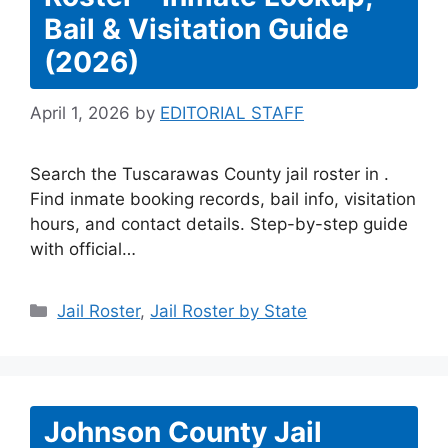
Bail & Visitation Guide
(2026)
April 1, 2026
by
EDITORIAL STAFF
Search the Tuscarawas County jail roster in .
Find inmate booking records, bail info, visitation
hours, and contact details. Step-by-step guide
with official…
Categories
Jail Roster
,
Jail Roster by State
Johnson County Jail