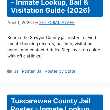
– Inmate Lookup, Bail &
Visitation Guide (2026)
April 1, 2026
by
EDITORIAL STAFF
Search the Sawyer County jail roster in . Find
inmate booking records, bail info, visitation
hours, and contact details. Step-by-step guide
with official links.
Categories
Jail Roster
,
Jail Roster by State
Tuscarawas County Jail
Roster – Inmate Lookup,