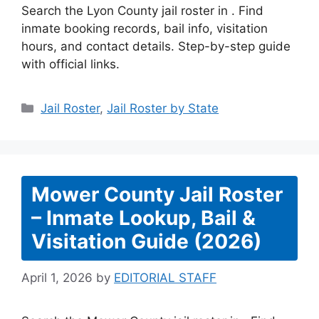
Search the Lyon County jail roster in . Find
inmate booking records, bail info, visitation
hours, and contact details. Step-by-step guide
with official links.
Categories
Jail Roster
,
Jail Roster by State
Mower County Jail Roster
– Inmate Lookup, Bail &
Visitation Guide (2026)
April 1, 2026
by
EDITORIAL STAFF