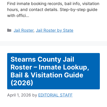
Find inmate booking records, bail info, visitation
hours, and contact details. Step-by-step guide
with offici…
Categories
Jail Roster
,
Jail Roster by State
Stearns County Jail
Roster – Inmate Lookup,
Bail & Visitation Guide
(2026)
April 1, 2026
by
EDITORIAL STAFF