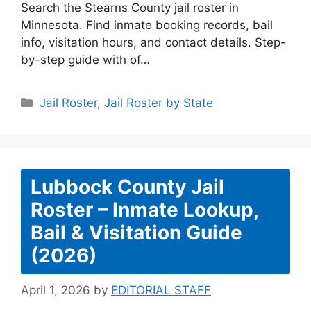
Search the Stearns County jail roster in
Minnesota. Find inmate booking records, bail
info, visitation hours, and contact details. Step-
by-step guide with of…
Categories
Jail Roster
,
Jail Roster by State
Lubbock County Jail
Roster – Inmate Lookup,
Bail & Visitation Guide
(2026)
April 1, 2026
by
EDITORIAL STAFF