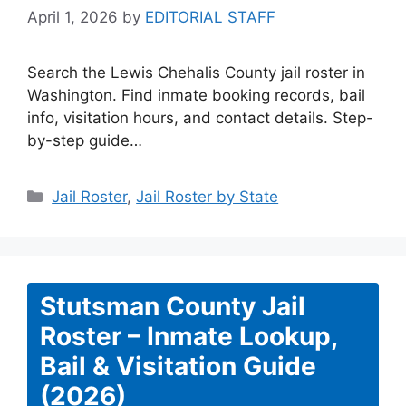
April 1, 2026
by
EDITORIAL STAFF
Search the Lewis Chehalis County jail roster in
Washington. Find inmate booking records, bail
info, visitation hours, and contact details. Step-
by-step guide…
Categories
Jail Roster
,
Jail Roster by State
Stutsman County Jail
Roster – Inmate Lookup,
Bail & Visitation Guide
(2026)