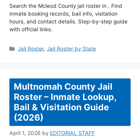
Search the Mcleod County jail roster in . Find
inmate booking records, bail info, visitation
hours, and contact details. Step-by-step guide
with official links.
Categories
Jail Roster
,
Jail Roster by State
Multnomah County Jail
Roster – Inmate Lookup,
Bail & Visitation Guide
(2026)
April 1, 2026
by
EDITORIAL STAFF