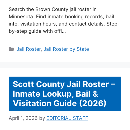
Search the Brown County jail roster in
Minnesota. Find inmate booking records, bail
info, visitation hours, and contact details. Step-
by-step guide with offi…
Categories
Jail Roster
,
Jail Roster by State
Scott County Jail Roster –
Inmate Lookup, Bail &
Visitation Guide (2026)
April 1, 2026
by
EDITORIAL STAFF