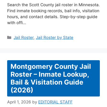
Search the Scott County jail roster in Minnesota.
Find inmate booking records, bail info, visitation
hours, and contact details. Step-by-step guide
with offi…
Categories
Jail Roster
,
Jail Roster by State
Montgomery County Jail
Roster – Inmate Lookup,
Bail & Visitation Guide
(2026)
April 1, 2026
by
EDITORIAL STAFF