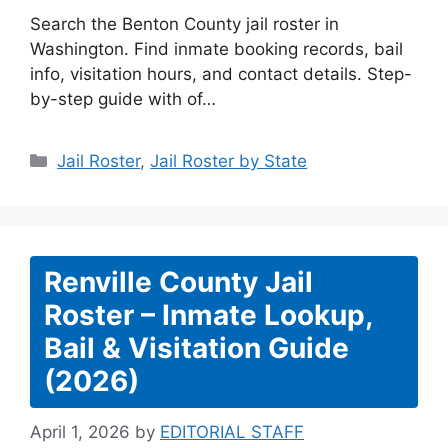
Search the Benton County jail roster in
Washington. Find inmate booking records, bail
info, visitation hours, and contact details. Step-
by-step guide with of…
Categories
Jail Roster
,
Jail Roster by State
Renville County Jail
Roster – Inmate Lookup,
Bail & Visitation Guide
(2026)
April 1, 2026
by
EDITORIAL STAFF