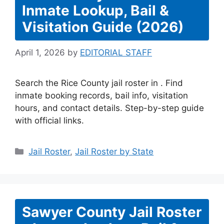
Inmate Lookup, Bail &
Visitation Guide (2026)
April 1, 2026
by
EDITORIAL STAFF
Search the Rice County jail roster in . Find
inmate booking records, bail info, visitation
hours, and contact details. Step-by-step guide
with official links.
Categories
Jail Roster
,
Jail Roster by State
Sawyer County Jail Roster