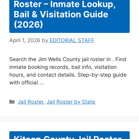
Roster – Inmate Lookup,
Bail & Visitation Guide
(2026)
April 1, 2026
by
EDITORIAL STAFF
Search the Jim Wells County jail roster in . Find
inmate booking records, bail info, visitation
hours, and contact details. Step-by-step guide
with official …
Categories
Jail Roster
,
Jail Roster by State