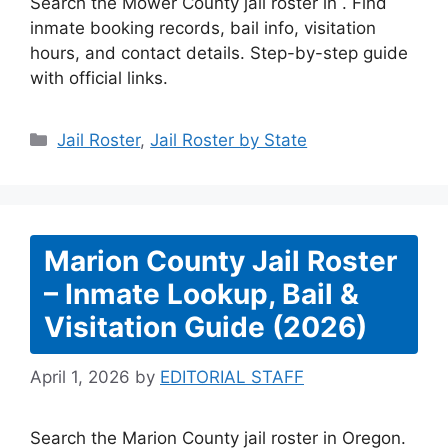
Search the Mower County jail roster in . Find
inmate booking records, bail info, visitation
hours, and contact details. Step-by-step guide
with official links.
Categories
Jail Roster
,
Jail Roster by State
Marion County Jail Roster
– Inmate Lookup, Bail &
Visitation Guide (2026)
April 1, 2026
by
EDITORIAL STAFF
Search the Marion County jail roster in Oregon.