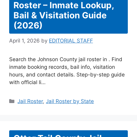
Roster – Inmate Lookup,
Bail & Visitation Guide
(2026)
April 1, 2026
by
EDITORIAL STAFF
Search the Johnson County jail roster in . Find
inmate booking records, bail info, visitation
hours, and contact details. Step-by-step guide
with official li…
Categories
Jail Roster
,
Jail Roster by State