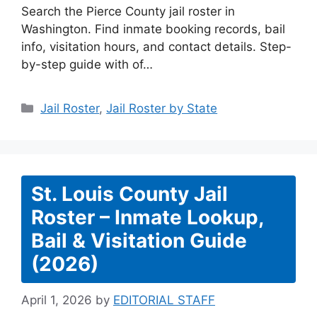
Search the Pierce County jail roster in
Washington. Find inmate booking records, bail
info, visitation hours, and contact details. Step-
by-step guide with of…
Categories
Jail Roster
,
Jail Roster by State
St. Louis County Jail
Roster – Inmate Lookup,
Bail & Visitation Guide
(2026)
April 1, 2026
by
EDITORIAL STAFF