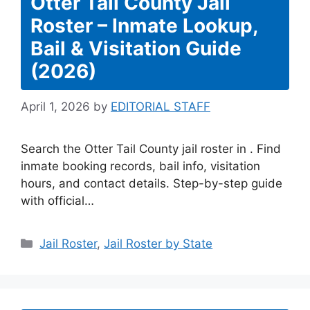
Otter Tail County Jail
Roster – Inmate Lookup,
Bail & Visitation Guide
(2026)
April 1, 2026
by
EDITORIAL STAFF
Search the Otter Tail County jail roster in . Find
inmate booking records, bail info, visitation
hours, and contact details. Step-by-step guide
with official…
Categories
Jail Roster
,
Jail Roster by State