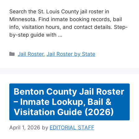
Search the St. Louis County jail roster in
Minnesota. Find inmate booking records, bail
info, visitation hours, and contact details. Step-
by-step guide with …
Categories
Jail Roster
,
Jail Roster by State
Benton County Jail Roster
– Inmate Lookup, Bail &
Visitation Guide (2026)
April 1, 2026
by
EDITORIAL STAFF