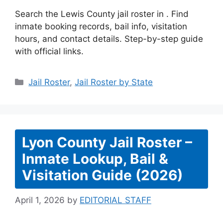
Search the Lewis County jail roster in . Find
inmate booking records, bail info, visitation
hours, and contact details. Step-by-step guide
with official links.
Categories
Jail Roster
,
Jail Roster by State
Lyon County Jail Roster –
Inmate Lookup, Bail &
Visitation Guide (2026)
April 1, 2026
by
EDITORIAL STAFF