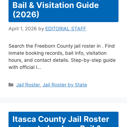
Bail & Visitation Guide
(2026)
April 1, 2026
by
EDITORIAL STAFF
Search the Freeborn County jail roster in . Find
inmate booking records, bail info, visitation
hours, and contact details. Step-by-step guide
with official l…
Categories
Jail Roster
,
Jail Roster by State
Itasca County Jail Roster