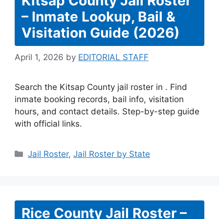
Kitsap County Jail Roster
– Inmate Lookup, Bail &
Visitation Guide (2026)
April 1, 2026
by
EDITORIAL STAFF
Search the Kitsap County jail roster in . Find
inmate booking records, bail info, visitation
hours, and contact details. Step-by-step guide
with official links.
Categories
Jail Roster
,
Jail Roster by State
Rice County Jail Roster –