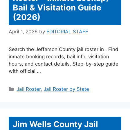
Bail & Visitation Guide
(2026)
April 1, 2026
by
EDITORIAL STAFF
Search the Jefferson County jail roster in . Find
inmate booking records, bail info, visitation
hours, and contact details. Step-by-step guide
with official …
Categories
Jail Roster
,
Jail Roster by State
Jim Wells County Jail