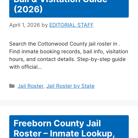
(2026)
April 1, 2026
by
EDITORIAL STAFF
Search the Cottonwood County jail roster in .
Find inmate booking records, bail info, visitation
hours, and contact details. Step-by-step guide
with official…
Categories
Jail Roster
,
Jail Roster by State
Freeborn County Jail
Roster – Inmate Lookup,