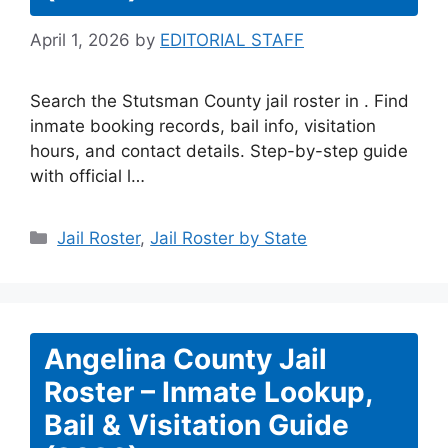
April 1, 2026
by
EDITORIAL STAFF
Search the Stutsman County jail roster in . Find
inmate booking records, bail info, visitation
hours, and contact details. Step-by-step guide
with official l…
Categories
Jail Roster
,
Jail Roster by State
Angelina County Jail
Roster – Inmate Lookup,
Bail & Visitation Guide