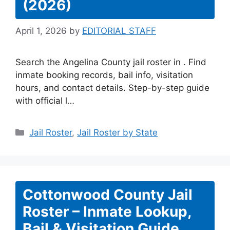
(2026)
April 1, 2026
by
EDITORIAL STAFF
Search the Angelina County jail roster in . Find
inmate booking records, bail info, visitation
hours, and contact details. Step-by-step guide
with official l…
Categories
Jail Roster
,
Jail Roster by State
Cottonwood County Jail
Roster – Inmate Lookup,
Bail & Visitation Guide