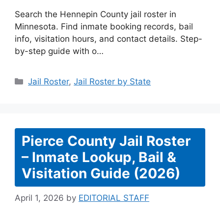
Search the Hennepin County jail roster in
Minnesota. Find inmate booking records, bail
info, visitation hours, and contact details. Step-
by-step guide with o…
Categories
Jail Roster
,
Jail Roster by State
Pierce County Jail Roster
– Inmate Lookup, Bail &
Visitation Guide (2026)
April 1, 2026
by
EDITORIAL STAFF