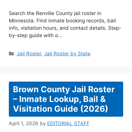
Search the Renville County jail roster in
Minnesota. Find inmate booking records, bail
info, visitation hours, and contact details. Step-
by-step guide with o…
Categories
Jail Roster
,
Jail Roster by State
Brown County Jail Roster
– Inmate Lookup, Bail &
Visitation Guide (2026)
April 1, 2026
by
EDITORIAL STAFF