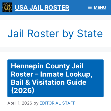
Skip
USA JAIL ROSTER
MENU
to
content
Jail Roster by State
Hennepin County Jail
Roster – Inmate Lookup,
Bail & Visitation Guide
(2026)
April 1, 2026
by
EDITORIAL STAFF