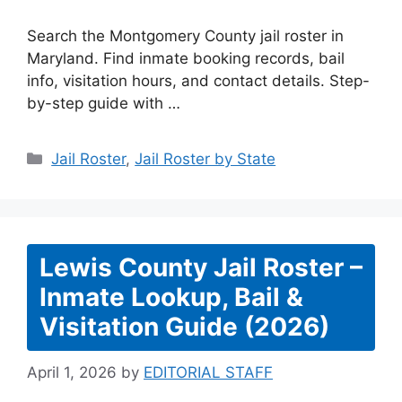
Search the Montgomery County jail roster in
Maryland. Find inmate booking records, bail
info, visitation hours, and contact details. Step-
by-step guide with …
Categories
Jail Roster
,
Jail Roster by State
Lewis County Jail Roster –
Inmate Lookup, Bail &
Visitation Guide (2026)
April 1, 2026
by
EDITORIAL STAFF