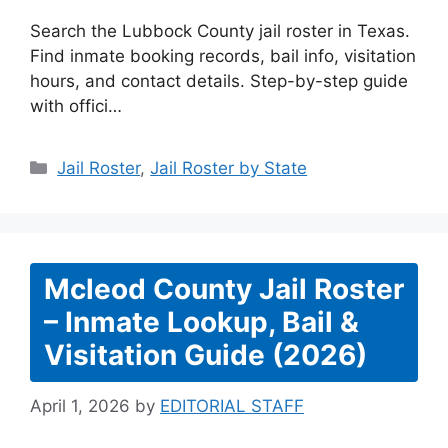
Search the Lubbock County jail roster in Texas.
Find inmate booking records, bail info, visitation
hours, and contact details. Step-by-step guide
with offici…
Categories
Jail Roster
,
Jail Roster by State
Mcleod County Jail Roster
– Inmate Lookup, Bail &
Visitation Guide (2026)
April 1, 2026
by
EDITORIAL STAFF