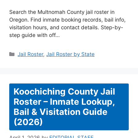
Search the Multnomah County jail roster in
Oregon. Find inmate booking records, bail info,
visitation hours, and contact details. Step-by-
step guide with off…
Categories
Jail Roster
,
Jail Roster by State
Koochiching County Jail
Roster – Inmate Lookup,
Bail & Visitation Guide
(2026)
April 1, 2026
by
EDITORIAL STAFF