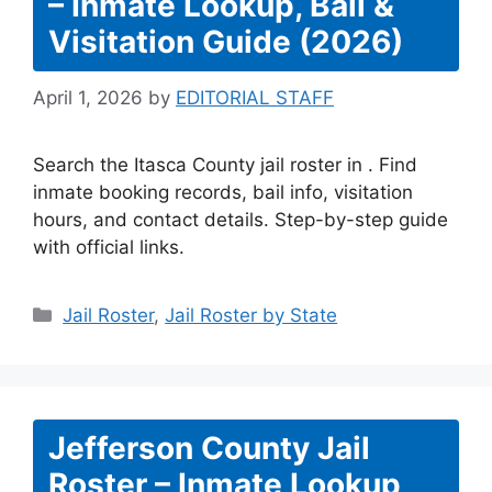
– Inmate Lookup, Bail &
Visitation Guide (2026)
April 1, 2026
by
EDITORIAL STAFF
Search the Itasca County jail roster in . Find
inmate booking records, bail info, visitation
hours, and contact details. Step-by-step guide
with official links.
Categories
Jail Roster
,
Jail Roster by State
Jefferson County Jail
Roster – Inmate Lookup,