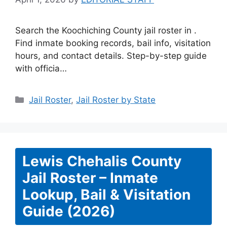
Search the Koochiching County jail roster in .
Find inmate booking records, bail info, visitation
hours, and contact details. Step-by-step guide
with officia…
Categories
Jail Roster
,
Jail Roster by State
Lewis Chehalis County
Jail Roster – Inmate
Lookup, Bail & Visitation
Guide (2026)