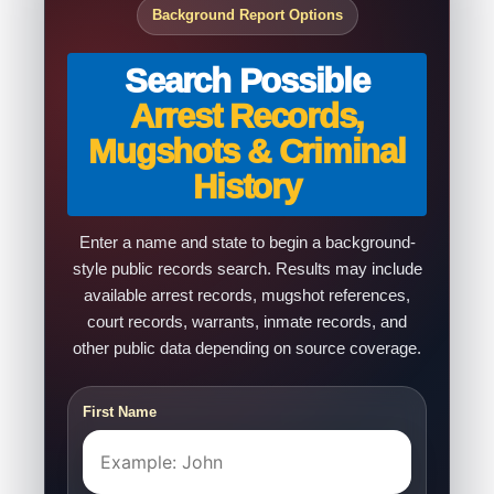
Background Report Options
Search Possible
Arrest Records,
Mugshots & Criminal
History
Enter a name and state to begin a background-
style public records search. Results may include
available arrest records, mugshot references,
court records, warrants, inmate records, and
other public data depending on source coverage.
First Name