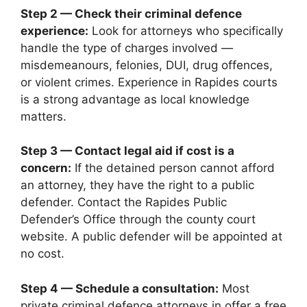
Step 2 — Check their criminal defence
experience:
Look for attorneys who specifically
handle the type of charges involved —
misdemeanours, felonies, DUI, drug offences,
or violent crimes. Experience in Rapides courts
is a strong advantage as local knowledge
matters.
Step 3 — Contact legal aid if cost is a
concern:
If the detained person cannot afford
an attorney, they have the right to a public
defender. Contact the Rapides Public
Defender’s Office through the county court
website. A public defender will be appointed at
no cost.
Step 4 — Schedule a consultation:
Most
private criminal defence attorneys in offer a free