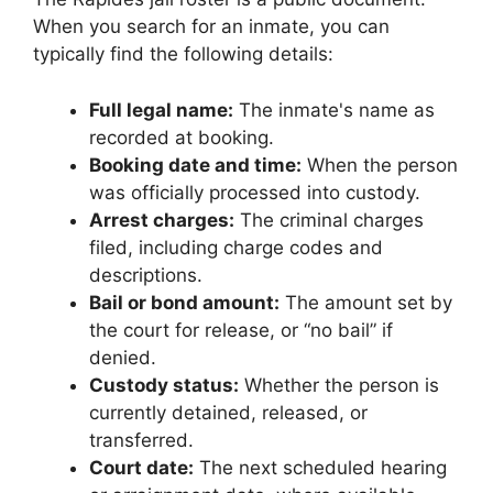
When you search for an inmate, you can
typically find the following details:
Full legal name:
The inmate's name as
recorded at booking.
Booking date and time:
When the person
was officially processed into custody.
Arrest charges:
The criminal charges
filed, including charge codes and
descriptions.
Bail or bond amount:
The amount set by
the court for release, or “no bail” if
denied.
Custody status:
Whether the person is
currently detained, released, or
transferred.
Court date:
The next scheduled hearing