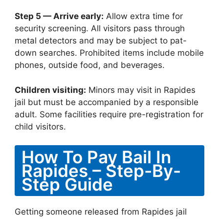
Step 5 — Arrive early:
Allow extra time for
security screening. All visitors pass through
metal detectors and may be subject to pat-
down searches. Prohibited items include mobile
phones, outside food, and beverages.
Children visiting:
Minors may visit in Rapides
jail but must be accompanied by a responsible
adult. Some facilities require pre-registration for
child visitors.
How To Pay Bail In
Rapides – Step-By-
Step Guide
Getting someone released from Rapides jail