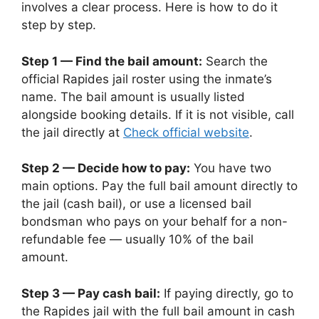
involves a clear process. Here is how to do it
step by step.
Step 1 — Find the bail amount:
Search the
official Rapides jail roster using the inmate’s
name. The bail amount is usually listed
alongside booking details. If it is not visible, call
the jail directly at
Check official website
.
Step 2 — Decide how to pay:
You have two
main options. Pay the full bail amount directly to
the jail (cash bail), or use a licensed bail
bondsman who pays on your behalf for a non-
refundable fee — usually 10% of the bail
amount.
Step 3 — Pay cash bail:
If paying directly, go to
the Rapides jail with the full bail amount in cash