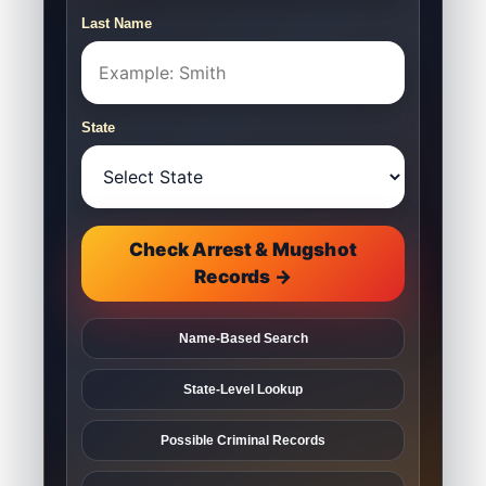
Last Name
State
Check Arrest & Mugshot
Records →
Name-Based Search
State-Level Lookup
Possible Criminal Records