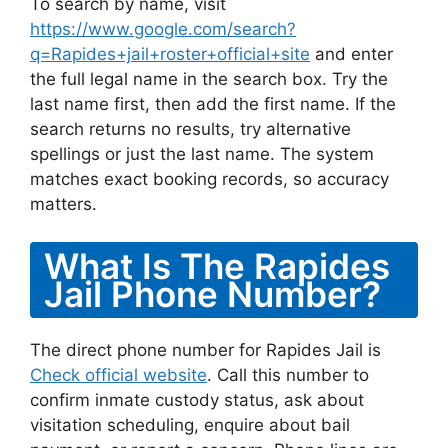
To search by name, visit
https://www.google.com/search?
q=Rapides+jail+roster+official+site
and enter
the full legal name in the search box. Try the
last name first, then add the first name. If the
search returns no results, try alternative
spellings or just the last name. The system
matches exact booking records, so accuracy
matters.
What Is The Rapides
Jail Phone Number?
The direct phone number for Rapides Jail is
Check official website
. Call this number to
confirm inmate custody status, ask about
visitation scheduling, enquire about bail