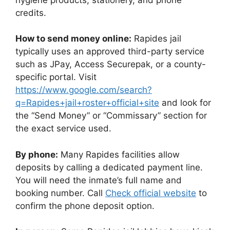
credits.
How to send money online:
Rapides jail
typically uses an approved third-party service
such as JPay, Access Securepak, or a county-
specific portal. Visit
https://www.google.com/search?
q=Rapides+jail+roster+official+site
and look for
the “Send Money” or “Commissary” section for
the exact service used.
By phone:
Many Rapides facilities allow
deposits by calling a dedicated payment line.
You will need the inmate’s full name and
booking number. Call
Check official website
to
confirm the phone deposit option.