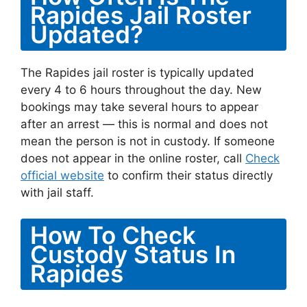
Rapides Jail Roster
Updated?
The Rapides jail roster is typically updated
every 4 to 6 hours throughout the day. New
bookings may take several hours to appear
after an arrest — this is normal and does not
mean the person is not in custody. If someone
does not appear in the online roster, call
Check
official website
to confirm their status directly
with jail staff.
How To Check
Custody Status In
Rapides