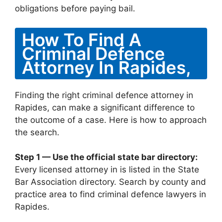
obligations before paying bail.
How To Find A
Criminal Defence
Attorney In Rapides,
Finding the right criminal defence attorney in
Rapides, can make a significant difference to
the outcome of a case. Here is how to approach
the search.
Step 1 — Use the official state bar directory:
Every licensed attorney in is listed in the State
Bar Association directory. Search by county and
practice area to find criminal defence lawyers in
Rapides.