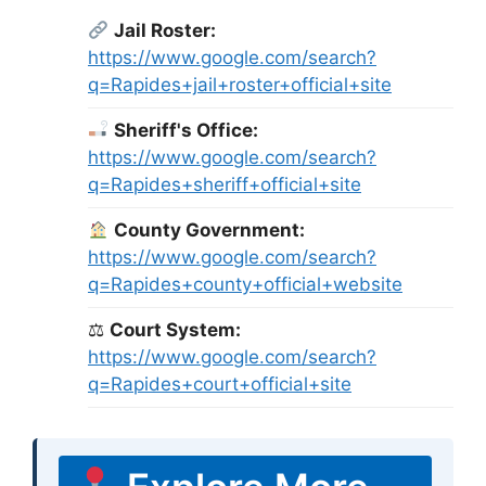
Jail Roster:
https://www.google.com/search?
q=Rapides+jail+roster+official+site
Sheriff's Office:
https://www.google.com/search?
q=Rapides+sheriff+official+site
County Government:
https://www.google.com/search?
q=Rapides+county+official+website
⚖
Court System:
https://www.google.com/search?
q=Rapides+court+official+site