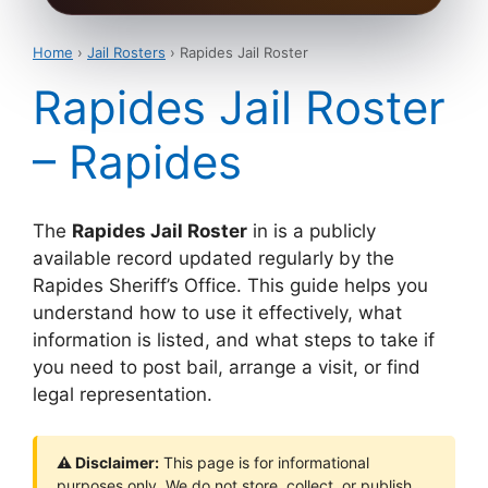
Home
›
Jail Rosters
› Rapides Jail Roster
Rapides Jail Roster
– Rapides
The
Rapides Jail Roster
in is a publicly
available record updated regularly by the
Rapides Sheriff’s Office. This guide helps you
understand how to use it effectively, what
information is listed, and what steps to take if
you need to post bail, arrange a visit, or find
legal representation.
⚠ Disclaimer:
This page is for informational
purposes only. We do not store, collect, or publish