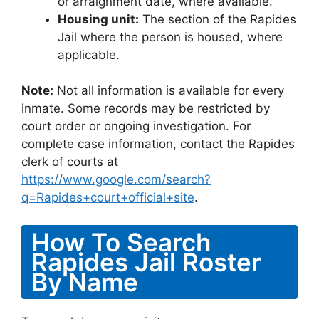
or arraignment date, where available.
Housing unit:
The section of the Rapides
Jail where the person is housed, where
applicable.
Note:
Not all information is available for every
inmate. Some records may be restricted by
court order or ongoing investigation. For
complete case information, contact the Rapides
clerk of courts at
https://www.google.com/search?
q=Rapides+court+official+site
.
How To Search
Rapides Jail Roster
By Name