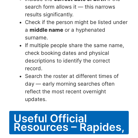
search form allows it — this narrows
results significantly.
Check if the person might be listed under
a
middle name
or a hyphenated
surname.
If multiple people share the same name,
check booking dates and physical
descriptions to identify the correct
record.
Search the roster at different times of
day — early morning searches often
reflect the most recent overnight
updates.
Useful Official
Resources – Rapides,