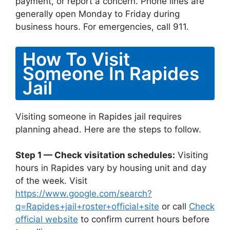
payment, or report a concern. Phone lines are
generally open Monday to Friday during
business hours. For emergencies, call 911.
How To Visit
Someone In Rapides
Jail
Visiting someone in Rapides jail requires
planning ahead. Here are the steps to follow.
Step 1 — Check visitation schedules:
Visiting
hours in Rapides vary by housing unit and day
of the week. Visit
https://www.google.com/search?
q=Rapides+jail+roster+official+site
or call
Check
official website
to confirm current hours before