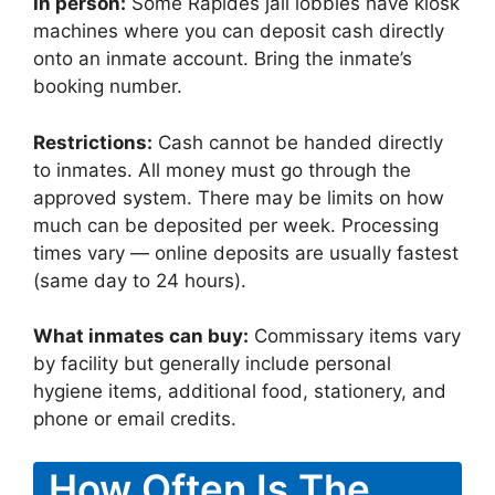
In person:
Some Rapides jail lobbies have kiosk
machines where you can deposit cash directly
onto an inmate account. Bring the inmate’s
booking number.
Restrictions:
Cash cannot be handed directly
to inmates. All money must go through the
approved system. There may be limits on how
much can be deposited per week. Processing
times vary — online deposits are usually fastest
(same day to 24 hours).
What inmates can buy:
Commissary items vary
by facility but generally include personal
hygiene items, additional food, stationery, and
phone or email credits.
How Often Is The