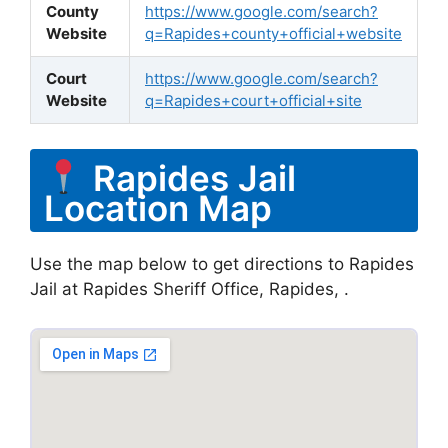
County
https://www.google.com/search?
Website
q=Rapides+county+official+website
Court
https://www.google.com/search?
Website
q=Rapides+court+official+site
Rapides Jail
Location Map
Use the map below to get directions to Rapides
Jail at Rapides Sheriff Office, Rapides, .