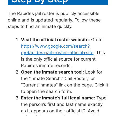
The Rapides jail roster is publicly accessible
online and is updated regularly. Follow these
steps to find an inmate quickly.
Visit the official roster website:
Go to
https://www.google.com/search?
q=Rapides+jail+roster+official+site
. This
is the only official source for current
Rapides inmate records.
Open the inmate search tool:
Look for
the “Inmate Search,” “Jail Roster,” or
“Current Inmates” link on the page. Click it
to open the search form.
Enter the inmate’s full legal name:
Type
the person’s first and last name exactly
as it appears on their official ID. Avoid