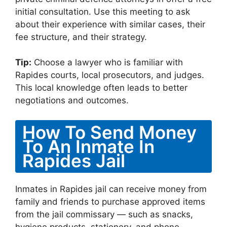
initial consultation. Use this meeting to ask
about their experience with similar cases, their
fee structure, and their strategy.
Tip:
Choose a lawyer who is familiar with
Rapides courts, local prosecutors, and judges.
This local knowledge often leads to better
negotiations and outcomes.
How To Send Money
To An Inmate In
Rapides Jail
Inmates in Rapides jail can receive money from
family and friends to purchase approved items
from the jail commissary — such as snacks,
hygiene products, stationery, and phone