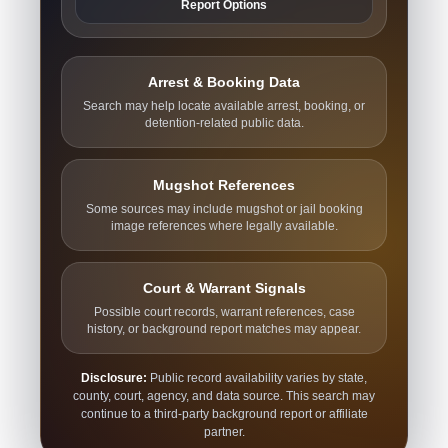
Report Options
Arrest & Booking Data
Search may help locate available arrest, booking, or
detention-related public data.
Mugshot References
Some sources may include mugshot or jail booking
image references where legally available.
Court & Warrant Signals
Possible court records, warrant references, case
history, or background report matches may appear.
Disclosure:
Public record availability varies by state,
county, court, agency, and data source. This search may
continue to a third-party background report or affiliate
partner.