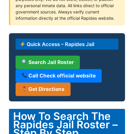
any personal inmate data. All links direct to official
government sources. Always verify current
information directly at the official Rapides website.
Quick Access – Rapides Jail
Search Jail Roster
Call Check official website
Get Directions
How To Search The
Rapides Jail Roster –
Step By Step