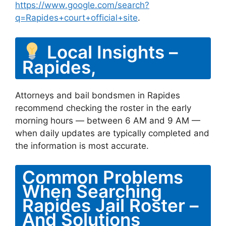
https://www.google.com/search?
q=Rapides+court+official+site
.
Local Insights –
Rapides,
Attorneys and bail bondsmen in Rapides
recommend checking the roster in the early
morning hours — between 6 AM and 9 AM —
when daily updates are typically completed and
the information is most accurate.
Common Problems
When Searching
Rapides Jail Roster –
And Solutions