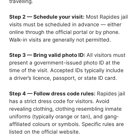
travelling.
Step 2 — Schedule your visit:
Most Rapides jail
visits must be scheduled in advance — either
online through the official portal or by phone.
Walk-in visits are generally not permitted.
Step 3 — Bring valid photo ID:
All visitors must
present a government-issued photo ID at the
time of the visit. Accepted IDs typically include
a driver’s licence, passport, or state ID card.
Step 4 — Follow dress code rules:
Rapides jail
has a strict dress code for visitors. Avoid
revealing clothing, clothing resembling inmate
uniforms (typically orange or tan), and gang-
affiliated colours or symbols. Specific rules are
listed on the official website.