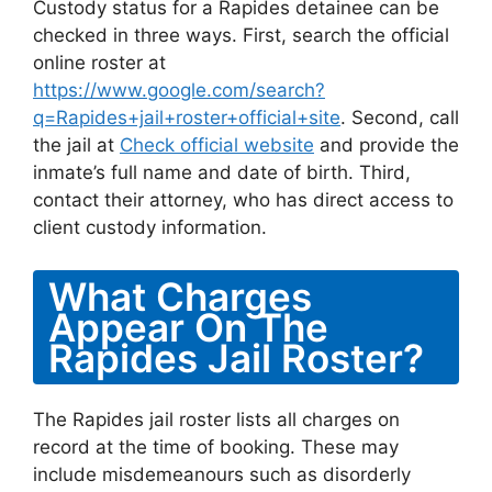
Custody status for a Rapides detainee can be
checked in three ways. First, search the official
online roster at
https://www.google.com/search?
q=Rapides+jail+roster+official+site
. Second, call
the jail at
Check official website
and provide the
inmate’s full name and date of birth. Third,
contact their attorney, who has direct access to
client custody information.
What Charges
Appear On The
Rapides Jail Roster?
The Rapides jail roster lists all charges on
record at the time of booking. These may
include misdemeanours such as disorderly