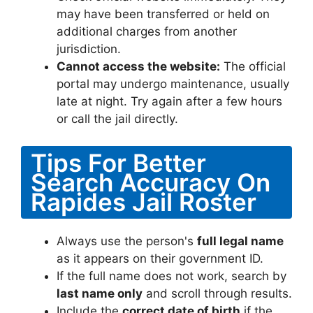
may have been transferred or held on
additional charges from another
jurisdiction.
Cannot access the website:
The official
portal may undergo maintenance, usually
late at night. Try again after a few hours
or call the jail directly.
Tips For Better
Search Accuracy On
Rapides Jail Roster
Always use the person's
full legal name
as it appears on their government ID.
If the full name does not work, search by
last name only
and scroll through results.
Include the
correct date of birth
if the