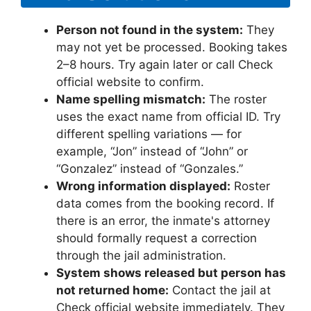
Person not found in the system:
They
may not yet be processed. Booking takes
2–8 hours. Try again later or call Check
official website to confirm.
Name spelling mismatch:
The roster
uses the exact name from official ID. Try
different spelling variations — for
example, “Jon” instead of “John” or
“Gonzalez” instead of “Gonzales.”
Wrong information displayed:
Roster
data comes from the booking record. If
there is an error, the inmate's attorney
should formally request a correction
through the jail administration.
System shows released but person has
not returned home:
Contact the jail at
Check official website immediately. They