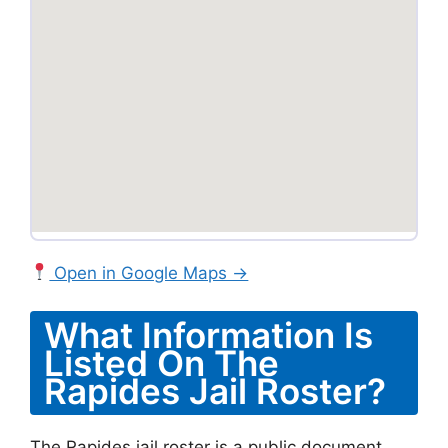
Open in Google Maps →
What Information Is
Listed On The
Rapides Jail Roster?
The Rapides jail roster is a public document.