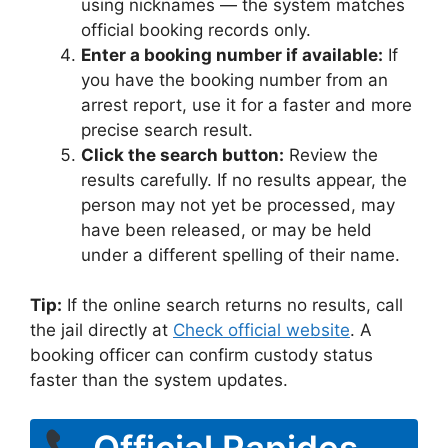
using nicknames — the system matches
official booking records only.
Enter a booking number if available:
If
you have the booking number from an
arrest report, use it for a faster and more
precise search result.
Click the search button:
Review the
results carefully. If no results appear, the
person may not yet be processed, may
have been released, or may be held
under a different spelling of their name.
Tip:
If the online search returns no results, call
the jail directly at
Check official website
. A
booking officer can confirm custody status
faster than the system updates.
Official Rapides