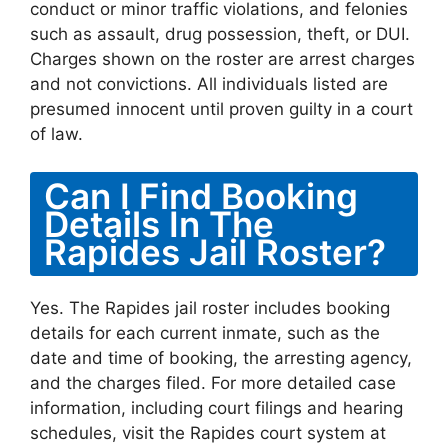
conduct or minor traffic violations, and felonies
such as assault, drug possession, theft, or DUI.
Charges shown on the roster are arrest charges
and not convictions. All individuals listed are
presumed innocent until proven guilty in a court
of law.
Can I Find Booking
Details In The
Rapides Jail Roster?
Yes. The Rapides jail roster includes booking
details for each current inmate, such as the
date and time of booking, the arresting agency,
and the charges filed. For more detailed case
information, including court filings and hearing
schedules, visit the Rapides court system at