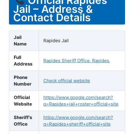
Jail – Address &
Contact Details
Jail
Rapides Jail
Name
Full
Rapides Sheriff Office, Rapides,
Address
Phone
Check official website
Number
Official
https://www.google.com/search?
Website
q=Rapides+jail+roster+official+site
Sheriff's
https://www.google.com/search?
Office
q=Rapides+sheriff+official+site