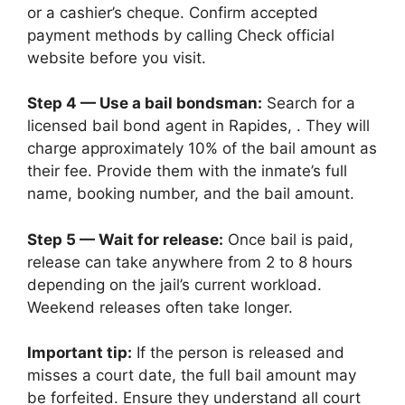
or a cashier’s cheque. Confirm accepted
payment methods by calling Check official
website before you visit.
Step 4 — Use a bail bondsman:
Search for a
licensed bail bond agent in Rapides, . They will
charge approximately 10% of the bail amount as
their fee. Provide them with the inmate’s full
name, booking number, and the bail amount.
Step 5 — Wait for release:
Once bail is paid,
release can take anywhere from 2 to 8 hours
depending on the jail’s current workload.
Weekend releases often take longer.
Important tip:
If the person is released and
misses a court date, the full bail amount may
be forfeited. Ensure they understand all court