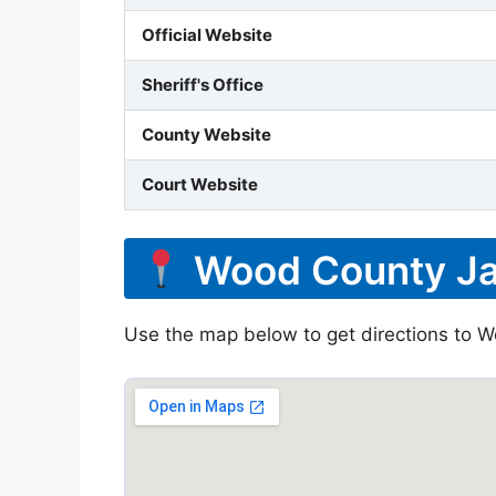
Official Website
Sheriff's Office
County Website
Court Website
Wood County Jai
Use the map below to get directions to W