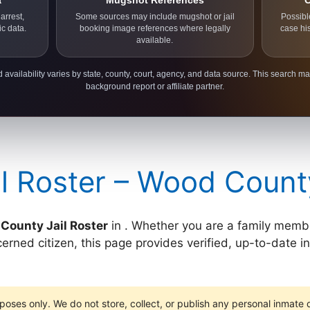
a
Mugshot References
C
arrest,
Some sources may include mugshot or jail
Possibl
ic data.
booking image references where legally
case hi
available.
 availability varies by state, county, court, agency, and data source. This search ma
background report or affiliate partner.
l Roster – Wood Count
County Jail Roster
in . Whether you are a family member
cerned citizen, this page provides verified, up-to-date 
poses only. We do not store, collect, or publish any personal inmate da