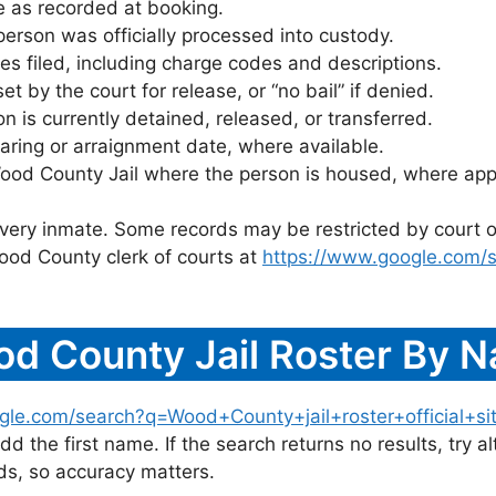
 as recorded at booking.
rson was officially processed into custody.
es filed, including charge codes and descriptions.
 by the court for release, or “no bail” if denied.
 is currently detained, released, or transferred.
ring or arraignment date, where available.
ood County Jail where the person is housed, where appl
 every inmate. Some records may be restricted by court o
ood County clerk of courts at
https://www.google.com/
d County Jail Roster By 
gle.com/search?q=Wood+County+jail+roster+official+si
dd the first name. If the search returns no results, try al
s, so accuracy matters.