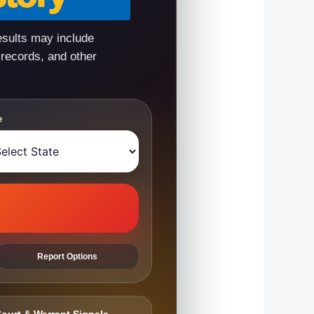
esults may include
 records, and other
e
Report Options