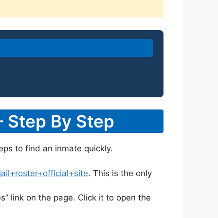
– Step By Step
eps to find an inmate quickly.
l+roster+official+site
. This is the only
s” link on the page. Click it to open the