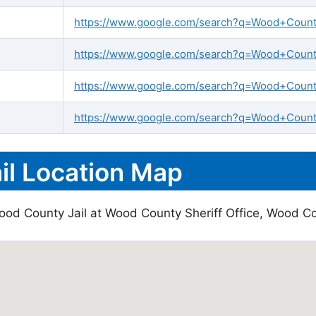
https://www.google.com/search?q=Wood+County+
https://www.google.com/search?q=Wood+County+
https://www.google.com/search?q=Wood+County
https://www.google.com/search?q=Wood+County
l Location Map
ood County Jail at Wood County Sheriff Office, Wood Co