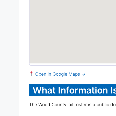
Open in Google Maps →
What Information I
The Wood County jail roster is a public do