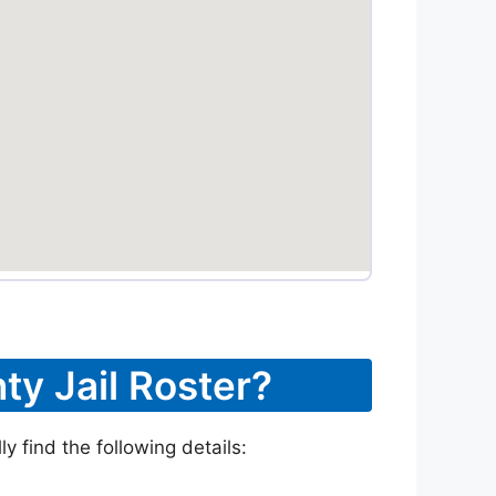
ty Jail Roster?
 find the following details: