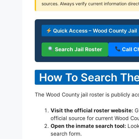
sources. Always verify current information direc
Quick Access – Wood County Jail
Search Jail Roster
Call C
How To Search The
The Wood County jail roster is publicly ac
Visit the official roster website:
G
official source for current Wood Co
Open the inmate search tool:
Look 
search form.