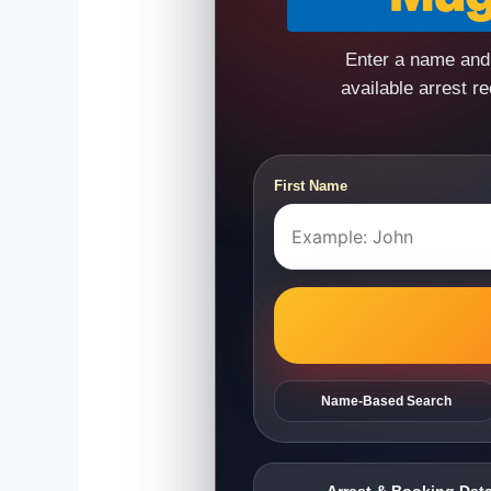
Enter a name and 
available arrest r
First Name
Name-Based Search