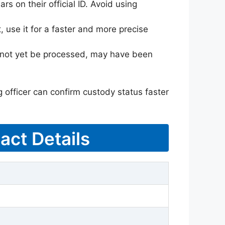
rs on their official ID. Avoid using
 use it for a faster and more precise
ay not yet be processed, may have been
g officer can confirm custody status faster
act Details