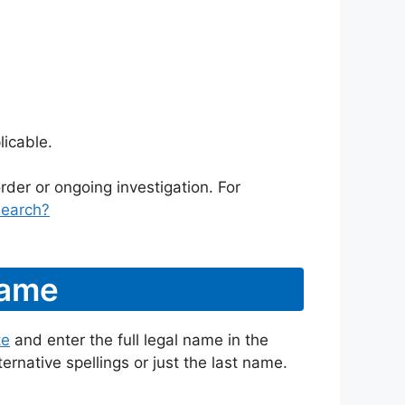
icable.
rder or ongoing investigation. For
search?
Name
te
and enter the full legal name in the
ternative spellings or just the last name.