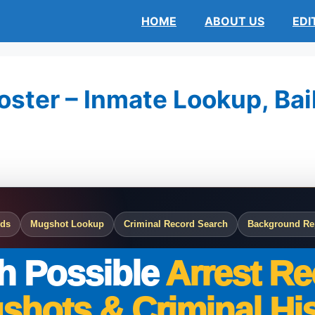
HOME
ABOUT US
EDI
ster – Inmate Lookup, Bail
rds
Mugshot Lookup
Criminal Record Search
Background Re
h Possible
Arrest Re
shots & Criminal His