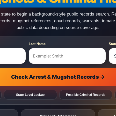
state to begin a background-style public records search. R
ecords, mugshot references, court records, warrants, inmate
public data depending on source coverage.
Last Name
Stat
Check Arrest & Mugshot Records →
State-Level Lookup
Possible Criminal Records