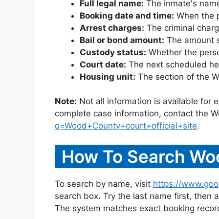
Full legal name:
The inmate's name
Booking date and time:
When the pe
Arrest charges:
The criminal charg
Bail or bond amount:
The amount set
Custody status:
Whether the person
Court date:
The next scheduled hea
Housing unit:
The section of the W
Note:
Not all information is available for
complete case information, contact the W
q=Wood+County+court+official+site
.
How To Search Woo
To search by name, visit
https://www.goo
search box. Try the last name first, then a
The system matches exact booking record