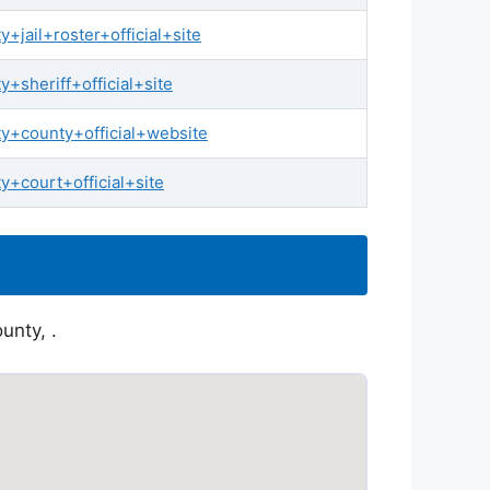
jail+roster+official+site
sheriff+official+site
+county+official+website
+court+official+site
unty, .