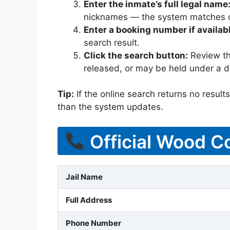
Enter the inmate’s full legal name
nicknames — the system matches off
Enter a booking number if availab
search result.
Click the search button:
Review the
released, or may be held under a di
Tip:
If the online search returns no results, 
than the system updates.
Official Wood Co
Jail Name
Full Address
Phone Number