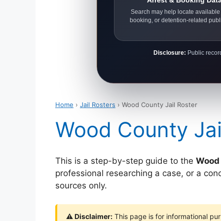
Arrest & Booking Dat
Search may help locate available 
booking, or detention-related publ
Disclosure:
Public record
Home
›
Jail Rosters
› Wood County Jail Roster
Wood County Jai
This is a step-by-step guide to the
Wood 
professional researching a case, or a con
sources only.
⚠ Disclaimer:
This page is for informational pur