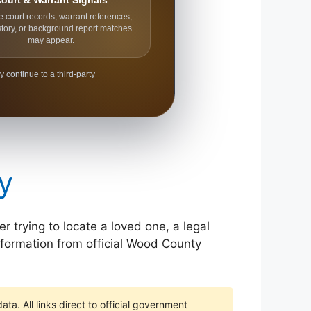
ourt & Warrant Signals
e court records, warrant references,
story, or background report matches
may appear.
y continue to a third-party
y
 trying to locate a loved one, a legal
information from official Wood County
ta. All links direct to official government