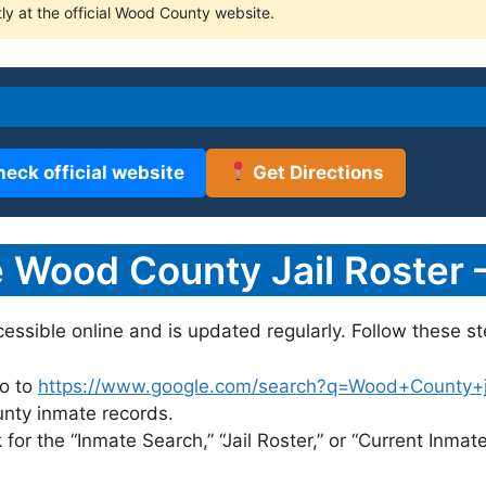
tly at the official Wood County website.
heck official website
Get Directions
 Wood County Jail Roster 
cessible online and is updated regularly. Follow these st
o to
https://www.google.com/search?q=Wood+County+jai
unty inmate records.
for the “Inmate Search,” “Jail Roster,” or “Current Inmate