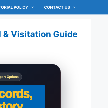
TORIAL POLICY
CONTACT US
 & Visitation Guide
port Options
cords,
tory