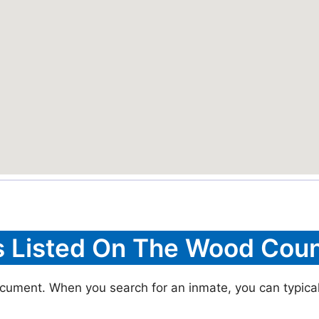
s Listed On The Wood Coun
cument. When you search for an inmate, you can typically