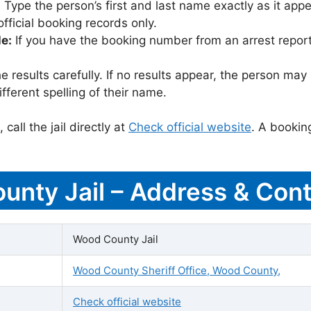
:
Type the person’s first and last name exactly as it appea
icial booking records only.
le:
If you have the booking number from an arrest report,
 results carefully. If no results appear, the person m
fferent spelling of their name.
call the jail directly at
Check official website
. A bookin
unty Jail – Address & Cont
Wood County Jail
Wood County Sheriff Office, Wood County,
Check official website