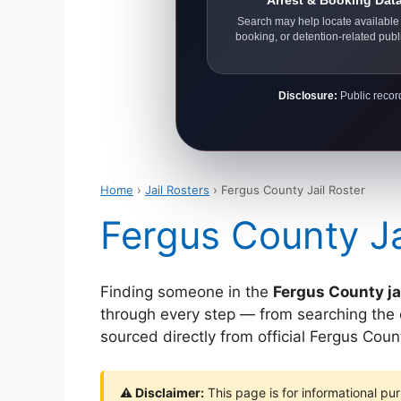
Arrest & Booking Dat
Search may help locate available 
booking, or detention-related publ
Disclosure:
Public record
Home
›
Jail Rosters
› Fergus County Jail Roster
Fergus County Ja
Finding someone in the
Fergus County ja
through every step — from searching the off
sourced directly from official Fergus Co
⚠ Disclaimer:
This page is for informational pur