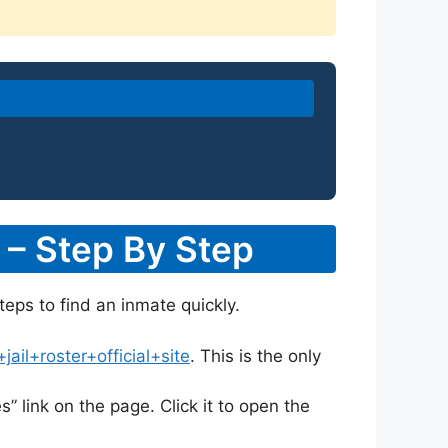
 – Step By Step
teps to find an inmate quickly.
il+roster+official+site
. This is the only
s” link on the page. Click it to open the