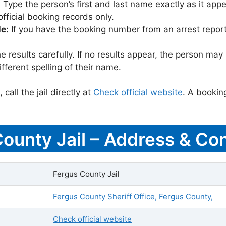
:
Type the person’s first and last name exactly as it appea
icial booking records only.
le:
If you have the booking number from an arrest report,
 results carefully. If no results appear, the person m
fferent spelling of their name.
call the jail directly at
Check official website
. A bookin
County Jail – Address & Con
Fergus County Jail
Fergus County Sheriff Office, Fergus County,
Check official website