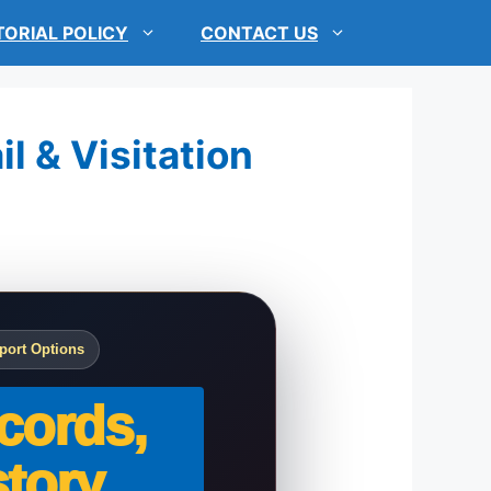
TORIAL POLICY
CONTACT US
l & Visitation
port Options
cords,
tory