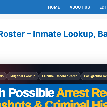
HOME
ABOUT US
EDI
Roster – Inmate Lookup, Bai
rds
Mugshot Lookup
Criminal Record Search
Background Re
h Possible
Arrest Re
shots & Criminal His