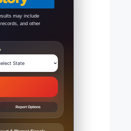
esults may include
 records, and other
e
Report Options