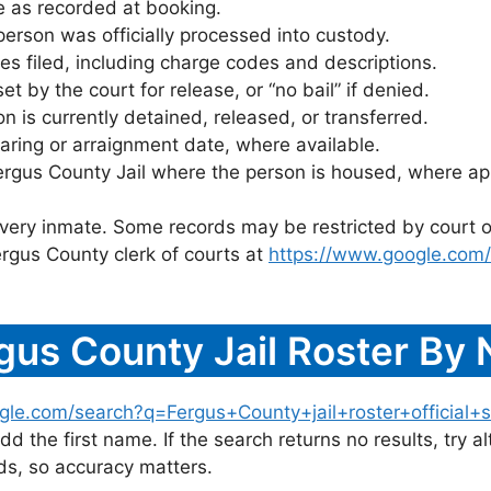
 as recorded at booking.
rson was officially processed into custody.
es filed, including charge codes and descriptions.
 by the court for release, or “no bail” if denied.
 is currently detained, released, or transferred.
ring or arraignment date, where available.
ergus County Jail where the person is housed, where app
 every inmate. Some records may be restricted by court o
rgus County clerk of courts at
https://www.google.com
gus County Jail Roster By
gle.com/search?q=Fergus+County+jail+roster+official+s
dd the first name. If the search returns no results, try al
s, so accuracy matters.