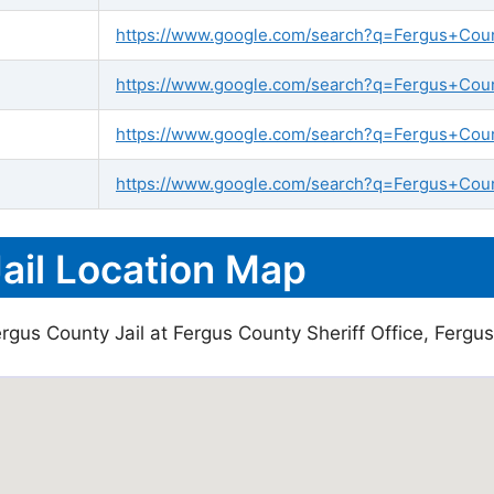
https://www.google.com/search?q=Fergus+County
https://www.google.com/search?q=Fergus+Count
https://www.google.com/search?q=Fergus+Coun
https://www.google.com/search?q=Fergus+Count
ail Location Map
rgus County Jail at Fergus County Sheriff Office, Fergus