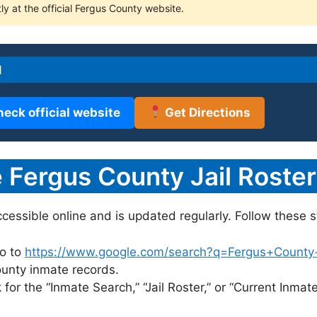
ly at the official Fergus County website.
l
heck official website
Get Directions
Fergus County Jail Roster
accessible online and is updated regularly. Follow these s
o to
https://www.google.com/search?q=Fergus+County+ja
County inmate records.
for the “Inmate Search,” “Jail Roster,” or “Current Inmate