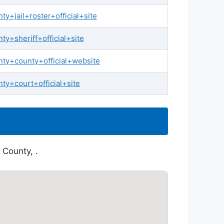
+jail+roster+official+site
y+sheriff+official+site
ty+county+official+website
y+court+official+site
 County, .