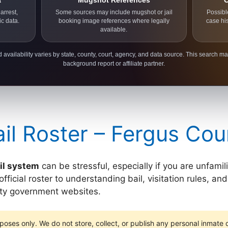
a
Mugshot References
C
arrest,
Some sources may include mugshot or jail
Possibl
ic data.
booking image references where legally
case hi
available.
 availability varies by state, county, court, agency, and data source. This search ma
background report or affiliate partner.
il Roster – Fergus Cou
il system
can be stressful, especially if you are unfami
icial roster to understanding bail, visitation rules, and 
unty government websites.
poses only. We do not store, collect, or publish any personal inmate da