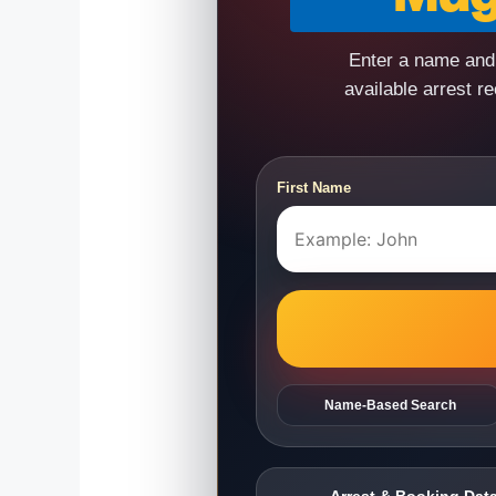
Enter a name and 
available arrest r
First Name
Name-Based Search