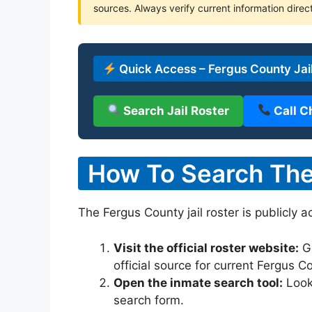
sources. Always verify current information direct
Quick Access – Fergus County Jai
Search Jail Roster
Call C
How To Search The 
The Fergus County jail roster is publicly 
Visit the official roster website:
G
official source for current Fergus 
Open the inmate search tool:
Look 
search form.