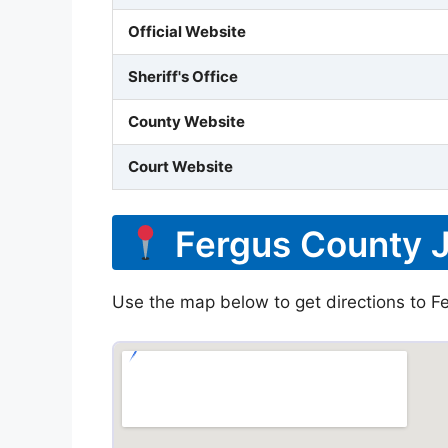
Official Website
Sheriff's Office
County Website
Court Website
Fergus County J
Use the map below to get directions to Fe