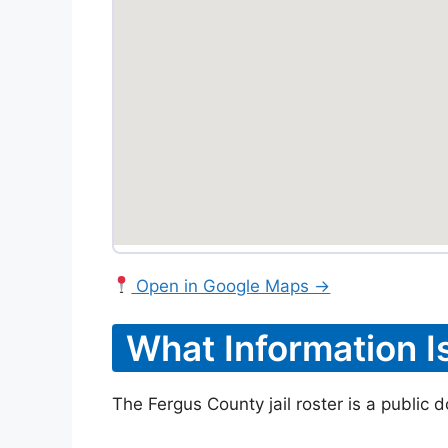
Open in Google Maps →
What Information I
The Fergus County jail roster is a public 