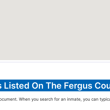
s Listed On The Fergus Cou
document. When you search for an inmate, you can typical