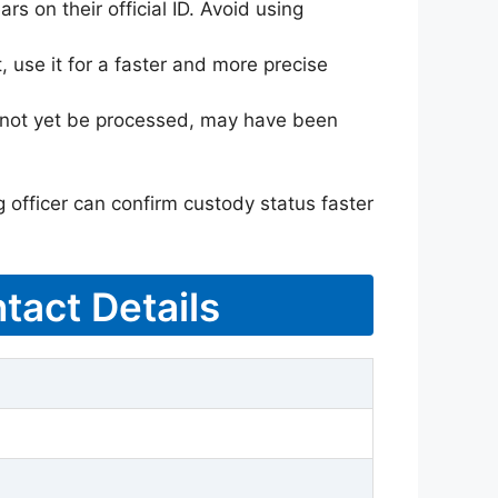
rs on their official ID. Avoid using
 use it for a faster and more precise
ay not yet be processed, may have been
g officer can confirm custody status faster
tact Details