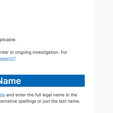
licable.
rder or ongoing investigation. For
/search?
 Name
ite
and enter the full legal name in the
ternative spellings or just the last name.