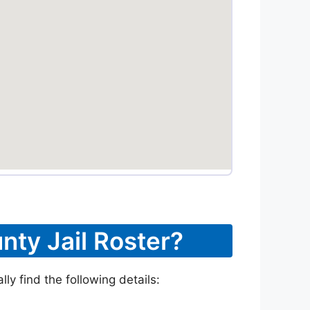
nty Jail Roster?
ly find the following details: