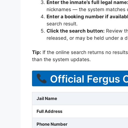
Enter the inmate’s full legal name
nicknames — the system matches off
Enter a booking number if availab
search result.
Click the search button:
Review the
released, or may be held under a di
Tip:
If the online search returns no results, 
than the system updates.
Official Fergus 
Jail Name
Full Address
Phone Number