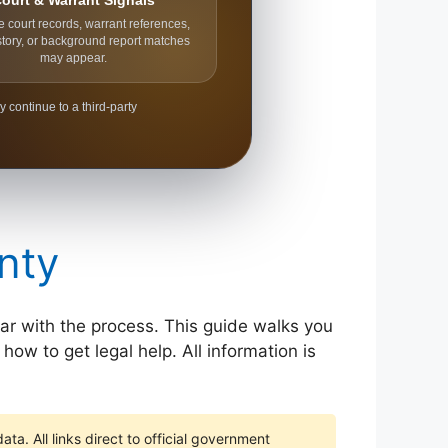
ourt & Warrant Signals
e court records, warrant references,
story, or background report matches
may appear.
y continue to a third-party
nty
liar with the process. This guide walks you
how to get legal help. All information is
ta. All links direct to official government