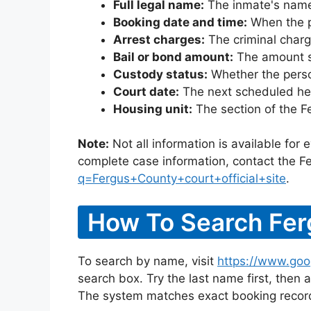
Full legal name:
The inmate's name
Booking date and time:
When the pe
Arrest charges:
The criminal charg
Bail or bond amount:
The amount set
Custody status:
Whether the person
Court date:
The next scheduled hea
Housing unit:
The section of the F
Note:
Not all information is available for
complete case information, contact the Fe
q=Fergus+County+court+official+site
.
How To Search Fer
To search by name, visit
https://www.goo
search box. Try the last name first, then a
The system matches exact booking record