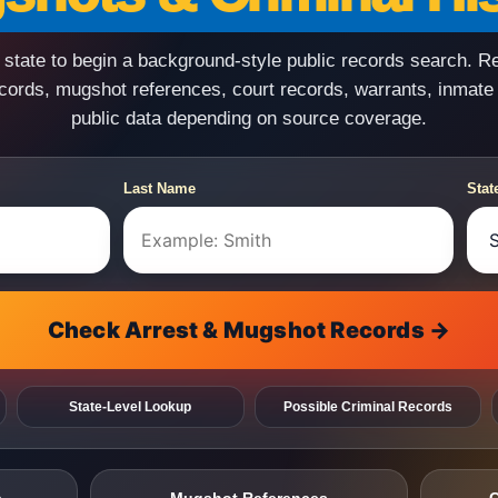
state to begin a background-style public records search. R
ecords, mugshot references, court records, warrants, inmate
public data depending on source coverage.
Last Name
Stat
Check Arrest & Mugshot Records →
State-Level Lookup
Possible Criminal Records