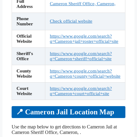
Full
Cameron Sheriff Office, Cameron,
Address
Phone
Check official website
Number
Official
https://www.google.com/search?
Website
q=Cameron+jail+roster+official+site
Sheriff's
https://www.google.com/search?
Office
q=Cameron+sheriff+official+site
County
https://www.google.com/search?
Website
q=Cameron+county+official+website
Court
https://www.google.com/search?
Website
q=Cameron+court+official+site
📍 Cameron Jail Location Map
Use the map below to get directions to Cameron Jail at
Cameron Sheriff Office, Cameron, .