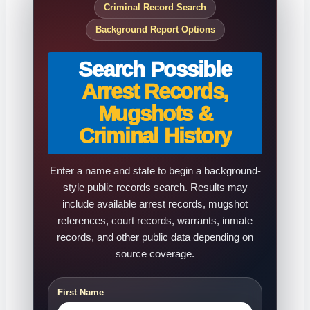
Criminal Record Search
Background Report Options
Search Possible
Arrest Records,
Mugshots &
Criminal History
Enter a name and state to begin a background-
style public records search. Results may
include available arrest records, mugshot
references, court records, warrants, inmate
records, and other public data depending on
source coverage.
First Name