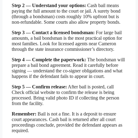
Step 2 — Understand your options:
Cash bail means
paying the full amount to the court or jail. A surety bond
(through a bondsman) costs roughly 10% upfront but is
non-refundable. Some courts also allow property bonds.
Step 3 — Contact a licensed bondsman:
For large bail
amounts, a bail bondsman is the most practical option for
most families. Look for licensed agents near Cameron
through the state insurance commissioner’s directory.
Step 4 — Complete the paperwork:
The bondsman will
prepare a bail bond agreement. Read it carefully before
signing — understand the co-signer obligations and what
happens if the defendant fails to appear in court.
Step 5 — Confirm release:
After bail is posted, call
Check official website to confirm the release is being
processed. Bring valid photo ID if collecting the person
from the facility.
Remember:
Bail is not a fine. It is a deposit to ensure
court appearances. Cash bail is returned after all court
proceedings conclude, provided the defendant appears as
required.