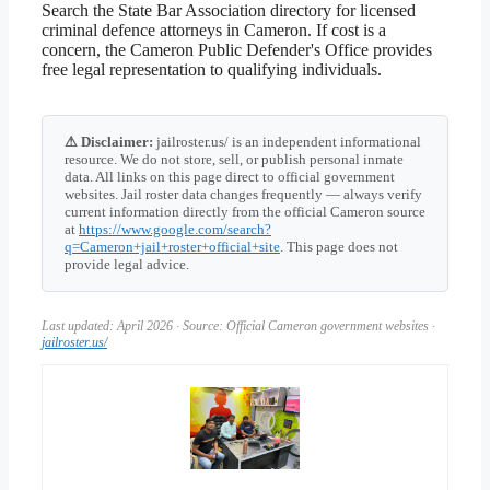
Search the State Bar Association directory for licensed
criminal defence attorneys in Cameron. If cost is a
concern, the Cameron Public Defender's Office provides
free legal representation to qualifying individuals.
⚠ Disclaimer:
jailroster.us/ is an independent informational
resource. We do not store, sell, or publish personal inmate
data. All links on this page direct to official government
websites. Jail roster data changes frequently — always verify
current information directly from the official Cameron source
at
https://www.google.com/search?
q=Cameron+jail+roster+official+site
. This page does not
provide legal advice.
Last updated: April 2026 · Source: Official Cameron government websites ·
jailroster.us/