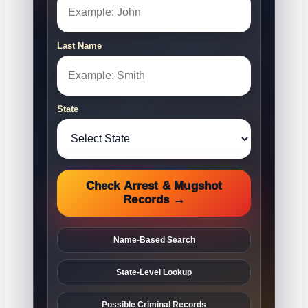
Last Name
State
Check Arrest & Mugshot
Records →
Name-Based Search
State-Level Lookup
Possible Criminal Records