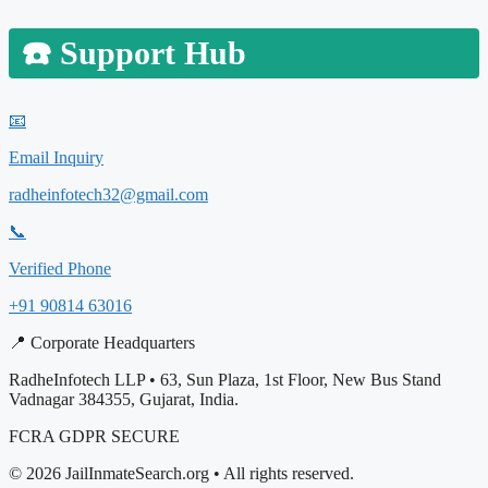
☎️
Support Hub
📧
Email Inquiry
radheinfotech32@gmail.com
📞
Verified Phone
+91 90814 63016
📍 Corporate Headquarters
RadheInfotech LLP • 63, Sun Plaza, 1st Floor, New Bus Stand
Vadnagar 384355, Gujarat, India.
FCRA
GDPR
SECURE
© 2026 JailInmateSearch.org • All rights reserved.