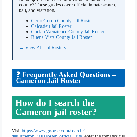
county? These guides cover official inmate search,
bail, and visitation.
Cerro Gordo County Jail Roster
Calcasieu Jail Roster
Chelan Wenatchee County Jail Roster
Buena Vista County Jail Roster
← View All Jail Rosters
❓ Frequently Asked Questions –
Cameron Jail Roster
How do I search the
Cameron jail roster?
Visit
https://www.google.com/search?
q=Cameron+jail+roster+official+site
, enter the inmate's full