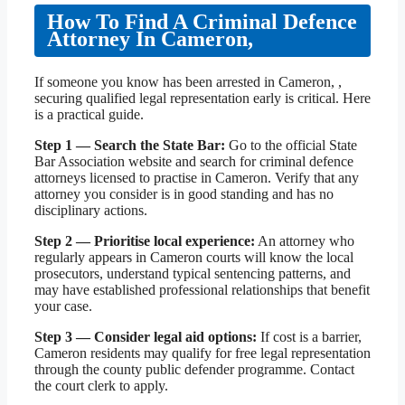
How To Find A Criminal Defence
Attorney In Cameron,
If someone you know has been arrested in Cameron, ,
securing qualified legal representation early is critical. Here
is a practical guide.
Step 1 — Search the State Bar:
Go to the official State
Bar Association website and search for criminal defence
attorneys licensed to practise in Cameron. Verify that any
attorney you consider is in good standing and has no
disciplinary actions.
Step 2 — Prioritise local experience:
An attorney who
regularly appears in Cameron courts will know the local
prosecutors, understand typical sentencing patterns, and
may have established professional relationships that benefit
your case.
Step 3 — Consider legal aid options:
If cost is a barrier,
Cameron residents may qualify for free legal representation
through the county public defender programme. Contact
the court clerk to apply.