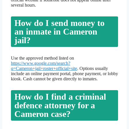
several hours.
How do I send money to
an inmate in Cameron
jail?
Use the approved method listed on
https://www.google.com/search?
q=Cameron+jail+roster+official+site
. Options usually
include an online payment portal, phone payment, or lobby
kiosk. Cash cannot be given directly to inmates.
How do I find a criminal
defence attorney for a
Cameron case?