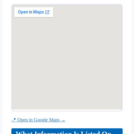
📍 Open in Google Maps →