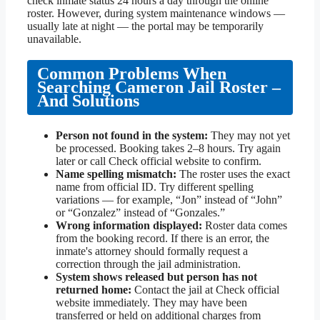
check inmate status 24 hours a day through the online
roster. However, during system maintenance windows —
usually late at night — the portal may be temporarily
unavailable.
Common Problems When
Searching Cameron Jail Roster –
And Solutions
Person not found in the system:
They may not yet
be processed. Booking takes 2–8 hours. Try again
later or call Check official website to confirm.
Name spelling mismatch:
The roster uses the exact
name from official ID. Try different spelling
variations — for example, “Jon” instead of “John”
or “Gonzalez” instead of “Gonzales.”
Wrong information displayed:
Roster data comes
from the booking record. If there is an error, the
inmate's attorney should formally request a
correction through the jail administration.
System shows released but person has not
returned home:
Contact the jail at Check official
website immediately. They may have been
transferred or held on additional charges from