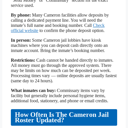
“Send Money” or “Commissary” section for the exact
service used.
By phone:
Many Cameron facilities allow deposits by
calling a dedicated payment line. You will need the
inmate’s full name and booking number. Call
Check
official website
to confirm the phone deposit option.
In person:
Some Cameron jail lobbies have kiosk
machines where you can deposit cash directly onto an
inmate account. Bring the inmate’s booking number.
Restrictions:
Cash cannot be handed directly to inmates.
All money must go through the approved system. There
may be limits on how much can be deposited per week.
Processing times vary — online deposits are usually fastest
(same day to 24 hours).
What inmates can buy:
Commissary items vary by
facility but generally include personal hygiene items,
additional food, stationery, and phone or email credits.
How Often Is The Cameron Jail
Roster Updated?