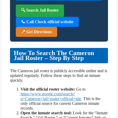
🔍 Search Jail Roster
📞 Call Check official website
📍 Get Directions
How To Search The Cameron
Jail Roster – Step By Step
The Cameron jail roster is publicly accessible online and is
updated regularly. Follow these steps to find an inmate
quickly.
Visit the official roster website:
Go to
https://www.google.com/search?
q=Cameron+jail+roster+official+site
. This is the
only official source for current Cameron inmate
records.
Open the inmate search tool:
Look for the “Inmate
Search,” “Jail Roster,” or “Current Inmates” link on