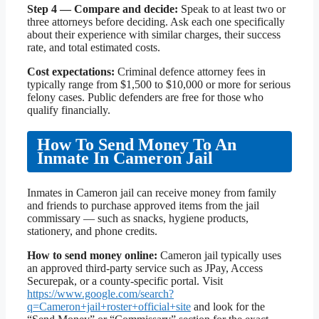
Step 4 — Compare and decide:
Speak to at least two or
three attorneys before deciding. Ask each one specifically
about their experience with similar charges, their success
rate, and total estimated costs.
Cost expectations:
Criminal defence attorney fees in
typically range from $1,500 to $10,000 or more for serious
felony cases. Public defenders are free for those who
qualify financially.
How To Send Money To An
Inmate In Cameron Jail
Inmates in Cameron jail can receive money from family
and friends to purchase approved items from the jail
commissary — such as snacks, hygiene products,
stationery, and phone credits.
How to send money online:
Cameron jail typically uses
an approved third-party service such as JPay, Access
Securepak, or a county-specific portal. Visit
https://www.google.com/search?
q=Cameron+jail+roster+official+site
and look for the