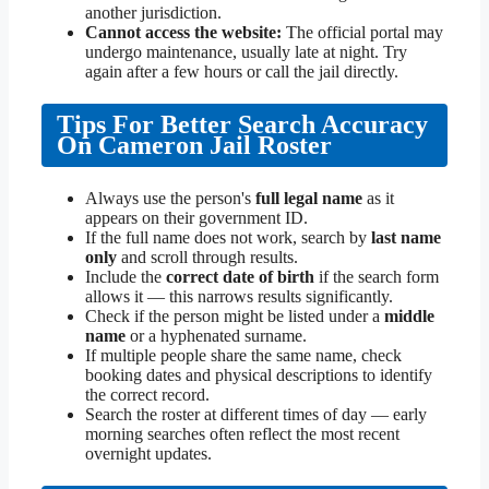
another jurisdiction.
Cannot access the website:
The official portal may
undergo maintenance, usually late at night. Try
again after a few hours or call the jail directly.
Tips For Better Search Accuracy
On Cameron Jail Roster
Always use the person's
full legal name
as it
appears on their government ID.
If the full name does not work, search by
last name
only
and scroll through results.
Include the
correct date of birth
if the search form
allows it — this narrows results significantly.
Check if the person might be listed under a
middle
name
or a hyphenated surname.
If multiple people share the same name, check
booking dates and physical descriptions to identify
the correct record.
Search the roster at different times of day — early
morning searches often reflect the most recent
overnight updates.