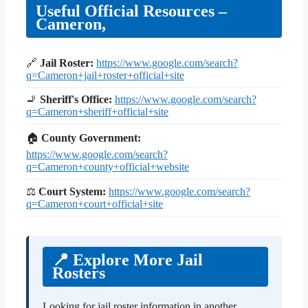
Useful Official Resources –
Cameron,
🔗
Jail Roster:
https://www.google.com/search?
q=Cameron+jail+roster+official+site
🚬
Sheriff's Office:
https://www.google.com/search?
q=Cameron+sheriff+official+site
🏠
County Government:
https://www.google.com/search?
q=Cameron+county+official+website
⚖
Court System:
https://www.google.com/search?
q=Cameron+court+official+site
📍 Explore More Jail
Rosters
Looking for jail roster information in another