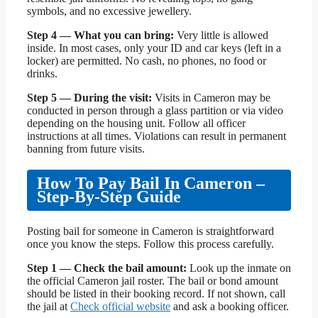
symbols, and no excessive jewellery.
Step 4 — What you can bring:
Very little is allowed
inside. In most cases, only your ID and car keys (left in a
locker) are permitted. No cash, no phones, no food or
drinks.
Step 5 — During the visit:
Visits in Cameron may be
conducted in person through a glass partition or via video
depending on the housing unit. Follow all officer
instructions at all times. Violations can result in permanent
banning from future visits.
How To Pay Bail In Cameron –
Step-By-Step Guide
Posting bail for someone in Cameron is straightforward
once you know the steps. Follow this process carefully.
Step 1 — Check the bail amount:
Look up the inmate on
the official Cameron jail roster. The bail or bond amount
should be listed in their booking record. If not shown, call
the jail at
Check official website
and ask a booking officer.