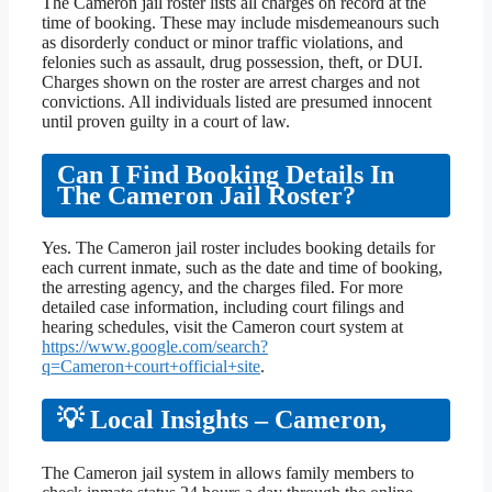
The Cameron jail roster lists all charges on record at the
time of booking. These may include misdemeanours such
as disorderly conduct or minor traffic violations, and
felonies such as assault, drug possession, theft, or DUI.
Charges shown on the roster are arrest charges and not
convictions. All individuals listed are presumed innocent
until proven guilty in a court of law.
Can I Find Booking Details In
The Cameron Jail Roster?
Yes. The Cameron jail roster includes booking details for
each current inmate, such as the date and time of booking,
the arresting agency, and the charges filed. For more
detailed case information, including court filings and
hearing schedules, visit the Cameron court system at
https://www.google.com/search?
q=Cameron+court+official+site
.
💡 Local Insights – Cameron,
The Cameron jail system in allows family members to