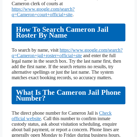
Cameron clerk of courts at
https://www.google.com/search?
q=Cameron+court+official+site
.
How To Search Cameron Jail
Roster By Name
To search by name, visit
https://www.google.com/search?
q=Cameron+jail+roster+official+site
and enter the full
legal name in the search box. Try the last name first, then
add the first name. If the search returns no results, try
alternative spellings or just the last name. The system
matches exact booking records, so accuracy matters.
What Is The Cameron Jail Phone
Number?
The direct phone number for Cameron Jail is
Check
official website
. Call this number to confirm inmate
custody status, ask about visitation scheduling, enquire
about bail payment, or report a concern. Phone lines are
generally open Monday to Friday during business hours.