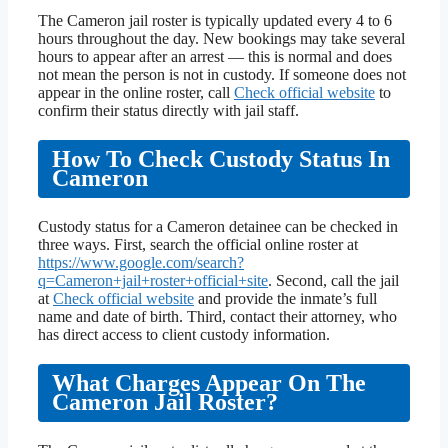
The Cameron jail roster is typically updated every 4 to 6
hours throughout the day. New bookings may take several
hours to appear after an arrest — this is normal and does
not mean the person is not in custody. If someone does not
appear in the online roster, call
Check official website
to
confirm their status directly with jail staff.
How To Check Custody Status In
Cameron
Custody status for a Cameron detainee can be checked in
three ways. First, search the official online roster at
https://www.google.com/search?
q=Cameron+jail+roster+official+site
. Second, call the jail
at
Check official website
and provide the inmate’s full
name and date of birth. Third, contact their attorney, who
has direct access to client custody information.
What Charges Appear On The
Cameron Jail Roster?