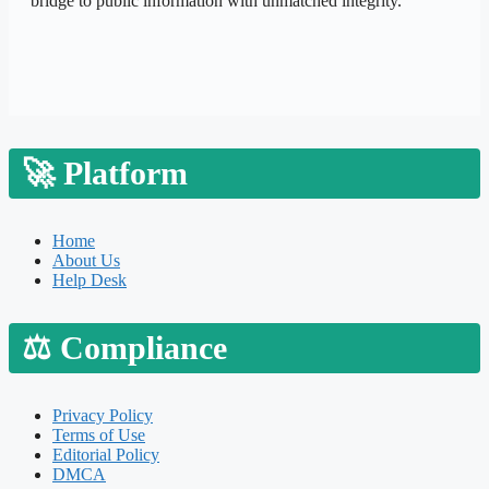
bridge to public information with unmatched integrity.
🚀
Platform
Home
About Us
Help Desk
⚖️
Compliance
Privacy Policy
Terms of Use
Editorial Policy
DMCA