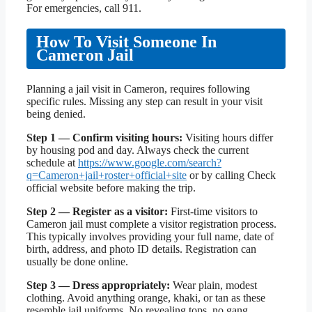
For emergencies, call 911.
How To Visit Someone In
Cameron Jail
Planning a jail visit in Cameron, requires following
specific rules. Missing any step can result in your visit
being denied.
Step 1 — Confirm visiting hours:
Visiting hours differ
by housing pod and day. Always check the current
schedule at
https://www.google.com/search?
q=Cameron+jail+roster+official+site
or by calling Check
official website before making the trip.
Step 2 — Register as a visitor:
First-time visitors to
Cameron jail must complete a visitor registration process.
This typically involves providing your full name, date of
birth, address, and photo ID details. Registration can
usually be done online.
Step 3 — Dress appropriately:
Wear plain, modest
clothing. Avoid anything orange, khaki, or tan as these
resemble jail uniforms. No revealing tops, no gang