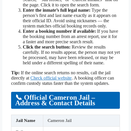
the page. Click it to open the search form.
Enter the inmate’s full legal name:
Type the
person’s first and last name exactly as it appears on
their official ID. Avoid using nicknames — the
system matches official booking records only.
Enter a booking number if available:
If you have
the booking number from an arrest report, use it for
a faster and more precise search result.
Click the search button:
Review the results
carefully. If no results appear, the person may not yet
be processed, may have been released, or may be
held under a different spelling of their name.
Tip:
If the online search returns no results, call the jail
directly at
Check official website
. A booking officer can
confirm custody status faster than the system updates.
📞 Official Cameron Jail –
Address & Contact Details
Jail Name
Cameron Jail