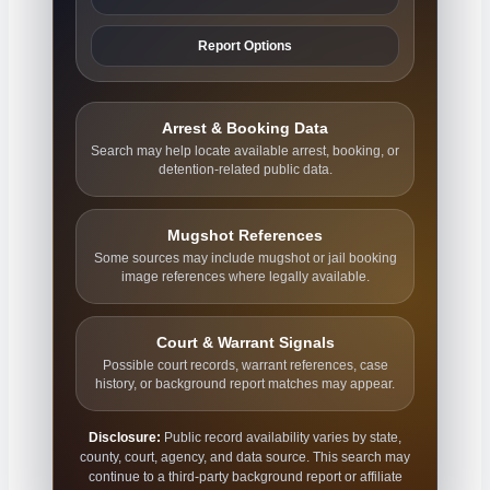
Report Options
Arrest & Booking Data
Search may help locate available arrest, booking, or
detention-related public data.
Mugshot References
Some sources may include mugshot or jail booking
image references where legally available.
Court & Warrant Signals
Possible court records, warrant references, case
history, or background report matches may appear.
Disclosure:
Public record availability varies by state,
county, court, agency, and data source. This search may
continue to a third-party background report or affiliate