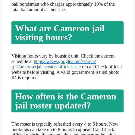
bail bondsman who charges approximately 10% of the
total bail amount as their fee.
What are Cameron jail
visiting hours?
Visiting hours vary by housing unit. Check the current
schedule at
https://www.google.com/search?
q=Cameron+jail+roster+official+site
or call Check official
website before visiting. A valid government-issued photo
ID is required.
How often is the Cameron
jail roster updated?
The roster is typically refreshed every 4 to 6 hours. New
bookings can take up to 8 hours to appear. Call Check
official website if someone does not appear online after