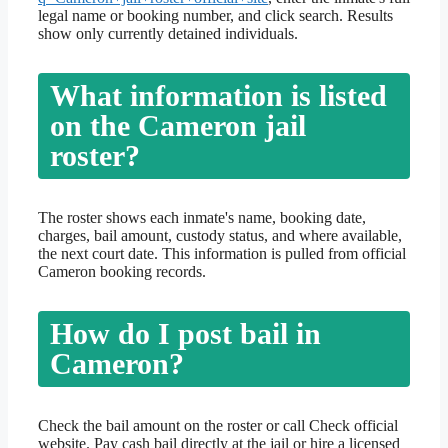
legal name or booking number, and click search. Results
show only currently detained individuals.
What information is listed
on the Cameron jail
roster?
The roster shows each inmate's name, booking date,
charges, bail amount, custody status, and where available,
the next court date. This information is pulled from official
Cameron booking records.
How do I post bail in
Cameron?
Check the bail amount on the roster or call Check official
website. Pay cash bail directly at the jail or hire a licensed