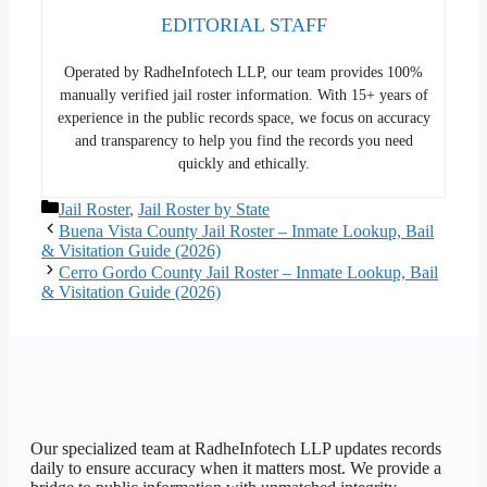
EDITORIAL STAFF
Operated by RadheInfotech LLP, our team provides 100%
manually verified jail roster information. With 15+ years of
experience in the public records space, we focus on accuracy
and transparency to help you find the records you need
quickly and ethically.
Categories
Jail Roster
,
Jail Roster by State
Buena Vista County Jail Roster – Inmate Lookup, Bail
& Visitation Guide (2026)
Cerro Gordo County Jail Roster – Inmate Lookup, Bail
& Visitation Guide (2026)
Our specialized team at
RadheInfotech LLP
updates records
daily to ensure accuracy when it matters most. We provide a