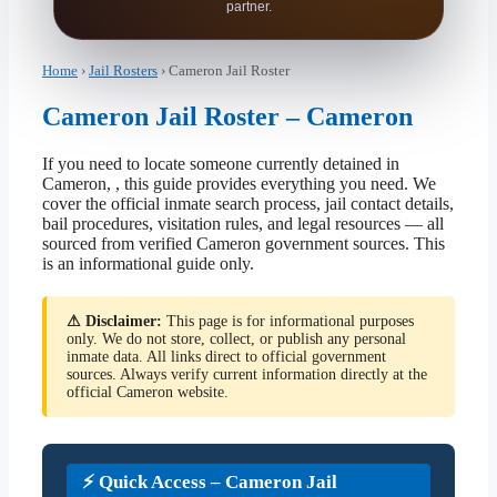
partner.
Home
›
Jail Rosters
› Cameron Jail Roster
Cameron Jail Roster – Cameron
If you need to locate someone currently detained in
Cameron, , this guide provides everything you need. We
cover the official inmate search process, jail contact details,
bail procedures, visitation rules, and legal resources — all
sourced from verified Cameron government sources. This
is an informational guide only.
⚠ Disclaimer:
This page is for informational purposes
only. We do not store, collect, or publish any personal
inmate data. All links direct to official government
sources. Always verify current information directly at the
official Cameron website.
⚡ Quick Access – Cameron Jail