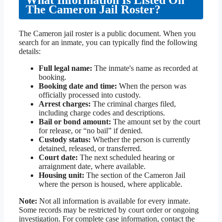
What Information Is Listed On
The Cameron Jail Roster?
The Cameron jail roster is a public document. When you
search for an inmate, you can typically find the following
details:
Full legal name:
The inmate's name as recorded at
booking.
Booking date and time:
When the person was
officially processed into custody.
Arrest charges:
The criminal charges filed,
including charge codes and descriptions.
Bail or bond amount:
The amount set by the court
for release, or “no bail” if denied.
Custody status:
Whether the person is currently
detained, released, or transferred.
Court date:
The next scheduled hearing or
arraignment date, where available.
Housing unit:
The section of the Cameron Jail
where the person is housed, where applicable.
Note:
Not all information is available for every inmate.
Some records may be restricted by court order or ongoing
investigation. For complete case information, contact the