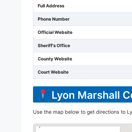
Full Address
Phone Number
Official Website
Sheriff's Office
County Website
Court Website
Lyon Marshall C
Use the map below to get directions to Ly