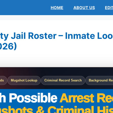
HOME
ABOUT US
EDI
y Jail Roster – Inmate Loo
026)
rds
Mugshot Lookup
Criminal Record Search
Background Re
h Possible
Arrest Re
shots & Criminal His