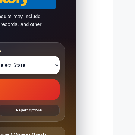
esults may include
 records, and other
e
Report Options