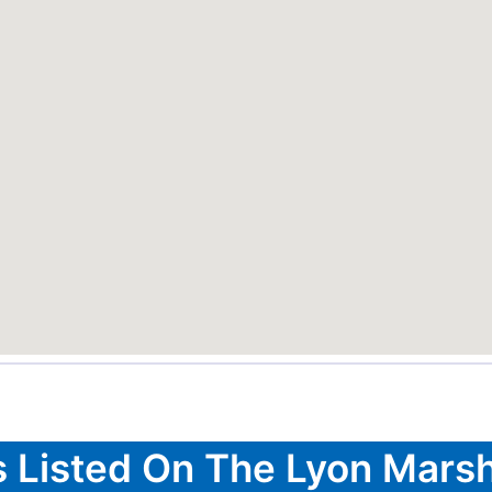
s Listed On The Lyon Marsh