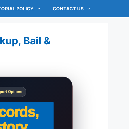
TORIAL POLICY
CONTACT US
kup, Bail &
port Options
cords,
tory