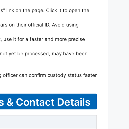
s” link on the page. Click it to open the
rs on their official ID. Avoid using
 use it for a faster and more precise
ay not yet be processed, may have been
g officer can confirm custody status faster
s & Contact Details