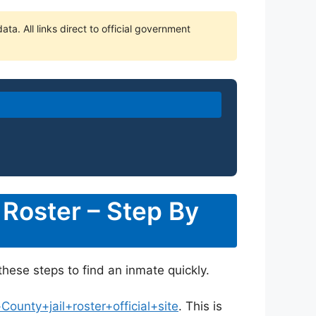
ta. All links direct to official government
 Roster – Step By
these steps to find an inmate quickly.
unty+jail+roster+official+site
. This is