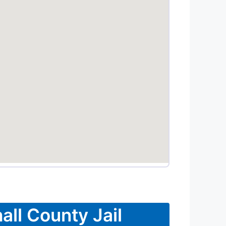
all County Jail