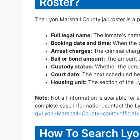
Roster?
The Lyon Marshall County jail roster is a 
Full legal name:
The inmate's name
Booking date and time:
When the pe
Arrest charges:
The criminal charg
Bail or bond amount:
The amount set
Custody status:
Whether the person
Court date:
The next scheduled hea
Housing unit:
The section of the L
Note:
Not all information is available for
complete case information, contact the Ly
q=Lyon+Marshall+County+court+official+
How To Search Lyo