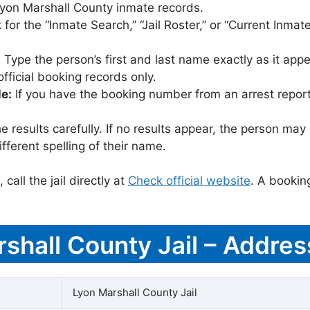
t Lyon Marshall County inmate records.
for the “Inmate Search,” “Jail Roster,” or “Current Inmate
:
Type the person’s first and last name exactly as it appea
icial booking records only.
le:
If you have the booking number from an arrest report,
 results carefully. If no results appear, the person m
fferent spelling of their name.
call the jail directly at
Check official website
. A bookin
rshall County Jail – Addres
Lyon Marshall County Jail