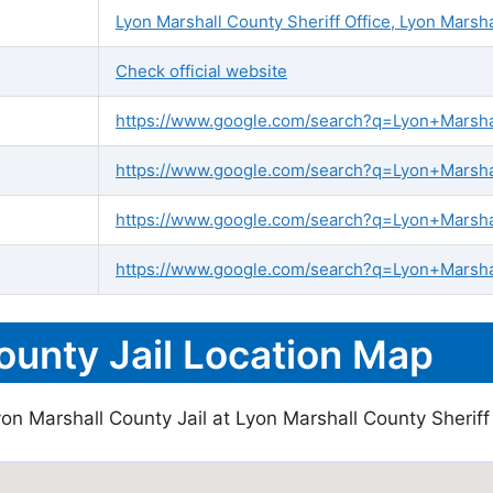
Lyon Marshall County Sheriff Office, Lyon Marsh
Check official website
https://www.google.com/search?q=Lyon+Marshall
https://www.google.com/search?q=Lyon+Marshal
https://www.google.com/search?q=Lyon+Marsha
https://www.google.com/search?q=Lyon+Marshal
ounty Jail Location Map
on Marshall County Jail at Lyon Marshall County Sheriff