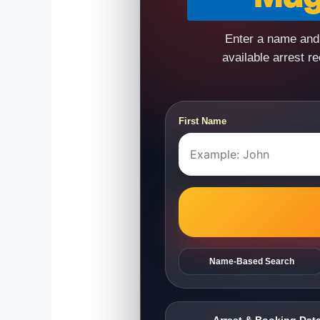
Enter a name and 
available arrest r
First Name
Name-Based Search