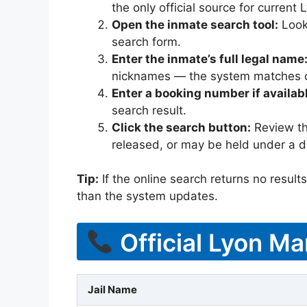
the only official source for curren
Open the inmate search tool:
Look 
search form.
Enter the inmate’s full legal name
nicknames — the system matches off
Enter a booking number if availab
search result.
Click the search button:
Review the
released, or may be held under a di
Tip:
If the online search returns no results, 
than the system updates.
Official Lyon Ma
Jail Name