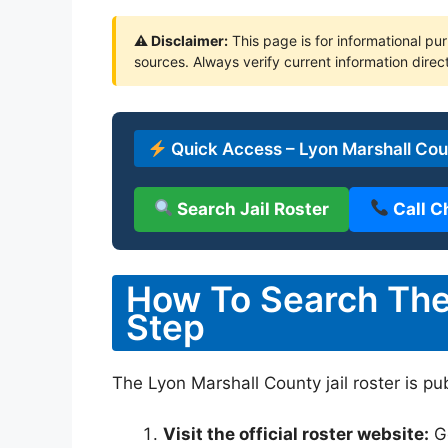
⚠ Disclaimer:
This page is for informational pur
sources. Always verify current information direct
Quick Access – Lyon Marshall Coun
Search Jail Roster
Call C
How To Search The 
Step
The Lyon Marshall County jail roster is pu
Visit the official roster website:
G