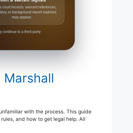
ourt & Warrant Signals
e court records, warrant references,
story, or background report matches
may appear.
y continue to a third-party
n Marshall
 unfamiliar with the process. This guide
rules, and how to get legal help. All