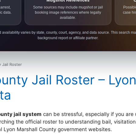
a
Mugshot References
C
arrest,
Some sources may include mugshot or jail
Possibl
ic data.
booking image references where legally
case hi
available.
 availability varies by state, county, court, agency, and data source. This search ma
background report or affiliate partner.
 Jail Roster
unty Jail Roster – Lyo
ta
unty jail system
can be stressful, especially if you are
ing the official roster to understanding bail, visitation 
cial Lyon Marshall County government websites.