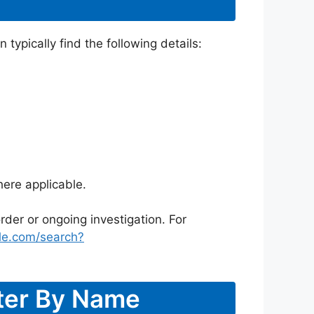
typically find the following details:
ere applicable.
rder or ongoing investigation. For
le.com/search?
ster By Name