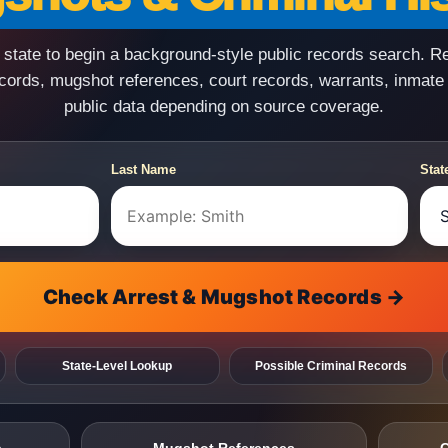
state to begin a background-style public records search. R
ecords, mugshot references, court records, warrants, inmate
public data depending on source coverage.
Last Name
Stat
Check Arrest & Mugshot Records →
State-Level Lookup
Possible Criminal Records