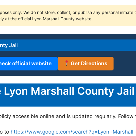
poses only. We do not store, collect, or publish any personal inmate da
ly at the official Lyon Marshall County website.
ty Jail
heck official website
Get Directions
Lyon Marshall County Jail
blicly accessible online and is updated regularly. Follow 
o to
https://www.google.com/search?q=Lyon+Marshall+Co