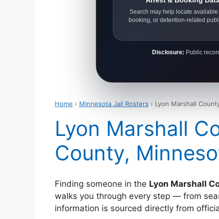
Arrest & Booking Dat
Search may help locate available 
booking, or detention-related publ
Disclosure:
Public record
Home
›
Minnesota Jail Rosters
› Lyon Marshall County
Lyon Marshall Co
County, Minneso
Finding someone in the
Lyon Marshall Co
walks you through every step — from search
information is sourced directly from offi