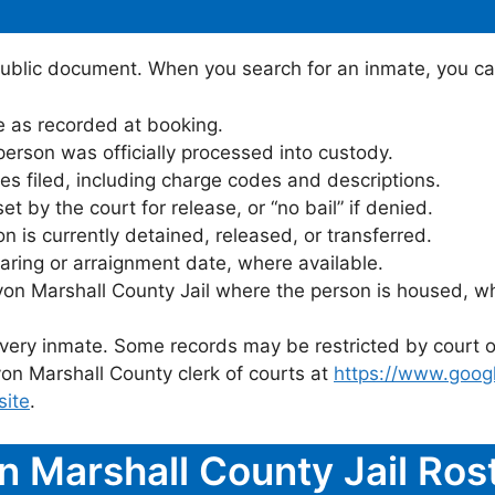
public document. When you search for an inmate, you can 
 as recorded at booking.
rson was officially processed into custody.
es filed, including charge codes and descriptions.
 by the court for release, or “no bail” if denied.
 is currently detained, released, or transferred.
ring or arraignment date, where available.
yon Marshall County Jail where the person is housed, wh
 every inmate. Some records may be restricted by court o
on Marshall County clerk of courts at
https://www.goog
site
.
n Marshall County Jail Ro