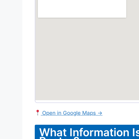
Open in Google Maps →
What Information I