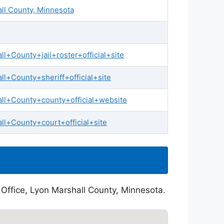
all County, Minnesota
+County+jail+roster+official+site
l+County+sheriff+official+site
ll+County+county+official+website
l+County+court+official+site
 Office, Lyon Marshall County, Minnesota.