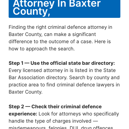
Attorney In Baxter
County,
Finding the right criminal defence attorney in
Baxter County, can make a significant
difference to the outcome of a case. Here is
how to approach the search.
Step 1 — Use the official state bar directory:
Every licensed attorney in is listed in the State
Bar Association directory. Search by county and
practice area to find criminal defence lawyers in
Baxter County.
Step 2 — Check their criminal defence
experience:
Look for attorneys who specifically
handle the type of charges involved —
misdemeanours, felonies, DUI, drug offences,