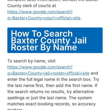
County clerk of courts at
https://www.google.com/search?
q=Baxter+County+court+official+site
.
How To Search
Baxter County Jail
Roster By Name
To search by name, visit
https://www.google.com/search?
q=Baxter+County+jail+roster+official+site
and
enter the full legal name in the search box. Try
the last name first, then add the first name. If
the search returns no results, try alternative
spellings or just the last name. The system
matches exact booking records, so accuracy
matters.