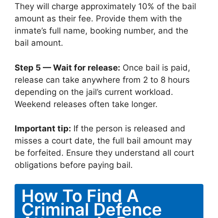
They will charge approximately 10% of the bail
amount as their fee. Provide them with the
inmate’s full name, booking number, and the
bail amount.
Step 5 — Wait for release:
Once bail is paid,
release can take anywhere from 2 to 8 hours
depending on the jail’s current workload.
Weekend releases often take longer.
Important tip:
If the person is released and
misses a court date, the full bail amount may
be forfeited. Ensure they understand all court
obligations before paying bail.
How To Find A
Criminal Defence