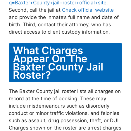
q=Baxter+County+jail+roster+official+site
.
Second, call the jail at
Check official website
and provide the inmate’s full name and date of
birth. Third, contact their attorney, who has
direct access to client custody information.
What Charges
Appear On The
Baxter County Jail
Roster?
The Baxter County jail roster lists all charges on
record at the time of booking. These may
include misdemeanours such as disorderly
conduct or minor traffic violations, and felonies
such as assault, drug possession, theft, or DUI.
Charges shown on the roster are arrest charges