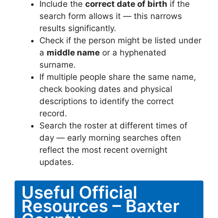
Include the
correct date of birth
if the
search form allows it — this narrows
results significantly.
Check if the person might be listed under
a
middle name
or a hyphenated
surname.
If multiple people share the same name,
check booking dates and physical
descriptions to identify the correct
record.
Search the roster at different times of
day — early morning searches often
reflect the most recent overnight
updates.
Useful Official
Resources – Baxter