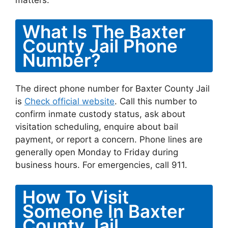
What Is The Baxter
County Jail Phone
Number?
The direct phone number for Baxter County Jail
is
Check official website
. Call this number to
confirm inmate custody status, ask about
visitation scheduling, enquire about bail
payment, or report a concern. Phone lines are
generally open Monday to Friday during
business hours. For emergencies, call 911.
How To Visit
Someone In Baxter
County Jail