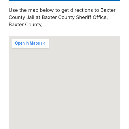
Use the map below to get directions to Baxter
County Jail at Baxter County Sheriff Office,
Baxter County, .