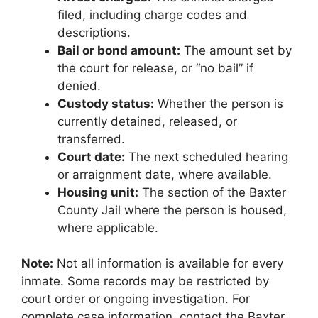
filed, including charge codes and
descriptions.
Bail or bond amount:
The amount set by
the court for release, or “no bail” if
denied.
Custody status:
Whether the person is
currently detained, released, or
transferred.
Court date:
The next scheduled hearing
or arraignment date, where available.
Housing unit:
The section of the Baxter
County Jail where the person is housed,
where applicable.
Note:
Not all information is available for every
inmate. Some records may be restricted by
court order or ongoing investigation. For
complete case information, contact the Baxter