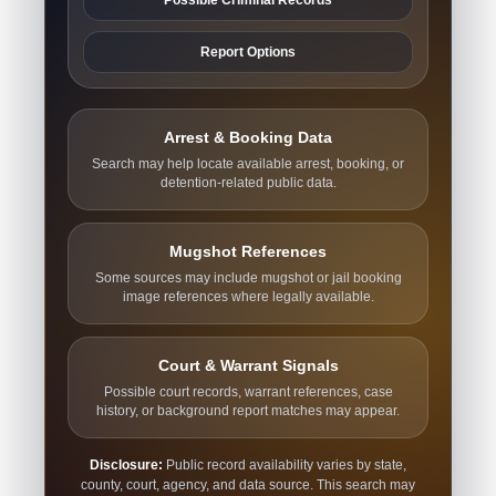
Report Options
Arrest & Booking Data
Search may help locate available arrest, booking, or
detention-related public data.
Mugshot References
Some sources may include mugshot or jail booking
image references where legally available.
Court & Warrant Signals
Possible court records, warrant references, case
history, or background report matches may appear.
Disclosure:
Public record availability varies by state,
county, court, agency, and data source. This search may