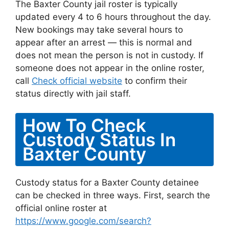
The Baxter County jail roster is typically
updated every 4 to 6 hours throughout the day.
New bookings may take several hours to
appear after an arrest — this is normal and
does not mean the person is not in custody. If
someone does not appear in the online roster,
call
Check official website
to confirm their
status directly with jail staff.
How To Check
Custody Status In
Baxter County
Custody status for a Baxter County detainee
can be checked in three ways. First, search the
official online roster at
https://www.google.com/search?