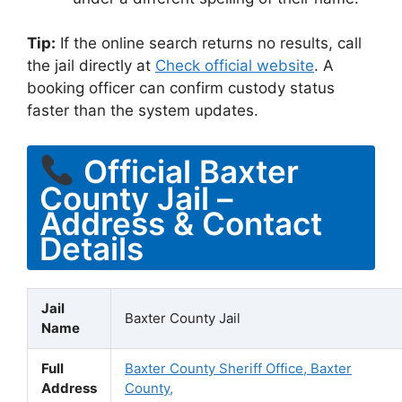
Tip:
If the online search returns no results, call
the jail directly at
Check official website
. A
booking officer can confirm custody status
faster than the system updates.
Official Baxter
County Jail –
Address & Contact
Details
Jail
Baxter County Jail
Name
Full
Baxter County Sheriff Office, Baxter
Address
County,