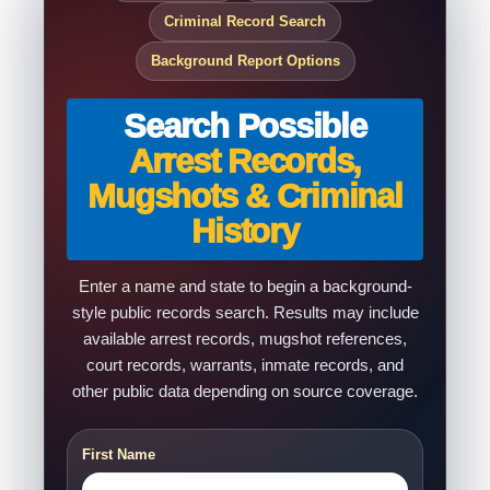
Criminal Record Search
Background Report Options
Search Possible
Arrest Records,
Mugshots & Criminal
History
Enter a name and state to begin a background-
style public records search. Results may include
available arrest records, mugshot references,
court records, warrants, inmate records, and
other public data depending on source coverage.
First Name