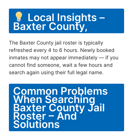
Local Insights –
Baxter County,
The Baxter County jail roster is typically
refreshed every 4 to 6 hours. Newly booked
inmates may not appear immediately — if you
cannot find someone, wait a few hours and
search again using their full legal name.
Common Problems
When Searching
Baxter County Jail
Roster – And
Solutions