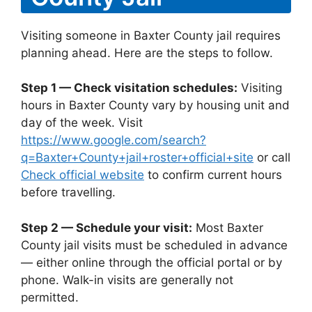
Visiting someone in Baxter County jail requires
planning ahead. Here are the steps to follow.
Step 1 — Check visitation schedules:
Visiting
hours in Baxter County vary by housing unit and
day of the week. Visit
https://www.google.com/search?
q=Baxter+County+jail+roster+official+site
or call
Check official website
to confirm current hours
before travelling.
Step 2 — Schedule your visit:
Most Baxter
County jail visits must be scheduled in advance
— either online through the official portal or by
phone. Walk-in visits are generally not
permitted.