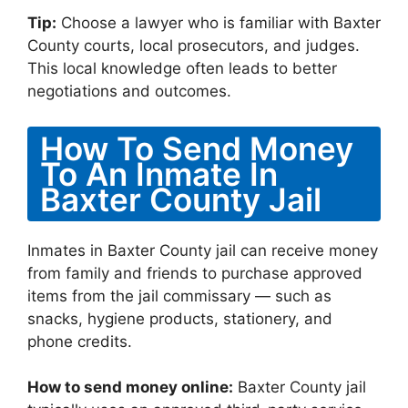
Tip:
Choose a lawyer who is familiar with Baxter
County courts, local prosecutors, and judges.
This local knowledge often leads to better
negotiations and outcomes.
How To Send Money
To An Inmate In
Baxter County Jail
Inmates in Baxter County jail can receive money
from family and friends to purchase approved
items from the jail commissary — such as
snacks, hygiene products, stationery, and
phone credits.
How to send money online:
Baxter County jail