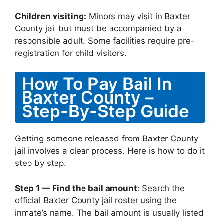
Children visiting:
Minors may visit in Baxter
County jail but must be accompanied by a
responsible adult. Some facilities require pre-
registration for child visitors.
How To Pay Bail In
Baxter County –
Step-By-Step Guide
Getting someone released from Baxter County
jail involves a clear process. Here is how to do it
step by step.
Step 1 — Find the bail amount:
Search the
official Baxter County jail roster using the
inmate’s name. The bail amount is usually listed