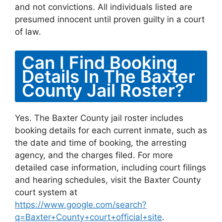
and not convictions. All individuals listed are
presumed innocent until proven guilty in a court
of law.
Can I Find Booking
Details In The Baxter
County Jail Roster?
Yes. The Baxter County jail roster includes
booking details for each current inmate, such as
the date and time of booking, the arresting
agency, and the charges filed. For more
detailed case information, including court filings
and hearing schedules, visit the Baxter County
court system at
https://www.google.com/search?
q=Baxter+County+court+official+site
.