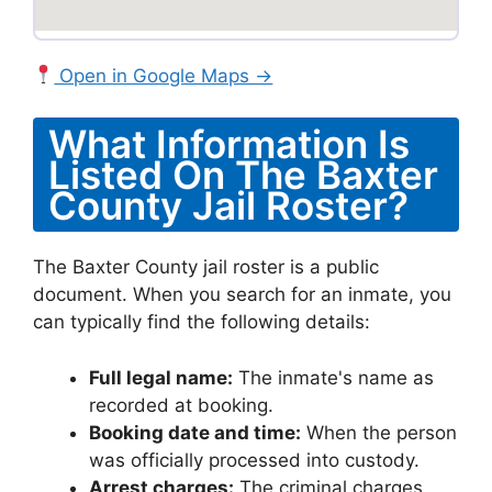
Open in Google Maps →
What Information Is
Listed On The Baxter
County Jail Roster?
The Baxter County jail roster is a public
document. When you search for an inmate, you
can typically find the following details:
Full legal name:
The inmate's name as
recorded at booking.
Booking date and time:
When the person
was officially processed into custody.
Arrest charges:
The criminal charges