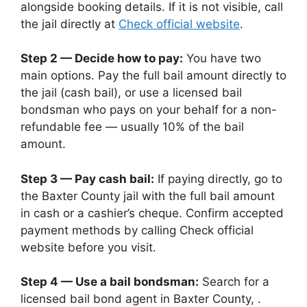
alongside booking details. If it is not visible, call
the jail directly at
Check official website
.
Step 2 — Decide how to pay:
You have two
main options. Pay the full bail amount directly to
the jail (cash bail), or use a licensed bail
bondsman who pays on your behalf for a non-
refundable fee — usually 10% of the bail
amount.
Step 3 — Pay cash bail:
If paying directly, go to
the Baxter County jail with the full bail amount
in cash or a cashier’s cheque. Confirm accepted
payment methods by calling Check official
website before you visit.
Step 4 — Use a bail bondsman:
Search for a
licensed bail bond agent in Baxter County, .