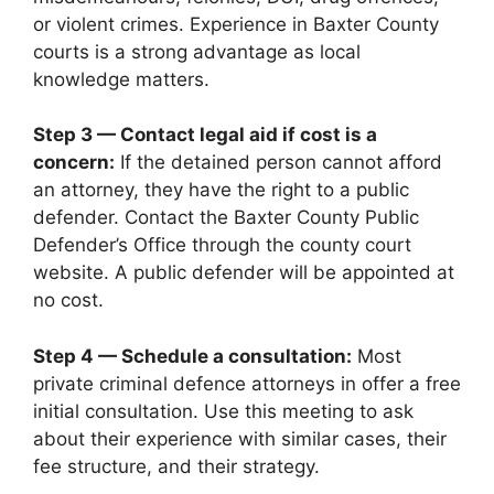
or violent crimes. Experience in Baxter County
courts is a strong advantage as local
knowledge matters.
Step 3 — Contact legal aid if cost is a
concern:
If the detained person cannot afford
an attorney, they have the right to a public
defender. Contact the Baxter County Public
Defender’s Office through the county court
website. A public defender will be appointed at
no cost.
Step 4 — Schedule a consultation:
Most
private criminal defence attorneys in offer a free
initial consultation. Use this meeting to ask
about their experience with similar cases, their
fee structure, and their strategy.