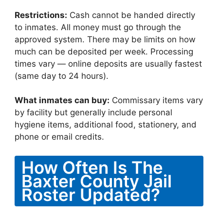
Restrictions:
Cash cannot be handed directly
to inmates. All money must go through the
approved system. There may be limits on how
much can be deposited per week. Processing
times vary — online deposits are usually fastest
(same day to 24 hours).
What inmates can buy:
Commissary items vary
by facility but generally include personal
hygiene items, additional food, stationery, and
phone or email credits.
How Often Is The
Baxter County Jail
Roster Updated?