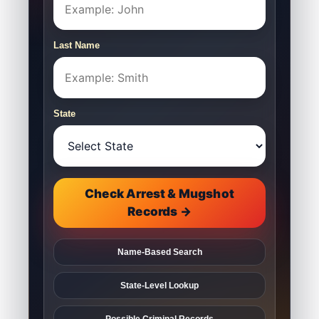
Last Name
State
Check Arrest & Mugshot
Records →
Name-Based Search
State-Level Lookup
Possible Criminal Records