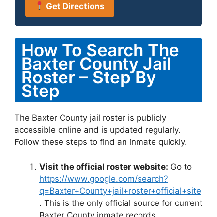
Get Directions
How To Search The
Baxter County Jail
Roster – Step By
Step
The Baxter County jail roster is publicly
accessible online and is updated regularly.
Follow these steps to find an inmate quickly.
Visit the official roster website:
Go to
https://www.google.com/search?
q=Baxter+County+jail+roster+official+site
. This is the only official source for current
Baxter County inmate records.