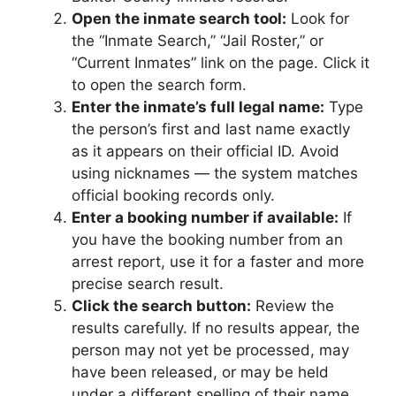
Open the inmate search tool:
Look for
the “Inmate Search,” “Jail Roster,” or
“Current Inmates” link on the page. Click it
to open the search form.
Enter the inmate’s full legal name:
Type
the person’s first and last name exactly
as it appears on their official ID. Avoid
using nicknames — the system matches
official booking records only.
Enter a booking number if available:
If
you have the booking number from an
arrest report, use it for a faster and more
precise search result.
Click the search button:
Review the
results carefully. If no results appear, the
person may not yet be processed, may
have been released, or may be held
under a different spelling of their name.