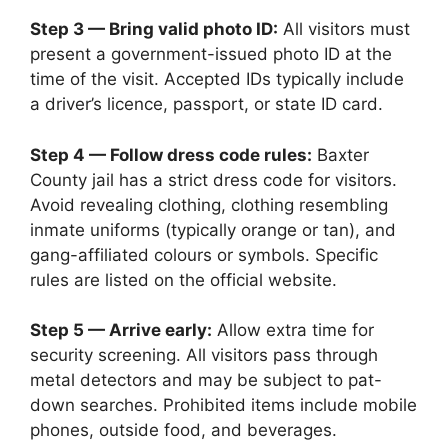
Step 3 — Bring valid photo ID:
All visitors must
present a government-issued photo ID at the
time of the visit. Accepted IDs typically include
a driver’s licence, passport, or state ID card.
Step 4 — Follow dress code rules:
Baxter
County jail has a strict dress code for visitors.
Avoid revealing clothing, clothing resembling
inmate uniforms (typically orange or tan), and
gang-affiliated colours or symbols. Specific
rules are listed on the official website.
Step 5 — Arrive early:
Allow extra time for
security screening. All visitors pass through
metal detectors and may be subject to pat-
down searches. Prohibited items include mobile
phones, outside food, and beverages.