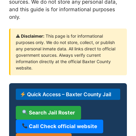
sources. We do not store any personal data,
and this guide is for informational purposes
only.
⚠ Disclaimer:
This page is for informational
purposes only. We do not store, collect, or publish
any personal inmate data. All links direct to official
government sources. Always verify current
information directly at the official Baxter County
website.
Quick Access – Baxter County Jail
Search Jail Roster
Call Check official website