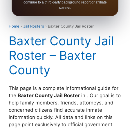
continue to a third-party background report or affiliate
partner.
Home
›
Jail Rosters
› Baxter County Jail Roster
Baxter County Jail
Roster – Baxter
County
This page is a complete informational guide for
the
Baxter County Jail Roster
in . Our goal is to
help family members, friends, attorneys, and
concerned citizens find accurate inmate
information quickly. All data and links on this
page point exclusively to official government