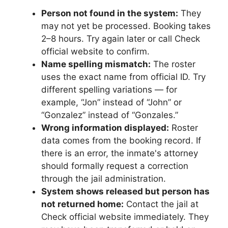
Person not found in the system:
They
may not yet be processed. Booking takes
2–8 hours. Try again later or call Check
official website to confirm.
Name spelling mismatch:
The roster
uses the exact name from official ID. Try
different spelling variations — for
example, “Jon” instead of “John” or
“Gonzalez” instead of “Gonzales.”
Wrong information displayed:
Roster
data comes from the booking record. If
there is an error, the inmate's attorney
should formally request a correction
through the jail administration.
System shows released but person has
not returned home:
Contact the jail at
Check official website immediately. They