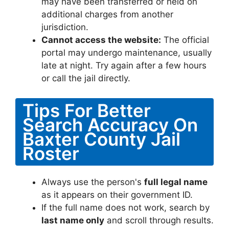
may have been transferred or held on
additional charges from another
jurisdiction.
Cannot access the website:
The official
portal may undergo maintenance, usually
late at night. Try again after a few hours
or call the jail directly.
Tips For Better
Search Accuracy On
Baxter County Jail
Roster
Always use the person's
full legal name
as it appears on their government ID.
If the full name does not work, search by
last name only
and scroll through results.