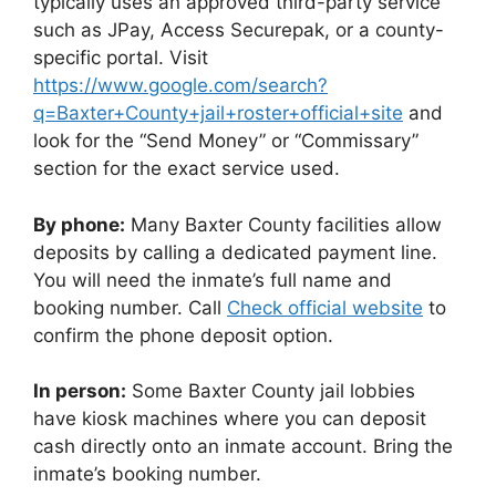
typically uses an approved third-party service
such as JPay, Access Securepak, or a county-
specific portal. Visit
https://www.google.com/search?
q=Baxter+County+jail+roster+official+site
and
look for the “Send Money” or “Commissary”
section for the exact service used.
By phone:
Many Baxter County facilities allow
deposits by calling a dedicated payment line.
You will need the inmate’s full name and
booking number. Call
Check official website
to
confirm the phone deposit option.
In person:
Some Baxter County jail lobbies
have kiosk machines where you can deposit
cash directly onto an inmate account. Bring the
inmate’s booking number.