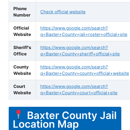
Phone
Check official website
Number
Official
https://www.google.com/search?
Website
q=Baxter+County+jail+roster+official+site
Sheriff's
https://www.google.com/search?
Office
q=Baxter+County+sheriff+official+site
County
https://www.google.com/search?
Website
q=Baxter+County+county+official+website
Court
https://www.google.com/search?
Website
q=Baxter+County+court+official+site
Baxter County Jail
Location Map