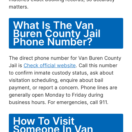
matters.
What Is The Van
Buren County Jail
Phone Number?
The direct phone number for Van Buren County
Jail is
Check official website
. Call this number
to confirm inmate custody status, ask about
visitation scheduling, enquire about bail
payment, or report a concern. Phone lines are
generally open Monday to Friday during
business hours. For emergencies, call 911.
How To Visit
Someone In Van