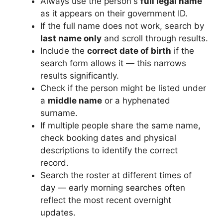
Always use the person's
full legal name
as it appears on their government ID.
If the full name does not work, search by
last name only
and scroll through results.
Include the
correct date of birth
if the
search form allows it — this narrows
results significantly.
Check if the person might be listed under
a
middle name
or a hyphenated
surname.
If multiple people share the same name,
check booking dates and physical
descriptions to identify the correct
record.
Search the roster at different times of
day — early morning searches often
reflect the most recent overnight
updates.