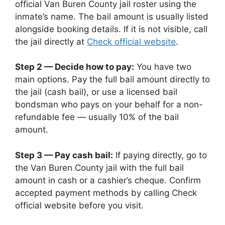
official Van Buren County jail roster using the
inmate’s name. The bail amount is usually listed
alongside booking details. If it is not visible, call
the jail directly at
Check official website
.
Step 2 — Decide how to pay:
You have two
main options. Pay the full bail amount directly to
the jail (cash bail), or use a licensed bail
bondsman who pays on your behalf for a non-
refundable fee — usually 10% of the bail
amount.
Step 3 — Pay cash bail:
If paying directly, go to
the Van Buren County jail with the full bail
amount in cash or a cashier’s cheque. Confirm
accepted payment methods by calling Check
official website before you visit.