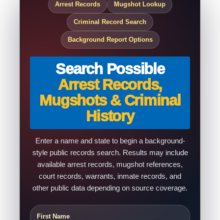
Arrest Records
Mugshot Lookup
Criminal Record Search
Background Report Options
Search Possible
Arrest Records,
Mugshots & Criminal
History
Enter a name and state to begin a background-
style public records search. Results may include
available arrest records, mugshot references,
court records, warrants, inmate records, and
other public data depending on source coverage.
First Name