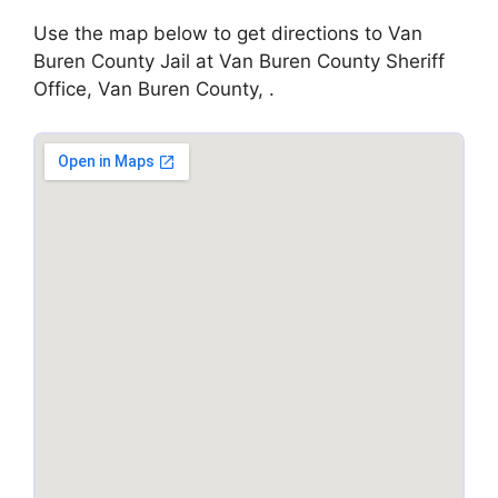
Use the map below to get directions to Van
Buren County Jail at Van Buren County Sheriff
Office, Van Buren County, .