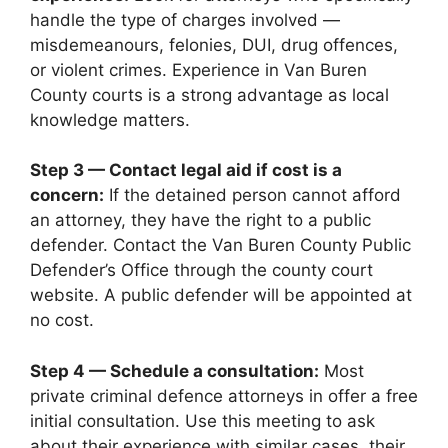
handle the type of charges involved —
misdemeanours, felonies, DUI, drug offences,
or violent crimes. Experience in Van Buren
County courts is a strong advantage as local
knowledge matters.
Step 3 — Contact legal aid if cost is a
concern:
If the detained person cannot afford
an attorney, they have the right to a public
defender. Contact the Van Buren County Public
Defender’s Office through the county court
website. A public defender will be appointed at
no cost.
Step 4 — Schedule a consultation:
Most
private criminal defence attorneys in offer a free
initial consultation. Use this meeting to ask
about their experience with similar cases, their