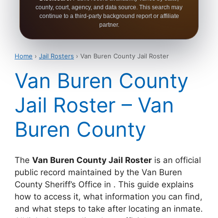
county, court, agency, and data source. This search may
continue to a third-party background report or affiliate
partner.
Home
›
Jail Rosters
› Van Buren County Jail Roster
Van Buren County
Jail Roster – Van
Buren County
The
Van Buren County Jail Roster
is an official
public record maintained by the Van Buren
County Sheriff’s Office in . This guide explains
how to access it, what information you can find,
and what steps to take after locating an inmate.