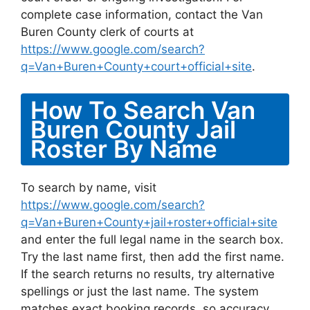
complete case information, contact the Van
Buren County clerk of courts at
https://www.google.com/search?
q=Van+Buren+County+court+official+site
.
How To Search Van
Buren County Jail
Roster By Name
To search by name, visit
https://www.google.com/search?
q=Van+Buren+County+jail+roster+official+site
and enter the full legal name in the search box.
Try the last name first, then add the first name.
If the search returns no results, try alternative
spellings or just the last name. The system
matches exact booking records, so accuracy