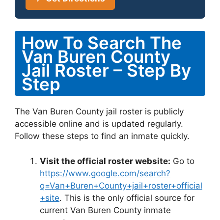
How To Search The
Van Buren County
Jail Roster – Step By
Step
The Van Buren County jail roster is publicly
accessible online and is updated regularly.
Follow these steps to find an inmate quickly.
Visit the official roster website:
Go to
https://www.google.com/search?
q=Van+Buren+County+jail+roster+official
+site
. This is the only official source for
current Van Buren County inmate