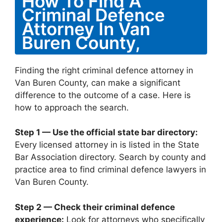
How To Find A
Criminal Defence
Attorney In Van
Buren County,
Finding the right criminal defence attorney in
Van Buren County, can make a significant
difference to the outcome of a case. Here is
how to approach the search.
Step 1 — Use the official state bar directory:
Every licensed attorney in is listed in the State
Bar Association directory. Search by county and
practice area to find criminal defence lawyers in
Van Buren County.
Step 2 — Check their criminal defence
experience:
Look for attorneys who specifically