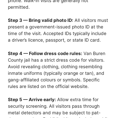
phone. Walk-in visits are generally not
permitted.
Step 3 — Bring valid photo ID:
All visitors must
present a government-issued photo ID at the
time of the visit. Accepted IDs typically include
a driver’s licence, passport, or state ID card.
Step 4 — Follow dress code rules:
Van Buren
County jail has a strict dress code for visitors.
Avoid revealing clothing, clothing resembling
inmate uniforms (typically orange or tan), and
gang-affiliated colours or symbols. Specific
rules are listed on the official website.
Step 5 — Arrive early:
Allow extra time for
security screening. All visitors pass through
metal detectors and may be subject to pat-