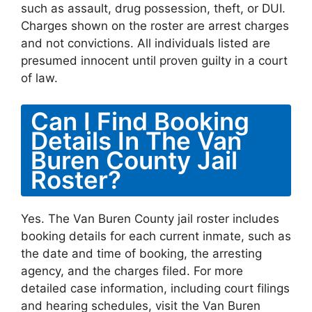
such as assault, drug possession, theft, or DUI.
Charges shown on the roster are arrest charges
and not convictions. All individuals listed are
presumed innocent until proven guilty in a court
of law.
Can I Find Booking
Details In The Van
Buren County Jail
Roster?
Yes. The Van Buren County jail roster includes
booking details for each current inmate, such as
the date and time of booking, the arresting
agency, and the charges filed. For more
detailed case information, including court filings
and hearing schedules, visit the Van Buren