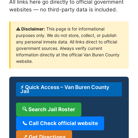
All links here go directly to official government
websites — no third-party data is included.
⚠ Disclaimer:
This page is for informational
purposes only. We do not store, collect, or publish
any personal inmate data. All links direct to official
government sources. Always verify current
information directly at the official Van Buren County
website.
⚡ Quick Access – Van Buren County
Jail
🔍 Search Jail Roster
📞 Call Check official website
📍 Get Directions