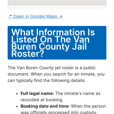
📍 Open in Google Maps →
What Information Is
Listed On The Van
Buren County Jail
Roster?
The Van Buren County jail roster is a public
document. When you search for an inmate, you
can typically find the following details:
Full legal name:
The inmate's name as
recorded at booking.
Booking date and time:
When the person
was officially processed into custody.