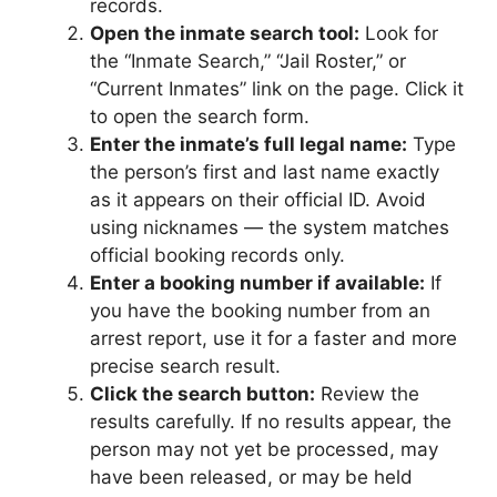
records.
Open the inmate search tool:
Look for
the “Inmate Search,” “Jail Roster,” or
“Current Inmates” link on the page. Click it
to open the search form.
Enter the inmate’s full legal name:
Type
the person’s first and last name exactly
as it appears on their official ID. Avoid
using nicknames — the system matches
official booking records only.
Enter a booking number if available:
If
you have the booking number from an
arrest report, use it for a faster and more
precise search result.
Click the search button:
Review the
results carefully. If no results appear, the
person may not yet be processed, may
have been released, or may be held