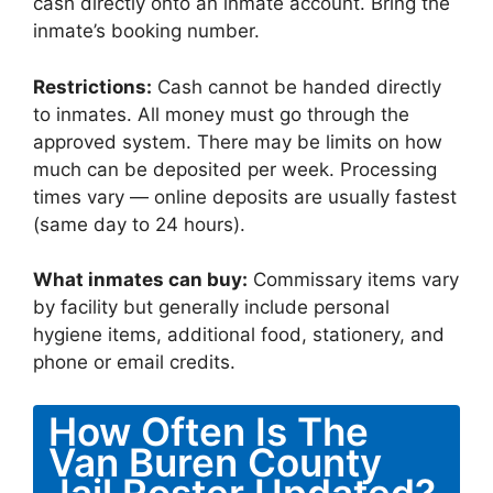
cash directly onto an inmate account. Bring the
inmate’s booking number.
Restrictions:
Cash cannot be handed directly
to inmates. All money must go through the
approved system. There may be limits on how
much can be deposited per week. Processing
times vary — online deposits are usually fastest
(same day to 24 hours).
What inmates can buy:
Commissary items vary
by facility but generally include personal
hygiene items, additional food, stationery, and
phone or email credits.
How Often Is The
Van Buren County
Jail Roster Updated?