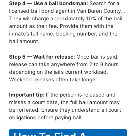
Step 4 — Use a bail bondsman:
Search for a
licensed bail bond agent in Van Buren County, .
They will charge approximately 10% of the bail
amount as their fee. Provide them with the
inmate’s full name, booking number, and the
bail amount.
Step 5 — Wait for release:
Once bail is paid,
release can take anywhere from 2 to 8 hours
depending on the jail’s current workload.
Weekend releases often take longer.
Important tip:
If the person is released and
misses a court date, the full bail amount may
be forfeited. Ensure they understand all court
obligations before paying bail.