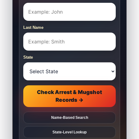
Last Name
State
Check Arrest & Mugshot
Records →
Name-Based Search
State-Level Lookup