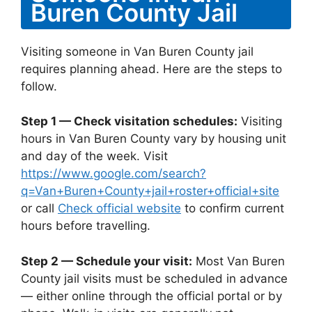
Buren County Jail
Visiting someone in Van Buren County jail
requires planning ahead. Here are the steps to
follow.
Step 1 — Check visitation schedules:
Visiting
hours in Van Buren County vary by housing unit
and day of the week. Visit
https://www.google.com/search?
q=Van+Buren+County+jail+roster+official+site
or call
Check official website
to confirm current
hours before travelling.
Step 2 — Schedule your visit:
Most Van Buren
County jail visits must be scheduled in advance
— either online through the official portal or by