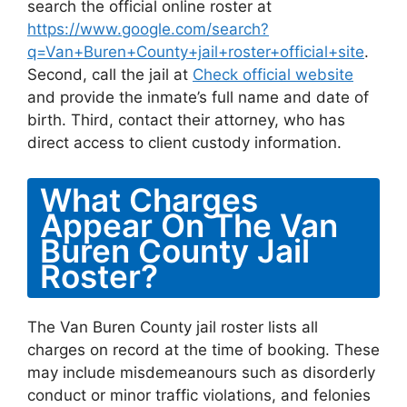
search the official online roster at
https://www.google.com/search?
q=Van+Buren+County+jail+roster+official+site
.
Second, call the jail at
Check official website
and provide the inmate’s full name and date of
birth. Third, contact their attorney, who has
direct access to client custody information.
What Charges
Appear On The Van
Buren County Jail
Roster?
The Van Buren County jail roster lists all
charges on record at the time of booking. These
may include misdemeanours such as disorderly
conduct or minor traffic violations, and felonies