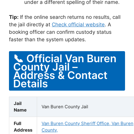
under a different spelling of their name.
Tip:
If the online search returns no results, call
the jail directly at
Check official website
. A
booking officer can confirm custody status
faster than the system updates.
📞 Official Van Buren
County Jail –
Address & Contact
Details
Jail
Van Buren County Jail
Name
Full
Van Buren County Sheriff Office, Van Buren
Address
County,