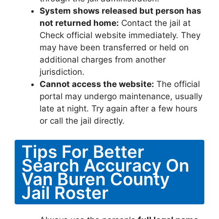
System shows released but person has
not returned home:
Contact the jail at
Check official website immediately. They
may have been transferred or held on
additional charges from another
jurisdiction.
Cannot access the website:
The official
portal may undergo maintenance, usually
late at night. Try again after a few hours
or call the jail directly.
Tips For Better
Search Accuracy On
Van Buren County
Jail Roster