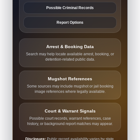
Possible Criminal Records
Report Options
Arrest & Booking Data
Search may help locate available arrest, booking, or
detention-related public data.
Mugshot References
Some sources may include mugshot or jail booking
image references where legally available.
Court & Warrant Signals
Possible court records, warrant references, case
history, or background report matches may appear.
Disclosure:
Public record availability varies by state,