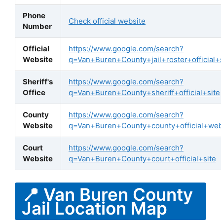
Phone
Check official website
Number
Official
https://www.google.com/search?
Website
q=Van+Buren+County+jail+roster+official+
Sheriff's
https://www.google.com/search?
Office
q=Van+Buren+County+sheriff+official+site
County
https://www.google.com/search?
Website
q=Van+Buren+County+county+official+web
Court
https://www.google.com/search?
Website
q=Van+Buren+County+court+official+site
📍 Van Buren County
Jail Location Map