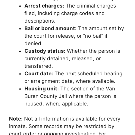
Arrest charges:
The criminal charges
filed, including charge codes and
descriptions.
Bail or bond amount:
The amount set by
the court for release, or “no bail” if
denied.
Custody status:
Whether the person is
currently detained, released, or
transferred.
Court date:
The next scheduled hearing
or arraignment date, where available.
Housing unit:
The section of the Van
Buren County Jail where the person is
housed, where applicable.
Note:
Not all information is available for every
inmate. Some records may be restricted by
court order or ongoing investigation. For