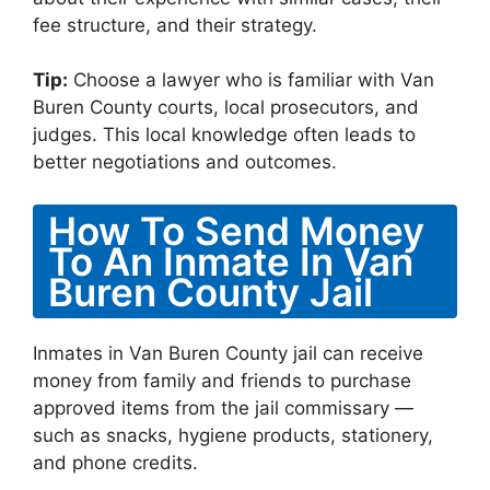
fee structure, and their strategy.
Tip:
Choose a lawyer who is familiar with Van
Buren County courts, local prosecutors, and
judges. This local knowledge often leads to
better negotiations and outcomes.
How To Send Money
To An Inmate In Van
Buren County Jail
Inmates in Van Buren County jail can receive
money from family and friends to purchase
approved items from the jail commissary —
such as snacks, hygiene products, stationery,
and phone credits.