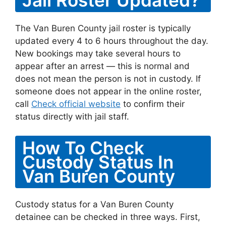
The Van Buren County jail roster is typically
updated every 4 to 6 hours throughout the day.
New bookings may take several hours to
appear after an arrest — this is normal and
does not mean the person is not in custody. If
someone does not appear in the online roster,
call
Check official website
to confirm their
status directly with jail staff.
How To Check
Custody Status In
Van Buren County
Custody status for a Van Buren County
detainee can be checked in three ways. First,