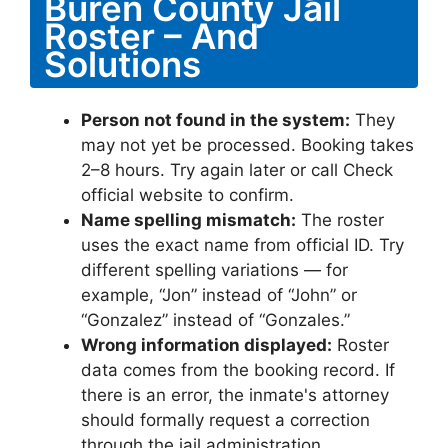
Buren County Jail
Roster – And
Solutions
Person not found in the system:
They
may not yet be processed. Booking takes
2–8 hours. Try again later or call Check
official website to confirm.
Name spelling mismatch:
The roster
uses the exact name from official ID. Try
different spelling variations — for
example, “Jon” instead of “John” or
“Gonzalez” instead of “Gonzales.”
Wrong information displayed:
Roster
data comes from the booking record. If
there is an error, the inmate's attorney
should formally request a correction
through the jail administration.