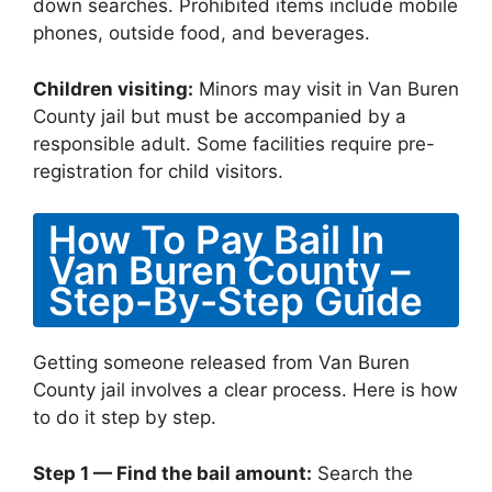
down searches. Prohibited items include mobile
phones, outside food, and beverages.
Children visiting:
Minors may visit in Van Buren
County jail but must be accompanied by a
responsible adult. Some facilities require pre-
registration for child visitors.
How To Pay Bail In
Van Buren County –
Step-By-Step Guide
Getting someone released from Van Buren
County jail involves a clear process. Here is how
to do it step by step.
Step 1 — Find the bail amount:
Search the