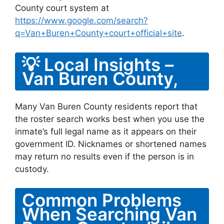
County court system at
https://www.google.com/search?
q=Van+Buren+County+court+official+site
.
💡 Local Insights –
Van Buren County,
Many Van Buren County residents report that
the roster search works best when you use the
inmate’s full legal name as it appears on their
government ID. Nicknames or shortened names
may return no results even if the person is in
custody.
Common Problems
When Searching Van