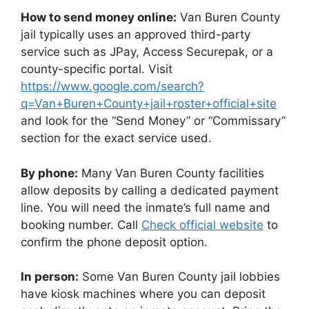
How to send money online:
Van Buren County
jail typically uses an approved third-party
service such as JPay, Access Securepak, or a
county-specific portal. Visit
https://www.google.com/search?
q=Van+Buren+County+jail+roster+official+site
and look for the “Send Money” or “Commissary”
section for the exact service used.
By phone:
Many Van Buren County facilities
allow deposits by calling a dedicated payment
line. You will need the inmate’s full name and
booking number. Call
Check official website
to
confirm the phone deposit option.
In person:
Some Van Buren County jail lobbies
have kiosk machines where you can deposit