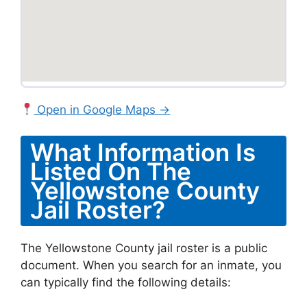
Open in Google Maps →
What Information Is
Listed On The
Yellowstone County
Jail Roster?
The Yellowstone County jail roster is a public
document. When you search for an inmate, you
can typically find the following details: