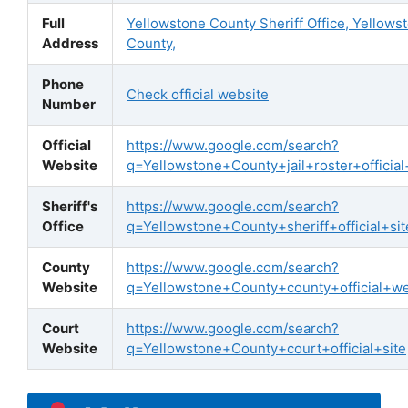
Full
Yellowstone County Sheriff Office, Yellows
Address
County,
Phone
Check official website
Number
Official
https://www.google.com/search?
Website
q=Yellowstone+County+jail+roster+official
Sheriff's
https://www.google.com/search?
Office
q=Yellowstone+County+sheriff+official+sit
County
https://www.google.com/search?
Website
q=Yellowstone+County+county+official+we
Court
https://www.google.com/search?
Website
q=Yellowstone+County+court+official+site