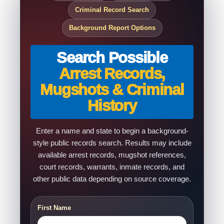
Criminal Record Search
Background Report Options
Search Possible
Arrest Records,
Mugshots & Criminal
History
Enter a name and state to begin a background-
style public records search. Results may include
available arrest records, mugshot references,
court records, warrants, inmate records, and
other public data depending on source coverage.
First Name