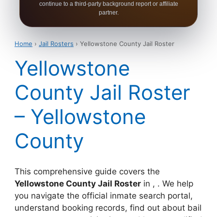
continue to a third-party background report or affiliate
partner.
Home
›
Jail Rosters
› Yellowstone County Jail Roster
Yellowstone
County Jail Roster
– Yellowstone
County
This comprehensive guide covers the
Yellowstone County Jail Roster
in , . We help
you navigate the official inmate search portal,
understand booking records, find out about bail