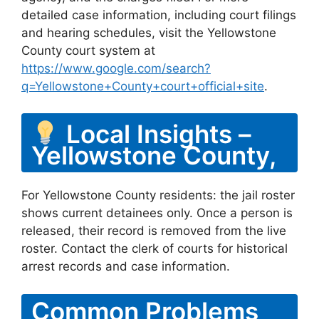
detailed case information, including court filings
and hearing schedules, visit the Yellowstone
County court system at
https://www.google.com/search?
q=Yellowstone+County+court+official+site
.
Local Insights –
Yellowstone County,
For Yellowstone County residents: the jail roster
shows current detainees only. Once a person is
released, their record is removed from the live
roster. Contact the clerk of courts for historical
arrest records and case information.
Common Problems