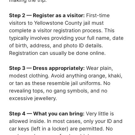
making the trip.
Step 2 — Register as a visitor:
First-time
visitors to Yellowstone County jail must
complete a visitor registration process. This
typically involves providing your full name, date
of birth, address, and photo ID details.
Registration can usually be done online.
Step 3 — Dress appropriately:
Wear plain,
modest clothing. Avoid anything orange, khaki,
or tan as these resemble jail uniforms. No
revealing tops, no gang symbols, and no
excessive jewellery.
Step 4 — What you can bring:
Very little is
allowed inside. In most cases, only your ID and
car keys (left in a locker) are permitted. No