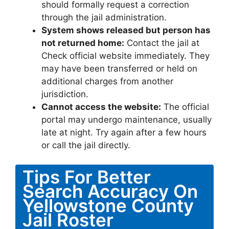
should formally request a correction
through the jail administration.
System shows released but person has
not returned home:
Contact the jail at
Check official website immediately. They
may have been transferred or held on
additional charges from another
jurisdiction.
Cannot access the website:
The official
portal may undergo maintenance, usually
late at night. Try again after a few hours
or call the jail directly.
Tips For Better
Search Accuracy On
Yellowstone County
Jail Roster