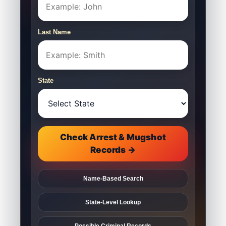
Last Name
State
Check Arrest & Mugshot
Records →
Name-Based Search
State-Level Lookup
Possible Criminal Records