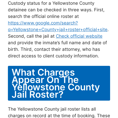
Custody status for a Yellowstone County
detainee can be checked in three ways. First,
search the official online roster at
https://www.google.com/search?
q=Yellowstone+County+jail+roster+official+site
.
Second, call the jail at
Check official website
and provide the inmate’s full name and date of
birth. Third, contact their attorney, who has
direct access to client custody information.
What Charges
Appear On The
Yellowstone County
Jail Roster?
The Yellowstone County jail roster lists all
charges on record at the time of booking. These