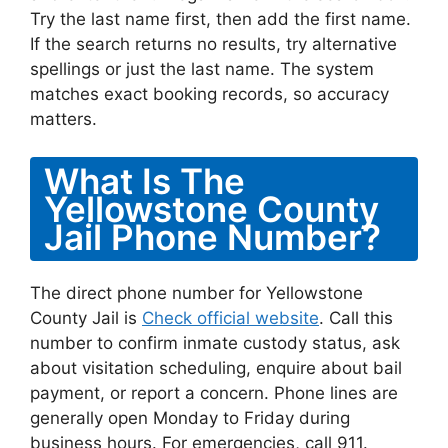
Try the last name first, then add the first name.
If the search returns no results, try alternative
spellings or just the last name. The system
matches exact booking records, so accuracy
matters.
What Is The
Yellowstone County
Jail Phone Number?
The direct phone number for Yellowstone
County Jail is
Check official website
. Call this
number to confirm inmate custody status, ask
about visitation scheduling, enquire about bail
payment, or report a concern. Phone lines are
generally open Monday to Friday during
business hours. For emergencies, call 911.