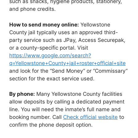
such as snacks, hygiene products, stationery,
and phone credits.
How to send money online:
Yellowstone
County jail typically uses an approved third-
party service such as JPay, Access Securepak,
or a county-specific portal. Visit
https://www.google.com/search?
q=Yellowstone+County+jail+roster+official+site
and look for the “Send Money” or “Commissary”
section for the exact service used.
By phone:
Many Yellowstone County facilities
allow deposits by calling a dedicated payment
line. You will need the inmate’s full name and
booking number. Call
Check official website
to
confirm the phone deposit option.