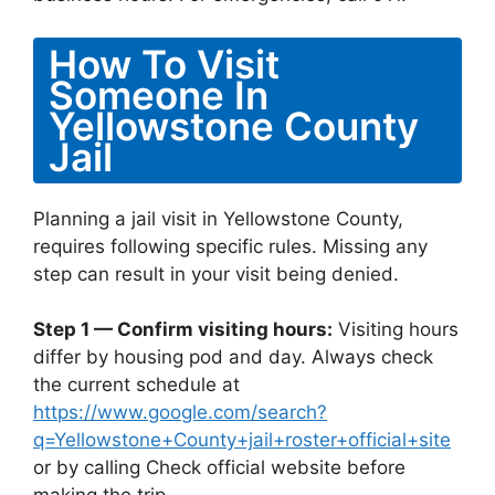
How To Visit
Someone In
Yellowstone County
Jail
Planning a jail visit in Yellowstone County,
requires following specific rules. Missing any
step can result in your visit being denied.
Step 1 — Confirm visiting hours:
Visiting hours
differ by housing pod and day. Always check
the current schedule at
https://www.google.com/search?
q=Yellowstone+County+jail+roster+official+site
or by calling Check official website before