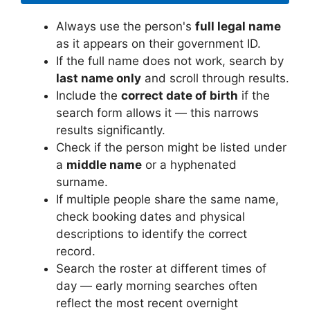
Always use the person's
full legal name
as it appears on their government ID.
If the full name does not work, search by
last name only
and scroll through results.
Include the
correct date of birth
if the
search form allows it — this narrows
results significantly.
Check if the person might be listed under
a
middle name
or a hyphenated
surname.
If multiple people share the same name,
check booking dates and physical
descriptions to identify the correct
record.
Search the roster at different times of
day — early morning searches often
reflect the most recent overnight