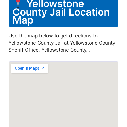
Yellowstone
County Jail Location
Map
Use the map below to get directions to
Yellowstone County Jail at Yellowstone County
Sheriff Office, Yellowstone County, .