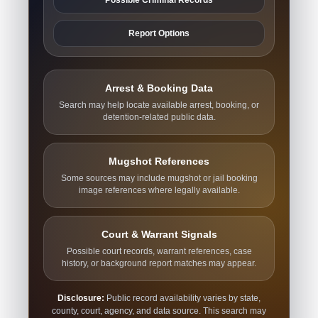
Report Options
Arrest & Booking Data
Search may help locate available arrest, booking, or
detention-related public data.
Mugshot References
Some sources may include mugshot or jail booking
image references where legally available.
Court & Warrant Signals
Possible court records, warrant references, case
history, or background report matches may appear.
Disclosure:
Public record availability varies by state,
county, court, agency, and data source. This search may