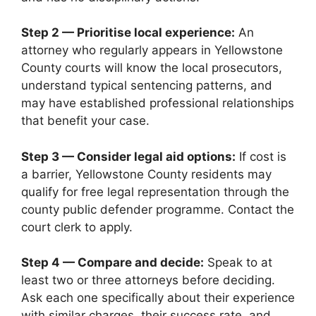
Step 2 — Prioritise local experience:
An
attorney who regularly appears in Yellowstone
County courts will know the local prosecutors,
understand typical sentencing patterns, and
may have established professional relationships
that benefit your case.
Step 3 — Consider legal aid options:
If cost is
a barrier, Yellowstone County residents may
qualify for free legal representation through the
county public defender programme. Contact the
court clerk to apply.
Step 4 — Compare and decide:
Speak to at
least two or three attorneys before deciding.
Ask each one specifically about their experience
with similar charges, their success rate, and