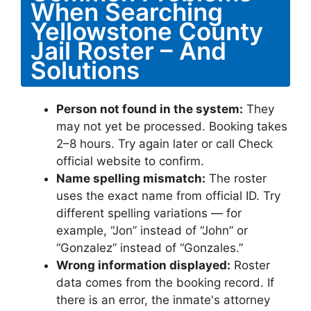
When Searching
Yellowstone County
Jail Roster – And
Solutions
Person not found in the system:
They
may not yet be processed. Booking takes
2–8 hours. Try again later or call Check
official website to confirm.
Name spelling mismatch:
The roster
uses the exact name from official ID. Try
different spelling variations — for
example, “Jon” instead of “John” or
“Gonzalez” instead of “Gonzales.”
Wrong information displayed:
Roster
data comes from the booking record. If
there is an error, the inmate's attorney