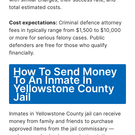
total estimated costs.
Cost expectations:
Criminal defence attorney
fees in typically range from $1,500 to $10,000
or more for serious felony cases. Public
defenders are free for those who qualify
financially.
How To Send Money
To An Inmate In
Yellowstone County
Jail
Inmates in Yellowstone County jail can receive
money from family and friends to purchase
approved items from the jail commissary —