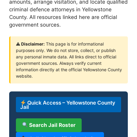
amounts, arrange visitation, and locate qualified
criminal defence attorneys in Yellowstone
County. All resources linked here are official
government sources.
⚠ Disclaimer:
This page is for informational
purposes only. We do not store, collect, or publish
any personal inmate data. All links direct to official
government sources. Always verify current
information directly at the official Yellowstone County
website.
Quick Access – Yellowstone County
Jail
Search Jail Roster