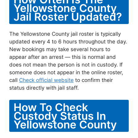
Yellowstone County
Jail Roster Updated?
The Yellowstone County jail roster is typically
updated every 4 to 6 hours throughout the day.
New bookings may take several hours to
appear after an arrest — this is normal and
does not mean the person is not in custody. If
someone does not appear in the online roster,
call
Check official website
to confirm their
status directly with jail staff.
How To Check
Custody Status In
Yellowstone County