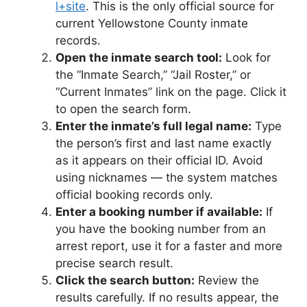
l+site
. This is the only official source for
current Yellowstone County inmate
records.
Open the inmate search tool:
Look for
the “Inmate Search,” “Jail Roster,” or
“Current Inmates” link on the page. Click it
to open the search form.
Enter the inmate’s full legal name:
Type
the person’s first and last name exactly
as it appears on their official ID. Avoid
using nicknames — the system matches
official booking records only.
Enter a booking number if available:
If
you have the booking number from an
arrest report, use it for a faster and more
precise search result.
Click the search button:
Review the
results carefully. If no results appear, the