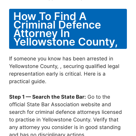
How To Find A
Criminal Defence
Attorney In
Yellowstone County,
If someone you know has been arrested in
Yellowstone County, , securing qualified legal
representation early is critical. Here is a
practical guide.
Step 1 — Search the State Bar:
Go to the
official State Bar Association website and
search for criminal defence attorneys licensed
to practise in Yellowstone County. Verify that
any attorney you consider is in good standing
and has no disciplinary actions.