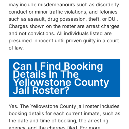
may include misdemeanours such as disorderly
conduct or minor traffic violations, and felonies
such as assault, drug possession, theft, or DUI.
Charges shown on the roster are arrest charges
and not convictions. All individuals listed are
presumed innocent until proven guilty in a court
of law.
Can I Find Booking
Details In The
Yellowstone County
Jail Roster?
Yes. The Yellowstone County jail roster includes
booking details for each current inmate, such as
the date and time of booking, the arresting
agency, and the charges filed. For more