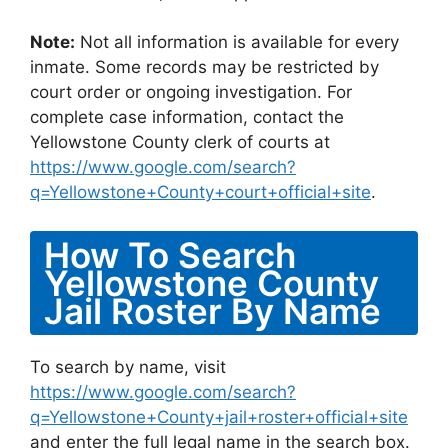
Note:
Not all information is available for every
inmate. Some records may be restricted by
court order or ongoing investigation. For
complete case information, contact the
Yellowstone County clerk of courts at
https://www.google.com/search?
q=Yellowstone+County+court+official+site
.
How To Search
Yellowstone County
Jail Roster By Name
To search by name, visit
https://www.google.com/search?
q=Yellowstone+County+jail+roster+official+site
and enter the full legal name in the search box.