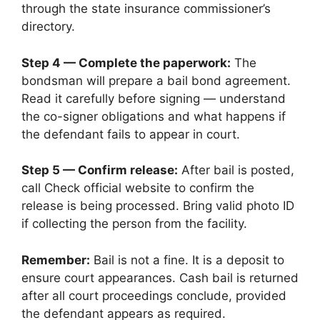
through the state insurance commissioner’s
directory.
Step 4 — Complete the paperwork:
The
bondsman will prepare a bail bond agreement.
Read it carefully before signing — understand
the co-signer obligations and what happens if
the defendant fails to appear in court.
Step 5 — Confirm release:
After bail is posted,
call Check official website to confirm the
release is being processed. Bring valid photo ID
if collecting the person from the facility.
Remember:
Bail is not a fine. It is a deposit to
ensure court appearances. Cash bail is returned
after all court proceedings conclude, provided
the defendant appears as required.