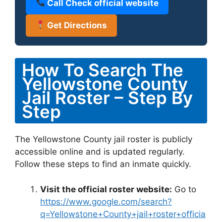
Call Check official website
Get Directions
How To Search The
Yellowstone County
Jail Roster – Step By
Step
The Yellowstone County jail roster is publicly
accessible online and is updated regularly.
Follow these steps to find an inmate quickly.
Visit the official roster website:
Go to
https://www.google.com/search?
q=Yellowstone+County+jail+roster+officia