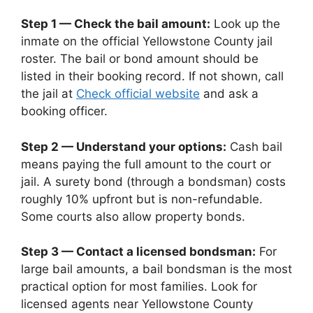
Step 1 — Check the bail amount:
Look up the
inmate on the official Yellowstone County jail
roster. The bail or bond amount should be
listed in their booking record. If not shown, call
the jail at
Check official website
and ask a
booking officer.
Step 2 — Understand your options:
Cash bail
means paying the full amount to the court or
jail. A surety bond (through a bondsman) costs
roughly 10% upfront but is non-refundable.
Some courts also allow property bonds.
Step 3 — Contact a licensed bondsman:
For
large bail amounts, a bail bondsman is the most
practical option for most families. Look for
licensed agents near Yellowstone County