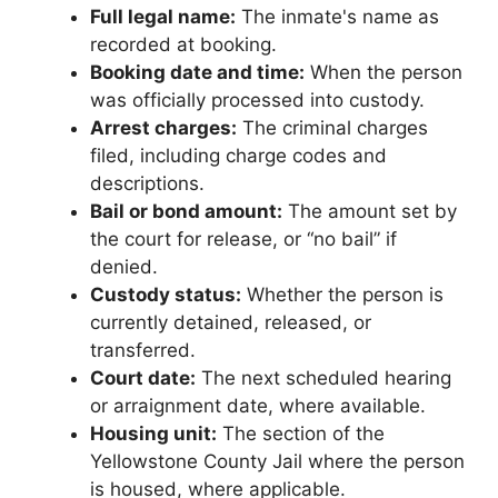
Full legal name:
The inmate's name as
recorded at booking.
Booking date and time:
When the person
was officially processed into custody.
Arrest charges:
The criminal charges
filed, including charge codes and
descriptions.
Bail or bond amount:
The amount set by
the court for release, or “no bail” if
denied.
Custody status:
Whether the person is
currently detained, released, or
transferred.
Court date:
The next scheduled hearing
or arraignment date, where available.
Housing unit:
The section of the
Yellowstone County Jail where the person
is housed, where applicable.