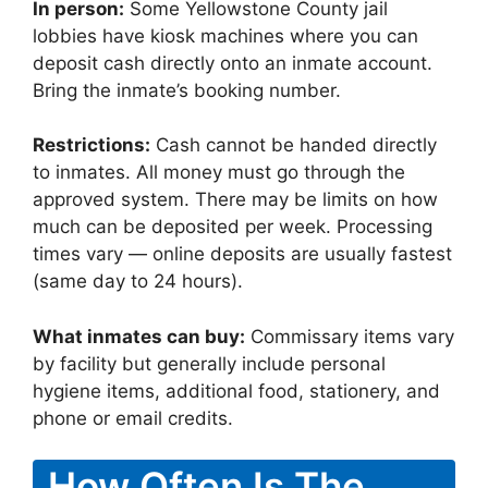
In person:
Some Yellowstone County jail
lobbies have kiosk machines where you can
deposit cash directly onto an inmate account.
Bring the inmate’s booking number.
Restrictions:
Cash cannot be handed directly
to inmates. All money must go through the
approved system. There may be limits on how
much can be deposited per week. Processing
times vary — online deposits are usually fastest
(same day to 24 hours).
What inmates can buy:
Commissary items vary
by facility but generally include personal
hygiene items, additional food, stationery, and
phone or email credits.
How Often Is The