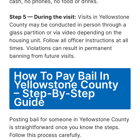
cash, no phones, no food or drinks.
Step 5 — During the visit:
Visits in Yellowstone
County may be conducted in person through a
glass partition or via video depending on the
housing unit. Follow all officer instructions at all
times. Violations can result in permanent
banning from future visits.
How To Pay Bail In
Yellowstone County
– Step-By-Step
Guide
Posting bail for someone in Yellowstone County
is straightforward once you know the steps.
Follow this process carefully.