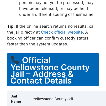
person may not yet be processed, may
have been released, or may be held
under a different spelling of their name.
Tip:
If the online search returns no results, call
the jail directly at
Check official website
. A
booking officer can confirm custody status
faster than the system updates.
Official
Yellowstone County
Jail – Address &
Contact Details
Jail
Yellowstone County Jail
Name