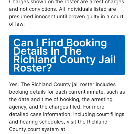
Charges shown on the roster are arrest charges
and not convictions. All individuals listed are
presumed innocent until proven guilty in a court
of law.
Can I Find Booking
Details In The
Richland County Jail
Roster?
Yes. The Richland County jail roster includes
booking details for each current inmate, such as
the date and time of booking, the arresting
agency, and the charges filed. For more
detailed case information, including court filings
and hearing schedules, visit the Richland
County court system at