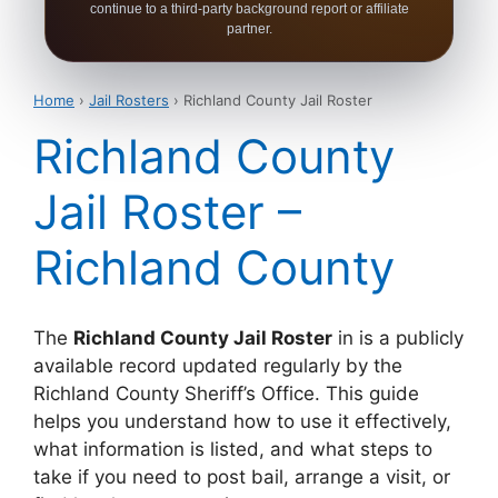
continue to a third-party background report or affiliate
partner.
Home
›
Jail Rosters
› Richland County Jail Roster
Richland County
Jail Roster –
Richland County
The
Richland County Jail Roster
in is a publicly
available record updated regularly by the
Richland County Sheriff’s Office. This guide
helps you understand how to use it effectively,
what information is listed, and what steps to
take if you need to post bail, arrange a visit, or