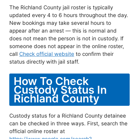
The Richland County jail roster is typically
updated every 4 to 6 hours throughout the day.
New bookings may take several hours to
appear after an arrest — this is normal and
does not mean the person is not in custody. If
someone does not appear in the online roster,
call
Check official website
to confirm their
status directly with jail staff.
How To Check
Custody Status In
Richland County
Custody status for a Richland County detainee
can be checked in three ways. First, search the
official online roster at