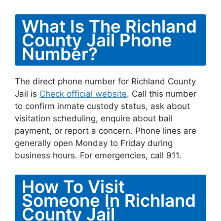
What Is The Richland
County Jail Phone
Number?
The direct phone number for Richland County
Jail is
Check official website
. Call this number
to confirm inmate custody status, ask about
visitation scheduling, enquire about bail
payment, or report a concern. Phone lines are
generally open Monday to Friday during
business hours. For emergencies, call 911.
How To Visit
Someone In Richland
County Jail