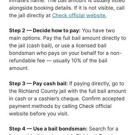
inmate’s name. The bail amount is usually listed
alongside booking details. If it is not visible, call
the jail directly at
Check official website
.
Step 2 — Decide how to pay:
You have two
main options. Pay the full bail amount directly to
the jail (cash bail), or use a licensed bail
bondsman who pays on your behalf for a non-
refundable fee — usually 10% of the bail
amount.
Step 3 — Pay cash bail:
If paying directly, go to
the Richland County jail with the full bail amount
in cash or a cashier’s cheque. Confirm accepted
payment methods by calling Check official
website before you visit.
Step 4 — Use a bail bondsman:
Search for a