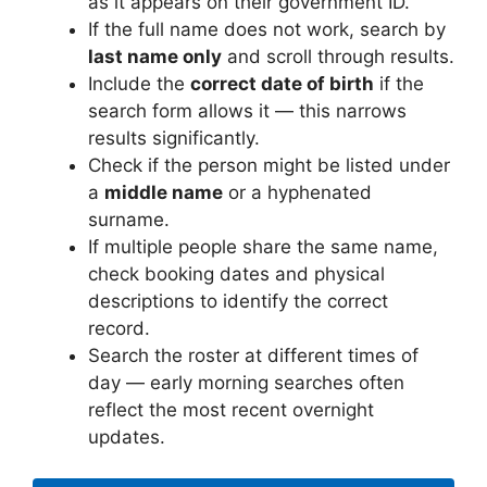
as it appears on their government ID.
If the full name does not work, search by
last name only
and scroll through results.
Include the
correct date of birth
if the
search form allows it — this narrows
results significantly.
Check if the person might be listed under
a
middle name
or a hyphenated
surname.
If multiple people share the same name,
check booking dates and physical
descriptions to identify the correct
record.
Search the roster at different times of
day — early morning searches often
reflect the most recent overnight
updates.