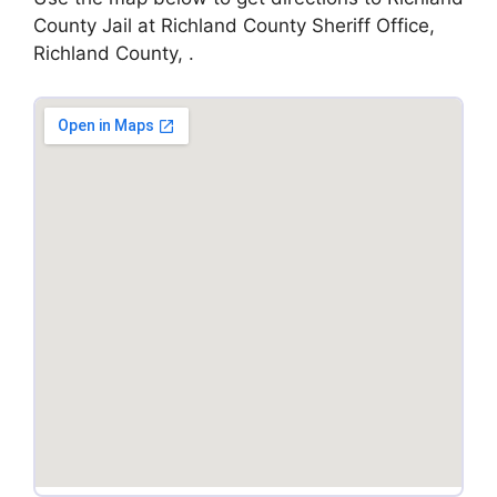
County Jail at Richland County Sheriff Office,
Richland County, .