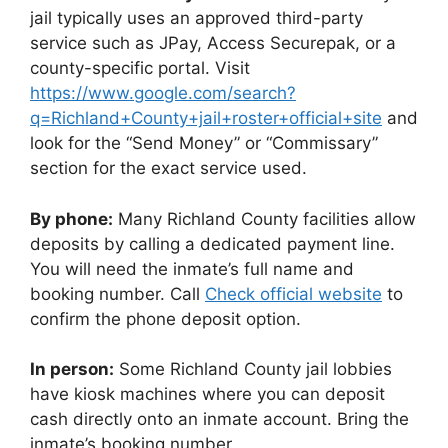
jail typically uses an approved third-party
service such as JPay, Access Securepak, or a
county-specific portal. Visit
https://www.google.com/search?
q=Richland+County+jail+roster+official+site
and
look for the “Send Money” or “Commissary”
section for the exact service used.
By phone:
Many Richland County facilities allow
deposits by calling a dedicated payment line.
You will need the inmate’s full name and
booking number. Call
Check official website
to
confirm the phone deposit option.
In person:
Some Richland County jail lobbies
have kiosk machines where you can deposit
cash directly onto an inmate account. Bring the
inmate’s booking number.