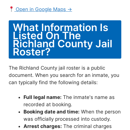
Open in Google Maps →
What Information Is
Listed On The
Richland County Jail
Roster?
The Richland County jail roster is a public
document. When you search for an inmate, you
can typically find the following details:
Full legal name:
The inmate's name as
recorded at booking.
Booking date and time:
When the person
was officially processed into custody.
Arrest charges:
The criminal charges