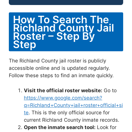
How To Search The
Richland County Jail
Roster – Step By
Step
The Richland County jail roster is publicly
accessible online and is updated regularly.
Follow these steps to find an inmate quickly.
Visit the official roster website:
Go to
https://www.google.com/search?
q=Richland+County+jail+roster+official+si
te
. This is the only official source for
current Richland County inmate records.
Open the inmate search tool:
Look for