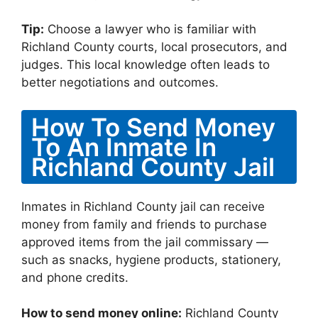
Tip:
Choose a lawyer who is familiar with
Richland County courts, local prosecutors, and
judges. This local knowledge often leads to
better negotiations and outcomes.
How To Send Money
To An Inmate In
Richland County Jail
Inmates in Richland County jail can receive
money from family and friends to purchase
approved items from the jail commissary —
such as snacks, hygiene products, stationery,
and phone credits.
How to send money online:
Richland County