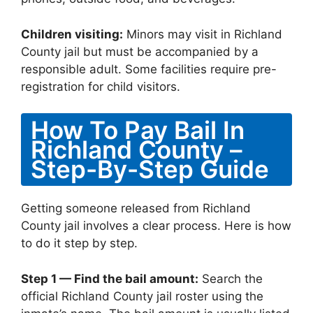
Children visiting:
Minors may visit in Richland
County jail but must be accompanied by a
responsible adult. Some facilities require pre-
registration for child visitors.
How To Pay Bail In
Richland County –
Step-By-Step Guide
Getting someone released from Richland
County jail involves a clear process. Here is how
to do it step by step.
Step 1 — Find the bail amount:
Search the
official Richland County jail roster using the