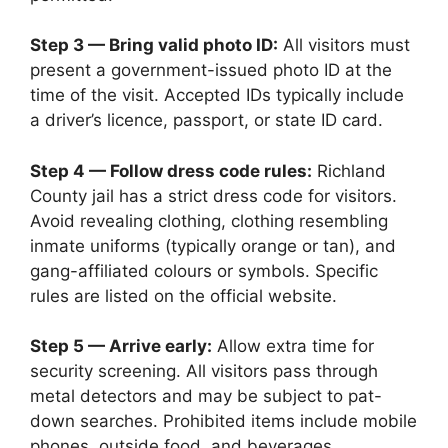
Step 3 — Bring valid photo ID:
All visitors must
present a government-issued photo ID at the
time of the visit. Accepted IDs typically include
a driver’s licence, passport, or state ID card.
Step 4 — Follow dress code rules:
Richland
County jail has a strict dress code for visitors.
Avoid revealing clothing, clothing resembling
inmate uniforms (typically orange or tan), and
gang-affiliated colours or symbols. Specific
rules are listed on the official website.
Step 5 — Arrive early:
Allow extra time for
security screening. All visitors pass through
metal detectors and may be subject to pat-
down searches. Prohibited items include mobile
phones, outside food, and beverages.