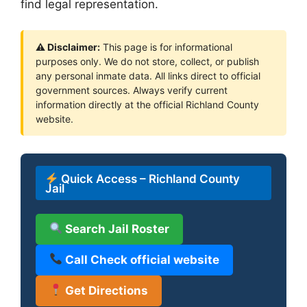
find legal representation.
⚠ Disclaimer:
This page is for informational
purposes only. We do not store, collect, or publish
any personal inmate data. All links direct to official
government sources. Always verify current
information directly at the official Richland County
website.
Quick Access – Richland County
Jail
Search Jail Roster
Call Check official website
Get Directions