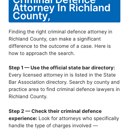
Attorney In Richland
County,
Finding the right criminal defence attorney in
Richland County, can make a significant
difference to the outcome of a case. Here is
how to approach the search.
Step 1 — Use the official state bar directory:
Every licensed attorney in is listed in the State
Bar Association directory. Search by county and
practice area to find criminal defence lawyers in
Richland County.
Step 2 — Check their criminal defence
experience:
Look for attorneys who specifically
handle the type of charges involved —