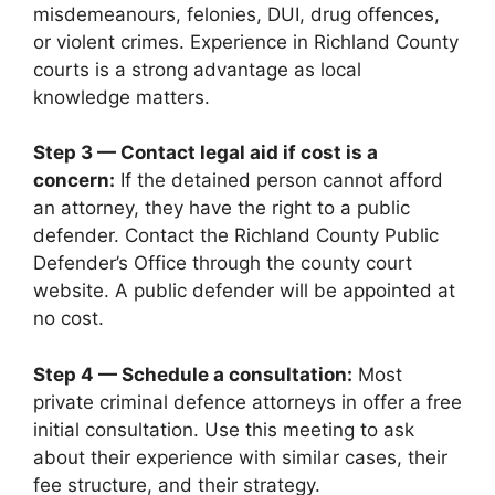
misdemeanours, felonies, DUI, drug offences,
or violent crimes. Experience in Richland County
courts is a strong advantage as local
knowledge matters.
Step 3 — Contact legal aid if cost is a
concern:
If the detained person cannot afford
an attorney, they have the right to a public
defender. Contact the Richland County Public
Defender’s Office through the county court
website. A public defender will be appointed at
no cost.
Step 4 — Schedule a consultation:
Most
private criminal defence attorneys in offer a free
initial consultation. Use this meeting to ask
about their experience with similar cases, their
fee structure, and their strategy.