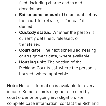
filed, including charge codes and
descriptions.
Bail or bond amount:
The amount set by
the court for release, or “no bail” if
denied.
Custody status:
Whether the person is
currently detained, released, or
transferred.
Court date:
The next scheduled hearing
or arraignment date, where available.
Housing unit:
The section of the
Richland County Jail where the person is
housed, where applicable.
Note:
Not all information is available for every
inmate. Some records may be restricted by
court order or ongoing investigation. For
complete case information, contact the Richland