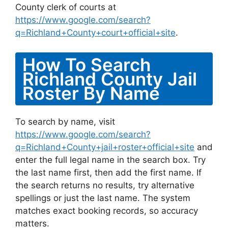
County clerk of courts at
https://www.google.com/search?
q=Richland+County+court+official+site
.
How To Search
Richland County Jail
Roster By Name
To search by name, visit
https://www.google.com/search?
q=Richland+County+jail+roster+official+site
and
enter the full legal name in the search box. Try
the last name first, then add the first name. If
the search returns no results, try alternative
spellings or just the last name. The system
matches exact booking records, so accuracy
matters.