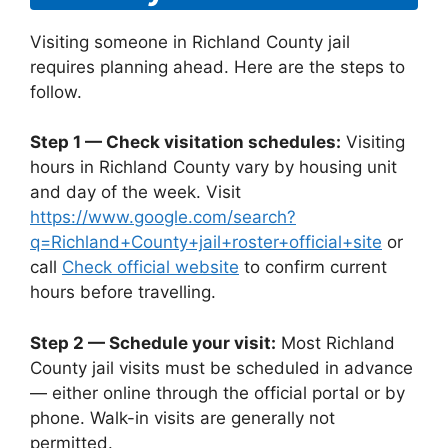
Visiting someone in Richland County jail
requires planning ahead. Here are the steps to
follow.
Step 1 — Check visitation schedules:
Visiting
hours in Richland County vary by housing unit
and day of the week. Visit
https://www.google.com/search?
q=Richland+County+jail+roster+official+site
or
call
Check official website
to confirm current
hours before travelling.
Step 2 — Schedule your visit:
Most Richland
County jail visits must be scheduled in advance
— either online through the official portal or by
phone. Walk-in visits are generally not
permitted.