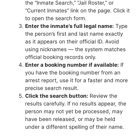
the “Inmate Search,” “Jail Roster,” or
“Current Inmates” link on the page. Click it
to open the search form.
Enter the inmate’s full legal name:
Type
the person’s first and last name exactly
as it appears on their official ID. Avoid
using nicknames — the system matches
official booking records only.
Enter a booking number if available:
If
you have the booking number from an
arrest report, use it for a faster and more
precise search result.
Click the search button:
Review the
results carefully. If no results appear, the
person may not yet be processed, may
have been released, or may be held
under a different spelling of their name.