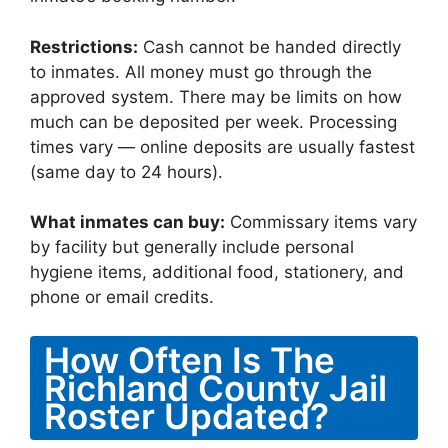
Restrictions:
Cash cannot be handed directly
to inmates. All money must go through the
approved system. There may be limits on how
much can be deposited per week. Processing
times vary — online deposits are usually fastest
(same day to 24 hours).
What inmates can buy:
Commissary items vary
by facility but generally include personal
hygiene items, additional food, stationery, and
phone or email credits.
How Often Is The
Richland County Jail
Roster Updated?