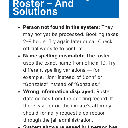
Roster – And
Solutions
Person not found in the system:
They
may not yet be processed. Booking takes
2–8 hours. Try again later or call Check
official website to confirm.
Name spelling mismatch:
The roster
uses the exact name from official ID. Try
different spelling variations — for
example, “Jon” instead of “John” or
“Gonzalez” instead of “Gonzales.”
Wrong information displayed:
Roster
data comes from the booking record. If
there is an error, the inmate's attorney
should formally request a correction
through the jail administration.
System shows released but person has