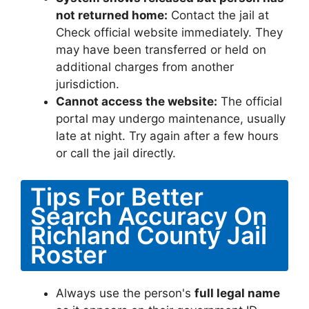
not returned home:
Contact the jail at
Check official website immediately. They
may have been transferred or held on
additional charges from another
jurisdiction.
Cannot access the website:
The official
portal may undergo maintenance, usually
late at night. Try again after a few hours
or call the jail directly.
Tips For Better
Search Accuracy On
Richland County Jail
Roster
Always use the person's
full legal name