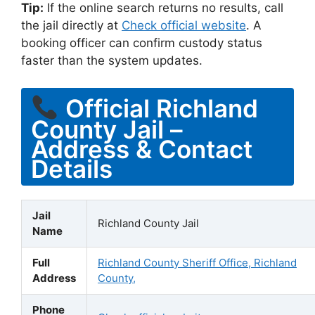
Tip:
If the online search returns no results, call
the jail directly at
Check official website
. A
booking officer can confirm custody status
faster than the system updates.
Official Richland
County Jail –
Address & Contact
Details
Jail
Richland County Jail
Name
Full
Richland County Sheriff Office, Richland
Address
County,
Phone