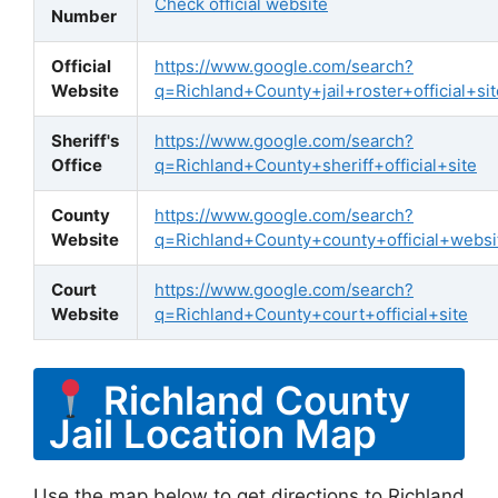
Check official website
Number
Official
https://www.google.com/search?
Website
q=Richland+County+jail+roster+official+sit
Sheriff's
https://www.google.com/search?
Office
q=Richland+County+sheriff+official+site
County
https://www.google.com/search?
Website
q=Richland+County+county+official+websi
Court
https://www.google.com/search?
Website
q=Richland+County+court+official+site
Richland County
Jail Location Map
Use the map below to get directions to Richland