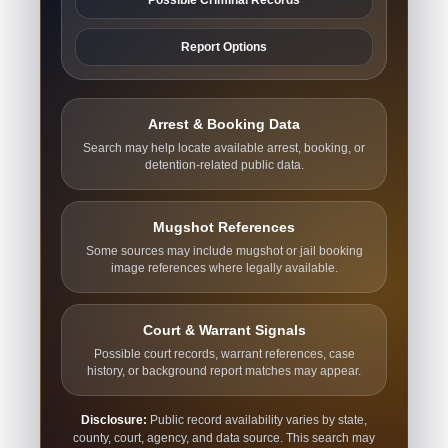
Report Options
Arrest & Booking Data
Search may help locate available arrest, booking, or
detention-related public data.
Mugshot References
Some sources may include mugshot or jail booking
image references where legally available.
Court & Warrant Signals
Possible court records, warrant references, case
history, or background report matches may appear.
Disclosure:
Public record availability varies by state,
county, court, agency, and data source. This search may