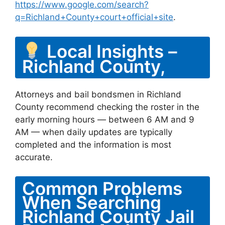
https://www.google.com/search?
q=Richland+County+court+official+site
.
Local Insights –
Richland County,
Attorneys and bail bondsmen in Richland
County recommend checking the roster in the
early morning hours — between 6 AM and 9
AM — when daily updates are typically
completed and the information is most
accurate.
Common Problems
When Searching
Richland County Jail