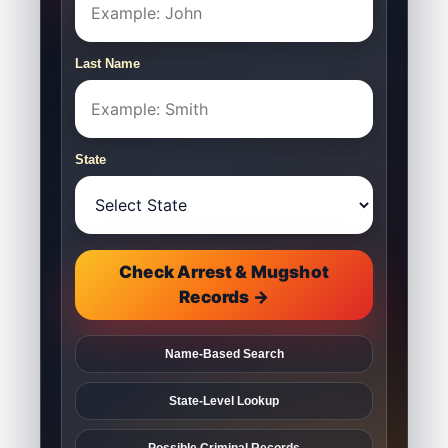
Last Name
State
Check Arrest & Mugshot
Records →
Name-Based Search
State-Level Lookup
Possible Criminal Records