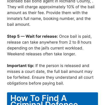
licensed bail bond agent in Richland County, .
They will charge approximately 10% of the bail
amount as their fee. Provide them with the
inmate’s full name, booking number, and the
bail amount.
Step 5 — Wait for release:
Once bail is paid,
release can take anywhere from 2 to 8 hours
depending on the jail’s current workload.
Weekend releases often take longer.
Important tip:
If the person is released and
misses a court date, the full bail amount may
be forfeited. Ensure they understand all court
obligations before paying bail.
How To Find A
Criminal Defence