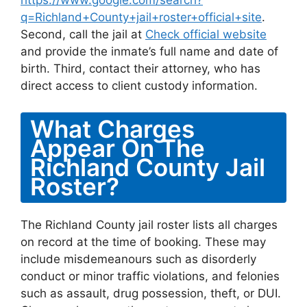
https://www.google.com/search?
q=Richland+County+jail+roster+official+site
.
Second, call the jail at
Check official website
and provide the inmate’s full name and date of
birth. Third, contact their attorney, who has
direct access to client custody information.
What Charges
Appear On The
Richland County Jail
Roster?
The Richland County jail roster lists all charges
on record at the time of booking. These may
include misdemeanours such as disorderly
conduct or minor traffic violations, and felonies
such as assault, drug possession, theft, or DUI.