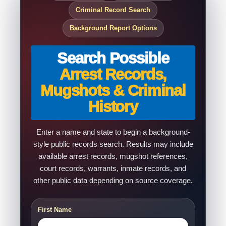
Criminal Record Search
Background Report Options
Search Possible
Arrest Records,
Mugshots & Criminal
History
Enter a name and state to begin a background-
style public records search. Results may include
available arrest records, mugshot references,
court records, warrants, inmate records, and
other public data depending on source coverage.
First Name