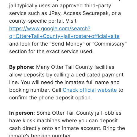
jail typically uses an approved third-party
service such as JPay, Access Securepak, or a
county-specific portal. Visit
https://www.google.com/search?
q=Otter+Tail+County+jail+roster+official+site
and look for the “Send Money” or “Commissary”
section for the exact service used.
By phone:
Many Otter Tail County facilities
allow deposits by calling a dedicated payment
line. You will need the inmate’s full name and
booking number. Call
Check official website
to
confirm the phone deposit option.
In person:
Some Otter Tail County jail lobbies
have kiosk machines where you can deposit
cash directly onto an inmate account. Bring the
inmate’s booking number.