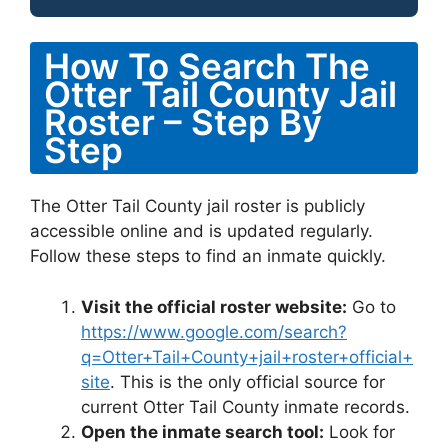
How To Search The
Otter Tail County Jail
Roster – Step By
Step
The Otter Tail County jail roster is publicly
accessible online and is updated regularly.
Follow these steps to find an inmate quickly.
Visit the official roster website:
Go to
https://www.google.com/search?
q=Otter+Tail+County+jail+roster+official+
site
. This is the only official source for
current Otter Tail County inmate records.
Open the inmate search tool:
Look for