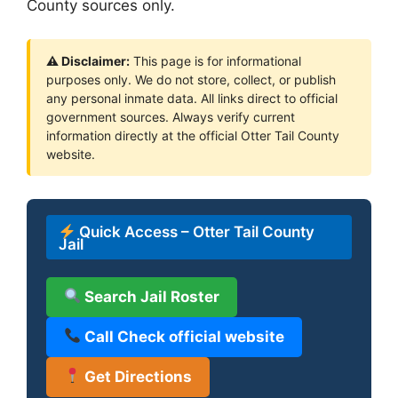
County sources only.
⚠ Disclaimer:
This page is for informational
purposes only. We do not store, collect, or publish
any personal inmate data. All links direct to official
government sources. Always verify current
information directly at the official Otter Tail County
website.
Quick Access – Otter Tail County
Jail
Search Jail Roster
Call Check official website
Get Directions