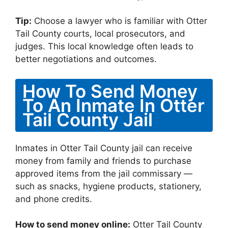
Tip:
Choose a lawyer who is familiar with Otter
Tail County courts, local prosecutors, and
judges. This local knowledge often leads to
better negotiations and outcomes.
How To Send Money
To An Inmate In Otter
Tail County Jail
Inmates in Otter Tail County jail can receive
money from family and friends to purchase
approved items from the jail commissary —
such as snacks, hygiene products, stationery,
and phone credits.
How to send money online:
Otter Tail County