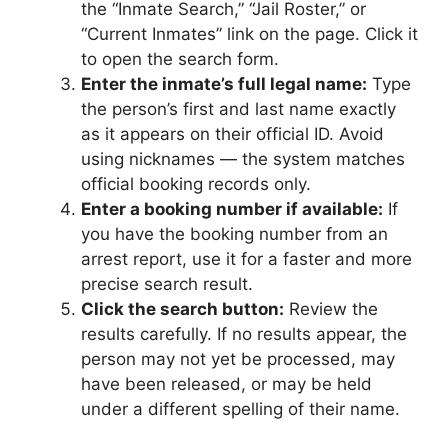
the “Inmate Search,” “Jail Roster,” or
“Current Inmates” link on the page. Click it
to open the search form.
Enter the inmate’s full legal name:
Type
the person’s first and last name exactly
as it appears on their official ID. Avoid
using nicknames — the system matches
official booking records only.
Enter a booking number if available:
If
you have the booking number from an
arrest report, use it for a faster and more
precise search result.
Click the search button:
Review the
results carefully. If no results appear, the
person may not yet be processed, may
have been released, or may be held
under a different spelling of their name.