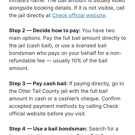
inmate’s name. The bail amount is usually listed
alongside booking details. If it is not visible, call
the jail directly at
Check official website
.
Step 2 — Decide how to pay:
You have two
main options. Pay the full bail amount directly to
the jail (cash bail), or use a licensed bail
bondsman who pays on your behalf for a non-
refundable fee — usually 10% of the bail
amount.
Step 3 — Pay cash bail:
If paying directly, go to
the Otter Tail County jail with the full bail
amount in cash or a cashier’s cheque. Confirm
accepted payment methods by calling Check
official website before you visit.
Step 4 — Use a bail bondsman:
Search for a