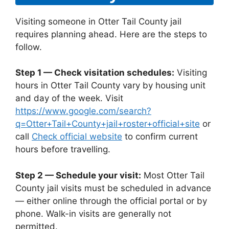
Visiting someone in Otter Tail County jail
requires planning ahead. Here are the steps to
follow.
Step 1 — Check visitation schedules:
Visiting
hours in Otter Tail County vary by housing unit
and day of the week. Visit
https://www.google.com/search?
q=Otter+Tail+County+jail+roster+official+site
or
call
Check official website
to confirm current
hours before travelling.
Step 2 — Schedule your visit:
Most Otter Tail
County jail visits must be scheduled in advance
— either online through the official portal or by
phone. Walk-in visits are generally not
permitted.