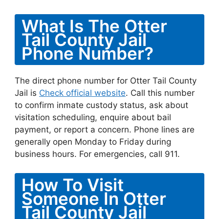
What Is The Otter
Tail County Jail
Phone Number?
The direct phone number for Otter Tail County
Jail is
Check official website
. Call this number
to confirm inmate custody status, ask about
visitation scheduling, enquire about bail
payment, or report a concern. Phone lines are
generally open Monday to Friday during
business hours. For emergencies, call 911.
How To Visit
Someone In Otter
Tail County Jail