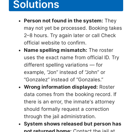
Solutions
Person not found in the system:
They
may not yet be processed. Booking takes
2–8 hours. Try again later or call Check
official website to confirm.
Name spelling mismatch:
The roster
uses the exact name from official ID. Try
different spelling variations — for
example, “Jon” instead of “John” or
“Gonzalez” instead of “Gonzales.”
Wrong information displayed:
Roster
data comes from the booking record. If
there is an error, the inmate's attorney
should formally request a correction
through the jail administration.
System shows released but person has
not returned home:
Contact the jail at