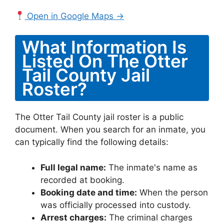
Open in Google Maps →
What Information Is
Listed On The Otter
Tail County Jail
Roster?
The Otter Tail County jail roster is a public
document. When you search for an inmate, you
can typically find the following details:
Full legal name:
The inmate's name as
recorded at booking.
Booking date and time:
When the person
was officially processed into custody.
Arrest charges:
The criminal charges