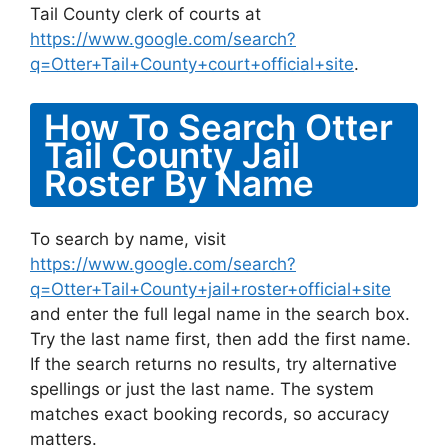
Tail County clerk of courts at
https://www.google.com/search?
q=Otter+Tail+County+court+official+site
.
How To Search Otter
Tail County Jail
Roster By Name
To search by name, visit
https://www.google.com/search?
q=Otter+Tail+County+jail+roster+official+site
and enter the full legal name in the search box.
Try the last name first, then add the first name.
If the search returns no results, try alternative
spellings or just the last name. The system
matches exact booking records, so accuracy
matters.