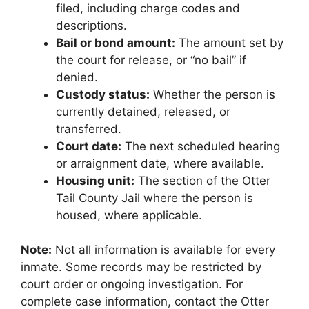
filed, including charge codes and
descriptions.
Bail or bond amount:
The amount set by
the court for release, or “no bail” if
denied.
Custody status:
Whether the person is
currently detained, released, or
transferred.
Court date:
The next scheduled hearing
or arraignment date, where available.
Housing unit:
The section of the Otter
Tail County Jail where the person is
housed, where applicable.
Note:
Not all information is available for every
inmate. Some records may be restricted by
court order or ongoing investigation. For
complete case information, contact the Otter