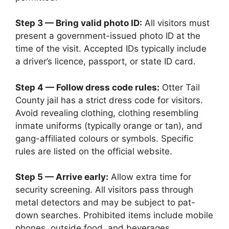
Step 3 — Bring valid photo ID:
All visitors must
present a government-issued photo ID at the
time of the visit. Accepted IDs typically include
a driver’s licence, passport, or state ID card.
Step 4 — Follow dress code rules:
Otter Tail
County jail has a strict dress code for visitors.
Avoid revealing clothing, clothing resembling
inmate uniforms (typically orange or tan), and
gang-affiliated colours or symbols. Specific
rules are listed on the official website.
Step 5 — Arrive early:
Allow extra time for
security screening. All visitors pass through
metal detectors and may be subject to pat-
down searches. Prohibited items include mobile
phones, outside food, and beverages.