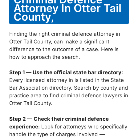
Attorney In Otter Tail
County,
Finding the right criminal defence attorney in
Otter Tail County, can make a significant
difference to the outcome of a case. Here is
how to approach the search.
Step 1 — Use the official state bar directory:
Every licensed attorney in is listed in the State
Bar Association directory. Search by county and
practice area to find criminal defence lawyers in
Otter Tail County.
Step 2 — Check their criminal defence
experience:
Look for attorneys who specifically
handle the type of charges involved —