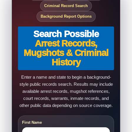
Criminal Record Search
Background Report Options
Search Possible
Arrest Records,
Mugshots & Criminal
History
Enter a name and state to begin a background-
style public records search. Results may include
available arrest records, mugshot references,
court records, warrants, inmate records, and
other public data depending on source coverage.
First Name