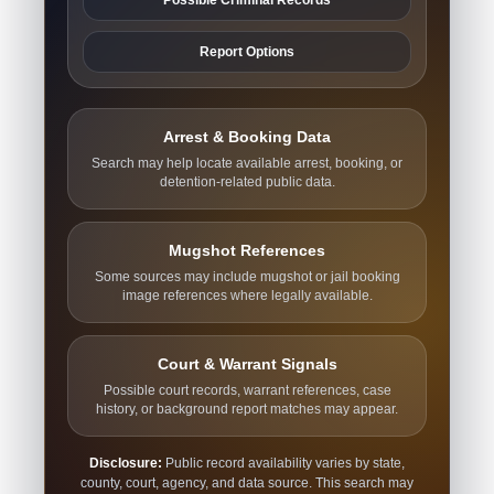
Report Options
Arrest & Booking Data
Search may help locate available arrest, booking, or
detention-related public data.
Mugshot References
Some sources may include mugshot or jail booking
image references where legally available.
Court & Warrant Signals
Possible court records, warrant references, case
history, or background report matches may appear.
Disclosure:
Public record availability varies by state,
county, court, agency, and data source. This search may