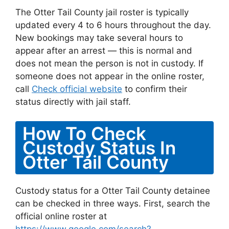
The Otter Tail County jail roster is typically
updated every 4 to 6 hours throughout the day.
New bookings may take several hours to
appear after an arrest — this is normal and
does not mean the person is not in custody. If
someone does not appear in the online roster,
call
Check official website
to confirm their
status directly with jail staff.
How To Check
Custody Status In
Otter Tail County
Custody status for a Otter Tail County detainee
can be checked in three ways. First, search the
official online roster at