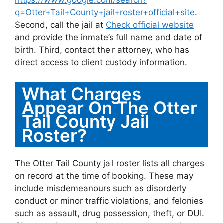
https://www.google.com/search?
q=Otter+Tail+County+jail+roster+official+site
.
Second, call the jail at
Check official website
and provide the inmate’s full name and date of
birth. Third, contact their attorney, who has
direct access to client custody information.
What Charges
Appear On The Otter
Tail County Jail
Roster?
The Otter Tail County jail roster lists all charges
on record at the time of booking. These may
include misdemeanours such as disorderly
conduct or minor traffic violations, and felonies
such as assault, drug possession, theft, or DUI.