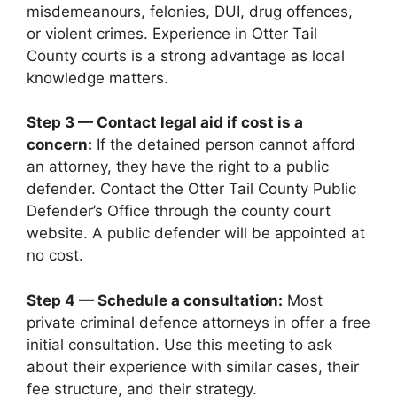
misdemeanours, felonies, DUI, drug offences,
or violent crimes. Experience in Otter Tail
County courts is a strong advantage as local
knowledge matters.
Step 3 — Contact legal aid if cost is a
concern:
If the detained person cannot afford
an attorney, they have the right to a public
defender. Contact the Otter Tail County Public
Defender’s Office through the county court
website. A public defender will be appointed at
no cost.
Step 4 — Schedule a consultation:
Most
private criminal defence attorneys in offer a free
initial consultation. Use this meeting to ask
about their experience with similar cases, their
fee structure, and their strategy.