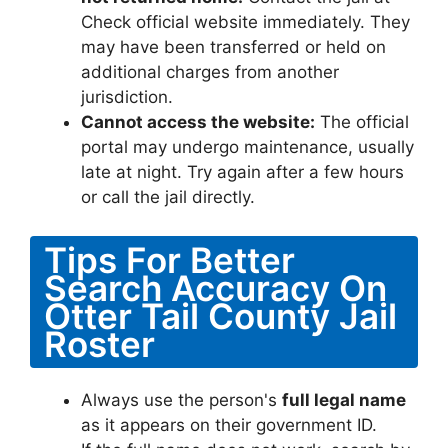
Check official website immediately. They
may have been transferred or held on
additional charges from another
jurisdiction.
Cannot access the website:
The official
portal may undergo maintenance, usually
late at night. Try again after a few hours
or call the jail directly.
Tips For Better
Search Accuracy On
Otter Tail County Jail
Roster
Always use the person's
full legal name
as it appears on their government ID.