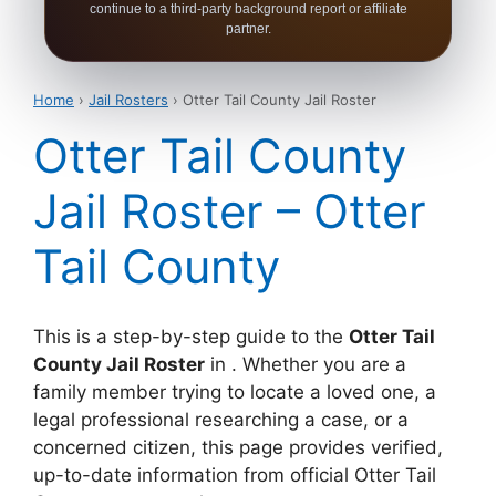
continue to a third-party background report or affiliate
partner.
Home
›
Jail Rosters
› Otter Tail County Jail Roster
Otter Tail County
Jail Roster – Otter
Tail County
This is a step-by-step guide to the
Otter Tail
County Jail Roster
in . Whether you are a
family member trying to locate a loved one, a
legal professional researching a case, or a
concerned citizen, this page provides verified,
up-to-date information from official Otter Tail