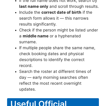
If the full name does not work, search by
last name only
and scroll through results.
Include the
correct date of birth
if the
search form allows it — this narrows
results significantly.
Check if the person might be listed under
a
middle name
or a hyphenated
surname.
If multiple people share the same name,
check booking dates and physical
descriptions to identify the correct
record.
Search the roster at different times of
day — early morning searches often
reflect the most recent overnight
updates.
Useful Official