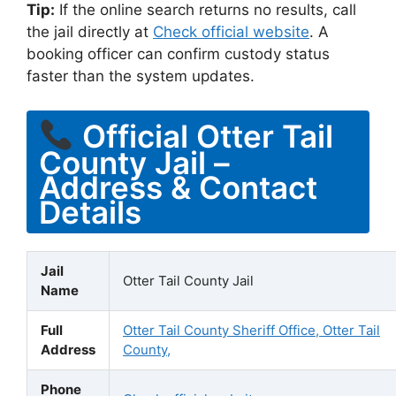
Tip:
If the online search returns no results, call
the jail directly at
Check official website
. A
booking officer can confirm custody status
faster than the system updates.
Official Otter Tail
County Jail –
Address & Contact
Details
Jail
Otter Tail County Jail
Name
Full
Otter Tail County Sheriff Office, Otter Tail
Address
County,
Phone