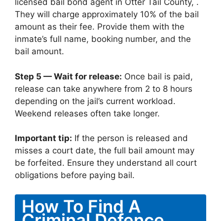
licensed bail bond agent in Otter Tail County, .
They will charge approximately 10% of the bail
amount as their fee. Provide them with the
inmate’s full name, booking number, and the
bail amount.
Step 5 — Wait for release:
Once bail is paid,
release can take anywhere from 2 to 8 hours
depending on the jail’s current workload.
Weekend releases often take longer.
Important tip:
If the person is released and
misses a court date, the full bail amount may
be forfeited. Ensure they understand all court
obligations before paying bail.
How To Find A
Criminal Defence