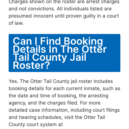
Charges shown on the roster are arrest charges
and not convictions. All individuals listed are
presumed innocent until proven guilty in a court
of law.
Can I Find Booking
Details In The Otter
Tail County Jail
Roster?
Yes. The Otter Tail County jail roster includes
booking details for each current inmate, such as
the date and time of booking, the arresting
agency, and the charges filed. For more
detailed case information, including court filings
and hearing schedules, visit the Otter Tail
County court system at