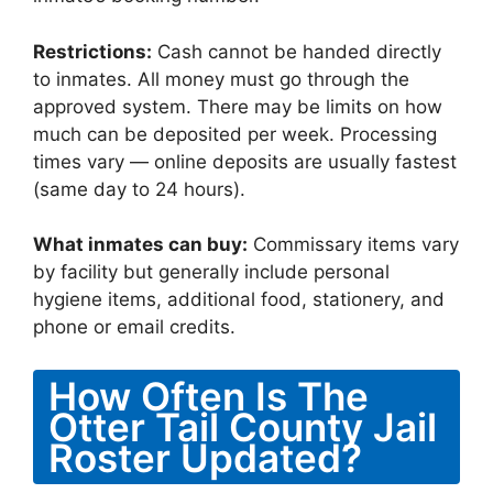
Restrictions:
Cash cannot be handed directly
to inmates. All money must go through the
approved system. There may be limits on how
much can be deposited per week. Processing
times vary — online deposits are usually fastest
(same day to 24 hours).
What inmates can buy:
Commissary items vary
by facility but generally include personal
hygiene items, additional food, stationery, and
phone or email credits.
How Often Is The
Otter Tail County Jail
Roster Updated?