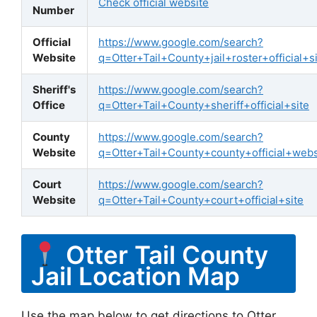
Check official website
Number
Official
https://www.google.com/search?
Website
q=Otter+Tail+County+jail+roster+official+s
Sheriff's
https://www.google.com/search?
Office
q=Otter+Tail+County+sheriff+official+site
County
https://www.google.com/search?
Website
q=Otter+Tail+County+county+official+webs
Court
https://www.google.com/search?
Website
q=Otter+Tail+County+court+official+site
Otter Tail County
Jail Location Map
Use the map below to get directions to Otter