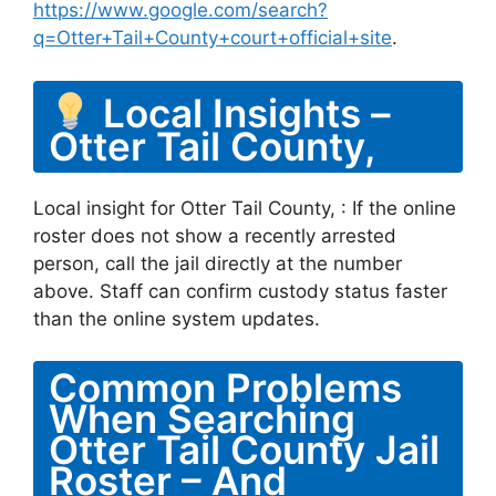
https://www.google.com/search?
q=Otter+Tail+County+court+official+site
.
Local Insights –
Otter Tail County,
Local insight for Otter Tail County, : If the online
roster does not show a recently arrested
person, call the jail directly at the number
above. Staff can confirm custody status faster
than the online system updates.
Common Problems
When Searching
Otter Tail County Jail
Roster – And