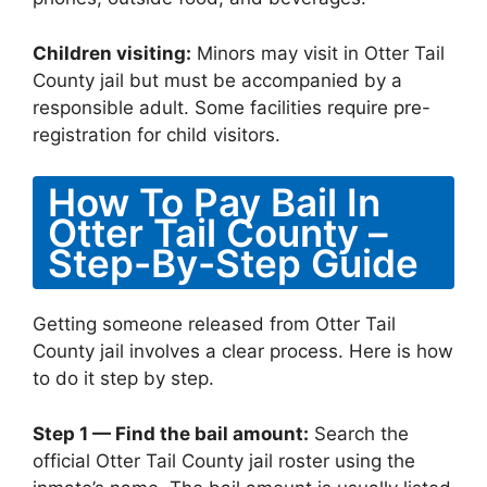
Children visiting:
Minors may visit in Otter Tail
County jail but must be accompanied by a
responsible adult. Some facilities require pre-
registration for child visitors.
How To Pay Bail In
Otter Tail County –
Step-By-Step Guide
Getting someone released from Otter Tail
County jail involves a clear process. Here is how
to do it step by step.
Step 1 — Find the bail amount:
Search the
official Otter Tail County jail roster using the