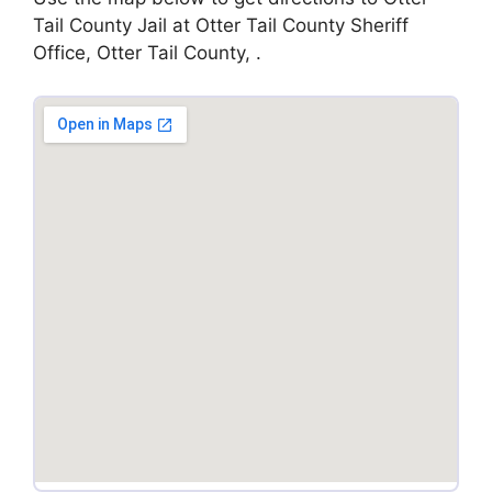
Tail County Jail at Otter Tail County Sheriff
Office, Otter Tail County, .