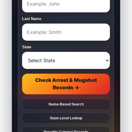
Last Name
State
Check Arrest & Mugshot
Records →
Name-Based Search
State-Level Lookup
Possible Criminal Records