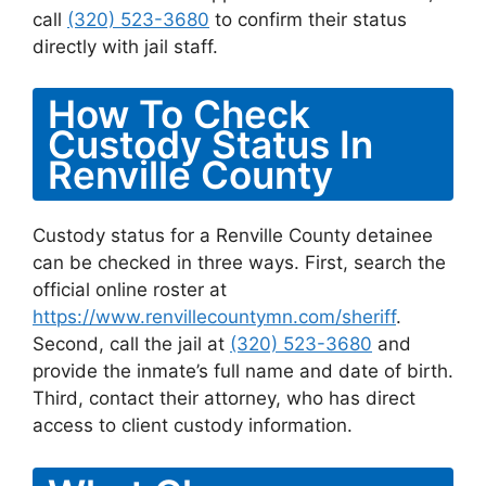
call
(320) 523-3680
to confirm their status
directly with jail staff.
How To Check
Custody Status In
Renville County
Custody status for a Renville County detainee
can be checked in three ways. First, search the
official online roster at
https://www.renvillecountymn.com/sheriff
.
Second, call the jail at
(320) 523-3680
and
provide the inmate’s full name and date of birth.
Third, contact their attorney, who has direct
access to client custody information.