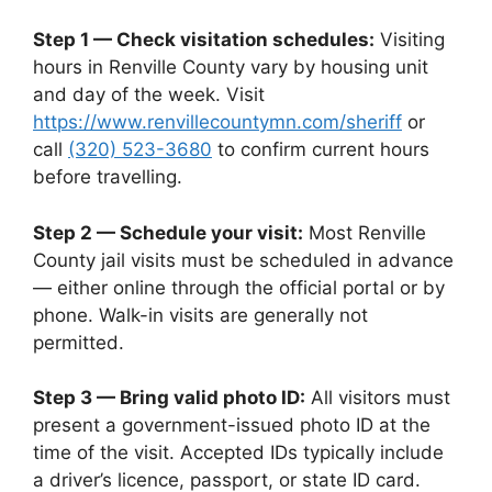
Step 1 — Check visitation schedules:
Visiting
hours in Renville County vary by housing unit
and day of the week. Visit
https://www.renvillecountymn.com/sheriff
or
call
(320) 523-3680
to confirm current hours
before travelling.
Step 2 — Schedule your visit:
Most Renville
County jail visits must be scheduled in advance
— either online through the official portal or by
phone. Walk-in visits are generally not
permitted.
Step 3 — Bring valid photo ID:
All visitors must
present a government-issued photo ID at the
time of the visit. Accepted IDs typically include
a driver’s licence, passport, or state ID card.