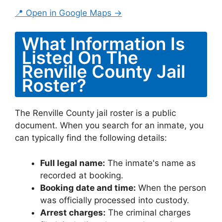
📍 Open in Google Maps →
What Information Is
Listed On The
Renville County Jail
Roster?
The Renville County jail roster is a public
document. When you search for an inmate, you
can typically find the following details:
Full legal name:
The inmate's name as
recorded at booking.
Booking date and time:
When the person
was officially processed into custody.
Arrest charges:
The criminal charges