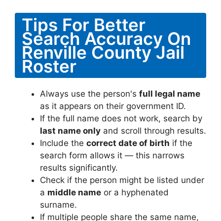
Tips For Better
Search Accuracy On
Renville County Jail
Roster
Always use the person's
full legal name
as it appears on their government ID.
If the full name does not work, search by
last name only
and scroll through results.
Include the
correct date of birth
if the
search form allows it — this narrows
results significantly.
Check if the person might be listed under
a
middle name
or a hyphenated
surname.
If multiple people share the same name,