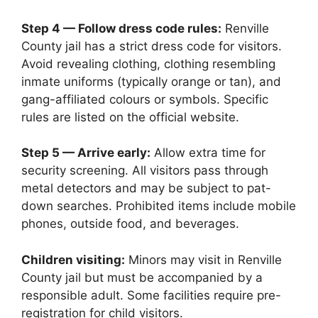
Step 4 — Follow dress code rules:
Renville
County jail has a strict dress code for visitors.
Avoid revealing clothing, clothing resembling
inmate uniforms (typically orange or tan), and
gang-affiliated colours or symbols. Specific
rules are listed on the official website.
Step 5 — Arrive early:
Allow extra time for
security screening. All visitors pass through
metal detectors and may be subject to pat-
down searches. Prohibited items include mobile
phones, outside food, and beverages.
Children visiting:
Minors may visit in Renville
County jail but must be accompanied by a
responsible adult. Some facilities require pre-
registration for child visitors.