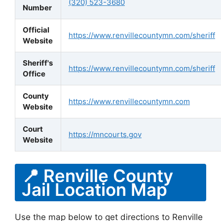
(320) 523-3680
Number
Official
https://www.renvillecountymn.com/sheriff
Website
Sheriff's
https://www.renvillecountymn.com/sheriff
Office
County
https://www.renvillecountymn.com
Website
Court
https://mncourts.gov
Website
📍 Renville County
Jail Location Map
Use the map below to get directions to Renville