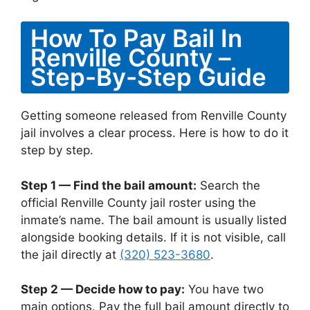
How To Pay Bail In
Renville County –
Step-By-Step Guide
Getting someone released from Renville County
jail involves a clear process. Here is how to do it
step by step.
Step 1 — Find the bail amount:
Search the
official Renville County jail roster using the
inmate’s name. The bail amount is usually listed
alongside booking details. If it is not visible, call
the jail directly at
(320) 523-3680
.
Step 2 — Decide how to pay:
You have two
main options. Pay the full bail amount directly to