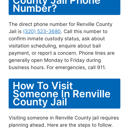
County Jail Phone
Number?
The direct phone number for Renville County
Jail is
(320) 523-3680
. Call this number to
confirm inmate custody status, ask about
visitation scheduling, enquire about bail
payment, or report a concern. Phone lines are
generally open Monday to Friday during
business hours. For emergencies, call 911.
How To Visit
Someone In Renville
County Jail
Visiting someone in Renville County jail requires
planning ahead. Here are the steps to follow.