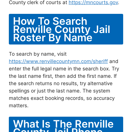
County clerk of courts at
https://mncourts.gov
.
How To Search
Renville County Jail
Roster By Name
To search by name, visit
https://www.renvillecountymn.com/sheriff
and
enter the full legal name in the search box. Try
the last name first, then add the first name. If
the search returns no results, try alternative
spellings or just the last name. The system
matches exact booking records, so accuracy
matters.
What Is The Renville