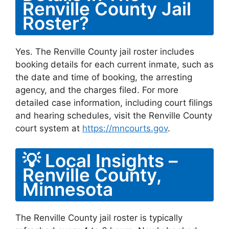
Renville County Jail
Roster?
Yes. The Renville County jail roster includes
booking details for each current inmate, such as
the date and time of booking, the arresting
agency, and the charges filed. For more
detailed case information, including court filings
and hearing schedules, visit the Renville County
court system at
https://mncourts.gov
.
💡 Local Insights –
Renville County,
Minnesota
The Renville County jail roster is typically