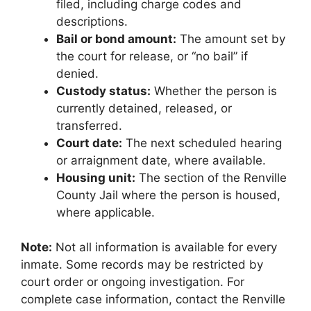
filed, including charge codes and
descriptions.
Bail or bond amount:
The amount set by
the court for release, or “no bail” if
denied.
Custody status:
Whether the person is
currently detained, released, or
transferred.
Court date:
The next scheduled hearing
or arraignment date, where available.
Housing unit:
The section of the Renville
County Jail where the person is housed,
where applicable.
Note:
Not all information is available for every
inmate. Some records may be restricted by
court order or ongoing investigation. For
complete case information, contact the Renville