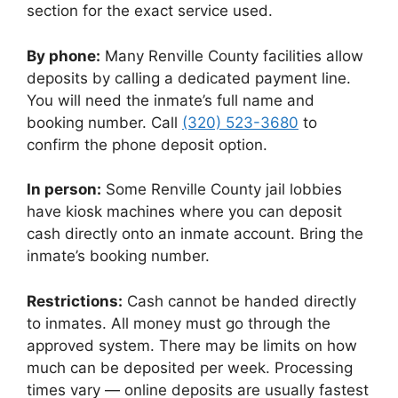
section for the exact service used.
By phone:
Many Renville County facilities allow
deposits by calling a dedicated payment line.
You will need the inmate’s full name and
booking number. Call
(320) 523-3680
to
confirm the phone deposit option.
In person:
Some Renville County jail lobbies
have kiosk machines where you can deposit
cash directly onto an inmate account. Bring the
inmate’s booking number.
Restrictions:
Cash cannot be handed directly
to inmates. All money must go through the
approved system. There may be limits on how
much can be deposited per week. Processing
times vary — online deposits are usually fastest