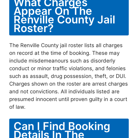
What Charges
Appear On The
Renville County Jail
Roster?
The Renville County jail roster lists all charges
on record at the time of booking. These may
include misdemeanours such as disorderly
conduct or minor traffic violations, and felonies
such as assault, drug possession, theft, or DUI.
Charges shown on the roster are arrest charges
and not convictions. All individuals listed are
presumed innocent until proven guilty in a court
of law.
Can I Find Booking
Details In The