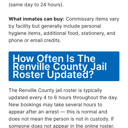
(same day to 24 hours).
What inmates can buy:
Commissary items vary
by facility but generally include personal
hygiene items, additional food, stationery, and
phone or email credits.
How Often Is The
Renville County Jail
Roster Updated?
The Renville County jail roster is typically
updated every 4 to 6 hours throughout the day.
New bookings may take several hours to
appear after an arrest — this is normal and
does not mean the person is not in custody. If
someone does not appear in the online roster,