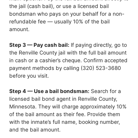
the jail (cash bail), or use a licensed bail
bondsman who pays on your behalf for a non-
refundable fee — usually 10% of the bail
amount.
Step 3 — Pay cash bail:
If paying directly, go to
the Renville County jail with the full bail amount
in cash or a cashier’s cheque. Confirm accepted
payment methods by calling (320) 523-3680
before you visit.
Step 4 — Use a bail bondsman:
Search for a
licensed bail bond agent in Renville County,
Minnesota. They will charge approximately 10%
of the bail amount as their fee. Provide them
with the inmate’s full name, booking number,
and the bail amount.