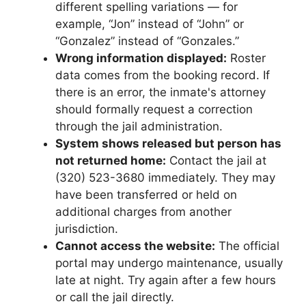
different spelling variations — for
example, “Jon” instead of “John” or
“Gonzalez” instead of “Gonzales.”
Wrong information displayed:
Roster
data comes from the booking record. If
there is an error, the inmate's attorney
should formally request a correction
through the jail administration.
System shows released but person has
not returned home:
Contact the jail at
(320) 523-3680 immediately. They may
have been transferred or held on
additional charges from another
jurisdiction.
Cannot access the website:
The official
portal may undergo maintenance, usually
late at night. Try again after a few hours
or call the jail directly.