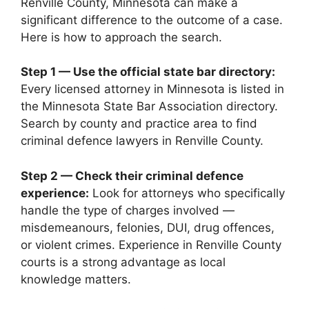
Renville County, Minnesota can make a
significant difference to the outcome of a case.
Here is how to approach the search.
Step 1 — Use the official state bar directory:
Every licensed attorney in Minnesota is listed in
the Minnesota State Bar Association directory.
Search by county and practice area to find
criminal defence lawyers in Renville County.
Step 2 — Check their criminal defence
experience:
Look for attorneys who specifically
handle the type of charges involved —
misdemeanours, felonies, DUI, drug offences,
or violent crimes. Experience in Renville County
courts is a strong advantage as local
knowledge matters.