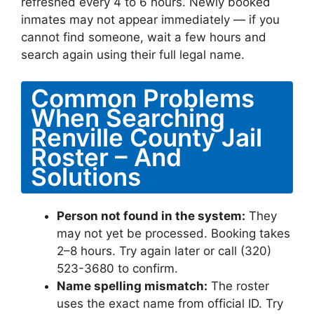
refreshed every 4 to 6 hours. Newly booked
inmates may not appear immediately — if you
cannot find someone, wait a few hours and
search again using their full legal name.
Common Problems
When Searching
Renville County Jail
Roster – And
Solutions
Person not found in the system:
They
may not yet be processed. Booking takes
2–8 hours. Try again later or call (320)
523-3680 to confirm.
Name spelling mismatch:
The roster
uses the exact name from official ID. Try