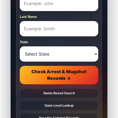
Last Name
State
Check Arrest & Mugshot
Records →
Name-Based Search
State-Level Lookup
Possible Criminal Records