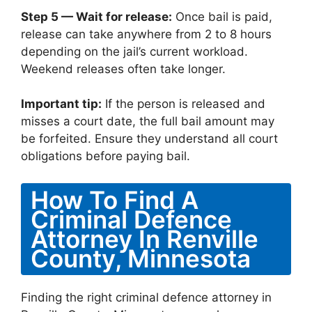
Step 5 — Wait for release:
Once bail is paid,
release can take anywhere from 2 to 8 hours
depending on the jail’s current workload.
Weekend releases often take longer.
Important tip:
If the person is released and
misses a court date, the full bail amount may
be forfeited. Ensure they understand all court
obligations before paying bail.
How To Find A
Criminal Defence
Attorney In Renville
County, Minnesota
Finding the right criminal defence attorney in