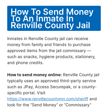
How To Send Money
To An Inmate In
Renville County Jail
Inmates in Renville County jail can receive
money from family and friends to purchase
approved items from the jail commissary —
such as snacks, hygiene products, stationery,
and phone credits.
How to send money online:
Renville County jail
typically uses an approved third-party service
such as JPay, Access Securepak, or a county-
specific portal. Visit
https://www.renvillecountymn.com/sheriff
and
look for the “Send Money” or “Commissary”