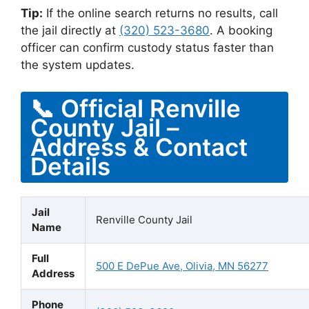
Tip:
If the online search returns no results, call
the jail directly at
(320) 523-3680
. A booking
officer can confirm custody status faster than
the system updates.
📞 Official Renville
County Jail –
Address & Contact
Details
Jail
Renville County Jail
Name
Full
500 E DePue Ave, Olivia, MN 56277
Address
Phone