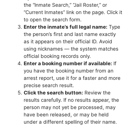
the “Inmate Search,” “Jail Roster,” or
“Current Inmates” link on the page. Click it
to open the search form.
Enter the inmate’s full legal name:
Type
the person’s first and last name exactly
as it appears on their official ID. Avoid
using nicknames — the system matches
official booking records only.
Enter a booking number if available:
If
you have the booking number from an
arrest report, use it for a faster and more
precise search result.
Click the search button:
Review the
results carefully. If no results appear, the
person may not yet be processed, may
have been released, or may be held
under a different spelling of their name.