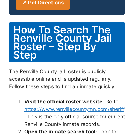
📍 Get Directions
How To Search The
Renville County Jail
Roster – Step By
Step
The Renville County jail roster is publicly
accessible online and is updated regularly.
Follow these steps to find an inmate quickly.
Visit the official roster website:
Go to
https://www.renvillecountymn.com/sheriff
. This is the only official source for current
Renville County inmate records.
Open the inmate search tool:
Look for