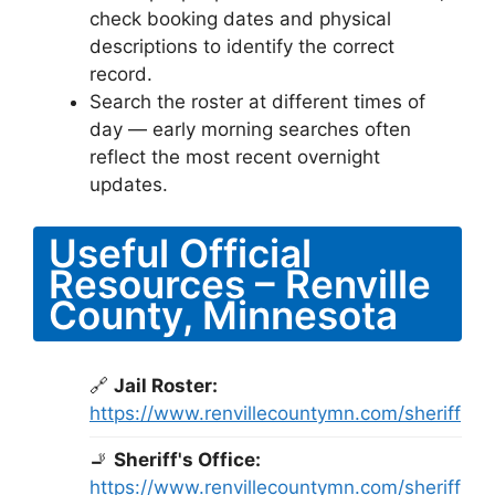
check booking dates and physical
descriptions to identify the correct
record.
Search the roster at different times of
day — early morning searches often
reflect the most recent overnight
updates.
Useful Official
Resources – Renville
County, Minnesota
🔗
Jail Roster:
https://www.renvillecountymn.com/sheriff
🚬
Sheriff's Office:
https://www.renvillecountymn.com/sheriff