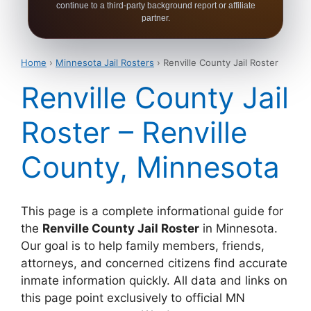
continue to a third-party background report or affiliate
partner.
Home
›
Minnesota Jail Rosters
› Renville County Jail Roster
Renville County Jail
Roster – Renville
County, Minnesota
This page is a complete informational guide for
the
Renville County Jail Roster
in Minnesota.
Our goal is to help family members, friends,
attorneys, and concerned citizens find accurate
inmate information quickly. All data and links on
this page point exclusively to official MN