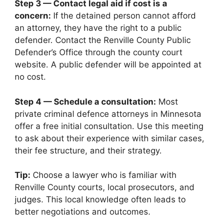
Step 3 — Contact legal aid if cost is a
concern:
If the detained person cannot afford
an attorney, they have the right to a public
defender. Contact the Renville County Public
Defender’s Office through the county court
website. A public defender will be appointed at
no cost.
Step 4 — Schedule a consultation:
Most
private criminal defence attorneys in Minnesota
offer a free initial consultation. Use this meeting
to ask about their experience with similar cases,
their fee structure, and their strategy.
Tip:
Choose a lawyer who is familiar with
Renville County courts, local prosecutors, and
judges. This local knowledge often leads to
better negotiations and outcomes.