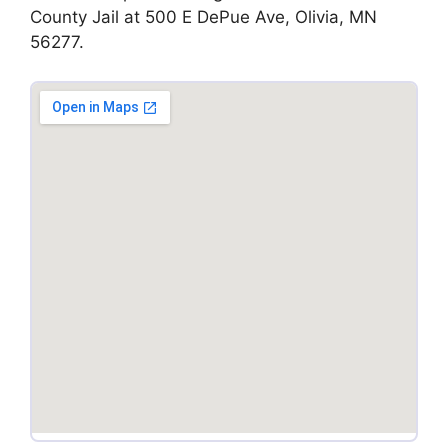
County Jail at 500 E DePue Ave, Olivia, MN
56277.