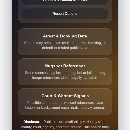
Report Options
Arrest & Booking Data
Search may help locate available arrest, booking, or
detention-related public data.
Mugshot References
Some sources may include mugshot or jail booking
image references where legally available.
Court & Warrant Signals
Possible court records, warrant references, case
history, or background report matches may appear.
Disclosure:
Public record availability varies by state,
county, court, agency, and data source. This search may