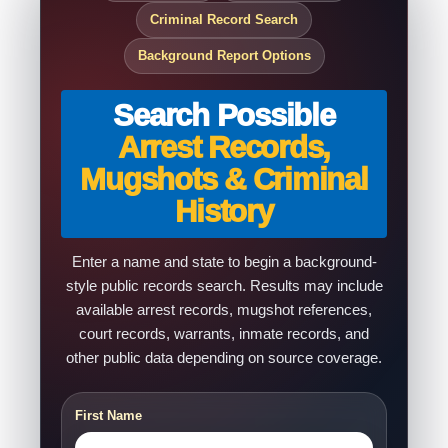
Criminal Record Search
Background Report Options
Search Possible
Arrest Records,
Mugshots & Criminal
History
Enter a name and state to begin a background-
style public records search. Results may include
available arrest records, mugshot references,
court records, warrants, inmate records, and
other public data depending on source coverage.
First Name