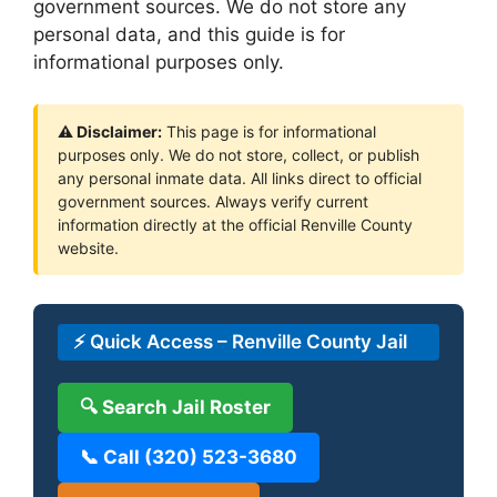
government sources. We do not store any
personal data, and this guide is for
informational purposes only.
⚠ Disclaimer:
This page is for informational
purposes only. We do not store, collect, or publish
any personal inmate data. All links direct to official
government sources. Always verify current
information directly at the official Renville County
website.
⚡ Quick Access – Renville County Jail
🔍 Search Jail Roster
📞 Call (320) 523-3680