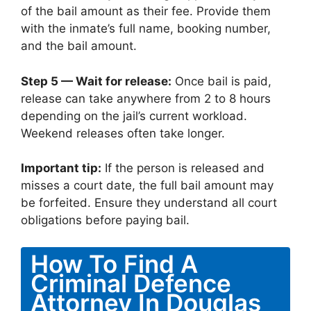
of the bail amount as their fee. Provide them
with the inmate’s full name, booking number,
and the bail amount.
Step 5 — Wait for release:
Once bail is paid,
release can take anywhere from 2 to 8 hours
depending on the jail’s current workload.
Weekend releases often take longer.
Important tip:
If the person is released and
misses a court date, the full bail amount may
be forfeited. Ensure they understand all court
obligations before paying bail.
How To Find A
Criminal Defence
Attorney In Douglas