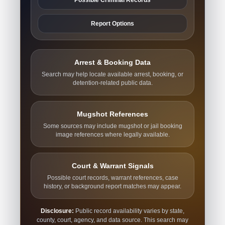
Report Options
Arrest & Booking Data
Search may help locate available arrest, booking, or
detention-related public data.
Mugshot References
Some sources may include mugshot or jail booking
image references where legally available.
Court & Warrant Signals
Possible court records, warrant references, case
history, or background report matches may appear.
Disclosure:
Public record availability varies by state,
county, court, agency, and data source. This search may