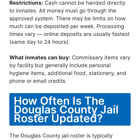
Restrictions:
Cash cannot be handed directly
to inmates. All money must go through the
approved system. There may be limits on how
much can be deposited per week. Processing
times vary — online deposits are usually fastest
(same day to 24 hours).
What inmates can buy:
Commissary items vary
by facility but generally include personal
hygiene items, additional food, stationery, and
phone or email credits.
How Often Is The
Douglas County Jail
Roster Updated?
The Douglas County jail roster is typically