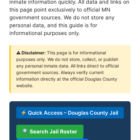
inmate information quickly. All data and links on
this page point exclusively to official MN
government sources. We do not store any
personal data, and this guide is for
informational purposes only.
⚠ Disclaimer:
This page is for informational
purposes only. We do not store, collect, or publish
any personal inmate data. All links direct to official
government sources. Always verify current
information directly at the official Douglas County
website.
Quick Access – Douglas County Jail
Search Jail Roster