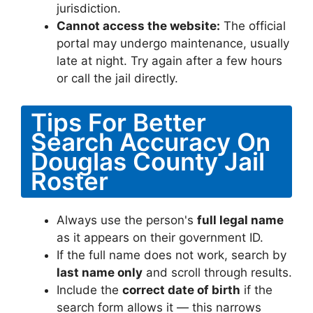
jurisdiction.
Cannot access the website:
The official
portal may undergo maintenance, usually
late at night. Try again after a few hours
or call the jail directly.
Tips For Better
Search Accuracy On
Douglas County Jail
Roster
Always use the person's
full legal name
as it appears on their government ID.
If the full name does not work, search by
last name only
and scroll through results.
Include the
correct date of birth
if the
search form allows it — this narrows