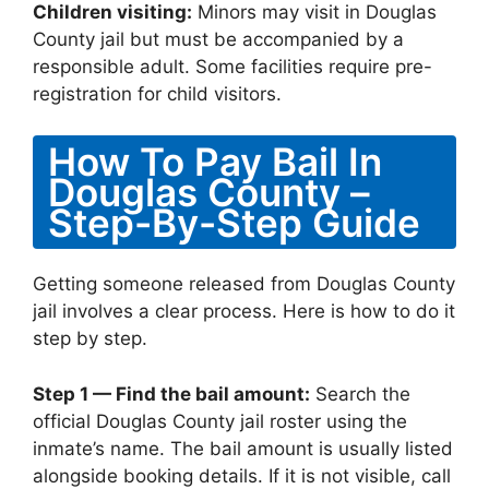
Children visiting:
Minors may visit in Douglas
County jail but must be accompanied by a
responsible adult. Some facilities require pre-
registration for child visitors.
How To Pay Bail In
Douglas County –
Step-By-Step Guide
Getting someone released from Douglas County
jail involves a clear process. Here is how to do it
step by step.
Step 1 — Find the bail amount:
Search the
official Douglas County jail roster using the
inmate’s name. The bail amount is usually listed
alongside booking details. If it is not visible, call