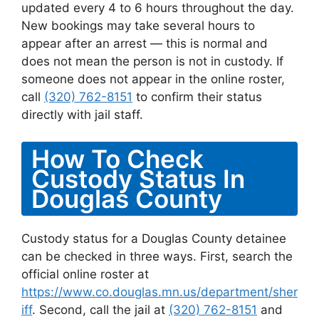
updated every 4 to 6 hours throughout the day.
New bookings may take several hours to
appear after an arrest — this is normal and
does not mean the person is not in custody. If
someone does not appear in the online roster,
call
(320) 762-8151
to confirm their status
directly with jail staff.
How To Check
Custody Status In
Douglas County
Custody status for a Douglas County detainee
can be checked in three ways. First, search the
official online roster at
https://www.co.douglas.mn.us/department/sher
iff
. Second, call the jail at
(320) 762-8151
and