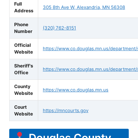
Full
305 8th Ave W, Alexandria, MN 56308
Address
Phone
(320) 762-8151
Number
Official
https://www.co.douglas.mn.us/department/s
Website
Sheriff's
https://www.co.douglas.mn.us/department/s
Office
County
https://www.co.douglas.mn.us
Website
Court
https://mncourts.gov
Website
Douglas County