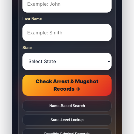
Last Name
State
Check Arrest & Mugshot
Records →
Name-Based Search
State-Level Lookup
Possible Criminal Records