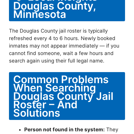
Douglas County,
Minnesota
The Douglas County jail roster is typically
refreshed every 4 to 6 hours. Newly booked
inmates may not appear immediately — if you
cannot find someone, wait a few hours and
search again using their full legal name.
Common Problems
When Searching
Douglas County Jail
Roster – And
Solutions
Person not found in the system:
They