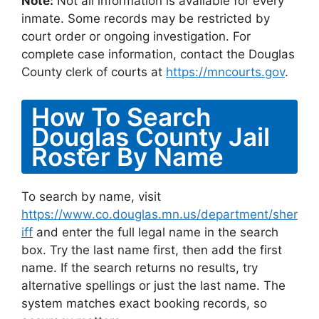
Note:
Not all information is available for every
inmate. Some records may be restricted by
court order or ongoing investigation. For
complete case information, contact the Douglas
County clerk of courts at
https://mncourts.gov
.
How To Search
Douglas County Jail
Roster By Name
To search by name, visit
https://www.co.douglas.mn.us/department/sher
iff
and enter the full legal name in the search
box. Try the last name first, then add the first
name. If the search returns no results, try
alternative spellings or just the last name. The
system matches exact booking records, so