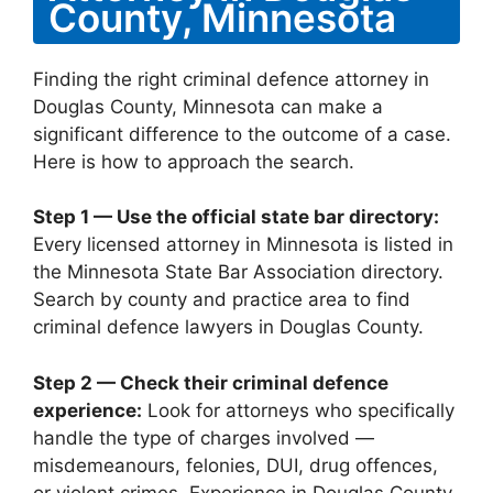
County, Minnesota
Finding the right criminal defence attorney in
Douglas County, Minnesota can make a
significant difference to the outcome of a case.
Here is how to approach the search.
Step 1 — Use the official state bar directory:
Every licensed attorney in Minnesota is listed in
the Minnesota State Bar Association directory.
Search by county and practice area to find
criminal defence lawyers in Douglas County.
Step 2 — Check their criminal defence
experience:
Look for attorneys who specifically
handle the type of charges involved —
misdemeanours, felonies, DUI, drug offences,
or violent crimes. Experience in Douglas County