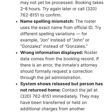
may not yet be processed. Booking takes
2–8 hours. Try again later or call (320)
762-8151 to confirm.
Name spelling mismatch:
The roster
uses the exact name from official ID. Try
different spelling variations — for
example, “Jon” instead of “John” or
“Gonzalez” instead of “Gonzales.”
Wrong information displayed:
Roster
data comes from the booking record. If
there is an error, the inmate's attorney
should formally request a correction
through the jail administration.
System shows released but person has
not returned home:
Contact the jail at
(320) 762-8151 immediately. They may
have been transferred or held on
additional charges from another