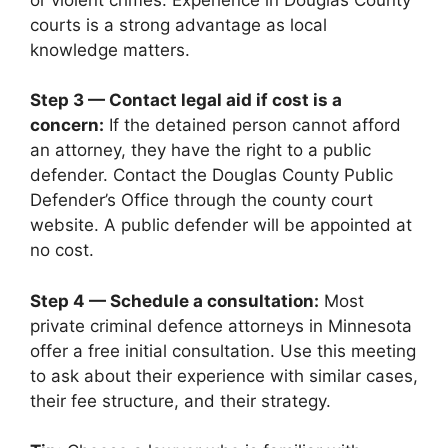
courts is a strong advantage as local
knowledge matters.
Step 3 — Contact legal aid if cost is a
concern:
If the detained person cannot afford
an attorney, they have the right to a public
defender. Contact the Douglas County Public
Defender’s Office through the county court
website. A public defender will be appointed at
no cost.
Step 4 — Schedule a consultation:
Most
private criminal defence attorneys in Minnesota
offer a free initial consultation. Use this meeting
to ask about their experience with similar cases,
their fee structure, and their strategy.