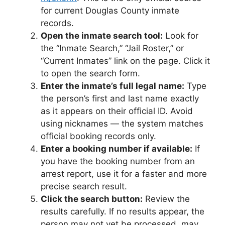
for current Douglas County inmate
records.
Open the inmate search tool:
Look for
the “Inmate Search,” “Jail Roster,” or
“Current Inmates” link on the page. Click it
to open the search form.
Enter the inmate’s full legal name:
Type
the person’s first and last name exactly
as it appears on their official ID. Avoid
using nicknames — the system matches
official booking records only.
Enter a booking number if available:
If
you have the booking number from an
arrest report, use it for a faster and more
precise search result.
Click the search button:
Review the
results carefully. If no results appear, the
person may not yet be processed, may