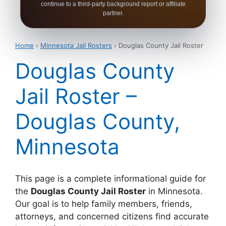
continue to a third-party background report or affiliate
partner.
Home
›
Minnesota Jail Rosters
› Douglas County Jail Roster
Douglas County
Jail Roster –
Douglas County,
Minnesota
This page is a complete informational guide for
the
Douglas County Jail Roster
in Minnesota.
Our goal is to help family members, friends,
attorneys, and concerned citizens find accurate