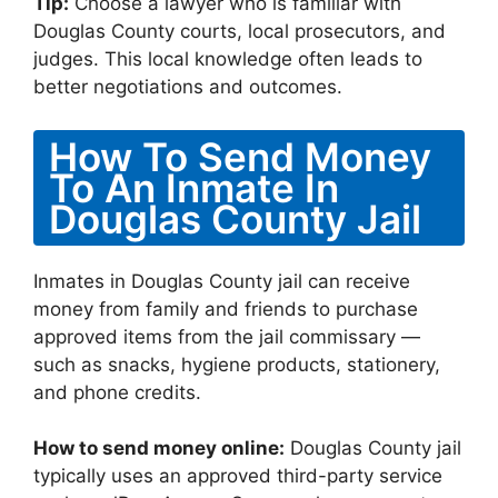
Tip:
Choose a lawyer who is familiar with
Douglas County courts, local prosecutors, and
judges. This local knowledge often leads to
better negotiations and outcomes.
How To Send Money
To An Inmate In
Douglas County Jail
Inmates in Douglas County jail can receive
money from family and friends to purchase
approved items from the jail commissary —
such as snacks, hygiene products, stationery,
and phone credits.
How to send money online:
Douglas County jail
typically uses an approved third-party service