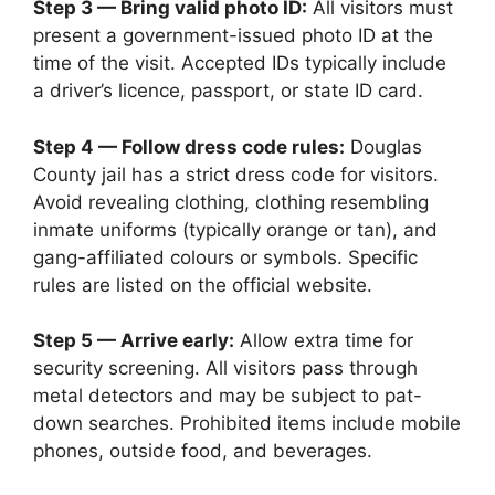
Step 3 — Bring valid photo ID:
All visitors must
present a government-issued photo ID at the
time of the visit. Accepted IDs typically include
a driver’s licence, passport, or state ID card.
Step 4 — Follow dress code rules:
Douglas
County jail has a strict dress code for visitors.
Avoid revealing clothing, clothing resembling
inmate uniforms (typically orange or tan), and
gang-affiliated colours or symbols. Specific
rules are listed on the official website.
Step 5 — Arrive early:
Allow extra time for
security screening. All visitors pass through
metal detectors and may be subject to pat-
down searches. Prohibited items include mobile
phones, outside food, and beverages.