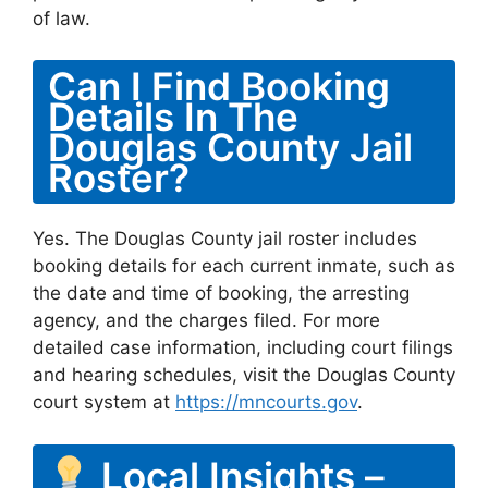
of law.
Can I Find Booking
Details In The
Douglas County Jail
Roster?
Yes. The Douglas County jail roster includes
booking details for each current inmate, such as
the date and time of booking, the arresting
agency, and the charges filed. For more
detailed case information, including court filings
and hearing schedules, visit the Douglas County
court system at
https://mncourts.gov
.
Local Insights –