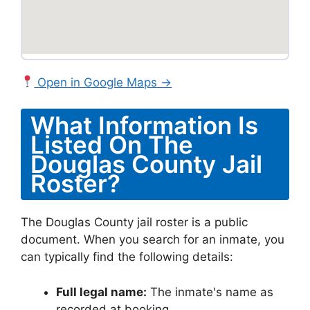
Open in Google Maps →
What Information Is
Listed On The
Douglas County Jail
Roster?
The Douglas County jail roster is a public
document. When you search for an inmate, you
can typically find the following details:
Full legal name:
The inmate's name as
recorded at booking.