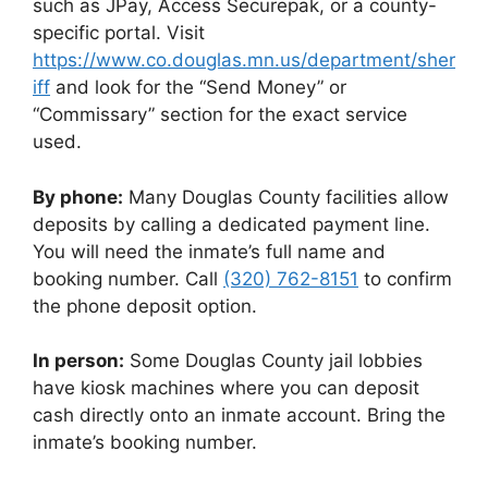
such as JPay, Access Securepak, or a county-
specific portal. Visit
https://www.co.douglas.mn.us/department/sher
iff
and look for the “Send Money” or
“Commissary” section for the exact service
used.
By phone:
Many Douglas County facilities allow
deposits by calling a dedicated payment line.
You will need the inmate’s full name and
booking number. Call
(320) 762-8151
to confirm
the phone deposit option.
In person:
Some Douglas County jail lobbies
have kiosk machines where you can deposit
cash directly onto an inmate account. Bring the
inmate’s booking number.