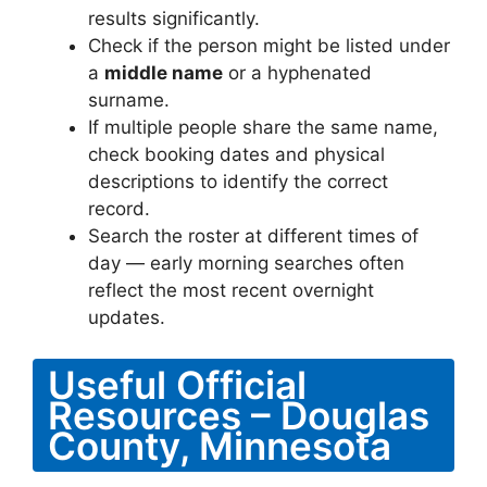
results significantly.
Check if the person might be listed under
a
middle name
or a hyphenated
surname.
If multiple people share the same name,
check booking dates and physical
descriptions to identify the correct
record.
Search the roster at different times of
day — early morning searches often
reflect the most recent overnight
updates.
Useful Official
Resources – Douglas
County, Minnesota