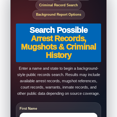
Criminal Record Search
Background Report Options
Search Possible
Arrest Records,
Mugshots & Criminal
History
Enter a name and state to begin a background-
style public records search. Results may include
available arrest records, mugshot references,
court records, warrants, inmate records, and
other public data depending on source coverage.
First Name