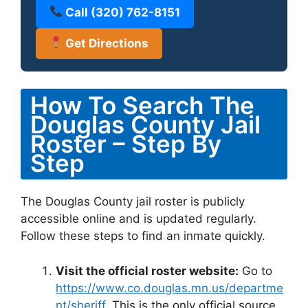
Call (320) 762-8151
Get Directions
How To Search The
Douglas County Jail
Roster – Step By
Step
The Douglas County jail roster is publicly
accessible online and is updated regularly.
Follow these steps to find an inmate quickly.
Visit the official roster website:
Go to
https://www.co.douglas.mn.us/departme
nt/sheriff
. This is the only official source