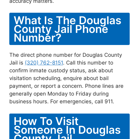
accuracy matters.
What Is The Douglas
County Jail Phone
Number?
The direct phone number for Douglas County
Jail is
(320) 762-8151
. Call this number to
confirm inmate custody status, ask about
visitation scheduling, enquire about bail
payment, or report a concern. Phone lines are
generally open Monday to Friday during
business hours. For emergencies, call 911.
How To Visit
Someone In Douglas
County Jail