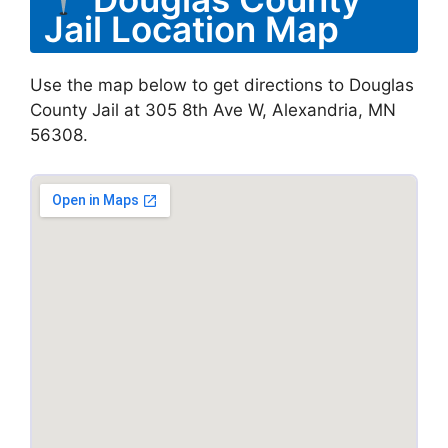
Jail Location Map
Use the map below to get directions to Douglas
County Jail at 305 8th Ave W, Alexandria, MN
56308.