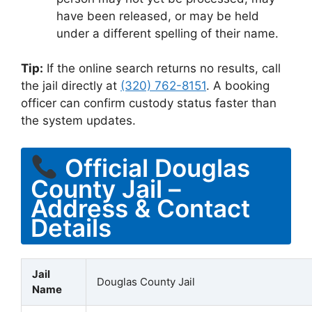
have been released, or may be held
under a different spelling of their name.
Tip:
If the online search returns no results, call
the jail directly at
(320) 762-8151
. A booking
officer can confirm custody status faster than
the system updates.
Official Douglas
County Jail –
Address & Contact
Details
Jail
Douglas County Jail
Name