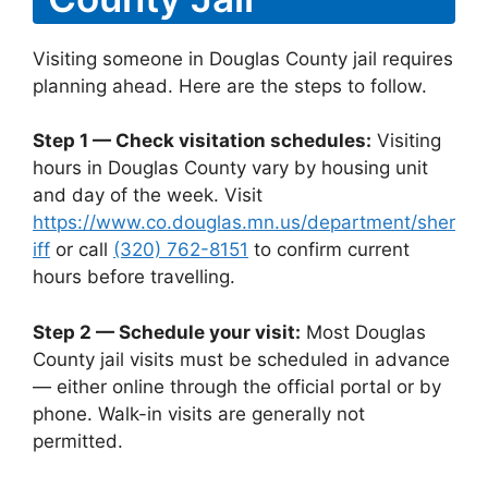
Visiting someone in Douglas County jail requires
planning ahead. Here are the steps to follow.
Step 1 — Check visitation schedules:
Visiting
hours in Douglas County vary by housing unit
and day of the week. Visit
https://www.co.douglas.mn.us/department/sher
iff
or call
(320) 762-8151
to confirm current
hours before travelling.
Step 2 — Schedule your visit:
Most Douglas
County jail visits must be scheduled in advance
— either online through the official portal or by
phone. Walk-in visits are generally not
permitted.