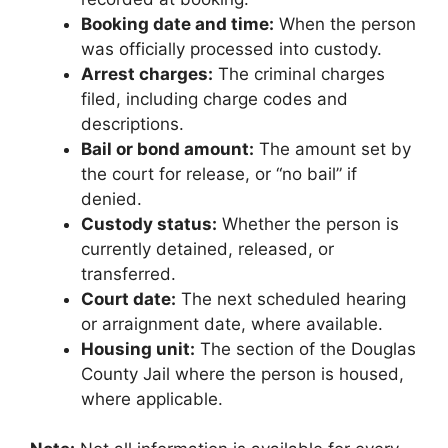
Booking date and time:
When the person
was officially processed into custody.
Arrest charges:
The criminal charges
filed, including charge codes and
descriptions.
Bail or bond amount:
The amount set by
the court for release, or “no bail” if
denied.
Custody status:
Whether the person is
currently detained, released, or
transferred.
Court date:
The next scheduled hearing
or arraignment date, where available.
Housing unit:
The section of the Douglas
County Jail where the person is housed,
where applicable.