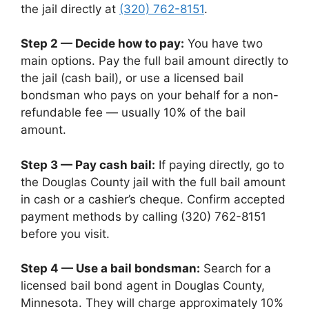
the jail directly at
(320) 762-8151
.
Step 2 — Decide how to pay:
You have two
main options. Pay the full bail amount directly to
the jail (cash bail), or use a licensed bail
bondsman who pays on your behalf for a non-
refundable fee — usually 10% of the bail
amount.
Step 3 — Pay cash bail:
If paying directly, go to
the Douglas County jail with the full bail amount
in cash or a cashier’s cheque. Confirm accepted
payment methods by calling (320) 762-8151
before you visit.
Step 4 — Use a bail bondsman:
Search for a
licensed bail bond agent in Douglas County,
Minnesota. They will charge approximately 10%