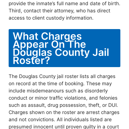
provide the inmate’s full name and date of birth.
Third, contact their attorney, who has direct
access to client custody information.
What Charges
Appear On The
Douglas County Jail
Roster?
The Douglas County jail roster lists all charges
on record at the time of booking. These may
include misdemeanours such as disorderly
conduct or minor traffic violations, and felonies
such as assault, drug possession, theft, or DUI.
Charges shown on the roster are arrest charges
and not convictions. All individuals listed are
presumed innocent until proven guilty in a court