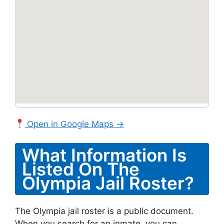
Open in Google Maps →
What Information Is
Listed On The
Olympia Jail Roster?
The Olympia jail roster is a public document.
When you search for an inmate, you can