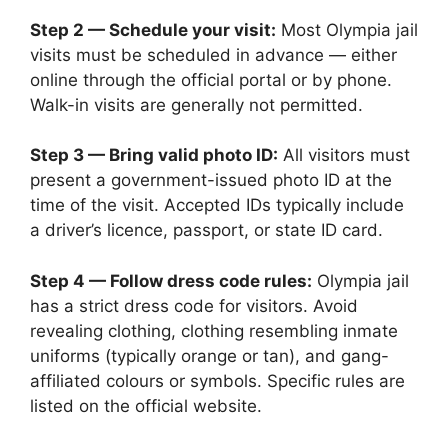
Step 2 — Schedule your visit:
Most Olympia jail
visits must be scheduled in advance — either
online through the official portal or by phone.
Walk-in visits are generally not permitted.
Step 3 — Bring valid photo ID:
All visitors must
present a government-issued photo ID at the
time of the visit. Accepted IDs typically include
a driver’s licence, passport, or state ID card.
Step 4 — Follow dress code rules:
Olympia jail
has a strict dress code for visitors. Avoid
revealing clothing, clothing resembling inmate
uniforms (typically orange or tan), and gang-
affiliated colours or symbols. Specific rules are
listed on the official website.