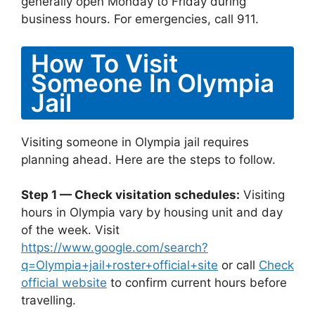
generally open Monday to Friday during
business hours. For emergencies, call 911.
How To Visit
Someone In Olympia
Jail
Visiting someone in Olympia jail requires
planning ahead. Here are the steps to follow.
Step 1 — Check visitation schedules:
Visiting
hours in Olympia vary by housing unit and day
of the week. Visit
https://www.google.com/search?
q=Olympia+jail+roster+official+site
or call
Check
official website
to confirm current hours before
travelling.