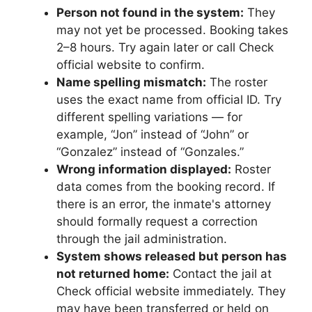
Person not found in the system:
They
may not yet be processed. Booking takes
2–8 hours. Try again later or call Check
official website to confirm.
Name spelling mismatch:
The roster
uses the exact name from official ID. Try
different spelling variations — for
example, “Jon” instead of “John” or
“Gonzalez” instead of “Gonzales.”
Wrong information displayed:
Roster
data comes from the booking record. If
there is an error, the inmate's attorney
should formally request a correction
through the jail administration.
System shows released but person has
not returned home:
Contact the jail at
Check official website immediately. They
may have been transferred or held on