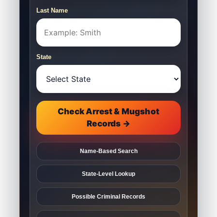
Last Name
State
Check Arrest & Mugshot
Records →
Name-Based Search
State-Level Lookup
Possible Criminal Records