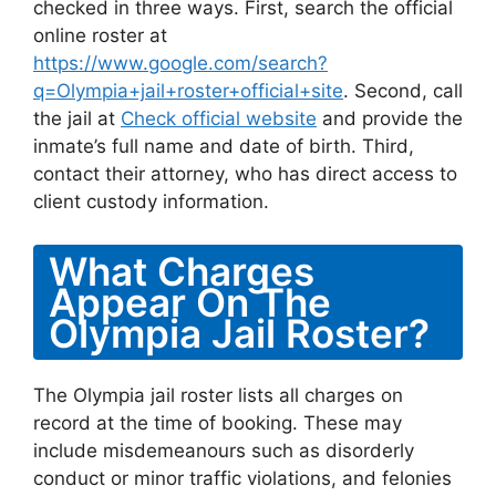
checked in three ways. First, search the official
online roster at
https://www.google.com/search?
q=Olympia+jail+roster+official+site
. Second, call
the jail at
Check official website
and provide the
inmate’s full name and date of birth. Third,
contact their attorney, who has direct access to
client custody information.
What Charges
Appear On The
Olympia Jail Roster?
The Olympia jail roster lists all charges on
record at the time of booking. These may
include misdemeanours such as disorderly
conduct or minor traffic violations, and felonies