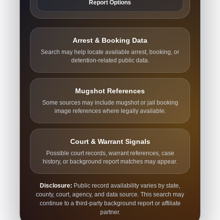
Report Options
Arrest & Booking Data
Search may help locate available arrest, booking, or
detention-related public data.
Mugshot References
Some sources may include mugshot or jail booking
image references where legally available.
Court & Warrant Signals
Possible court records, warrant references, case
history, or background report matches may appear.
Disclosure:
Public record availability varies by state,
county, court, agency, and data source. This search may
continue to a third-party background report or affiliate
partner.