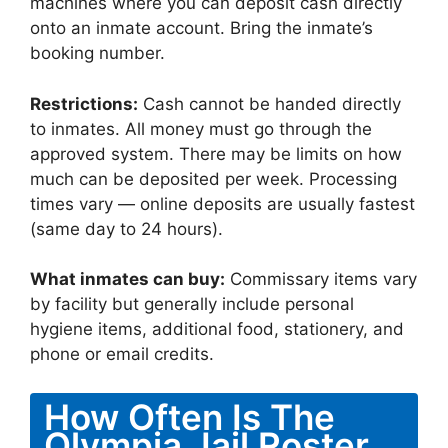
machines where you can deposit cash directly
onto an inmate account. Bring the inmate’s
booking number.
Restrictions:
Cash cannot be handed directly
to inmates. All money must go through the
approved system. There may be limits on how
much can be deposited per week. Processing
times vary — online deposits are usually fastest
(same day to 24 hours).
What inmates can buy:
Commissary items vary
by facility but generally include personal
hygiene items, additional food, stationery, and
phone or email credits.
How Often Is The
Olympia Jail Roster