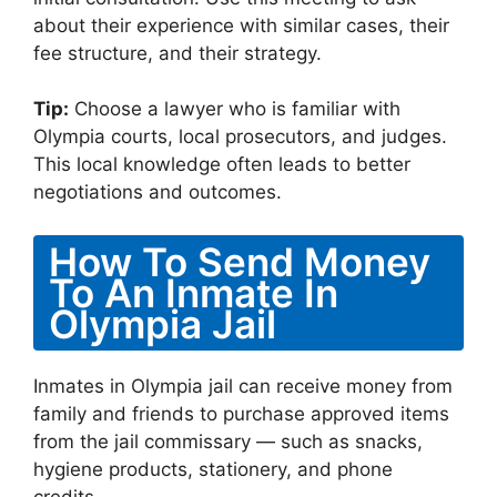
about their experience with similar cases, their
fee structure, and their strategy.
Tip:
Choose a lawyer who is familiar with
Olympia courts, local prosecutors, and judges.
This local knowledge often leads to better
negotiations and outcomes.
How To Send Money
To An Inmate In
Olympia Jail
Inmates in Olympia jail can receive money from
family and friends to purchase approved items
from the jail commissary — such as snacks,
hygiene products, stationery, and phone
credits.