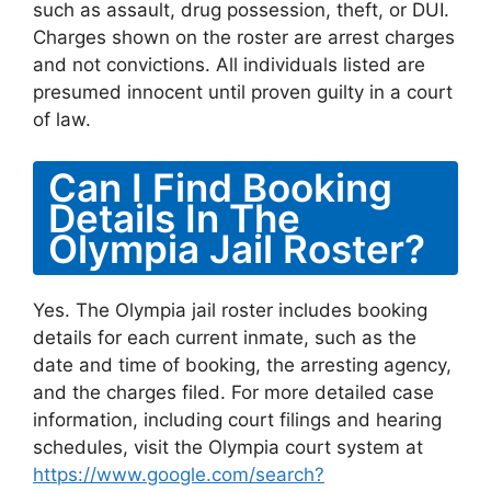
such as assault, drug possession, theft, or DUI.
Charges shown on the roster are arrest charges
and not convictions. All individuals listed are
presumed innocent until proven guilty in a court
of law.
Can I Find Booking
Details In The
Olympia Jail Roster?
Yes. The Olympia jail roster includes booking
details for each current inmate, such as the
date and time of booking, the arresting agency,
and the charges filed. For more detailed case
information, including court filings and hearing
schedules, visit the Olympia court system at
https://www.google.com/search?