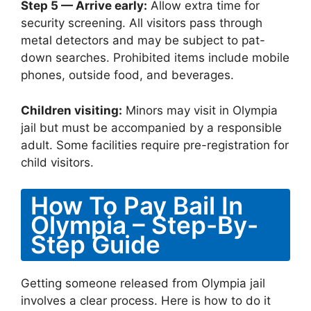
Step 5 — Arrive early:
Allow extra time for
security screening. All visitors pass through
metal detectors and may be subject to pat-
down searches. Prohibited items include mobile
phones, outside food, and beverages.
Children visiting:
Minors may visit in Olympia
jail but must be accompanied by a responsible
adult. Some facilities require pre-registration for
child visitors.
How To Pay Bail In
Olympia – Step-By-
Step Guide
Getting someone released from Olympia jail
involves a clear process. Here is how to do it