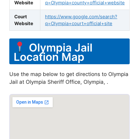
Website
q=Olympia+county+official+website
Court
https://www.google.com/search?
Website
q=Olympia+court+official+site
Olympia Jail
Location Map
Use the map below to get directions to Olympia
Jail at Olympia Sheriff Office, Olympia, .