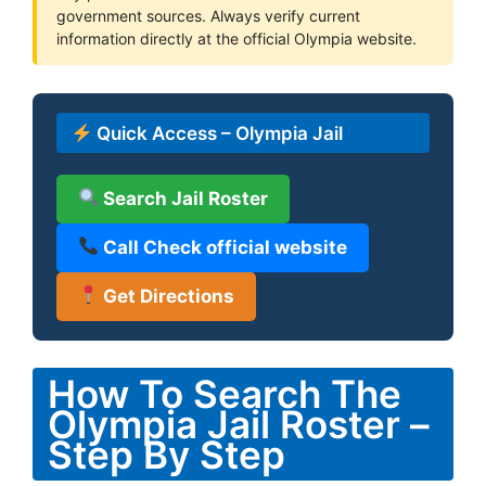
government sources. Always verify current
information directly at the official Olympia website.
Quick Access – Olympia Jail
Search Jail Roster
Call Check official website
Get Directions
How To Search The
Olympia Jail Roster –
Step By Step