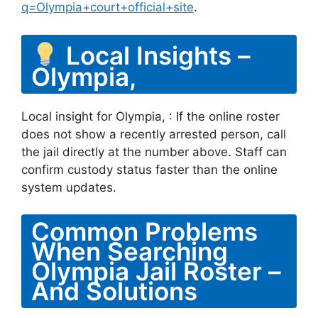
q=Olympia+court+official+site
.
Local Insights –
Olympia,
Local insight for Olympia, : If the online roster
does not show a recently arrested person, call
the jail directly at the number above. Staff can
confirm custody status faster than the online
system updates.
Common Problems
When Searching
Olympia Jail Roster –
And Solutions