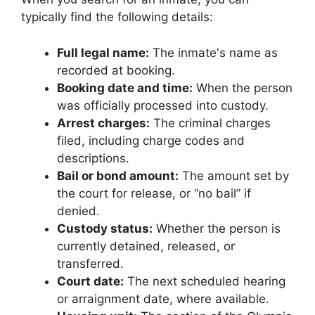
typically find the following details:
Full legal name:
The inmate's name as
recorded at booking.
Booking date and time:
When the person
was officially processed into custody.
Arrest charges:
The criminal charges
filed, including charge codes and
descriptions.
Bail or bond amount:
The amount set by
the court for release, or “no bail” if
denied.
Custody status:
Whether the person is
currently detained, released, or
transferred.
Court date:
The next scheduled hearing
or arraignment date, where available.