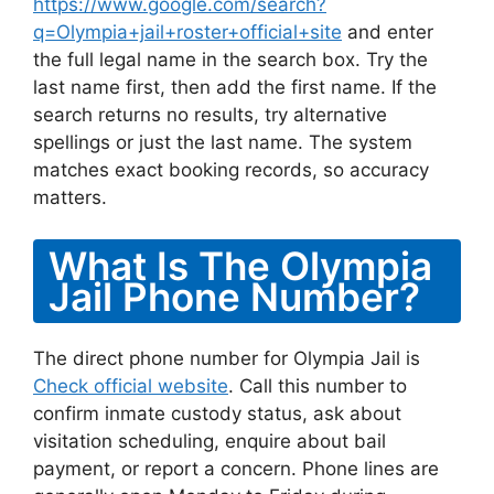
https://www.google.com/search?
q=Olympia+jail+roster+official+site
and enter
the full legal name in the search box. Try the
last name first, then add the first name. If the
search returns no results, try alternative
spellings or just the last name. The system
matches exact booking records, so accuracy
matters.
What Is The Olympia
Jail Phone Number?
The direct phone number for Olympia Jail is
Check official website
. Call this number to
confirm inmate custody status, ask about
visitation scheduling, enquire about bail
payment, or report a concern. Phone lines are