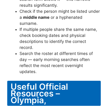
results significantly.
Check if the person might be listed under
a
middle name
or a hyphenated
surname.
If multiple people share the same name,
check booking dates and physical
descriptions to identify the correct
record.
Search the roster at different times of
day — early morning searches often
reflect the most recent overnight
updates.
Useful Official
Resources –
Olympia,