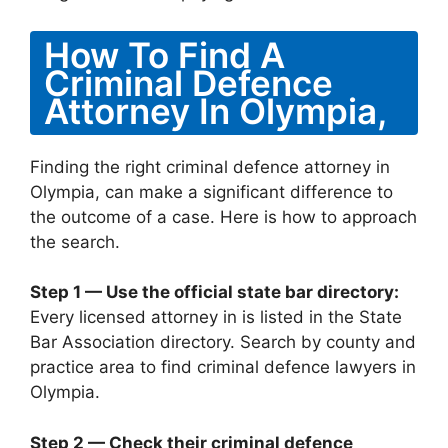
How To Find A
Criminal Defence
Attorney In Olympia,
Finding the right criminal defence attorney in
Olympia, can make a significant difference to
the outcome of a case. Here is how to approach
the search.
Step 1 — Use the official state bar directory:
Every licensed attorney in is listed in the State
Bar Association directory. Search by county and
practice area to find criminal defence lawyers in
Olympia.
Step 2 — Check their criminal defence