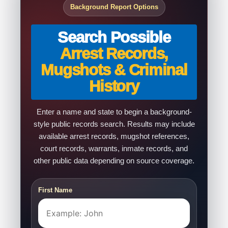
Background Report Options
Search Possible
Arrest Records,
Mugshots & Criminal
History
Enter a name and state to begin a background-
style public records search. Results may include
available arrest records, mugshot references,
court records, warrants, inmate records, and
other public data depending on source coverage.
First Name