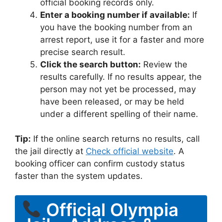
official booking records only.
Enter a booking number if available:
If
you have the booking number from an
arrest report, use it for a faster and more
precise search result.
Click the search button:
Review the
results carefully. If no results appear, the
person may not yet be processed, may
have been released, or may be held
under a different spelling of their name.
Tip:
If the online search returns no results, call
the jail directly at
Check official website
. A
booking officer can confirm custody status
faster than the system updates.
Official Olympia