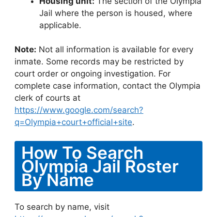
Housing unit:
The section of the Olympia
Jail where the person is housed, where
applicable.
Note:
Not all information is available for every
inmate. Some records may be restricted by
court order or ongoing investigation. For
complete case information, contact the Olympia
clerk of courts at
https://www.google.com/search?
q=Olympia+court+official+site
.
How To Search
Olympia Jail Roster
By Name
To search by name, visit