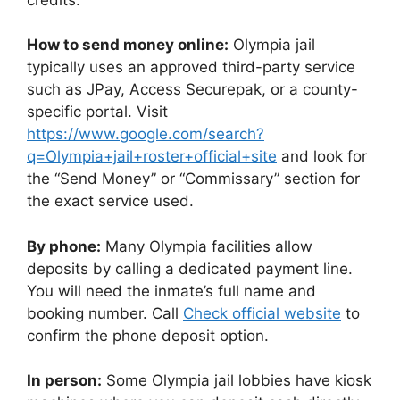
How to send money online:
Olympia jail
typically uses an approved third-party service
such as JPay, Access Securepak, or a county-
specific portal. Visit
https://www.google.com/search?
q=Olympia+jail+roster+official+site
and look for
the “Send Money” or “Commissary” section for
the exact service used.
By phone:
Many Olympia facilities allow
deposits by calling a dedicated payment line.
You will need the inmate’s full name and
booking number. Call
Check official website
to
confirm the phone deposit option.
In person:
Some Olympia jail lobbies have kiosk