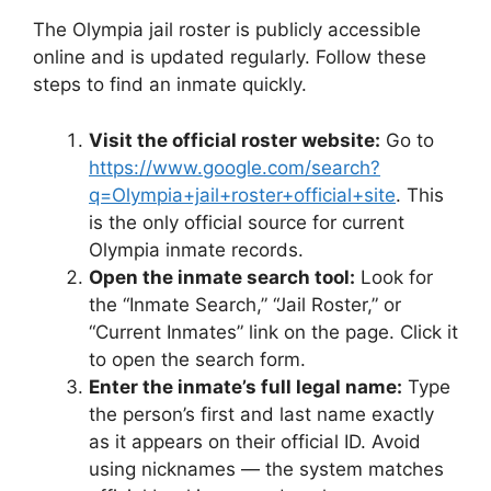
The Olympia jail roster is publicly accessible
online and is updated regularly. Follow these
steps to find an inmate quickly.
Visit the official roster website:
Go to
https://www.google.com/search?
q=Olympia+jail+roster+official+site
. This
is the only official source for current
Olympia inmate records.
Open the inmate search tool:
Look for
the “Inmate Search,” “Jail Roster,” or
“Current Inmates” link on the page. Click it
to open the search form.
Enter the inmate’s full legal name:
Type
the person’s first and last name exactly
as it appears on their official ID. Avoid
using nicknames — the system matches