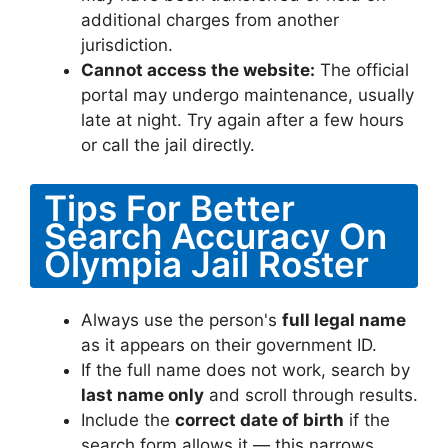
additional charges from another
jurisdiction.
Cannot access the website:
The official
portal may undergo maintenance, usually
late at night. Try again after a few hours
or call the jail directly.
Tips For Better
Search Accuracy On
Olympia Jail Roster
Always use the person's
full legal name
as it appears on their government ID.
If the full name does not work, search by
last name only
and scroll through results.
Include the
correct date of birth
if the
search form allows it — this narrows