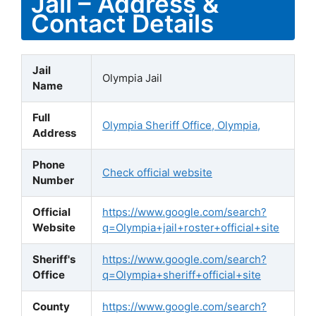
Jail – Address &
Contact Details
Jail
Olympia Jail
Name
Full
Olympia Sheriff Office, Olympia,
Address
Phone
Check official website
Number
Official
https://www.google.com/search?
Website
q=Olympia+jail+roster+official+site
Sheriff's
https://www.google.com/search?
Office
q=Olympia+sheriff+official+site
County
https://www.google.com/search?