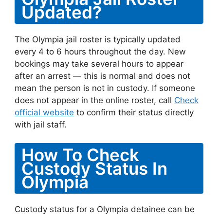
Updated?
The Olympia jail roster is typically updated
every 4 to 6 hours throughout the day. New
bookings may take several hours to appear
after an arrest — this is normal and does not
mean the person is not in custody. If someone
does not appear in the online roster, call
Check
official website
to confirm their status directly
with jail staff.
How To Check
Custody Status In
Olympia
Custody status for a Olympia detainee can be