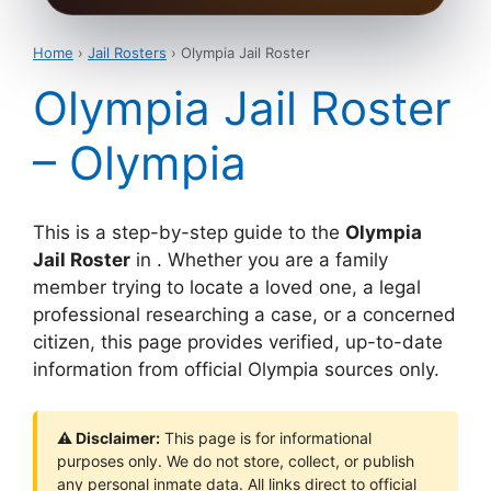
Home
›
Jail Rosters
› Olympia Jail Roster
Olympia Jail Roster
– Olympia
This is a step-by-step guide to the
Olympia
Jail Roster
in . Whether you are a family
member trying to locate a loved one, a legal
professional researching a case, or a concerned
citizen, this page provides verified, up-to-date
information from official Olympia sources only.
⚠ Disclaimer:
This page is for informational
purposes only. We do not store, collect, or publish
any personal inmate data. All links direct to official