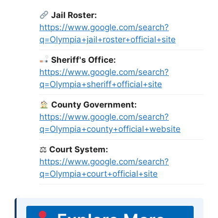
Jail Roster:
https://www.google.com/search?
q=Olympia+jail+roster+official+site
Sheriff's Office:
https://www.google.com/search?
q=Olympia+sheriff+official+site
County Government:
https://www.google.com/search?
q=Olympia+county+official+website
⚖
Court System:
https://www.google.com/search?
q=Olympia+court+official+site