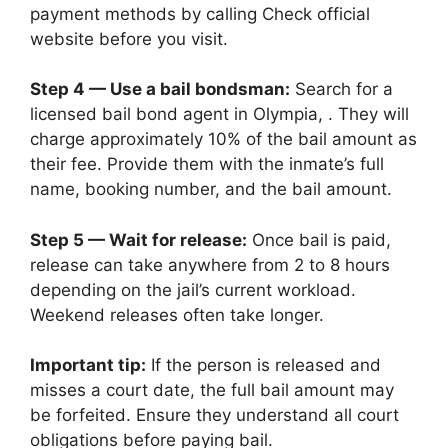
payment methods by calling Check official
website before you visit.
Step 4 — Use a bail bondsman:
Search for a
licensed bail bond agent in Olympia, . They will
charge approximately 10% of the bail amount as
their fee. Provide them with the inmate’s full
name, booking number, and the bail amount.
Step 5 — Wait for release:
Once bail is paid,
release can take anywhere from 2 to 8 hours
depending on the jail’s current workload.
Weekend releases often take longer.
Important tip:
If the person is released and
misses a court date, the full bail amount may
be forfeited. Ensure they understand all court
obligations before paying bail.