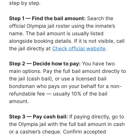
step by step.
Step 1 — Find the bail amount:
Search the
official Olympia jail roster using the inmate’s
name. The bail amount is usually listed
alongside booking details. If it is not visible, call
the jail directly at
Check official website
.
Step 2 — Decide how to pay:
You have two
main options. Pay the full bail amount directly to
the jail (cash bail), or use a licensed bail
bondsman who pays on your behalf for a non-
refundable fee — usually 10% of the bail
amount.
Step 3 — Pay cash bail:
If paying directly, go to
the Olympia jail with the full bail amount in cash
or a cashier’s cheque. Confirm accepted