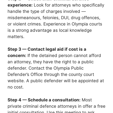
experience:
Look for attorneys who specifically
handle the type of charges involved —
misdemeanours, felonies, DUI, drug offences,
or violent crimes. Experience in Olympia courts
is a strong advantage as local knowledge
matters.
Step 3 — Contact legal aid if cost is a
concern:
If the detained person cannot afford
an attorney, they have the right to a public
defender. Contact the Olympia Public
Defender’s Office through the county court
website. A public defender will be appointed at
no cost.
Step 4 — Schedule a consultation:
Most
private criminal defence attorneys in offer a free
initial consultation. Use this meeting to ask