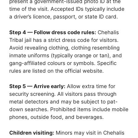
present a government-issued photo ID at the
time of the visit. Accepted IDs typically include
a driver’s licence, passport, or state ID card.
Step 4 — Follow dress code rules:
Chehalis
Tribal jail has a strict dress code for visitors.
Avoid revealing clothing, clothing resembling
inmate uniforms (typically orange or tan), and
gang-affiliated colours or symbols. Specific
rules are listed on the official website.
Step 5 — Arrive early:
Allow extra time for
security screening. All visitors pass through
metal detectors and may be subject to pat-
down searches. Prohibited items include mobile
phones, outside food, and beverages.
Children visiting:
Minors may visit in Chehalis