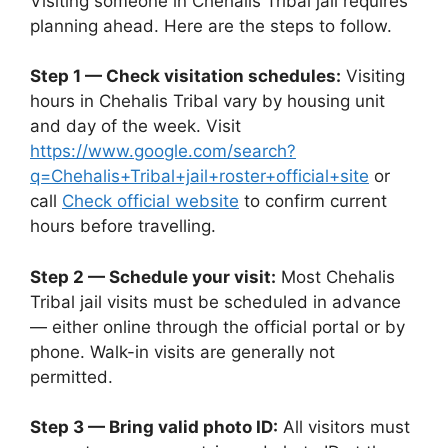
Visiting someone in Chehalis Tribal jail requires
planning ahead. Here are the steps to follow.
Step 1 — Check visitation schedules:
Visiting
hours in Chehalis Tribal vary by housing unit
and day of the week. Visit
https://www.google.com/search?
q=Chehalis+Tribal+jail+roster+official+site
or
call
Check official website
to confirm current
hours before travelling.
Step 2 — Schedule your visit:
Most Chehalis
Tribal jail visits must be scheduled in advance
— either online through the official portal or by
phone. Walk-in visits are generally not
permitted.
Step 3 — Bring valid photo ID:
All visitors must