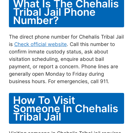
What Is The Chehalis
Tribal Jail Phone
Number?
The direct phone number for Chehalis Tribal Jail
is
Check official website
. Call this number to
confirm inmate custody status, ask about
visitation scheduling, enquire about bail
payment, or report a concern. Phone lines are
generally open Monday to Friday during
business hours. For emergencies, call 911.
How To Visit
Someone In Chehalis
Tribal Jail