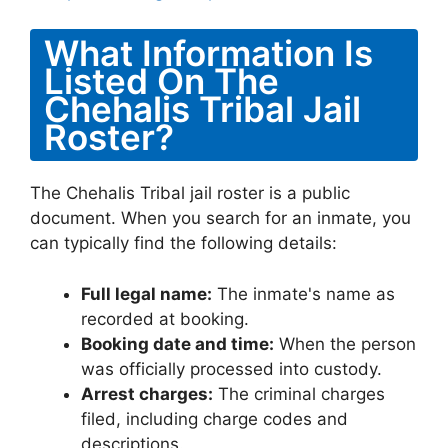
What Information Is
Listed On The
Chehalis Tribal Jail
Roster?
The Chehalis Tribal jail roster is a public
document. When you search for an inmate, you
can typically find the following details:
Full legal name:
The inmate's name as
recorded at booking.
Booking date and time:
When the person
was officially processed into custody.
Arrest charges:
The criminal charges
filed, including charge codes and
descriptions.