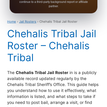
continue to a third-party background report or affiliate
partner.
Home
›
Jail Rosters
› Chehalis Tribal Jail Roster
Chehalis Tribal Jail
Roster – Chehalis
Tribal
The
Chehalis Tribal Jail Roster
in is a publicly
available record updated regularly by the
Chehalis Tribal Sheriff’s Office. This guide helps
you understand how to use it effectively, what
information is listed, and what steps to take if
you need to post bail, arrange a visit, or find