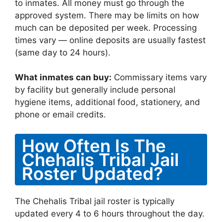
to inmates. All money must go through the
approved system. There may be limits on how
much can be deposited per week. Processing
times vary — online deposits are usually fastest
(same day to 24 hours).
What inmates can buy:
Commissary items vary
by facility but generally include personal
hygiene items, additional food, stationery, and
phone or email credits.
How Often Is The
Chehalis Tribal Jail
Roster Updated?
The Chehalis Tribal jail roster is typically
updated every 4 to 6 hours throughout the day.