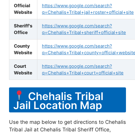
Official
https://www.google.com/search?
Website
q=Chehalis+Tribal+jail+roster+official+site
Sheriff's
https://www.google.com/search?
Office
q=Chehalis+Tribal+sheriff+official+site
County
https://www.google.com/search?
Website
q=Chehalis+Tribal+county+official+websit
Court
https://www.google.com/search?
Website
q=Chehalis+Tribal+court+official+site
Chehalis Tribal
Jail Location Map
Use the map below to get directions to Chehalis
Tribal Jail at Chehalis Tribal Sheriff Office,