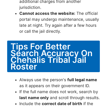
additional charges from another
jurisdiction.
Cannot access the website:
The official
portal may undergo maintenance, usually
late at night. Try again after a few hours
or call the jail directly.
Tips For Better
Search Accuracy On
Chehalis Tribal Jail
Roster
Always use the person's
full legal name
as it appears on their government ID.
If the full name does not work, search by
last name only
and scroll through results.
Include the
correct date of birth
if the