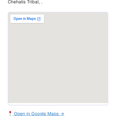
Chehalis Tribal, .
Open in Google Maps →