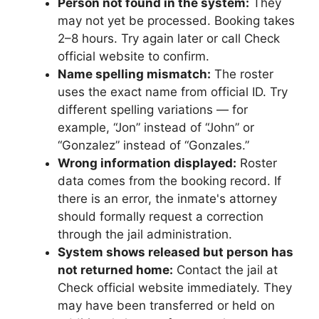
Person not found in the system:
They
may not yet be processed. Booking takes
2–8 hours. Try again later or call Check
official website to confirm.
Name spelling mismatch:
The roster
uses the exact name from official ID. Try
different spelling variations — for
example, “Jon” instead of “John” or
“Gonzalez” instead of “Gonzales.”
Wrong information displayed:
Roster
data comes from the booking record. If
there is an error, the inmate's attorney
should formally request a correction
through the jail administration.
System shows released but person has
not returned home:
Contact the jail at
Check official website immediately. They
may have been transferred or held on