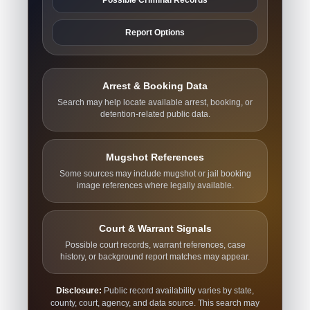
Report Options
Arrest & Booking Data
Search may help locate available arrest, booking, or
detention-related public data.
Mugshot References
Some sources may include mugshot or jail booking
image references where legally available.
Court & Warrant Signals
Possible court records, warrant references, case
history, or background report matches may appear.
Disclosure:
Public record availability varies by state,
county, court, agency, and data source. This search may