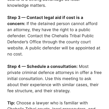
knowledge matters.
Step 3 — Contact legal aid if cost is a
concern:
If the detained person cannot afford
an attorney, they have the right to a public
defender. Contact the Chehalis Tribal Public
Defender’s Office through the county court
website. A public defender will be appointed at
no cost.
Step 4 — Schedule a consultation:
Most
private criminal defence attorneys in offer a free
initial consultation. Use this meeting to ask
about their experience with similar cases, their
fee structure, and their strategy.
Tip:
Choose a lawyer who is familiar with