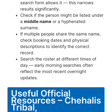
search form allows it — this narrows
results significantly.
Check if the person might be listed under
a
middle name
or a hyphenated
surname.
If multiple people share the same name,
check booking dates and physical
descriptions to identify the correct
record.
Search the roster at different times of
day — early morning searches often
reflect the most recent overnight
updates.
Useful Official
Resources – Chehalis
Tribal,