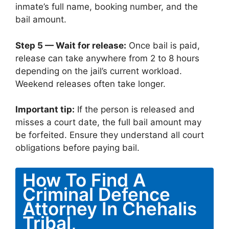
inmate’s full name, booking number, and the
bail amount.
Step 5 — Wait for release:
Once bail is paid,
release can take anywhere from 2 to 8 hours
depending on the jail’s current workload.
Weekend releases often take longer.
Important tip:
If the person is released and
misses a court date, the full bail amount may
be forfeited. Ensure they understand all court
obligations before paying bail.
How To Find A
Criminal Defence
Attorney In Chehalis
Tribal,