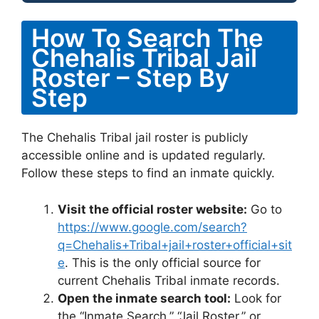
How To Search The
Chehalis Tribal Jail
Roster – Step By
Step
The Chehalis Tribal jail roster is publicly
accessible online and is updated regularly.
Follow these steps to find an inmate quickly.
Visit the official roster website:
Go to
https://www.google.com/search?
q=Chehalis+Tribal+jail+roster+official+sit
e
. This is the only official source for
current Chehalis Tribal inmate records.
Open the inmate search tool:
Look for
the “Inmate Search,” “Jail Roster,” or