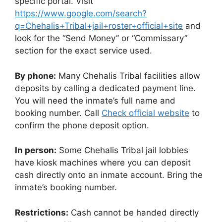
specific portal. Visit
https://www.google.com/search?
q=Chehalis+Tribal+jail+roster+official+site
and
look for the “Send Money” or “Commissary”
section for the exact service used.
By phone:
Many Chehalis Tribal facilities allow
deposits by calling a dedicated payment line.
You will need the inmate’s full name and
booking number. Call
Check official website
to
confirm the phone deposit option.
In person:
Some Chehalis Tribal jail lobbies
have kiosk machines where you can deposit
cash directly onto an inmate account. Bring the
inmate’s booking number.
Restrictions:
Cash cannot be handed directly