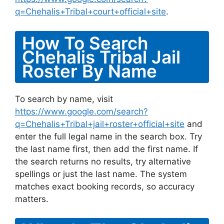
q=Chehalis+Tribal+court+official+site
.
How To Search
Chehalis Tribal Jail
Roster By Name
To search by name, visit
https://www.google.com/search?
q=Chehalis+Tribal+jail+roster+official+site
and
enter the full legal name in the search box. Try
the last name first, then add the first name. If
the search returns no results, try alternative
spellings or just the last name. The system
matches exact booking records, so accuracy
matters.