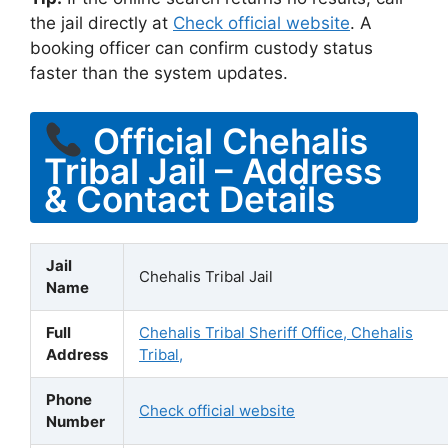
the jail directly at
Check official website
. A
booking officer can confirm custody status
faster than the system updates.
Official Chehalis
Tribal Jail – Address
& Contact Details
Jail
Chehalis Tribal Jail
Name
Full
Chehalis Tribal Sheriff Office, Chehalis
Address
Tribal,
Phone
Check official website
Number