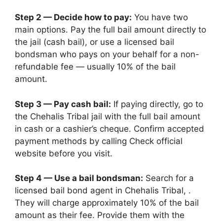
Step 2 — Decide how to pay:
You have two
main options. Pay the full bail amount directly to
the jail (cash bail), or use a licensed bail
bondsman who pays on your behalf for a non-
refundable fee — usually 10% of the bail
amount.
Step 3 — Pay cash bail:
If paying directly, go to
the Chehalis Tribal jail with the full bail amount
in cash or a cashier’s cheque. Confirm accepted
payment methods by calling Check official
website before you visit.
Step 4 — Use a bail bondsman:
Search for a
licensed bail bond agent in Chehalis Tribal, .
They will charge approximately 10% of the bail
amount as their fee. Provide them with the