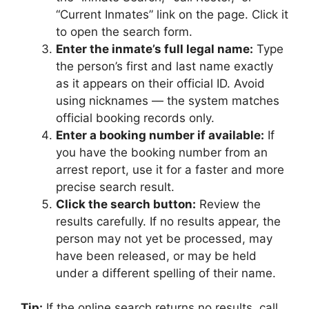
“Current Inmates” link on the page. Click it
to open the search form.
Enter the inmate’s full legal name:
Type
the person’s first and last name exactly
as it appears on their official ID. Avoid
using nicknames — the system matches
official booking records only.
Enter a booking number if available:
If
you have the booking number from an
arrest report, use it for a faster and more
precise search result.
Click the search button:
Review the
results carefully. If no results appear, the
person may not yet be processed, may
have been released, or may be held
under a different spelling of their name.
Tip:
If the online search returns no results, call