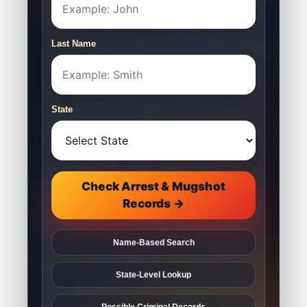
Last Name
State
Check Arrest & Mugshot
Records →
Name-Based Search
State-Level Lookup
Possible Criminal Records