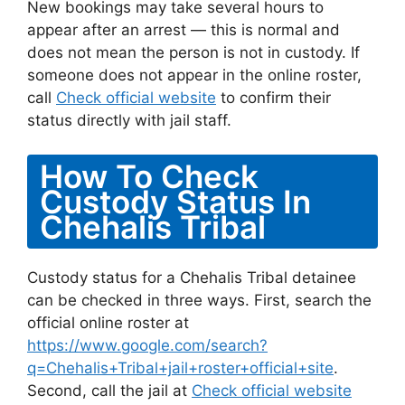
New bookings may take several hours to
appear after an arrest — this is normal and
does not mean the person is not in custody. If
someone does not appear in the online roster,
call
Check official website
to confirm their
status directly with jail staff.
How To Check
Custody Status In
Chehalis Tribal
Custody status for a Chehalis Tribal detainee
can be checked in three ways. First, search the
official online roster at
https://www.google.com/search?
q=Chehalis+Tribal+jail+roster+official+site
.
Second, call the jail at
Check official website