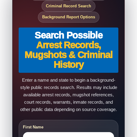
Criminal Record Search
Background Report Options
Search Possible
Arrest Records,
Mugshots & Criminal
History
Enter a name and state to begin a background-
style public records search. Results may include
available arrest records, mugshot references,
court records, warrants, inmate records, and
other public data depending on source coverage.
First Name