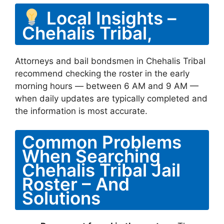
Local Insights –
Chehalis Tribal,
Attorneys and bail bondsmen in Chehalis Tribal
recommend checking the roster in the early
morning hours — between 6 AM and 9 AM —
when daily updates are typically completed and
the information is most accurate.
Common Problems
When Searching
Chehalis Tribal Jail
Roster – And
Solutions