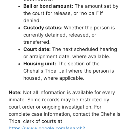
Bail or bond amount:
The amount set by
the court for release, or “no bail” if
denied.
Custody status:
Whether the person is
currently detained, released, or
transferred.
Court date:
The next scheduled hearing
or arraignment date, where available.
Housing unit:
The section of the
Chehalis Tribal Jail where the person is
housed, where applicable.
Note:
Not all information is available for every
inmate. Some records may be restricted by
court order or ongoing investigation. For
complete case information, contact the Chehalis
Tribal clerk of courts at
https://www.google.com/search?