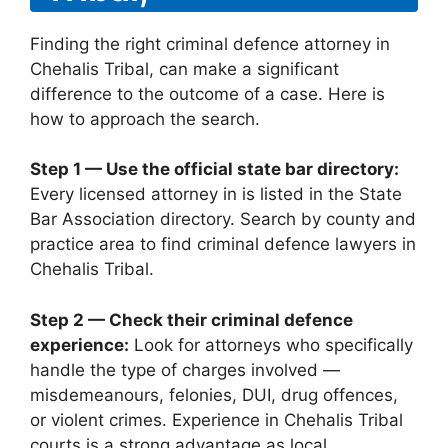
Finding the right criminal defence attorney in
Chehalis Tribal, can make a significant
difference to the outcome of a case. Here is
how to approach the search.
Step 1 — Use the official state bar directory:
Every licensed attorney in is listed in the State
Bar Association directory. Search by county and
practice area to find criminal defence lawyers in
Chehalis Tribal.
Step 2 — Check their criminal defence
experience:
Look for attorneys who specifically
handle the type of charges involved —
misdemeanours, felonies, DUI, drug offences,
or violent crimes. Experience in Chehalis Tribal
courts is a strong advantage as local