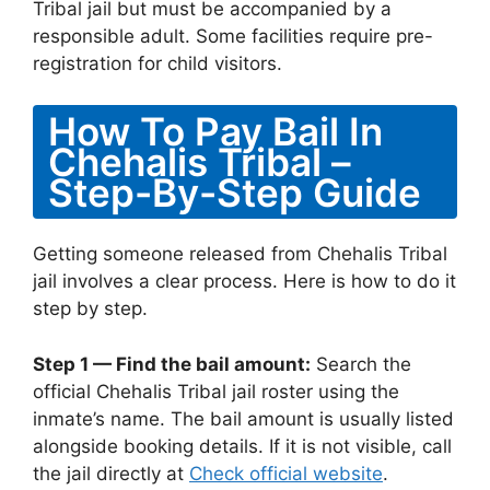
Tribal jail but must be accompanied by a
responsible adult. Some facilities require pre-
registration for child visitors.
How To Pay Bail In
Chehalis Tribal –
Step-By-Step Guide
Getting someone released from Chehalis Tribal
jail involves a clear process. Here is how to do it
step by step.
Step 1 — Find the bail amount:
Search the
official Chehalis Tribal jail roster using the
inmate’s name. The bail amount is usually listed
alongside booking details. If it is not visible, call
the jail directly at
Check official website
.