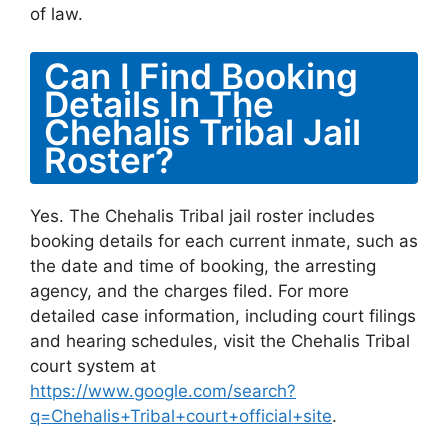
of law.
Can I Find Booking
Details In The
Chehalis Tribal Jail
Roster?
Yes. The Chehalis Tribal jail roster includes
booking details for each current inmate, such as
the date and time of booking, the arresting
agency, and the charges filed. For more
detailed case information, including court filings
and hearing schedules, visit the Chehalis Tribal
court system at
https://www.google.com/search?
q=Chehalis+Tribal+court+official+site
.