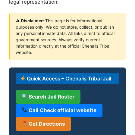
legal representation.
⚠ Disclaimer:
This page is for informational
purposes only. We do not store, collect, or publish
any personal inmate data. All links direct to official
government sources. Always verify current
information directly at the official Chehalis Tribal
website.
Quick Access – Chehalis Tribal Jail
Search Jail Roster
Call Check official website
Get Directions