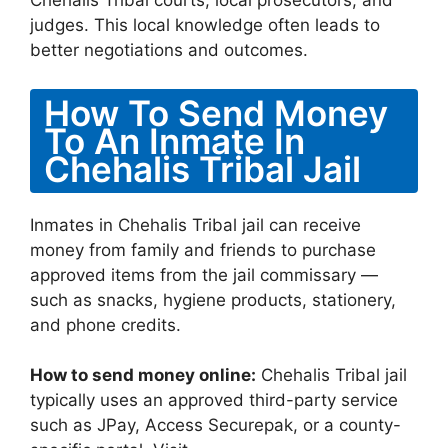
Chehalis Tribal courts, local prosecutors, and
judges. This local knowledge often leads to
better negotiations and outcomes.
How To Send Money
To An Inmate In
Chehalis Tribal Jail
Inmates in Chehalis Tribal jail can receive
money from family and friends to purchase
approved items from the jail commissary —
such as snacks, hygiene products, stationery,
and phone credits.
How to send money online:
Chehalis Tribal jail
typically uses an approved third-party service
such as JPay, Access Securepak, or a county-