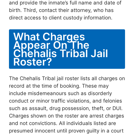
and provide the inmate’s full name and date of
birth. Third, contact their attorney, who has
direct access to client custody information.
What Charges
Appear On The
Chehalis Tribal Jail
Roster?
The Chehalis Tribal jail roster lists all charges on
record at the time of booking. These may
include misdemeanours such as disorderly
conduct or minor traffic violations, and felonies
such as assault, drug possession, theft, or DUI.
Charges shown on the roster are arrest charges
and not convictions. All individuals listed are
presumed innocent until proven guilty in a court