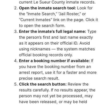
current Le Sueur County inmate records.
Open the inmate search tool:
Look for
the “Inmate Search,” “Jail Roster,” or
“Current Inmates” link on the page. Click it
to open the search form.
Enter the inmate’s full legal name:
Type
the person’s first and last name exactly
as it appears on their official ID. Avoid
using nicknames — the system matches
official booking records only.
Enter a booking number if available:
If
you have the booking number from an
arrest report, use it for a faster and more
precise search result.
Click the search button:
Review the
results carefully. If no results appear, the
person may not yet be processed, may
have been released, or may be held