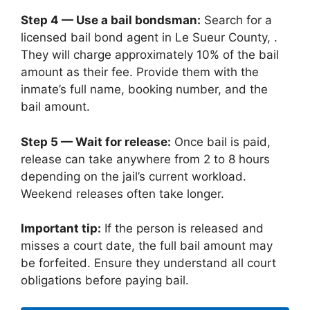
Step 4 — Use a bail bondsman:
Search for a
licensed bail bond agent in Le Sueur County, .
They will charge approximately 10% of the bail
amount as their fee. Provide them with the
inmate’s full name, booking number, and the
bail amount.
Step 5 — Wait for release:
Once bail is paid,
release can take anywhere from 2 to 8 hours
depending on the jail’s current workload.
Weekend releases often take longer.
Important tip:
If the person is released and
misses a court date, the full bail amount may
be forfeited. Ensure they understand all court
obligations before paying bail.