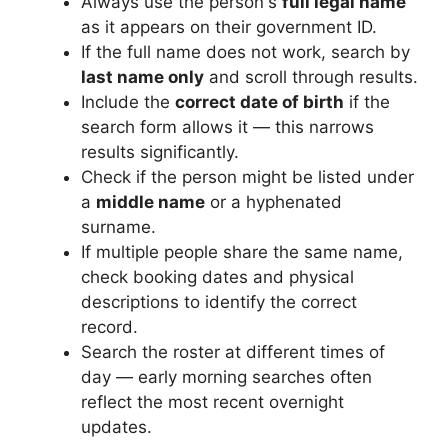
Always use the person's
full legal name
as it appears on their government ID.
If the full name does not work, search by
last name only
and scroll through results.
Include the
correct date of birth
if the
search form allows it — this narrows
results significantly.
Check if the person might be listed under
a
middle name
or a hyphenated
surname.
If multiple people share the same name,
check booking dates and physical
descriptions to identify the correct
record.
Search the roster at different times of
day — early morning searches often
reflect the most recent overnight
updates.