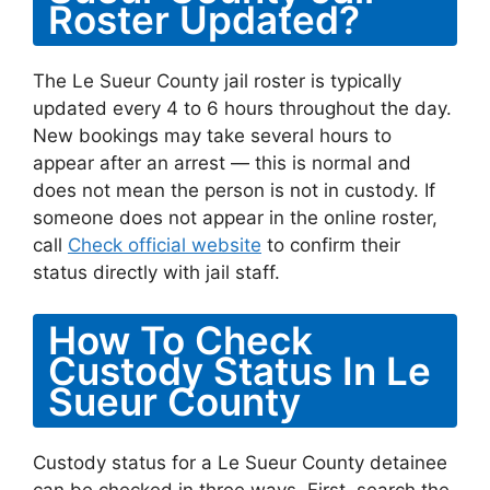
Roster Updated?
The Le Sueur County jail roster is typically
updated every 4 to 6 hours throughout the day.
New bookings may take several hours to
appear after an arrest — this is normal and
does not mean the person is not in custody. If
someone does not appear in the online roster,
call
Check official website
to confirm their
status directly with jail staff.
How To Check
Custody Status In Le
Sueur County
Custody status for a Le Sueur County detainee