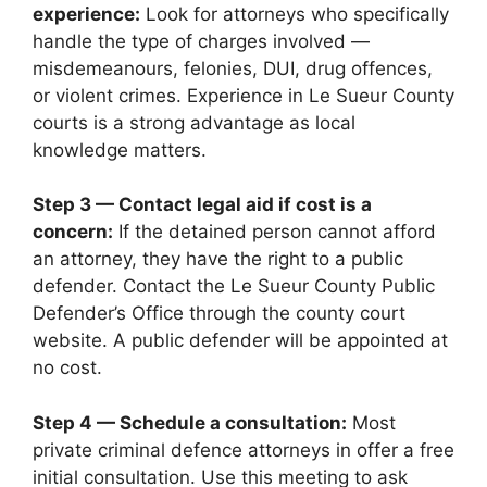
experience:
Look for attorneys who specifically
handle the type of charges involved —
misdemeanours, felonies, DUI, drug offences,
or violent crimes. Experience in Le Sueur County
courts is a strong advantage as local
knowledge matters.
Step 3 — Contact legal aid if cost is a
concern:
If the detained person cannot afford
an attorney, they have the right to a public
defender. Contact the Le Sueur County Public
Defender’s Office through the county court
website. A public defender will be appointed at
no cost.
Step 4 — Schedule a consultation:
Most
private criminal defence attorneys in offer a free
initial consultation. Use this meeting to ask