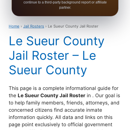
continue to a third-party background report or affiliate
partner.
Home
›
Jail Rosters
› Le Sueur County Jail Roster
Le Sueur County
Jail Roster – Le
Sueur County
This page is a complete informational guide for
the
Le Sueur County Jail Roster
in . Our goal is
to help family members, friends, attorneys, and
concerned citizens find accurate inmate
information quickly. All data and links on this
page point exclusively to official government