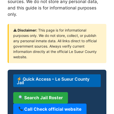
sources. We do not store any personal data,
and this guide is for informational purposes
only.
⚠ Disclaimer:
This page is for informational
purposes only. We do not store, collect, or publish
any personal inmate data. All links direct to official
government sources. Always verify current
information directly at the official Le Sueur County
website.
Quick Access – Le Sueur County
Jail
Search Jail Roster
Call Check official website