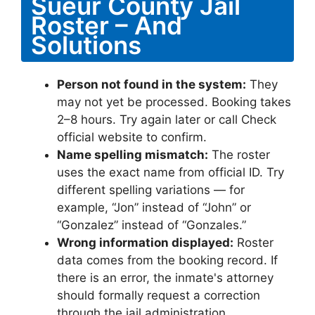
Sueur County Jail
Roster – And
Solutions
Person not found in the system:
They
may not yet be processed. Booking takes
2–8 hours. Try again later or call Check
official website to confirm.
Name spelling mismatch:
The roster
uses the exact name from official ID. Try
different spelling variations — for
example, “Jon” instead of “John” or
“Gonzalez” instead of “Gonzales.”
Wrong information displayed:
Roster
data comes from the booking record. If
there is an error, the inmate's attorney
should formally request a correction
through the jail administration.