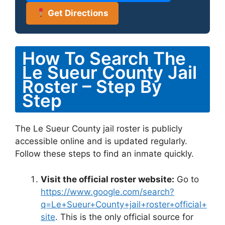
Get Directions
How To Search The
Le Sueur County Jail
Roster – Step By
Step
The Le Sueur County jail roster is publicly
accessible online and is updated regularly.
Follow these steps to find an inmate quickly.
Visit the official roster website:
Go to
https://www.google.com/search?
q=Le+Sueur+County+jail+roster+official+
site
. This is the only official source for