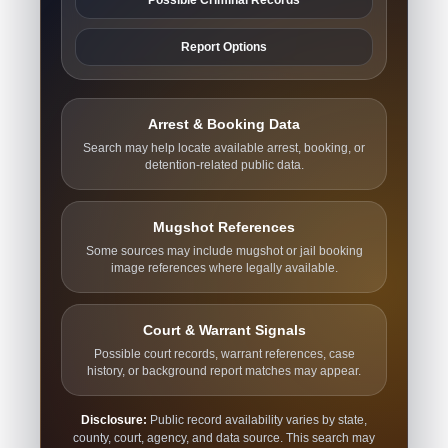
Report Options
Arrest & Booking Data
Search may help locate available arrest, booking, or
detention-related public data.
Mugshot References
Some sources may include mugshot or jail booking
image references where legally available.
Court & Warrant Signals
Possible court records, warrant references, case
history, or background report matches may appear.
Disclosure:
Public record availability varies by state,
county, court, agency, and data source. This search may