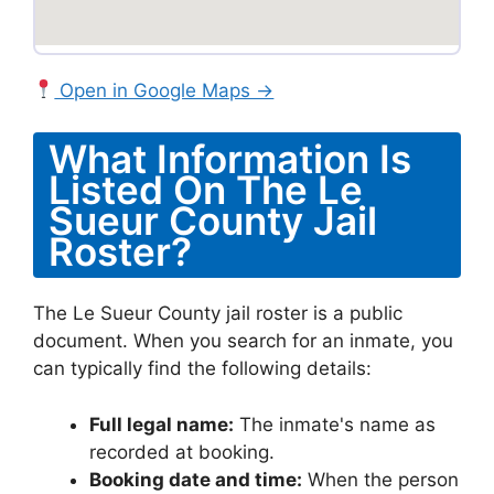
Open in Google Maps →
What Information Is
Listed On The Le
Sueur County Jail
Roster?
The Le Sueur County jail roster is a public
document. When you search for an inmate, you
can typically find the following details:
Full legal name:
The inmate's name as
recorded at booking.
Booking date and time:
When the person