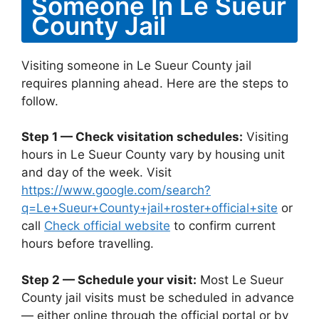
Someone In Le Sueur
County Jail
Visiting someone in Le Sueur County jail
requires planning ahead. Here are the steps to
follow.
Step 1 — Check visitation schedules:
Visiting
hours in Le Sueur County vary by housing unit
and day of the week. Visit
https://www.google.com/search?
q=Le+Sueur+County+jail+roster+official+site
or
call
Check official website
to confirm current
hours before travelling.
Step 2 — Schedule your visit:
Most Le Sueur
County jail visits must be scheduled in advance
— either online through the official portal or by