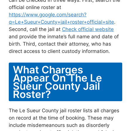
can be checked in three ways. First, search the
official online roster at
https://www.google.com/search?
q=Le+Sueur+County+jail+roster+official+site
.
Second, call the jail at
Check official website
and provide the inmate’s full name and date of
birth. Third, contact their attorney, who has
direct access to client custody information.
What Charges
Appear On The Le
Sueur County Jail
Roster?
The Le Sueur County jail roster lists all charges
on record at the time of booking. These may
include misdemeanours such as disorderly