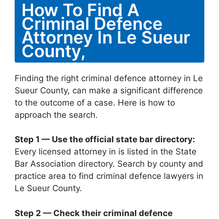
How To Find A
Criminal Defence
Attorney In Le Sueur
County,
Finding the right criminal defence attorney in Le
Sueur County, can make a significant difference
to the outcome of a case. Here is how to
approach the search.
Step 1 — Use the official state bar directory:
Every licensed attorney in is listed in the State
Bar Association directory. Search by county and
practice area to find criminal defence lawyers in
Le Sueur County.
Step 2 — Check their criminal defence