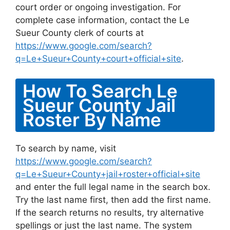
court order or ongoing investigation. For
complete case information, contact the Le
Sueur County clerk of courts at
https://www.google.com/search?
q=Le+Sueur+County+court+official+site
.
How To Search Le
Sueur County Jail
Roster By Name
To search by name, visit
https://www.google.com/search?
q=Le+Sueur+County+jail+roster+official+site
and enter the full legal name in the search box.
Try the last name first, then add the first name.
If the search returns no results, try alternative
spellings or just the last name. The system