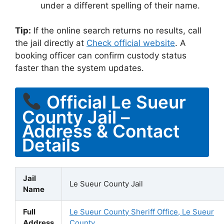
under a different spelling of their name.
Tip:
If the online search returns no results, call
the jail directly at
Check official website
. A
booking officer can confirm custody status
faster than the system updates.
Official Le Sueur
County Jail –
Address & Contact
Details
Jail
Le Sueur County Jail
Name
Full
Le Sueur County Sheriff Office, Le Sueur
Address
County,