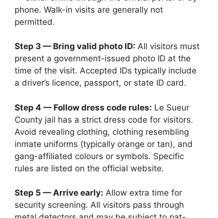
phone. Walk-in visits are generally not
permitted.
Step 3 — Bring valid photo ID:
All visitors must
present a government-issued photo ID at the
time of the visit. Accepted IDs typically include
a driver’s licence, passport, or state ID card.
Step 4 — Follow dress code rules:
Le Sueur
County jail has a strict dress code for visitors.
Avoid revealing clothing, clothing resembling
inmate uniforms (typically orange or tan), and
gang-affiliated colours or symbols. Specific
rules are listed on the official website.
Step 5 — Arrive early:
Allow extra time for
security screening. All visitors pass through
metal detectors and may be subject to pat-