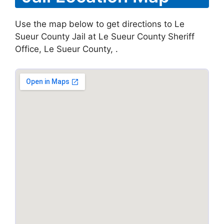
Use the map below to get directions to Le
Sueur County Jail at Le Sueur County Sheriff
Office, Le Sueur County, .