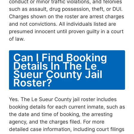
conduct or minor traffic violations, and felonies
such as assault, drug possession, theft, or DUI.
Charges shown on the roster are arrest charges
and not convictions. All individuals listed are
presumed innocent until proven guilty in a court
of law.
Can I Find Booking
Details In The Le
Sueur County Jail
Roster?
Yes. The Le Sueur County jail roster includes
booking details for each current inmate, such as
the date and time of booking, the arresting
agency, and the charges filed. For more
detailed case information, including court filings