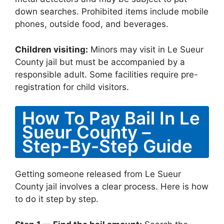
down searches. Prohibited items include mobile
phones, outside food, and beverages.
Children visiting:
Minors may visit in Le Sueur
County jail but must be accompanied by a
responsible adult. Some facilities require pre-
registration for child visitors.
How To Pay Bail In Le
Sueur County –
Step-By-Step Guide
Getting someone released from Le Sueur
County jail involves a clear process. Here is how
to do it step by step.