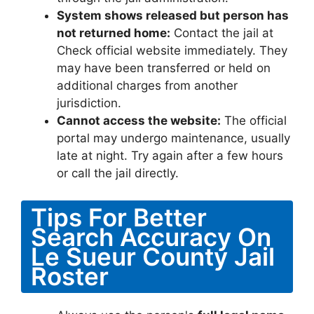
System shows released but person has
not returned home:
Contact the jail at
Check official website immediately. They
may have been transferred or held on
additional charges from another
jurisdiction.
Cannot access the website:
The official
portal may undergo maintenance, usually
late at night. Try again after a few hours
or call the jail directly.
Tips For Better
Search Accuracy On
Le Sueur County Jail
Roster