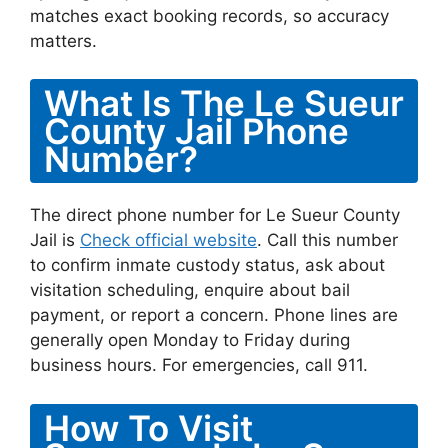
matches exact booking records, so accuracy
matters.
What Is The Le Sueur
County Jail Phone
Number?
The direct phone number for Le Sueur County
Jail is
Check official website
. Call this number
to confirm inmate custody status, ask about
visitation scheduling, enquire about bail
payment, or report a concern. Phone lines are
generally open Monday to Friday during
business hours. For emergencies, call 911.
How To Visit