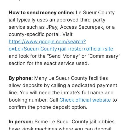
How to send money online:
Le Sueur County
jail typically uses an approved third-party
service such as JPay, Access Securepak, or a
county-specific portal. Visit
https://www.google.com/search?
q=Le+Sueur+County+jail+roster+official+site
and look for the “Send Money” or “Commissary”
section for the exact service used.
By phone:
Many Le Sueur County facilities
allow deposits by calling a dedicated payment
line. You will need the inmate’s full name and
booking number. Call
Check official website
to
confirm the phone deposit option.
In person:
Some Le Sueur County jail lobbies
have kiosk machines where you can deposit