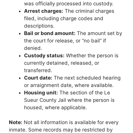
was officially processed into custody.
Arrest charges:
The criminal charges
filed, including charge codes and
descriptions.
Bail or bond amount:
The amount set by
the court for release, or “no bail” if
denied.
Custody status:
Whether the person is
currently detained, released, or
transferred.
Court date:
The next scheduled hearing
or arraignment date, where available.
Housing unit:
The section of the Le
Sueur County Jail where the person is
housed, where applicable.
Note:
Not all information is available for every
inmate. Some records may be restricted by