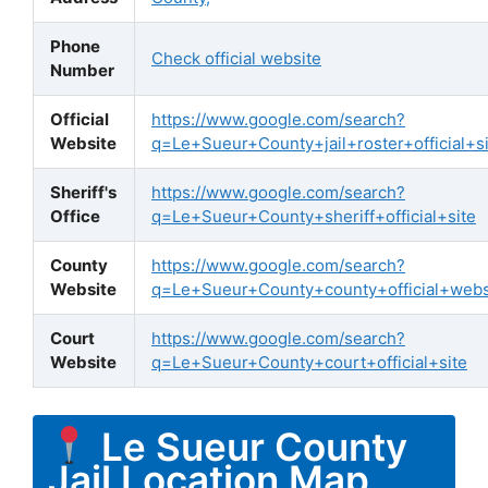
Phone
Check official website
Number
Official
https://www.google.com/search?
Website
q=Le+Sueur+County+jail+roster+official+si
Sheriff's
https://www.google.com/search?
Office
q=Le+Sueur+County+sheriff+official+site
County
https://www.google.com/search?
Website
q=Le+Sueur+County+county+official+webs
Court
https://www.google.com/search?
Website
q=Le+Sueur+County+court+official+site
Le Sueur County
Jail Location Map