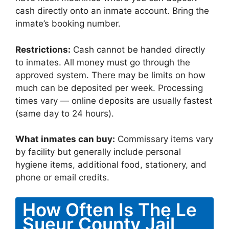
cash directly onto an inmate account. Bring the
inmate’s booking number.
Restrictions:
Cash cannot be handed directly
to inmates. All money must go through the
approved system. There may be limits on how
much can be deposited per week. Processing
times vary — online deposits are usually fastest
(same day to 24 hours).
What inmates can buy:
Commissary items vary
by facility but generally include personal
hygiene items, additional food, stationery, and
phone or email credits.
How Often Is The Le
Sueur County Jail