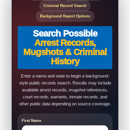
Criminal Record Search
Background Report Options
Search Possible
Arrest Records,
Mugshots & Criminal
History
Enter a name and state to begin a background-
style public records search. Results may include
available arrest records, mugshot references,
court records, warrants, inmate records, and
other public data depending on source coverage.
First Name