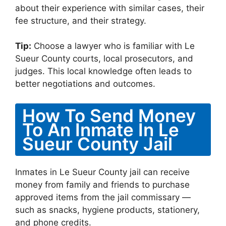
about their experience with similar cases, their
fee structure, and their strategy.
Tip:
Choose a lawyer who is familiar with Le
Sueur County courts, local prosecutors, and
judges. This local knowledge often leads to
better negotiations and outcomes.
How To Send Money
To An Inmate In Le
Sueur County Jail
Inmates in Le Sueur County jail can receive
money from family and friends to purchase
approved items from the jail commissary —
such as snacks, hygiene products, stationery,
and phone credits.