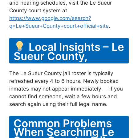
and hearing schedules, visit the Le Sueur
County court system at
https://www.google.com/search?
q=Le+Sueur+County+court+official+site
.
Local Insights – Le
Sueur County,
The Le Sueur County jail roster is typically
refreshed every 4 to 6 hours. Newly booked
inmates may not appear immediately — if you
cannot find someone, wait a few hours and
search again using their full legal name.
Common Problems
When Searching Le