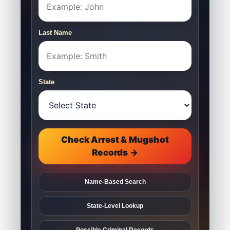
Last Name
State
Check Arrest & Mugshot
Records →
Name-Based Search
State-Level Lookup
Possible Criminal Records