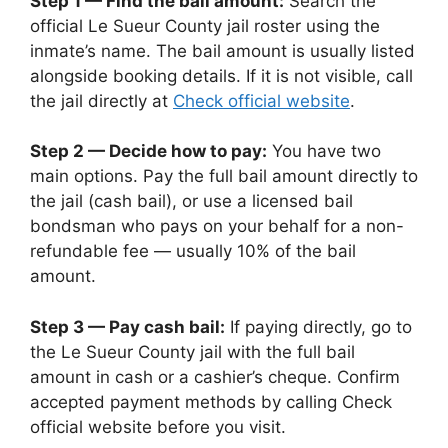
Step 1 — Find the bail amount:
Search the
official Le Sueur County jail roster using the
inmate’s name. The bail amount is usually listed
alongside booking details. If it is not visible, call
the jail directly at
Check official website
.
Step 2 — Decide how to pay:
You have two
main options. Pay the full bail amount directly to
the jail (cash bail), or use a licensed bail
bondsman who pays on your behalf for a non-
refundable fee — usually 10% of the bail
amount.
Step 3 — Pay cash bail:
If paying directly, go to
the Le Sueur County jail with the full bail
amount in cash or a cashier’s cheque. Confirm
accepted payment methods by calling Check
official website before you visit.