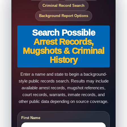
Criminal Record Search
Background Report Options
Search Possible
Arrest Records,
Mugshots & Criminal
History
Enter a name and state to begin a background-
style public records search. Results may include
available arrest records, mugshot references,
court records, warrants, inmate records, and
other public data depending on source coverage.
First Name