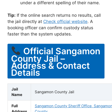
under a different spelling of their name.
Tip:
If the online search returns no results, call
the jail directly at
Check official website
. A
booking officer can confirm custody status
faster than the system updates.
Official Sangamon
County Jail –
Address & Contact
Details
Jail
Sangamon County Jail
Name
Full
Sangamon County Sheriff Office, Sangamo
Address
County,