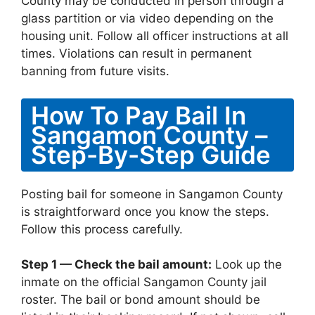
County may be conducted in person through a
glass partition or via video depending on the
housing unit. Follow all officer instructions at all
times. Violations can result in permanent
banning from future visits.
How To Pay Bail In
Sangamon County –
Step-By-Step Guide
Posting bail for someone in Sangamon County
is straightforward once you know the steps.
Follow this process carefully.
Step 1 — Check the bail amount:
Look up the
inmate on the official Sangamon County jail
roster. The bail or bond amount should be