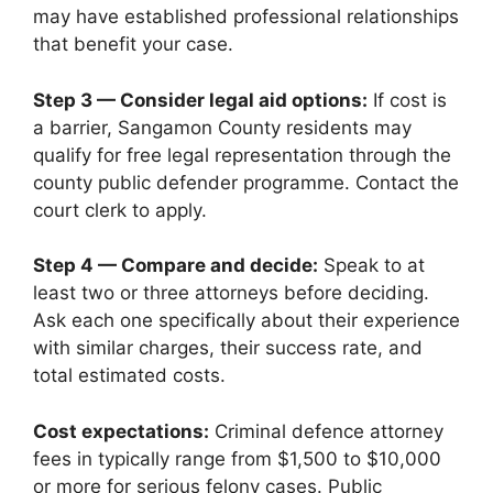
may have established professional relationships
that benefit your case.
Step 3 — Consider legal aid options:
If cost is
a barrier, Sangamon County residents may
qualify for free legal representation through the
county public defender programme. Contact the
court clerk to apply.
Step 4 — Compare and decide:
Speak to at
least two or three attorneys before deciding.
Ask each one specifically about their experience
with similar charges, their success rate, and
total estimated costs.
Cost expectations:
Criminal defence attorney
fees in typically range from $1,500 to $10,000
or more for serious felony cases. Public