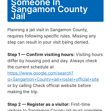
Someone In
Sangamon County
Jail
Planning a jail visit in Sangamon County,
requires following specific rules. Missing any
step can result in your visit being denied.
Step 1 — Confirm visiting hours:
Visiting hours
differ by housing pod and day. Always check
the current schedule at
https://www.google.com/search?
q=Sangamon+County+jail+roster+official+site
or by calling Check official website before
making the trip.
Step 2 — Register as a visitor:
First-time
visitors to Sangamon County jail must complete