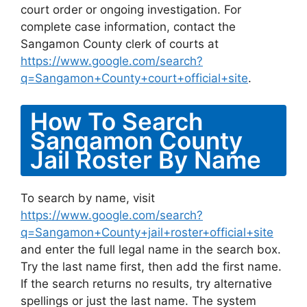
court order or ongoing investigation. For
complete case information, contact the
Sangamon County clerk of courts at
https://www.google.com/search?
q=Sangamon+County+court+official+site
.
How To Search
Sangamon County
Jail Roster By Name
To search by name, visit
https://www.google.com/search?
q=Sangamon+County+jail+roster+official+site
and enter the full legal name in the search box.
Try the last name first, then add the first name.
If the search returns no results, try alternative
spellings or just the last name. The system