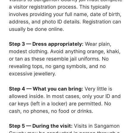
a visitor registration process. This typically
involves providing your full name, date of birth,
address, and photo ID details. Registration can
usually be done online.
Step 3 — Dress appropriately:
Wear plain,
modest clothing. Avoid anything orange, khaki,
or tan as these resemble jail uniforms. No
revealing tops, no gang symbols, and no
excessive jewellery.
Step 4 — What you can bring:
Very little is
allowed inside. In most cases, only your ID and
car keys (left in a locker) are permitted. No
cash, no phones, no food or drinks.
Step 5 — During the visit:
Visits in Sangamon