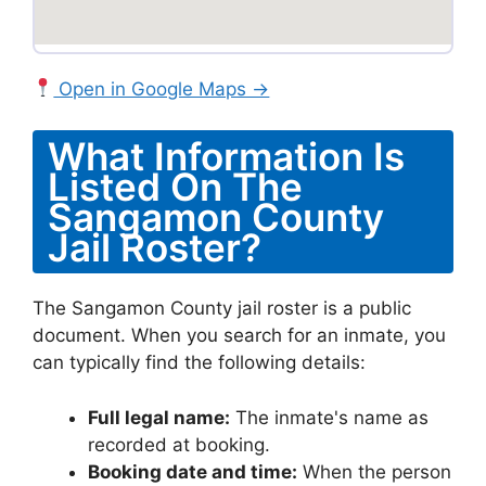
Open in Google Maps →
What Information Is
Listed On The
Sangamon County
Jail Roster?
The Sangamon County jail roster is a public
document. When you search for an inmate, you
can typically find the following details:
Full legal name:
The inmate's name as
recorded at booking.
Booking date and time:
When the person