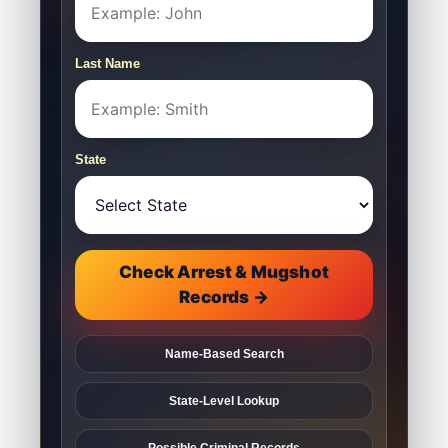
Last Name
State
Check Arrest & Mugshot
Records →
Name-Based Search
State-Level Lookup
Possible Criminal Records