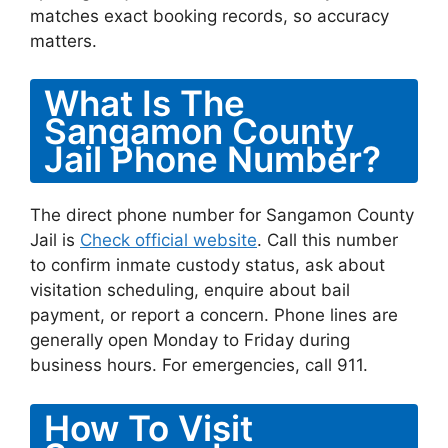
matches exact booking records, so accuracy
matters.
What Is The
Sangamon County
Jail Phone Number?
The direct phone number for Sangamon County
Jail is
Check official website
. Call this number
to confirm inmate custody status, ask about
visitation scheduling, enquire about bail
payment, or report a concern. Phone lines are
generally open Monday to Friday during
business hours. For emergencies, call 911.
How To Visit