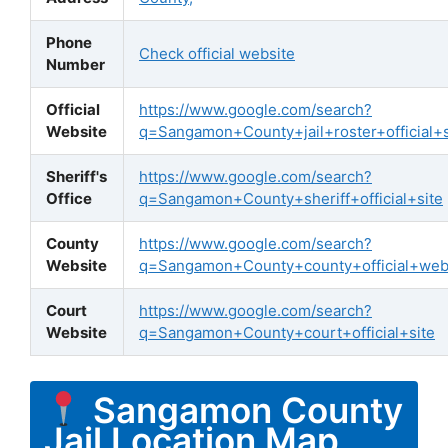
Phone
Check official website
Number
Official
https://www.google.com/search?
Website
q=Sangamon+County+jail+roster+official+s
Sheriff's
https://www.google.com/search?
Office
q=Sangamon+County+sheriff+official+site
County
https://www.google.com/search?
Website
q=Sangamon+County+county+official+web
Court
https://www.google.com/search?
Website
q=Sangamon+County+court+official+site
Sangamon County
Jail Location Map