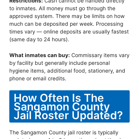
Restrictions:
Cash cannot be handed directly
to inmates. All money must go through the
approved system. There may be limits on how
much can be deposited per week. Processing
times vary — online deposits are usually fastest
(same day to 24 hours).
What inmates can buy:
Commissary items vary
by facility but generally include personal
hygiene items, additional food, stationery, and
phone or email credits.
How Often Is The
Sangamon County
Jail Roster Updated?
The Sangamon County jail roster is typically