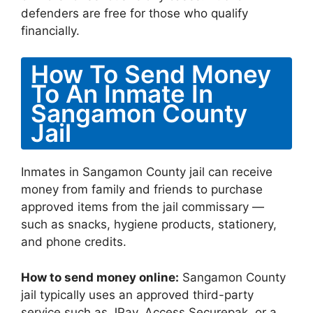
defenders are free for those who qualify
financially.
How To Send Money
To An Inmate In
Sangamon County
Jail
Inmates in Sangamon County jail can receive
money from family and friends to purchase
approved items from the jail commissary —
such as snacks, hygiene products, stationery,
and phone credits.
How to send money online:
Sangamon County
jail typically uses an approved third-party
service such as JPay, Access Securepak, or a