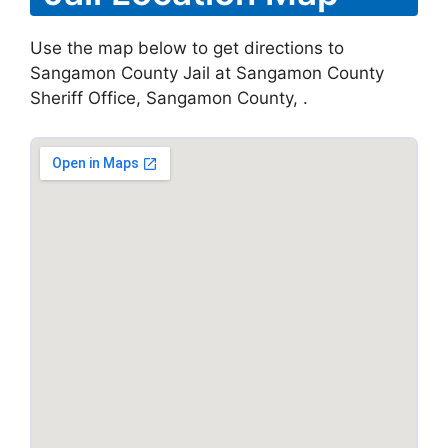
Use the map below to get directions to
Sangamon County Jail at Sangamon County
Sheriff Office, Sangamon County, .