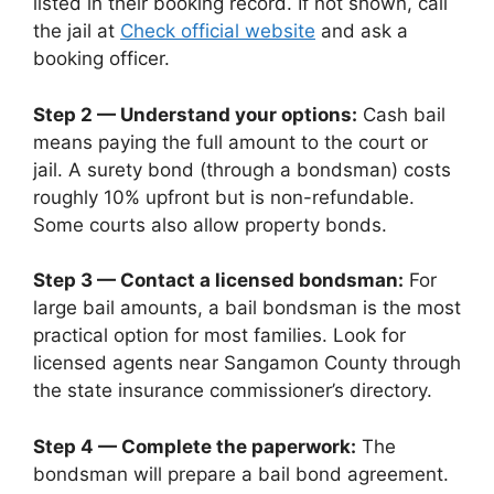
listed in their booking record. If not shown, call
the jail at
Check official website
and ask a
booking officer.
Step 2 — Understand your options:
Cash bail
means paying the full amount to the court or
jail. A surety bond (through a bondsman) costs
roughly 10% upfront but is non-refundable.
Some courts also allow property bonds.
Step 3 — Contact a licensed bondsman:
For
large bail amounts, a bail bondsman is the most
practical option for most families. Look for
licensed agents near Sangamon County through
the state insurance commissioner’s directory.
Step 4 — Complete the paperwork:
The
bondsman will prepare a bail bond agreement.