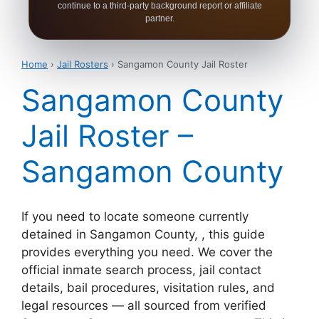
continue to a third-party background report or affiliate
partner.
Home
›
Jail Rosters
› Sangamon County Jail Roster
Sangamon County
Jail Roster –
Sangamon County
If you need to locate someone currently
detained in Sangamon County, , this guide
provides everything you need. We cover the
official inmate search process, jail contact
details, bail procedures, visitation rules, and
legal resources — all sourced from verified