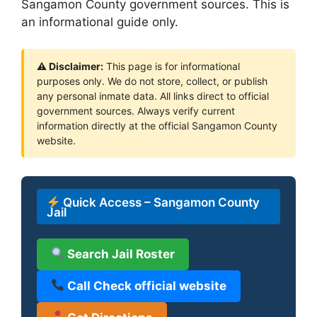
Sangamon County government sources. This is
an informational guide only.
⚠ Disclaimer:
This page is for informational
purposes only. We do not store, collect, or publish
any personal inmate data. All links direct to official
government sources. Always verify current
information directly at the official Sangamon County
website.
Quick Access – Sangamon County
Jail
Search Jail Roster
Call Check official website