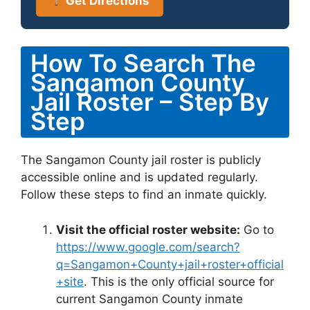
Get Directions
How To Search The
Sangamon County
Jail Roster – Step By
Step
The Sangamon County jail roster is publicly
accessible online and is updated regularly.
Follow these steps to find an inmate quickly.
Visit the official roster website:
Go to
https://www.google.com/search?
q=Sangamon+County+jail+roster+official
+site
. This is the only official source for
current Sangamon County inmate