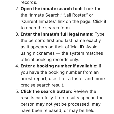
records.
Open the inmate search tool:
Look for
the “Inmate Search,” “Jail Roster,” or
“Current Inmates” link on the page. Click it
to open the search form.
Enter the inmate’s full legal name:
Type
the person’s first and last name exactly
as it appears on their official ID. Avoid
using nicknames — the system matches
official booking records only.
Enter a booking number if available:
If
you have the booking number from an
arrest report, use it for a faster and more
precise search result.
Click the search button:
Review the
results carefully. If no results appear, the
person may not yet be processed, may
have been released, or may be held