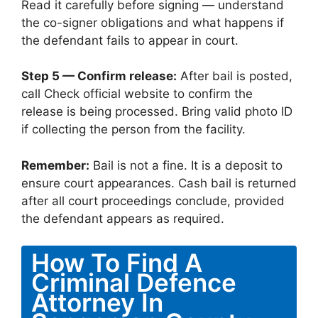
Read it carefully before signing — understand
the co-signer obligations and what happens if
the defendant fails to appear in court.
Step 5 — Confirm release:
After bail is posted,
call Check official website to confirm the
release is being processed. Bring valid photo ID
if collecting the person from the facility.
Remember:
Bail is not a fine. It is a deposit to
ensure court appearances. Cash bail is returned
after all court proceedings conclude, provided
the defendant appears as required.
How To Find A
Criminal Defence
Attorney In