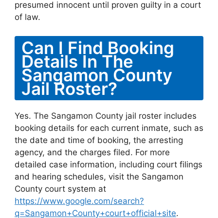
presumed innocent until proven guilty in a court
of law.
Can I Find Booking
Details In The
Sangamon County
Jail Roster?
Yes. The Sangamon County jail roster includes
booking details for each current inmate, such as
the date and time of booking, the arresting
agency, and the charges filed. For more
detailed case information, including court filings
and hearing schedules, visit the Sangamon
County court system at
https://www.google.com/search?
q=Sangamon+County+court+official+site
.