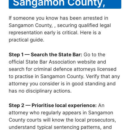
Sangamon County,
If someone you know has been arrested in
Sangamon County, , securing qualified legal
representation early is critical. Here is a
practical guide.
Step 1 — Search the State Bar:
Go to the
official State Bar Association website and
search for criminal defence attorneys licensed
to practise in Sangamon County. Verify that any
attorney you consider is in good standing and
has no disciplinary actions.
Step 2 — Prioritise local experience:
An
attorney who regularly appears in Sangamon
County courts will know the local prosecutors,
understand typical sentencing patterns, and