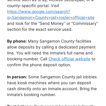
county-specific portal. Visit
https://www.google.com/search?
q=Sangamon+County+jail+roster+official+site
and look for the “Send Money” or “Commissary”
section for the exact service used.
By phone:
Many Sangamon County facilities
allow deposits by calling a dedicated payment
line. You will need the inmate’s full name and
booking number. Call
Check official website
to
confirm the phone deposit option.
In person:
Some Sangamon County jail lobbies
have kiosk machines where you can deposit
cash directly onto an inmate account. Bring the
inmate’s booking number.