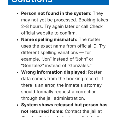
Person not found in the system:
They
may not yet be processed. Booking takes
2–8 hours. Try again later or call Check
official website to confirm.
Name spelling mismatch:
The roster
uses the exact name from official ID. Try
different spelling variations — for
example, “Jon” instead of “John” or
“Gonzalez” instead of “Gonzales.”
Wrong information displayed:
Roster
data comes from the booking record. If
there is an error, the inmate's attorney
should formally request a correction
through the jail administration.
System shows released but person has
not returned home:
Contact the jail at