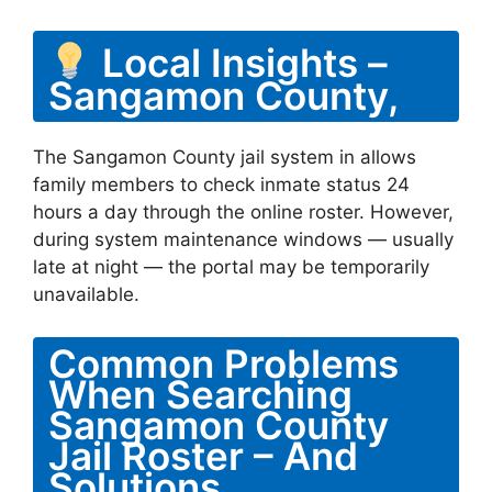
Local Insights –
Sangamon County,
The Sangamon County jail system in allows
family members to check inmate status 24
hours a day through the online roster. However,
during system maintenance windows — usually
late at night — the portal may be temporarily
unavailable.
Common Problems
When Searching
Sangamon County
Jail Roster – And
Solutions