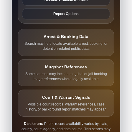
Report Options
Arrest & Booking Data
Search may help locate available arrest, booking, or
detention-related public data.
Mugshot References
Some sources may include mugshot or jail booking
image references where legally available.
Court & Warrant Signals
Possible court records, warrant references, case
history, or background report matches may appear.
Disclosure:
Public record availability varies by state,
county, court, agency, and data source. This search may