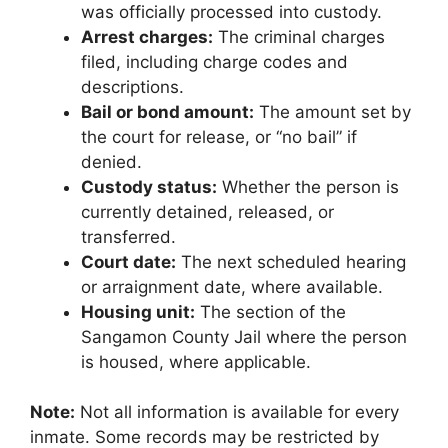
was officially processed into custody.
Arrest charges:
The criminal charges
filed, including charge codes and
descriptions.
Bail or bond amount:
The amount set by
the court for release, or “no bail” if
denied.
Custody status:
Whether the person is
currently detained, released, or
transferred.
Court date:
The next scheduled hearing
or arraignment date, where available.
Housing unit:
The section of the
Sangamon County Jail where the person
is housed, where applicable.
Note:
Not all information is available for every
inmate. Some records may be restricted by