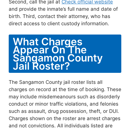
Second, call the jail at
Check official website
and provide the inmate’s full name and date of
birth. Third, contact their attorney, who has
direct access to client custody information.
What Charges
Appear On The
Sangamon County
Jail Roster?
The Sangamon County jail roster lists all
charges on record at the time of booking. These
may include misdemeanours such as disorderly
conduct or minor traffic violations, and felonies
such as assault, drug possession, theft, or DUI.
Charges shown on the roster are arrest charges
and not convictions. All individuals listed are