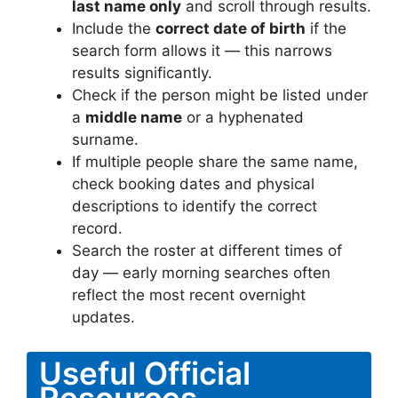
last name only
and scroll through results.
Include the
correct date of birth
if the
search form allows it — this narrows
results significantly.
Check if the person might be listed under
a
middle name
or a hyphenated
surname.
If multiple people share the same name,
check booking dates and physical
descriptions to identify the correct
record.
Search the roster at different times of
day — early morning searches often
reflect the most recent overnight
updates.
Useful Official
Resources –