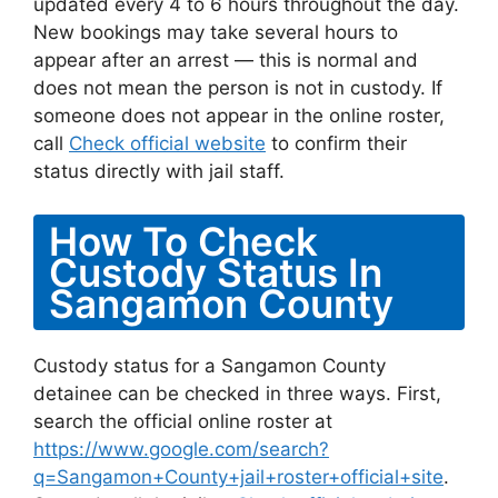
updated every 4 to 6 hours throughout the day.
New bookings may take several hours to
appear after an arrest — this is normal and
does not mean the person is not in custody. If
someone does not appear in the online roster,
call
Check official website
to confirm their
status directly with jail staff.
How To Check
Custody Status In
Sangamon County
Custody status for a Sangamon County
detainee can be checked in three ways. First,
search the official online roster at
https://www.google.com/search?
q=Sangamon+County+jail+roster+official+site
.