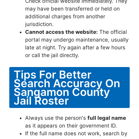
Check official website immediately. They
may have been transferred or held on
additional charges from another
jurisdiction.
Cannot access the website:
The official
portal may undergo maintenance, usually
late at night. Try again after a few hours
or call the jail directly.
Tips For Better
Search Accuracy On
Sangamon County
Jail Roster
Always use the person's
full legal name
as it appears on their government ID.
If the full name does not work, search by