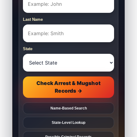
Last Name
State
Check Arrest & Mugshot
Records →
Name-Based Search
State-Level Lookup
Possible Criminal Records