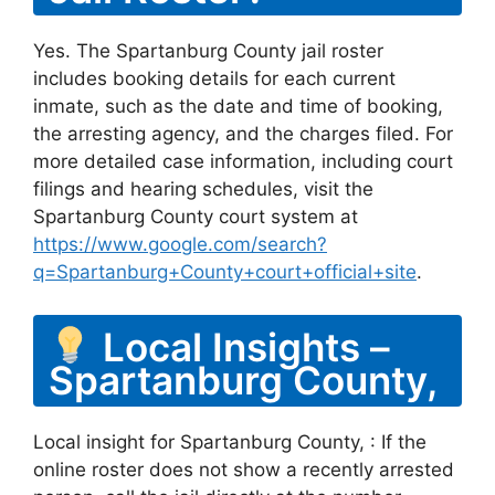
Yes. The Spartanburg County jail roster
includes booking details for each current
inmate, such as the date and time of booking,
the arresting agency, and the charges filed. For
more detailed case information, including court
filings and hearing schedules, visit the
Spartanburg County court system at
https://www.google.com/search?
q=Spartanburg+County+court+official+site
.
Local Insights –
Spartanburg County,
Local insight for Spartanburg County, : If the
online roster does not show a recently arrested