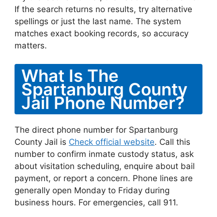
If the search returns no results, try alternative
spellings or just the last name. The system
matches exact booking records, so accuracy
matters.
What Is The
Spartanburg County
Jail Phone Number?
The direct phone number for Spartanburg
County Jail is
Check official website
. Call this
number to confirm inmate custody status, ask
about visitation scheduling, enquire about bail
payment, or report a concern. Phone lines are
generally open Monday to Friday during
business hours. For emergencies, call 911.