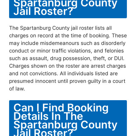
Spartanburg County
Jail Roster?
The Spartanburg County jail roster lists all
charges on record at the time of booking. These
may include misdemeanours such as disorderly
conduct or minor traffic violations, and felonies
such as assault, drug possession, theft, or DUI.
Charges shown on the roster are arrest charges
and not convictions. All individuals listed are
presumed innocent until proven guilty in a court
of law.
Can I Find Booking
Details In The
Spartanburg County
Jail Roster?