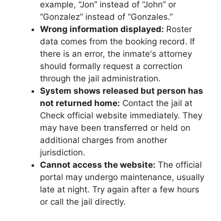
example, “Jon” instead of “John” or
“Gonzalez” instead of “Gonzales.”
Wrong information displayed:
Roster
data comes from the booking record. If
there is an error, the inmate's attorney
should formally request a correction
through the jail administration.
System shows released but person has
not returned home:
Contact the jail at
Check official website immediately. They
may have been transferred or held on
additional charges from another
jurisdiction.
Cannot access the website:
The official
portal may undergo maintenance, usually
late at night. Try again after a few hours
or call the jail directly.