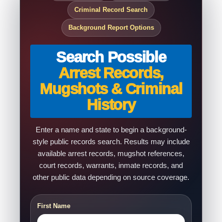
Criminal Record Search
Background Report Options
Search Possible
Arrest Records,
Mugshots & Criminal
History
Enter a name and state to begin a background-
style public records search. Results may include
available arrest records, mugshot references,
court records, warrants, inmate records, and
other public data depending on source coverage.
First Name