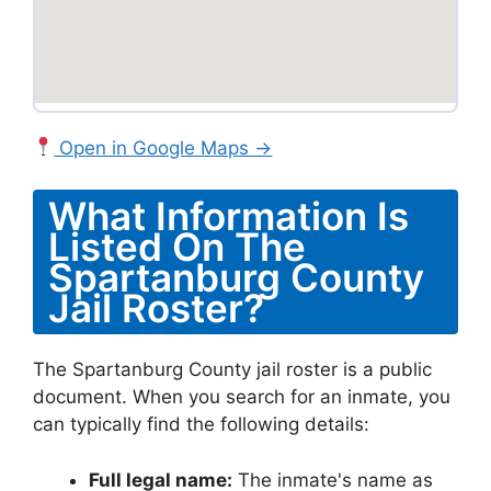
Open in Google Maps →
What Information Is
Listed On The
Spartanburg County
Jail Roster?
The Spartanburg County jail roster is a public
document. When you search for an inmate, you
can typically find the following details:
Full legal name:
The inmate's name as