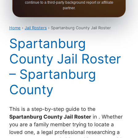
continue to a third-party background report or affiliate
partner.
Home
›
Jail Rosters
› Spartanburg County Jail Roster
Spartanburg
County Jail Roster
– Spartanburg
County
This is a step-by-step guide to the
Spartanburg County Jail Roster
in . Whether
you are a family member trying to locate a
loved one, a legal professional researching a