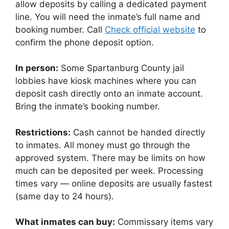
allow deposits by calling a dedicated payment
line. You will need the inmate’s full name and
booking number. Call
Check official website
to
confirm the phone deposit option.
In person:
Some Spartanburg County jail
lobbies have kiosk machines where you can
deposit cash directly onto an inmate account.
Bring the inmate’s booking number.
Restrictions:
Cash cannot be handed directly
to inmates. All money must go through the
approved system. There may be limits on how
much can be deposited per week. Processing
times vary — online deposits are usually fastest
(same day to 24 hours).
What inmates can buy:
Commissary items vary