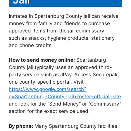
Inmates in Spartanburg County jail can receive
money from family and friends to purchase
approved items from the jail commissary —
such as snacks, hygiene products, stationery,
and phone credits.
How to send money online:
Spartanburg
County jail typically uses an approved third-
party service such as JPay, Access Securepak,
or a county-specific portal. Visit
https://www.google.com/search?
q=Spartanburg+County+jail+roster+official+site
and look for the “Send Money” or “Commissary”
section for the exact service used.
By phone:
Many Spartanburg County facilities