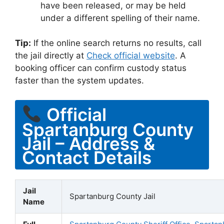
have been released, or may be held
under a different spelling of their name.
Tip:
If the online search returns no results, call
the jail directly at
Check official website
. A
booking officer can confirm custody status
faster than the system updates.
Official
Spartanburg County
Jail – Address &
Contact Details
Jail
Spartanburg County Jail
Name