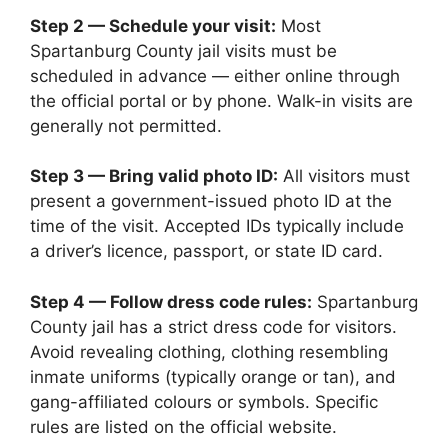
Step 2 — Schedule your visit:
Most
Spartanburg County jail visits must be
scheduled in advance — either online through
the official portal or by phone. Walk-in visits are
generally not permitted.
Step 3 — Bring valid photo ID:
All visitors must
present a government-issued photo ID at the
time of the visit. Accepted IDs typically include
a driver’s licence, passport, or state ID card.
Step 4 — Follow dress code rules:
Spartanburg
County jail has a strict dress code for visitors.
Avoid revealing clothing, clothing resembling
inmate uniforms (typically orange or tan), and
gang-affiliated colours or symbols. Specific
rules are listed on the official website.