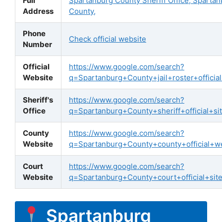
Full
Spartanburg County Sheriff Office, Sparta
Address
County,
Phone
Check official website
Number
Official
https://www.google.com/search?
Website
q=Spartanburg+County+jail+roster+official
Sheriff's
https://www.google.com/search?
Office
q=Spartanburg+County+sheriff+official+si
County
https://www.google.com/search?
Website
q=Spartanburg+County+county+official+w
Court
https://www.google.com/search?
Website
q=Spartanburg+County+court+official+sit
Spartanburg