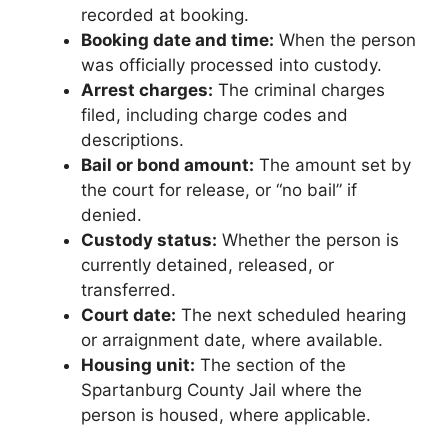
recorded at booking.
Booking date and time:
When the person
was officially processed into custody.
Arrest charges:
The criminal charges
filed, including charge codes and
descriptions.
Bail or bond amount:
The amount set by
the court for release, or “no bail” if
denied.
Custody status:
Whether the person is
currently detained, released, or
transferred.
Court date:
The next scheduled hearing
or arraignment date, where available.
Housing unit:
The section of the
Spartanburg County Jail where the
person is housed, where applicable.