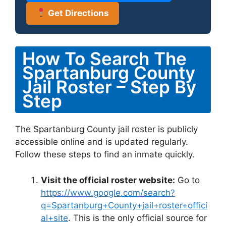
Get Directions
How To Search The
Spartanburg County
Jail Roster – Step By
Step
The Spartanburg County jail roster is publicly
accessible online and is updated regularly.
Follow these steps to find an inmate quickly.
Visit the official roster website:
Go to
https://www.google.com/search?
q=Spartanburg+County+jail+roster+offici
al+site
. This is the only official source for