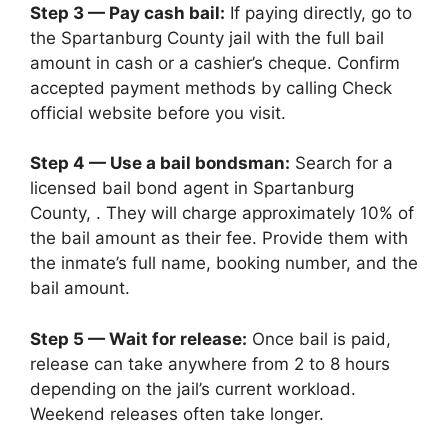
Step 3 — Pay cash bail:
If paying directly, go to
the Spartanburg County jail with the full bail
amount in cash or a cashier’s cheque. Confirm
accepted payment methods by calling Check
official website before you visit.
Step 4 — Use a bail bondsman:
Search for a
licensed bail bond agent in Spartanburg
County, . They will charge approximately 10% of
the bail amount as their fee. Provide them with
the inmate’s full name, booking number, and the
bail amount.
Step 5 — Wait for release:
Once bail is paid,
release can take anywhere from 2 to 8 hours
depending on the jail’s current workload.
Weekend releases often take longer.