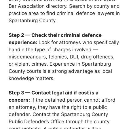
Bar Association directory. Search by county and
practice area to find criminal defence lawyers in
Spartanburg County.
Step 2 — Check their criminal defence
experience:
Look for attorneys who specifically
handle the type of charges involved —
misdemeanours, felonies, DUI, drug offences,
or violent crimes. Experience in Spartanburg
County courts is a strong advantage as local
knowledge matters.
Step 3 — Contact legal aid if cost is a
concern:
If the detained person cannot afford
an attorney, they have the right to a public
defender. Contact the Spartanburg County
Public Defender’s Office through the county
court website. A public defender will be