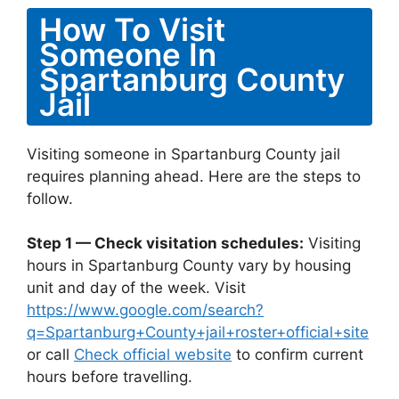
How To Visit
Someone In
Spartanburg County
Jail
Visiting someone in Spartanburg County jail
requires planning ahead. Here are the steps to
follow.
Step 1 — Check visitation schedules:
Visiting
hours in Spartanburg County vary by housing
unit and day of the week. Visit
https://www.google.com/search?
q=Spartanburg+County+jail+roster+official+site
or call
Check official website
to confirm current
hours before travelling.