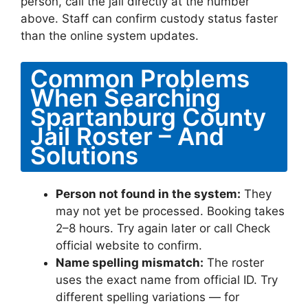
person, call the jail directly at the number
above. Staff can confirm custody status faster
than the online system updates.
Common Problems
When Searching
Spartanburg County
Jail Roster – And
Solutions
Person not found in the system:
They
may not yet be processed. Booking takes
2–8 hours. Try again later or call Check
official website to confirm.
Name spelling mismatch:
The roster
uses the exact name from official ID. Try
different spelling variations — for