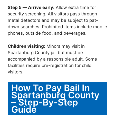
Step 5 — Arrive early:
Allow extra time for
security screening. All visitors pass through
metal detectors and may be subject to pat-
down searches. Prohibited items include mobile
phones, outside food, and beverages.
Children visiting:
Minors may visit in
Spartanburg County jail but must be
accompanied by a responsible adult. Some
facilities require pre-registration for child
visitors.
How To Pay Bail In
Spartanburg County
– Step-By-Step
Guide