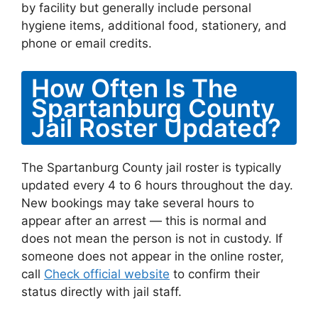
by facility but generally include personal
hygiene items, additional food, stationery, and
phone or email credits.
How Often Is The
Spartanburg County
Jail Roster Updated?
The Spartanburg County jail roster is typically
updated every 4 to 6 hours throughout the day.
New bookings may take several hours to
appear after an arrest — this is normal and
does not mean the person is not in custody. If
someone does not appear in the online roster,
call
Check official website
to confirm their
status directly with jail staff.