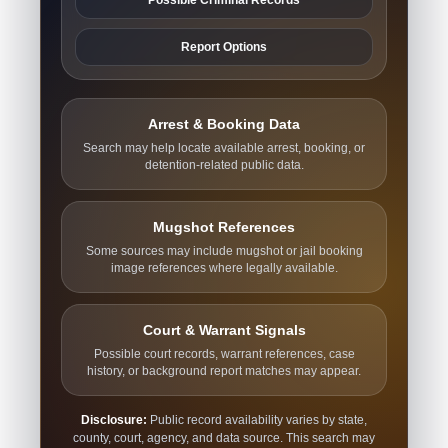
Report Options
Arrest & Booking Data
Search may help locate available arrest, booking, or
detention-related public data.
Mugshot References
Some sources may include mugshot or jail booking
image references where legally available.
Court & Warrant Signals
Possible court records, warrant references, case
history, or background report matches may appear.
Disclosure:
Public record availability varies by state,
county, court, agency, and data source. This search may