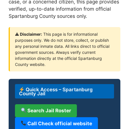
case, or a concerned citizen, this page provides
verified, up-to-date information from official
Spartanburg County sources only.
⚠ Disclaimer:
This page is for informational
purposes only. We do not store, collect, or publish
any personal inmate data. All links direct to official
government sources. Always verify current
information directly at the official Spartanburg
County website.
Quick Access – Spartanburg
County Jail
Search Jail Roster
Call Check official website