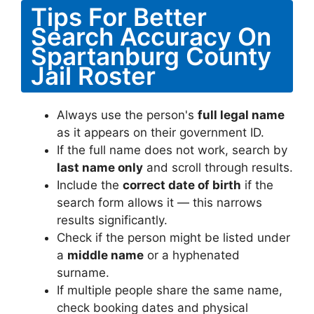
Tips For Better
Search Accuracy On
Spartanburg County
Jail Roster
Always use the person's
full legal name
as it appears on their government ID.
If the full name does not work, search by
last name only
and scroll through results.
Include the
correct date of birth
if the
search form allows it — this narrows
results significantly.
Check if the person might be listed under
a
middle name
or a hyphenated
surname.
If multiple people share the same name,
check booking dates and physical