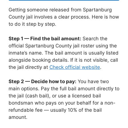
Getting someone released from Spartanburg
County jail involves a clear process. Here is how
to do it step by step.
Step 1 — Find the bail amount:
Search the
official Spartanburg County jail roster using the
inmate’s name. The bail amount is usually listed
alongside booking details. If it is not visible, call
the jail directly at
Check official website
.
Step 2 — Decide how to pay:
You have two
main options. Pay the full bail amount directly to
the jail (cash bail), or use a licensed bail
bondsman who pays on your behalf for a non-
refundable fee — usually 10% of the bail
amount.