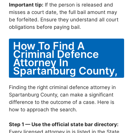
Important tip:
If the person is released and
misses a court date, the full bail amount may
be forfeited. Ensure they understand all court
obligations before paying bail.
How To Find A
Criminal Defence
Attorney In
Spartanburg County,
Finding the right criminal defence attorney in
Spartanburg County, can make a significant
difference to the outcome of a case. Here is
how to approach the search.
Step 1 — Use the official state bar directory:
Every licensed attorney in is listed in the State