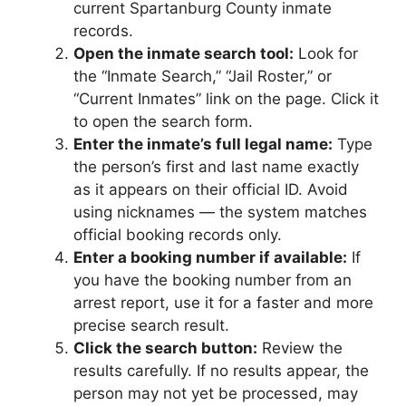
current Spartanburg County inmate
records.
Open the inmate search tool:
Look for
the “Inmate Search,” “Jail Roster,” or
“Current Inmates” link on the page. Click it
to open the search form.
Enter the inmate’s full legal name:
Type
the person’s first and last name exactly
as it appears on their official ID. Avoid
using nicknames — the system matches
official booking records only.
Enter a booking number if available:
If
you have the booking number from an
arrest report, use it for a faster and more
precise search result.
Click the search button:
Review the
results carefully. If no results appear, the
person may not yet be processed, may