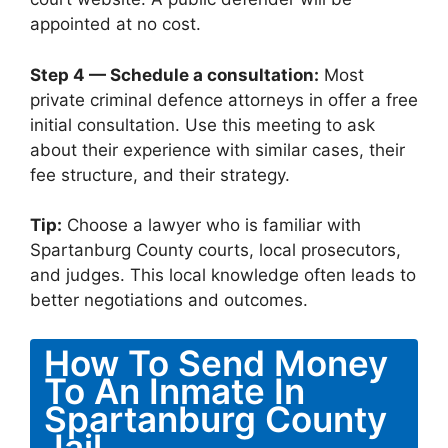
appointed at no cost.
Step 4 — Schedule a consultation:
Most
private criminal defence attorneys in offer a free
initial consultation. Use this meeting to ask
about their experience with similar cases, their
fee structure, and their strategy.
Tip:
Choose a lawyer who is familiar with
Spartanburg County courts, local prosecutors,
and judges. This local knowledge often leads to
better negotiations and outcomes.
How To Send Money
To An Inmate In
Spartanburg County
Jail