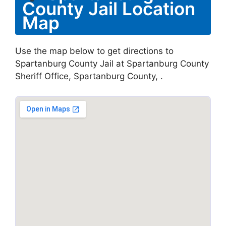
County Jail Location
Map
Use the map below to get directions to
Spartanburg County Jail at Spartanburg County
Sheriff Office, Spartanburg County, .