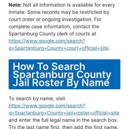
Note:
Not all information is available for every
inmate. Some records may be restricted by
court order or ongoing investigation. For
complete case information, contact the
Spartanburg County clerk of courts at
https://www.google.com/search?
q=Spartanburg+County+court+official+site
.
How To Search
Spartanburg County
Jail Roster By Name
To search by name, visit
https://www.google.com/search?
q=Spartanburg+County+jail+roster+official+site
and enter the full legal name in the search box.
Try the last name first, then add the first name.