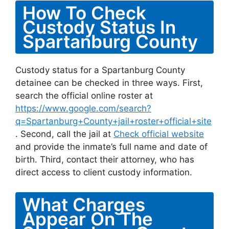
How To Check
Custody Status In
Spartanburg County
Custody status for a Spartanburg County
detainee can be checked in three ways. First,
search the official online roster at
https://www.google.com/search?
q=Spartanburg+County+jail+roster+official+site
. Second, call the jail at
Check official website
and provide the inmate’s full name and date of
birth. Third, contact their attorney, who has
direct access to client custody information.
What Charges
Appear On The