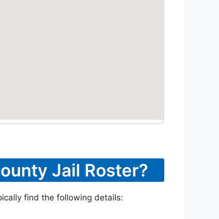
ounty Jail Roster?
ally find the following details: