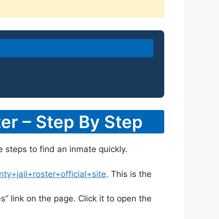
er – Step By Step
e steps to find an inmate quickly.
+jail+roster+official+site
. This is the
s” link on the page. Click it to open the