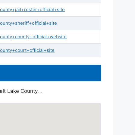
nty+jail+roster+official+site
nty+sheriff+official+site
ounty+county+official+website
unty+court+official+site
alt Lake County, .