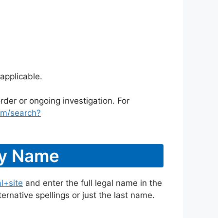
applicable.
rder or ongoing investigation. For
om/search?
By Name
l+site
and enter the full legal name in the
ternative spellings or just the last name.