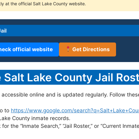
ly at the official Salt Lake County website.
ail
heck official website
Get Directions
Salt Lake County Jail Rost
y accessible online and is updated regularly. Follow thes
o to
https://www.google.com/search?q=Salt+Lake+County
t Lake County inmate records.
for the “Inmate Search,” “Jail Roster,” or “Current Inmate