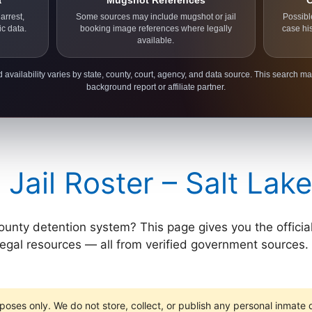
a
Mugshot References
C
arrest,
Some sources may include mugshot or jail
Possibl
ic data.
booking image references where legally
case hi
available.
 availability varies by state, county, court, agency, and data source. This search ma
background report or affiliate partner.
 Jail Roster – Salt Lak
ty detention system? This page gives you the official ros
 legal resources — all from verified government sources. 
poses only. We do not store, collect, or publish any personal inmate da