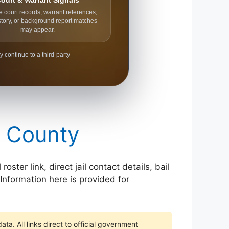
ourt & Warrant Signals
e court records, warrant references,
story, or background report matches
may appear.
y continue to a third-party
e County
ter link, direct jail contact details, bail
Information here is provided for
ta. All links direct to official government