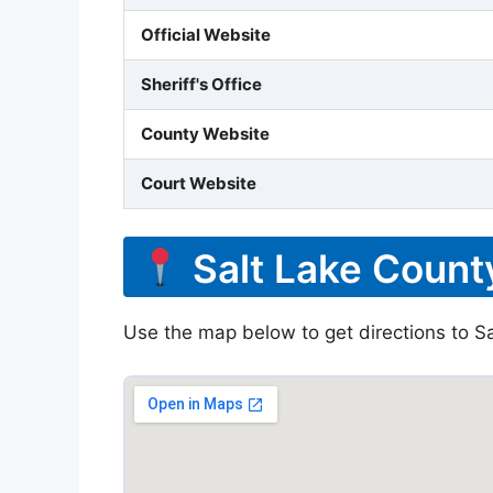
Official Website
Sheriff's Office
County Website
Court Website
Salt Lake County
Use the map below to get directions to Sal