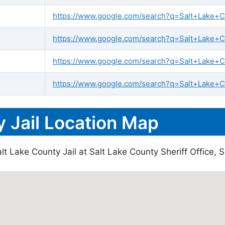
https://www.google.com/search?q=Salt+Lake+Cou
https://www.google.com/search?q=Salt+Lake+Cou
https://www.google.com/search?q=Salt+Lake+C
https://www.google.com/search?q=Salt+Lake+Co
 Jail Location Map
t Lake County Jail at Salt Lake County Sheriff Office, S