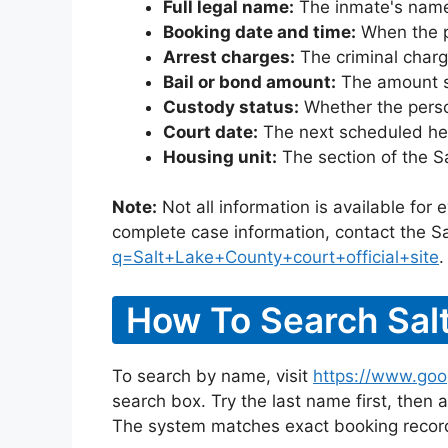
Full legal name:
The inmate's name
Booking date and time:
When the pe
Arrest charges:
The criminal charg
Bail or bond amount:
The amount set
Custody status:
Whether the person
Court date:
The next scheduled hea
Housing unit:
The section of the S
Note:
Not all information is available for
complete case information, contact the Sa
q=Salt+Lake+County+court+official+site
.
How To Search Salt
To search by name, visit
https://www.goo
search box. Try the last name first, then a
The system matches exact booking record