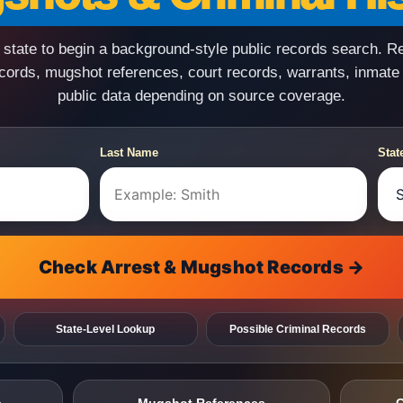
state to begin a background-style public records search. R
ecords, mugshot references, court records, warrants, inmate
public data depending on source coverage.
Last Name
Stat
Check Arrest & Mugshot Records →
State-Level Lookup
Possible Criminal Records