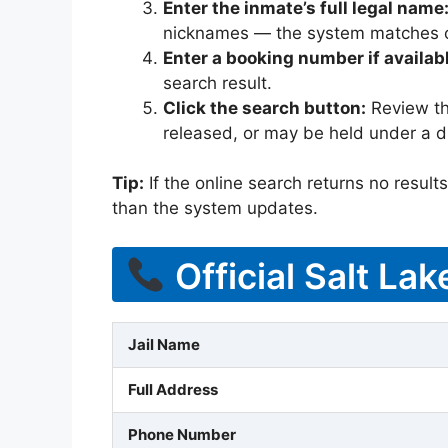
Enter the inmate’s full legal name
nicknames — the system matches off
Enter a booking number if availab
search result.
Click the search button:
Review the
released, or may be held under a di
Tip:
If the online search returns no results, 
than the system updates.
Official Salt La
Jail Name
Full Address
Phone Number