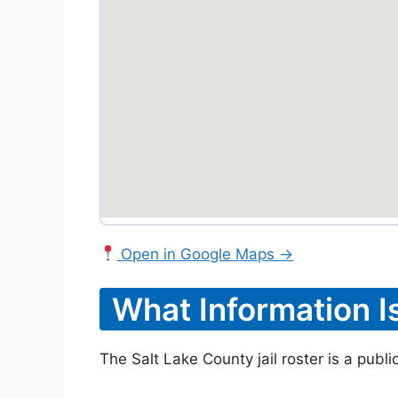
Open in Google Maps →
What Information I
The Salt Lake County jail roster is a publ