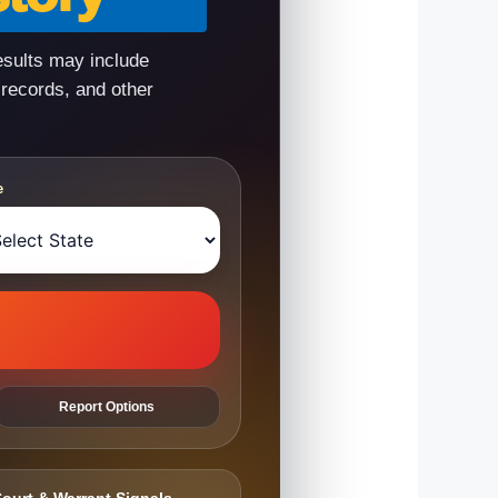
esults may include
 records, and other
e
Report Options