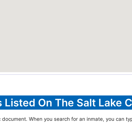
s Listed On The Salt Lake C
ic document. When you search for an inmate, you can typic