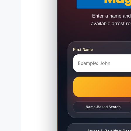
Enter a name and 
available arrest r
First Name
Name-Based Search