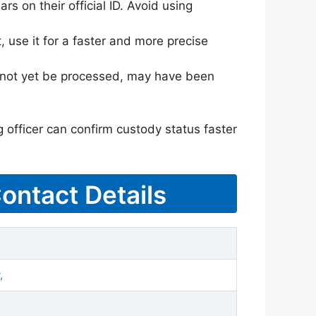
rs on their official ID. Avoid using
 use it for a faster and more precise
ay not yet be processed, may have been
g officer can confirm custody status faster
Contact Details
,