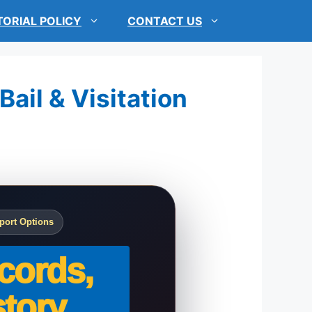
TORIAL POLICY
CONTACT US
Bail & Visitation
port Options
cords,
tory