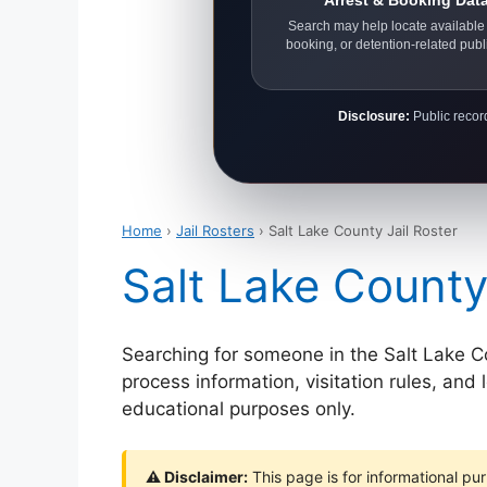
Arrest & Booking Dat
Search may help locate available 
booking, or detention-related publ
Disclosure:
Public record
Home
›
Jail Rosters
› Salt Lake County Jail Roster
Salt Lake County
Searching for someone in the Salt Lake Coun
process information, visitation rules, and
educational purposes only.
⚠ Disclaimer:
This page is for informational pur