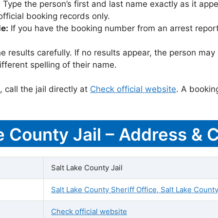
:
Type the person’s first and last name exactly as it appea
icial booking records only.
le:
If you have the booking number from an arrest report,
 results carefully. If no results appear, the person m
fferent spelling of their name.
call the jail directly at
Check official website
. A bookin
ke County Jail – Address & 
Salt Lake County Jail
Salt Lake County Sheriff Office, Salt Lake County
Check official website