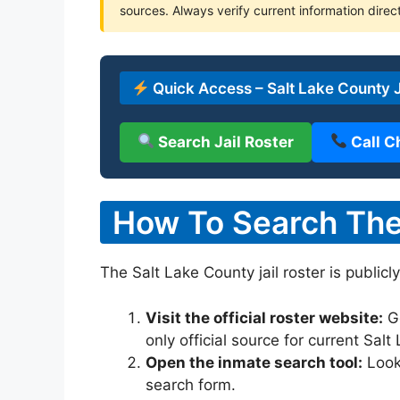
sources. Always verify current information direct
Quick Access – Salt Lake County J
Search Jail Roster
Call C
How To Search The 
The Salt Lake County jail roster is publicl
Visit the official roster website:
G
only official source for current Sal
Open the inmate search tool:
Look 
search form.