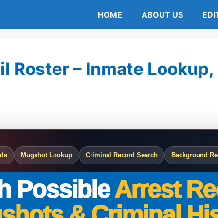
HOME
ABOUT US
EDI
l Roster – Inmate Lookup, 
rds
Mugshot Lookup
Criminal Record Search
Background Re
h Possible
Arrest Re
shots & Criminal His