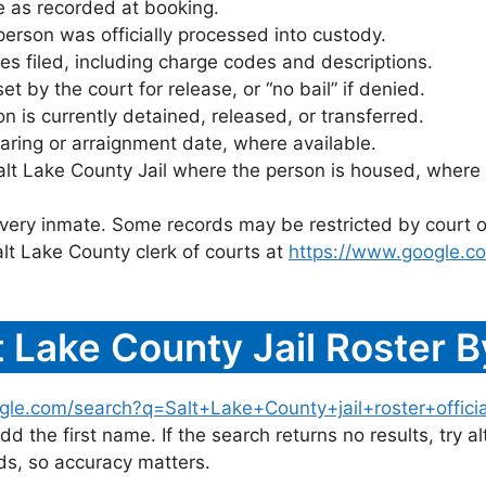
 as recorded at booking.
rson was officially processed into custody.
es filed, including charge codes and descriptions.
 by the court for release, or “no bail” if denied.
 is currently detained, released, or transferred.
ring or arraignment date, where available.
alt Lake County Jail where the person is housed, where 
 every inmate. Some records may be restricted by court o
lt Lake County clerk of courts at
https://www.google.c
 Lake County Jail Roster 
gle.com/search?q=Salt+Lake+County+jail+roster+officia
dd the first name. If the search returns no results, try al
s, so accuracy matters.