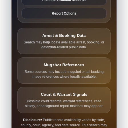
Report Options
Arrest & Booking Data
Search may help locate available arrest, booking, or
detention-related public data.
Mugshot References
Some sources may include mugshot or jail booking
image references where legally available.
Court & Warrant Signals
Possible court records, warrant references, case
history, or background report matches may appear.
Disclosure:
Public record availability varies by state,
county, court, agency, and data source. This search may