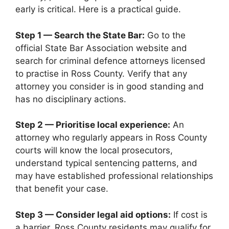
early is critical. Here is a practical guide.
Step 1 — Search the State Bar:
Go to the
official State Bar Association website and
search for criminal defence attorneys licensed
to practise in Ross County. Verify that any
attorney you consider is in good standing and
has no disciplinary actions.
Step 2 — Prioritise local experience:
An
attorney who regularly appears in Ross County
courts will know the local prosecutors,
understand typical sentencing patterns, and
may have established professional relationships
that benefit your case.
Step 3 — Consider legal aid options:
If cost is
a barrier, Ross County residents may qualify for