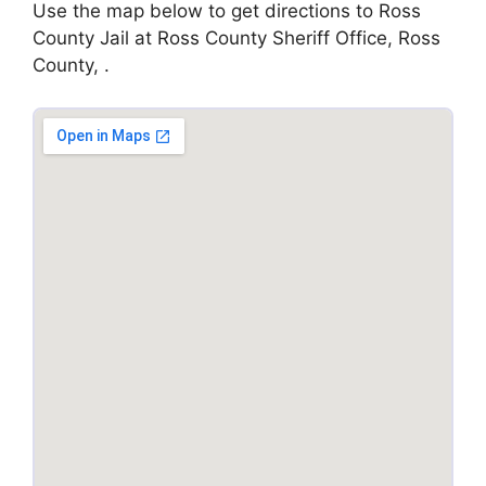
Use the map below to get directions to Ross
County Jail at Ross County Sheriff Office, Ross
County, .