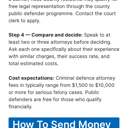
free legal representation through the county
public defender programme. Contact the court
clerk to apply.
Step 4 — Compare and decide:
Speak to at
least two or three attorneys before deciding.
Ask each one specifically about their experience
with similar charges, their success rate, and
total estimated costs.
Cost expectations:
Criminal defence attorney
fees in typically range from $1,500 to $10,000
or more for serious felony cases. Public
defenders are free for those who qualify
financially.
How To Send Money