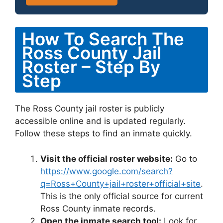
How To Search The
Ross County Jail
Roster – Step By
Step
The Ross County jail roster is publicly
accessible online and is updated regularly.
Follow these steps to find an inmate quickly.
Visit the official roster website:
Go to
https://www.google.com/search?
q=Ross+County+jail+roster+official+site
.
This is the only official source for current
Ross County inmate records.
Open the inmate search tool:
Look for