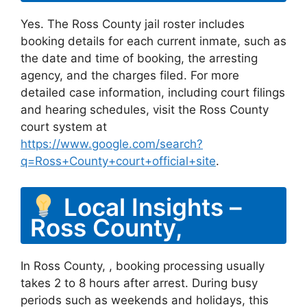
Yes. The Ross County jail roster includes
booking details for each current inmate, such as
the date and time of booking, the arresting
agency, and the charges filed. For more
detailed case information, including court filings
and hearing schedules, visit the Ross County
court system at
https://www.google.com/search?
q=Ross+County+court+official+site
.
Local Insights –
Ross County,
In Ross County, , booking processing usually
takes 2 to 8 hours after arrest. During busy
periods such as weekends and holidays, this