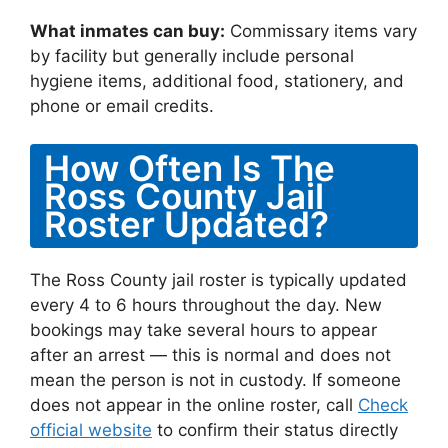
What inmates can buy:
Commissary items vary
by facility but generally include personal
hygiene items, additional food, stationery, and
phone or email credits.
How Often Is The
Ross County Jail
Roster Updated?
The Ross County jail roster is typically updated
every 4 to 6 hours throughout the day. New
bookings may take several hours to appear
after an arrest — this is normal and does not
mean the person is not in custody. If someone
does not appear in the online roster, call
Check
official website
to confirm their status directly