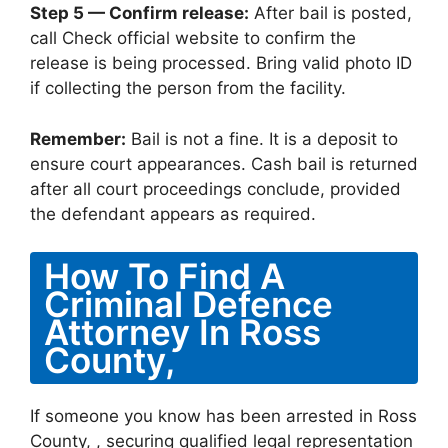
Step 5 — Confirm release:
After bail is posted,
call Check official website to confirm the
release is being processed. Bring valid photo ID
if collecting the person from the facility.
Remember:
Bail is not a fine. It is a deposit to
ensure court appearances. Cash bail is returned
after all court proceedings conclude, provided
the defendant appears as required.
How To Find A
Criminal Defence
Attorney In Ross
County,
If someone you know has been arrested in Ross
County, , securing qualified legal representation