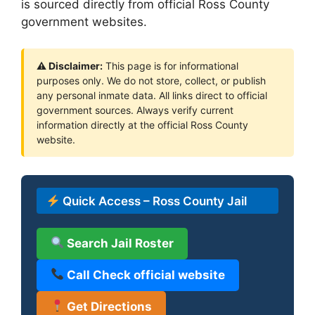
is sourced directly from official Ross County
government websites.
⚠ Disclaimer:
This page is for informational
purposes only. We do not store, collect, or publish
any personal inmate data. All links direct to official
government sources. Always verify current
information directly at the official Ross County
website.
Quick Access – Ross County Jail
Search Jail Roster
Call Check official website
Get Directions