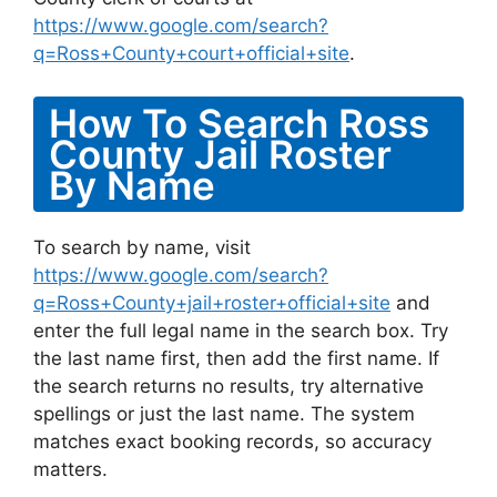
https://www.google.com/search?
q=Ross+County+court+official+site
.
How To Search Ross
County Jail Roster
By Name
To search by name, visit
https://www.google.com/search?
q=Ross+County+jail+roster+official+site
and
enter the full legal name in the search box. Try
the last name first, then add the first name. If
the search returns no results, try alternative
spellings or just the last name. The system
matches exact booking records, so accuracy
matters.