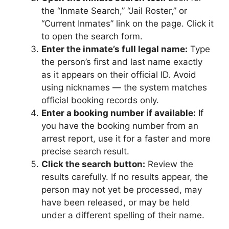
the “Inmate Search,” “Jail Roster,” or
“Current Inmates” link on the page. Click it
to open the search form.
Enter the inmate’s full legal name:
Type
the person’s first and last name exactly
as it appears on their official ID. Avoid
using nicknames — the system matches
official booking records only.
Enter a booking number if available:
If
you have the booking number from an
arrest report, use it for a faster and more
precise search result.
Click the search button:
Review the
results carefully. If no results appear, the
person may not yet be processed, may
have been released, or may be held
under a different spelling of their name.