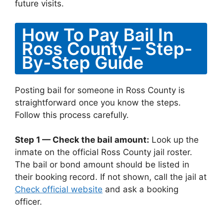
future visits.
How To Pay Bail In
Ross County – Step-
By-Step Guide
Posting bail for someone in Ross County is
straightforward once you know the steps.
Follow this process carefully.
Step 1 — Check the bail amount:
Look up the
inmate on the official Ross County jail roster.
The bail or bond amount should be listed in
their booking record. If not shown, call the jail at
Check official website
and ask a booking
officer.