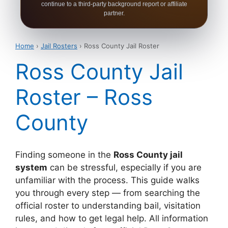
continue to a third-party background report or affiliate
partner.
Home
›
Jail Rosters
› Ross County Jail Roster
Ross County Jail
Roster – Ross
County
Finding someone in the
Ross County jail
system
can be stressful, especially if you are
unfamiliar with the process. This guide walks
you through every step — from searching the
official roster to understanding bail, visitation
rules, and how to get legal help. All information