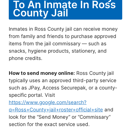
To An Inmate In Ross
County Jail
Inmates in Ross County jail can receive money
from family and friends to purchase approved
items from the jail commissary — such as
snacks, hygiene products, stationery, and
phone credits.
How to send money online:
Ross County jail
typically uses an approved third-party service
such as JPay, Access Securepak, or a county-
specific portal. Visit
https://www.google.com/search?
q=Ross+County+jail+roster+official+site
and
look for the “Send Money” or “Commissary”
section for the exact service used.