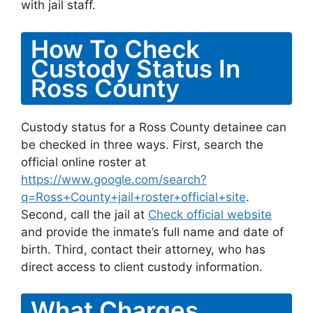
with jail staff.
How To Check
Custody Status In
Ross County
Custody status for a Ross County detainee can
be checked in three ways. First, search the
official online roster at
https://www.google.com/search?
q=Ross+County+jail+roster+official+site
.
Second, call the jail at
Check official website
and provide the inmate’s full name and date of
birth. Third, contact their attorney, who has
direct access to client custody information.
What Charges