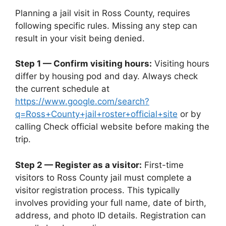
Planning a jail visit in Ross County, requires
following specific rules. Missing any step can
result in your visit being denied.
Step 1 — Confirm visiting hours:
Visiting hours
differ by housing pod and day. Always check
the current schedule at
https://www.google.com/search?
q=Ross+County+jail+roster+official+site
or by
calling Check official website before making the
trip.
Step 2 — Register as a visitor:
First-time
visitors to Ross County jail must complete a
visitor registration process. This typically
involves providing your full name, date of birth,
address, and photo ID details. Registration can