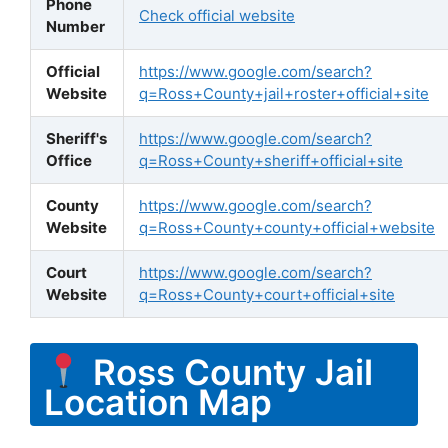
Phone
Check official website
Number
Official
https://www.google.com/search?
Website
q=Ross+County+jail+roster+official+site
Sheriff's
https://www.google.com/search?
Office
q=Ross+County+sheriff+official+site
County
https://www.google.com/search?
Website
q=Ross+County+county+official+website
Court
https://www.google.com/search?
Website
q=Ross+County+court+official+site
Ross County Jail
Location Map