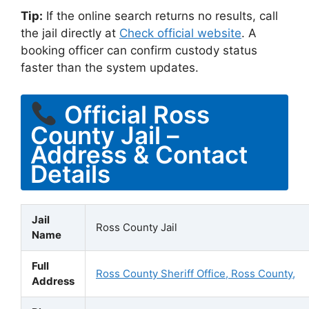
Tip:
If the online search returns no results, call
the jail directly at
Check official website
. A
booking officer can confirm custody status
faster than the system updates.
Official Ross
County Jail –
Address & Contact
Details
Jail
Ross County Jail
Name
Full
Ross County Sheriff Office, Ross County,
Address