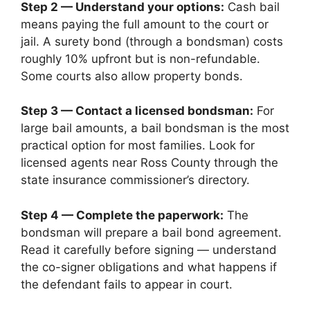
Step 2 — Understand your options:
Cash bail
means paying the full amount to the court or
jail. A surety bond (through a bondsman) costs
roughly 10% upfront but is non-refundable.
Some courts also allow property bonds.
Step 3 — Contact a licensed bondsman:
For
large bail amounts, a bail bondsman is the most
practical option for most families. Look for
licensed agents near Ross County through the
state insurance commissioner’s directory.
Step 4 — Complete the paperwork:
The
bondsman will prepare a bail bond agreement.
Read it carefully before signing — understand
the co-signer obligations and what happens if
the defendant fails to appear in court.