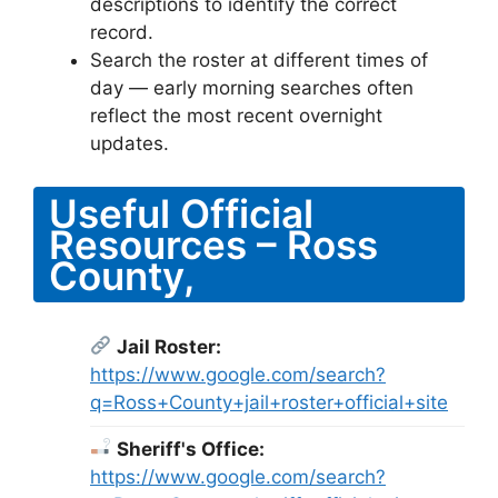
descriptions to identify the correct
record.
Search the roster at different times of
day — early morning searches often
reflect the most recent overnight
updates.
Useful Official
Resources – Ross
County,
Jail Roster:
https://www.google.com/search?
q=Ross+County+jail+roster+official+site
Sheriff's Office:
https://www.google.com/search?