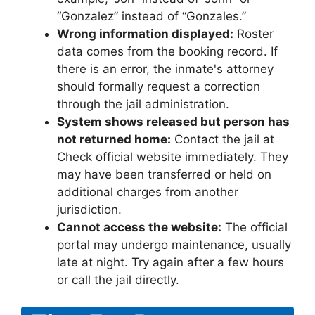
“Gonzalez” instead of “Gonzales.”
Wrong information displayed:
Roster
data comes from the booking record. If
there is an error, the inmate's attorney
should formally request a correction
through the jail administration.
System shows released but person has
not returned home:
Contact the jail at
Check official website immediately. They
may have been transferred or held on
additional charges from another
jurisdiction.
Cannot access the website:
The official
portal may undergo maintenance, usually
late at night. Try again after a few hours
or call the jail directly.