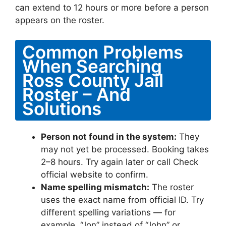
can extend to 12 hours or more before a person
appears on the roster.
Common Problems
When Searching
Ross County Jail
Roster – And
Solutions
Person not found in the system:
They
may not yet be processed. Booking takes
2–8 hours. Try again later or call Check
official website to confirm.
Name spelling mismatch:
The roster
uses the exact name from official ID. Try
different spelling variations — for
example, “Jon” instead of “John” or