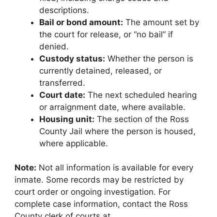
descriptions.
Bail or bond amount:
The amount set by
the court for release, or “no bail” if
denied.
Custody status:
Whether the person is
currently detained, released, or
transferred.
Court date:
The next scheduled hearing
or arraignment date, where available.
Housing unit:
The section of the Ross
County Jail where the person is housed,
where applicable.
Note:
Not all information is available for every
inmate. Some records may be restricted by
court order or ongoing investigation. For
complete case information, contact the Ross
County clerk of courts at