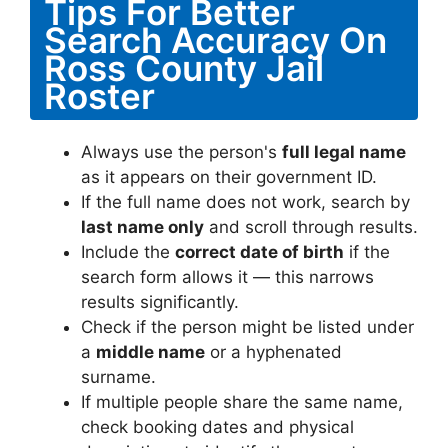
Tips For Better
Search Accuracy On
Ross County Jail
Roster
Always use the person's
full legal name
as it appears on their government ID.
If the full name does not work, search by
last name only
and scroll through results.
Include the
correct date of birth
if the
search form allows it — this narrows
results significantly.
Check if the person might be listed under
a
middle name
or a hyphenated
surname.
If multiple people share the same name,
check booking dates and physical