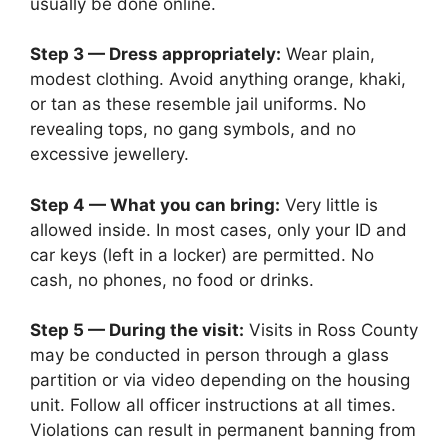
usually be done online.
Step 3 — Dress appropriately:
Wear plain,
modest clothing. Avoid anything orange, khaki,
or tan as these resemble jail uniforms. No
revealing tops, no gang symbols, and no
excessive jewellery.
Step 4 — What you can bring:
Very little is
allowed inside. In most cases, only your ID and
car keys (left in a locker) are permitted. No
cash, no phones, no food or drinks.
Step 5 — During the visit:
Visits in Ross County
may be conducted in person through a glass
partition or via video depending on the housing
unit. Follow all officer instructions at all times.
Violations can result in permanent banning from