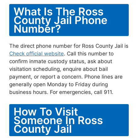
What Is The Ross
County Jail Phone
Number?
The direct phone number for Ross County Jail is
Check official website
. Call this number to
confirm inmate custody status, ask about
visitation scheduling, enquire about bail
payment, or report a concern. Phone lines are
generally open Monday to Friday during
business hours. For emergencies, call 911.
How To Visit
Someone In Ross
County Jail