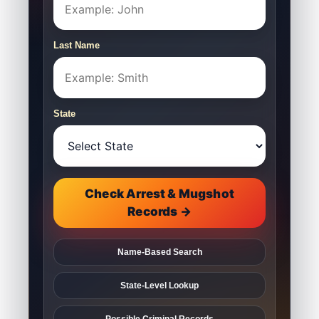
Last Name
State
Check Arrest & Mugshot
Records →
Name-Based Search
State-Level Lookup
Possible Criminal Records