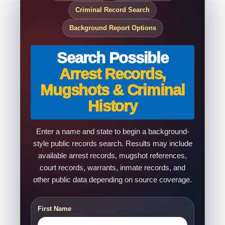
Criminal Record Search
Background Report Options
Search Possible
Arrest Records,
Mugshots & Criminal
History
Enter a name and state to begin a background-
style public records search. Results may include
available arrest records, mugshot references,
court records, warrants, inmate records, and
other public data depending on source coverage.
First Name