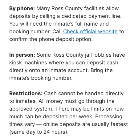
By phone:
Many Ross County facilities allow
deposits by calling a dedicated payment line.
You will need the inmate’s full name and
booking number. Call
Check official website
to
confirm the phone deposit option.
In person:
Some Ross County jail lobbies have
kiosk machines where you can deposit cash
directly onto an inmate account. Bring the
inmate’s booking number.
Restrictions:
Cash cannot be handed directly
to inmates. All money must go through the
approved system. There may be limits on how
much can be deposited per week. Processing
times vary — online deposits are usually fastest
(same day to 24 hours).