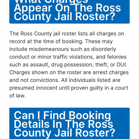
Appear On The Ross
County Jail Roster?
The Ross County jail roster lists all charges on
record at the time of booking. These may
include misdemeanours such as disorderly
conduct or minor traffic violations, and felonies
such as assault, drug possession, theft, or DUI.
Charges shown on the roster are arrest charges
and not convictions. All individuals listed are
presumed innocent until proven guilty in a court
of law.
Can I Find Booking
Details In The Ross
County Jail Roster?