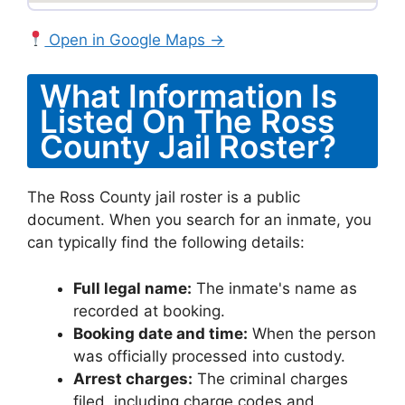
Open in Google Maps →
What Information Is
Listed On The Ross
County Jail Roster?
The Ross County jail roster is a public
document. When you search for an inmate, you
can typically find the following details:
Full legal name:
The inmate's name as
recorded at booking.
Booking date and time:
When the person
was officially processed into custody.
Arrest charges:
The criminal charges
filed, including charge codes and