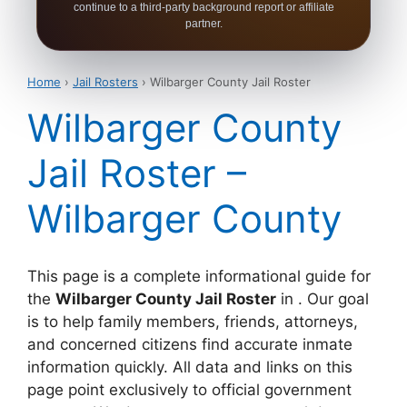
continue to a third-party background report or affiliate
partner.
Home
›
Jail Rosters
› Wilbarger County Jail Roster
Wilbarger County
Jail Roster –
Wilbarger County
This page is a complete informational guide for
the
Wilbarger County Jail Roster
in . Our goal
is to help family members, friends, attorneys,
and concerned citizens find accurate inmate
information quickly. All data and links on this
page point exclusively to official government