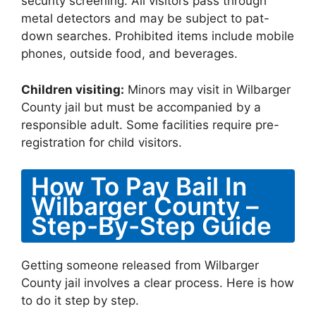
security screening. All visitors pass through
metal detectors and may be subject to pat-
down searches. Prohibited items include mobile
phones, outside food, and beverages.
Children visiting:
Minors may visit in Wilbarger
County jail but must be accompanied by a
responsible adult. Some facilities require pre-
registration for child visitors.
How To Pay Bail In
Wilbarger County –
Step-By-Step Guide
Getting someone released from Wilbarger
County jail involves a clear process. Here is how
to do it step by step.