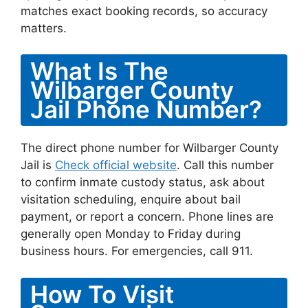
matches exact booking records, so accuracy
matters.
What Is The
Wilbarger County
Jail Phone Number?
The direct phone number for Wilbarger County
Jail is
Check official website
. Call this number
to confirm inmate custody status, ask about
visitation scheduling, enquire about bail
payment, or report a concern. Phone lines are
generally open Monday to Friday during
business hours. For emergencies, call 911.
How To Visit