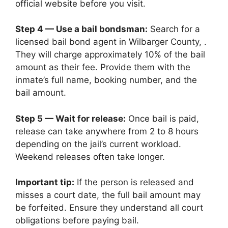
official website before you visit.
Step 4 — Use a bail bondsman:
Search for a
licensed bail bond agent in Wilbarger County, .
They will charge approximately 10% of the bail
amount as their fee. Provide them with the
inmate’s full name, booking number, and the
bail amount.
Step 5 — Wait for release:
Once bail is paid,
release can take anywhere from 2 to 8 hours
depending on the jail’s current workload.
Weekend releases often take longer.
Important tip:
If the person is released and
misses a court date, the full bail amount may
be forfeited. Ensure they understand all court
obligations before paying bail.