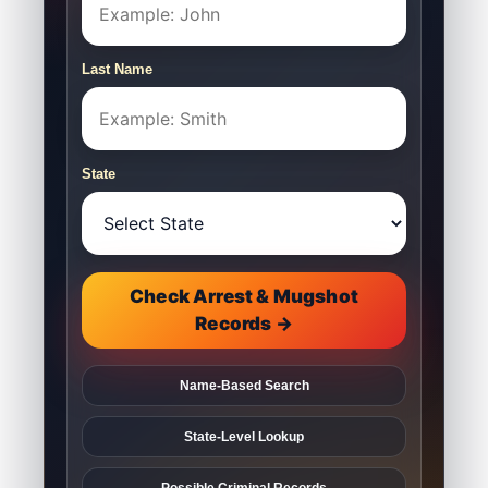
Last Name
State
Check Arrest & Mugshot
Records →
Name-Based Search
State-Level Lookup
Possible Criminal Records