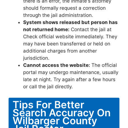
there is an error, the inmate's attorney
should formally request a correction
through the jail administration.
System shows released but person has
not returned home:
Contact the jail at
Check official website immediately. They
may have been transferred or held on
additional charges from another
jurisdiction.
Cannot access the website:
The official
portal may undergo maintenance, usually
late at night. Try again after a few hours
or call the jail directly.
Tips For Better
Search Accuracy On
Wilbarger County