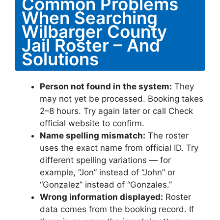
Common Problems
When Searching
Wilbarger County
Jail Roster – And
Solutions
Person not found in the system:
They
may not yet be processed. Booking takes
2–8 hours. Try again later or call Check
official website to confirm.
Name spelling mismatch:
The roster
uses the exact name from official ID. Try
different spelling variations — for
example, “Jon” instead of “John” or
“Gonzalez” instead of “Gonzales.”
Wrong information displayed:
Roster
data comes from the booking record. If