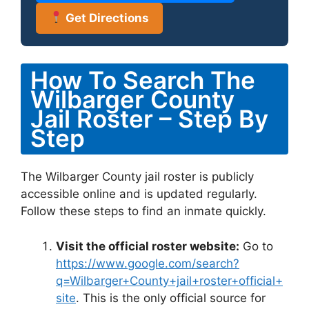
Get Directions
How To Search The
Wilbarger County
Jail Roster – Step By
Step
The Wilbarger County jail roster is publicly
accessible online and is updated regularly.
Follow these steps to find an inmate quickly.
Visit the official roster website:
Go to
https://www.google.com/search?
q=Wilbarger+County+jail+roster+official+
site
. This is the only official source for