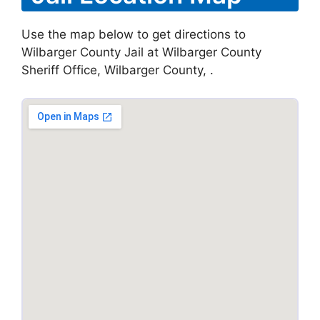
Use the map below to get directions to
Wilbarger County Jail at Wilbarger County
Sheriff Office, Wilbarger County, .