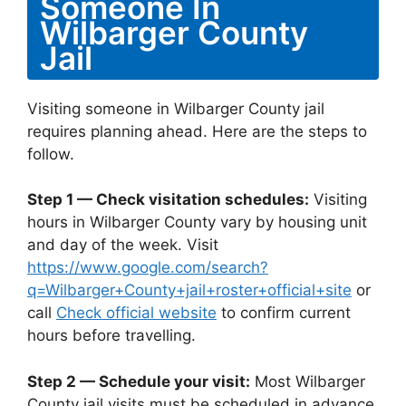
Someone In
Wilbarger County
Jail
Visiting someone in Wilbarger County jail
requires planning ahead. Here are the steps to
follow.
Step 1 — Check visitation schedules:
Visiting
hours in Wilbarger County vary by housing unit
and day of the week. Visit
https://www.google.com/search?
q=Wilbarger+County+jail+roster+official+site
or
call
Check official website
to confirm current
hours before travelling.
Step 2 — Schedule your visit:
Most Wilbarger
County jail visits must be scheduled in advance