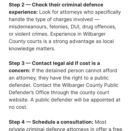
Step 2 — Check their criminal defence
experience:
Look for attorneys who specifically
handle the type of charges involved —
misdemeanours, felonies, DUI, drug offences,
or violent crimes. Experience in Wilbarger
County courts is a strong advantage as local
knowledge matters.
Step 3 — Contact legal aid if cost is a
concern:
If the detained person cannot afford
an attorney, they have the right to a public
defender. Contact the Wilbarger County Public
Defender’s Office through the county court
website. A public defender will be appointed at
no cost.
Step 4 — Schedule a consultation:
Most
private criminal defence attorneys in offer a free