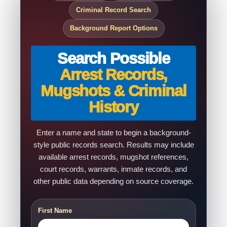
Criminal Record Search
Background Report Options
Search Possible
Arrest Records,
Mugshots & Criminal
History
Enter a name and state to begin a background-
style public records search. Results may include
available arrest records, mugshot references,
court records, warrants, inmate records, and
other public data depending on source coverage.
First Name