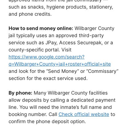
such as snacks, hygiene products, stationery,
and phone credits.
How to send money online:
Wilbarger County
jail typically uses an approved third-party
service such as JPay, Access Securepak, or a
county-specific portal. Visit
https://www.google.com/search?
q=Wilbarger+County+jail+roster+official+site
and look for the “Send Money” or “Commissary”
section for the exact service used.
By phone:
Many Wilbarger County facilities
allow deposits by calling a dedicated payment
line. You will need the inmate’s full name and
booking number. Call
Check official website
to
confirm the phone deposit option.