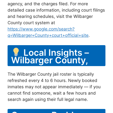
agency, and the charges filed. For more
detailed case information, including court filings
and hearing schedules, visit the Wilbarger
County court system at
https://www.google.com/search?
q=Wilbarger+County+court+official+site
.
Local Insights –
Wilbarger County,
The Wilbarger County jail roster is typically
refreshed every 4 to 6 hours. Newly booked
inmates may not appear immediately — if you
cannot find someone, wait a few hours and
search again using their full legal name.