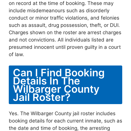
on record at the time of booking. These may
include misdemeanours such as disorderly
conduct or minor traffic violations, and felonies
such as assault, drug possession, theft, or DUI.
Charges shown on the roster are arrest charges
and not convictions. All individuals listed are
presumed innocent until proven guilty in a court
of law.
Can I Find Booking
Details In The
Wilbarger County
Jail Roster?
Yes. The Wilbarger County jail roster includes
booking details for each current inmate, such as
the date and time of booking, the arresting