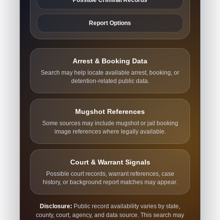
Report Options
Arrest & Booking Data
Search may help locate available arrest, booking, or
detention-related public data.
Mugshot References
Some sources may include mugshot or jail booking
image references where legally available.
Court & Warrant Signals
Possible court records, warrant references, case
history, or background report matches may appear.
Disclosure:
Public record availability varies by state,
county, court, agency, and data source. This search may