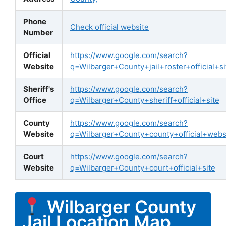
Phone
Check official website
Number
Official
https://www.google.com/search?
Website
q=Wilbarger+County+jail+roster+official+si
Sheriff's
https://www.google.com/search?
Office
q=Wilbarger+County+sheriff+official+site
County
https://www.google.com/search?
Website
q=Wilbarger+County+county+official+webs
Court
https://www.google.com/search?
Website
q=Wilbarger+County+court+official+site
Wilbarger County
Jail Location Map