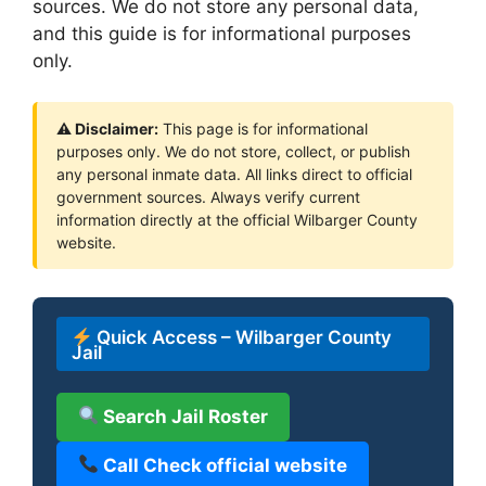
sources. We do not store any personal data,
and this guide is for informational purposes
only.
⚠ Disclaimer:
This page is for informational
purposes only. We do not store, collect, or publish
any personal inmate data. All links direct to official
government sources. Always verify current
information directly at the official Wilbarger County
website.
Quick Access – Wilbarger County
Jail
Search Jail Roster
Call Check official website