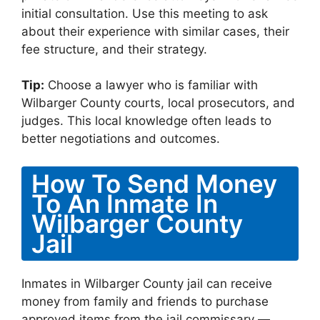
initial consultation. Use this meeting to ask
about their experience with similar cases, their
fee structure, and their strategy.
Tip:
Choose a lawyer who is familiar with
Wilbarger County courts, local prosecutors, and
judges. This local knowledge often leads to
better negotiations and outcomes.
How To Send Money
To An Inmate In
Wilbarger County
Jail
Inmates in Wilbarger County jail can receive
money from family and friends to purchase
approved items from the jail commissary —