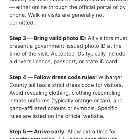
— either online through the official portal or by
phone. Walk-in visits are generally not
permitted.
Step 3 — Bring valid photo ID:
All visitors must
present a government-issued photo ID at the
time of the visit. Accepted IDs typically include
a driver’s licence, passport, or state ID card.
Step 4 — Follow dress code rules:
Wilbarger
County jail has a strict dress code for visitors.
Avoid revealing clothing, clothing resembling
inmate uniforms (typically orange or tan), and
gang-affiliated colours or symbols. Specific
rules are listed on the official website.
Step 5 — Arrive early:
Allow extra time for