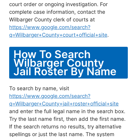
court order or ongoing investigation. For
complete case information, contact the
Wilbarger County clerk of courts at
https://www.google.com/search?
q=Wilbarger+County+court+official+site
.
How To Search
Wilbarger County
Jail Roster By Name
To search by name, visit
https://www.google.com/search?
q=Wilbarger+County+jail+roster+official+site
and enter the full legal name in the search box.
Try the last name first, then add the first name.
If the search returns no results, try alternative
spellings or just the last name. The system