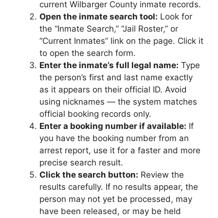
current Wilbarger County inmate records.
Open the inmate search tool:
Look for
the “Inmate Search,” “Jail Roster,” or
“Current Inmates” link on the page. Click it
to open the search form.
Enter the inmate’s full legal name:
Type
the person’s first and last name exactly
as it appears on their official ID. Avoid
using nicknames — the system matches
official booking records only.
Enter a booking number if available:
If
you have the booking number from an
arrest report, use it for a faster and more
precise search result.
Click the search button:
Review the
results carefully. If no results appear, the
person may not yet be processed, may
have been released, or may be held