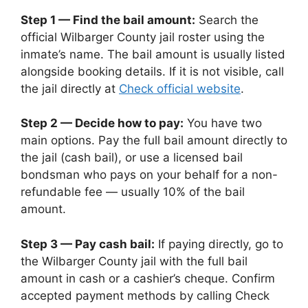
Step 1 — Find the bail amount:
Search the
official Wilbarger County jail roster using the
inmate’s name. The bail amount is usually listed
alongside booking details. If it is not visible, call
the jail directly at
Check official website
.
Step 2 — Decide how to pay:
You have two
main options. Pay the full bail amount directly to
the jail (cash bail), or use a licensed bail
bondsman who pays on your behalf for a non-
refundable fee — usually 10% of the bail
amount.
Step 3 — Pay cash bail:
If paying directly, go to
the Wilbarger County jail with the full bail
amount in cash or a cashier’s cheque. Confirm
accepted payment methods by calling Check