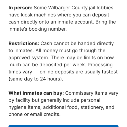
In person:
Some Wilbarger County jail lobbies
have kiosk machines where you can deposit
cash directly onto an inmate account. Bring the
inmate’s booking number.
Restrictions:
Cash cannot be handed directly
to inmates. All money must go through the
approved system. There may be limits on how
much can be deposited per week. Processing
times vary — online deposits are usually fastest
(same day to 24 hours).
What inmates can buy:
Commissary items vary
by facility but generally include personal
hygiene items, additional food, stationery, and
phone or email credits.