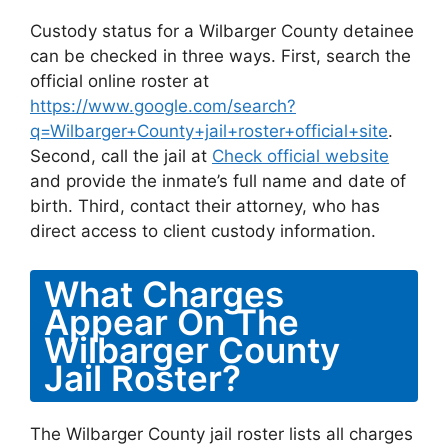
Custody status for a Wilbarger County detainee
can be checked in three ways. First, search the
official online roster at
https://www.google.com/search?
q=Wilbarger+County+jail+roster+official+site
.
Second, call the jail at
Check official website
and provide the inmate’s full name and date of
birth. Third, contact their attorney, who has
direct access to client custody information.
What Charges
Appear On The
Wilbarger County
Jail Roster?
The Wilbarger County jail roster lists all charges