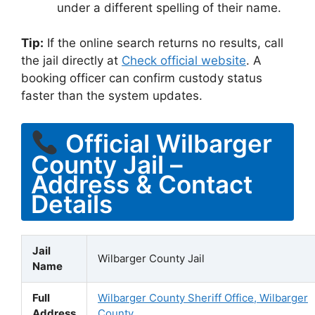
under a different spelling of their name.
Tip:
If the online search returns no results, call
the jail directly at
Check official website
. A
booking officer can confirm custody status
faster than the system updates.
Official Wilbarger
County Jail –
Address & Contact
Details
Jail
Wilbarger County Jail
Name
Full
Wilbarger County Sheriff Office, Wilbarger
Address
County,