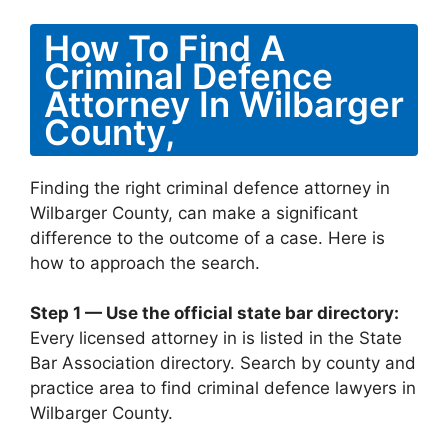
How To Find A
Criminal Defence
Attorney In Wilbarger
County,
Finding the right criminal defence attorney in
Wilbarger County, can make a significant
difference to the outcome of a case. Here is
how to approach the search.
Step 1 — Use the official state bar directory:
Every licensed attorney in is listed in the State
Bar Association directory. Search by county and
practice area to find criminal defence lawyers in
Wilbarger County.