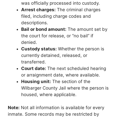
was officially processed into custody.
Arrest charges:
The criminal charges
filed, including charge codes and
descriptions.
Bail or bond amount:
The amount set by
the court for release, or “no bail” if
denied.
Custody status:
Whether the person is
currently detained, released, or
transferred.
Court date:
The next scheduled hearing
or arraignment date, where available.
Housing unit:
The section of the
Wilbarger County Jail where the person is
housed, where applicable.
Note:
Not all information is available for every
inmate. Some records may be restricted by