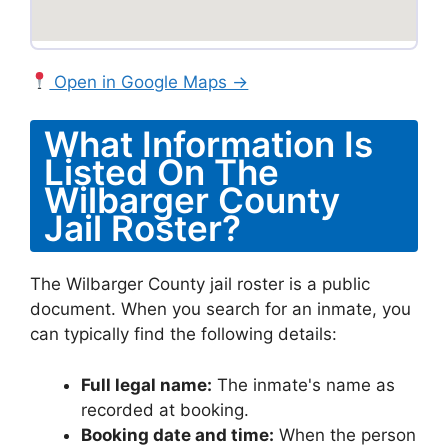
Open in Google Maps →
What Information Is
Listed On The
Wilbarger County
Jail Roster?
The Wilbarger County jail roster is a public
document. When you search for an inmate, you
can typically find the following details:
Full legal name:
The inmate's name as
recorded at booking.
Booking date and time:
When the person