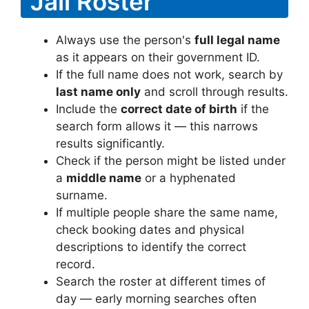
Jail Roster
Always use the person's
full legal name
as it appears on their government ID.
If the full name does not work, search by
last name only
and scroll through results.
Include the
correct date of birth
if the
search form allows it — this narrows
results significantly.
Check if the person might be listed under
a
middle name
or a hyphenated
surname.
If multiple people share the same name,
check booking dates and physical
descriptions to identify the correct
record.
Search the roster at different times of
day — early morning searches often