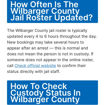
How Often Is The
Wilbarger County
Jail Roster Updated?
The Wilbarger County jail roster is typically
updated every 4 to 6 hours throughout the day.
New bookings may take several hours to
appear after an arrest — this is normal and
does not mean the person is not in custody. If
someone does not appear in the online roster,
call
Check official website
to confirm their
status directly with jail staff.
How To Check
Custody Status In
Wilbarger County