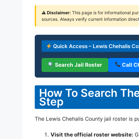
⚠ Disclaimer:
This page is for informational pur
sources. Always verify current information direct
Quick Access – Lewis Chehalis Cou
Search Jail Roster
Call C
How To Search The 
Step
The Lewis Chehalis County jail roster is p
Visit the official roster website:
G