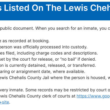
s Listed On The Lewis Cheh
 public document. When you search for an inmate, you can
 as recorded at booking.
rson was officially processed into custody.
es filed, including charge codes and descriptions.
 by the court for release, or “no bail” if denied.
 is currently detained, released, or transferred.
ring or arraignment date, where available.
ewis Chehalis County Jail where the person is housed, 
 every inmate. Some records may be restricted by court o
ewis Chehalis County clerk of courts at
https://www.goo
+site
.