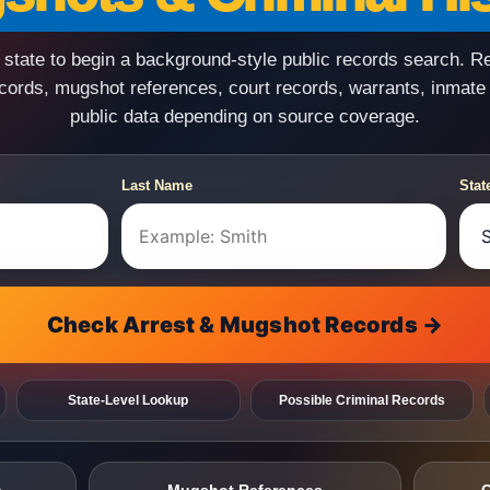
state to begin a background-style public records search. R
ecords, mugshot references, court records, warrants, inmate
public data depending on source coverage.
Last Name
Stat
Check Arrest & Mugshot Records →
State-Level Lookup
Possible Criminal Records