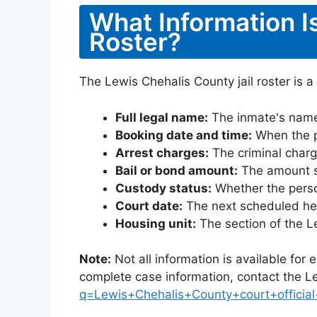
What Information I
Roster?
The Lewis Chehalis County jail roster is a
Full legal name:
The inmate's name
Booking date and time:
When the pe
Arrest charges:
The criminal charg
Bail or bond amount:
The amount set
Custody status:
Whether the person
Court date:
The next scheduled hea
Housing unit:
The section of the L
Note:
Not all information is available for
complete case information, contact the L
q=Lewis+Chehalis+County+court+official