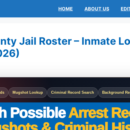
HOME
ABOUT US
EDI
ty Jail Roster – Inmate Lo
026)
rds
Mugshot Lookup
Criminal Record Search
Background Re
h Possible
Arrest Re
shots & Criminal His