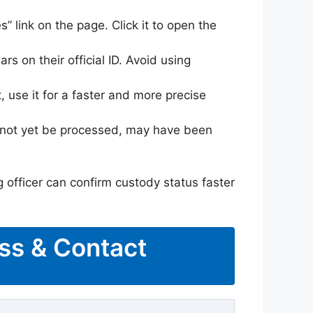
s” link on the page. Click it to open the
rs on their official ID. Avoid using
 use it for a faster and more precise
ay not yet be processed, may have been
g officer can confirm custody status faster
ess & Contact