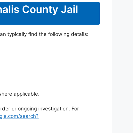
alis County Jail
 typically find the following details:
where applicable.
rder or ongoing investigation. For
gle.com/search?