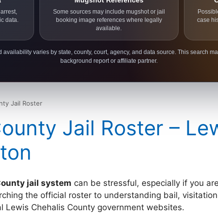
a
Mugshot References
C
arrest,
Some sources may include mugshot or jail
Possibl
ic data.
booking image references where legally
case hi
available.
 availability varies by state, county, court, agency, and data source. This search ma
background report or affiliate partner.
ty Jail Roster
ounty Jail Roster – Le
ton
ounty jail system
can be stressful, especially if you ar
ing the official roster to understanding bail, visitation 
cial Lewis Chehalis County government websites.