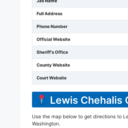
Jail Name
Full Address
Phone Number
Official Website
Sheriff's Office
County Website
Court Website
Lewis Chehalis 
Use the map below to get directions to Le
Washington.