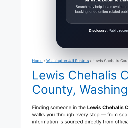
Arrest & Booking Dat
Search may help locate available 
booking, or detention-related publ
Disclosure:
Public record
Home
›
Washington Jail Rosters
› Lewis Chehalis Coun
Lewis Chehalis C
County, Washing
Finding someone in the
Lewis Chehalis C
walks you through every step — from search
information is sourced directly from offi