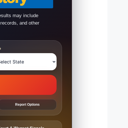
esults may include
 records, and other
e
Report Options