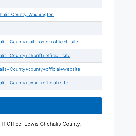
ehalis County, Washington
s+County+jail+roster+official+site
is+County+sheriff+official+site
lis+County+county+official+website
is+County+court+official+site
ff Office, Lewis Chehalis County,