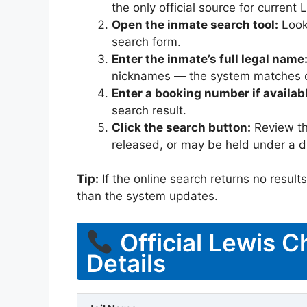
the only official source for curren
Open the inmate search tool:
Look 
search form.
Enter the inmate’s full legal name
nicknames — the system matches off
Enter a booking number if availab
search result.
Click the search button:
Review the
released, or may be held under a di
Tip:
If the online search returns no results, 
than the system updates.
Official Lewis C
Details