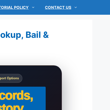
TORIAL POLICY
CONTACT US
okup, Bail &
port Options
cords,
tory