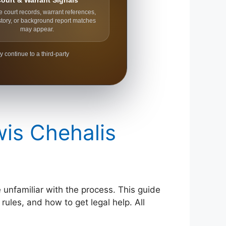
ourt & Warrant Signals
e court records, warrant references,
story, or background report matches
may appear.
y continue to a third-party
wis Chehalis
e unfamiliar with the process. This guide
rules, and how to get legal help. All