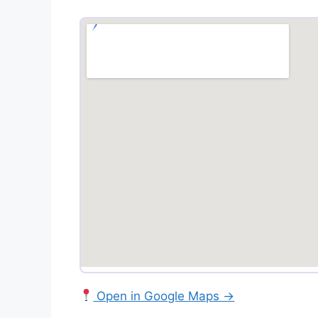
Open in Google Maps →