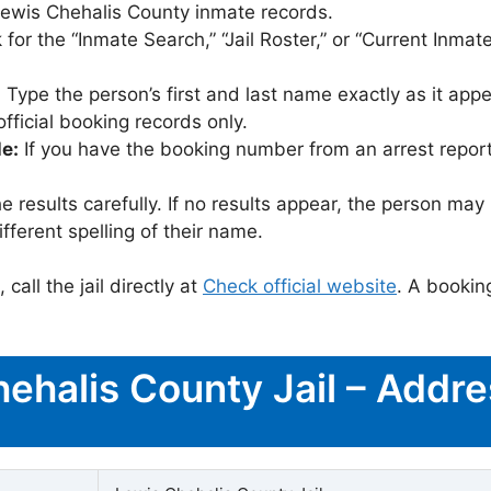
t Lewis Chehalis County inmate records.
for the “Inmate Search,” “Jail Roster,” or “Current Inmate
:
Type the person’s first and last name exactly as it appea
icial booking records only.
le:
If you have the booking number from an arrest report,
 results carefully. If no results appear, the person m
fferent spelling of their name.
call the jail directly at
Check official website
. A bookin
hehalis County Jail – Addr