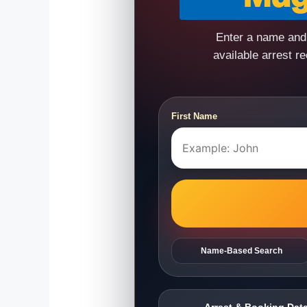
Enter a name and 
available arrest r
First Name
Name-Based Search