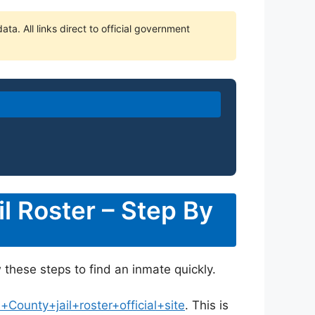
ta. All links direct to official government
l Roster – Step By
w these steps to find an inmate quickly.
ounty+jail+roster+official+site
. This is