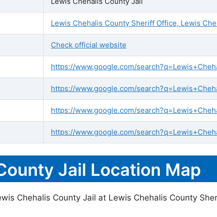
Lewis Chehalis County Jail
Lewis Chehalis County Sheriff Office, Lewis Ch
Check official website
https://www.google.com/search?q=Lewis+Chehali
https://www.google.com/search?q=Lewis+Chehal
https://www.google.com/search?q=Lewis+Cheha
https://www.google.com/search?q=Lewis+Chehal
County Jail Location Map
wis Chehalis County Jail at Lewis Chehalis County Sheri