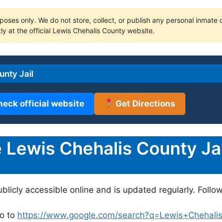
poses only. We do not store, collect, or publish any personal inmate da
ly at the official Lewis Chehalis County website.
nty Jail
heck official website
Get Directions
Lewis Chehalis County Jai
ublicly accessible online and is updated regularly. Follo
o to
https://www.google.com/search?q=Lewis+Chehalis+C