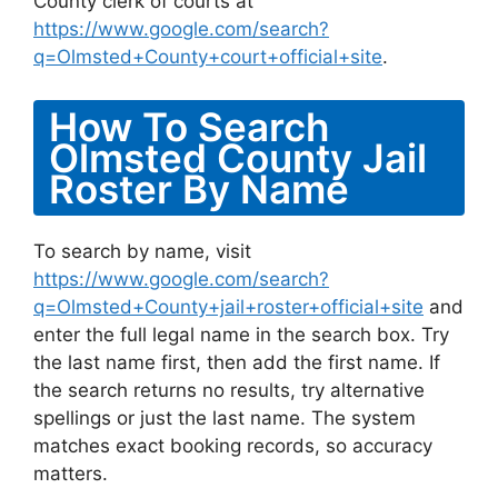
County clerk of courts at
https://www.google.com/search?
q=Olmsted+County+court+official+site
.
How To Search
Olmsted County Jail
Roster By Name
To search by name, visit
https://www.google.com/search?
q=Olmsted+County+jail+roster+official+site
and
enter the full legal name in the search box. Try
the last name first, then add the first name. If
the search returns no results, try alternative
spellings or just the last name. The system
matches exact booking records, so accuracy
matters.