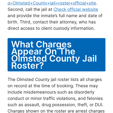
q=Olmsted+County+jail+roster+official+site
.
Second, call the jail at
Check official website
and provide the inmate’s full name and date of
birth. Third, contact their attorney, who has
direct access to client custody information.
What Charges
Appear On The
Olmsted County Jail
Roster?
The Olmsted County jail roster lists all charges
on record at the time of booking. These may
include misdemeanours such as disorderly
conduct or minor traffic violations, and felonies
such as assault, drug possession, theft, or DUI.
Charges shown on the roster are arrest charges