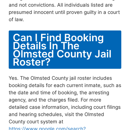
and not convictions. All individuals listed are
presumed innocent until proven guilty in a court
of law.
Can I Find Booking
Details In The
Olmsted County Jail
Roster?
Yes. The Olmsted County jail roster includes
booking details for each current inmate, such as
the date and time of booking, the arresting
agency, and the charges filed. For more
detailed case information, including court filings
and hearing schedules, visit the Olmsted
County court system at
https://www.google.com/search?