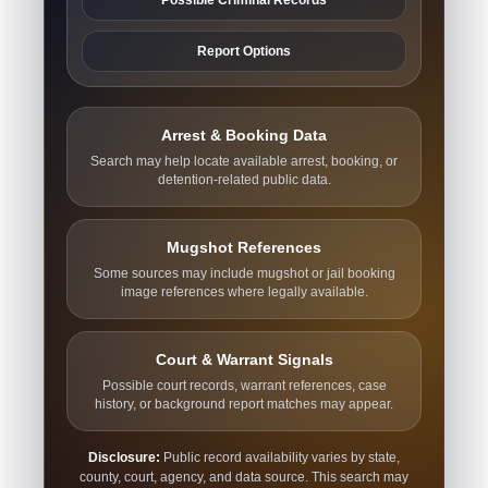
Report Options
Arrest & Booking Data
Search may help locate available arrest, booking, or
detention-related public data.
Mugshot References
Some sources may include mugshot or jail booking
image references where legally available.
Court & Warrant Signals
Possible court records, warrant references, case
history, or background report matches may appear.
Disclosure:
Public record availability varies by state,
county, court, agency, and data source. This search may