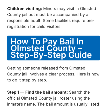
Children visiting:
Minors may visit in Olmsted
County jail but must be accompanied by a
responsible adult. Some facilities require pre-
registration for child visitors.
How To Pay Bail In
Olmsted County –
Step-By-Step Guide
Getting someone released from Olmsted
County jail involves a clear process. Here is how
to do it step by step.
Step 1 — Find the bail amount:
Search the
official Olmsted County jail roster using the
inmate’s name. The bail amount is usually listed