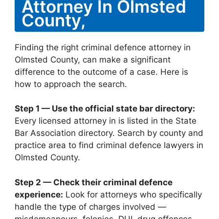
Attorney In Olmsted
County,
Finding the right criminal defence attorney in
Olmsted County, can make a significant
difference to the outcome of a case. Here is
how to approach the search.
Step 1 — Use the official state bar directory:
Every licensed attorney in is listed in the State
Bar Association directory. Search by county and
practice area to find criminal defence lawyers in
Olmsted County.
Step 2 — Check their criminal defence
experience:
Look for attorneys who specifically
handle the type of charges involved —
misdemeanours, felonies, DUI, drug offences,