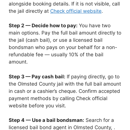
alongside booking details. If it is not visible, call
the jail directly at
Check official website
.
Step 2 — Decide how to pay:
You have two
main options. Pay the full bail amount directly to
the jail (cash bail), or use a licensed bail
bondsman who pays on your behalf for a non-
refundable fee — usually 10% of the bail
amount.
Step 3 — Pay cash bail:
If paying directly, go to
the Olmsted County jail with the full bail amount
in cash or a cashier’s cheque. Confirm accepted
payment methods by calling Check official
website before you visit.
Step 4 — Use a bail bondsman:
Search for a
licensed bail bond agent in Olmsted County, .