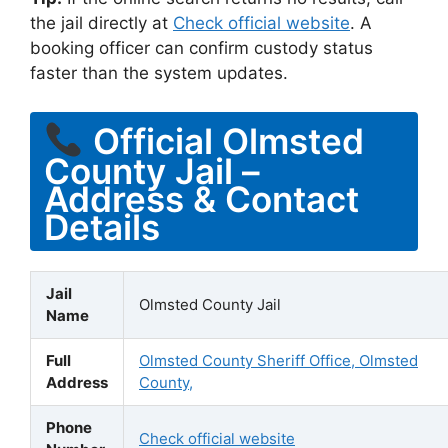
the jail directly at
Check official website
. A
booking officer can confirm custody status
faster than the system updates.
Official Olmsted
County Jail –
Address & Contact
Details
Jail
Olmsted County Jail
Name
Full
Olmsted County Sheriff Office, Olmsted
Address
County,
Phone
Check official website