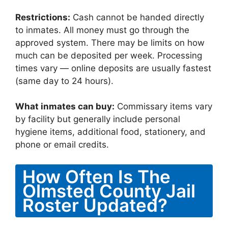
Restrictions:
Cash cannot be handed directly
to inmates. All money must go through the
approved system. There may be limits on how
much can be deposited per week. Processing
times vary — online deposits are usually fastest
(same day to 24 hours).
What inmates can buy:
Commissary items vary
by facility but generally include personal
hygiene items, additional food, stationery, and
phone or email credits.
How Often Is The
Olmsted County Jail
Roster Updated?