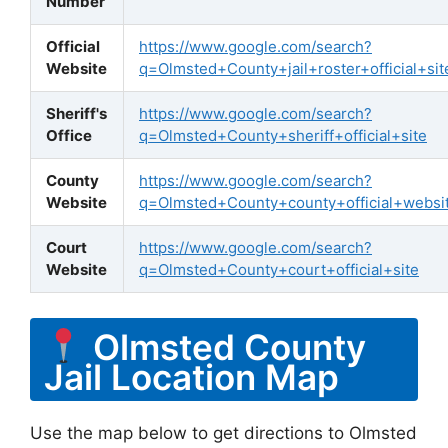
Number
Official
https://www.google.com/search?
Website
q=Olmsted+County+jail+roster+official+sit
Sheriff's
https://www.google.com/search?
Office
q=Olmsted+County+sheriff+official+site
County
https://www.google.com/search?
Website
q=Olmsted+County+county+official+websi
Court
https://www.google.com/search?
Website
q=Olmsted+County+court+official+site
Olmsted County
Jail Location Map
Use the map below to get directions to Olmsted