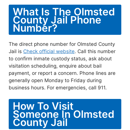
What Is The Olmsted
County Jail Phone
Number?
The direct phone number for Olmsted County
Jail is
Check official website
. Call this number
to confirm inmate custody status, ask about
visitation scheduling, enquire about bail
payment, or report a concern. Phone lines are
generally open Monday to Friday during
business hours. For emergencies, call 911.
How To Visit
Someone In Olmsted
County Jail