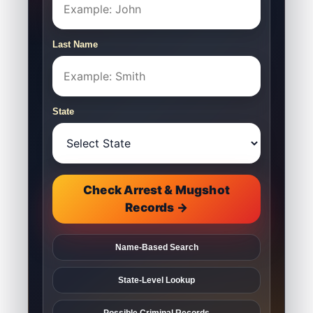
Last Name
State
Check Arrest & Mugshot
Records →
Name-Based Search
State-Level Lookup
Possible Criminal Records