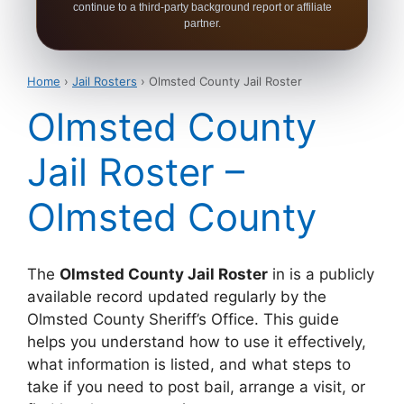
continue to a third-party background report or affiliate
partner.
Home
›
Jail Rosters
› Olmsted County Jail Roster
Olmsted County
Jail Roster –
Olmsted County
The
Olmsted County Jail Roster
in is a publicly
available record updated regularly by the
Olmsted County Sheriff’s Office. This guide
helps you understand how to use it effectively,
what information is listed, and what steps to
take if you need to post bail, arrange a visit, or