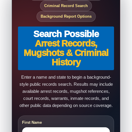
Criminal Record Search
Background Report Options
Search Possible
Arrest Records,
Mugshots & Criminal
History
Enter a name and state to begin a background-
style public records search. Results may include
available arrest records, mugshot references,
court records, warrants, inmate records, and
other public data depending on source coverage.
First Name