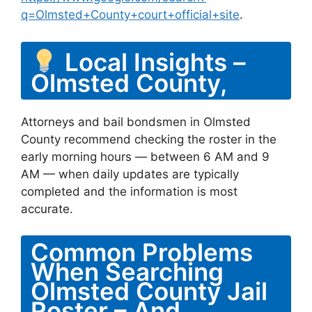
q=Olmsted+County+court+official+site
.
Local Insights –
Olmsted County,
Attorneys and bail bondsmen in Olmsted
County recommend checking the roster in the
early morning hours — between 6 AM and 9
AM — when daily updates are typically
completed and the information is most
accurate.
Common Problems
When Searching
Olmsted County Jail
Roster – And