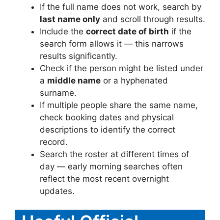
If the full name does not work, search by
last name only
and scroll through results.
Include the
correct date of birth
if the
search form allows it — this narrows
results significantly.
Check if the person might be listed under
a
middle name
or a hyphenated
surname.
If multiple people share the same name,
check booking dates and physical
descriptions to identify the correct
record.
Search the roster at different times of
day — early morning searches often
reflect the most recent overnight
updates.