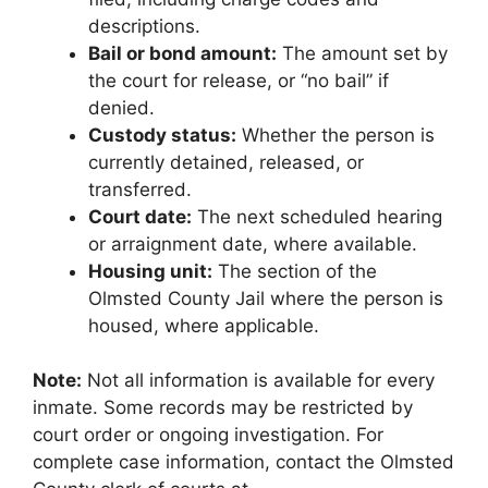
descriptions.
Bail or bond amount:
The amount set by
the court for release, or “no bail” if
denied.
Custody status:
Whether the person is
currently detained, released, or
transferred.
Court date:
The next scheduled hearing
or arraignment date, where available.
Housing unit:
The section of the
Olmsted County Jail where the person is
housed, where applicable.
Note:
Not all information is available for every
inmate. Some records may be restricted by
court order or ongoing investigation. For
complete case information, contact the Olmsted