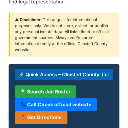
find legal representation.
⚠ Disclaimer:
This page is for informational
purposes only. We do not store, collect, or publish
any personal inmate data. All links direct to official
government sources. Always verify current
information directly at the official Olmsted County
website.
Quick Access – Olmsted County Jail
Search Jail Roster
Call Check official website
Get Directions