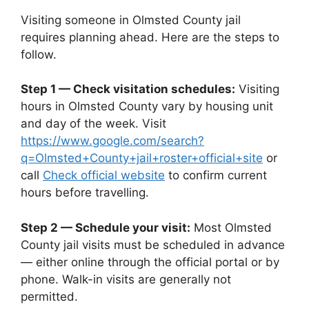
Visiting someone in Olmsted County jail
requires planning ahead. Here are the steps to
follow.
Step 1 — Check visitation schedules:
Visiting
hours in Olmsted County vary by housing unit
and day of the week. Visit
https://www.google.com/search?
q=Olmsted+County+jail+roster+official+site
or
call
Check official website
to confirm current
hours before travelling.
Step 2 — Schedule your visit:
Most Olmsted
County jail visits must be scheduled in advance
— either online through the official portal or by
phone. Walk-in visits are generally not
permitted.