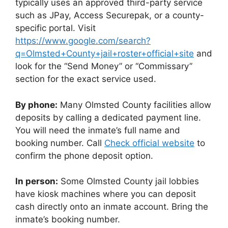
typically uses an approved third-party service
such as JPay, Access Securepak, or a county-
specific portal. Visit
https://www.google.com/search?
q=Olmsted+County+jail+roster+official+site
and
look for the “Send Money” or “Commissary”
section for the exact service used.
By phone:
Many Olmsted County facilities allow
deposits by calling a dedicated payment line.
You will need the inmate’s full name and
booking number. Call
Check official website
to
confirm the phone deposit option.
In person:
Some Olmsted County jail lobbies
have kiosk machines where you can deposit
cash directly onto an inmate account. Bring the
inmate’s booking number.