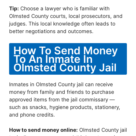
Tip:
Choose a lawyer who is familiar with
Olmsted County courts, local prosecutors, and
judges. This local knowledge often leads to
better negotiations and outcomes.
How To Send Money
To An Inmate In
Olmsted County Jail
Inmates in Olmsted County jail can receive
money from family and friends to purchase
approved items from the jail commissary —
such as snacks, hygiene products, stationery,
and phone credits.
How to send money online:
Olmsted County jail