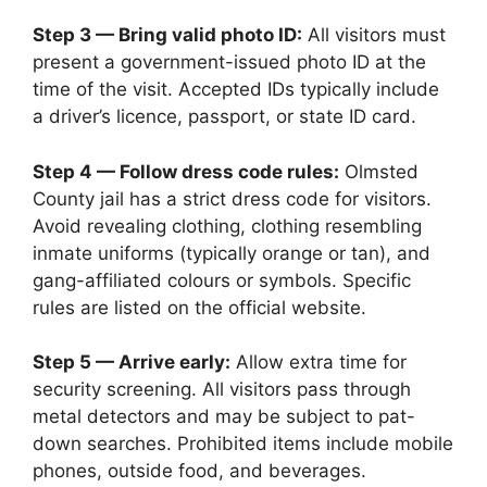
Step 3 — Bring valid photo ID:
All visitors must
present a government-issued photo ID at the
time of the visit. Accepted IDs typically include
a driver’s licence, passport, or state ID card.
Step 4 — Follow dress code rules:
Olmsted
County jail has a strict dress code for visitors.
Avoid revealing clothing, clothing resembling
inmate uniforms (typically orange or tan), and
gang-affiliated colours or symbols. Specific
rules are listed on the official website.
Step 5 — Arrive early:
Allow extra time for
security screening. All visitors pass through
metal detectors and may be subject to pat-
down searches. Prohibited items include mobile
phones, outside food, and beverages.