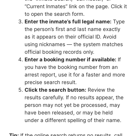
“Current Inmates” link on the page. Click it
to open the search form.
Enter the inmate’s full legal name:
Type
the person’s first and last name exactly
as it appears on their official ID. Avoid
using nicknames — the system matches
official booking records only.
Enter a booking number if available:
If
you have the booking number from an
arrest report, use it for a faster and more
precise search result.
Click the search button:
Review the
results carefully. If no results appear, the
person may not yet be processed, may
have been released, or may be held
under a different spelling of their name.
Tip:
If the online search returns no results, call