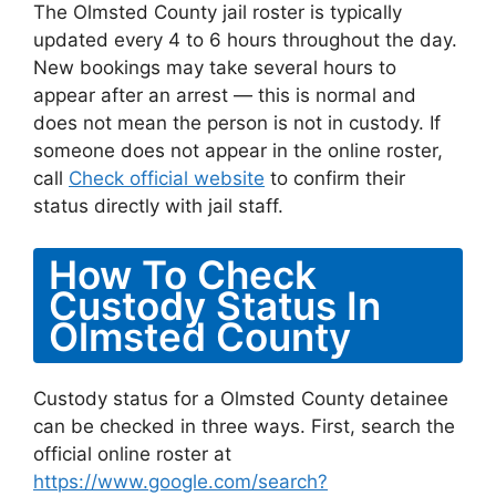
The Olmsted County jail roster is typically
updated every 4 to 6 hours throughout the day.
New bookings may take several hours to
appear after an arrest — this is normal and
does not mean the person is not in custody. If
someone does not appear in the online roster,
call
Check official website
to confirm their
status directly with jail staff.
How To Check
Custody Status In
Olmsted County
Custody status for a Olmsted County detainee
can be checked in three ways. First, search the
official online roster at
https://www.google.com/search?