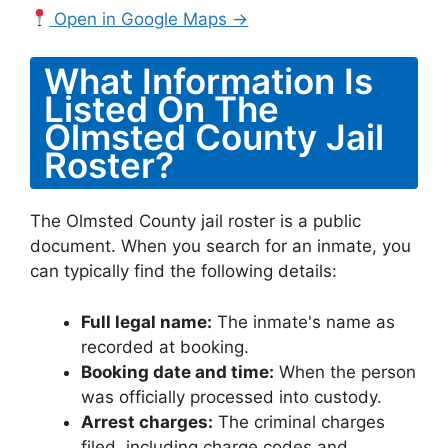
Open in Google Maps →
What Information Is
Listed On The
Olmsted County Jail
Roster?
The Olmsted County jail roster is a public
document. When you search for an inmate, you
can typically find the following details:
Full legal name:
The inmate's name as
recorded at booking.
Booking date and time:
When the person
was officially processed into custody.
Arrest charges:
The criminal charges
filed, including charge codes and