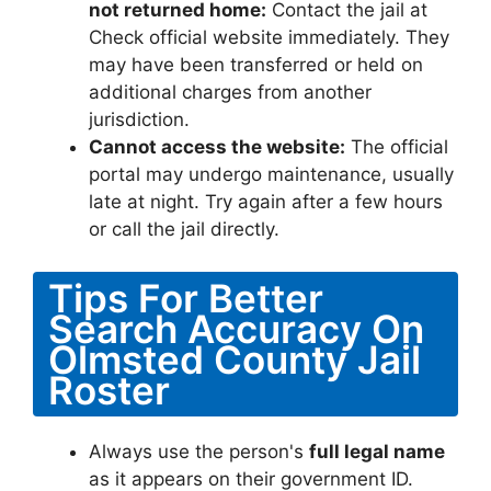
not returned home:
Contact the jail at
Check official website immediately. They
may have been transferred or held on
additional charges from another
jurisdiction.
Cannot access the website:
The official
portal may undergo maintenance, usually
late at night. Try again after a few hours
or call the jail directly.
Tips For Better
Search Accuracy On
Olmsted County Jail
Roster
Always use the person's
full legal name
as it appears on their government ID.