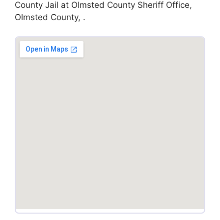
County Jail at Olmsted County Sheriff Office,
Olmsted County, .