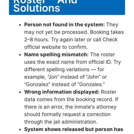
Solutions
Person not found in the system:
They
may not yet be processed. Booking takes
2–8 hours. Try again later or call Check
official website to confirm.
Name spelling mismatch:
The roster
uses the exact name from official ID. Try
different spelling variations — for
example, “Jon” instead of “John” or
“Gonzalez” instead of “Gonzales.”
Wrong information displayed:
Roster
data comes from the booking record. If
there is an error, the inmate's attorney
should formally request a correction
through the jail administration.
System shows released but person has