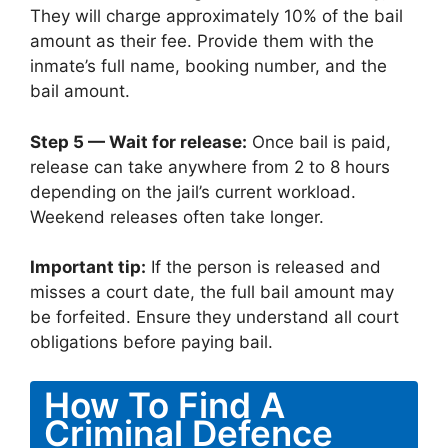
They will charge approximately 10% of the bail
amount as their fee. Provide them with the
inmate’s full name, booking number, and the
bail amount.
Step 5 — Wait for release:
Once bail is paid,
release can take anywhere from 2 to 8 hours
depending on the jail’s current workload.
Weekend releases often take longer.
Important tip:
If the person is released and
misses a court date, the full bail amount may
be forfeited. Ensure they understand all court
obligations before paying bail.
How To Find A
Criminal Defence