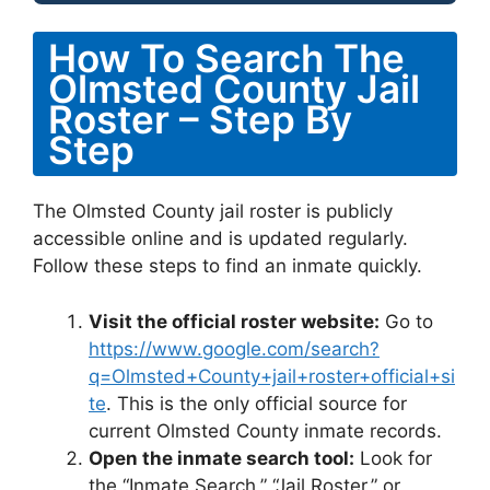
How To Search The
Olmsted County Jail
Roster – Step By
Step
The Olmsted County jail roster is publicly
accessible online and is updated regularly.
Follow these steps to find an inmate quickly.
Visit the official roster website:
Go to
https://www.google.com/search?
q=Olmsted+County+jail+roster+official+si
te
. This is the only official source for
current Olmsted County inmate records.
Open the inmate search tool:
Look for
the “Inmate Search,” “Jail Roster,” or