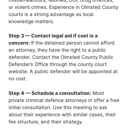
or violent crimes. Experience in Olmsted County
courts is a strong advantage as local
knowledge matters.
Step 3 — Contact legal aid if cost is a
concern:
If the detained person cannot afford
an attorney, they have the right to a public
defender. Contact the Olmsted County Public
Defender’s Office through the county court
website. A public defender will be appointed at
no cost.
Step 4 — Schedule a consultation:
Most
private criminal defence attorneys in offer a free
initial consultation. Use this meeting to ask
about their experience with similar cases, their
fee structure, and their strategy.