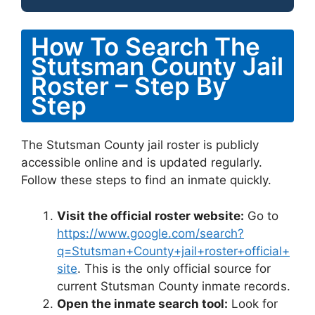
How To Search The
Stutsman County Jail
Roster – Step By
Step
The Stutsman County jail roster is publicly
accessible online and is updated regularly.
Follow these steps to find an inmate quickly.
Visit the official roster website:
Go to
https://www.google.com/search?
q=Stutsman+County+jail+roster+official+
site
. This is the only official source for
current Stutsman County inmate records.
Open the inmate search tool:
Look for