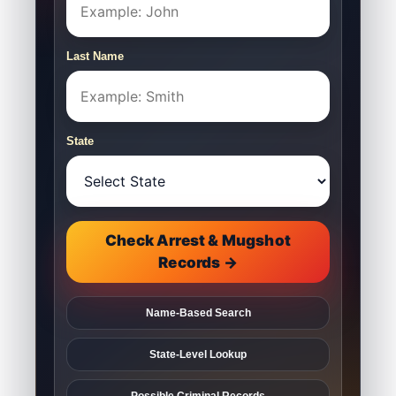
Last Name
State
Check Arrest & Mugshot
Records →
Name-Based Search
State-Level Lookup
Possible Criminal Records