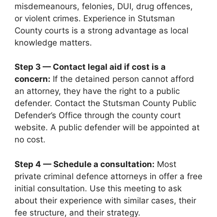
misdemeanours, felonies, DUI, drug offences,
or violent crimes. Experience in Stutsman
County courts is a strong advantage as local
knowledge matters.
Step 3 — Contact legal aid if cost is a
concern:
If the detained person cannot afford
an attorney, they have the right to a public
defender. Contact the Stutsman County Public
Defender’s Office through the county court
website. A public defender will be appointed at
no cost.
Step 4 — Schedule a consultation:
Most
private criminal defence attorneys in offer a free
initial consultation. Use this meeting to ask
about their experience with similar cases, their
fee structure, and their strategy.