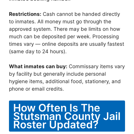
Restrictions:
Cash cannot be handed directly
to inmates. All money must go through the
approved system. There may be limits on how
much can be deposited per week. Processing
times vary — online deposits are usually fastest
(same day to 24 hours).
What inmates can buy:
Commissary items vary
by facility but generally include personal
hygiene items, additional food, stationery, and
phone or email credits.
How Often Is The
Stutsman County Jail
Roster Updated?