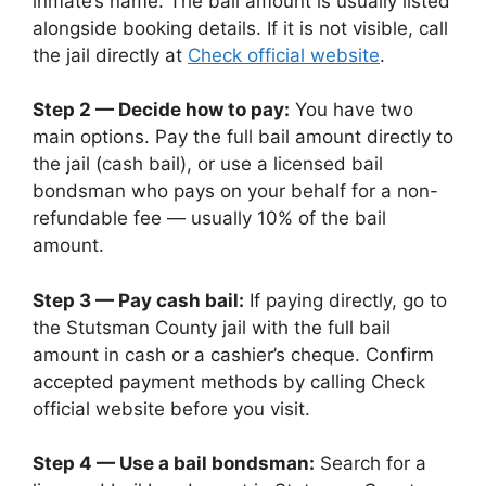
inmate’s name. The bail amount is usually listed
alongside booking details. If it is not visible, call
the jail directly at
Check official website
.
Step 2 — Decide how to pay:
You have two
main options. Pay the full bail amount directly to
the jail (cash bail), or use a licensed bail
bondsman who pays on your behalf for a non-
refundable fee — usually 10% of the bail
amount.
Step 3 — Pay cash bail:
If paying directly, go to
the Stutsman County jail with the full bail
amount in cash or a cashier’s cheque. Confirm
accepted payment methods by calling Check
official website before you visit.
Step 4 — Use a bail bondsman:
Search for a