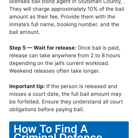
licensed bail bond agent in Stutsman County, .
They will charge approximately 10% of the bail
amount as their fee. Provide them with the
inmate’s full name, booking number, and the
bail amount.
Step 5 — Wait for release:
Once bail is paid,
release can take anywhere from 2 to 8 hours
depending on the jail’s current workload.
Weekend releases often take longer.
Important tip:
If the person is released and
misses a court date, the full bail amount may
be forfeited. Ensure they understand all court
obligations before paying bail.
How To Find A
Criminal Defence