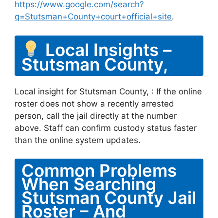
https://www.google.com/search?
q=Stutsman+County+court+official+site
.
Local Insights –
Stutsman County,
Local insight for Stutsman County, : If the online
roster does not show a recently arrested
person, call the jail directly at the number
above. Staff can confirm custody status faster
than the online system updates.
Common Problems
When Searching
Stutsman County Jail
Roster – And