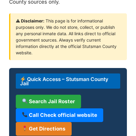
County sources only.
⚠ Disclaimer:
This page is for informational
purposes only. We do not store, collect, or publish
any personal inmate data. All links direct to official
government sources. Always verify current
information directly at the official Stutsman County
website.
Quick Access – Stutsman County
Jail
Search Jail Roster
Call Check official website
Get Directions