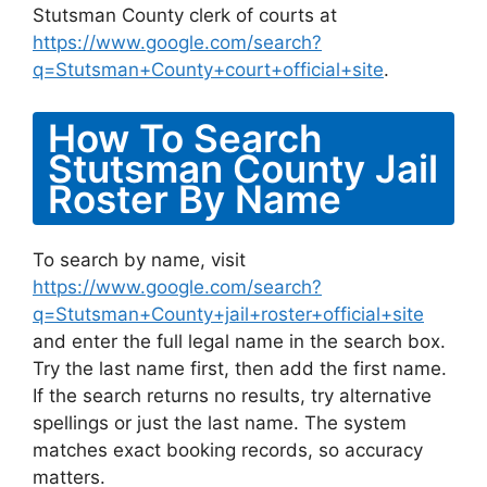
Stutsman County clerk of courts at
https://www.google.com/search?
q=Stutsman+County+court+official+site
.
How To Search
Stutsman County Jail
Roster By Name
To search by name, visit
https://www.google.com/search?
q=Stutsman+County+jail+roster+official+site
and enter the full legal name in the search box.
Try the last name first, then add the first name.
If the search returns no results, try alternative
spellings or just the last name. The system
matches exact booking records, so accuracy
matters.