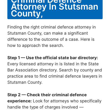
Attorney In Stutsman
County,
Finding the right criminal defence attorney in
Stutsman County, can make a significant
difference to the outcome of a case. Here is
how to approach the search.
Step 1 — Use the official state bar directory:
Every licensed attorney in is listed in the State
Bar Association directory. Search by county and
practice area to find criminal defence lawyers in
Stutsman County.
Step 2 — Check their criminal defence
experience:
Look for attorneys who specifically
handle the type of charges involved —