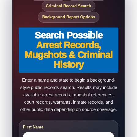
Criminal Record Search
Background Report Options
Search Possible
Arrest Records,
Mugshots & Criminal
History
Enter a name and state to begin a background-
style public records search. Results may include
available arrest records, mugshot references,
court records, warrants, inmate records, and
other public data depending on source coverage.
First Name