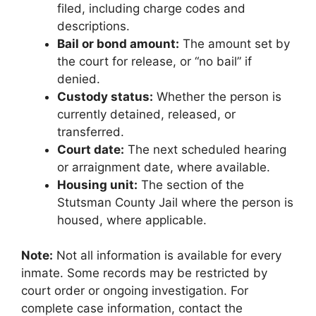
filed, including charge codes and
descriptions.
Bail or bond amount:
The amount set by
the court for release, or “no bail” if
denied.
Custody status:
Whether the person is
currently detained, released, or
transferred.
Court date:
The next scheduled hearing
or arraignment date, where available.
Housing unit:
The section of the
Stutsman County Jail where the person is
housed, where applicable.
Note:
Not all information is available for every
inmate. Some records may be restricted by
court order or ongoing investigation. For
complete case information, contact the