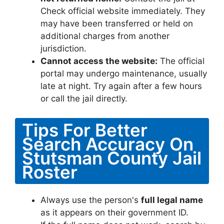
Check official website immediately. They
may have been transferred or held on
additional charges from another
jurisdiction.
Cannot access the website:
The official
portal may undergo maintenance, usually
late at night. Try again after a few hours
or call the jail directly.
Tips For Better
Search Accuracy On
Stutsman County Jail
Roster
Always use the person's
full legal name
as it appears on their government ID.