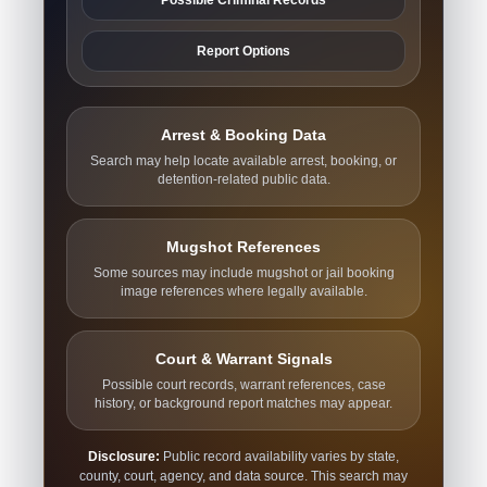
Report Options
Arrest & Booking Data
Search may help locate available arrest, booking, or
detention-related public data.
Mugshot References
Some sources may include mugshot or jail booking
image references where legally available.
Court & Warrant Signals
Possible court records, warrant references, case
history, or background report matches may appear.
Disclosure:
Public record availability varies by state,
county, court, agency, and data source. This search may