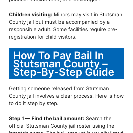
Children visiting:
Minors may visit in Stutsman
County jail but must be accompanied by a
responsible adult. Some facilities require pre-
registration for child visitors.
How To Pay Bail In
Stutsman County –
Step-By-Step Guide
Getting someone released from Stutsman
County jail involves a clear process. Here is how
to do it step by step.
Step 1 — Find the bail amount:
Search the
official Stutsman County jail roster using the