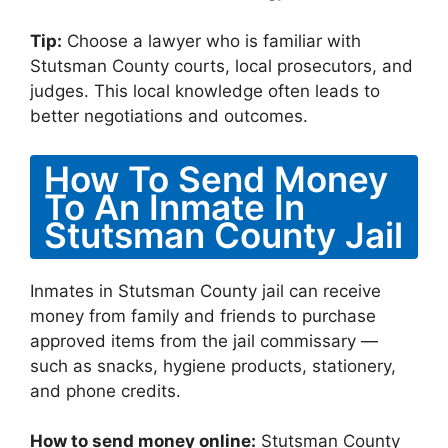
Tip:
Choose a lawyer who is familiar with
Stutsman County courts, local prosecutors, and
judges. This local knowledge often leads to
better negotiations and outcomes.
How To Send Money
To An Inmate In
Stutsman County Jail
Inmates in Stutsman County jail can receive
money from family and friends to purchase
approved items from the jail commissary —
such as snacks, hygiene products, stationery,
and phone credits.
How to send money online:
Stutsman County