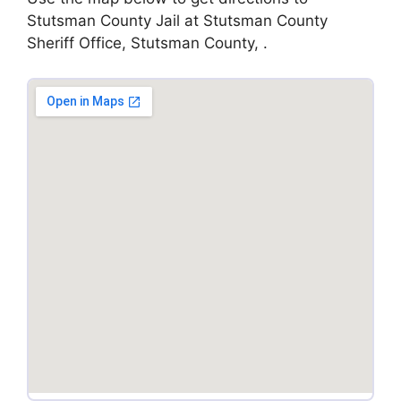
Stutsman County Jail at Stutsman County
Sheriff Office, Stutsman County, .