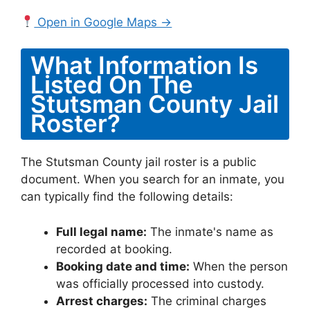
Open in Google Maps →
What Information Is
Listed On The
Stutsman County Jail
Roster?
The Stutsman County jail roster is a public
document. When you search for an inmate, you
can typically find the following details:
Full legal name:
The inmate's name as
recorded at booking.
Booking date and time:
When the person
was officially processed into custody.
Arrest charges:
The criminal charges