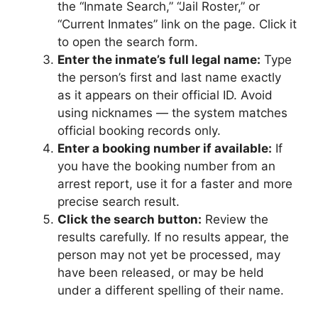
the “Inmate Search,” “Jail Roster,” or
“Current Inmates” link on the page. Click it
to open the search form.
Enter the inmate’s full legal name:
Type
the person’s first and last name exactly
as it appears on their official ID. Avoid
using nicknames — the system matches
official booking records only.
Enter a booking number if available:
If
you have the booking number from an
arrest report, use it for a faster and more
precise search result.
Click the search button:
Review the
results carefully. If no results appear, the
person may not yet be processed, may
have been released, or may be held
under a different spelling of their name.