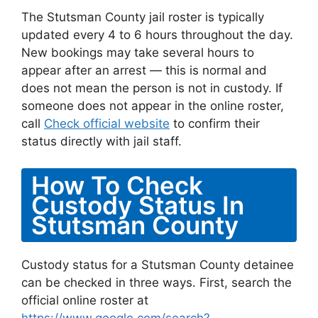
The Stutsman County jail roster is typically
updated every 4 to 6 hours throughout the day.
New bookings may take several hours to
appear after an arrest — this is normal and
does not mean the person is not in custody. If
someone does not appear in the online roster,
call
Check official website
to confirm their
status directly with jail staff.
How To Check
Custody Status In
Stutsman County
Custody status for a Stutsman County detainee
can be checked in three ways. First, search the
official online roster at