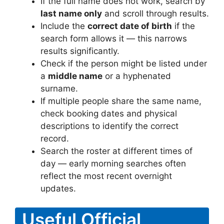
If the full name does not work, search by
last name only
and scroll through results.
Include the
correct date of birth
if the
search form allows it — this narrows
results significantly.
Check if the person might be listed under
a
middle name
or a hyphenated
surname.
If multiple people share the same name,
check booking dates and physical
descriptions to identify the correct
record.
Search the roster at different times of
day — early morning searches often
reflect the most recent overnight
updates.
Useful Official