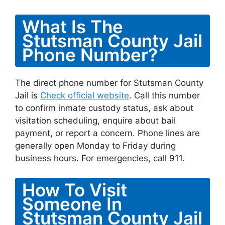
What Is The
Stutsman County Jail
Phone Number?
The direct phone number for Stutsman County
Jail is
Check official website
. Call this number
to confirm inmate custody status, ask about
visitation scheduling, enquire about bail
payment, or report a concern. Phone lines are
generally open Monday to Friday during
business hours. For emergencies, call 911.
How To Visit
Someone In
Stutsman County Jail