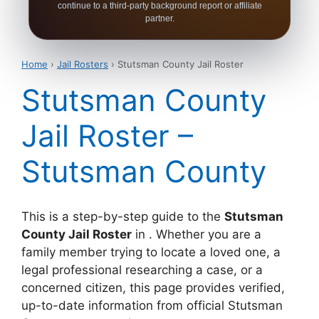
continue to a third-party background report or affiliate
partner.
Home
›
Jail Rosters
› Stutsman County Jail Roster
Stutsman County
Jail Roster –
Stutsman County
This is a step-by-step guide to the
Stutsman
County Jail Roster
in . Whether you are a
family member trying to locate a loved one, a
legal professional researching a case, or a
concerned citizen, this page provides verified,
up-to-date information from official Stutsman