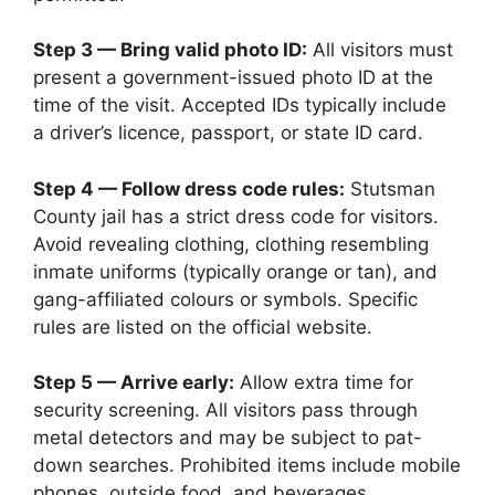
Step 3 — Bring valid photo ID:
All visitors must
present a government-issued photo ID at the
time of the visit. Accepted IDs typically include
a driver’s licence, passport, or state ID card.
Step 4 — Follow dress code rules:
Stutsman
County jail has a strict dress code for visitors.
Avoid revealing clothing, clothing resembling
inmate uniforms (typically orange or tan), and
gang-affiliated colours or symbols. Specific
rules are listed on the official website.
Step 5 — Arrive early:
Allow extra time for
security screening. All visitors pass through
metal detectors and may be subject to pat-
down searches. Prohibited items include mobile
phones, outside food, and beverages.