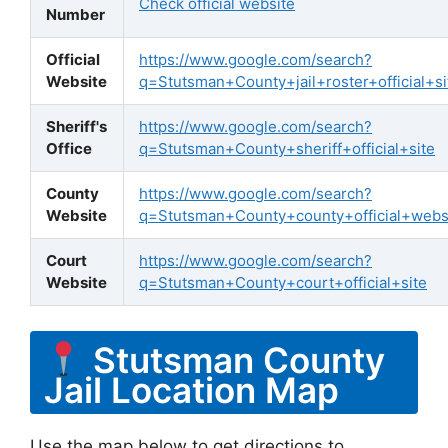
Check official website
Number
Official
https://www.google.com/search?
Website
q=Stutsman+County+jail+roster+official+si
Sheriff's
https://www.google.com/search?
Office
q=Stutsman+County+sheriff+official+site
County
https://www.google.com/search?
Website
q=Stutsman+County+county+official+webs
Court
https://www.google.com/search?
Website
q=Stutsman+County+court+official+site
Stutsman County
Jail Location Map
Use the map below to get directions to