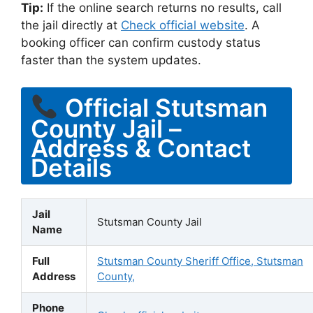
Tip:
If the online search returns no results, call
the jail directly at
Check official website
. A
booking officer can confirm custody status
faster than the system updates.
Official Stutsman
County Jail –
Address & Contact
Details
Jail
Stutsman County Jail
Name
Full
Stutsman County Sheriff Office, Stutsman
Address
County,
Phone