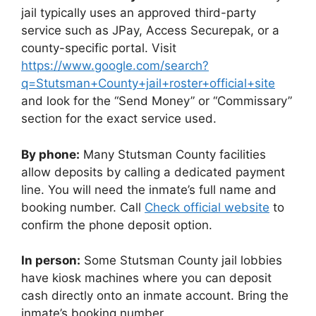
jail typically uses an approved third-party
service such as JPay, Access Securepak, or a
county-specific portal. Visit
https://www.google.com/search?
q=Stutsman+County+jail+roster+official+site
and look for the “Send Money” or “Commissary”
section for the exact service used.
By phone:
Many Stutsman County facilities
allow deposits by calling a dedicated payment
line. You will need the inmate’s full name and
booking number. Call
Check official website
to
confirm the phone deposit option.
In person:
Some Stutsman County jail lobbies
have kiosk machines where you can deposit
cash directly onto an inmate account. Bring the
inmate’s booking number.