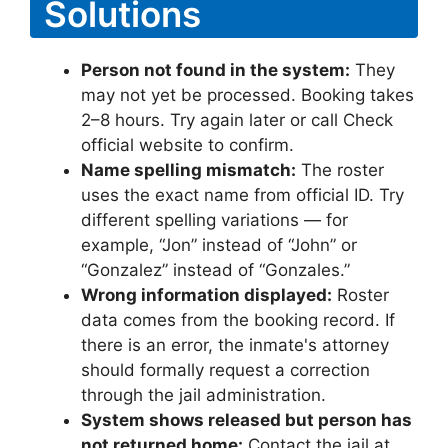
Solutions
Person not found in the system:
They
may not yet be processed. Booking takes
2–8 hours. Try again later or call Check
official website to confirm.
Name spelling mismatch:
The roster
uses the exact name from official ID. Try
different spelling variations — for
example, “Jon” instead of “John” or
“Gonzalez” instead of “Gonzales.”
Wrong information displayed:
Roster
data comes from the booking record. If
there is an error, the inmate's attorney
should formally request a correction
through the jail administration.
System shows released but person has
not returned home:
Contact the jail at