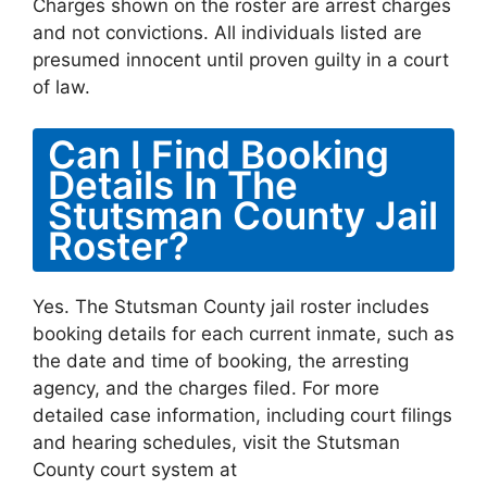
Charges shown on the roster are arrest charges
and not convictions. All individuals listed are
presumed innocent until proven guilty in a court
of law.
Can I Find Booking
Details In The
Stutsman County Jail
Roster?
Yes. The Stutsman County jail roster includes
booking details for each current inmate, such as
the date and time of booking, the arresting
agency, and the charges filed. For more
detailed case information, including court filings
and hearing schedules, visit the Stutsman
County court system at