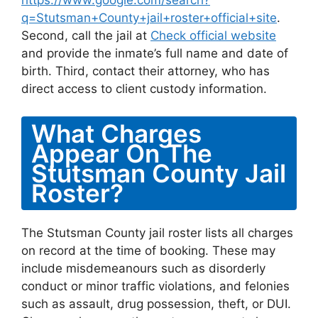
https://www.google.com/search?
q=Stutsman+County+jail+roster+official+site
.
Second, call the jail at
Check official website
and provide the inmate’s full name and date of
birth. Third, contact their attorney, who has
direct access to client custody information.
What Charges
Appear On The
Stutsman County Jail
Roster?
The Stutsman County jail roster lists all charges
on record at the time of booking. These may
include misdemeanours such as disorderly
conduct or minor traffic violations, and felonies
such as assault, drug possession, theft, or DUI.