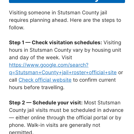
Visiting someone in Stutsman County jail
requires planning ahead. Here are the steps to
follow.
Step 1 — Check visitation schedules:
Visiting
hours in Stutsman County vary by housing unit
and day of the week. Visit
https://www.google.com/search?
q=Stutsman+County+jail+roster+official+site
or
call
Check official website
to confirm current
hours before travelling.
Step 2 — Schedule your visit:
Most Stutsman
County jail visits must be scheduled in advance
— either online through the official portal or by
phone. Walk-in visits are generally not
permitted.