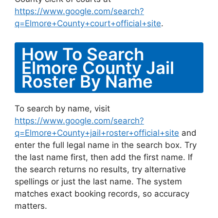
https://www.google.com/search?
q=Elmore+County+court+official+site
.
How To Search
Elmore County Jail
Roster By Name
To search by name, visit
https://www.google.com/search?
q=Elmore+County+jail+roster+official+site
and
enter the full legal name in the search box. Try
the last name first, then add the first name. If
the search returns no results, try alternative
spellings or just the last name. The system
matches exact booking records, so accuracy
matters.