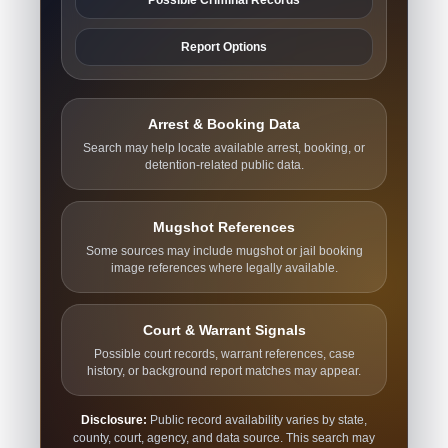
Report Options
Arrest & Booking Data
Search may help locate available arrest, booking, or
detention-related public data.
Mugshot References
Some sources may include mugshot or jail booking
image references where legally available.
Court & Warrant Signals
Possible court records, warrant references, case
history, or background report matches may appear.
Disclosure:
Public record availability varies by state,
county, court, agency, and data source. This search may