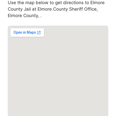
Use the map below to get directions to Elmore
County Jail at Elmore County Sheriff Office,
Elmore County, .