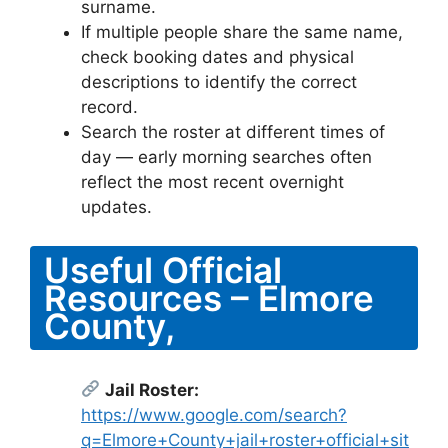
surname.
If multiple people share the same name,
check booking dates and physical
descriptions to identify the correct
record.
Search the roster at different times of
day — early morning searches often
reflect the most recent overnight
updates.
Useful Official
Resources – Elmore
County,
Jail Roster:
https://www.google.com/search?
q=Elmore+County+jail+roster+official+sit