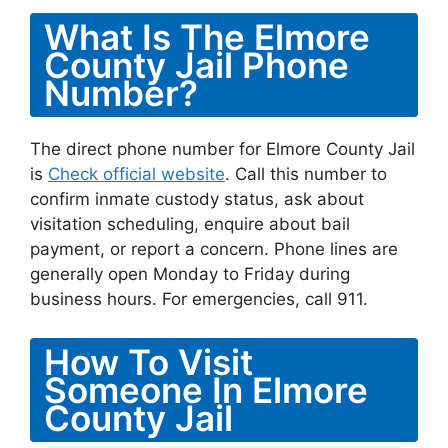
What Is The Elmore
County Jail Phone
Number?
The direct phone number for Elmore County Jail
is
Check official website
. Call this number to
confirm inmate custody status, ask about
visitation scheduling, enquire about bail
payment, or report a concern. Phone lines are
generally open Monday to Friday during
business hours. For emergencies, call 911.
How To Visit
Someone In Elmore
County Jail