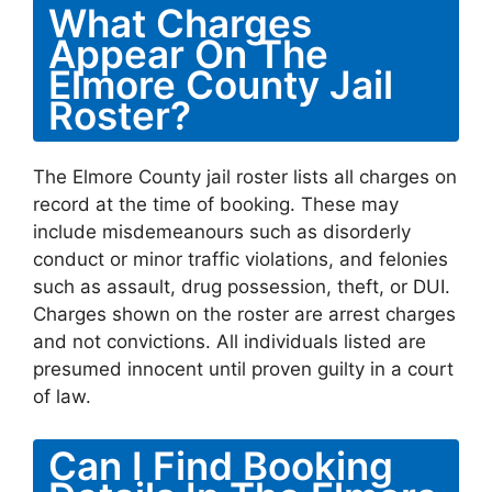
What Charges
Appear On The
Elmore County Jail
Roster?
The Elmore County jail roster lists all charges on
record at the time of booking. These may
include misdemeanours such as disorderly
conduct or minor traffic violations, and felonies
such as assault, drug possession, theft, or DUI.
Charges shown on the roster are arrest charges
and not convictions. All individuals listed are
presumed innocent until proven guilty in a court
of law.
Can I Find Booking