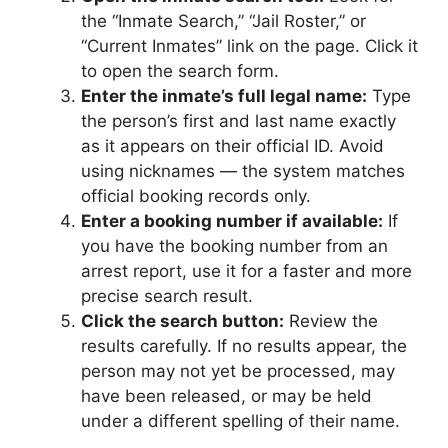
the “Inmate Search,” “Jail Roster,” or
“Current Inmates” link on the page. Click it
to open the search form.
Enter the inmate’s full legal name:
Type
the person’s first and last name exactly
as it appears on their official ID. Avoid
using nicknames — the system matches
official booking records only.
Enter a booking number if available:
If
you have the booking number from an
arrest report, use it for a faster and more
precise search result.
Click the search button:
Review the
results carefully. If no results appear, the
person may not yet be processed, may
have been released, or may be held
under a different spelling of their name.