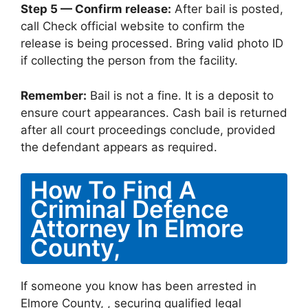
Step 5 — Confirm release:
After bail is posted,
call Check official website to confirm the
release is being processed. Bring valid photo ID
if collecting the person from the facility.
Remember:
Bail is not a fine. It is a deposit to
ensure court appearances. Cash bail is returned
after all court proceedings conclude, provided
the defendant appears as required.
How To Find A
Criminal Defence
Attorney In Elmore
County,
If someone you know has been arrested in
Elmore County, , securing qualified legal