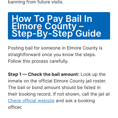
banning from future visits.
How To Pay Bail In
Elmore County –
Step-By-Step Guide
Posting bail for someone in Elmore County is
straightforward once you know the steps.
Follow this process carefully.
Step 1 — Check the bail amount:
Look up the
inmate on the official Elmore County jail roster.
The bail or bond amount should be listed in
their booking record. If not shown, call the jail at
Check official website
and ask a booking
officer.