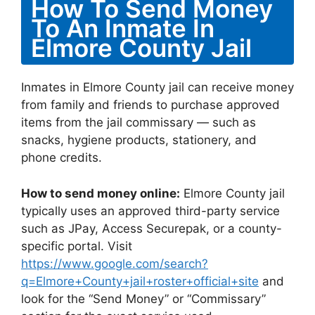
How To Send Money
To An Inmate In
Elmore County Jail
Inmates in Elmore County jail can receive money
from family and friends to purchase approved
items from the jail commissary — such as
snacks, hygiene products, stationery, and
phone credits.
How to send money online:
Elmore County jail
typically uses an approved third-party service
such as JPay, Access Securepak, or a county-
specific portal. Visit
https://www.google.com/search?
q=Elmore+County+jail+roster+official+site
and
look for the “Send Money” or “Commissary”