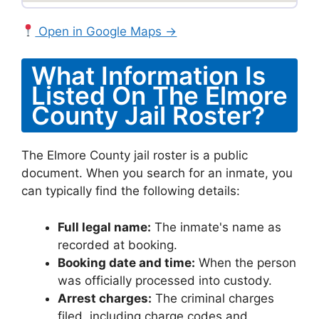
Open in Google Maps →
What Information Is
Listed On The Elmore
County Jail Roster?
The Elmore County jail roster is a public
document. When you search for an inmate, you
can typically find the following details:
Full legal name:
The inmate's name as
recorded at booking.
Booking date and time:
When the person
was officially processed into custody.
Arrest charges:
The criminal charges
filed, including charge codes and