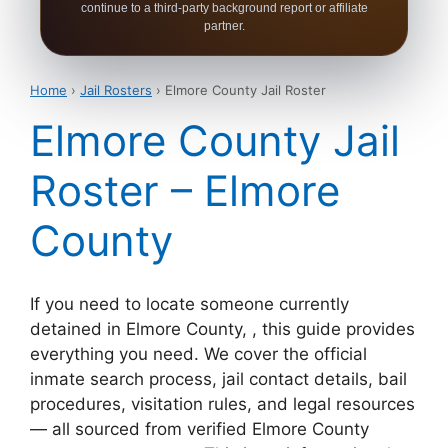
continue to a third-party background report or affiliate
partner.
Home
›
Jail Rosters
› Elmore County Jail Roster
Elmore County Jail
Roster – Elmore
County
If you need to locate someone currently
detained in Elmore County, , this guide provides
everything you need. We cover the official
inmate search process, jail contact details, bail
procedures, visitation rules, and legal resources
— all sourced from verified Elmore County