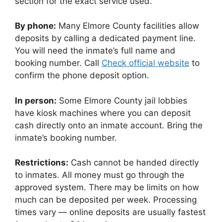
section for the exact service used.
By phone:
Many Elmore County facilities allow
deposits by calling a dedicated payment line.
You will need the inmate’s full name and
booking number. Call
Check official website
to
confirm the phone deposit option.
In person:
Some Elmore County jail lobbies
have kiosk machines where you can deposit
cash directly onto an inmate account. Bring the
inmate’s booking number.
Restrictions:
Cash cannot be handed directly
to inmates. All money must go through the
approved system. There may be limits on how
much can be deposited per week. Processing
times vary — online deposits are usually fastest