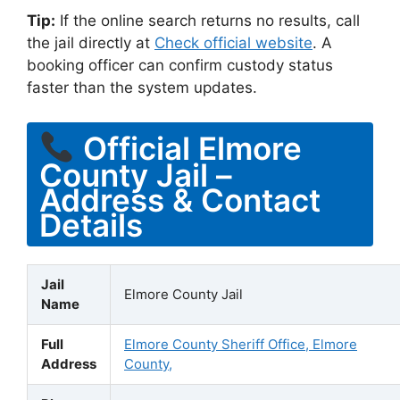
Tip:
If the online search returns no results, call
the jail directly at
Check official website
. A
booking officer can confirm custody status
faster than the system updates.
Official Elmore
County Jail –
Address & Contact
Details
Jail
Elmore County Jail
Name
Full
Elmore County Sheriff Office, Elmore
Address
County,