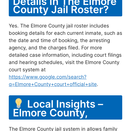
Details In The Elmore
County Jail Roster?
Yes. The Elmore County jail roster includes
booking details for each current inmate, such as
the date and time of booking, the arresting
agency, and the charges filed. For more
detailed case information, including court filings
and hearing schedules, visit the Elmore County
court system at
https://www.google.com/search?
q=Elmore+County+court+official+site
.
Local Insights –
Elmore County,
The Elmore County jail system in allows family