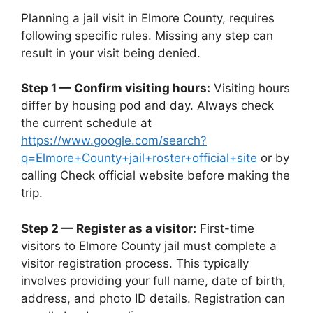
Planning a jail visit in Elmore County, requires
following specific rules. Missing any step can
result in your visit being denied.
Step 1 — Confirm visiting hours:
Visiting hours
differ by housing pod and day. Always check
the current schedule at
https://www.google.com/search?
q=Elmore+County+jail+roster+official+site
or by
calling Check official website before making the
trip.
Step 2 — Register as a visitor:
First-time
visitors to Elmore County jail must complete a
visitor registration process. This typically
involves providing your full name, date of birth,
address, and photo ID details. Registration can