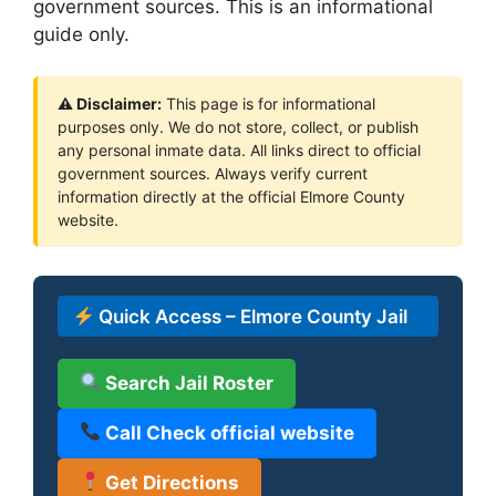
government sources. This is an informational
guide only.
⚠ Disclaimer:
This page is for informational
purposes only. We do not store, collect, or publish
any personal inmate data. All links direct to official
government sources. Always verify current
information directly at the official Elmore County
website.
Quick Access – Elmore County Jail
Search Jail Roster
Call Check official website
Get Directions