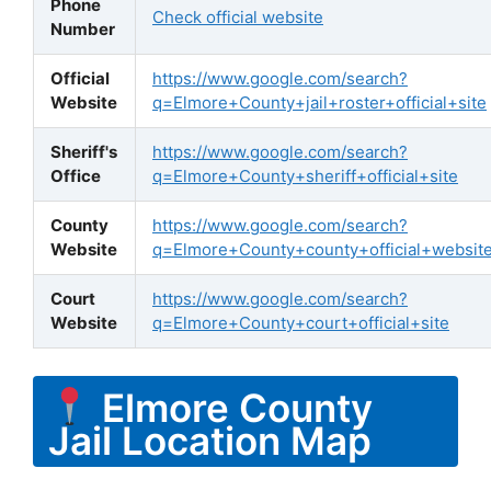
Phone
Check official website
Number
Official
https://www.google.com/search?
Website
q=Elmore+County+jail+roster+official+site
Sheriff's
https://www.google.com/search?
Office
q=Elmore+County+sheriff+official+site
County
https://www.google.com/search?
Website
q=Elmore+County+county+official+websit
Court
https://www.google.com/search?
Website
q=Elmore+County+court+official+site
Elmore County
Jail Location Map