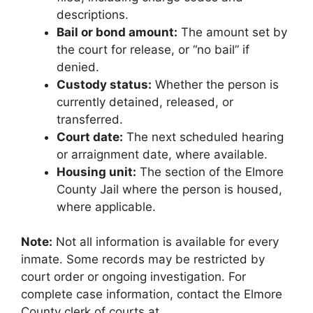
descriptions.
Bail or bond amount:
The amount set by
the court for release, or “no bail” if
denied.
Custody status:
Whether the person is
currently detained, released, or
transferred.
Court date:
The next scheduled hearing
or arraignment date, where available.
Housing unit:
The section of the Elmore
County Jail where the person is housed,
where applicable.
Note:
Not all information is available for every
inmate. Some records may be restricted by
court order or ongoing investigation. For
complete case information, contact the Elmore
County clerk of courts at