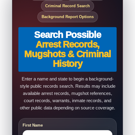
Criminal Record Search
Background Report Options
Search Possible
Arrest Records,
Mugshots & Criminal
History
Enter a name and state to begin a background-
style public records search. Results may include
available arrest records, mugshot references,
court records, warrants, inmate records, and
other public data depending on source coverage.
First Name