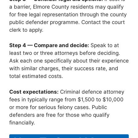
a barrier, Elmore County residents may qualify
for free legal representation through the county
public defender programme. Contact the court
clerk to apply.
Step 4 — Compare and decide:
Speak to at
least two or three attorneys before deciding.
Ask each one specifically about their experience
with similar charges, their success rate, and
total estimated costs.
Cost expectations:
Criminal defence attorney
fees in typically range from $1,500 to $10,000
or more for serious felony cases. Public
defenders are free for those who qualify
financially.