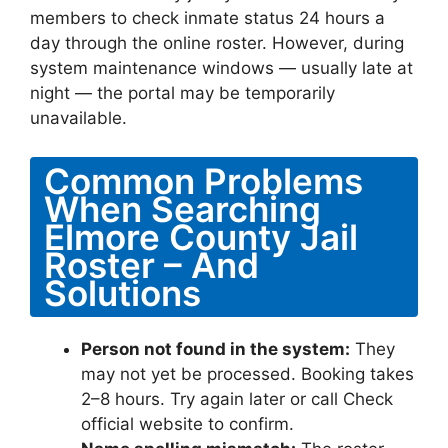
members to check inmate status 24 hours a
day through the online roster. However, during
system maintenance windows — usually late at
night — the portal may be temporarily
unavailable.
Common Problems
When Searching
Elmore County Jail
Roster – And
Solutions
Person not found in the system:
They
may not yet be processed. Booking takes
2–8 hours. Try again later or call Check
official website to confirm.