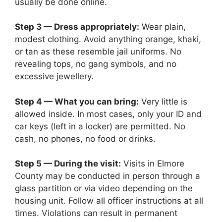
usually be done online.
Step 3 — Dress appropriately:
Wear plain,
modest clothing. Avoid anything orange, khaki,
or tan as these resemble jail uniforms. No
revealing tops, no gang symbols, and no
excessive jewellery.
Step 4 — What you can bring:
Very little is
allowed inside. In most cases, only your ID and
car keys (left in a locker) are permitted. No
cash, no phones, no food or drinks.
Step 5 — During the visit:
Visits in Elmore
County may be conducted in person through a
glass partition or via video depending on the
housing unit. Follow all officer instructions at all
times. Violations can result in permanent