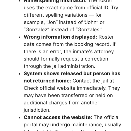
Name spelling mismatch:
The roster
uses the exact name from official ID. Try
different spelling variations — for
example, “Jon” instead of “John” or
“Gonzalez” instead of “Gonzales.”
Wrong information displayed:
Roster
data comes from the booking record. If
there is an error, the inmate's attorney
should formally request a correction
through the jail administration.
System shows released but person has
not returned home:
Contact the jail at
Check official website immediately. They
may have been transferred or held on
additional charges from another
jurisdiction.
Cannot access the website:
The official
portal may undergo maintenance, usually