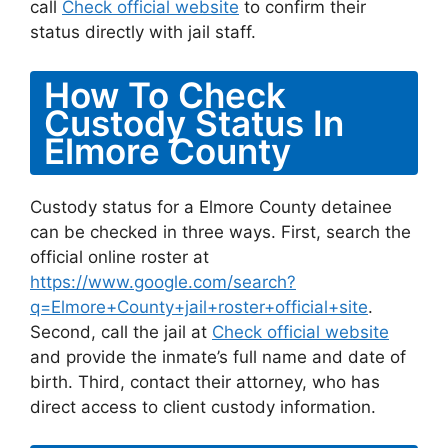
call
Check official website
to confirm their
status directly with jail staff.
How To Check
Custody Status In
Elmore County
Custody status for a Elmore County detainee
can be checked in three ways. First, search the
official online roster at
https://www.google.com/search?
q=Elmore+County+jail+roster+official+site
.
Second, call the jail at
Check official website
and provide the inmate’s full name and date of
birth. Third, contact their attorney, who has
direct access to client custody information.