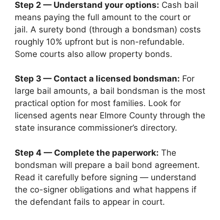
Step 2 — Understand your options:
Cash bail
means paying the full amount to the court or
jail. A surety bond (through a bondsman) costs
roughly 10% upfront but is non-refundable.
Some courts also allow property bonds.
Step 3 — Contact a licensed bondsman:
For
large bail amounts, a bail bondsman is the most
practical option for most families. Look for
licensed agents near Elmore County through the
state insurance commissioner’s directory.
Step 4 — Complete the paperwork:
The
bondsman will prepare a bail bond agreement.
Read it carefully before signing — understand
the co-signer obligations and what happens if
the defendant fails to appear in court.