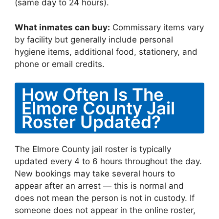
(same day to 24 hours).
What inmates can buy:
Commissary items vary
by facility but generally include personal
hygiene items, additional food, stationery, and
phone or email credits.
How Often Is The
Elmore County Jail
Roster Updated?
The Elmore County jail roster is typically
updated every 4 to 6 hours throughout the day.
New bookings may take several hours to
appear after an arrest — this is normal and
does not mean the person is not in custody. If
someone does not appear in the online roster,