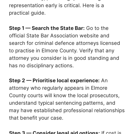
representation early is critical. Here is a
practical guide.
Step 1 — Search the State Bar:
Go to the
official State Bar Association website and
search for criminal defence attorneys licensed
to practise in Elmore County. Verify that any
attorney you consider is in good standing and
has no disciplinary actions.
Step 2 — Prioritise local experience:
An
attorney who regularly appears in Elmore
County courts will know the local prosecutors,
understand typical sentencing patterns, and
may have established professional relationships
that benefit your case.
Step 3 — Consider legal aid options:
If cost is