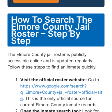
How To Search The
Elmore County Jail
Roster – Step By
Step
The Elmore County jail roster is publicly
accessible online and is updated regularly.
Follow these steps to find an inmate quickly.
Visit the official roster website:
Go to
https://www.google.com/search?
q=Elmore+County+jail+roster+official+sit
e
. This is the only official source for
current Elmore County inmate records.
Open the inmate search tool:
Look for