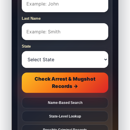
Last Name
State
Check Arrest & Mugshot
Records →
Name-Based Search
State-Level Lookup
Possible Criminal Records