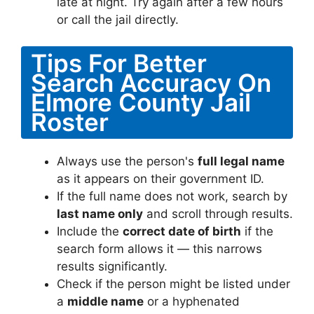
late at night. Try again after a few hours
or call the jail directly.
Tips For Better
Search Accuracy On
Elmore County Jail
Roster
Always use the person's
full legal name
as it appears on their government ID.
If the full name does not work, search by
last name only
and scroll through results.
Include the
correct date of birth
if the
search form allows it — this narrows
results significantly.
Check if the person might be listed under
a
middle name
or a hyphenated