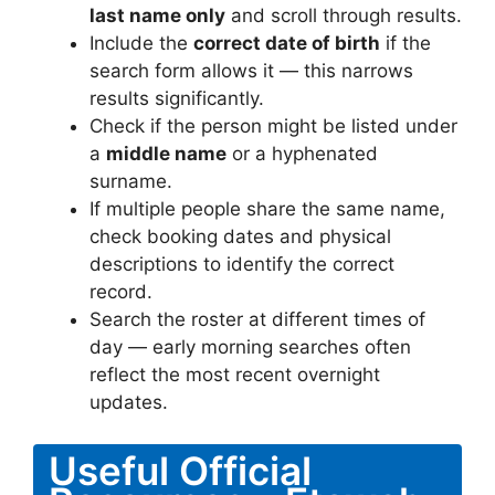
last name only
and scroll through results.
Include the
correct date of birth
if the
search form allows it — this narrows
results significantly.
Check if the person might be listed under
a
middle name
or a hyphenated
surname.
If multiple people share the same name,
check booking dates and physical
descriptions to identify the correct
record.
Search the roster at different times of
day — early morning searches often
reflect the most recent overnight
updates.
Useful Official