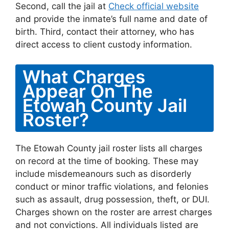
Second, call the jail at
Check official website
and provide the inmate’s full name and date of
birth. Third, contact their attorney, who has
direct access to client custody information.
What Charges
Appear On The
Etowah County Jail
Roster?
The Etowah County jail roster lists all charges
on record at the time of booking. These may
include misdemeanours such as disorderly
conduct or minor traffic violations, and felonies
such as assault, drug possession, theft, or DUI.
Charges shown on the roster are arrest charges
and not convictions. All individuals listed are