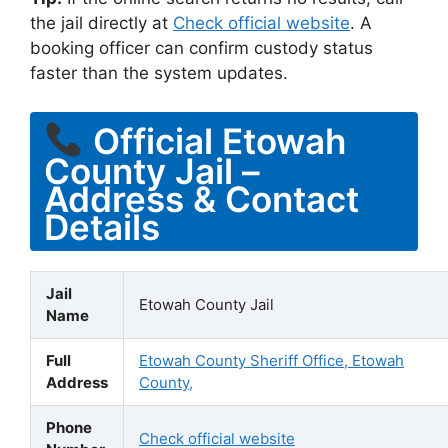
the jail directly at
Check official website
. A
booking officer can confirm custody status
faster than the system updates.
Official Etowah
County Jail –
Address & Contact
Details
Jail
Etowah County Jail
Name
Full
Etowah County Sheriff Office, Etowah
Address
County,
Phone
Check official website