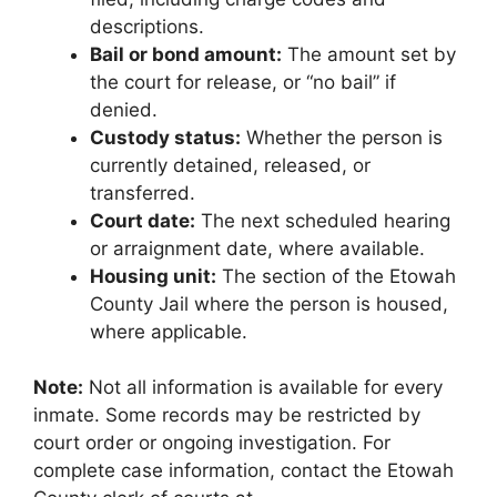
descriptions.
Bail or bond amount:
The amount set by
the court for release, or “no bail” if
denied.
Custody status:
Whether the person is
currently detained, released, or
transferred.
Court date:
The next scheduled hearing
or arraignment date, where available.
Housing unit:
The section of the Etowah
County Jail where the person is housed,
where applicable.
Note:
Not all information is available for every
inmate. Some records may be restricted by
court order or ongoing investigation. For
complete case information, contact the Etowah