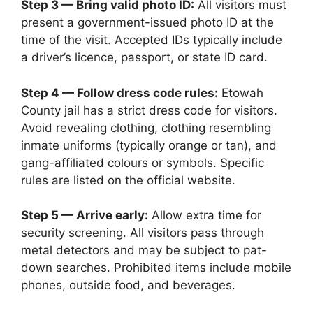
Step 3 — Bring valid photo ID:
All visitors must
present a government-issued photo ID at the
time of the visit. Accepted IDs typically include
a driver’s licence, passport, or state ID card.
Step 4 — Follow dress code rules:
Etowah
County jail has a strict dress code for visitors.
Avoid revealing clothing, clothing resembling
inmate uniforms (typically orange or tan), and
gang-affiliated colours or symbols. Specific
rules are listed on the official website.
Step 5 — Arrive early:
Allow extra time for
security screening. All visitors pass through
metal detectors and may be subject to pat-
down searches. Prohibited items include mobile
phones, outside food, and beverages.