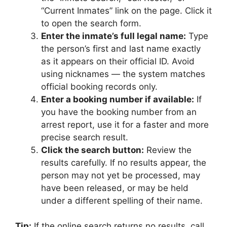
“Current Inmates” link on the page. Click it
to open the search form.
Enter the inmate’s full legal name:
Type
the person’s first and last name exactly
as it appears on their official ID. Avoid
using nicknames — the system matches
official booking records only.
Enter a booking number if available:
If
you have the booking number from an
arrest report, use it for a faster and more
precise search result.
Click the search button:
Review the
results carefully. If no results appear, the
person may not yet be processed, may
have been released, or may be held
under a different spelling of their name.
Tip:
If the online search returns no results, call