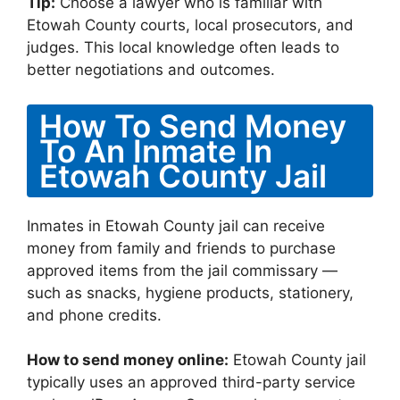
Tip:
Choose a lawyer who is familiar with
Etowah County courts, local prosecutors, and
judges. This local knowledge often leads to
better negotiations and outcomes.
How To Send Money
To An Inmate In
Etowah County Jail
Inmates in Etowah County jail can receive
money from family and friends to purchase
approved items from the jail commissary —
such as snacks, hygiene products, stationery,
and phone credits.
How to send money online:
Etowah County jail
typically uses an approved third-party service