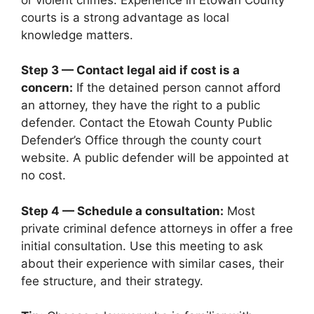
courts is a strong advantage as local
knowledge matters.
Step 3 — Contact legal aid if cost is a
concern:
If the detained person cannot afford
an attorney, they have the right to a public
defender. Contact the Etowah County Public
Defender’s Office through the county court
website. A public defender will be appointed at
no cost.
Step 4 — Schedule a consultation:
Most
private criminal defence attorneys in offer a free
initial consultation. Use this meeting to ask
about their experience with similar cases, their
fee structure, and their strategy.