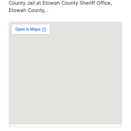
County Jail at Etowah County Sheriff Office,
Etowah County, .