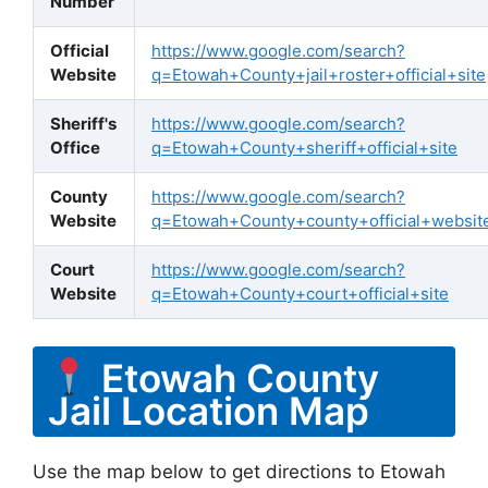
Number
Official
https://www.google.com/search?
Website
q=Etowah+County+jail+roster+official+site
Sheriff's
https://www.google.com/search?
Office
q=Etowah+County+sheriff+official+site
County
https://www.google.com/search?
Website
q=Etowah+County+county+official+websit
Court
https://www.google.com/search?
Website
q=Etowah+County+court+official+site
Etowah County
Jail Location Map
Use the map below to get directions to Etowah