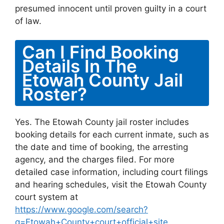
presumed innocent until proven guilty in a court
of law.
Can I Find Booking
Details In The
Etowah County Jail
Roster?
Yes. The Etowah County jail roster includes
booking details for each current inmate, such as
the date and time of booking, the arresting
agency, and the charges filed. For more
detailed case information, including court filings
and hearing schedules, visit the Etowah County
court system at
https://www.google.com/search?
q=Etowah+County+court+official+site
.