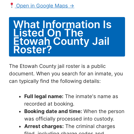
Open in Google Maps →
What Information Is
Listed On The
Etowah County Jail
Roster?
The Etowah County jail roster is a public
document. When you search for an inmate, you
can typically find the following details:
Full legal name:
The inmate's name as
recorded at booking.
Booking date and time:
When the person
was officially processed into custody.
Arrest charges:
The criminal charges
filed, including charge codes and