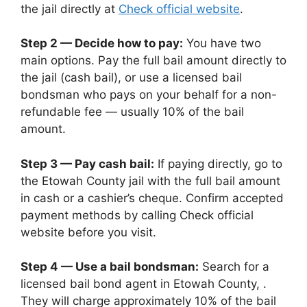
the jail directly at
Check official website
.
Step 2 — Decide how to pay:
You have two
main options. Pay the full bail amount directly to
the jail (cash bail), or use a licensed bail
bondsman who pays on your behalf for a non-
refundable fee — usually 10% of the bail
amount.
Step 3 — Pay cash bail:
If paying directly, go to
the Etowah County jail with the full bail amount
in cash or a cashier’s cheque. Confirm accepted
payment methods by calling Check official
website before you visit.
Step 4 — Use a bail bondsman:
Search for a
licensed bail bond agent in Etowah County, .
They will charge approximately 10% of the bail