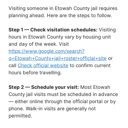
Visiting someone in Etowah County jail requires
planning ahead. Here are the steps to follow.
Step 1 — Check visitation schedules:
Visiting
hours in Etowah County vary by housing unit
and day of the week. Visit
https://www.google.com/search?
q=Etowah+County+jail+roster+official+site
or
call
Check official website
to confirm current
hours before travelling.
Step 2 — Schedule your visit:
Most Etowah
County jail visits must be scheduled in advance
— either online through the official portal or by
phone. Walk-in visits are generally not
permitted.