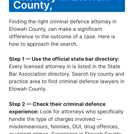
County,
Finding the right criminal defence attorney in
Etowah County, can make a significant
difference to the outcome of a case. Here is
how to approach the search.
Step 1 — Use the official state bar directory:
Every licensed attorney in is listed in the State
Bar Association directory. Search by county and
practice area to find criminal defence lawyers in
Etowah County.
Step 2 — Check their criminal defence
experience:
Look for attorneys who specifically
handle the type of charges involved —
misdemeanours, felonies, DUI, drug offences,
or violent crimes. Experience in Etowah County