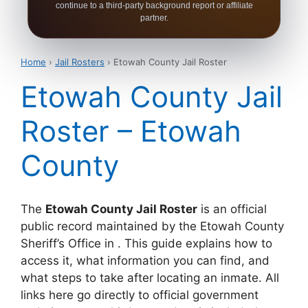
continue to a third-party background report or affiliate
partner.
Home
›
Jail Rosters
› Etowah County Jail Roster
Etowah County Jail
Roster – Etowah
County
The
Etowah County Jail Roster
is an official
public record maintained by the Etowah County
Sheriff’s Office in . This guide explains how to
access it, what information you can find, and
what steps to take after locating an inmate. All
links here go directly to official government