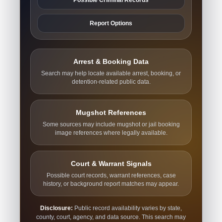
Report Options
Arrest & Booking Data
Search may help locate available arrest, booking, or
detention-related public data.
Mugshot References
Some sources may include mugshot or jail booking
image references where legally available.
Court & Warrant Signals
Possible court records, warrant references, case
history, or background report matches may appear.
Disclosure:
Public record availability varies by state,
county, court, agency, and data source. This search may