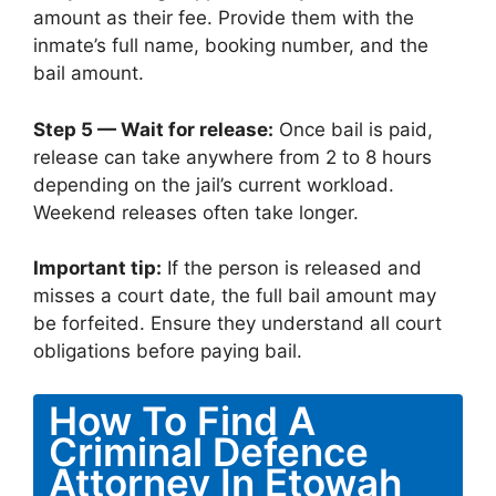
amount as their fee. Provide them with the
inmate’s full name, booking number, and the
bail amount.
Step 5 — Wait for release:
Once bail is paid,
release can take anywhere from 2 to 8 hours
depending on the jail’s current workload.
Weekend releases often take longer.
Important tip:
If the person is released and
misses a court date, the full bail amount may
be forfeited. Ensure they understand all court
obligations before paying bail.
How To Find A
Criminal Defence
Attorney In Etowah