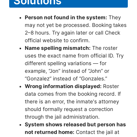
Solutions
Person not found in the system:
They
may not yet be processed. Booking takes
2–8 hours. Try again later or call Check
official website to confirm.
Name spelling mismatch:
The roster
uses the exact name from official ID. Try
different spelling variations — for
example, “Jon” instead of “John” or
“Gonzalez” instead of “Gonzales.”
Wrong information displayed:
Roster
data comes from the booking record. If
there is an error, the inmate's attorney
should formally request a correction
through the jail administration.
System shows released but person has
not returned home:
Contact the jail at