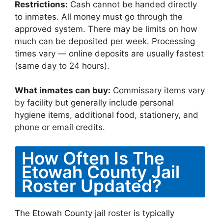
Restrictions:
Cash cannot be handed directly
to inmates. All money must go through the
approved system. There may be limits on how
much can be deposited per week. Processing
times vary — online deposits are usually fastest
(same day to 24 hours).
What inmates can buy:
Commissary items vary
by facility but generally include personal
hygiene items, additional food, stationery, and
phone or email credits.
How Often Is The
Etowah County Jail
Roster Updated?
The Etowah County jail roster is typically