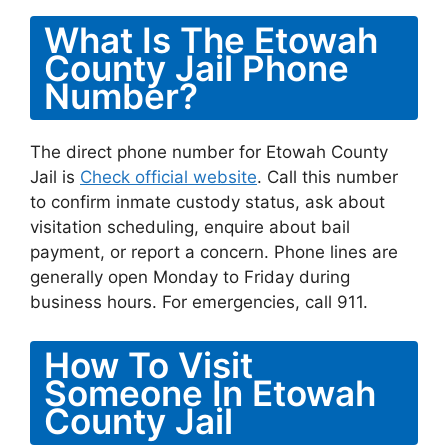
What Is The Etowah
County Jail Phone
Number?
The direct phone number for Etowah County
Jail is
Check official website
. Call this number
to confirm inmate custody status, ask about
visitation scheduling, enquire about bail
payment, or report a concern. Phone lines are
generally open Monday to Friday during
business hours. For emergencies, call 911.
How To Visit
Someone In Etowah
County Jail