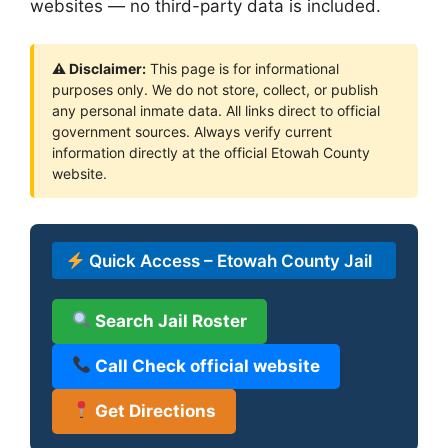
websites — no third-party data is included.
⚠ Disclaimer:
This page is for informational
purposes only. We do not store, collect, or publish
any personal inmate data. All links direct to official
government sources. Always verify current
information directly at the official Etowah County
website.
Quick Access – Etowah County Jail
Search Jail Roster
Call Check official website
Get Directions