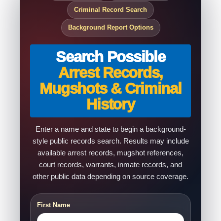
Criminal Record Search
Background Report Options
Search Possible
Arrest Records,
Mugshots & Criminal
History
Enter a name and state to begin a background-
style public records search. Results may include
available arrest records, mugshot references,
court records, warrants, inmate records, and
other public data depending on source coverage.
First Name