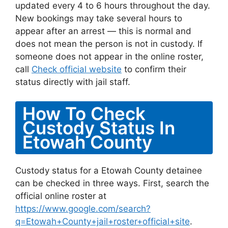
updated every 4 to 6 hours throughout the day.
New bookings may take several hours to
appear after an arrest — this is normal and
does not mean the person is not in custody. If
someone does not appear in the online roster,
call
Check official website
to confirm their
status directly with jail staff.
How To Check
Custody Status In
Etowah County
Custody status for a Etowah County detainee
can be checked in three ways. First, search the
official online roster at
https://www.google.com/search?
q=Etowah+County+jail+roster+official+site
.