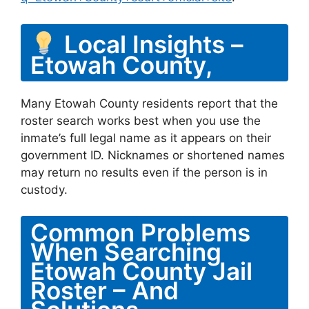
Local Insights –
Etowah County,
Many Etowah County residents report that the
roster search works best when you use the
inmate’s full legal name as it appears on their
government ID. Nicknames or shortened names
may return no results even if the person is in
custody.
Common Problems
When Searching
Etowah County Jail
Roster – And