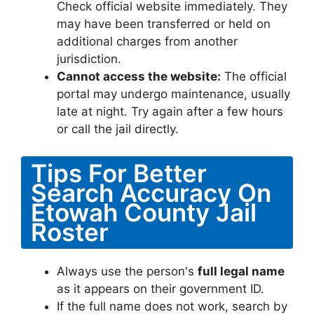
Check official website immediately. They
may have been transferred or held on
additional charges from another
jurisdiction.
Cannot access the website:
The official
portal may undergo maintenance, usually
late at night. Try again after a few hours
or call the jail directly.
Tips For Better
Search Accuracy On
Etowah County Jail
Roster
Always use the person's
full legal name
as it appears on their government ID.
If the full name does not work, search by