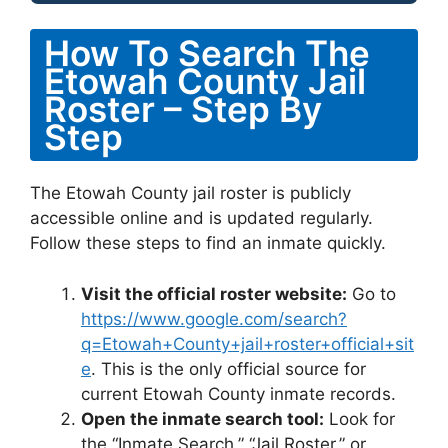
How To Search The
Etowah County Jail
Roster – Step By
Step
The Etowah County jail roster is publicly
accessible online and is updated regularly.
Follow these steps to find an inmate quickly.
Visit the official roster website:
Go to
https://www.google.com/search?
q=Etowah+County+jail+roster+official+sit
e
. This is the only official source for
current Etowah County inmate records.
Open the inmate search tool:
Look for
the “Inmate Search,” “Jail Roster,” or