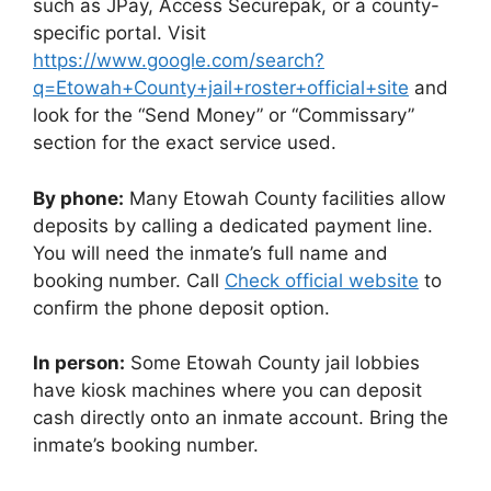
such as JPay, Access Securepak, or a county-
specific portal. Visit
https://www.google.com/search?
q=Etowah+County+jail+roster+official+site
and
look for the “Send Money” or “Commissary”
section for the exact service used.
By phone:
Many Etowah County facilities allow
deposits by calling a dedicated payment line.
You will need the inmate’s full name and
booking number. Call
Check official website
to
confirm the phone deposit option.
In person:
Some Etowah County jail lobbies
have kiosk machines where you can deposit
cash directly onto an inmate account. Bring the
inmate’s booking number.