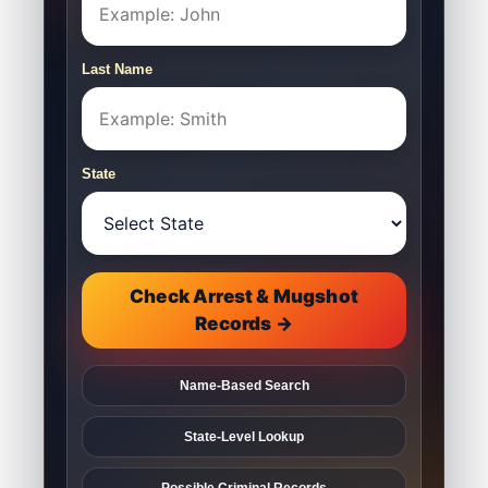
Last Name
State
Check Arrest & Mugshot
Records →
Name-Based Search
State-Level Lookup
Possible Criminal Records