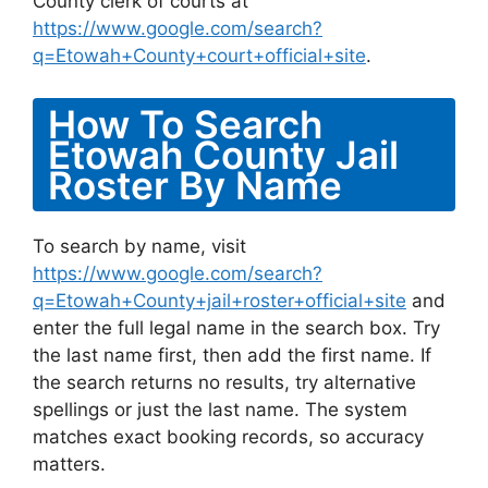
County clerk of courts at
https://www.google.com/search?
q=Etowah+County+court+official+site
.
How To Search
Etowah County Jail
Roster By Name
To search by name, visit
https://www.google.com/search?
q=Etowah+County+jail+roster+official+site
and
enter the full legal name in the search box. Try
the last name first, then add the first name. If
the search returns no results, try alternative
spellings or just the last name. The system
matches exact booking records, so accuracy
matters.