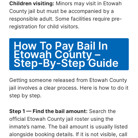
Children visiting:
Minors may visit in Etowah
County jail but must be accompanied by a
responsible adult. Some facilities require pre-
registration for child visitors.
How To Pay Bail In
Etowah County –
Step-By-Step Guide
Getting someone released from Etowah County
jail involves a clear process. Here is how to do it
step by step.
Step 1 — Find the bail amount:
Search the
official Etowah County jail roster using the
inmate’s name. The bail amount is usually listed
alongside booking details. If it is not visible, call