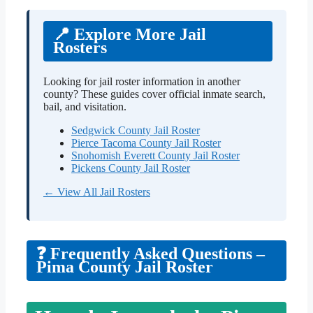
📍 Explore More Jail
Rosters
Looking for jail roster information in another
county? These guides cover official inmate search,
bail, and visitation.
Sedgwick County Jail Roster
Pierce Tacoma County Jail Roster
Snohomish Everett County Jail Roster
Pickens County Jail Roster
← View All Jail Rosters
❓ Frequently Asked Questions –
Pima County Jail Roster