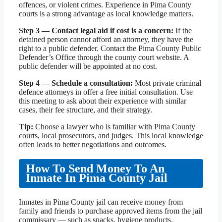
offences, or violent crimes. Experience in Pima County
courts is a strong advantage as local knowledge matters.
Step 3 — Contact legal aid if cost is a concern:
If the
detained person cannot afford an attorney, they have the
right to a public defender. Contact the Pima County Public
Defender’s Office through the county court website. A
public defender will be appointed at no cost.
Step 4 — Schedule a consultation:
Most private criminal
defence attorneys in offer a free initial consultation. Use
this meeting to ask about their experience with similar
cases, their fee structure, and their strategy.
Tip:
Choose a lawyer who is familiar with Pima County
courts, local prosecutors, and judges. This local knowledge
often leads to better negotiations and outcomes.
How To Send Money To An
Inmate In Pima County Jail
Inmates in Pima County jail can receive money from
family and friends to purchase approved items from the jail
commissary — such as snacks, hygiene products,