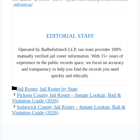
·
jailroster.us/
EDITORIAL STAFF
Operated by RadheInfotech LLP, our team provides 100%
manually verified jail roster information. With 15+ years of
experience in the public records space, we focus on accuracy
and transparency to help you find the records you need
quickly and ethically.
Categories
Jail Roster
,
Jail Roster by State
Pickens County Jail Roster – Inmate Lookup, Bail &
Visitation Guide (2026)
Sedgwick County Jail Roster – Inmate Lookup, Bail &
Visitation Guide (2026)