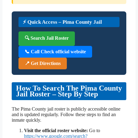
⚡ Quick Access – Pima County Jail
🔍 Search Jail Roster
📞 Call Check official website
📍 Get Directions
How To Search The Pima County
Jail Roster – Step By Step
The Pima County jail roster is publicly accessible online
and is updated regularly. Follow these steps to find an
inmate quickly.
Visit the official roster website:
Go to
https://www.google.com/search?