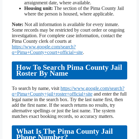
arraignment date, where available.
Housing unit:
The section of the Pima County Jail
where the person is housed, where applicable.
Note:
Not all information is available for every inmate.
Some records may be restricted by court order or ongoing
investigation. For complete case information, contact the
Pima County clerk of courts at
https://www.google.com/search?
q=Pima+County+court+official+site
.
How To Search Pima County Jail
Roster By Name
To search by name, visit
https://www.google.com/search?
q=Pima+County+jail+roster+official+site
and enter the full
legal name in the search box. Try the last name first, then
add the first name. If the search returns no results, try
alternative spellings or just the last name. The system
matches exact booking records, so accuracy matters.
What Is The Pima County Jail
Phone Number?