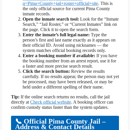
q=Pima+County+jail+roster+official+site
. This is
the only official source for current Pima County
inmate records.
Open the inmate search tool:
Look for the “Inmate
Search,” “Jail Roster,” or “Current Inmates” link on
the page. Click it to open the search form.
Enter the inmate’s full legal name:
Type the
person’s first and last name exactly as it appears on
their official ID. Avoid using nicknames — the
system matches official booking records only.
Enter a booking number if available:
If you have
the booking number from an arrest report, use it for
a faster and more precise search result.
Click the search button:
Review the results
carefully. If no results appear, the person may not yet
be processed, may have been released, or may be
held under a different spelling of their name.
Tip:
If the online search returns no results, call the jail
directly at
Check official website
. A booking officer can
confirm custody status faster than the system updates.
📞 Official Pima County Jail –
Address & Contact Details