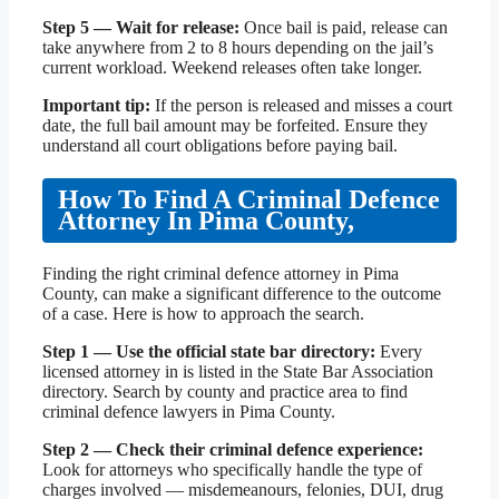
Step 5 — Wait for release:
Once bail is paid, release can
take anywhere from 2 to 8 hours depending on the jail’s
current workload. Weekend releases often take longer.
Important tip:
If the person is released and misses a court
date, the full bail amount may be forfeited. Ensure they
understand all court obligations before paying bail.
How To Find A Criminal Defence
Attorney In Pima County,
Finding the right criminal defence attorney in Pima
County, can make a significant difference to the outcome
of a case. Here is how to approach the search.
Step 1 — Use the official state bar directory:
Every
licensed attorney in is listed in the State Bar Association
directory. Search by county and practice area to find
criminal defence lawyers in Pima County.
Step 2 — Check their criminal defence experience:
Look for attorneys who specifically handle the type of
charges involved — misdemeanours, felonies, DUI, drug