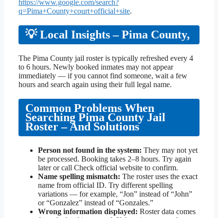
https://www.google.com/search?
q=Pima+County+court+official+site
.
💡 Local Insights – Pima County,
The Pima County jail roster is typically refreshed every 4
to 6 hours. Newly booked inmates may not appear
immediately — if you cannot find someone, wait a few
hours and search again using their full legal name.
Common Problems When
Searching Pima County Jail
Roster – And Solutions
Person not found in the system:
They may not yet
be processed. Booking takes 2–8 hours. Try again
later or call Check official website to confirm.
Name spelling mismatch:
The roster uses the exact
name from official ID. Try different spelling
variations — for example, “Jon” instead of “John”
or “Gonzalez” instead of “Gonzales.”
Wrong information displayed:
Roster data comes