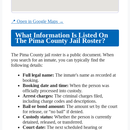
📍 Open in Google Maps →
What Information Is Listed On
The Pima County Jail Roster?
The Pima County jail roster is a public document. When
you search for an inmate, you can typically find the
following details:
Full legal name:
The inmate's name as recorded at
booking.
Booking date and time:
When the person was
officially processed into custody.
Arrest charges:
The criminal charges filed,
including charge codes and descriptions.
Bail or bond amount:
The amount set by the court
for release, or “no bail” if denied.
Custody status:
Whether the person is currently
detained, released, or transferred.
Court date:
The next scheduled hearing or