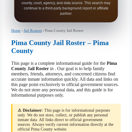
county, court, agency, and data source. This search may
continue to a third-party background report or affiliate
partner.
Home
›
Jail Rosters
› Pima County Jail Roster
Pima County Jail Roster – Pima
County
This page is a complete informational guide for the
Pima
County Jail Roster
in . Our goal is to help family
members, friends, attorneys, and concerned citizens find
accurate inmate information quickly. All data and links on
this page point exclusively to official government sources.
We do not store any personal data, and this guide is for
informational purposes only.
⚠ Disclaimer:
This page is for informational purposes
only. We do not store, collect, or publish any personal
inmate data. All links direct to official government
sources. Always verify current information directly at the
official Pima County website.