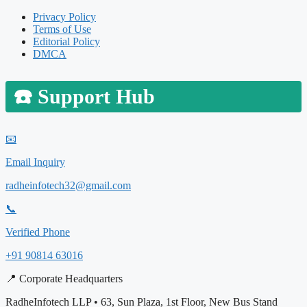
Privacy Policy
Terms of Use
Editorial Policy
DMCA
☎️
Support Hub
📧
Email Inquiry
radheinfotech32@gmail.com
📞
Verified Phone
+91 90814 63016
📍 Corporate Headquarters
RadheInfotech LLP • 63, Sun Plaza, 1st Floor, New Bus Stand