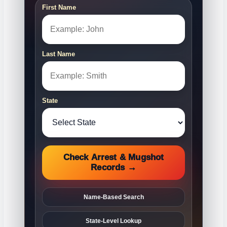
First Name
Last Name
State
Check Arrest & Mugshot
Records →
Name-Based Search
State-Level Lookup