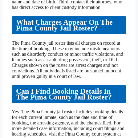
name and date of birth. Third, contact their attorney, who
has direct access to client custody information.
What Charges Appear On The
Pima County Jail Roster?
The Pima County jail roster lists all charges on record at
the time of booking. These may include misdemeanours
such as disorderly conduct or minor traffic violations, and
felonies such as assault, drug possession, theft, or DUI.
Charges shown on the roster are arrest charges and not
convictions. All individuals listed are presumed innocent
until proven guilty in a court of law.
Can I Find Booking Details In
The Pima County Jail Roster?
Yes. The Pima County jail roster includes booking details
for each current inmate, such as the date and time of
booking, the arresting agency, and the charges filed. For
more detailed case information, including court filings and
hearing schedules, visit the Pima County court system at