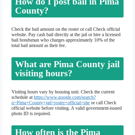
How do I post bail in Pima
County?
Check the bail amount on the roster or call Check official
website. Pay cash bail directly at the jail or hire a licensed
bail bondsman who charges approximately 10% of the
total bail amount as their fee.
What are Pima County jail
visiting hours?
Visiting hours vary by housing unit. Check the current
schedule at
https://www.google.com/search?
q=Pima+County+jail+roster+official+site
or call Check
official website before visiting. A valid government-issued
photo ID is required.
How often is the Pima