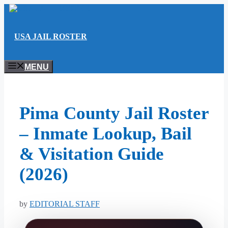
Skip
to
content
USA JAIL ROSTER
MENU
Pima County Jail Roster
– Inmate Lookup, Bail
& Visitation Guide
(2026)
by
EDITORIAL STAFF