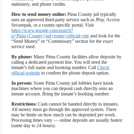
stationery, and phone credits.
How to send money online:
Pima County jail typically
uses an approved third-party service such as JPay, Access
Securepak, or a county-specific portal. Visit
https://www.google.com/search?
q=Pima+County+jail+roster+official+site
and look for the
“Send Money” or “Commissary” section for the exact
service used.
By phone:
Many Pima County facilities allow deposits by
calling a dedicated payment line. You will need the
inmate’s full name and booking number. Call
Check
official website
to confirm the phone deposit option.
In person:
Some Pima County jail lobbies have kiosk
machines where you can deposit cash directly onto an
inmate account. Bring the inmate’s booking number.
Restrictions:
Cash cannot be handed directly to inmates.
All money must go through the approved system. There
may be limits on how much can be deposited per week.
Processing times vary — online deposits are usually fastest
(same day to 24 hours).