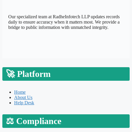
Our specialized team at
RadheInfotech LLP
updates records
daily to ensure accuracy when it matters most. We provide a
bridge to public information with unmatched integrity.
🚀
Platform
Home
About Us
Help Desk
⚖️
Compliance