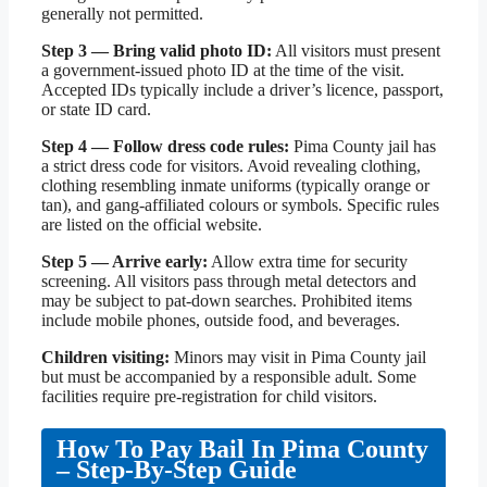
generally not permitted.
Step 3 — Bring valid photo ID:
All visitors must present
a government-issued photo ID at the time of the visit.
Accepted IDs typically include a driver’s licence, passport,
or state ID card.
Step 4 — Follow dress code rules:
Pima County jail has
a strict dress code for visitors. Avoid revealing clothing,
clothing resembling inmate uniforms (typically orange or
tan), and gang-affiliated colours or symbols. Specific rules
are listed on the official website.
Step 5 — Arrive early:
Allow extra time for security
screening. All visitors pass through metal detectors and
may be subject to pat-down searches. Prohibited items
include mobile phones, outside food, and beverages.
Children visiting:
Minors may visit in Pima County jail
but must be accompanied by a responsible adult. Some
facilities require pre-registration for child visitors.
How To Pay Bail In Pima County
– Step-By-Step Guide