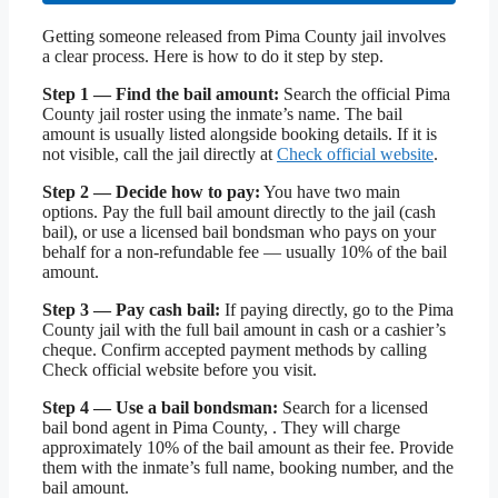
Getting someone released from Pima County jail involves
a clear process. Here is how to do it step by step.
Step 1 — Find the bail amount:
Search the official Pima
County jail roster using the inmate’s name. The bail
amount is usually listed alongside booking details. If it is
not visible, call the jail directly at
Check official website
.
Step 2 — Decide how to pay:
You have two main
options. Pay the full bail amount directly to the jail (cash
bail), or use a licensed bail bondsman who pays on your
behalf for a non-refundable fee — usually 10% of the bail
amount.
Step 3 — Pay cash bail:
If paying directly, go to the Pima
County jail with the full bail amount in cash or a cashier’s
cheque. Confirm accepted payment methods by calling
Check official website before you visit.
Step 4 — Use a bail bondsman:
Search for a licensed
bail bond agent in Pima County, . They will charge
approximately 10% of the bail amount as their fee. Provide
them with the inmate’s full name, booking number, and the
bail amount.