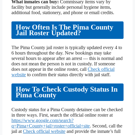
What inmates can buy:
Commissary items vary by
facility but generally include personal hygiene items,
additional food, stationery, and phone or email credits.
How Often Is The Pima County
Jail Roster Updated?
The Pima County jail roster is typically updated every 4 to
6 hours throughout the day. New bookings may take
several hours to appear after an arrest — this is normal and
does not mean the person is not in custody. If someone
does not appear in the online roster, call
Check official
website
to confirm their status directly with jail staff.
How To Check Custody Status In
Pima County
Custody status for a Pima County detainee can be checked
in three ways. First, search the official online roster at
https://www.google.com/search?
q=Pima+County+jail+roster+official+site
. Second, call the
jail at
Check official website
and provide the inmate’s full