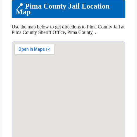
📍 Pima County Jail Location
Map
Use the map below to get directions to Pima County Jail at
Pima County Sheriff Office, Pima County, .