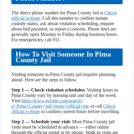
The direct phone number for Pima County Jail is
Check
official website
. Call this number to confirm inmate
custody status, ask about visitation scheduling, enquire
about bail payment, or report a concern. Phone lines are
generally open Monday to Friday during business hours.
For emergencies, call 911.
How To Visit Someone In Pima
County Jail
Visiting someone in Pima County jail requires planning
ahead. Here are the steps to follow.
Step 1 — Check visitation schedules:
Visiting hours in
Pima County vary by housing unit and day of the week.
Visit
https://www.google.com/search?
q=Pima+County+jail+roster+official+site
or call
Check
official website
to confirm current hours before travelling.
Step 2 — Schedule your visit:
Most Pima County jail
visits must be scheduled in advance — either online
through the official portal or by phone. Walk-in visits are