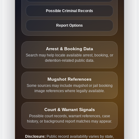
Possible Criminal Records
Report Options
Arrest & Booking Data
Search may help locate available arrest, booking, or
detention-related public data.
Mugshot References
Some sources may include mugshot or jail booking
image references where legally available.
Court & Warrant Signals
Possible court records, warrant references, case
history, or background report matches may appear.
Disclosure:
Public record availability varies by state,