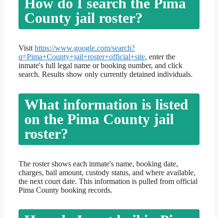
How do I search the Pima
County jail roster?
Visit
https://www.google.com/search?
q=Pima+County+jail+roster+official+site
, enter the
inmate's full legal name or booking number, and click
search. Results show only currently detained individuals.
What information is listed
on the Pima County jail
roster?
The roster shows each inmate's name, booking date,
charges, bail amount, custody status, and where available,
the next court date. This information is pulled from official
Pima County booking records.