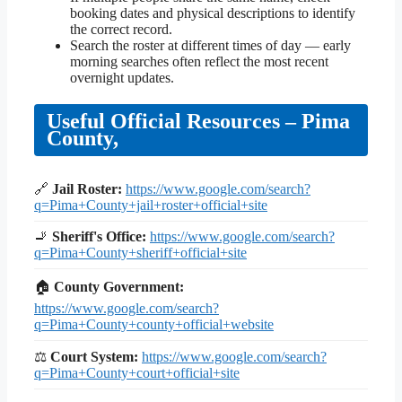
booking dates and physical descriptions to identify
the correct record.
Search the roster at different times of day — early
morning searches often reflect the most recent
overnight updates.
Useful Official Resources – Pima
County,
🔗
Jail Roster:
https://www.google.com/search?
q=Pima+County+jail+roster+official+site
🚬
Sheriff's Office:
https://www.google.com/search?
q=Pima+County+sheriff+official+site
🏠
County Government:
https://www.google.com/search?
q=Pima+County+county+official+website
⚖
Court System:
https://www.google.com/search?
q=Pima+County+court+official+site