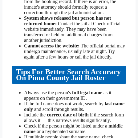
from the booking record. If there is an error, the
inmate's attorney should formally request a
correction through the jail administration.
System shows released but person has not
returned home:
Contact the jail at Check official
website immediately. They may have been
transferred or held on additional charges from
another jurisdiction.
Cannot access the website:
The official portal may
undergo maintenance, usually late at night. Try
again after a few hours or call the jail directly.
Tips For Better Search Accuracy
On Pima County Jail Roster
Always use the person's
full legal name
as it
appears on their government ID.
If the full name does not work, search by
last name
only
and scroll through results.
Include the
correct date of birth
if the search form
allows it — this narrows results significantly.
Check if the person might be listed under a
middle
name
or a hyphenated surname.
If multiple people share the same name, check