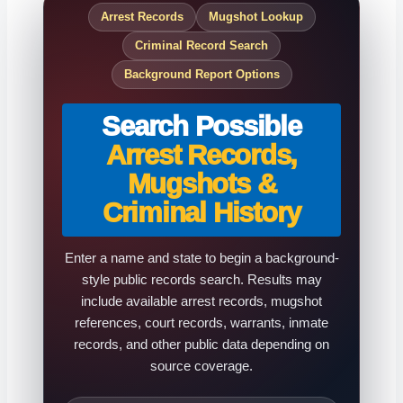
Arrest Records
Mugshot Lookup
Criminal Record Search
Background Report Options
Search Possible
Arrest Records,
Mugshots &
Criminal History
Enter a name and state to begin a background-
style public records search. Results may
include available arrest records, mugshot
references, court records, warrants, inmate
records, and other public data depending on
source coverage.