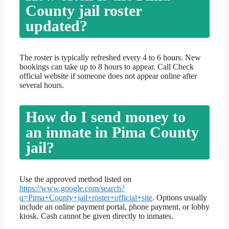
County jail roster
updated?
The roster is typically refreshed every 4 to 6 hours. New
bookings can take up to 8 hours to appear. Call Check
official website if someone does not appear online after
several hours.
How do I send money to
an inmate in Pima County
jail?
Use the approved method listed on
https://www.google.com/search?
q=Pima+County+jail+roster+official+site
. Options usually
include an online payment portal, phone payment, or lobby
kiosk. Cash cannot be given directly to inmates.