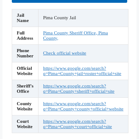
Jail
Pima County Jail
Name
Full
Pima County Sheriff Office, Pima
Address
County,
Phone
Check official website
Number
Official
https://www.google.com/search?
Website
q=Pima+County+jail+roster+official+site
Sheriff's
https://www.google.com/search?
Office
q=Pima+County+sheriff+official+site
County
https://www.google.com/search?
Website
q=Pima+County+county+official+website
Court
https://www.google.com/search?
Website
q=Pima+County+court+official+site