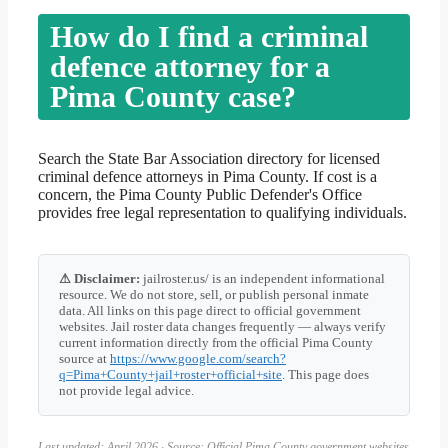
How do I find a criminal
defence attorney for a
Pima County case?
Search the State Bar Association directory for licensed
criminal defence attorneys in Pima County. If cost is a
concern, the Pima County Public Defender's Office
provides free legal representation to qualifying individuals.
⚠ Disclaimer:
jailroster.us/ is an independent informational
resource. We do not store, sell, or publish personal inmate
data. All links on this page direct to official government
websites. Jail roster data changes frequently — always verify
current information directly from the official Pima County
source at
https://www.google.com/search?
q=Pima+County+jail+roster+official+site
. This page does
not provide legal advice.
Last updated: April 2026 · Source: Official Pima County government websites