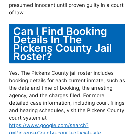
presumed innocent until proven guilty in a court
of law.
Can I Find Booking
Details In The
Pickens County Jail
Roster?
Yes. The Pickens County jail roster includes
booking details for each current inmate, such as
the date and time of booking, the arresting
agency, and the charges filed. For more
detailed case information, including court filings
and hearing schedules, visit the Pickens County
court system at
https://www.google.com/search?
q=Pickens+County+court+official+site
.