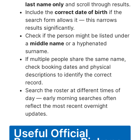
last name only
and scroll through results.
Include the
correct date of birth
if the
search form allows it — this narrows
results significantly.
Check if the person might be listed under
a
middle name
or a hyphenated
surname.
If multiple people share the same name,
check booking dates and physical
descriptions to identify the correct
record.
Search the roster at different times of
day — early morning searches often
reflect the most recent overnight
updates.
Useful Official