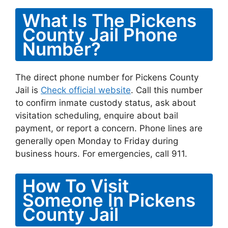
What Is The Pickens
County Jail Phone
Number?
The direct phone number for Pickens County
Jail is
Check official website
. Call this number
to confirm inmate custody status, ask about
visitation scheduling, enquire about bail
payment, or report a concern. Phone lines are
generally open Monday to Friday during
business hours. For emergencies, call 911.
How To Visit
Someone In Pickens
County Jail