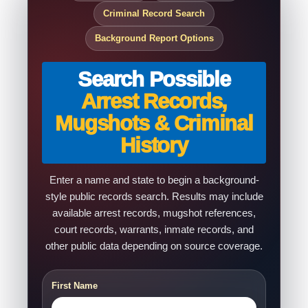
Criminal Record Search
Background Report Options
Search Possible
Arrest Records,
Mugshots & Criminal
History
Enter a name and state to begin a background-
style public records search. Results may include
available arrest records, mugshot references,
court records, warrants, inmate records, and
other public data depending on source coverage.
First Name