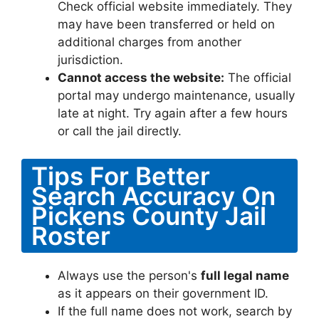
Check official website immediately. They
may have been transferred or held on
additional charges from another
jurisdiction.
Cannot access the website:
The official
portal may undergo maintenance, usually
late at night. Try again after a few hours
or call the jail directly.
Tips For Better
Search Accuracy On
Pickens County Jail
Roster
Always use the person's
full legal name
as it appears on their government ID.
If the full name does not work, search by