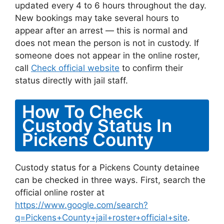
updated every 4 to 6 hours throughout the day.
New bookings may take several hours to
appear after an arrest — this is normal and
does not mean the person is not in custody. If
someone does not appear in the online roster,
call
Check official website
to confirm their
status directly with jail staff.
How To Check
Custody Status In
Pickens County
Custody status for a Pickens County detainee
can be checked in three ways. First, search the
official online roster at
https://www.google.com/search?
q=Pickens+County+jail+roster+official+site
.