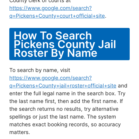
County clerk of courts at
https://www.google.com/search?
q=Pickens+County+court+official+site
.
How To Search
Pickens County Jail
Roster By Name
To search by name, visit
https://www.google.com/search?
q=Pickens+County+jail+roster+official+site
and
enter the full legal name in the search box. Try
the last name first, then add the first name. If
the search returns no results, try alternative
spellings or just the last name. The system
matches exact booking records, so accuracy
matters.