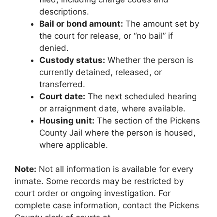
descriptions.
Bail or bond amount:
The amount set by
the court for release, or “no bail” if
denied.
Custody status:
Whether the person is
currently detained, released, or
transferred.
Court date:
The next scheduled hearing
or arraignment date, where available.
Housing unit:
The section of the Pickens
County Jail where the person is housed,
where applicable.
Note:
Not all information is available for every
inmate. Some records may be restricted by
court order or ongoing investigation. For
complete case information, contact the Pickens