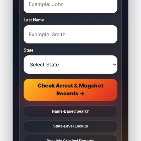
Last Name
State
Check Arrest & Mugshot
Records →
Name-Based Search
State-Level Lookup
Possible Criminal Records