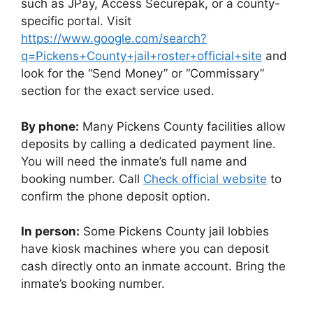
such as JPay, Access Securepak, or a county-
specific portal. Visit
https://www.google.com/search?
q=Pickens+County+jail+roster+official+site
and
look for the “Send Money” or “Commissary”
section for the exact service used.
By phone:
Many Pickens County facilities allow
deposits by calling a dedicated payment line.
You will need the inmate’s full name and
booking number. Call
Check official website
to
confirm the phone deposit option.
In person:
Some Pickens County jail lobbies
have kiosk machines where you can deposit
cash directly onto an inmate account. Bring the
inmate’s booking number.