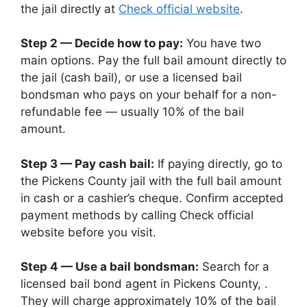
the jail directly at
Check official website
.
Step 2 — Decide how to pay:
You have two
main options. Pay the full bail amount directly to
the jail (cash bail), or use a licensed bail
bondsman who pays on your behalf for a non-
refundable fee — usually 10% of the bail
amount.
Step 3 — Pay cash bail:
If paying directly, go to
the Pickens County jail with the full bail amount
in cash or a cashier’s cheque. Confirm accepted
payment methods by calling Check official
website before you visit.
Step 4 — Use a bail bondsman:
Search for a
licensed bail bond agent in Pickens County, .
They will charge approximately 10% of the bail