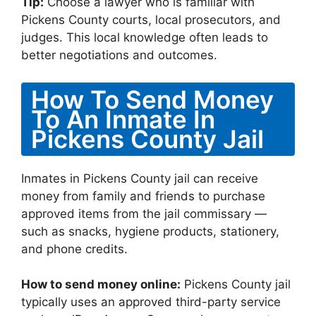
Tip:
Choose a lawyer who is familiar with
Pickens County courts, local prosecutors, and
judges. This local knowledge often leads to
better negotiations and outcomes.
How To Send Money
To An Inmate In
Pickens County Jail
Inmates in Pickens County jail can receive
money from family and friends to purchase
approved items from the jail commissary —
such as snacks, hygiene products, stationery,
and phone credits.
How to send money online:
Pickens County jail
typically uses an approved third-party service