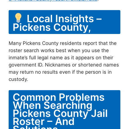
Local Insights –
Pickens County,
Many Pickens County residents report that the
roster search works best when you use the
inmate’s full legal name as it appears on their
government ID. Nicknames or shortened names
may return no results even if the person is in
custody.
Common Problems
When Searching
Pickens County Jail
Roster – And