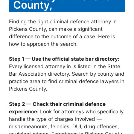
County,
Finding the right criminal defence attorney in
Pickens County, can make a significant
difference to the outcome of a case. Here is
how to approach the search.
Step 1 — Use the official state bar directory:
Every licensed attorney in is listed in the State
Bar Association directory. Search by county and
practice area to find criminal defence lawyers in
Pickens County.
Step 2 — Check their criminal defence
experience:
Look for attorneys who specifically
handle the type of charges involved —
misdemeanours, felonies, DUI, drug offences,
or violent crimes. Experience in Pickens County