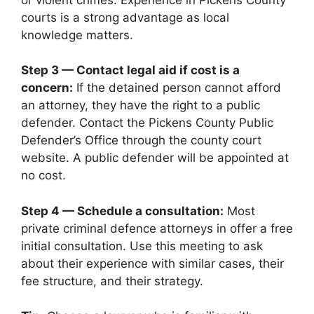
courts is a strong advantage as local
knowledge matters.
Step 3 — Contact legal aid if cost is a
concern:
If the detained person cannot afford
an attorney, they have the right to a public
defender. Contact the Pickens County Public
Defender’s Office through the county court
website. A public defender will be appointed at
no cost.
Step 4 — Schedule a consultation:
Most
private criminal defence attorneys in offer a free
initial consultation. Use this meeting to ask
about their experience with similar cases, their
fee structure, and their strategy.