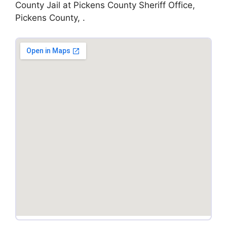
County Jail at Pickens County Sheriff Office,
Pickens County, .