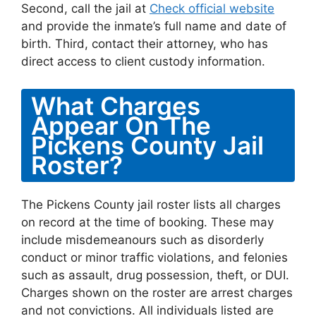
Second, call the jail at
Check official website
and provide the inmate’s full name and date of
birth. Third, contact their attorney, who has
direct access to client custody information.
What Charges
Appear On The
Pickens County Jail
Roster?
The Pickens County jail roster lists all charges
on record at the time of booking. These may
include misdemeanours such as disorderly
conduct or minor traffic violations, and felonies
such as assault, drug possession, theft, or DUI.
Charges shown on the roster are arrest charges
and not convictions. All individuals listed are