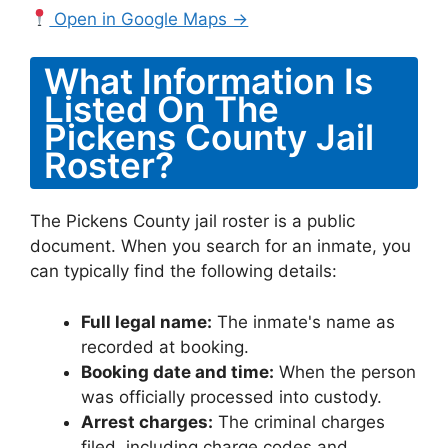
Open in Google Maps →
What Information Is
Listed On The
Pickens County Jail
Roster?
The Pickens County jail roster is a public
document. When you search for an inmate, you
can typically find the following details:
Full legal name:
The inmate's name as
recorded at booking.
Booking date and time:
When the person
was officially processed into custody.
Arrest charges:
The criminal charges
filed, including charge codes and