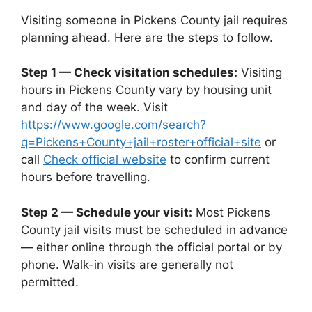
Visiting someone in Pickens County jail requires
planning ahead. Here are the steps to follow.
Step 1 — Check visitation schedules:
Visiting
hours in Pickens County vary by housing unit
and day of the week. Visit
https://www.google.com/search?
q=Pickens+County+jail+roster+official+site
or
call
Check official website
to confirm current
hours before travelling.
Step 2 — Schedule your visit:
Most Pickens
County jail visits must be scheduled in advance
— either online through the official portal or by
phone. Walk-in visits are generally not
permitted.