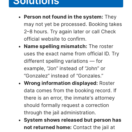
Solutions
Person not found in the system:
They
may not yet be processed. Booking takes
2–8 hours. Try again later or call Check
official website to confirm.
Name spelling mismatch:
The roster
uses the exact name from official ID. Try
different spelling variations — for
example, “Jon” instead of “John” or
“Gonzalez” instead of “Gonzales.”
Wrong information displayed:
Roster
data comes from the booking record. If
there is an error, the inmate's attorney
should formally request a correction
through the jail administration.
System shows released but person has
not returned home:
Contact the jail at