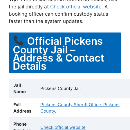
the jail directly at
Check official website
. A
booking officer can confirm custody status
faster than the system updates.
Official Pickens
County Jail –
Address & Contact
Details
Jail
Pickens County Jail
Name
Full
Pickens County Sheriff Office, Pickens
Address
County,
Phone
Check official website