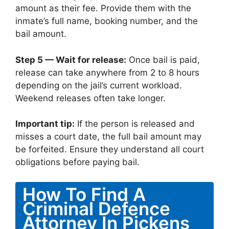
amount as their fee. Provide them with the
inmate’s full name, booking number, and the
bail amount.
Step 5 — Wait for release:
Once bail is paid,
release can take anywhere from 2 to 8 hours
depending on the jail’s current workload.
Weekend releases often take longer.
Important tip:
If the person is released and
misses a court date, the full bail amount may
be forfeited. Ensure they understand all court
obligations before paying bail.
How To Find A
Criminal Defence
Attorney In Pickens