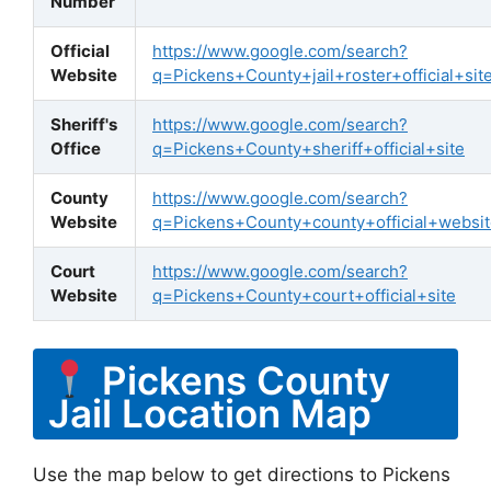
Number
Official
https://www.google.com/search?
Website
q=Pickens+County+jail+roster+official+sit
Sheriff's
https://www.google.com/search?
Office
q=Pickens+County+sheriff+official+site
County
https://www.google.com/search?
Website
q=Pickens+County+county+official+websi
Court
https://www.google.com/search?
Website
q=Pickens+County+court+official+site
Pickens County
Jail Location Map
Use the map below to get directions to Pickens