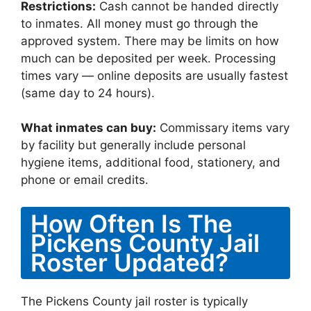
Restrictions:
Cash cannot be handed directly
to inmates. All money must go through the
approved system. There may be limits on how
much can be deposited per week. Processing
times vary — online deposits are usually fastest
(same day to 24 hours).
What inmates can buy:
Commissary items vary
by facility but generally include personal
hygiene items, additional food, stationery, and
phone or email credits.
How Often Is The
Pickens County Jail
Roster Updated?
The Pickens County jail roster is typically