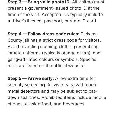
Step 3 — Bring valid photo ID:
All visitors must
present a government-issued photo ID at the
time of the visit. Accepted IDs typically include
a driver’s licence, passport, or state ID card.
Step 4 — Follow dress code rules:
Pickens
County jail has a strict dress code for visitors.
Avoid revealing clothing, clothing resembling
inmate uniforms (typically orange or tan), and
gang-affiliated colours or symbols. Specific
rules are listed on the official website.
Step 5 — Arrive early:
Allow extra time for
security screening. All visitors pass through
metal detectors and may be subject to pat-
down searches. Prohibited items include mobile
phones, outside food, and beverages.