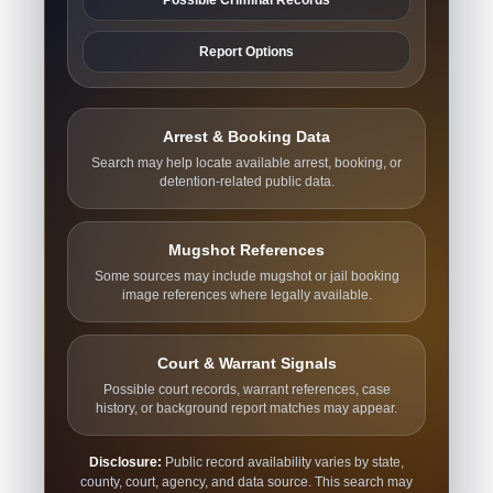
Report Options
Arrest & Booking Data
Search may help locate available arrest, booking, or
detention-related public data.
Mugshot References
Some sources may include mugshot or jail booking
image references where legally available.
Court & Warrant Signals
Possible court records, warrant references, case
history, or background report matches may appear.
Disclosure:
Public record availability varies by state,
county, court, agency, and data source. This search may