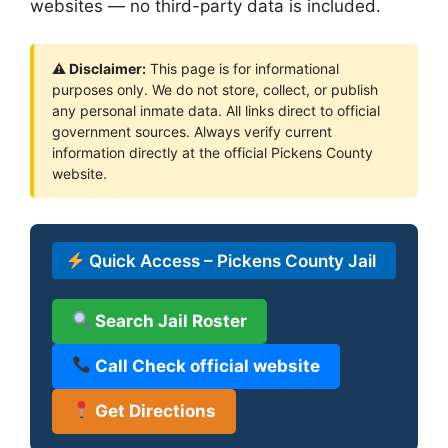
websites — no third-party data is included.
⚠ Disclaimer:
This page is for informational
purposes only. We do not store, collect, or publish
any personal inmate data. All links direct to official
government sources. Always verify current
information directly at the official Pickens County
website.
Quick Access – Pickens County Jail
Search Jail Roster
Call Check official website
Get Directions