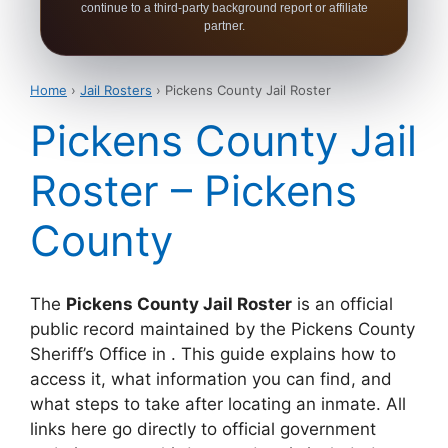
continue to a third-party background report or affiliate
partner.
Home
›
Jail Rosters
› Pickens County Jail Roster
Pickens County Jail
Roster – Pickens
County
The
Pickens County Jail Roster
is an official
public record maintained by the Pickens County
Sheriff’s Office in . This guide explains how to
access it, what information you can find, and
what steps to take after locating an inmate. All
links here go directly to official government