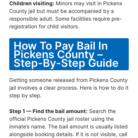
Children visiting:
Minors may visit in Pickens
County jail but must be accompanied by a
responsible adult. Some facilities require pre-
registration for child visitors.
How To Pay Bail In
Pickens County –
Step-By-Step Guide
Getting someone released from Pickens County
jail involves a clear process. Here is how to do it
step by step.
Step 1 — Find the bail amount:
Search the
official Pickens County jail roster using the
inmate’s name. The bail amount is usually listed
alongside booking details. If it is not visible, call