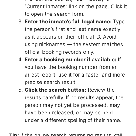
“Current Inmates” link on the page. Click it
to open the search form.
Enter the inmate’s full legal name:
Type
the person’s first and last name exactly
as it appears on their official ID. Avoid
using nicknames — the system matches
official booking records only.
Enter a booking number if available:
If
you have the booking number from an
arrest report, use it for a faster and more
precise search result.
Click the search button:
Review the
results carefully. If no results appear, the
person may not yet be processed, may
have been released, or may be held
under a different spelling of their name.
Tip:
If the online search returns no results, call