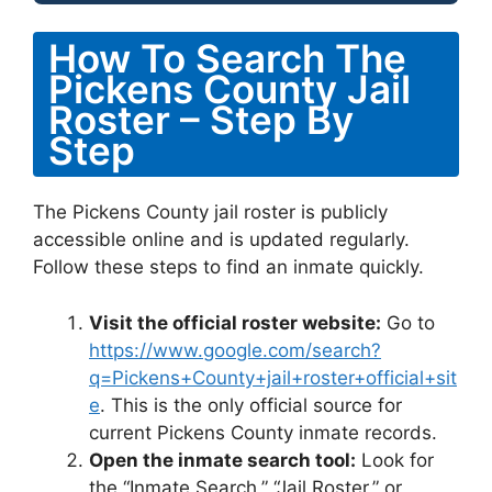
How To Search The
Pickens County Jail
Roster – Step By
Step
The Pickens County jail roster is publicly
accessible online and is updated regularly.
Follow these steps to find an inmate quickly.
Visit the official roster website:
Go to
https://www.google.com/search?
q=Pickens+County+jail+roster+official+sit
e
. This is the only official source for
current Pickens County inmate records.
Open the inmate search tool:
Look for
the “Inmate Search,” “Jail Roster,” or