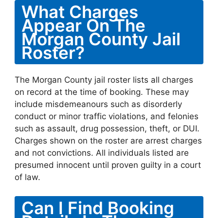
What Charges
Appear On The
Morgan County Jail
Roster?
The Morgan County jail roster lists all charges
on record at the time of booking. These may
include misdemeanours such as disorderly
conduct or minor traffic violations, and felonies
such as assault, drug possession, theft, or DUI.
Charges shown on the roster are arrest charges
and not convictions. All individuals listed are
presumed innocent until proven guilty in a court
of law.
Can I Find Booking