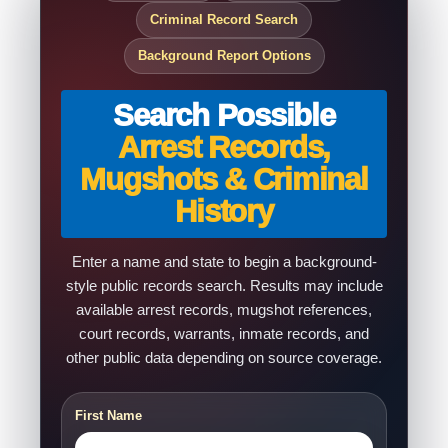
Criminal Record Search
Background Report Options
Search Possible
Arrest Records,
Mugshots & Criminal
History
Enter a name and state to begin a background-
style public records search. Results may include
available arrest records, mugshot references,
court records, warrants, inmate records, and
other public data depending on source coverage.
First Name