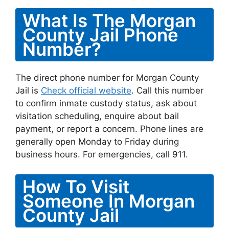
What Is The Morgan
County Jail Phone
Number?
The direct phone number for Morgan County
Jail is
Check official website
. Call this number
to confirm inmate custody status, ask about
visitation scheduling, enquire about bail
payment, or report a concern. Phone lines are
generally open Monday to Friday during
business hours. For emergencies, call 911.
How To Visit
Someone In Morgan
County Jail