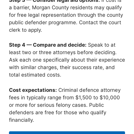
a barrier, Morgan County residents may qualify
for free legal representation through the county
public defender programme. Contact the court
clerk to apply.
Step 4 — Compare and decide:
Speak to at
least two or three attorneys before deciding.
Ask each one specifically about their experience
with similar charges, their success rate, and
total estimated costs.
Cost expectations:
Criminal defence attorney
fees in typically range from $1,500 to $10,000
or more for serious felony cases. Public
defenders are free for those who qualify
financially.