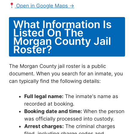
Open in Google Maps →
What Information Is
Listed On The
Morgan County Jail
Roster?
The Morgan County jail roster is a public
document. When you search for an inmate, you
can typically find the following details:
Full legal name:
The inmate's name as
recorded at booking.
Booking date and time:
When the person
was officially processed into custody.
Arrest charges:
The criminal charges
filed, including charge codes and