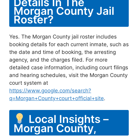
Details In The
Morgan County Jail
Roster?
Yes. The Morgan County jail roster includes
booking details for each current inmate, such as
the date and time of booking, the arresting
agency, and the charges filed. For more
detailed case information, including court filings
and hearing schedules, visit the Morgan County
court system at
https://www.google.com/search?
q=Morgan+County+court+official+site
.
Local Insights –
Morgan County,