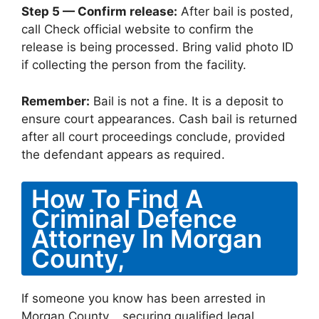
Step 5 — Confirm release:
After bail is posted,
call Check official website to confirm the
release is being processed. Bring valid photo ID
if collecting the person from the facility.
Remember:
Bail is not a fine. It is a deposit to
ensure court appearances. Cash bail is returned
after all court proceedings conclude, provided
the defendant appears as required.
How To Find A
Criminal Defence
Attorney In Morgan
County,
If someone you know has been arrested in
Morgan County, , securing qualified legal