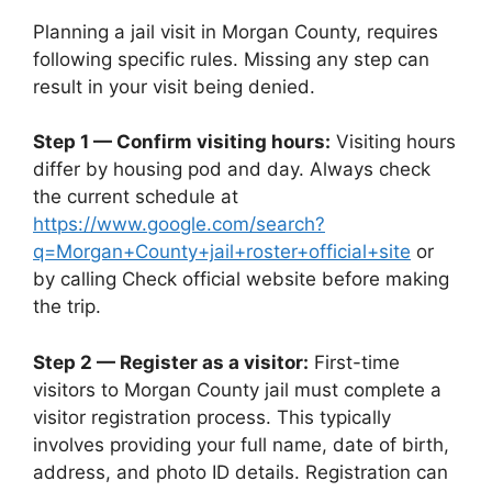
Planning a jail visit in Morgan County, requires
following specific rules. Missing any step can
result in your visit being denied.
Step 1 — Confirm visiting hours:
Visiting hours
differ by housing pod and day. Always check
the current schedule at
https://www.google.com/search?
q=Morgan+County+jail+roster+official+site
or
by calling Check official website before making
the trip.
Step 2 — Register as a visitor:
First-time
visitors to Morgan County jail must complete a
visitor registration process. This typically
involves providing your full name, date of birth,
address, and photo ID details. Registration can