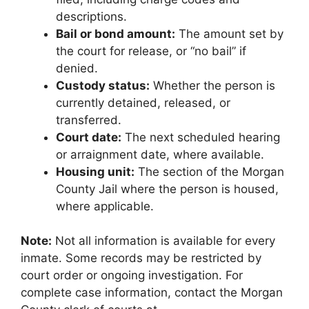
descriptions.
Bail or bond amount:
The amount set by
the court for release, or “no bail” if
denied.
Custody status:
Whether the person is
currently detained, released, or
transferred.
Court date:
The next scheduled hearing
or arraignment date, where available.
Housing unit:
The section of the Morgan
County Jail where the person is housed,
where applicable.
Note:
Not all information is available for every
inmate. Some records may be restricted by
court order or ongoing investigation. For
complete case information, contact the Morgan