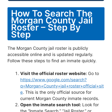
How To Search The
Morgan County Jail
Roster – Step By
Step
The Morgan County jail roster is publicly
accessible online and is updated regularly.
Follow these steps to find an inmate quickly.
Visit the official roster website:
Go to
https://www.google.com/search?
q=Morgan+County+jail+roster+official+sit
e
. This is the only official source for
current Morgan County inmate records.
Open the inmate search tool:
Look for
the “Inmate Search,” “Jail Roster,” or