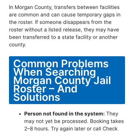
In Morgan County, transfers between facilities
are common and can cause temporary gaps in
the roster. If someone disappears from the
roster without a listed release, they may have
been transferred to a state facility or another
county.
Common Problems
When Searching
Morgan County Jail
Roster – And
Solutions
Person not found in the system:
They
may not yet be processed. Booking takes
2–8 hours. Try again later or call Check