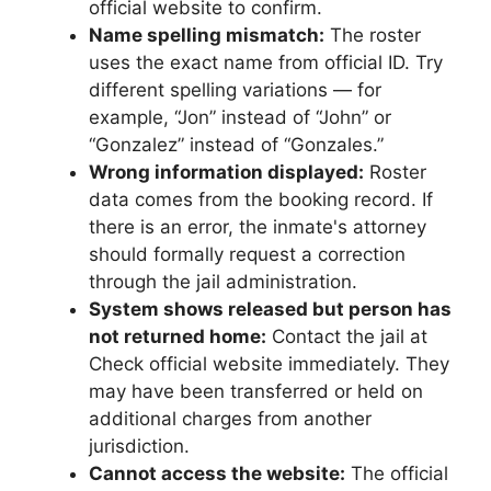
official website to confirm.
Name spelling mismatch:
The roster
uses the exact name from official ID. Try
different spelling variations — for
example, “Jon” instead of “John” or
“Gonzalez” instead of “Gonzales.”
Wrong information displayed:
Roster
data comes from the booking record. If
there is an error, the inmate's attorney
should formally request a correction
through the jail administration.
System shows released but person has
not returned home:
Contact the jail at
Check official website immediately. They
may have been transferred or held on
additional charges from another
jurisdiction.
Cannot access the website:
The official