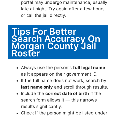
portal may undergo maintenance, usually
late at night. Try again after a few hours
or call the jail directly.
Tips For Better
Search Accuracy On
Morgan County Jail
Roster
Always use the person's
full legal name
as it appears on their government ID.
If the full name does not work, search by
last name only
and scroll through results.
Include the
correct date of birth
if the
search form allows it — this narrows
results significantly.
Check if the person might be listed under