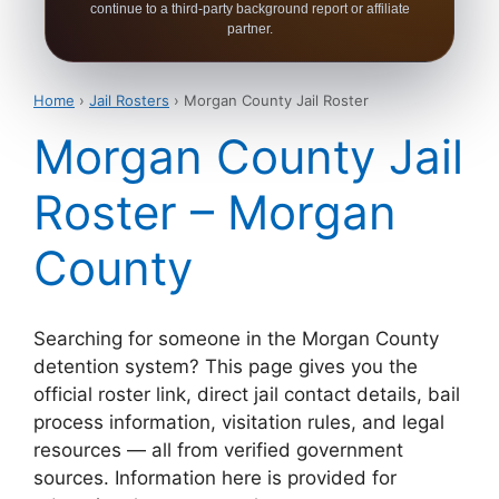
continue to a third-party background report or affiliate
partner.
Home
›
Jail Rosters
› Morgan County Jail Roster
Morgan County Jail
Roster – Morgan
County
Searching for someone in the Morgan County
detention system? This page gives you the
official roster link, direct jail contact details, bail
process information, visitation rules, and legal
resources — all from verified government
sources. Information here is provided for