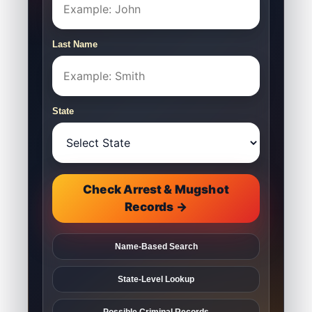
Last Name
State
Check Arrest & Mugshot
Records →
Name-Based Search
State-Level Lookup
Possible Criminal Records