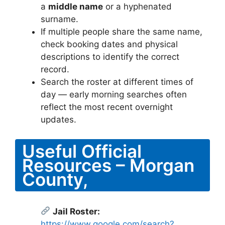
a
middle name
or a hyphenated
surname.
If multiple people share the same name,
check booking dates and physical
descriptions to identify the correct
record.
Search the roster at different times of
day — early morning searches often
reflect the most recent overnight
updates.
Useful Official
Resources – Morgan
County,
Jail Roster:
https://www.google.com/search?