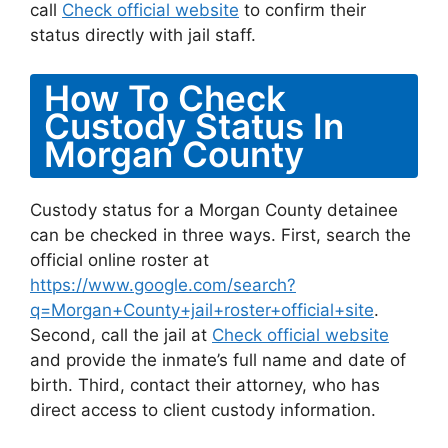
call
Check official website
to confirm their
status directly with jail staff.
How To Check
Custody Status In
Morgan County
Custody status for a Morgan County detainee
can be checked in three ways. First, search the
official online roster at
https://www.google.com/search?
q=Morgan+County+jail+roster+official+site
.
Second, call the jail at
Check official website
and provide the inmate’s full name and date of
birth. Third, contact their attorney, who has
direct access to client custody information.