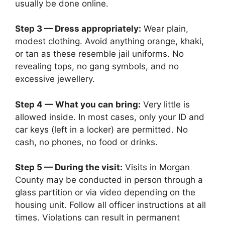
usually be done online.
Step 3 — Dress appropriately:
Wear plain,
modest clothing. Avoid anything orange, khaki,
or tan as these resemble jail uniforms. No
revealing tops, no gang symbols, and no
excessive jewellery.
Step 4 — What you can bring:
Very little is
allowed inside. In most cases, only your ID and
car keys (left in a locker) are permitted. No
cash, no phones, no food or drinks.
Step 5 — During the visit:
Visits in Morgan
County may be conducted in person through a
glass partition or via video depending on the
housing unit. Follow all officer instructions at all
times. Violations can result in permanent