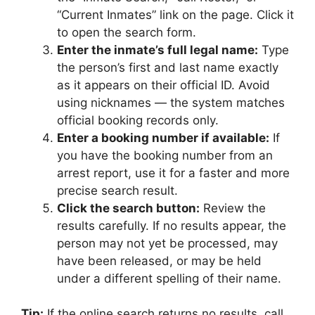
“Current Inmates” link on the page. Click it
to open the search form.
Enter the inmate’s full legal name:
Type
the person’s first and last name exactly
as it appears on their official ID. Avoid
using nicknames — the system matches
official booking records only.
Enter a booking number if available:
If
you have the booking number from an
arrest report, use it for a faster and more
precise search result.
Click the search button:
Review the
results carefully. If no results appear, the
person may not yet be processed, may
have been released, or may be held
under a different spelling of their name.
Tip:
If the online search returns no results, call