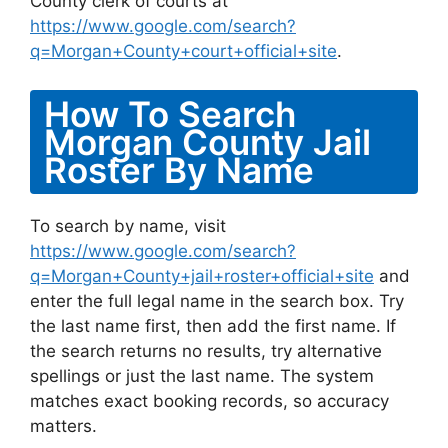
County clerk of courts at
https://www.google.com/search?
q=Morgan+County+court+official+site
.
How To Search
Morgan County Jail
Roster By Name
To search by name, visit
https://www.google.com/search?
q=Morgan+County+jail+roster+official+site
and
enter the full legal name in the search box. Try
the last name first, then add the first name. If
the search returns no results, try alternative
spellings or just the last name. The system
matches exact booking records, so accuracy
matters.