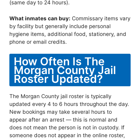
(same day to 24 hours).
What inmates can buy:
Commissary items vary
by facility but generally include personal
hygiene items, additional food, stationery, and
phone or email credits.
How Often Is The
Morgan County Jail
Roster Updated?
The Morgan County jail roster is typically
updated every 4 to 6 hours throughout the day.
New bookings may take several hours to
appear after an arrest — this is normal and
does not mean the person is not in custody. If
someone does not appear in the online roster,