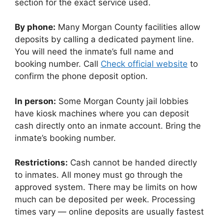
section for the exact service used.
By phone:
Many Morgan County facilities allow
deposits by calling a dedicated payment line.
You will need the inmate’s full name and
booking number. Call
Check official website
to
confirm the phone deposit option.
In person:
Some Morgan County jail lobbies
have kiosk machines where you can deposit
cash directly onto an inmate account. Bring the
inmate’s booking number.
Restrictions:
Cash cannot be handed directly
to inmates. All money must go through the
approved system. There may be limits on how
much can be deposited per week. Processing
times vary — online deposits are usually fastest