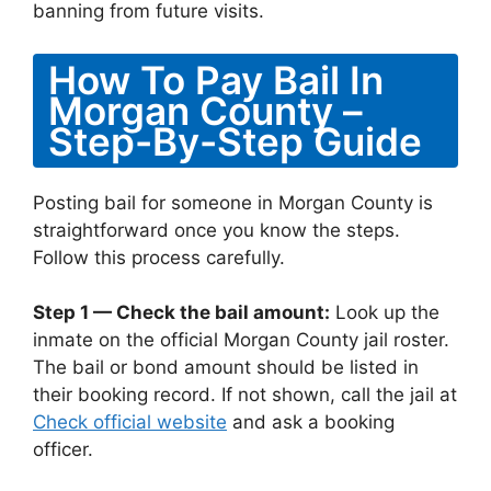
banning from future visits.
How To Pay Bail In
Morgan County –
Step-By-Step Guide
Posting bail for someone in Morgan County is
straightforward once you know the steps.
Follow this process carefully.
Step 1 — Check the bail amount:
Look up the
inmate on the official Morgan County jail roster.
The bail or bond amount should be listed in
their booking record. If not shown, call the jail at
Check official website
and ask a booking
officer.