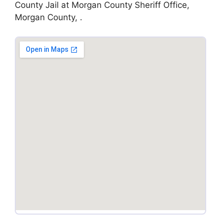
County Jail at Morgan County Sheriff Office,
Morgan County, .