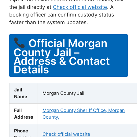
the jail directly at
Check official website
. A
booking officer can confirm custody status
faster than the system updates.
Official Morgan
County Jail –
Address & Contact
Details
Jail
Morgan County Jail
Name
Full
Morgan County Sheriff Office, Morgan
Address
County,
Phone
Check official website