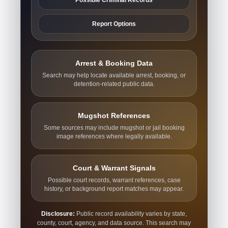
Report Options
Arrest & Booking Data
Search may help locate available arrest, booking, or
detention-related public data.
Mugshot References
Some sources may include mugshot or jail booking
image references where legally available.
Court & Warrant Signals
Possible court records, warrant references, case
history, or background report matches may appear.
Disclosure:
Public record availability varies by state,
county, court, agency, and data source. This search may