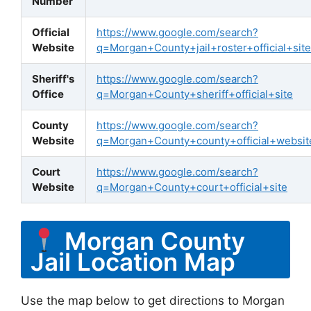
Number
Official
https://www.google.com/search?
Website
q=Morgan+County+jail+roster+official+site
Sheriff's
https://www.google.com/search?
Office
q=Morgan+County+sheriff+official+site
County
https://www.google.com/search?
Website
q=Morgan+County+county+official+websit
Court
https://www.google.com/search?
Website
q=Morgan+County+court+official+site
Morgan County
Jail Location Map
Use the map below to get directions to Morgan