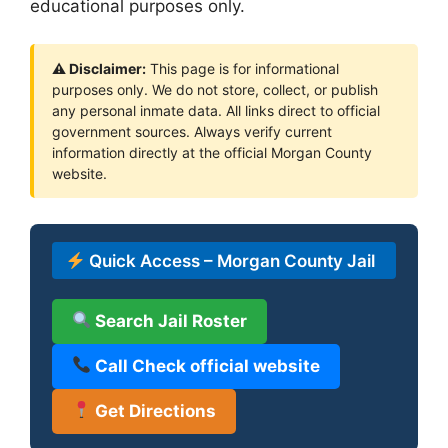
educational purposes only.
⚠ Disclaimer:
This page is for informational
purposes only. We do not store, collect, or publish
any personal inmate data. All links direct to official
government sources. Always verify current
information directly at the official Morgan County
website.
Quick Access – Morgan County Jail
Search Jail Roster
Call Check official website
Get Directions