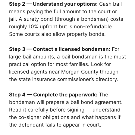
Step 2 — Understand your options:
Cash bail
means paying the full amount to the court or
jail. A surety bond (through a bondsman) costs
roughly 10% upfront but is non-refundable.
Some courts also allow property bonds.
Step 3 — Contact a licensed bondsman:
For
large bail amounts, a bail bondsman is the most
practical option for most families. Look for
licensed agents near Morgan County through
the state insurance commissioner’s directory.
Step 4 — Complete the paperwork:
The
bondsman will prepare a bail bond agreement.
Read it carefully before signing — understand
the co-signer obligations and what happens if
the defendant fails to appear in court.