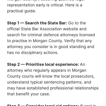
representation early is critical. Here is a
practical guide.
Step 1 — Search the State Bar:
Go to the
official State Bar Association website and
search for criminal defence attorneys licensed
to practise in Morgan County. Verify that any
attorney you consider is in good standing and
has no disciplinary actions.
Step 2 — Prioritise local experience:
An
attorney who regularly appears in Morgan
County courts will know the local prosecutors,
understand typical sentencing patterns, and
may have established professional relationships
that benefit your case.
Step 3 — Consider legal aid options:
If cost is