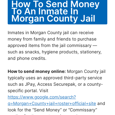
How To Send Money
To An Inmate In
Morgan County Jail
Inmates in Morgan County jail can receive
money from family and friends to purchase
approved items from the jail commissary —
such as snacks, hygiene products, stationery,
and phone credits.
How to send money online:
Morgan County jail
typically uses an approved third-party service
such as JPay, Access Securepak, or a county-
specific portal. Visit
https://www.google.com/search?
q=Morgan+County+jail+roster+official+site
and
look for the “Send Money” or “Commissary”