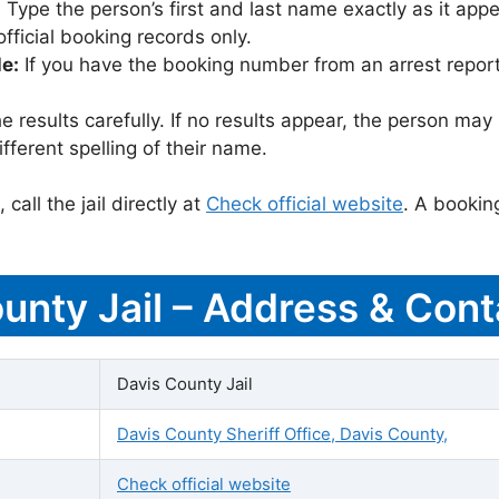
:
Type the person’s first and last name exactly as it appea
icial booking records only.
le:
If you have the booking number from an arrest report,
 results carefully. If no results appear, the person m
fferent spelling of their name.
call the jail directly at
Check official website
. A bookin
ounty Jail – Address & Cont
Davis County Jail
Davis County Sheriff Office, Davis County,
Check official website