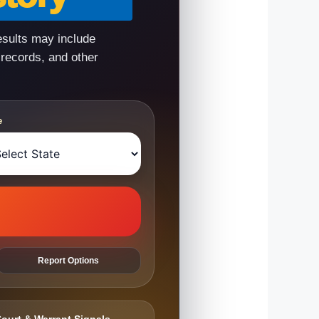
esults may include
 records, and other
e
Report Options