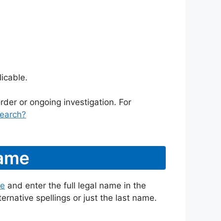
icable.
rder or ongoing investigation. For
earch?
Name
te
and enter the full legal name in the
ternative spellings or just the last name.