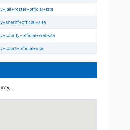
jail+roster+official+site
sheriff+official+site
y+county+official+website
+court+official+site
nty, .