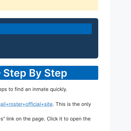
– Step By Step
eps to find an inmate quickly.
l+roster+official+site
. This is the only
s” link on the page. Click it to open the