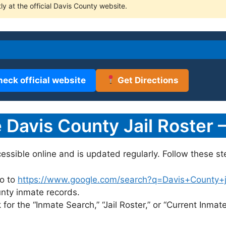
ly at the official Davis County website.
heck official website
Get Directions
Davis County Jail Roster 
cessible online and is updated regularly. Follow these st
o to
https://www.google.com/search?q=Davis+County+jai
unty inmate records.
for the “Inmate Search,” “Jail Roster,” or “Current Inmate