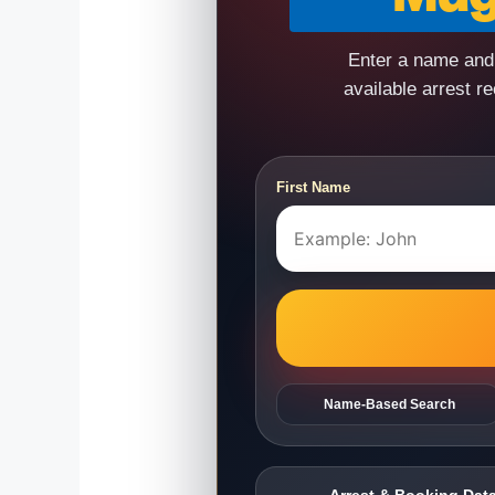
Enter a name and 
available arrest r
First Name
Name-Based Search