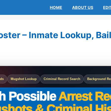
HOME
ABOUT US
EDI
oster – Inmate Lookup, Bail
rds
Mugshot Lookup
Criminal Record Search
Background Re
h Possible
Arrest Re
shots & Criminal His