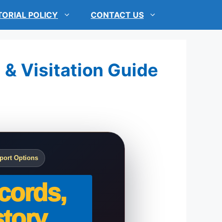
TORIAL POLICY
CONTACT US
 & Visitation Guide
port Options
cords,
tory