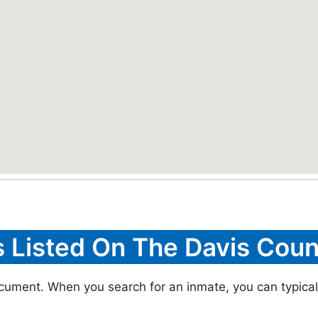
s Listed On The Davis Coun
ocument. When you search for an inmate, you can typically