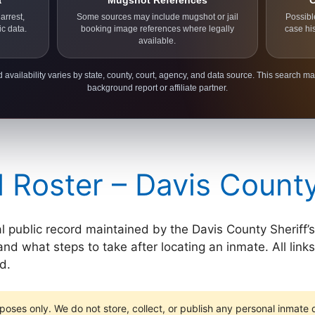
a
Mugshot References
C
arrest,
Some sources may include mugshot or jail
Possibl
ic data.
booking image references where legally
case hi
available.
 availability varies by state, county, court, agency, and data source. This search ma
background report or affiliate partner.
l Roster – Davis Count
al public record maintained by the Davis County Sheriff’s
and what steps to take after locating an inmate. All links
d.
poses only. We do not store, collect, or publish any personal inmate da