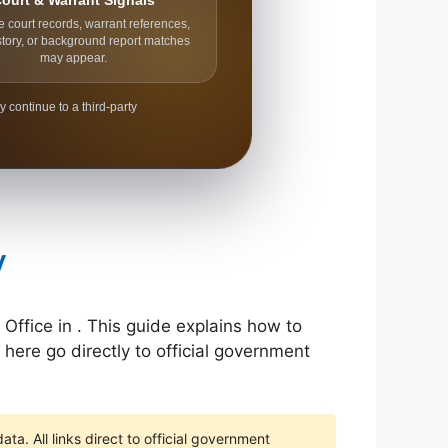
ourt & Warrant Signals
e court records, warrant references,
story, or background report matches
may appear.
y continue to a third-party
y
 Office in . This guide explains how to
 here go directly to official government
ta. All links direct to official government