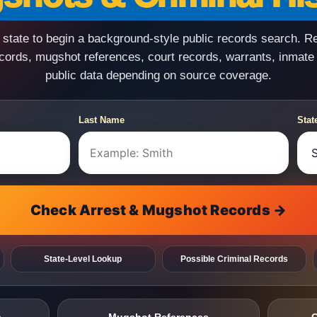
state to begin a background-style public records search. R
ecords, mugshot references, court records, warrants, inmate
public data depending on source coverage.
Last Name
Stat
Check Arrest & Mugshot Records →
State-Level Lookup
Possible Criminal Records