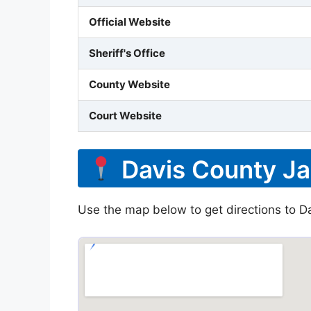
Official Website
Sheriff's Office
County Website
Court Website
Davis County Ja
Use the map below to get directions to Dav