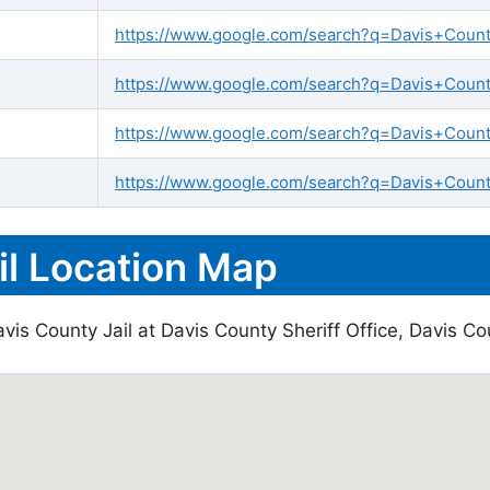
https://www.google.com/search?q=Davis+County+
https://www.google.com/search?q=Davis+County+
https://www.google.com/search?q=Davis+Count
https://www.google.com/search?q=Davis+County
il Location Map
is County Jail at Davis County Sheriff Office, Davis Cou