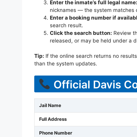
Enter the inmate’s full legal name
nicknames — the system matches off
Enter a booking number if availab
search result.
Click the search button:
Review the
released, or may be held under a di
Tip:
If the online search returns no results, 
than the system updates.
Official Davis C
Jail Name
Full Address
Phone Number