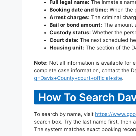
Full legal name:
The inmate's name
Booking date and time:
When the pe
Arrest charges:
The criminal charg
Bail or bond amount:
The amount set
Custody status:
Whether the person
Court date:
The next scheduled hea
Housing unit:
The section of the D
Note:
Not all information is available for
complete case information, contact the Da
q=Davis+County+court+official+site
.
How To Search Dav
To search by name, visit
https://www.goo
search box. Try the last name first, then a
The system matches exact booking record