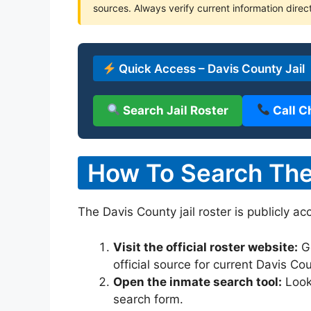
sources. Always verify current information direct
Quick Access – Davis County Jail
Search Jail Roster
Call C
How To Search The 
The Davis County jail roster is publicly ac
Visit the official roster website:
G
official source for current Davis Co
Open the inmate search tool:
Look 
search form.