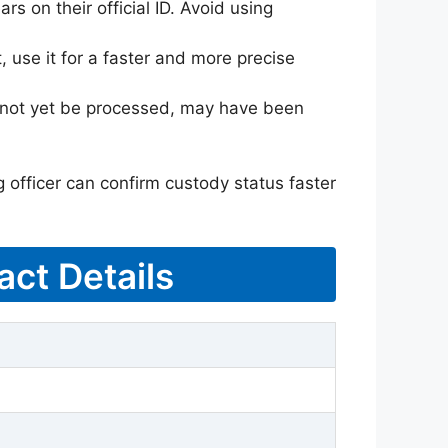
rs on their official ID. Avoid using
 use it for a faster and more precise
ay not yet be processed, may have been
g officer can confirm custody status faster
act Details