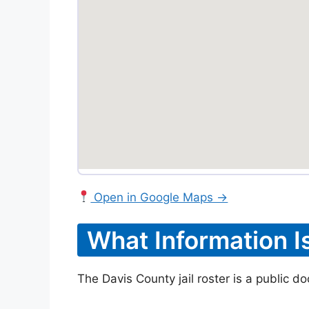
Open in Google Maps →
What Information I
The Davis County jail roster is a public d