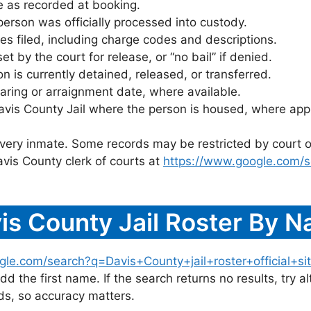
 as recorded at booking.
rson was officially processed into custody.
es filed, including charge codes and descriptions.
 by the court for release, or “no bail” if denied.
 is currently detained, released, or transferred.
ring or arraignment date, where available.
avis County Jail where the person is housed, where appl
 every inmate. Some records may be restricted by court o
vis County clerk of courts at
https://www.google.com/s
is County Jail Roster By 
gle.com/search?q=Davis+County+jail+roster+official+si
dd the first name. If the search returns no results, try al
s, so accuracy matters.