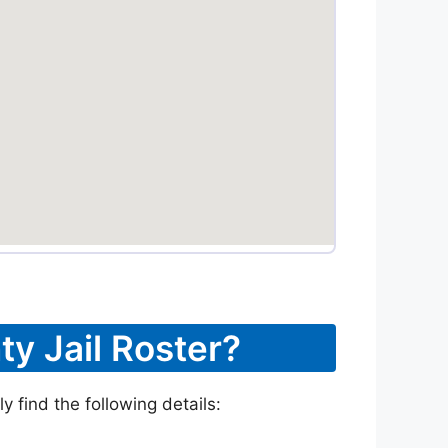
ty Jail Roster?
 find the following details: