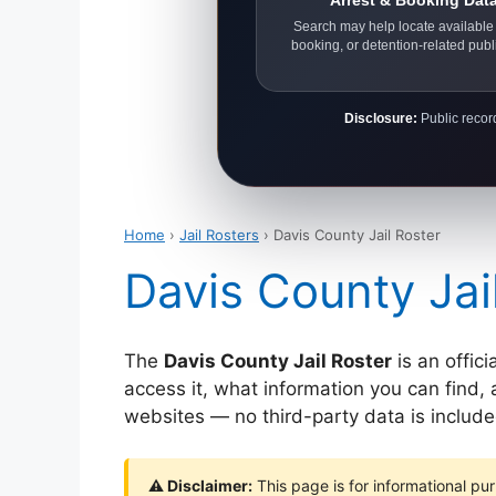
Arrest & Booking Dat
Search may help locate available 
booking, or detention-related publ
Disclosure:
Public record
Home
›
Jail Rosters
› Davis County Jail Roster
Davis County Jai
The
Davis County Jail Roster
is an offici
access it, what information you can find, 
websites — no third-party data is include
⚠ Disclaimer:
This page is for informational pur