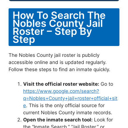
How To Search The
Nobles County Jail
Roster – Step By
Step
The Nobles County jail roster is publicly
accessible online and is updated regularly.
Follow these steps to find an inmate quickly.
Visit the official roster website:
Go to
https://www.google.com/search?
q=Nobles+County+jail+roster+official+sit
e
. This is the only official source for
current Nobles County inmate records.
Open the inmate search tool:
Look for
the “Inmate Search,” “Jail Roster,” or