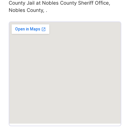
County Jail at Nobles County Sheriff Office,
Nobles County, .