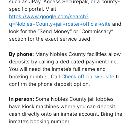
such as JPay, Access Securepak, or a county-
specific portal. Visit
https://www.google.com/search?
q=Nobles+County+jail+roster+official+site
and
look for the “Send Money” or “Commissary”
section for the exact service used.
By phone:
Many Nobles County facilities allow
deposits by calling a dedicated payment line.
You will need the inmate’s full name and
booking number. Call
Check official website
to
confirm the phone deposit option.
In person:
Some Nobles County jail lobbies
have kiosk machines where you can deposit
cash directly onto an inmate account. Bring the
inmate’s booking number.