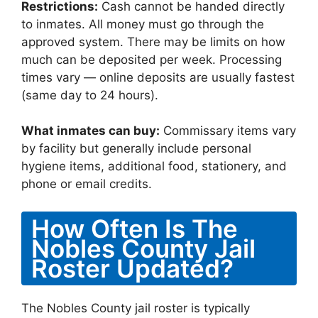
Restrictions:
Cash cannot be handed directly
to inmates. All money must go through the
approved system. There may be limits on how
much can be deposited per week. Processing
times vary — online deposits are usually fastest
(same day to 24 hours).
What inmates can buy:
Commissary items vary
by facility but generally include personal
hygiene items, additional food, stationery, and
phone or email credits.
How Often Is The
Nobles County Jail
Roster Updated?
The Nobles County jail roster is typically