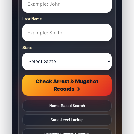
Last Name
State
Check Arrest & Mugshot
Records →
Name-Based Search
State-Level Lookup
Possible Criminal Records