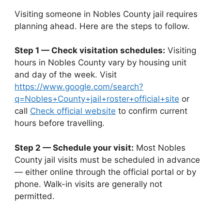
Visiting someone in Nobles County jail requires
planning ahead. Here are the steps to follow.
Step 1 — Check visitation schedules:
Visiting
hours in Nobles County vary by housing unit
and day of the week. Visit
https://www.google.com/search?
q=Nobles+County+jail+roster+official+site
or
call
Check official website
to confirm current
hours before travelling.
Step 2 — Schedule your visit:
Most Nobles
County jail visits must be scheduled in advance
— either online through the official portal or by
phone. Walk-in visits are generally not
permitted.