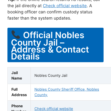
the jail directly at
Check official website
. A
booking officer can confirm custody status
faster than the system updates.
Official Nobles
County Jail –
Address & Contact
Details
Jail
Nobles County Jail
Name
Full
Nobles County Sheriff Office, Nobles
Address
County,
Phone
Check official website