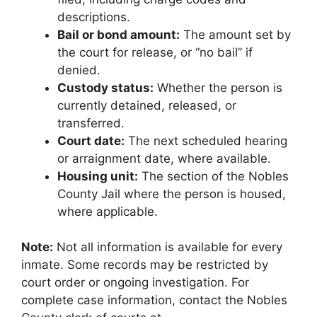
descriptions.
Bail or bond amount:
The amount set by
the court for release, or “no bail” if
denied.
Custody status:
Whether the person is
currently detained, released, or
transferred.
Court date:
The next scheduled hearing
or arraignment date, where available.
Housing unit:
The section of the Nobles
County Jail where the person is housed,
where applicable.
Note:
Not all information is available for every
inmate. Some records may be restricted by
court order or ongoing investigation. For
complete case information, contact the Nobles