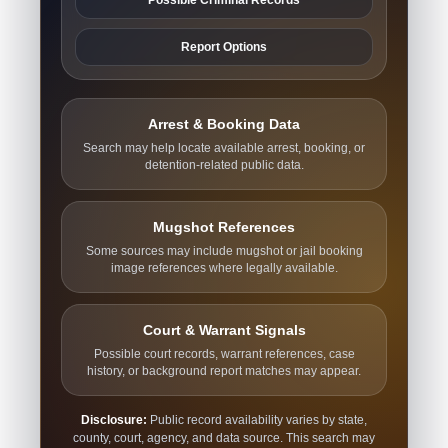
Report Options
Arrest & Booking Data
Search may help locate available arrest, booking, or
detention-related public data.
Mugshot References
Some sources may include mugshot or jail booking
image references where legally available.
Court & Warrant Signals
Possible court records, warrant references, case
history, or background report matches may appear.
Disclosure:
Public record availability varies by state,
county, court, agency, and data source. This search may