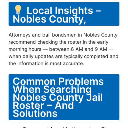
Local Insights –
Nobles County,
Attorneys and bail bondsmen in Nobles County
recommend checking the roster in the early
morning hours — between 6 AM and 9 AM —
when daily updates are typically completed and
the information is most accurate.
Common Problems
When Searching
Nobles County Jail
Roster – And
Solutions