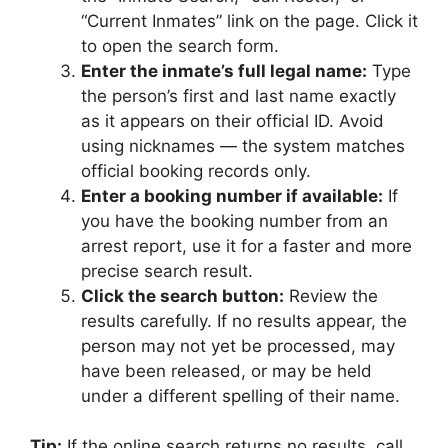
“Current Inmates” link on the page. Click it
to open the search form.
Enter the inmate’s full legal name:
Type
the person’s first and last name exactly
as it appears on their official ID. Avoid
using nicknames — the system matches
official booking records only.
Enter a booking number if available:
If
you have the booking number from an
arrest report, use it for a faster and more
precise search result.
Click the search button:
Review the
results carefully. If no results appear, the
person may not yet be processed, may
have been released, or may be held
under a different spelling of their name.
Tip:
If the online search returns no results, call