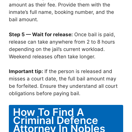
amount as their fee. Provide them with the
inmate’s full name, booking number, and the
bail amount.
Step 5 — Wait for release:
Once bail is paid,
release can take anywhere from 2 to 8 hours
depending on the jail’s current workload.
Weekend releases often take longer.
Important tip:
If the person is released and
misses a court date, the full bail amount may
be forfeited. Ensure they understand all court
obligations before paying bail.
How To Find A
Criminal Defence
Attorney In Nobles