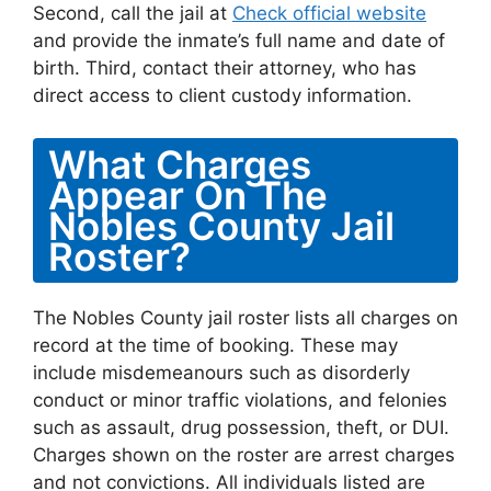
Second, call the jail at
Check official website
and provide the inmate’s full name and date of
birth. Third, contact their attorney, who has
direct access to client custody information.
What Charges
Appear On The
Nobles County Jail
Roster?
The Nobles County jail roster lists all charges on
record at the time of booking. These may
include misdemeanours such as disorderly
conduct or minor traffic violations, and felonies
such as assault, drug possession, theft, or DUI.
Charges shown on the roster are arrest charges
and not convictions. All individuals listed are