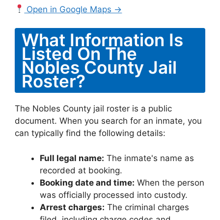
Open in Google Maps →
What Information Is
Listed On The
Nobles County Jail
Roster?
The Nobles County jail roster is a public
document. When you search for an inmate, you
can typically find the following details:
Full legal name:
The inmate's name as
recorded at booking.
Booking date and time:
When the person
was officially processed into custody.
Arrest charges:
The criminal charges
filed, including charge codes and