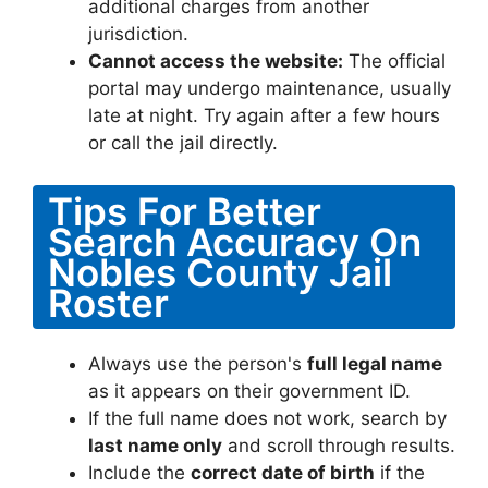
additional charges from another
jurisdiction.
Cannot access the website:
The official
portal may undergo maintenance, usually
late at night. Try again after a few hours
or call the jail directly.
Tips For Better
Search Accuracy On
Nobles County Jail
Roster
Always use the person's
full legal name
as it appears on their government ID.
If the full name does not work, search by
last name only
and scroll through results.
Include the
correct date of birth
if the