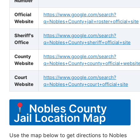
Number
Official
https://www.google.com/search?
Website
q=Nobles+County+jail+roster+official+site
Sheriff's
https://www.google.com/search?
Office
q=Nobles+County+sheriff+official+site
County
https://www.google.com/search?
Website
q=Nobles+County+county+official+websit
Court
https://www.google.com/search?
Website
q=Nobles+County+court+official+site
Nobles County
Jail Location Map
Use the map below to get directions to Nobles