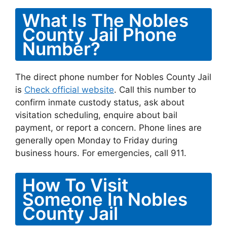
What Is The Nobles
County Jail Phone
Number?
The direct phone number for Nobles County Jail
is
Check official website
. Call this number to
confirm inmate custody status, ask about
visitation scheduling, enquire about bail
payment, or report a concern. Phone lines are
generally open Monday to Friday during
business hours. For emergencies, call 911.
How To Visit
Someone In Nobles
County Jail