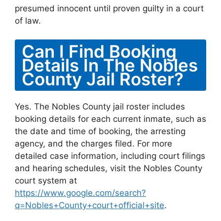
presumed innocent until proven guilty in a court
of law.
Can I Find Booking
Details In The Nobles
County Jail Roster?
Yes. The Nobles County jail roster includes
booking details for each current inmate, such as
the date and time of booking, the arresting
agency, and the charges filed. For more
detailed case information, including court filings
and hearing schedules, visit the Nobles County
court system at
https://www.google.com/search?
q=Nobles+County+court+official+site
.