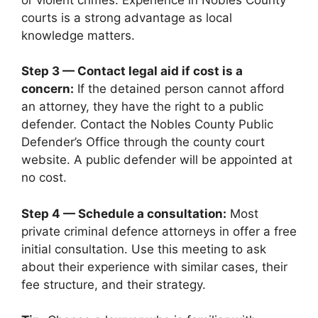
courts is a strong advantage as local
knowledge matters.
Step 3 — Contact legal aid if cost is a
concern:
If the detained person cannot afford
an attorney, they have the right to a public
defender. Contact the Nobles County Public
Defender’s Office through the county court
website. A public defender will be appointed at
no cost.
Step 4 — Schedule a consultation:
Most
private criminal defence attorneys in offer a free
initial consultation. Use this meeting to ask
about their experience with similar cases, their
fee structure, and their strategy.