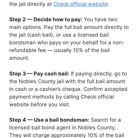
the jail directly at
Check official website
.
Step 2 — Decide how to pay:
You have two
main options. Pay the full bail amount directly to
the jail (cash bail), or use a licensed bail
bondsman who pays on your behalf for a non-
refundable fee — usually 10% of the bail
amount.
Step 3 — Pay cash bail:
If paying directly, go to
the Nobles County jail with the full bail amount
in cash or a cashier’s cheque. Confirm accepted
payment methods by calling Check official
website before you visit.
Step 4 — Use a bail bondsman:
Search for a
licensed bail bond agent in Nobles County, .
They will charge approximately 10% of the bail