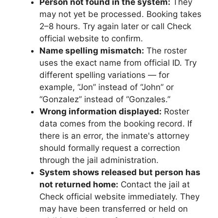
Person not found in the system:
They
may not yet be processed. Booking takes
2–8 hours. Try again later or call Check
official website to confirm.
Name spelling mismatch:
The roster
uses the exact name from official ID. Try
different spelling variations — for
example, “Jon” instead of “John” or
“Gonzalez” instead of “Gonzales.”
Wrong information displayed:
Roster
data comes from the booking record. If
there is an error, the inmate's attorney
should formally request a correction
through the jail administration.
System shows released but person has
not returned home:
Contact the jail at
Check official website immediately. They
may have been transferred or held on