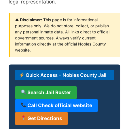
legal representation.
⚠ Disclaimer:
This page is for informational
purposes only. We do not store, collect, or publish
any personal inmate data. All links direct to official
government sources. Always verify current
information directly at the official Nobles County
website.
Quick Access – Nobles County Jail
Search Jail Roster
Call Check official website
Get Directions