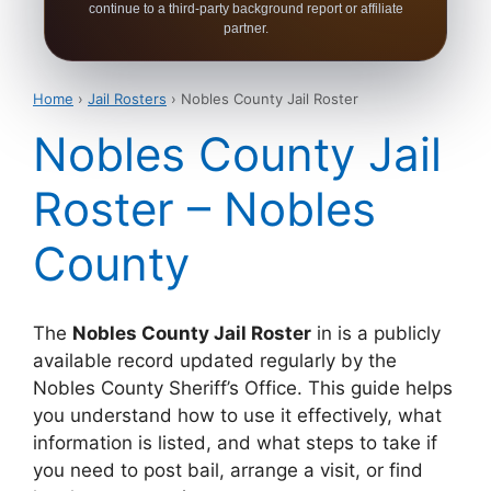
continue to a third-party background report or affiliate
partner.
Home
›
Jail Rosters
› Nobles County Jail Roster
Nobles County Jail
Roster – Nobles
County
The
Nobles County Jail Roster
in is a publicly
available record updated regularly by the
Nobles County Sheriff’s Office. This guide helps
you understand how to use it effectively, what
information is listed, and what steps to take if
you need to post bail, arrange a visit, or find