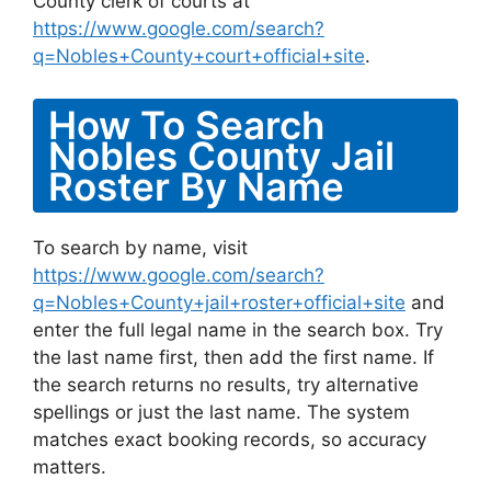
County clerk of courts at
https://www.google.com/search?
q=Nobles+County+court+official+site
.
How To Search
Nobles County Jail
Roster By Name
To search by name, visit
https://www.google.com/search?
q=Nobles+County+jail+roster+official+site
and
enter the full legal name in the search box. Try
the last name first, then add the first name. If
the search returns no results, try alternative
spellings or just the last name. The system
matches exact booking records, so accuracy
matters.