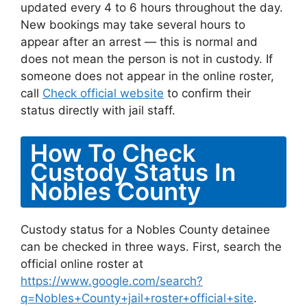
updated every 4 to 6 hours throughout the day.
New bookings may take several hours to
appear after an arrest — this is normal and
does not mean the person is not in custody. If
someone does not appear in the online roster,
call
Check official website
to confirm their
status directly with jail staff.
How To Check
Custody Status In
Nobles County
Custody status for a Nobles County detainee
can be checked in three ways. First, search the
official online roster at
https://www.google.com/search?
q=Nobles+County+jail+roster+official+site
.