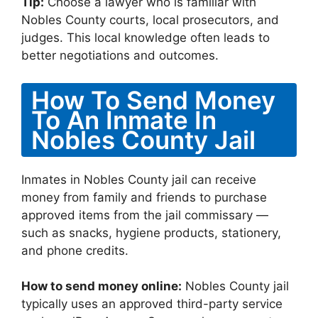
Tip:
Choose a lawyer who is familiar with
Nobles County courts, local prosecutors, and
judges. This local knowledge often leads to
better negotiations and outcomes.
How To Send Money
To An Inmate In
Nobles County Jail
Inmates in Nobles County jail can receive
money from family and friends to purchase
approved items from the jail commissary —
such as snacks, hygiene products, stationery,
and phone credits.
How to send money online:
Nobles County jail
typically uses an approved third-party service