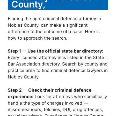
County,
Finding the right criminal defence attorney in
Nobles County, can make a significant
difference to the outcome of a case. Here is
how to approach the search.
Step 1 — Use the official state bar directory:
Every licensed attorney in is listed in the State
Bar Association directory. Search by county and
practice area to find criminal defence lawyers in
Nobles County.
Step 2 — Check their criminal defence
experience:
Look for attorneys who specifically
handle the type of charges involved —
misdemeanours, felonies, DUI, drug offences,
or violent crimes. Experience in Nobles County