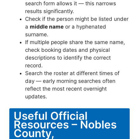
search form allows it — this narrows
results significantly.
Check if the person might be listed under
a
middle name
or a hyphenated
surname.
If multiple people share the same name,
check booking dates and physical
descriptions to identify the correct
record.
Search the roster at different times of
day — early morning searches often
reflect the most recent overnight
updates.
Useful Official
Resources – Nobles
County,