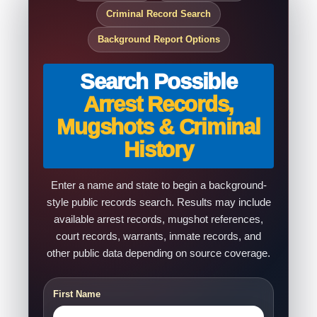
Criminal Record Search
Background Report Options
Search Possible
Arrest Records,
Mugshots & Criminal
History
Enter a name and state to begin a background-
style public records search. Results may include
available arrest records, mugshot references,
court records, warrants, inmate records, and
other public data depending on source coverage.
First Name