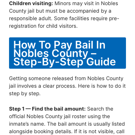
Children visiting:
Minors may visit in Nobles
County jail but must be accompanied by a
responsible adult. Some facilities require pre-
registration for child visitors.
How To Pay Bail In
Nobles County –
Step-By-Step Guide
Getting someone released from Nobles County
jail involves a clear process. Here is how to do it
step by step.
Step 1 — Find the bail amount:
Search the
official Nobles County jail roster using the
inmate’s name. The bail amount is usually listed
alongside booking details. If it is not visible, call