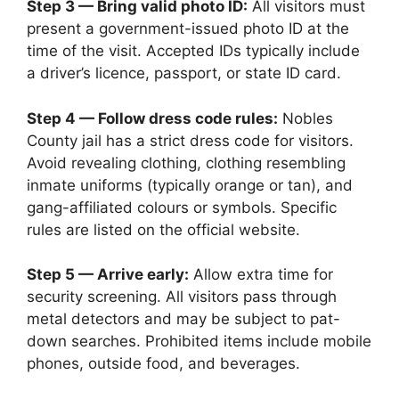
Step 3 — Bring valid photo ID:
All visitors must
present a government-issued photo ID at the
time of the visit. Accepted IDs typically include
a driver’s licence, passport, or state ID card.
Step 4 — Follow dress code rules:
Nobles
County jail has a strict dress code for visitors.
Avoid revealing clothing, clothing resembling
inmate uniforms (typically orange or tan), and
gang-affiliated colours or symbols. Specific
rules are listed on the official website.
Step 5 — Arrive early:
Allow extra time for
security screening. All visitors pass through
metal detectors and may be subject to pat-
down searches. Prohibited items include mobile
phones, outside food, and beverages.