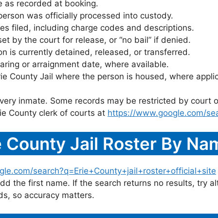
 as recorded at booking.
rson was officially processed into custody.
es filed, including charge codes and descriptions.
 by the court for release, or “no bail” if denied.
 is currently detained, released, or transferred.
ring or arraignment date, where available.
rie County Jail where the person is housed, where appli
 every inmate. Some records may be restricted by court o
ie County clerk of courts at
https://www.google.com/sea
 County Jail Roster By Na
le.com/search?q=Erie+County+jail+roster+official+site
dd the first name. If the search returns no results, try al
s, so accuracy matters.