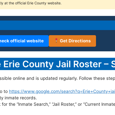
ly at the official Erie County website.
heck official website
Get Directions
Erie County Jail Roster – 
essible online and is updated regularly. Follow these step
o to
https://www.google.com/search?q=Erie+County+jail+
nty inmate records.
for the “Inmate Search,” “Jail Roster,” or “Current Inmate