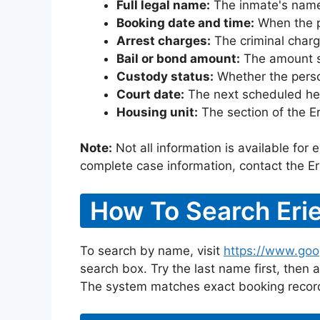
Full legal name:
The inmate's name
Booking date and time:
When the pe
Arrest charges:
The criminal charg
Bail or bond amount:
The amount set
Custody status:
Whether the person
Court date:
The next scheduled hea
Housing unit:
The section of the E
Note:
Not all information is available for
complete case information, contact the Er
How To Search Erie
To search by name, visit
https://www.goog
search box. Try the last name first, then a
The system matches exact booking record