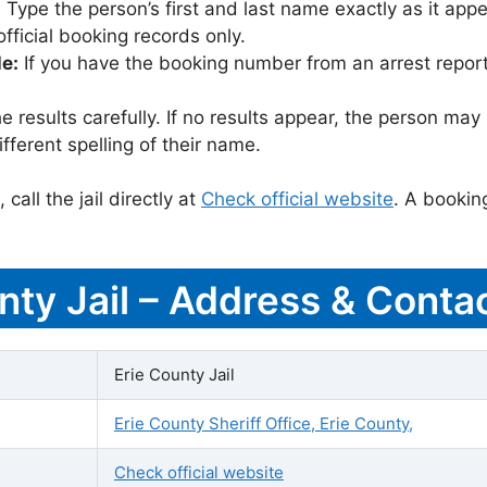
:
Type the person’s first and last name exactly as it appea
icial booking records only.
le:
If you have the booking number from an arrest report,
 results carefully. If no results appear, the person m
fferent spelling of their name.
call the jail directly at
Check official website
. A bookin
nty Jail – Address & Contac
Erie County Jail
Erie County Sheriff Office, Erie County,
Check official website