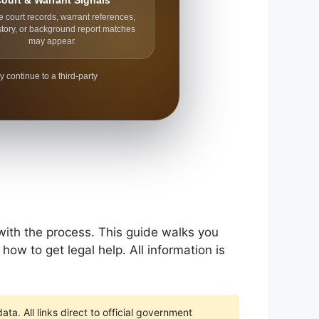
ourt & Warrant Signals
e court records, warrant references,
story, or background report matches
may appear.
y continue to a third-party
 with the process. This guide walks you
how to get legal help. All information is
ta. All links direct to official government