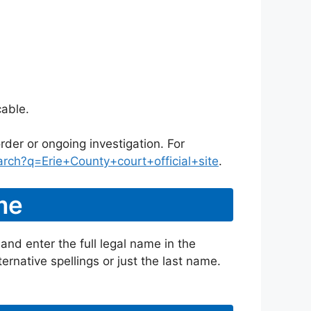
cable.
rder or ongoing investigation. For
rch?q=Erie+County+court+official+site
.
me
and enter the full legal name in the
ternative spellings or just the last name.