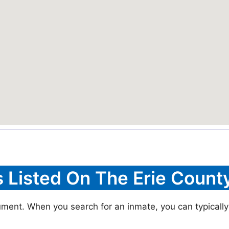
s Listed On The Erie County
cument. When you search for an inmate, you can typically 