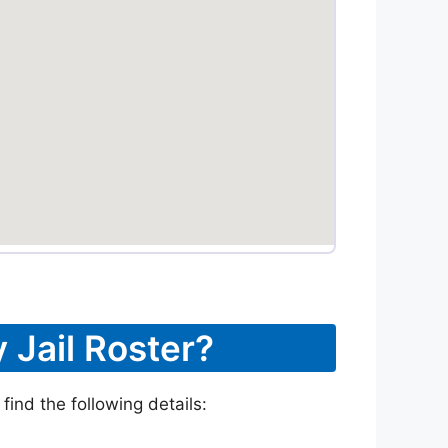
 Jail Roster?
find the following details: