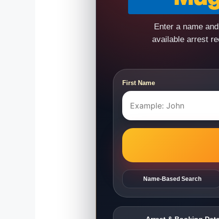
Enter a name and 
available arrest r
First Name
Name-Based Search