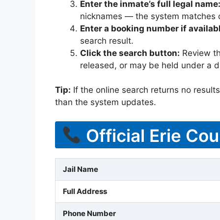
Enter the inmate’s full legal name
nicknames — the system matches off
Enter a booking number if availab
search result.
Click the search button:
Review the
released, or may be held under a di
Tip:
If the online search returns no results, 
than the system updates.
Official Erie Cou
Jail Name
Full Address
Phone Number