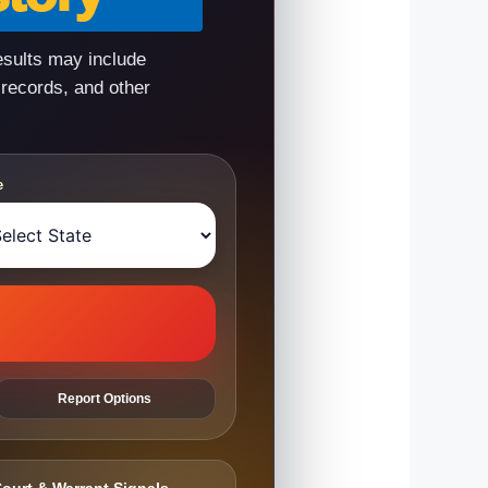
esults may include
 records, and other
e
Report Options