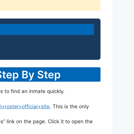
Step By Step
s to find an inmate quickly.
roster+official+site
. This is the only
s” link on the page. Click it to open the