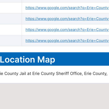
https://www.google.com/search?q=Erie+County+j
https://www.google.com/search?q=Erie+County+s
https://www.google.com/search?q=Erie+County+
https://www.google.com/search?q=Erie+County+
 Location Map
 County Jail at Erie County Sheriff Office, Erie County, 