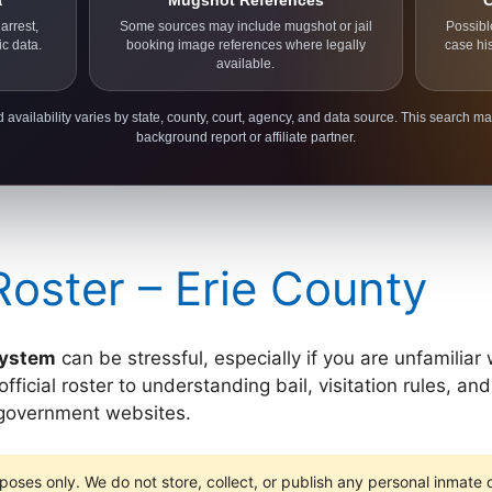
a
Mugshot References
C
arrest,
Some sources may include mugshot or jail
Possibl
ic data.
booking image references where legally
case hi
available.
 availability varies by state, county, court, agency, and data source. This search ma
background report or affiliate partner.
Roster – Erie County
 system
can be stressful, especially if you are unfamiliar
icial roster to understanding bail, visitation rules, and 
y government websites.
poses only. We do not store, collect, or publish any personal inmate da