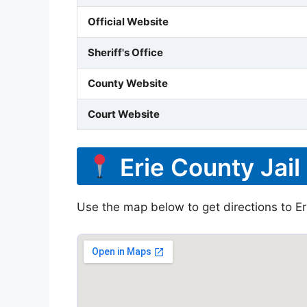
Official Website
Sheriff's Office
County Website
Court Website
Erie County Jail
Use the map below to get directions to Erie