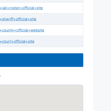
ail+roster+official+site
heriff+official+site
county+official+website
court+official+site
.