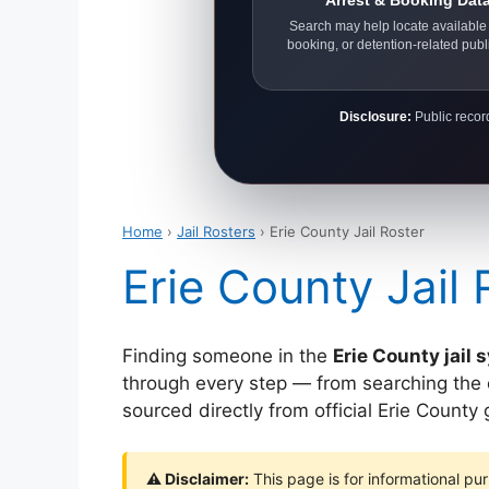
Arrest & Booking Dat
Search may help locate available 
booking, or detention-related publ
Disclosure:
Public record
Home
›
Jail Rosters
› Erie County Jail Roster
Erie County Jail 
Finding someone in the
Erie County jail
through every step — from searching the off
sourced directly from official Erie Count
⚠ Disclaimer:
This page is for informational pur