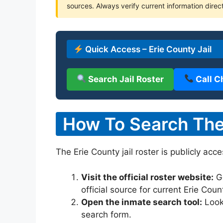
sources. Always verify current information direct
Quick Access – Erie County Jail
Search Jail Roster
Call C
How To Search The 
The Erie County jail roster is publicly acc
Visit the official roster website:
G
official source for current Erie Cou
Open the inmate search tool:
Look 
search form.