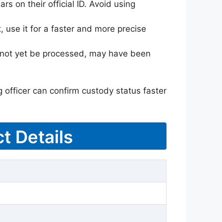
rs on their official ID. Avoid using
 use it for a faster and more precise
ay not yet be processed, may have been
g officer can confirm custody status faster
t Details