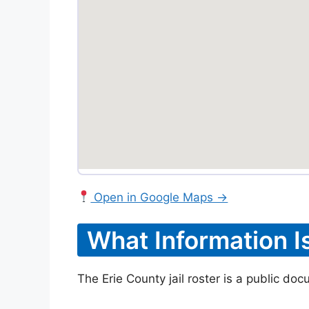
Open in Google Maps →
What Information I
The Erie County jail roster is a public do