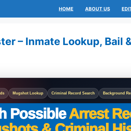
HOME
ABOUT US
EDI
ter – Inmate Lookup, Bail 
rds
Mugshot Lookup
Criminal Record Search
Background Re
h Possible
Arrest Re
shots & Criminal His