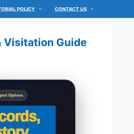
TORIAL POLICY
CONTACT US
& Visitation Guide
port Options
cords,
tory