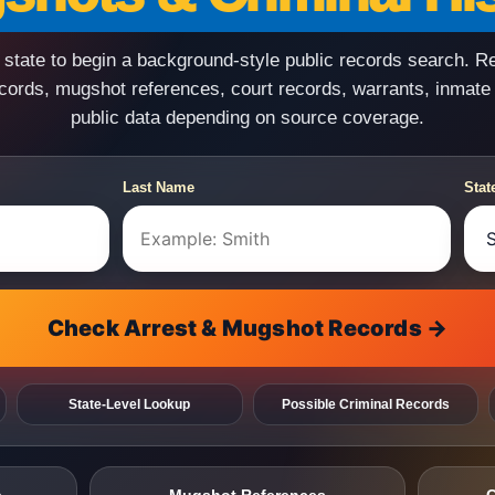
state to begin a background-style public records search. R
ecords, mugshot references, court records, warrants, inmate
public data depending on source coverage.
Last Name
Stat
Check Arrest & Mugshot Records →
State-Level Lookup
Possible Criminal Records