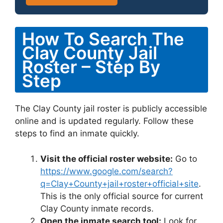
How To Search The
Clay County Jail
Roster – Step By
Step
The Clay County jail roster is publicly accessible
online and is updated regularly. Follow these
steps to find an inmate quickly.
Visit the official roster website:
Go to
https://www.google.com/search?
q=Clay+County+jail+roster+official+site
.
This is the only official source for current
Clay County inmate records.
Open the inmate search tool:
Look for