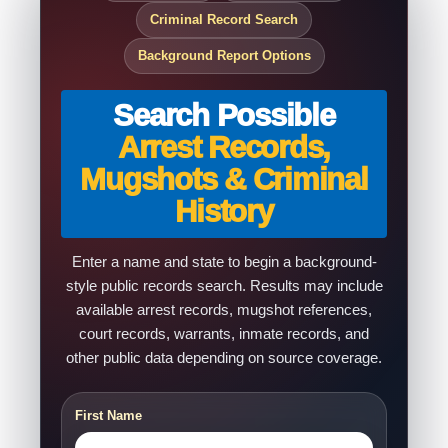
Criminal Record Search
Background Report Options
Search Possible
Arrest Records,
Mugshots & Criminal
History
Enter a name and state to begin a background-
style public records search. Results may include
available arrest records, mugshot references,
court records, warrants, inmate records, and
other public data depending on source coverage.
First Name