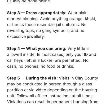
usually be done online.
Step 3 — Dress appropriately:
Wear plain,
modest clothing. Avoid anything orange, khaki,
or tan as these resemble jail uniforms. No
revealing tops, no gang symbols, and no
excessive jewellery.
Step 4 — What you can bring:
Very little is
allowed inside. In most cases, only your ID and
car keys (left in a locker) are permitted. No
cash, no phones, no food or drinks.
Step 5 — During the visit:
Visits in Clay County
may be conducted in person through a glass
partition or via video depending on the housing
unit. Follow all officer instructions at all times.
Violations can result in permanent banning from