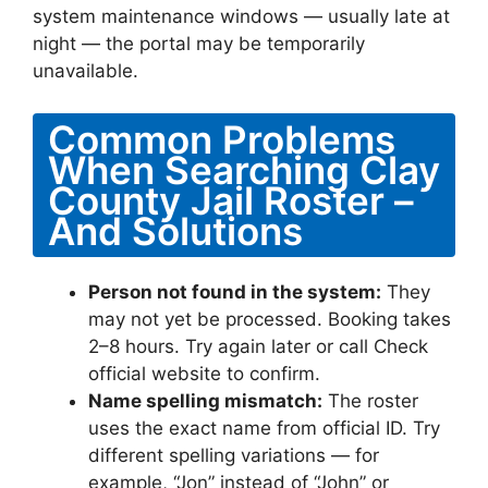
system maintenance windows — usually late at
night — the portal may be temporarily
unavailable.
Common Problems
When Searching Clay
County Jail Roster –
And Solutions
Person not found in the system:
They
may not yet be processed. Booking takes
2–8 hours. Try again later or call Check
official website to confirm.
Name spelling mismatch:
The roster
uses the exact name from official ID. Try
different spelling variations — for
example, “Jon” instead of “John” or