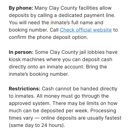
By phone:
Many Clay County facilities allow
deposits by calling a dedicated payment line.
You will need the inmate’s full name and
booking number. Call
Check official website
to
confirm the phone deposit option.
In person:
Some Clay County jail lobbies have
kiosk machines where you can deposit cash
directly onto an inmate account. Bring the
inmate’s booking number.
Restrictions:
Cash cannot be handed directly
to inmates. All money must go through the
approved system. There may be limits on how
much can be deposited per week. Processing
times vary — online deposits are usually fastest
(same day to 24 hours).