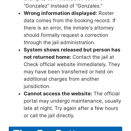
“Gonzalez” instead of “Gonzales.”
Wrong information displayed:
Roster
data comes from the booking record. If
there is an error, the inmate's attorney
should formally request a correction
through the jail administration.
System shows released but person has
not returned home:
Contact the jail at
Check official website immediately. They
may have been transferred or held on
additional charges from another
jurisdiction.
Cannot access the website:
The official
portal may undergo maintenance, usually
late at night. Try again after a few hours
or call the jail directly.