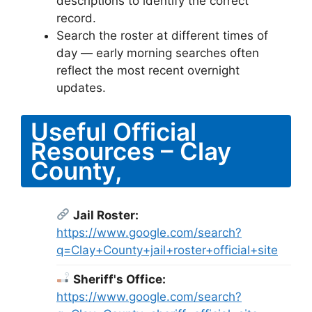
descriptions to identify the correct
record.
Search the roster at different times of
day — early morning searches often
reflect the most recent overnight
updates.
Useful Official
Resources – Clay
County,
Jail Roster:
https://www.google.com/search?
q=Clay+County+jail+roster+official+site
Sheriff's Office:
https://www.google.com/search?