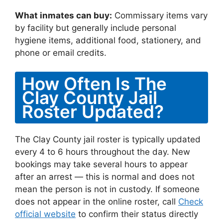
What inmates can buy:
Commissary items vary
by facility but generally include personal
hygiene items, additional food, stationery, and
phone or email credits.
How Often Is The
Clay County Jail
Roster Updated?
The Clay County jail roster is typically updated
every 4 to 6 hours throughout the day. New
bookings may take several hours to appear
after an arrest — this is normal and does not
mean the person is not in custody. If someone
does not appear in the online roster, call
Check
official website
to confirm their status directly