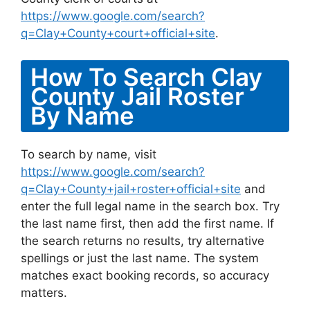
https://www.google.com/search?
q=Clay+County+court+official+site
.
How To Search Clay
County Jail Roster
By Name
To search by name, visit
https://www.google.com/search?
q=Clay+County+jail+roster+official+site
and
enter the full legal name in the search box. Try
the last name first, then add the first name. If
the search returns no results, try alternative
spellings or just the last name. The system
matches exact booking records, so accuracy
matters.