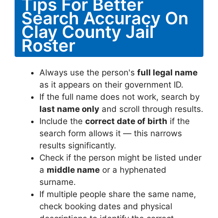
Tips For Better
Search Accuracy On
Clay County Jail
Roster
Always use the person's
full legal name
as it appears on their government ID.
If the full name does not work, search by
last name only
and scroll through results.
Include the
correct date of birth
if the
search form allows it — this narrows
results significantly.
Check if the person might be listed under
a
middle name
or a hyphenated
surname.
If multiple people share the same name,
check booking dates and physical