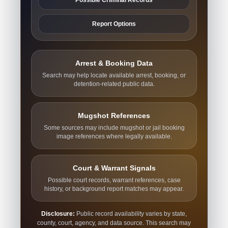
Report Options
Arrest & Booking Data
Search may help locate available arrest, booking, or
detention-related public data.
Mugshot References
Some sources may include mugshot or jail booking
image references where legally available.
Court & Warrant Signals
Possible court records, warrant references, case
history, or background report matches may appear.
Disclosure:
Public record availability varies by state,
county, court, agency, and data source. This search may