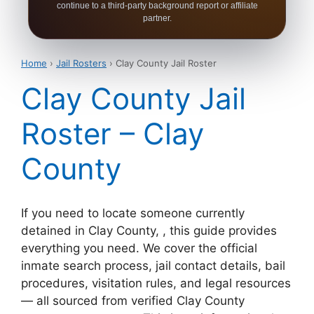
continue to a third-party background report or affiliate
partner.
Home
›
Jail Rosters
› Clay County Jail Roster
Clay County Jail
Roster – Clay
County
If you need to locate someone currently
detained in Clay County, , this guide provides
everything you need. We cover the official
inmate search process, jail contact details, bail
procedures, visitation rules, and legal resources
— all sourced from verified Clay County