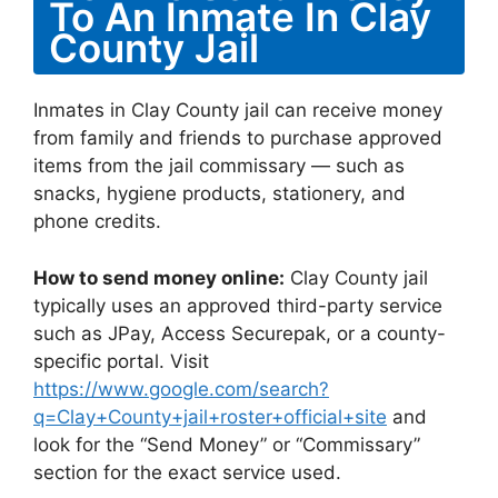
To An Inmate In Clay
County Jail
Inmates in Clay County jail can receive money
from family and friends to purchase approved
items from the jail commissary — such as
snacks, hygiene products, stationery, and
phone credits.
How to send money online:
Clay County jail
typically uses an approved third-party service
such as JPay, Access Securepak, or a county-
specific portal. Visit
https://www.google.com/search?
q=Clay+County+jail+roster+official+site
and
look for the “Send Money” or “Commissary”
section for the exact service used.