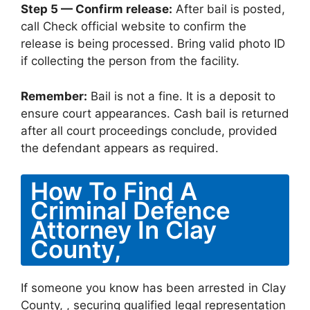
Step 5 — Confirm release:
After bail is posted,
call Check official website to confirm the
release is being processed. Bring valid photo ID
if collecting the person from the facility.
Remember:
Bail is not a fine. It is a deposit to
ensure court appearances. Cash bail is returned
after all court proceedings conclude, provided
the defendant appears as required.
How To Find A
Criminal Defence
Attorney In Clay
County,
If someone you know has been arrested in Clay
County, , securing qualified legal representation