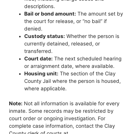
descriptions.
Bail or bond amount:
The amount set by
the court for release, or “no bail” if
denied.
Custody status:
Whether the person is
currently detained, released, or
transferred.
Court date:
The next scheduled hearing
or arraignment date, where available.
Housing unit:
The section of the Clay
County Jail where the person is housed,
where applicable.
Note:
Not all information is available for every
inmate. Some records may be restricted by
court order or ongoing investigation. For
complete case information, contact the Clay
County clerk of courts at