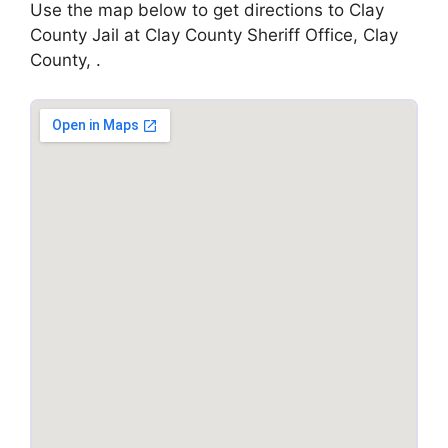
Use the map below to get directions to Clay
County Jail at Clay County Sheriff Office, Clay
County, .