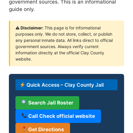
government sources. This is an informational
guide only.
⚠ Disclaimer:
This page is for informational
purposes only. We do not store, collect, or publish
any personal inmate data. All links direct to official
government sources. Always verify current
information directly at the official Clay County
website.
Quick Access – Clay County Jail
Search Jail Roster
Call Check official website
Get Directions