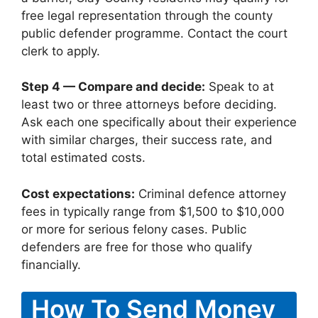
free legal representation through the county
public defender programme. Contact the court
clerk to apply.
Step 4 — Compare and decide:
Speak to at
least two or three attorneys before deciding.
Ask each one specifically about their experience
with similar charges, their success rate, and
total estimated costs.
Cost expectations:
Criminal defence attorney
fees in typically range from $1,500 to $10,000
or more for serious felony cases. Public
defenders are free for those who qualify
financially.
How To Send Money