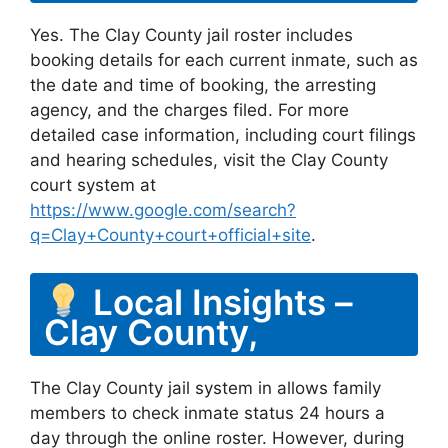
Yes. The Clay County jail roster includes
booking details for each current inmate, such as
the date and time of booking, the arresting
agency, and the charges filed. For more
detailed case information, including court filings
and hearing schedules, visit the Clay County
court system at
https://www.google.com/search?
q=Clay+County+court+official+site
.
Local Insights –
Clay County,
The Clay County jail system in allows family
members to check inmate status 24 hours a
day through the online roster. However, during