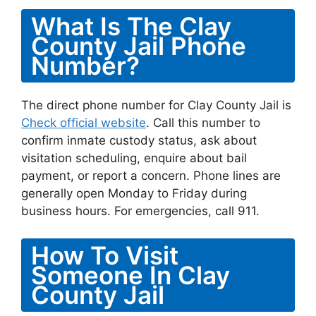
What Is The Clay
County Jail Phone
Number?
The direct phone number for Clay County Jail is
Check official website
. Call this number to
confirm inmate custody status, ask about
visitation scheduling, enquire about bail
payment, or report a concern. Phone lines are
generally open Monday to Friday during
business hours. For emergencies, call 911.
How To Visit
Someone In Clay
County Jail