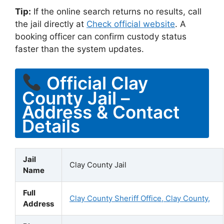
Tip:
If the online search returns no results, call
the jail directly at
Check official website
. A
booking officer can confirm custody status
faster than the system updates.
Official Clay
County Jail –
Address & Contact
Details
Jail
Clay County Jail
Name
Full
Clay County Sheriff Office, Clay County,
Address