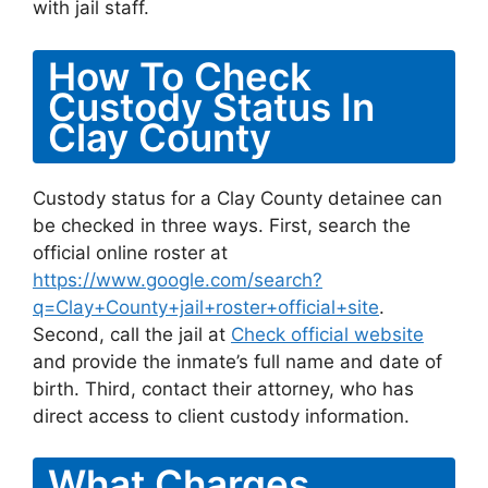
with jail staff.
How To Check
Custody Status In
Clay County
Custody status for a Clay County detainee can
be checked in three ways. First, search the
official online roster at
https://www.google.com/search?
q=Clay+County+jail+roster+official+site
.
Second, call the jail at
Check official website
and provide the inmate’s full name and date of
birth. Third, contact their attorney, who has
direct access to client custody information.
What Charges