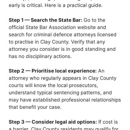
early is critical. Here is a practical guide.
Step 1 — Search the State Bar:
Go to the
official State Bar Association website and
search for criminal defence attorneys licensed
to practise in Clay County. Verify that any
attorney you consider is in good standing and
has no disciplinary actions.
Step 2 — Prioritise local experience:
An
attorney who regularly appears in Clay County
courts will know the local prosecutors,
understand typical sentencing patterns, and
may have established professional relationships
that benefit your case.
Step 3 — Consider legal aid options:
If cost is
a barrier, Clay County residents may qualify for