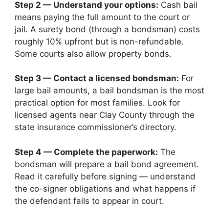
Step 2 — Understand your options:
Cash bail
means paying the full amount to the court or
jail. A surety bond (through a bondsman) costs
roughly 10% upfront but is non-refundable.
Some courts also allow property bonds.
Step 3 — Contact a licensed bondsman:
For
large bail amounts, a bail bondsman is the most
practical option for most families. Look for
licensed agents near Clay County through the
state insurance commissioner’s directory.
Step 4 — Complete the paperwork:
The
bondsman will prepare a bail bond agreement.
Read it carefully before signing — understand
the co-signer obligations and what happens if
the defendant fails to appear in court.