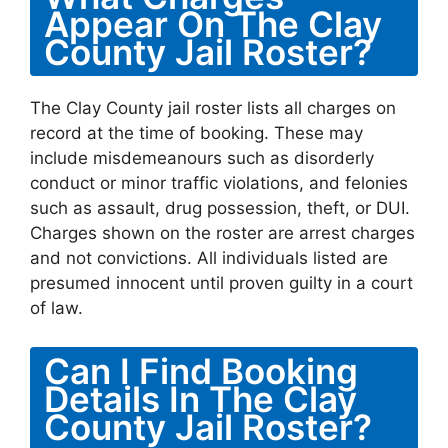
Appear On The Clay
County Jail Roster?
The Clay County jail roster lists all charges on
record at the time of booking. These may
include misdemeanours such as disorderly
conduct or minor traffic violations, and felonies
such as assault, drug possession, theft, or DUI.
Charges shown on the roster are arrest charges
and not convictions. All individuals listed are
presumed innocent until proven guilty in a court
of law.
Can I Find Booking
Details In The Clay
County Jail Roster?