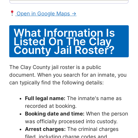
Open in Google Maps →
What Information Is
Listed On The Clay
County Jail Roster?
The Clay County jail roster is a public
document. When you search for an inmate, you
can typically find the following details:
Full legal name:
The inmate's name as
recorded at booking.
Booking date and time:
When the person
was officially processed into custody.
Arrest charges:
The criminal charges
filed, including charge codes and