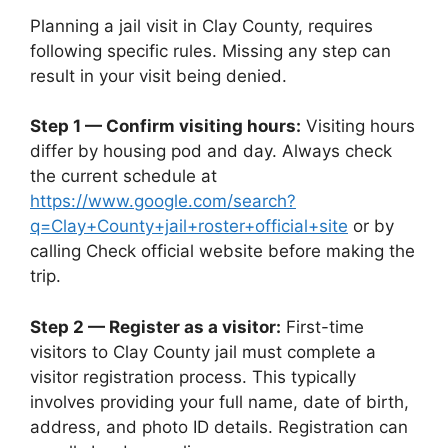
Planning a jail visit in Clay County, requires
following specific rules. Missing any step can
result in your visit being denied.
Step 1 — Confirm visiting hours:
Visiting hours
differ by housing pod and day. Always check
the current schedule at
https://www.google.com/search?
q=Clay+County+jail+roster+official+site
or by
calling Check official website before making the
trip.
Step 2 — Register as a visitor:
First-time
visitors to Clay County jail must complete a
visitor registration process. This typically
involves providing your full name, date of birth,
address, and photo ID details. Registration can