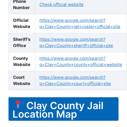
Phone
Check official website
Number
Official
https://www.google.com/search?
Website
q=Clay+County+jail+roster+official+site
Sheriff's
https://www.google.com/search?
Office
q=Clay+County+sheriff+official+site
County
https://www.google.com/search?
Website
q=Clay+County+county+official+website
Court
https://www.google.com/search?
Website
q=Clay+County+court+official+site
Clay County Jail
Location Map