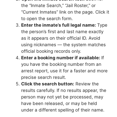
the “Inmate Search,” “Jail Roster,” or
“Current Inmates” link on the page. Click it
to open the search form.
Enter the inmate’s full legal name:
Type
the person’s first and last name exactly
as it appears on their official ID. Avoid
using nicknames — the system matches
official booking records only.
Enter a booking number if available:
If
you have the booking number from an
arrest report, use it for a faster and more
precise search result.
Click the search button:
Review the
results carefully. If no results appear, the
person may not yet be processed, may
have been released, or may be held
under a different spelling of their name.