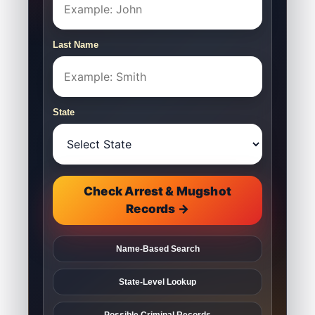
Last Name
State
Check Arrest & Mugshot
Records →
Name-Based Search
State-Level Lookup
Possible Criminal Records