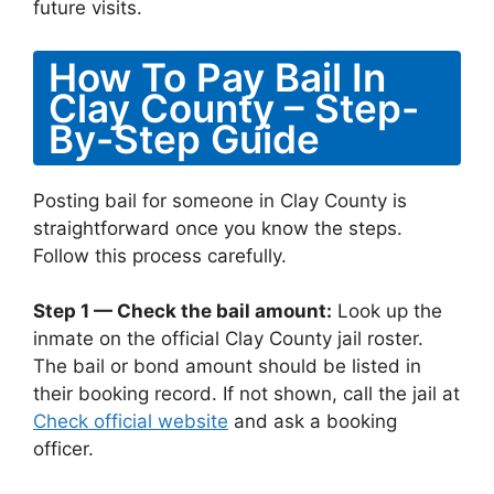
future visits.
How To Pay Bail In
Clay County – Step-
By-Step Guide
Posting bail for someone in Clay County is
straightforward once you know the steps.
Follow this process carefully.
Step 1 — Check the bail amount:
Look up the
inmate on the official Clay County jail roster.
The bail or bond amount should be listed in
their booking record. If not shown, call the jail at
Check official website
and ask a booking
officer.