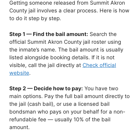
Getting someone released from Summit Akron
County jail involves a clear process. Here is how
to do it step by step.
Step 1 — Find the bail amount:
Search the
official Summit Akron County jail roster using
the inmate’s name. The bail amount is usually
listed alongside booking details. If it is not
visible, call the jail directly at
Check official
website
.
Step 2 — Decide how to pay:
You have two
main options. Pay the full bail amount directly to
the jail (cash bail), or use a licensed bail
bondsman who pays on your behalf for a non-
refundable fee — usually 10% of the bail
amount.