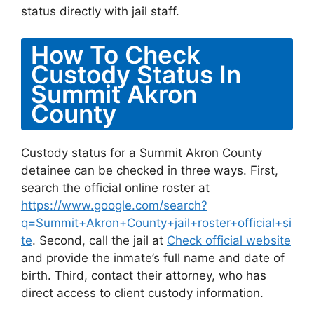
status directly with jail staff.
How To Check
Custody Status In
Summit Akron
County
Custody status for a Summit Akron County
detainee can be checked in three ways. First,
search the official online roster at
https://www.google.com/search?
q=Summit+Akron+County+jail+roster+official+si
te
. Second, call the jail at
Check official website
and provide the inmate’s full name and date of
birth. Third, contact their attorney, who has
direct access to client custody information.