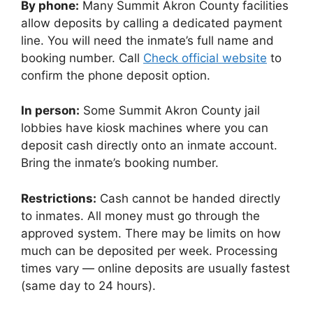
By phone:
Many Summit Akron County facilities
allow deposits by calling a dedicated payment
line. You will need the inmate’s full name and
booking number. Call
Check official website
to
confirm the phone deposit option.
In person:
Some Summit Akron County jail
lobbies have kiosk machines where you can
deposit cash directly onto an inmate account.
Bring the inmate’s booking number.
Restrictions:
Cash cannot be handed directly
to inmates. All money must go through the
approved system. There may be limits on how
much can be deposited per week. Processing
times vary — online deposits are usually fastest
(same day to 24 hours).