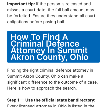
Important tip:
If the person is released and
misses a court date, the full bail amount may
be forfeited. Ensure they understand all court
obligations before paying bail.
How To Find A
Criminal Defence
Attorney In Summit
Akron County, Ohio
Finding the right criminal defence attorney in
Summit Akron County, Ohio can make a
significant difference to the outcome of a case.
Here is how to approach the search.
Step 1 — Use the official state bar directory:
Every licensed attorney in Ohio is listed in the