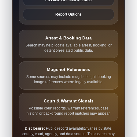
Report Options
Arrest & Booking Data
Search may help locate available arrest, booking, or
detention-related public data.
Mugshot References
Some sources may include mugshot or jail booking
image references where legally available.
Court & Warrant Signals
Possible court records, warrant references, case
history, or background report matches may appear.
Disclosure:
Public record availability varies by state,
county, court, agency, and data source. This search may