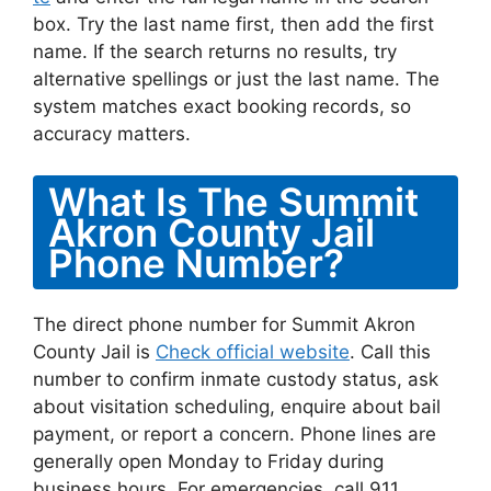
box. Try the last name first, then add the first
name. If the search returns no results, try
alternative spellings or just the last name. The
system matches exact booking records, so
accuracy matters.
What Is The Summit
Akron County Jail
Phone Number?
The direct phone number for Summit Akron
County Jail is
Check official website
. Call this
number to confirm inmate custody status, ask
about visitation scheduling, enquire about bail
payment, or report a concern. Phone lines are
generally open Monday to Friday during
business hours. For emergencies, call 911.