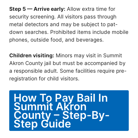
Step 5 — Arrive early:
Allow extra time for
security screening. All visitors pass through
metal detectors and may be subject to pat-
down searches. Prohibited items include mobile
phones, outside food, and beverages.
Children visiting:
Minors may visit in Summit
Akron County jail but must be accompanied by
a responsible adult. Some facilities require pre-
registration for child visitors.
How To Pay Bail In
Summit Akron
County – Step-By-
Step Guide