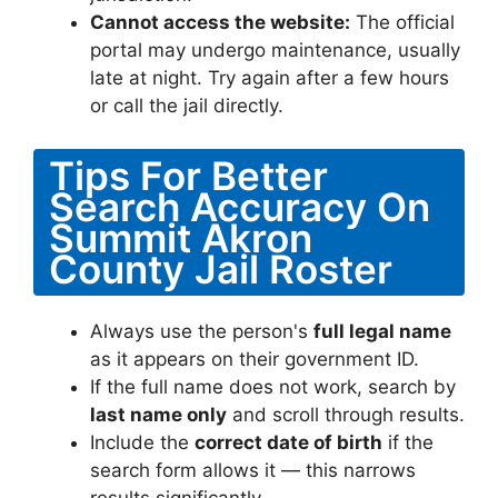
Cannot access the website:
The official
portal may undergo maintenance, usually
late at night. Try again after a few hours
or call the jail directly.
Tips For Better
Search Accuracy On
Summit Akron
County Jail Roster
Always use the person's
full legal name
as it appears on their government ID.
If the full name does not work, search by
last name only
and scroll through results.
Include the
correct date of birth
if the
search form allows it — this narrows
results significantly.