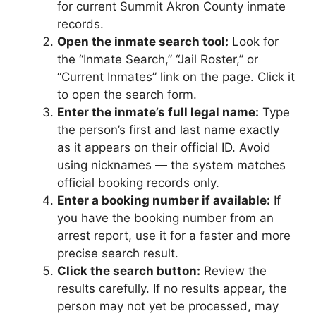
for current Summit Akron County inmate
records.
Open the inmate search tool:
Look for
the “Inmate Search,” “Jail Roster,” or
“Current Inmates” link on the page. Click it
to open the search form.
Enter the inmate’s full legal name:
Type
the person’s first and last name exactly
as it appears on their official ID. Avoid
using nicknames — the system matches
official booking records only.
Enter a booking number if available:
If
you have the booking number from an
arrest report, use it for a faster and more
precise search result.
Click the search button:
Review the
results carefully. If no results appear, the
person may not yet be processed, may