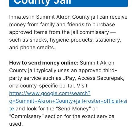
Inmates in Summit Akron County jail can receive
money from family and friends to purchase
approved items from the jail commissary —
such as snacks, hygiene products, stationery,
and phone credits.
How to send money online:
Summit Akron
County jail typically uses an approved third-
party service such as JPay, Access Securepak,
or a county-specific portal. Visit
https://www.google.com/search?
q=Summit+Akron+County+jail+roster+official+si
te
and look for the “Send Money” or
“Commissary” section for the exact service
used.