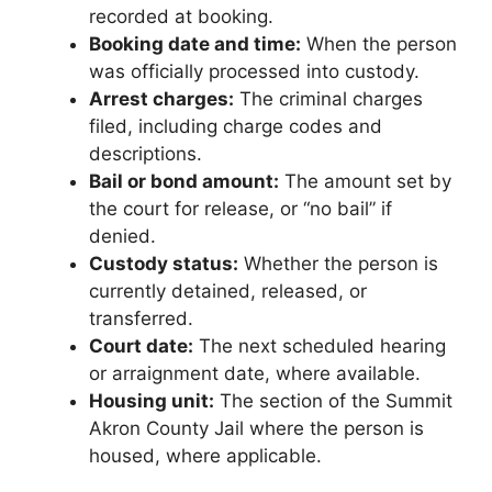
recorded at booking.
Booking date and time:
When the person
was officially processed into custody.
Arrest charges:
The criminal charges
filed, including charge codes and
descriptions.
Bail or bond amount:
The amount set by
the court for release, or “no bail” if
denied.
Custody status:
Whether the person is
currently detained, released, or
transferred.
Court date:
The next scheduled hearing
or arraignment date, where available.
Housing unit:
The section of the Summit
Akron County Jail where the person is
housed, where applicable.