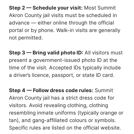
Step 2 — Schedule your visit:
Most Summit
Akron County jail visits must be scheduled in
advance — either online through the official
portal or by phone. Walk-in visits are generally
not permitted.
Step 3 — Bring valid photo ID:
All visitors must
present a government-issued photo ID at the
time of the visit. Accepted IDs typically include
a driver’s licence, passport, or state ID card.
Step 4 — Follow dress code rules:
Summit
Akron County jail has a strict dress code for
visitors. Avoid revealing clothing, clothing
resembling inmate uniforms (typically orange or
tan), and gang-affiliated colours or symbols.
Specific rules are listed on the official website.