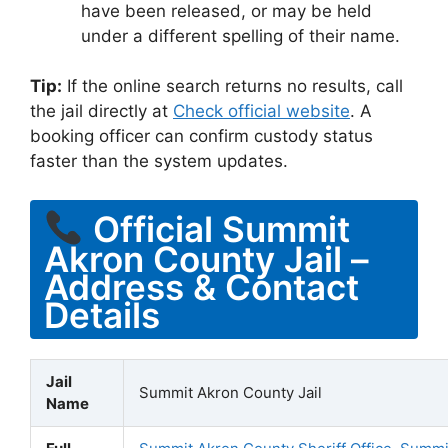
have been released, or may be held
under a different spelling of their name.
Tip:
If the online search returns no results, call
the jail directly at
Check official website
. A
booking officer can confirm custody status
faster than the system updates.
Official Summit
Akron County Jail –
Address & Contact
Details
Jail
Summit Akron County Jail
Name