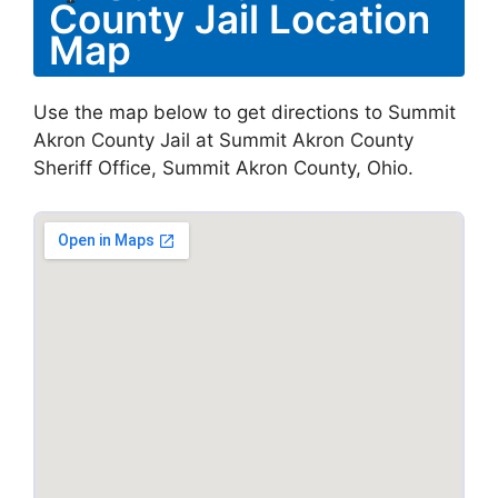
County Jail Location
Map
Use the map below to get directions to Summit
Akron County Jail at Summit Akron County
Sheriff Office, Summit Akron County, Ohio.