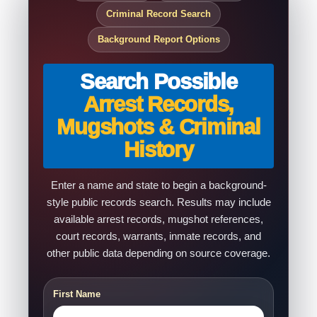
Criminal Record Search
Background Report Options
Search Possible
Arrest Records,
Mugshots & Criminal
History
Enter a name and state to begin a background-
style public records search. Results may include
available arrest records, mugshot references,
court records, warrants, inmate records, and
other public data depending on source coverage.
First Name