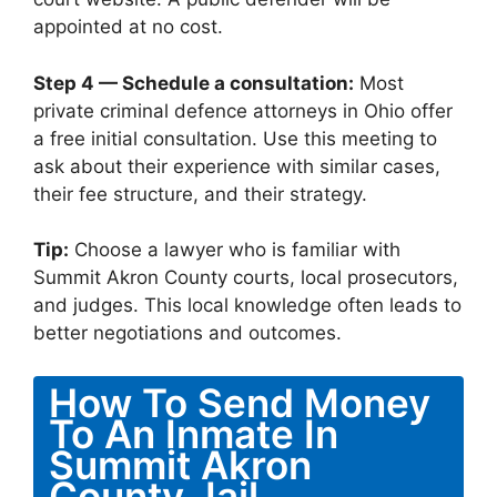
appointed at no cost.
Step 4 — Schedule a consultation:
Most
private criminal defence attorneys in Ohio offer
a free initial consultation. Use this meeting to
ask about their experience with similar cases,
their fee structure, and their strategy.
Tip:
Choose a lawyer who is familiar with
Summit Akron County courts, local prosecutors,
and judges. This local knowledge often leads to
better negotiations and outcomes.
How To Send Money
To An Inmate In
Summit Akron
County Jail