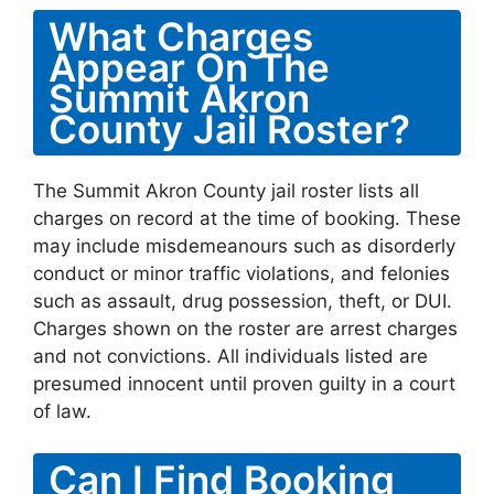
What Charges
Appear On The
Summit Akron
County Jail Roster?
The Summit Akron County jail roster lists all
charges on record at the time of booking. These
may include misdemeanours such as disorderly
conduct or minor traffic violations, and felonies
such as assault, drug possession, theft, or DUI.
Charges shown on the roster are arrest charges
and not convictions. All individuals listed are
presumed innocent until proven guilty in a court
of law.
Can I Find Booking