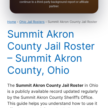
continue to a third-party background report or affiliate
partner.
Home
›
Ohio Jail Rosters
› Summit Akron County Jail Roster
Summit Akron
County Jail Roster
– Summit Akron
County, Ohio
The
Summit Akron County Jail Roster
in Ohio
is a publicly available record updated regularly
by the Summit Akron County Sheriff’s Office.
This guide helps you understand how to use it