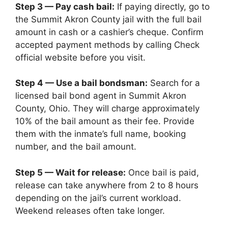
Step 3 — Pay cash bail:
If paying directly, go to
the Summit Akron County jail with the full bail
amount in cash or a cashier’s cheque. Confirm
accepted payment methods by calling Check
official website before you visit.
Step 4 — Use a bail bondsman:
Search for a
licensed bail bond agent in Summit Akron
County, Ohio. They will charge approximately
10% of the bail amount as their fee. Provide
them with the inmate’s full name, booking
number, and the bail amount.
Step 5 — Wait for release:
Once bail is paid,
release can take anywhere from 2 to 8 hours
depending on the jail’s current workload.
Weekend releases often take longer.