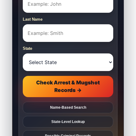
Last Name
State
Check Arrest & Mugshot
Records →
Name-Based Search
State-Level Lookup
Possible Criminal Records