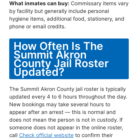
What inmates can buy:
Commissary items vary
by facility but generally include personal
hygiene items, additional food, stationery, and
phone or email credits.
How Often Is The
Summit Akron
County Jail Roster
Updated?
The Summit Akron County jail roster is typically
updated every 4 to 6 hours throughout the day.
New bookings may take several hours to
appear after an arrest — this is normal and
does not mean the person is not in custody. If
someone does not appear in the online roster,
call
Check official website
to confirm their