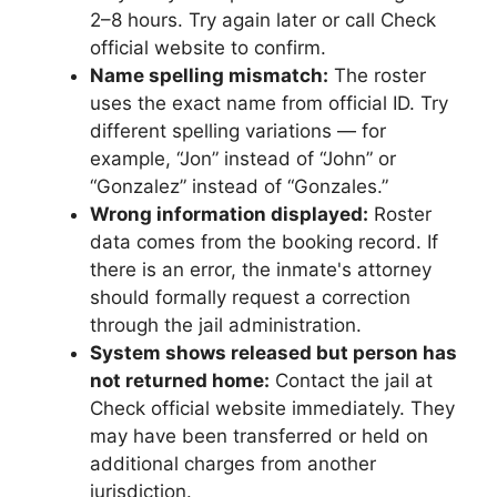
2–8 hours. Try again later or call Check
official website to confirm.
Name spelling mismatch:
The roster
uses the exact name from official ID. Try
different spelling variations — for
example, “Jon” instead of “John” or
“Gonzalez” instead of “Gonzales.”
Wrong information displayed:
Roster
data comes from the booking record. If
there is an error, the inmate's attorney
should formally request a correction
through the jail administration.
System shows released but person has
not returned home:
Contact the jail at
Check official website immediately. They
may have been transferred or held on
additional charges from another
jurisdiction.