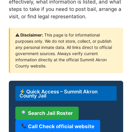
effectively, what information is listed, and what
steps to take if you need to post bail, arrange a
visit, or find legal representation.
⚠ Disclaimer:
This page is for informational
purposes only. We do not store, collect, or publish
any personal inmate data. All links direct to official
government sources. Always verify current
information directly at the official Summit Akron
County website.
Quick Access – Summit Akron
County Jail
Search Jail Roster
Call Check official website