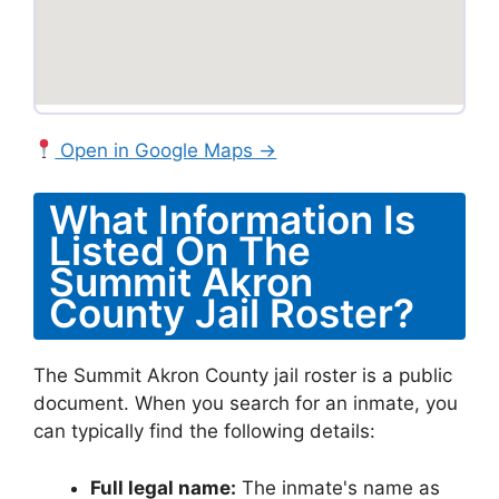
Open in Google Maps →
What Information Is
Listed On The
Summit Akron
County Jail Roster?
The Summit Akron County jail roster is a public
document. When you search for an inmate, you
can typically find the following details:
Full legal name:
The inmate's name as