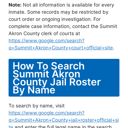
Note:
Not all information is available for every
inmate. Some records may be restricted by
court order or ongoing investigation. For
complete case information, contact the Summit
Akron County clerk of courts at
https://www.google.com/search?
q=Summit+Akron+County+court+official+site
.
How To Search
Summit Akron
County Jail Roster
By Name
To search by name, visit
https://www.google.com/search?
q=Summit+Akron+County+jail+roster+official+si
te
and enter the full legal name in the search