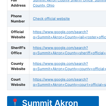
Full
Summit Akron County Sheriff Office, Summi
Address
County, Ohio
Phone
Check official website
Number
Official
https://www.google.com/search?
Website
q=Summit+Akron+County+jail+roster+offici
Sheriff's
https://www.google.com/search?
Office
q=Summit+Akron+County+sheriff+official+
County
https://www.google.com/search?
Website
q=Summit+Akron+County+county+official
Court
https://www.google.com/search?
Website
q=Summit+Akron+County+court+official+s
Summit Akron