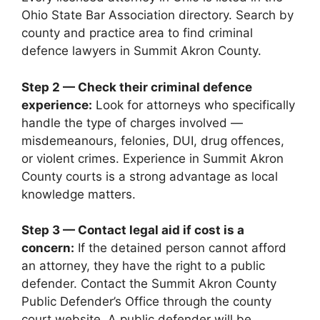
Ohio State Bar Association directory. Search by
county and practice area to find criminal
defence lawyers in Summit Akron County.
Step 2 — Check their criminal defence
experience:
Look for attorneys who specifically
handle the type of charges involved —
misdemeanours, felonies, DUI, drug offences,
or violent crimes. Experience in Summit Akron
County courts is a strong advantage as local
knowledge matters.
Step 3 — Contact legal aid if cost is a
concern:
If the detained person cannot afford
an attorney, they have the right to a public
defender. Contact the Summit Akron County
Public Defender’s Office through the county
court website. A public defender will be