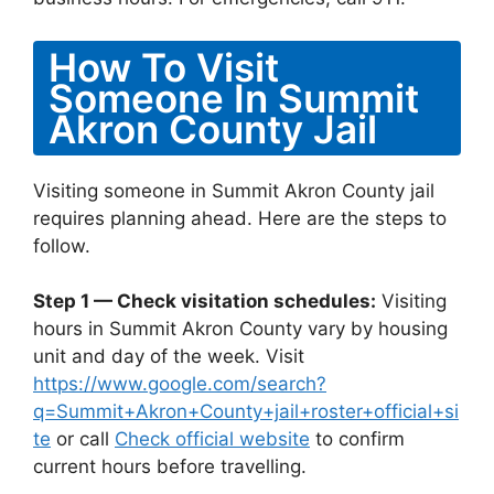
How To Visit
Someone In Summit
Akron County Jail
Visiting someone in Summit Akron County jail
requires planning ahead. Here are the steps to
follow.
Step 1 — Check visitation schedules:
Visiting
hours in Summit Akron County vary by housing
unit and day of the week. Visit
https://www.google.com/search?
q=Summit+Akron+County+jail+roster+official+si
te
or call
Check official website
to confirm
current hours before travelling.