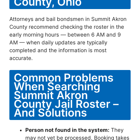
County, Ohio
Attorneys and bail bondsmen in Summit Akron
County recommend checking the roster in the
early morning hours — between 6 AM and 9
AM — when daily updates are typically
completed and the information is most
accurate.
Common Problems
When Searching
Summit Akron
County Jail Roster –
And Solutions
Person not found in the system:
They
may not yet be processed. Booking takes