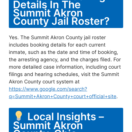
Details In The
Summit Akron
County Jail Roster?
Yes. The Summit Akron County jail roster
includes booking details for each current
inmate, such as the date and time of booking,
the arresting agency, and the charges filed. For
more detailed case information, including court
filings and hearing schedules, visit the Summit
Akron County court system at
https://www.google.com/search?
q=Summit+Akron+County+court+official+site
.
Local Insights –
Summit Akron