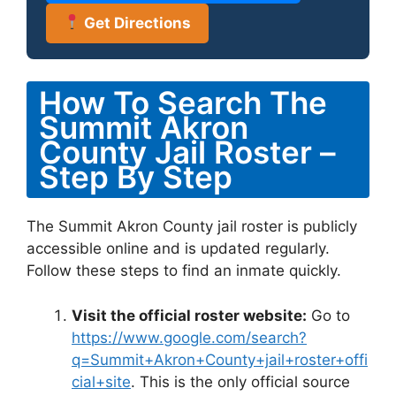
Get Directions
How To Search The
Summit Akron
County Jail Roster –
Step By Step
The Summit Akron County jail roster is publicly
accessible online and is updated regularly.
Follow these steps to find an inmate quickly.
Visit the official roster website:
Go to
https://www.google.com/search?
q=Summit+Akron+County+jail+roster+offi
cial+site
. This is the only official source