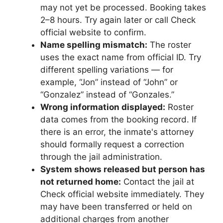
may not yet be processed. Booking takes
2–8 hours. Try again later or call Check
official website to confirm.
Name spelling mismatch:
The roster
uses the exact name from official ID. Try
different spelling variations — for
example, “Jon” instead of “John” or
“Gonzalez” instead of “Gonzales.”
Wrong information displayed:
Roster
data comes from the booking record. If
there is an error, the inmate's attorney
should formally request a correction
through the jail administration.
System shows released but person has
not returned home:
Contact the jail at
Check official website immediately. They
may have been transferred or held on
additional charges from another