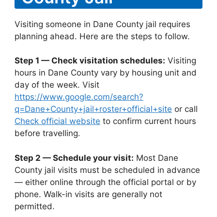
Visiting someone in Dane County jail requires
planning ahead. Here are the steps to follow.
Step 1 — Check visitation schedules:
Visiting
hours in Dane County vary by housing unit and
day of the week. Visit
https://www.google.com/search?
q=Dane+County+jail+roster+official+site
or call
Check official website
to confirm current hours
before travelling.
Step 2 — Schedule your visit:
Most Dane
County jail visits must be scheduled in advance
— either online through the official portal or by
phone. Walk-in visits are generally not
permitted.