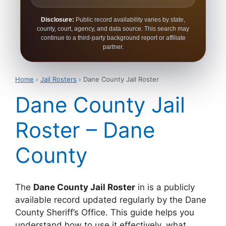
Disclosure:
Public record availability varies by state,
county, court, agency, and data source. This search may
continue to a third-party background report or affiliate
partner.
Home
›
Jail Rosters
› Dane County Jail Roster
Dane County Jail
Roster – Dane
County
The
Dane County Jail Roster
in is a publicly
available record updated regularly by the Dane
County Sheriff’s Office. This guide helps you
understand how to use it effectively, what