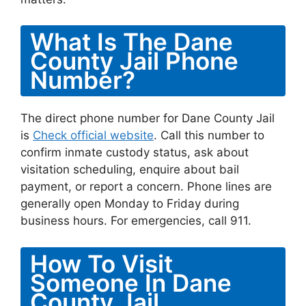
What Is The Dane
County Jail Phone
Number?
The direct phone number for Dane County Jail
is
Check official website
. Call this number to
confirm inmate custody status, ask about
visitation scheduling, enquire about bail
payment, or report a concern. Phone lines are
generally open Monday to Friday during
business hours. For emergencies, call 911.
How To Visit
Someone In Dane
County Jail