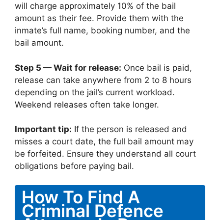
will charge approximately 10% of the bail
amount as their fee. Provide them with the
inmate’s full name, booking number, and the
bail amount.
Step 5 — Wait for release:
Once bail is paid,
release can take anywhere from 2 to 8 hours
depending on the jail’s current workload.
Weekend releases often take longer.
Important tip:
If the person is released and
misses a court date, the full bail amount may
be forfeited. Ensure they understand all court
obligations before paying bail.
How To Find A
Criminal Defence