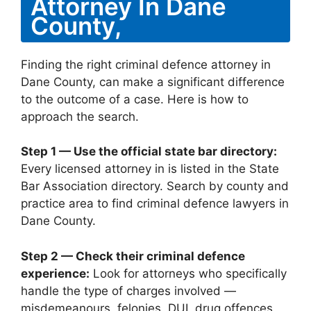
Attorney In Dane
County,
Finding the right criminal defence attorney in
Dane County, can make a significant difference
to the outcome of a case. Here is how to
approach the search.
Step 1 — Use the official state bar directory:
Every licensed attorney in is listed in the State
Bar Association directory. Search by county and
practice area to find criminal defence lawyers in
Dane County.
Step 2 — Check their criminal defence
experience:
Look for attorneys who specifically
handle the type of charges involved —
misdemeanours, felonies, DUI, drug offences,