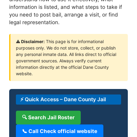
information is listed, and what steps to take if
you need to post bail, arrange a visit, or find
legal representation.
⚠ Disclaimer:
This page is for informational
purposes only. We do not store, collect, or publish
any personal inmate data. All links direct to official
government sources. Always verify current
information directly at the official Dane County
website.
⚡ Quick Access – Dane County Jail
🔍 Search Jail Roster
📞 Call Check official website