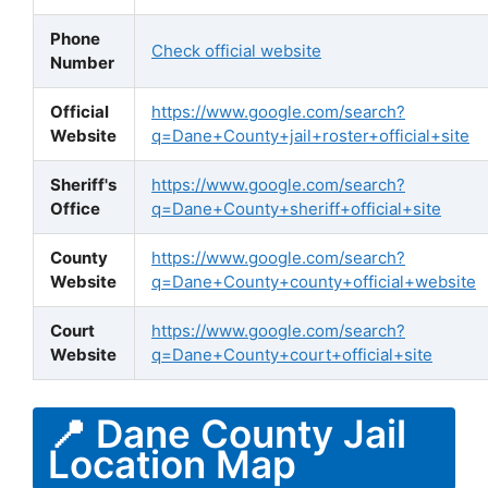
Phone
Check official website
Number
Official
https://www.google.com/search?
Website
q=Dane+County+jail+roster+official+site
Sheriff's
https://www.google.com/search?
Office
q=Dane+County+sheriff+official+site
County
https://www.google.com/search?
Website
q=Dane+County+county+official+website
Court
https://www.google.com/search?
Website
q=Dane+County+court+official+site
📍 Dane County Jail
Location Map