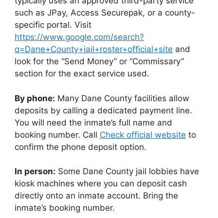
typically uses an approved third-party service
such as JPay, Access Securepak, or a county-
specific portal. Visit
https://www.google.com/search?
q=Dane+County+jail+roster+official+site
and
look for the “Send Money” or “Commissary”
section for the exact service used.
By phone:
Many Dane County facilities allow
deposits by calling a dedicated payment line.
You will need the inmate’s full name and
booking number. Call
Check official website
to
confirm the phone deposit option.
In person:
Some Dane County jail lobbies have
kiosk machines where you can deposit cash
directly onto an inmate account. Bring the
inmate’s booking number.