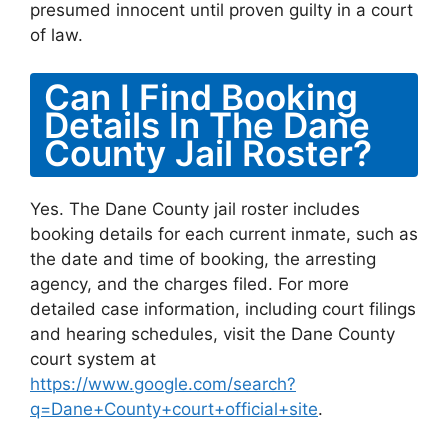
presumed innocent until proven guilty in a court
of law.
Can I Find Booking
Details In The Dane
County Jail Roster?
Yes. The Dane County jail roster includes
booking details for each current inmate, such as
the date and time of booking, the arresting
agency, and the charges filed. For more
detailed case information, including court filings
and hearing schedules, visit the Dane County
court system at
https://www.google.com/search?
q=Dane+County+court+official+site
.