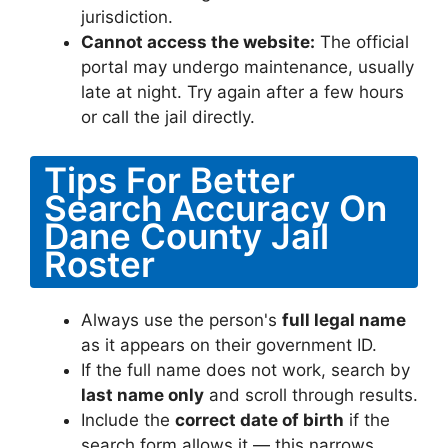
jurisdiction.
Cannot access the website:
The official
portal may undergo maintenance, usually
late at night. Try again after a few hours
or call the jail directly.
Tips For Better
Search Accuracy On
Dane County Jail
Roster
Always use the person's
full legal name
as it appears on their government ID.
If the full name does not work, search by
last name only
and scroll through results.
Include the
correct date of birth
if the
search form allows it — this narrows