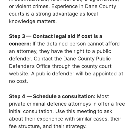
or violent crimes. Experience in Dane County
courts is a strong advantage as local
knowledge matters.
Step 3 — Contact legal aid if cost is a
concern:
If the detained person cannot afford
an attorney, they have the right to a public
defender. Contact the Dane County Public
Defender’s Office through the county court
website. A public defender will be appointed at
no cost.
Step 4 — Schedule a consultation:
Most
private criminal defence attorneys in offer a free
initial consultation. Use this meeting to ask
about their experience with similar cases, their
fee structure, and their strategy.