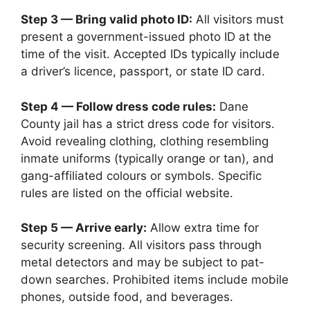
Step 3 — Bring valid photo ID:
All visitors must
present a government-issued photo ID at the
time of the visit. Accepted IDs typically include
a driver’s licence, passport, or state ID card.
Step 4 — Follow dress code rules:
Dane
County jail has a strict dress code for visitors.
Avoid revealing clothing, clothing resembling
inmate uniforms (typically orange or tan), and
gang-affiliated colours or symbols. Specific
rules are listed on the official website.
Step 5 — Arrive early:
Allow extra time for
security screening. All visitors pass through
metal detectors and may be subject to pat-
down searches. Prohibited items include mobile
phones, outside food, and beverages.