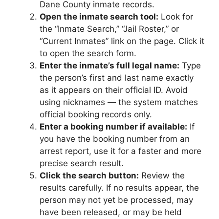
Dane County inmate records.
Open the inmate search tool:
Look for
the “Inmate Search,” “Jail Roster,” or
“Current Inmates” link on the page. Click it
to open the search form.
Enter the inmate’s full legal name:
Type
the person’s first and last name exactly
as it appears on their official ID. Avoid
using nicknames — the system matches
official booking records only.
Enter a booking number if available:
If
you have the booking number from an
arrest report, use it for a faster and more
precise search result.
Click the search button:
Review the
results carefully. If no results appear, the
person may not yet be processed, may
have been released, or may be held