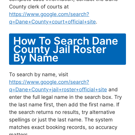
County clerk of courts at
https://www.google.com/search?
q=Dane+County+court+official+site
.
How To Search Dane
County Jail Roster
By Name
To search by name, visit
https://www.google.com/search?
q=Dane+County+jail+roster+official+site
and
enter the full legal name in the search box. Try
the last name first, then add the first name. If
the search returns no results, try alternative
spellings or just the last name. The system
matches exact booking records, so accuracy
matters.