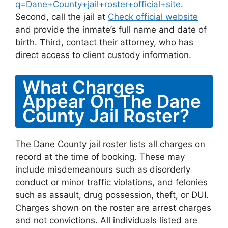
q=Dane+County+jail+roster+official+site
.
Second, call the jail at
Check official website
and provide the inmate’s full name and date of
birth. Third, contact their attorney, who has
direct access to client custody information.
What Charges
Appear On The Dane
County Jail Roster?
The Dane County jail roster lists all charges on
record at the time of booking. These may
include misdemeanours such as disorderly
conduct or minor traffic violations, and felonies
such as assault, drug possession, theft, or DUI.
Charges shown on the roster are arrest charges
and not convictions. All individuals listed are