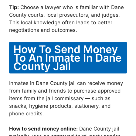
Tip:
Choose a lawyer who is familiar with Dane
County courts, local prosecutors, and judges.
This local knowledge often leads to better
negotiations and outcomes.
How To Send Money
To An Inmate In Dane
County Jail
Inmates in Dane County jail can receive money
from family and friends to purchase approved
items from the jail commissary — such as
snacks, hygiene products, stationery, and
phone credits.
How to send money online:
Dane County jail