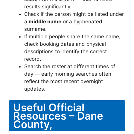
results significantly.
Check if the person might be listed under
a
middle name
or a hyphenated
surname.
If multiple people share the same name,
check booking dates and physical
descriptions to identify the correct
record.
Search the roster at different times of
day — early morning searches often
reflect the most recent overnight
updates.
Useful Official
Resources – Dane
County,