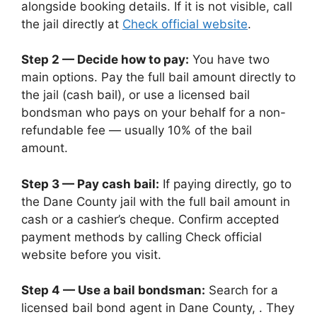
alongside booking details. If it is not visible, call
the jail directly at
Check official website
.
Step 2 — Decide how to pay:
You have two
main options. Pay the full bail amount directly to
the jail (cash bail), or use a licensed bail
bondsman who pays on your behalf for a non-
refundable fee — usually 10% of the bail
amount.
Step 3 — Pay cash bail:
If paying directly, go to
the Dane County jail with the full bail amount in
cash or a cashier’s cheque. Confirm accepted
payment methods by calling Check official
website before you visit.
Step 4 — Use a bail bondsman:
Search for a
licensed bail bond agent in Dane County, . They