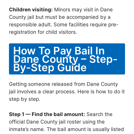
Children visiting:
Minors may visit in Dane
County jail but must be accompanied by a
responsible adult. Some facilities require pre-
registration for child visitors.
How To Pay Bail In
Dane County – Step-
By-Step Guide
Getting someone released from Dane County
jail involves a clear process. Here is how to do it
step by step.
Step 1 — Find the bail amount:
Search the
official Dane County jail roster using the
inmate’s name. The bail amount is usually listed