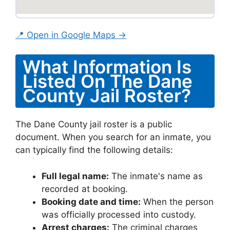
📍 Open in Google Maps →
What Information Is
Listed On The Dane
County Jail Roster?
The Dane County jail roster is a public
document. When you search for an inmate, you
can typically find the following details:
Full legal name:
The inmate's name as
recorded at booking.
Booking date and time:
When the person
was officially processed into custody.
Arrest charges:
The criminal charges