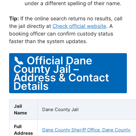
under a different spelling of their name.
Tip:
If the online search returns no results, call
the jail directly at
Check official website
. A
booking officer can confirm custody status
faster than the system updates.
📞 Official Dane
County Jail –
Address & Contact
Details
Jail
Dane County Jail
Name
Full
Dane County Sheriff Office, Dane County,
Address