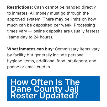
Restrictions:
Cash cannot be handed directly
to inmates. All money must go through the
approved system. There may be limits on how
much can be deposited per week. Processing
times vary — online deposits are usually fastest
(same day to 24 hours).
What inmates can buy:
Commissary items vary
by facility but generally include personal
hygiene items, additional food, stationery, and
phone or email credits.
How Often Is The
Dane County Jail
Roster Updated?