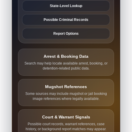
State-Level Lookup
Possible Criminal Records
Report Options
Arrest & Booking Data
Search may help locate available arrest, booking, or
detention-related public data.
Mugshot References
Some sources may include mugshot or jail booking
image references where legally available.
Court & Warrant Signals
Possible court records, warrant references, case
history, or background report matches may appear.