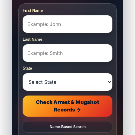
First Name
Last Name
State
Check Arrest & Mugshot
Records →
Name-Based Search