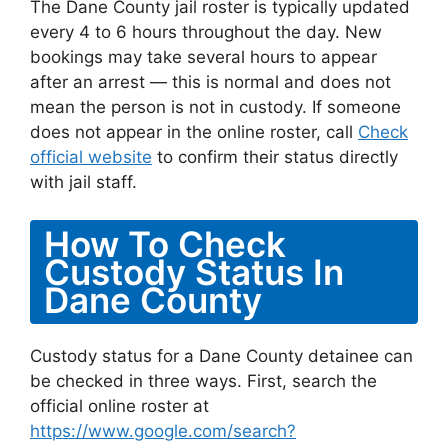
The Dane County jail roster is typically updated
every 4 to 6 hours throughout the day. New
bookings may take several hours to appear
after an arrest — this is normal and does not
mean the person is not in custody. If someone
does not appear in the online roster, call
Check
official website
to confirm their status directly
with jail staff.
How To Check
Custody Status In
Dane County
Custody status for a Dane County detainee can
be checked in three ways. First, search the
official online roster at
https://www.google.com/search?