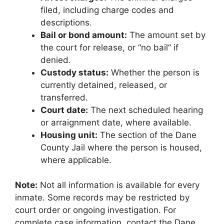
filed, including charge codes and
descriptions.
Bail or bond amount:
The amount set by
the court for release, or “no bail” if
denied.
Custody status:
Whether the person is
currently detained, released, or
transferred.
Court date:
The next scheduled hearing
or arraignment date, where available.
Housing unit:
The section of the Dane
County Jail where the person is housed,
where applicable.
Note:
Not all information is available for every
inmate. Some records may be restricted by
court order or ongoing investigation. For
complete case information, contact the Dane