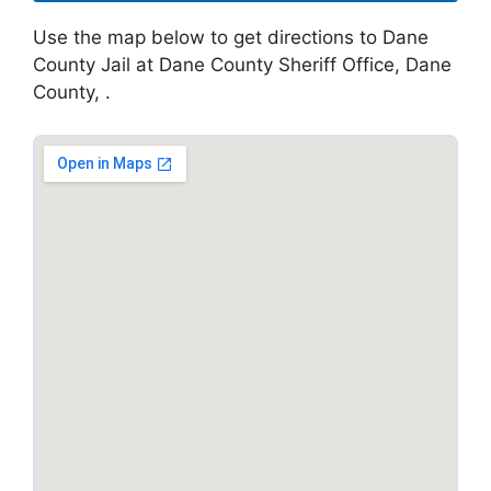
Use the map below to get directions to Dane
County Jail at Dane County Sheriff Office, Dane
County, .