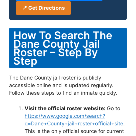
📍 Get Directions
How To Search The
Dane County Jail
Roster – Step By
Step
The Dane County jail roster is publicly
accessible online and is updated regularly.
Follow these steps to find an inmate quickly.
Visit the official roster website:
Go to
https://www.google.com/search?
q=Dane+County+jail+roster+official+site
.
This is the only official source for current