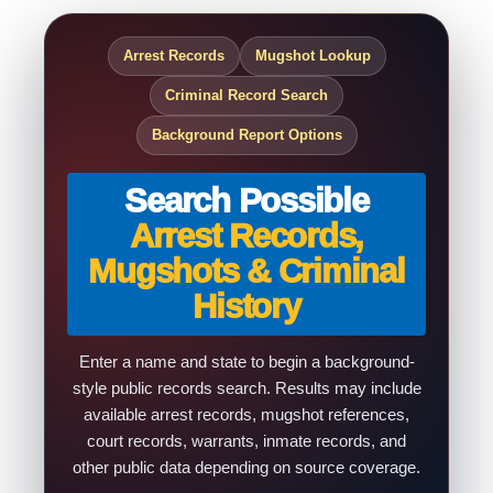
Arrest Records
Mugshot Lookup
Criminal Record Search
Background Report Options
Search Possible
Arrest Records,
Mugshots & Criminal
History
Enter a name and state to begin a background-
style public records search. Results may include
available arrest records, mugshot references,
court records, warrants, inmate records, and
other public data depending on source coverage.