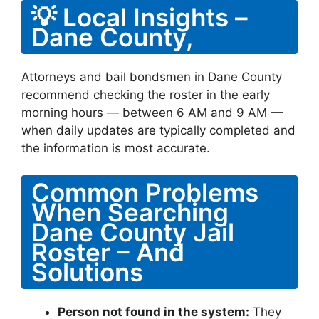
💡 Local Insights –
Dane County,
Attorneys and bail bondsmen in Dane County
recommend checking the roster in the early
morning hours — between 6 AM and 9 AM —
when daily updates are typically completed and
the information is most accurate.
Common Problems
When Searching
Dane County Jail
Roster – And
Solutions
Person not found in the system:
They