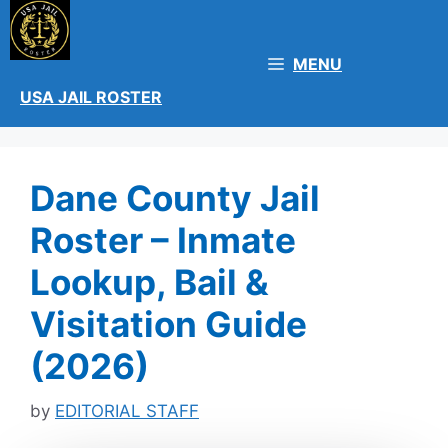
Skip
to
content
MENU
USA JAIL ROSTER
Dane County Jail
Roster – Inmate
Lookup, Bail &
Visitation Guide
(2026)
by
EDITORIAL STAFF