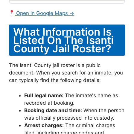
Open in Google Maps →
What Information Is
Listed On The Isanti
County Jail Roster?
The Isanti County jail roster is a public
document. When you search for an inmate, you
can typically find the following details:
Full legal name:
The inmate's name as
recorded at booking.
Booking date and time:
When the person
was officially processed into custody.
Arrest charges:
The criminal charges
filed, including charge codes and