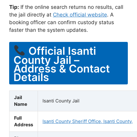
Tip:
If the online search returns no results, call
the jail directly at
Check official website
. A
booking officer can confirm custody status
faster than the system updates.
Official Isanti
County Jail –
Address & Contact
Details
Jail
Isanti County Jail
Name
Full
Isanti County Sheriff Office, Isanti County,
Address