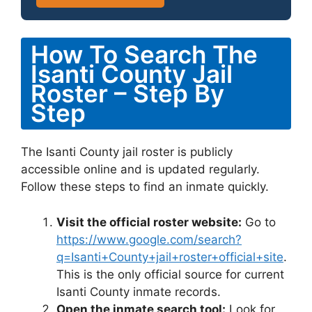
How To Search The
Isanti County Jail
Roster – Step By
Step
The Isanti County jail roster is publicly
accessible online and is updated regularly.
Follow these steps to find an inmate quickly.
Visit the official roster website:
Go to
https://www.google.com/search?
q=Isanti+County+jail+roster+official+site
.
This is the only official source for current
Isanti County inmate records.
Open the inmate search tool:
Look for