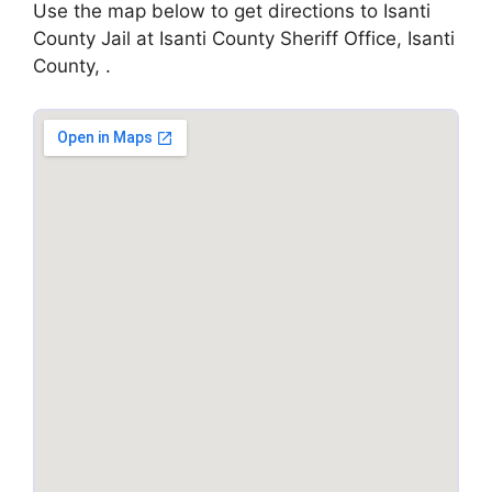
Use the map below to get directions to Isanti
County Jail at Isanti County Sheriff Office, Isanti
County, .