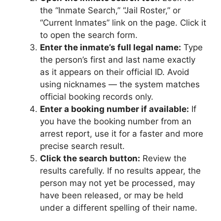
the “Inmate Search,” “Jail Roster,” or
“Current Inmates” link on the page. Click it
to open the search form.
Enter the inmate’s full legal name:
Type
the person’s first and last name exactly
as it appears on their official ID. Avoid
using nicknames — the system matches
official booking records only.
Enter a booking number if available:
If
you have the booking number from an
arrest report, use it for a faster and more
precise search result.
Click the search button:
Review the
results carefully. If no results appear, the
person may not yet be processed, may
have been released, or may be held
under a different spelling of their name.