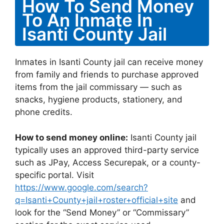
How To Send Money
To An Inmate In
Isanti County Jail
Inmates in Isanti County jail can receive money
from family and friends to purchase approved
items from the jail commissary — such as
snacks, hygiene products, stationery, and
phone credits.
How to send money online:
Isanti County jail
typically uses an approved third-party service
such as JPay, Access Securepak, or a county-
specific portal. Visit
https://www.google.com/search?
q=Isanti+County+jail+roster+official+site
and
look for the “Send Money” or “Commissary”