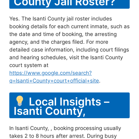
County Jail Roster?
Yes. The Isanti County jail roster includes
booking details for each current inmate, such as
the date and time of booking, the arresting
agency, and the charges filed. For more
detailed case information, including court filings
and hearing schedules, visit the Isanti County
court system at
https://www.google.com/search?
q=Isanti+County+court+official+site
.
Local Insights –
Isanti County,
In Isanti County, , booking processing usually
takes 2 to 8 hours after arrest. During busy