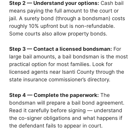
Step 2 — Understand your options:
Cash bail
means paying the full amount to the court or
jail. A surety bond (through a bondsman) costs
roughly 10% upfront but is non-refundable.
Some courts also allow property bonds.
Step 3 — Contact a licensed bondsman:
For
large bail amounts, a bail bondsman is the most
practical option for most families. Look for
licensed agents near Isanti County through the
state insurance commissioner’s directory.
Step 4 — Complete the paperwork:
The
bondsman will prepare a bail bond agreement.
Read it carefully before signing — understand
the co-signer obligations and what happens if
the defendant fails to appear in court.