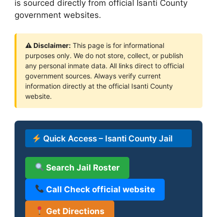
is sourced directly from official Isanti County
government websites.
⚠ Disclaimer:
This page is for informational
purposes only. We do not store, collect, or publish
any personal inmate data. All links direct to official
government sources. Always verify current
information directly at the official Isanti County
website.
Quick Access – Isanti County Jail
Search Jail Roster
Call Check official website
Get Directions