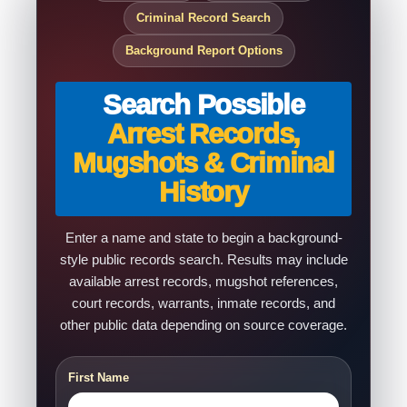
Criminal Record Search
Background Report Options
Search Possible
Arrest Records,
Mugshots & Criminal
History
Enter a name and state to begin a background-
style public records search. Results may include
available arrest records, mugshot references,
court records, warrants, inmate records, and
other public data depending on source coverage.
First Name