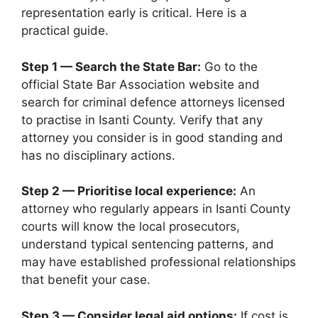
representation early is critical. Here is a
practical guide.
Step 1 — Search the State Bar:
Go to the
official State Bar Association website and
search for criminal defence attorneys licensed
to practise in Isanti County. Verify that any
attorney you consider is in good standing and
has no disciplinary actions.
Step 2 — Prioritise local experience:
An
attorney who regularly appears in Isanti County
courts will know the local prosecutors,
understand typical sentencing patterns, and
may have established professional relationships
that benefit your case.
Step 3 — Consider legal aid options:
If cost is