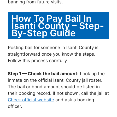
banning from future visits.
How To Pay Bail In
Isanti County – Step-
By-Step Guide
Posting bail for someone in Isanti County is
straightforward once you know the steps.
Follow this process carefully.
Step 1 — Check the bail amount:
Look up the
inmate on the official Isanti County jail roster.
The bail or bond amount should be listed in
their booking record. If not shown, call the jail at
Check official website
and ask a booking
officer.