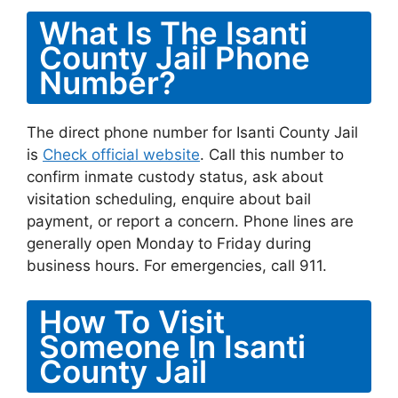
What Is The Isanti
County Jail Phone
Number?
The direct phone number for Isanti County Jail
is
Check official website
. Call this number to
confirm inmate custody status, ask about
visitation scheduling, enquire about bail
payment, or report a concern. Phone lines are
generally open Monday to Friday during
business hours. For emergencies, call 911.
How To Visit
Someone In Isanti
County Jail