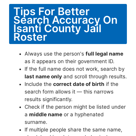
Tips For Better
Search Accuracy On
Isanti County Jail
Roster
Always use the person's
full legal name
as it appears on their government ID.
If the full name does not work, search by
last name only
and scroll through results.
Include the
correct date of birth
if the
search form allows it — this narrows
results significantly.
Check if the person might be listed under
a
middle name
or a hyphenated
surname.
If multiple people share the same name,