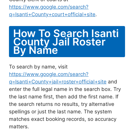
https://www.google.com/search?
q=Isanti+County+court+official+site
.
How To Search Isanti
County Jail Roster
By Name
To search by name, visit
https://www.google.com/search?
q=Isanti+County+jail+roster+official+site
and
enter the full legal name in the search box. Try
the last name first, then add the first name. If
the search returns no results, try alternative
spellings or just the last name. The system
matches exact booking records, so accuracy
matters.