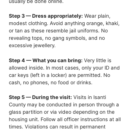
usually be done online.
Step 3 — Dress appropriately:
Wear plain,
modest clothing. Avoid anything orange, khaki,
or tan as these resemble jail uniforms. No
revealing tops, no gang symbols, and no
excessive jewellery.
Step 4 — What you can bring:
Very little is
allowed inside. In most cases, only your ID and
car keys (left in a locker) are permitted. No
cash, no phones, no food or drinks.
Step 5 — During the visit:
Visits in Isanti
County may be conducted in person through a
glass partition or via video depending on the
housing unit. Follow all officer instructions at all
times. Violations can result in permanent