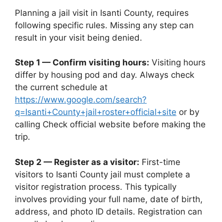
Planning a jail visit in Isanti County, requires
following specific rules. Missing any step can
result in your visit being denied.
Step 1 — Confirm visiting hours:
Visiting hours
differ by housing pod and day. Always check
the current schedule at
https://www.google.com/search?
q=Isanti+County+jail+roster+official+site
or by
calling Check official website before making the
trip.
Step 2 — Register as a visitor:
First-time
visitors to Isanti County jail must complete a
visitor registration process. This typically
involves providing your full name, date of birth,
address, and photo ID details. Registration can