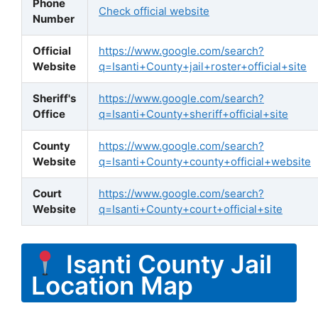
Phone
Check official website
Number
Official
https://www.google.com/search?
Website
q=Isanti+County+jail+roster+official+site
Sheriff's
https://www.google.com/search?
Office
q=Isanti+County+sheriff+official+site
County
https://www.google.com/search?
Website
q=Isanti+County+county+official+website
Court
https://www.google.com/search?
Website
q=Isanti+County+court+official+site
Isanti County Jail
Location Map