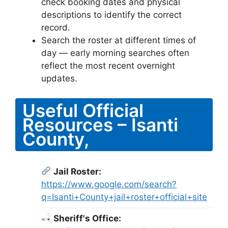
check booking dates and physical
descriptions to identify the correct
record.
Search the roster at different times of
day — early morning searches often
reflect the most recent overnight
updates.
Useful Official
Resources – Isanti
County,
Jail Roster:
https://www.google.com/search?
q=Isanti+County+jail+roster+official+site
Sheriff's Office: