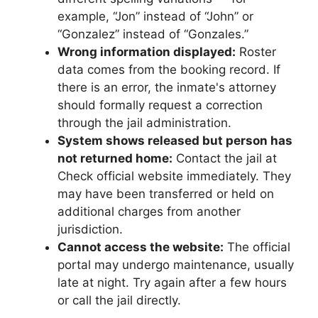
example, “Jon” instead of “John” or
“Gonzalez” instead of “Gonzales.”
Wrong information displayed:
Roster
data comes from the booking record. If
there is an error, the inmate's attorney
should formally request a correction
through the jail administration.
System shows released but person has
not returned home:
Contact the jail at
Check official website immediately. They
may have been transferred or held on
additional charges from another
jurisdiction.
Cannot access the website:
The official
portal may undergo maintenance, usually
late at night. Try again after a few hours
or call the jail directly.