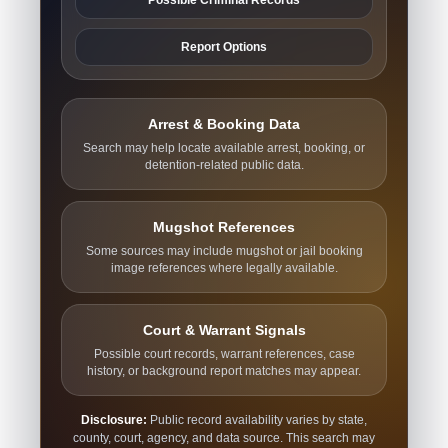
Report Options
Arrest & Booking Data
Search may help locate available arrest, booking, or
detention-related public data.
Mugshot References
Some sources may include mugshot or jail booking
image references where legally available.
Court & Warrant Signals
Possible court records, warrant references, case
history, or background report matches may appear.
Disclosure:
Public record availability varies by state,
county, court, agency, and data source. This search may