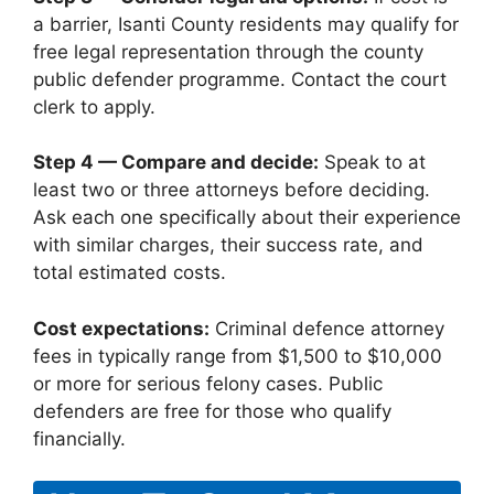
a barrier, Isanti County residents may qualify for
free legal representation through the county
public defender programme. Contact the court
clerk to apply.
Step 4 — Compare and decide:
Speak to at
least two or three attorneys before deciding.
Ask each one specifically about their experience
with similar charges, their success rate, and
total estimated costs.
Cost expectations:
Criminal defence attorney
fees in typically range from $1,500 to $10,000
or more for serious felony cases. Public
defenders are free for those who qualify
financially.