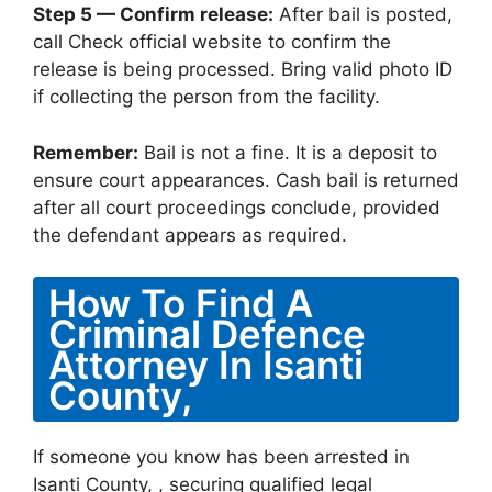
Step 5 — Confirm release:
After bail is posted,
call Check official website to confirm the
release is being processed. Bring valid photo ID
if collecting the person from the facility.
Remember:
Bail is not a fine. It is a deposit to
ensure court appearances. Cash bail is returned
after all court proceedings conclude, provided
the defendant appears as required.
How To Find A
Criminal Defence
Attorney In Isanti
County,
If someone you know has been arrested in
Isanti County, , securing qualified legal