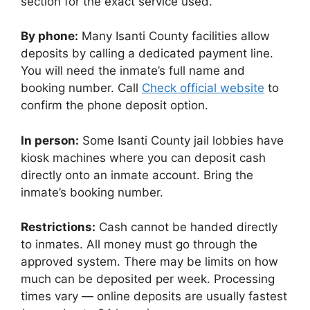
section for the exact service used.
By phone:
Many Isanti County facilities allow
deposits by calling a dedicated payment line.
You will need the inmate’s full name and
booking number. Call
Check official website
to
confirm the phone deposit option.
In person:
Some Isanti County jail lobbies have
kiosk machines where you can deposit cash
directly onto an inmate account. Bring the
inmate’s booking number.
Restrictions:
Cash cannot be handed directly
to inmates. All money must go through the
approved system. There may be limits on how
much can be deposited per week. Processing
times vary — online deposits are usually fastest