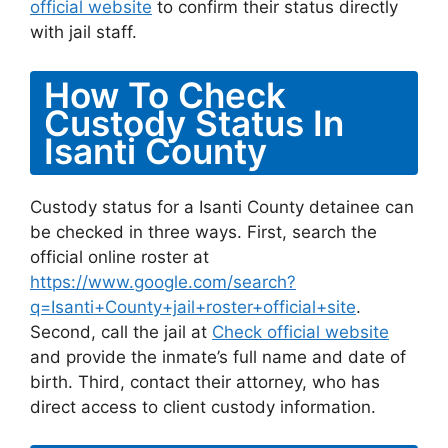
official website
to confirm their status directly
with jail staff.
How To Check
Custody Status In
Isanti County
Custody status for a Isanti County detainee can
be checked in three ways. First, search the
official online roster at
https://www.google.com/search?
q=Isanti+County+jail+roster+official+site
.
Second, call the jail at
Check official website
and provide the inmate’s full name and date of
birth. Third, contact their attorney, who has
direct access to client custody information.