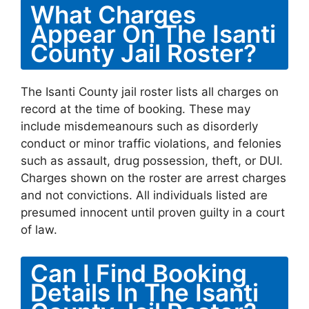
What Charges
Appear On The Isanti
County Jail Roster?
The Isanti County jail roster lists all charges on
record at the time of booking. These may
include misdemeanours such as disorderly
conduct or minor traffic violations, and felonies
such as assault, drug possession, theft, or DUI.
Charges shown on the roster are arrest charges
and not convictions. All individuals listed are
presumed innocent until proven guilty in a court
of law.
Can I Find Booking
Details In The Isanti