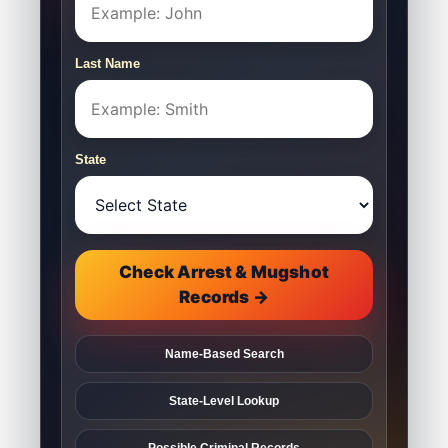
Last Name
State
Check Arrest & Mugshot
Records →
Name-Based Search
State-Level Lookup
Possible Criminal Records