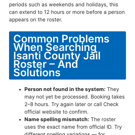
periods such as weekends and holidays, this
can extend to 12 hours or more before a person
appears on the roster.
Common Problems
When Searching
Isanti County Jail
Roster – And
Solutions
Person not found in the system:
They
may not yet be processed. Booking takes
2–8 hours. Try again later or call Check
official website to confirm.
Name spelling mismatch:
The roster
uses the exact name from official ID. Try
different spelling variations — for