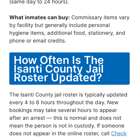
(same day to 24 hours).
What inmates can buy:
Commissary items vary
by facility but generally include personal
hygiene items, additional food, stationery, and
phone or email credits.
How Often Is The
Isanti County Jail
Roster Updated?
The Isanti County jail roster is typically updated
every 4 to 6 hours throughout the day. New
bookings may take several hours to appear
after an arrest — this is normal and does not
mean the person is not in custody. If someone
does not appear in the online roster, call
Check