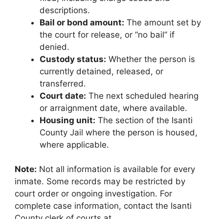
descriptions.
Bail or bond amount:
The amount set by
the court for release, or “no bail” if
denied.
Custody status:
Whether the person is
currently detained, released, or
transferred.
Court date:
The next scheduled hearing
or arraignment date, where available.
Housing unit:
The section of the Isanti
County Jail where the person is housed,
where applicable.
Note:
Not all information is available for every
inmate. Some records may be restricted by
court order or ongoing investigation. For
complete case information, contact the Isanti
County clerk of courts at