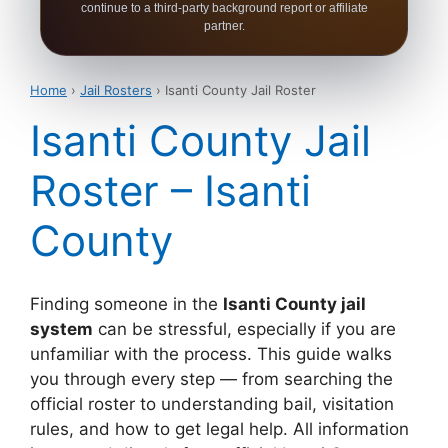
continue to a third-party background report or affiliate
partner.
Home
›
Jail Rosters
› Isanti County Jail Roster
Isanti County Jail
Roster – Isanti
County
Finding someone in the
Isanti County jail
system
can be stressful, especially if you are
unfamiliar with the process. This guide walks
you through every step — from searching the
official roster to understanding bail, visitation
rules, and how to get legal help. All information