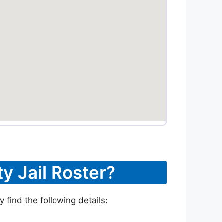
y Jail Roster?
 find the following details: