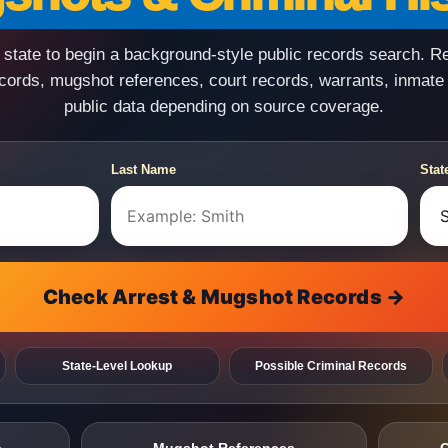
state to begin a background-style public records search. R
ecords, mugshot references, court records, warrants, inmate
public data depending on source coverage.
Last Name
Stat
Check Arrest & Mugshot Records →
State-Level Lookup
Possible Criminal Records