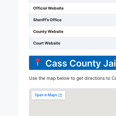
Official Website
Sheriff's Office
County Website
Court Website
Cass County Jai
Use the map below to get directions to Ca