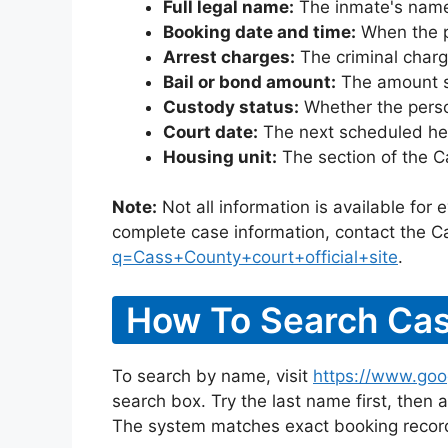
Full legal name:
The inmate's name
Booking date and time:
When the pe
Arrest charges:
The criminal charg
Bail or bond amount:
The amount set
Custody status:
Whether the person
Court date:
The next scheduled hea
Housing unit:
The section of the C
Note:
Not all information is available for
complete case information, contact the C
q=Cass+County+court+official+site
.
How To Search Cas
To search by name, visit
https://www.goo
search box. Try the last name first, then a
The system matches exact booking record