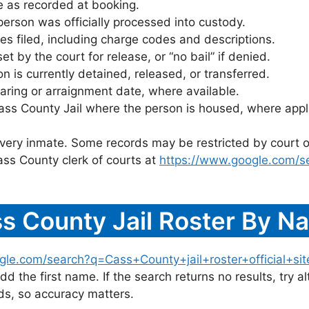
 as recorded at booking.
rson was officially processed into custody.
es filed, including charge codes and descriptions.
 by the court for release, or “no bail” if denied.
 is currently detained, released, or transferred.
ring or arraignment date, where available.
ass County Jail where the person is housed, where appl
 every inmate. Some records may be restricted by court o
ass County clerk of courts at
https://www.google.com/s
s County Jail Roster By N
gle.com/search?q=Cass+County+jail+roster+official+sit
dd the first name. If the search returns no results, try al
s, so accuracy matters.