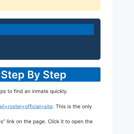
 Step By Step
ps to find an inmate quickly.
+roster+official+site
. This is the only
s” link on the page. Click it to open the