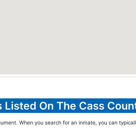
s Listed On The Cass Count
cument. When you search for an inmate, you can typically