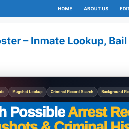
HOME
ABOUT US
EDI
ster – Inmate Lookup, Bail
rds
Mugshot Lookup
Criminal Record Search
Background Re
h Possible
Arrest Re
shots & Criminal His