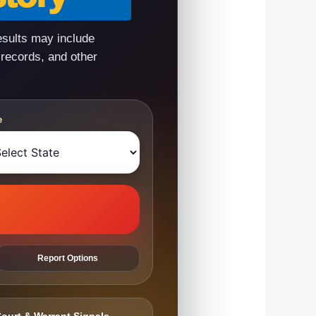
esults may include
 records, and other
e
Report Options