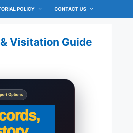
TORIAL POLICY
CONTACT US
 & Visitation Guide
port Options
cords,
tory