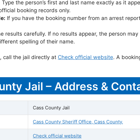
:
Type the person’s first and last name exactly as it appea
icial booking records only.
le:
If you have the booking number from an arrest report,
 results carefully. If no results appear, the person m
fferent spelling of their name.
call the jail directly at
Check official website
. A bookin
unty Jail – Address & Conta
Cass County Jail
Cass County Sheriff Office, Cass County,
Check official website