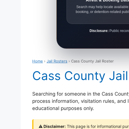
Arrest & Booking Dat
Search may help locate available 
booking, or detention-related publ
Disclosure:
Public record
Home
›
Jail Rosters
› Cass County Jail Roster
Cass County Jail
Searching for someone in the Cass County d
process information, visitation rules, and
educational purposes only.
⚠ Disclaimer:
This page is for informational pur