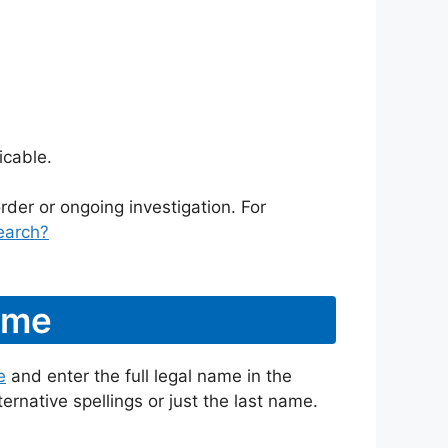
icable.
rder or ongoing investigation. For
earch?
ame
e
and enter the full legal name in the
ternative spellings or just the last name.