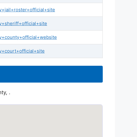
ail+roster+official+site
sheriff+official+site
+county+official+website
court+official+site
ty, .