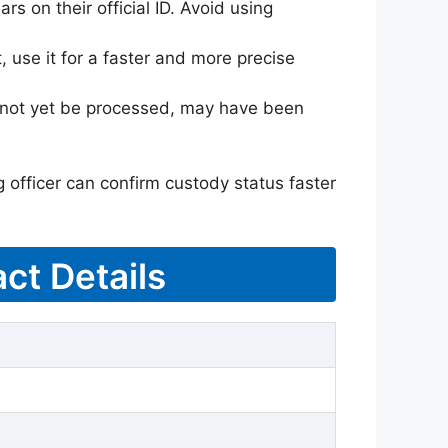
rs on their official ID. Avoid using
 use it for a faster and more precise
ay not yet be processed, may have been
g officer can confirm custody status faster
ct Details