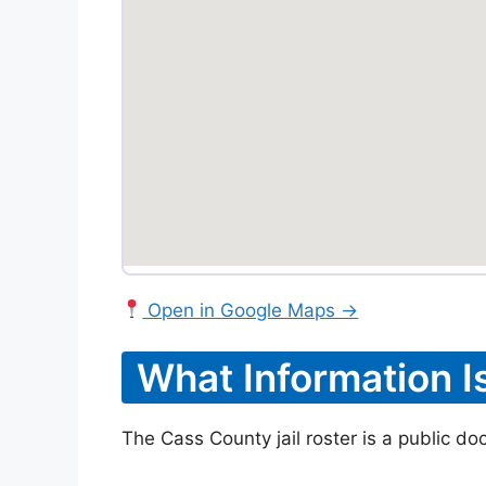
Open in Google Maps →
What Information I
The Cass County jail roster is a public do