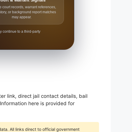
ourt & Warrant Signals
e court records, warrant references,
story, or background report matches
may appear.
y continue to a third-party
ink, direct jail contact details, bail
Information here is provided for
ta. All links direct to official government