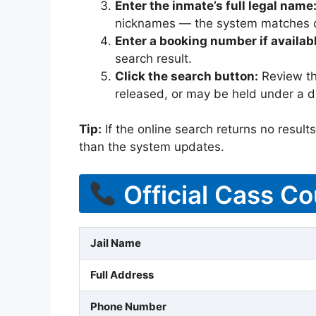
Enter the inmate’s full legal name
nicknames — the system matches off
Enter a booking number if availab
search result.
Click the search button:
Review the
released, or may be held under a di
Tip:
If the online search returns no results, 
than the system updates.
Official Cass Co
Jail Name
Full Address
Phone Number