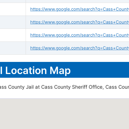
https://www.google.com/search?q=Cass+County+j
https://www.google.com/search?q=Cass+County+
https://www.google.com/search?q=Cass+County
https://www.google.com/search?q=Cass+County+
l Location Map
ss County Jail at Cass County Sheriff Office, Cass Coun