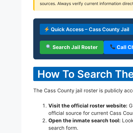
sources. Always verify current information direct
Quick Access – Cass County Jail
Search Jail Roster
Call C
How To Search The 
The Cass County jail roster is publicly ac
Visit the official roster website:
G
official source for current Cass Co
Open the inmate search tool:
Look 
search form.