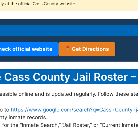
ly at the official Cass County website.
heck official website
Get Directions
Cass County Jail Roster –
cessible online and is updated regularly. Follow these ste
o to
https://www.google.com/search?q=Cass+County+jail
unty inmate records.
for the “Inmate Search,” “Jail Roster,” or “Current Inmate