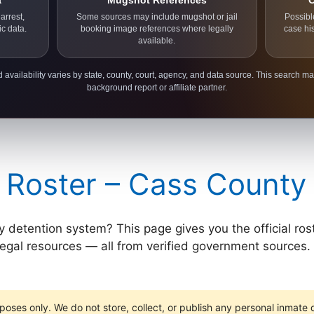
a
Mugshot References
C
arrest,
Some sources may include mugshot or jail
Possibl
ic data.
booking image references where legally
case hi
available.
 availability varies by state, county, court, agency, and data source. This search ma
background report or affiliate partner.
 Roster – Cass County
etention system? This page gives you the official roster l
 legal resources — all from verified government sources. 
poses only. We do not store, collect, or publish any personal inmate da