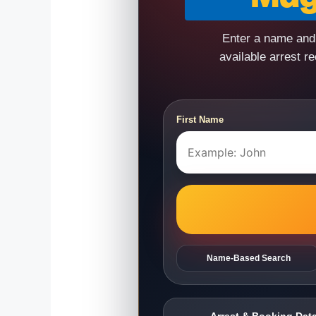
Enter a name and 
available arrest r
First Name
Name-Based Search