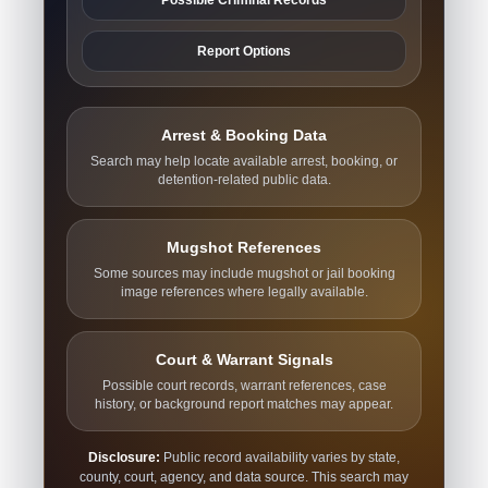
Report Options
Arrest & Booking Data
Search may help locate available arrest, booking, or
detention-related public data.
Mugshot References
Some sources may include mugshot or jail booking
image references where legally available.
Court & Warrant Signals
Possible court records, warrant references, case
history, or background report matches may appear.
Disclosure:
Public record availability varies by state,
county, court, agency, and data source. This search may