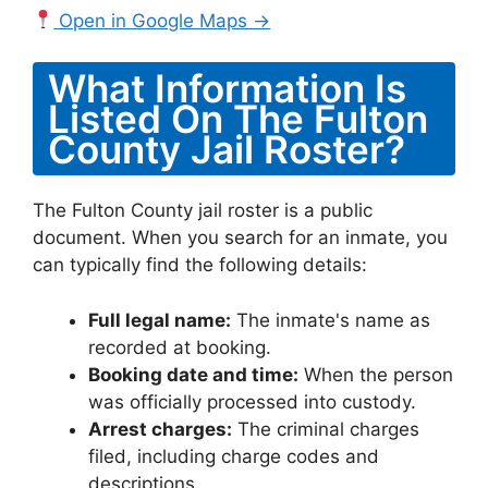
Open in Google Maps →
What Information Is
Listed On The Fulton
County Jail Roster?
The Fulton County jail roster is a public
document. When you search for an inmate, you
can typically find the following details:
Full legal name:
The inmate's name as
recorded at booking.
Booking date and time:
When the person
was officially processed into custody.
Arrest charges:
The criminal charges
filed, including charge codes and
descriptions.