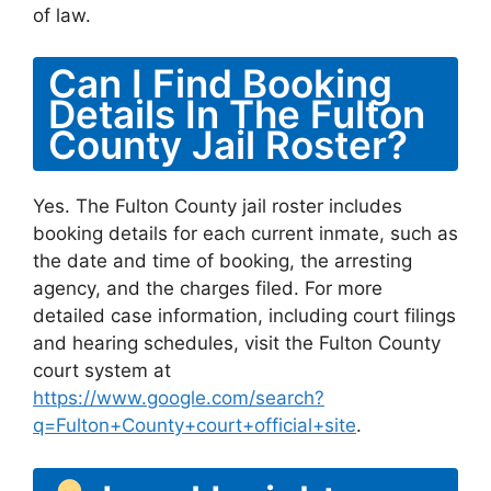
of law.
Can I Find Booking
Details In The Fulton
County Jail Roster?
Yes. The Fulton County jail roster includes
booking details for each current inmate, such as
the date and time of booking, the arresting
agency, and the charges filed. For more
detailed case information, including court filings
and hearing schedules, visit the Fulton County
court system at
https://www.google.com/search?
q=Fulton+County+court+official+site
.