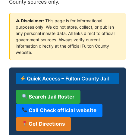
County sources only.
⚠ Disclaimer:
This page is for informational
purposes only. We do not store, collect, or publish
any personal inmate data. All links direct to official
government sources. Always verify current
information directly at the official Fulton County
website.
Quick Access – Fulton County Jail
Search Jail Roster
Call Check official website
Get Directions