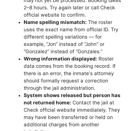
may not yet be processed. Booking takes
2–8 hours. Try again later or call Check
official website to confirm.
Name spelling mismatch:
The roster
uses the exact name from official ID. Try
different spelling variations — for
example, “Jon” instead of “John” or
“Gonzalez” instead of “Gonzales.”
Wrong information displayed:
Roster
data comes from the booking record. If
there is an error, the inmate's attorney
should formally request a correction
through the jail administration.
System shows released but person has
not returned home:
Contact the jail at
Check official website immediately. They
may have been transferred or held on
additional charges from another