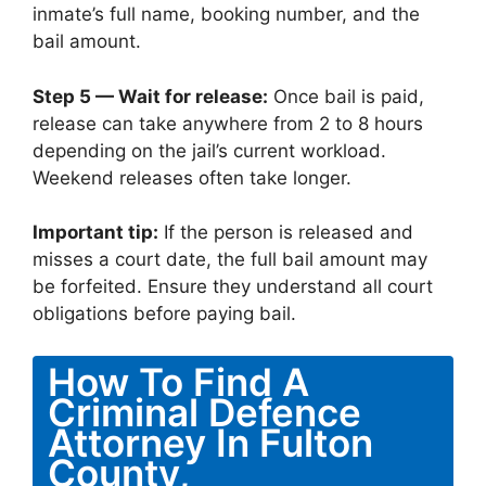
inmate’s full name, booking number, and the
bail amount.
Step 5 — Wait for release:
Once bail is paid,
release can take anywhere from 2 to 8 hours
depending on the jail’s current workload.
Weekend releases often take longer.
Important tip:
If the person is released and
misses a court date, the full bail amount may
be forfeited. Ensure they understand all court
obligations before paying bail.
How To Find A
Criminal Defence
Attorney In Fulton
County,