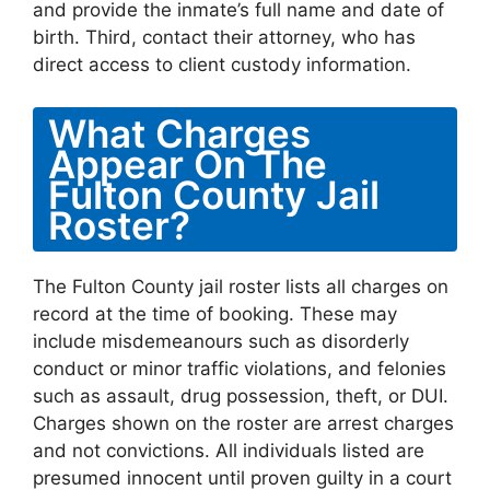
and provide the inmate’s full name and date of
birth. Third, contact their attorney, who has
direct access to client custody information.
What Charges
Appear On The
Fulton County Jail
Roster?
The Fulton County jail roster lists all charges on
record at the time of booking. These may
include misdemeanours such as disorderly
conduct or minor traffic violations, and felonies
such as assault, drug possession, theft, or DUI.
Charges shown on the roster are arrest charges
and not convictions. All individuals listed are
presumed innocent until proven guilty in a court