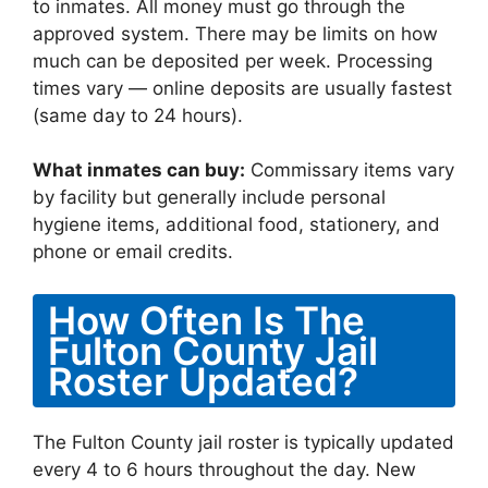
to inmates. All money must go through the
approved system. There may be limits on how
much can be deposited per week. Processing
times vary — online deposits are usually fastest
(same day to 24 hours).
What inmates can buy:
Commissary items vary
by facility but generally include personal
hygiene items, additional food, stationery, and
phone or email credits.
How Often Is The
Fulton County Jail
Roster Updated?
The Fulton County jail roster is typically updated
every 4 to 6 hours throughout the day. New