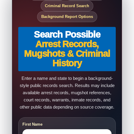
Criminal Record Search
Background Report Options
Search Possible
Arrest Records,
Mugshots & Criminal
History
Enter a name and state to begin a background-
style public records search. Results may include
available arrest records, mugshot references,
court records, warrants, inmate records, and
other public data depending on source coverage.
First Name