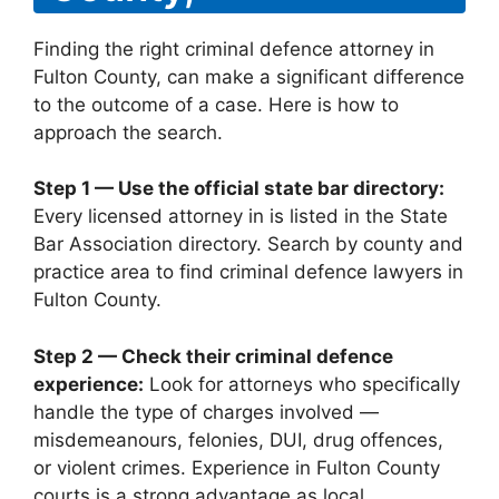
Finding the right criminal defence attorney in
Fulton County, can make a significant difference
to the outcome of a case. Here is how to
approach the search.
Step 1 — Use the official state bar directory:
Every licensed attorney in is listed in the State
Bar Association directory. Search by county and
practice area to find criminal defence lawyers in
Fulton County.
Step 2 — Check their criminal defence
experience:
Look for attorneys who specifically
handle the type of charges involved —
misdemeanours, felonies, DUI, drug offences,
or violent crimes. Experience in Fulton County
courts is a strong advantage as local