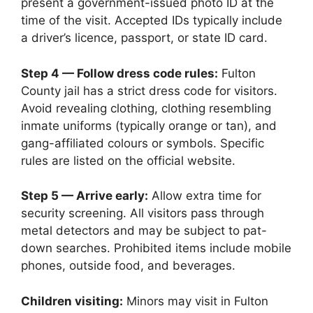
present a government-issued photo ID at the
time of the visit. Accepted IDs typically include
a driver’s licence, passport, or state ID card.
Step 4 — Follow dress code rules:
Fulton
County jail has a strict dress code for visitors.
Avoid revealing clothing, clothing resembling
inmate uniforms (typically orange or tan), and
gang-affiliated colours or symbols. Specific
rules are listed on the official website.
Step 5 — Arrive early:
Allow extra time for
security screening. All visitors pass through
metal detectors and may be subject to pat-
down searches. Prohibited items include mobile
phones, outside food, and beverages.
Children visiting:
Minors may visit in Fulton