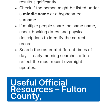
results significantly.
Check if the person might be listed under
a
middle name
or a hyphenated
surname.
If multiple people share the same name,
check booking dates and physical
descriptions to identify the correct
record.
Search the roster at different times of
day — early morning searches often
reflect the most recent overnight
updates.
Useful Official
Resources – Fulton
County,