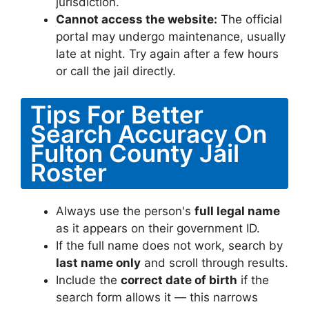
jurisdiction.
Cannot access the website:
The official
portal may undergo maintenance, usually
late at night. Try again after a few hours
or call the jail directly.
Tips For Better
Search Accuracy On
Fulton County Jail
Roster
Always use the person's
full legal name
as it appears on their government ID.
If the full name does not work, search by
last name only
and scroll through results.
Include the
correct date of birth
if the
search form allows it — this narrows