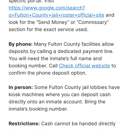
specific portal. Visit
https://www.google.com/search?
q=Fulton+County+jail+roster+official+site
and
look for the “Send Money” or “Commissary”
section for the exact service used.
By phone:
Many Fulton County facilities allow
deposits by calling a dedicated payment line.
You will need the inmate’s full name and
booking number. Call
Check official website
to
confirm the phone deposit option.
In person:
Some Fulton County jail lobbies have
kiosk machines where you can deposit cash
directly onto an inmate account. Bring the
inmate’s booking number.
Restrictions:
Cash cannot be handed directly