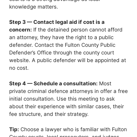
knowledge matters.
Step 3 — Contact legal aid if cost is a
concern:
If the detained person cannot afford
an attorney, they have the right to a public
defender. Contact the Fulton County Public
Defender’s Office through the county court
website. A public defender will be appointed at
no cost.
Step 4 — Schedule a consultation:
Most
private criminal defence attorneys in offer a free
initial consultation. Use this meeting to ask
about their experience with similar cases, their
fee structure, and their strategy.
Tip:
Choose a lawyer who is familiar with Fulton