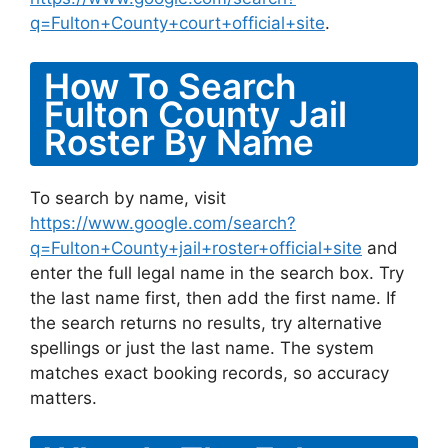
q=Fulton+County+court+official+site
.
How To Search
Fulton County Jail
Roster By Name
To search by name, visit
https://www.google.com/search?
q=Fulton+County+jail+roster+official+site
and
enter the full legal name in the search box. Try
the last name first, then add the first name. If
the search returns no results, try alternative
spellings or just the last name. The system
matches exact booking records, so accuracy
matters.