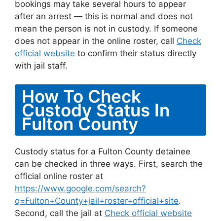
bookings may take several hours to appear
after an arrest — this is normal and does not
mean the person is not in custody. If someone
does not appear in the online roster, call
Check
official website
to confirm their status directly
with jail staff.
How To Check
Custody Status In
Fulton County
Custody status for a Fulton County detainee
can be checked in three ways. First, search the
official online roster at
https://www.google.com/search?
q=Fulton+County+jail+roster+official+site
.
Second, call the jail at
Check official website