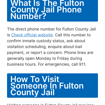
What Is The Fulton
County Jail Phone
Number?
The direct phone number for Fulton County Jail
is
Check official website
. Call this number to
confirm inmate custody status, ask about
visitation scheduling, enquire about bail
payment, or report a concern. Phone lines are
generally open Monday to Friday during
business hours. For emergencies, call 911.
How To Visit
Someone In Fulton
County Jail