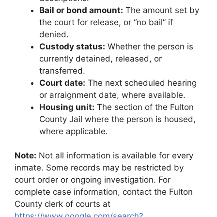
Bail or bond amount:
The amount set by
the court for release, or “no bail” if
denied.
Custody status:
Whether the person is
currently detained, released, or
transferred.
Court date:
The next scheduled hearing
or arraignment date, where available.
Housing unit:
The section of the Fulton
County Jail where the person is housed,
where applicable.
Note:
Not all information is available for every
inmate. Some records may be restricted by
court order or ongoing investigation. For
complete case information, contact the Fulton
County clerk of courts at
https://www.google.com/search?