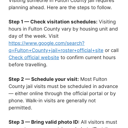
Visiting someone in Fulton County jail requires
planning ahead. Here are the steps to follow.
Step 1 — Check visitation schedules:
Visiting
hours in Fulton County vary by housing unit and
day of the week. Visit
https://www.google.com/search?
q=Fulton+County+jail+roster+official+site
or call
Check official website
to confirm current hours
before travelling.
Step 2 — Schedule your visit:
Most Fulton
County jail visits must be scheduled in advance
— either online through the official portal or by
phone. Walk-in visits are generally not
permitted.
Step 3 — Bring valid photo ID:
All visitors must