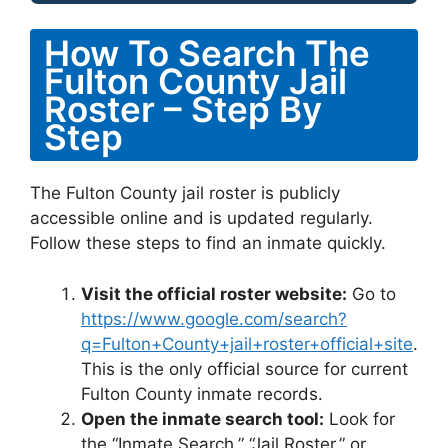
How To Search The
Fulton County Jail
Roster – Step By
Step
The Fulton County jail roster is publicly
accessible online and is updated regularly.
Follow these steps to find an inmate quickly.
Visit the official roster website:
Go to
https://www.google.com/search?
q=Fulton+County+jail+roster+official+site
.
This is the only official source for current
Fulton County inmate records.
Open the inmate search tool:
Look for
the “Inmate Search,” “Jail Roster,” or