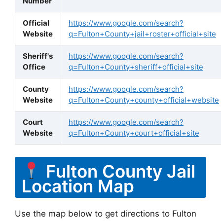
Number
Official
https://www.google.com/search?
Website
q=Fulton+County+jail+roster+official+site
Sheriff's
https://www.google.com/search?
Office
q=Fulton+County+sheriff+official+site
County
https://www.google.com/search?
Website
q=Fulton+County+county+official+website
Court
https://www.google.com/search?
Website
q=Fulton+County+court+official+site
Fulton County Jail
Location Map
Use the map below to get directions to Fulton