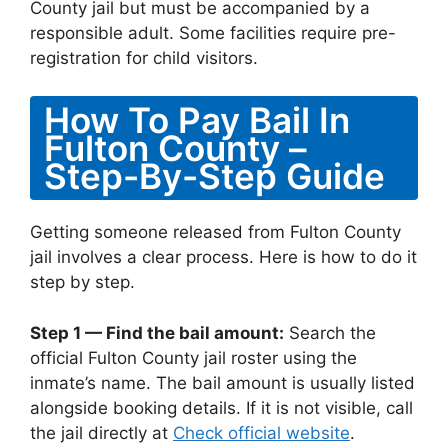
County jail but must be accompanied by a
responsible adult. Some facilities require pre-
registration for child visitors.
How To Pay Bail In
Fulton County –
Step-By-Step Guide
Getting someone released from Fulton County
jail involves a clear process. Here is how to do it
step by step.
Step 1 — Find the bail amount:
Search the
official Fulton County jail roster using the
inmate’s name. The bail amount is usually listed
alongside booking details. If it is not visible, call
the jail directly at
Check official website
.