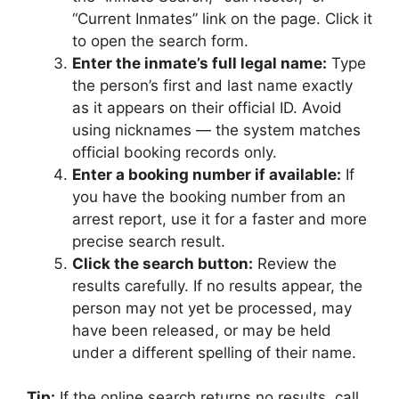
“Current Inmates” link on the page. Click it
to open the search form.
Enter the inmate’s full legal name:
Type
the person’s first and last name exactly
as it appears on their official ID. Avoid
using nicknames — the system matches
official booking records only.
Enter a booking number if available:
If
you have the booking number from an
arrest report, use it for a faster and more
precise search result.
Click the search button:
Review the
results carefully. If no results appear, the
person may not yet be processed, may
have been released, or may be held
under a different spelling of their name.
Tip:
If the online search returns no results, call