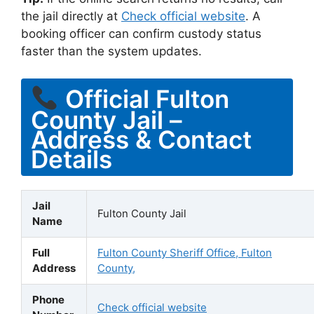
the jail directly at
Check official website
. A
booking officer can confirm custody status
faster than the system updates.
Official Fulton
County Jail –
Address & Contact
Details
Jail
Fulton County Jail
Name
Full
Fulton County Sheriff Office, Fulton
Address
County,
Phone
Check official website