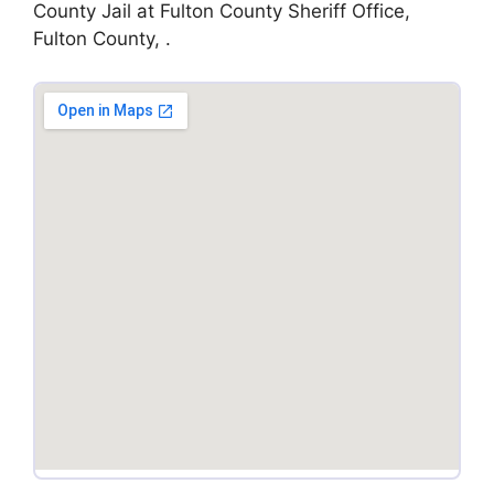
County Jail at Fulton County Sheriff Office,
Fulton County, .