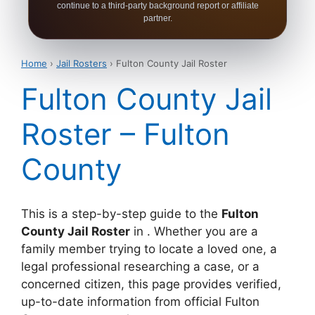
continue to a third-party background report or affiliate
partner.
Home
›
Jail Rosters
› Fulton County Jail Roster
Fulton County Jail
Roster – Fulton
County
This is a step-by-step guide to the
Fulton
County Jail Roster
in . Whether you are a
family member trying to locate a loved one, a
legal professional researching a case, or a
concerned citizen, this page provides verified,
up-to-date information from official Fulton