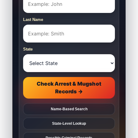
Last Name
State
Check Arrest & Mugshot
Records →
Name-Based Search
State-Level Lookup
Possible Criminal Records