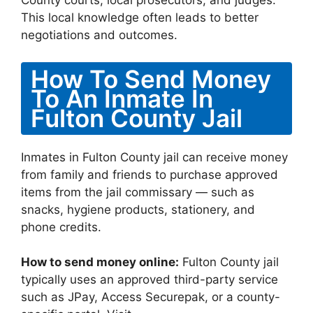
County courts, local prosecutors, and judges.
This local knowledge often leads to better
negotiations and outcomes.
How To Send Money
To An Inmate In
Fulton County Jail
Inmates in Fulton County jail can receive money
from family and friends to purchase approved
items from the jail commissary — such as
snacks, hygiene products, stationery, and
phone credits.
How to send money online:
Fulton County jail
typically uses an approved third-party service
such as JPay, Access Securepak, or a county-