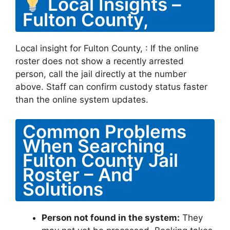
Local Insights –
Fulton County,
Local insight for Fulton County, : If the online
roster does not show a recently arrested
person, call the jail directly at the number
above. Staff can confirm custody status faster
than the online system updates.
Common Problems
When Searching
Fulton County Jail
Roster – And
Solutions
Person not found in the system:
They