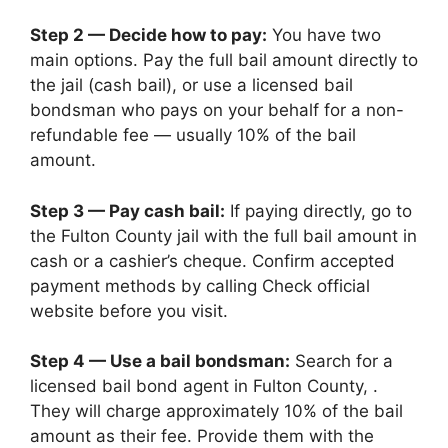
Step 2 — Decide how to pay:
You have two
main options. Pay the full bail amount directly to
the jail (cash bail), or use a licensed bail
bondsman who pays on your behalf for a non-
refundable fee — usually 10% of the bail
amount.
Step 3 — Pay cash bail:
If paying directly, go to
the Fulton County jail with the full bail amount in
cash or a cashier’s cheque. Confirm accepted
payment methods by calling Check official
website before you visit.
Step 4 — Use a bail bondsman:
Search for a
licensed bail bond agent in Fulton County, .
They will charge approximately 10% of the bail
amount as their fee. Provide them with the