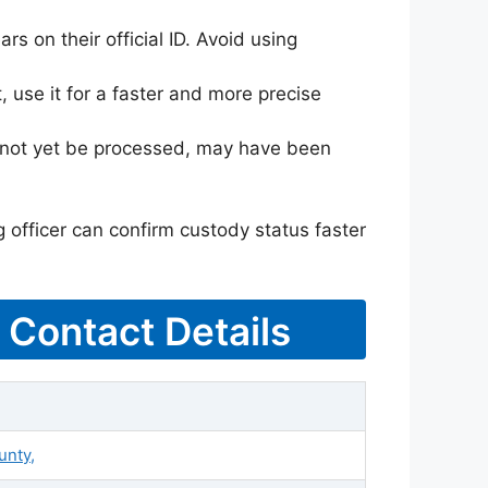
rs on their official ID. Avoid using
 use it for a faster and more precise
ay not yet be processed, may have been
g officer can confirm custody status faster
& Contact Details
unty,