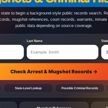
state to begin a background-style public records search. R
ecords, mugshot references, court records, warrants, inmate
public data depending on source coverage.
Last Name
Stat
Check Arrest & Mugshot Records →
State-Level Lookup
Possible Criminal Records