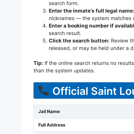
search form.
Enter the inmate’s full legal name
nicknames — the system matches off
Enter a booking number if availab
search result.
Click the search button:
Review the
released, or may be held under a di
Tip:
If the online search returns no results, 
than the system updates.
Official Saint L
Jail Name
Full Address