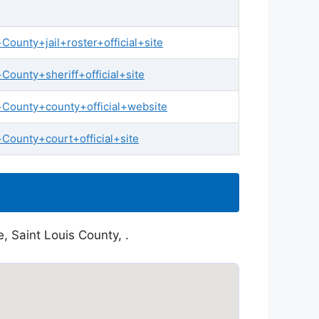
ounty+jail+roster+official+site
ounty+sheriff+official+site
+County+county+official+website
County+court+official+site
, Saint Louis County, .