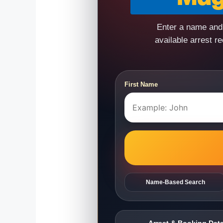
Enter a name and 
available arrest r
First Name
Name-Based Search