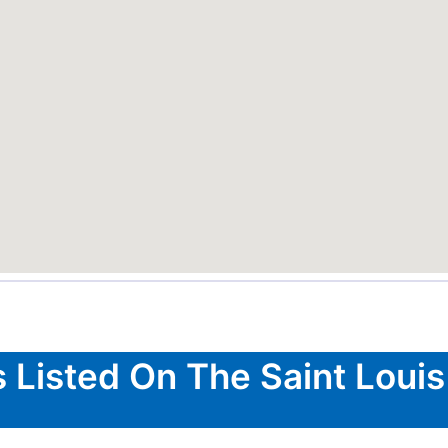
 Listed On The Saint Louis