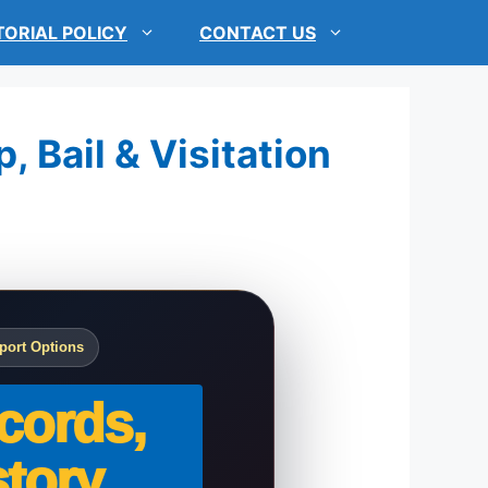
TORIAL POLICY
CONTACT US
, Bail & Visitation
port Options
cords,
tory