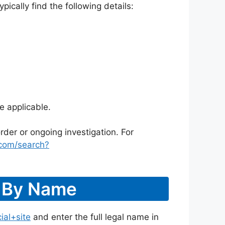
ically find the following details:
e applicable.
rder or ongoing investigation. For
.com/search?
r By Name
ial+site
and enter the full legal name in