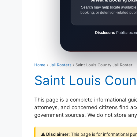
Arrest & Booking Dat
Search may help locate available 
booking, or detention-related publ
Disclosure:
Public record
Home
›
Jail Rosters
› Saint Louis County Jail Roster
Saint Louis Coun
This page is a complete informational gui
attorneys, and concerned citizens find accu
government sources. We do not store any p
⚠ Disclaimer:
This page is for informational pur