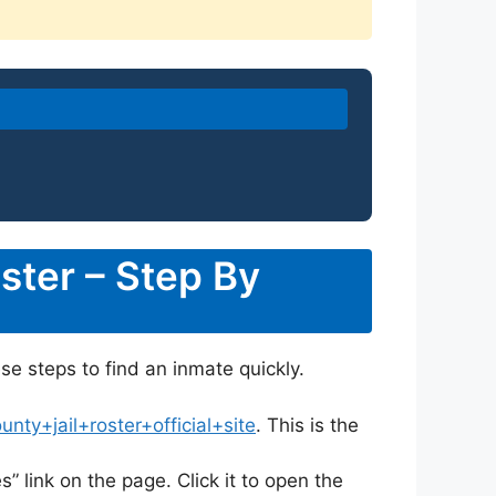
ster – Step By
ese steps to find an inmate quickly.
ty+jail+roster+official+site
. This is the
s” link on the page. Click it to open the