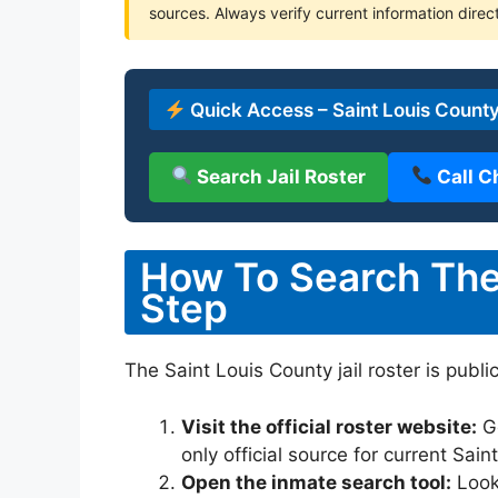
sources. Always verify current information direct
Quick Access – Saint Louis County
Search Jail Roster
Call C
How To Search The 
Step
The Saint Louis County jail roster is publi
Visit the official roster website:
G
only official source for current Sai
Open the inmate search tool:
Look 