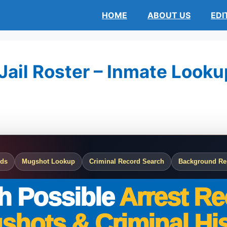
HOME
ABOUT US
EDI
ail Roster – Inmate Lookup
rds
Mugshot Lookup
Criminal Record Search
Background Re
h Possible
Arrest Re
shots & Criminal His