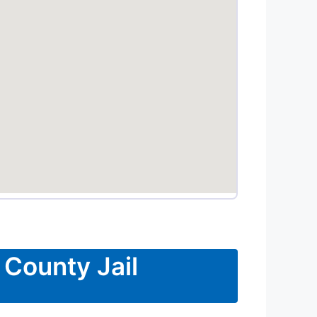
 County Jail