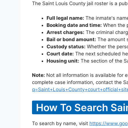
The Saint Louis County jail roster is a pu
Full legal name:
The inmate's name
Booking date and time:
When the pe
Arrest charges:
The criminal charg
Bail or bond amount:
The amount set
Custody status:
Whether the person
Court date:
The next scheduled hea
Housing unit:
The section of the S
Note:
Not all information is available for
complete case information, contact the Sa
q=Saint+Louis+County+court+official+sit
How To Search Sain
To search by name, visit
https://www.goo