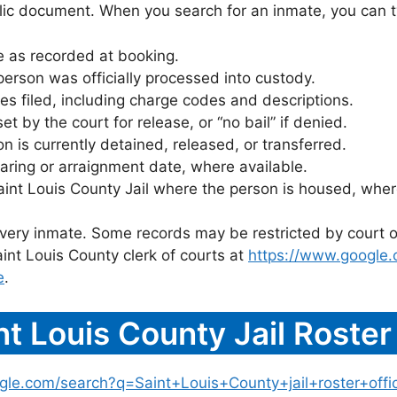
blic document. When you search for an inmate, you can typ
 as recorded at booking.
rson was officially processed into custody.
es filed, including charge codes and descriptions.
 by the court for release, or “no bail” if denied.
 is currently detained, released, or transferred.
ring or arraignment date, where available.
aint Louis County Jail where the person is housed, wher
 every inmate. Some records may be restricted by court o
int Louis County clerk of courts at
https://www.google
e
.
t Louis County Jail Roste
gle.com/search?q=Saint+Louis+County+jail+roster+offic