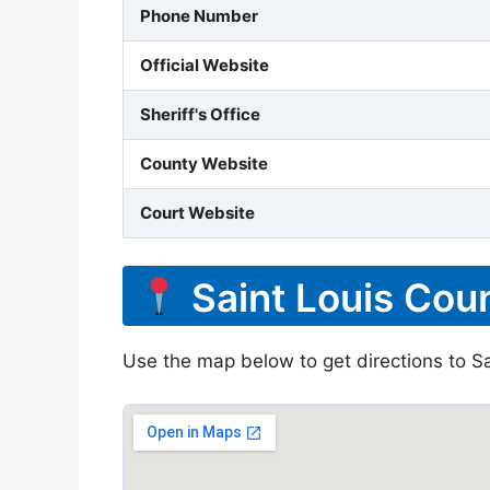
Phone Number
Official Website
Sheriff's Office
County Website
Court Website
Saint Louis Coun
Use the map below to get directions to Sai