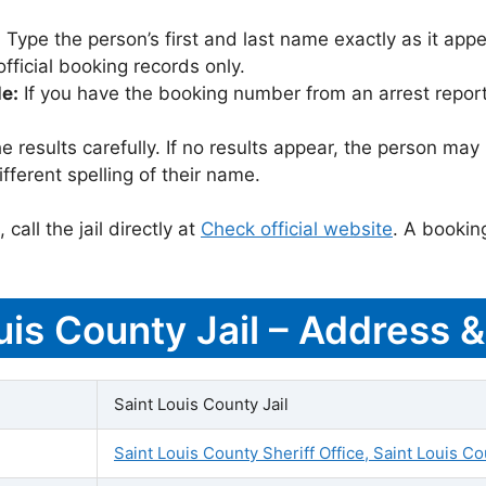
:
Type the person’s first and last name exactly as it appea
icial booking records only.
le:
If you have the booking number from an arrest report,
 results carefully. If no results appear, the person m
fferent spelling of their name.
call the jail directly at
Check official website
. A bookin
ouis County Jail – Address 
Saint Louis County Jail
Saint Louis County Sheriff Office, Saint Louis Co