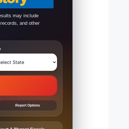
esults may include
 records, and other
e
Report Options