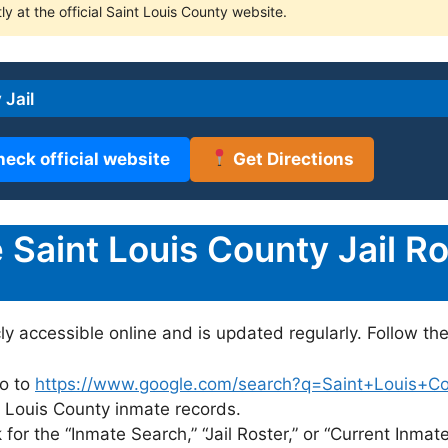
ly at the official Saint Louis County website.
 Jail
heck official website
Get Directions
Saint Louis County Jail Ro
cly accessible online and is updated regularly. Follow th
o to
https://www.google.com/search?q=Saint+Louis+Coun
nt Louis County inmate records.
for the “Inmate Search,” “Jail Roster,” or “Current Inmate