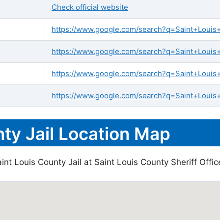
Check official website
https://www.google.com/search?q=Saint+Louis+C
https://www.google.com/search?q=Saint+Louis+C
https://www.google.com/search?q=Saint+Louis
https://www.google.com/search?q=Saint+Louis+
ty Jail Location Map
nt Louis County Jail at Saint Louis County Sheriff Office