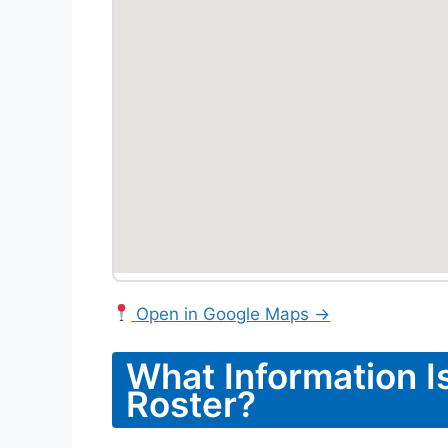
Open in Google Maps →
What Information Is
Roster?