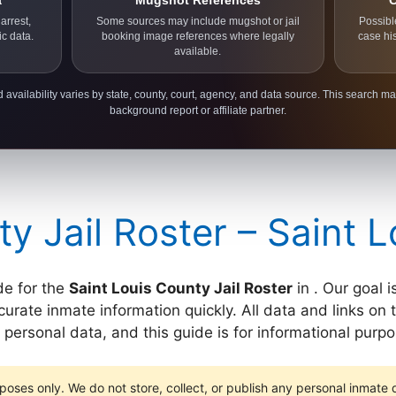
a
Mugshot References
C
arrest,
Some sources may include mugshot or jail
Possibl
ic data.
booking image references where legally
case hi
available.
 availability varies by state, county, court, agency, and data source. This search ma
background report or affiliate partner.
ty Jail Roster – Saint 
de for the
Saint Louis County Jail Roster
in . Our goal 
rate inmate information quickly. All data and links on th
ersonal data, and this guide is for informational purpo
poses only. We do not store, collect, or publish any personal inmate da