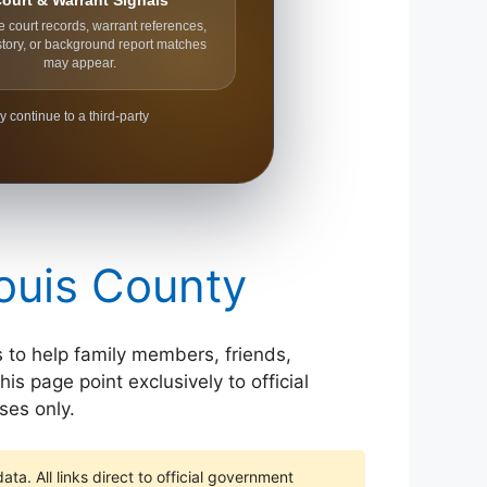
ourt & Warrant Signals
e court records, warrant references,
story, or background report matches
may appear.
y continue to a third-party
Louis County
is to help family members, friends,
is page point exclusively to official
ses only.
ta. All links direct to official government