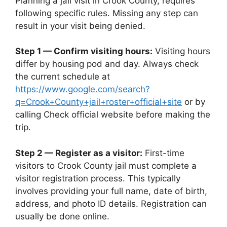
Planning a jail visit in Crook County, requires
following specific rules. Missing any step can
result in your visit being denied.
Step 1 — Confirm visiting hours:
Visiting hours
differ by housing pod and day. Always check
the current schedule at
https://www.google.com/search?
q=Crook+County+jail+roster+official+site
or by
calling Check official website before making the
trip.
Step 2 — Register as a visitor:
First-time
visitors to Crook County jail must complete a
visitor registration process. This typically
involves providing your full name, date of birth,
address, and photo ID details. Registration can
usually be done online.