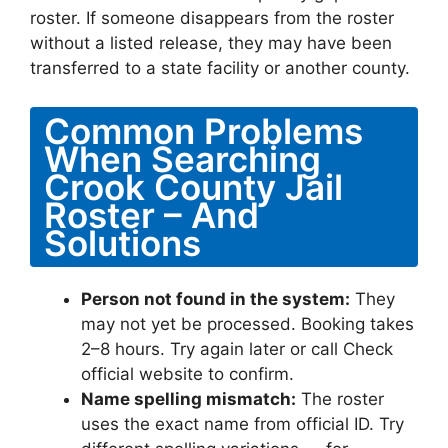
roster. If someone disappears from the roster
without a listed release, they may have been
transferred to a state facility or another county.
Common Problems
When Searching
Crook County Jail
Roster – And
Solutions
Person not found in the system:
They
may not yet be processed. Booking takes
2–8 hours. Try again later or call Check
official website to confirm.
Name spelling mismatch:
The roster
uses the exact name from official ID. Try