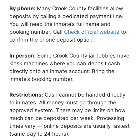
By phone:
Many Crook County facilities allow
deposits by calling a dedicated payment line.
You will need the inmate’s full name and
booking number. Call
Check official website
to
confirm the phone deposit option.
In person:
Some Crook County jail lobbies have
kiosk machines where you can deposit cash
directly onto an inmate account. Bring the
inmate’s booking number.
Restrictions:
Cash cannot be handed directly
to inmates. All money must go through the
approved system. There may be limits on how
much can be deposited per week. Processing
times vary — online deposits are usually fastest
(same day to 24 hours).