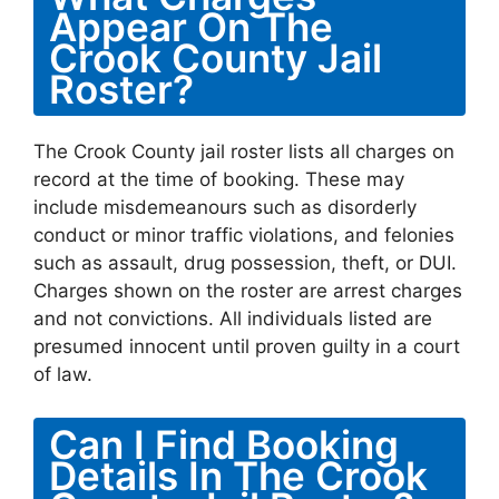
Appear On The
Crook County Jail
Roster?
The Crook County jail roster lists all charges on
record at the time of booking. These may
include misdemeanours such as disorderly
conduct or minor traffic violations, and felonies
such as assault, drug possession, theft, or DUI.
Charges shown on the roster are arrest charges
and not convictions. All individuals listed are
presumed innocent until proven guilty in a court
of law.
Can I Find Booking
Details In The Crook