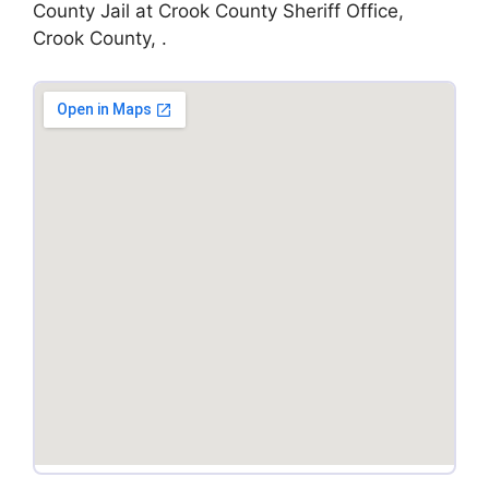
County Jail at Crook County Sheriff Office,
Crook County, .