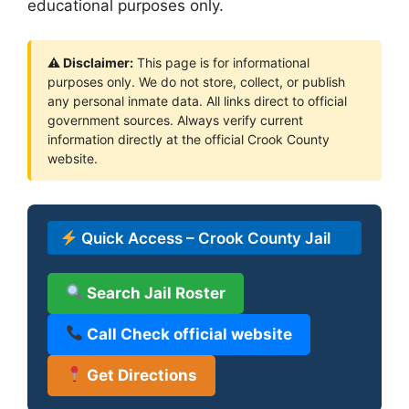
educational purposes only.
⚠ Disclaimer:
This page is for informational
purposes only. We do not store, collect, or publish
any personal inmate data. All links direct to official
government sources. Always verify current
information directly at the official Crook County
website.
Quick Access – Crook County Jail
Search Jail Roster
Call Check official website
Get Directions