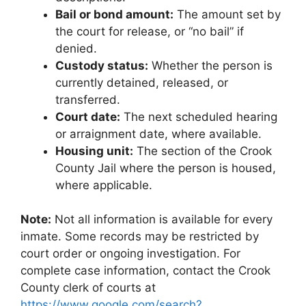
Bail or bond amount:
The amount set by
the court for release, or “no bail” if
denied.
Custody status:
Whether the person is
currently detained, released, or
transferred.
Court date:
The next scheduled hearing
or arraignment date, where available.
Housing unit:
The section of the Crook
County Jail where the person is housed,
where applicable.
Note:
Not all information is available for every
inmate. Some records may be restricted by
court order or ongoing investigation. For
complete case information, contact the Crook
County clerk of courts at
https://www.google.com/search?