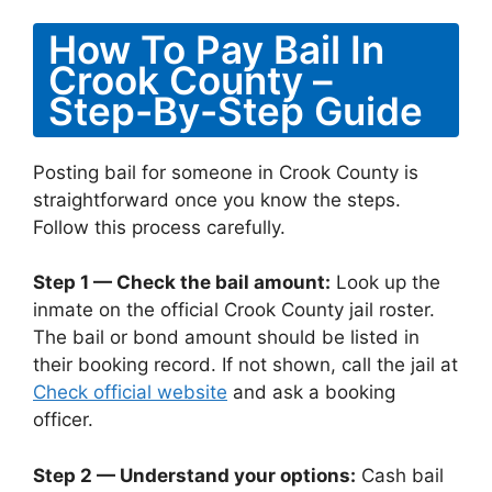
How To Pay Bail In
Crook County –
Step-By-Step Guide
Posting bail for someone in Crook County is
straightforward once you know the steps.
Follow this process carefully.
Step 1 — Check the bail amount:
Look up the
inmate on the official Crook County jail roster.
The bail or bond amount should be listed in
their booking record. If not shown, call the jail at
Check official website
and ask a booking
officer.
Step 2 — Understand your options:
Cash bail