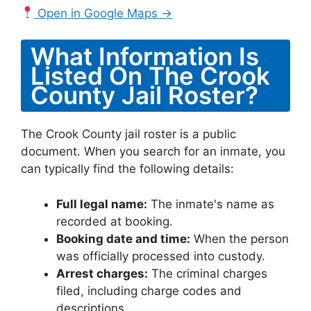
Open in Google Maps →
What Information Is
Listed On The Crook
County Jail Roster?
The Crook County jail roster is a public
document. When you search for an inmate, you
can typically find the following details:
Full legal name:
The inmate's name as
recorded at booking.
Booking date and time:
When the person
was officially processed into custody.
Arrest charges:
The criminal charges
filed, including charge codes and
descriptions.