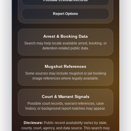
Report Options
Arrest & Booking Data
Search may help locate available arrest, booking, or
detention-related public data.
Mugshot References
Some sources may include mugshot or jail booking
image references where legally available.
Court & Warrant Signals
Possible court records, warrant references, case
history, or background report matches may appear.
Disclosure:
Public record availability varies by state,
county, court, agency, and data source. This search may