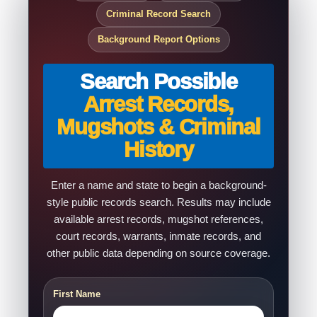
Criminal Record Search
Background Report Options
Search Possible
Arrest Records,
Mugshots & Criminal
History
Enter a name and state to begin a background-
style public records search. Results may include
available arrest records, mugshot references,
court records, warrants, inmate records, and
other public data depending on source coverage.
First Name