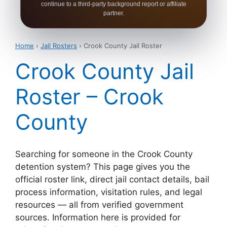
continue to a third-party background report or affiliate
partner.
Home
›
Jail Rosters
› Crook County Jail Roster
Crook County Jail
Roster – Crook
County
Searching for someone in the Crook County
detention system? This page gives you the
official roster link, direct jail contact details, bail
process information, visitation rules, and legal
resources — all from verified government
sources. Information here is provided for