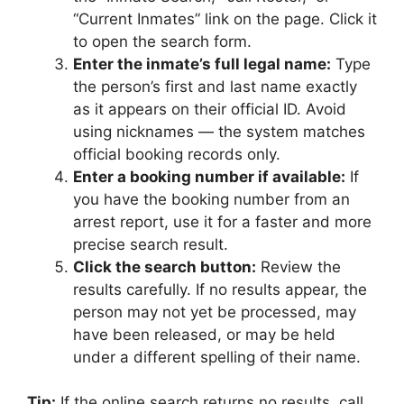
“Current Inmates” link on the page. Click it
to open the search form.
Enter the inmate’s full legal name:
Type
the person’s first and last name exactly
as it appears on their official ID. Avoid
using nicknames — the system matches
official booking records only.
Enter a booking number if available:
If
you have the booking number from an
arrest report, use it for a faster and more
precise search result.
Click the search button:
Review the
results carefully. If no results appear, the
person may not yet be processed, may
have been released, or may be held
under a different spelling of their name.
Tip:
If the online search returns no results, call