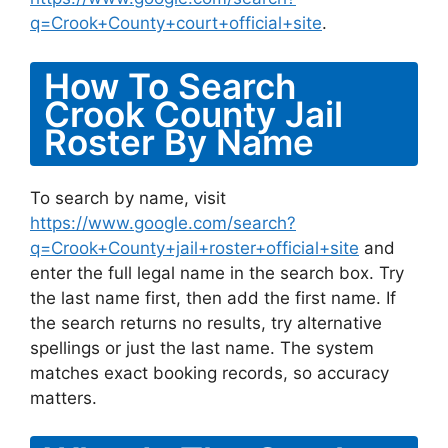
q=Crook+County+court+official+site
.
How To Search
Crook County Jail
Roster By Name
To search by name, visit
https://www.google.com/search?
q=Crook+County+jail+roster+official+site
and
enter the full legal name in the search box. Try
the last name first, then add the first name. If
the search returns no results, try alternative
spellings or just the last name. The system
matches exact booking records, so accuracy
matters.