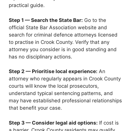
practical guide.
Step 1 — Search the State Bar:
Go to the
official State Bar Association website and
search for criminal defence attorneys licensed
to practise in Crook County. Verify that any
attorney you consider is in good standing and
has no disciplinary actions.
Step 2 — Prioritise local experience:
An
attorney who regularly appears in Crook County
courts will know the local prosecutors,
understand typical sentencing patterns, and
may have established professional relationships
that benefit your case.
Step 3 — Consider legal aid options:
If cost is
a barrier, Crook County residents may qualify