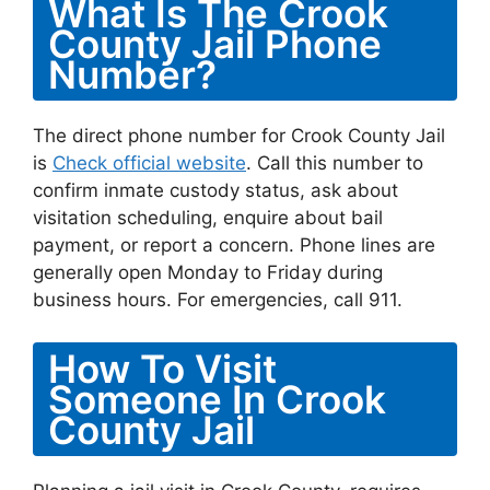
What Is The Crook
County Jail Phone
Number?
The direct phone number for Crook County Jail
is
Check official website
. Call this number to
confirm inmate custody status, ask about
visitation scheduling, enquire about bail
payment, or report a concern. Phone lines are
generally open Monday to Friday during
business hours. For emergencies, call 911.
How To Visit
Someone In Crook
County Jail