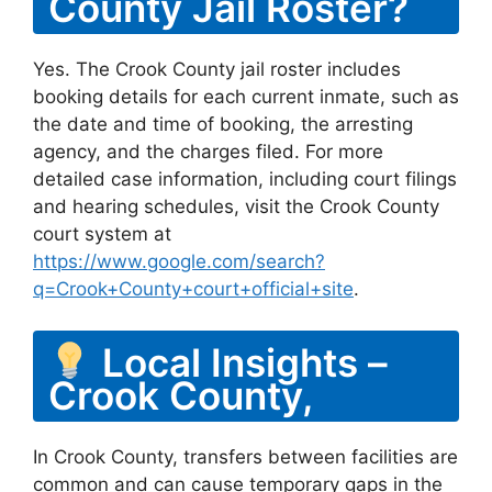
County Jail Roster?
Yes. The Crook County jail roster includes
booking details for each current inmate, such as
the date and time of booking, the arresting
agency, and the charges filed. For more
detailed case information, including court filings
and hearing schedules, visit the Crook County
court system at
https://www.google.com/search?
q=Crook+County+court+official+site
.
Local Insights –
Crook County,
In Crook County, transfers between facilities are
common and can cause temporary gaps in the