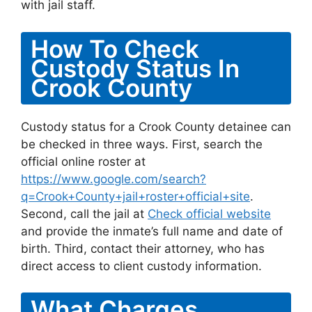
with jail staff.
How To Check
Custody Status In
Crook County
Custody status for a Crook County detainee can
be checked in three ways. First, search the
official online roster at
https://www.google.com/search?
q=Crook+County+jail+roster+official+site
.
Second, call the jail at
Check official website
and provide the inmate’s full name and date of
birth. Third, contact their attorney, who has
direct access to client custody information.
What Charges