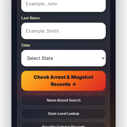
Last Name
State
Check Arrest & Mugshot
Records →
Name-Based Search
State-Level Lookup
Possible Criminal Records