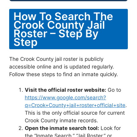
How To Search The
Crook County Jail
Roster – Step By
Step
The Crook County jail roster is publicly
accessible online and is updated regularly.
Follow these steps to find an inmate quickly.
Visit the official roster website:
Go to
https://www.google.com/search?
q=Crook+County+jail+roster+official+site
.
This is the only official source for current
Crook County inmate records.
Open the inmate search tool:
Look for
the “Inmate Search,” “Jail Roster,” or