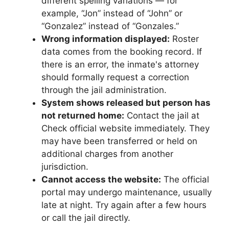
different spelling variations — for
example, “Jon” instead of “John” or
“Gonzalez” instead of “Gonzales.”
Wrong information displayed:
Roster
data comes from the booking record. If
there is an error, the inmate's attorney
should formally request a correction
through the jail administration.
System shows released but person has
not returned home:
Contact the jail at
Check official website immediately. They
may have been transferred or held on
additional charges from another
jurisdiction.
Cannot access the website:
The official
portal may undergo maintenance, usually
late at night. Try again after a few hours
or call the jail directly.