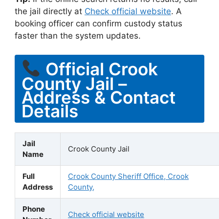
the jail directly at
Check official website
. A
booking officer can confirm custody status
faster than the system updates.
Official Crook
County Jail –
Address & Contact
Details
Jail
Crook County Jail
Name
Full
Crook County Sheriff Office, Crook
Address
County,
Phone
Check official website