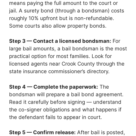
means paying the full amount to the court or
jail. A surety bond (through a bondsman) costs
roughly 10% upfront but is non-refundable.
Some courts also allow property bonds.
Step 3 — Contact a licensed bondsman:
For
large bail amounts, a bail bondsman is the most
practical option for most families. Look for
licensed agents near Crook County through the
state insurance commissioner’s directory.
Step 4 — Complete the paperwork:
The
bondsman will prepare a bail bond agreement.
Read it carefully before signing — understand
the co-signer obligations and what happens if
the defendant fails to appear in court.
Step 5 — Confirm release:
After bail is posted,