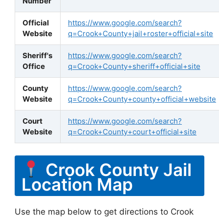
Number
Official
https://www.google.com/search?
Website
q=Crook+County+jail+roster+official+site
Sheriff's
https://www.google.com/search?
Office
q=Crook+County+sheriff+official+site
County
https://www.google.com/search?
Website
q=Crook+County+county+official+website
Court
https://www.google.com/search?
Website
q=Crook+County+court+official+site
Crook County Jail
Location Map
Use the map below to get directions to Crook