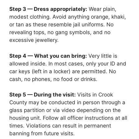
Step 3 — Dress appropriately:
Wear plain,
modest clothing. Avoid anything orange, khaki,
or tan as these resemble jail uniforms. No
revealing tops, no gang symbols, and no
excessive jewellery.
Step 4 — What you can bring:
Very little is
allowed inside. In most cases, only your ID and
car keys (left in a locker) are permitted. No
cash, no phones, no food or drinks.
Step 5 — During the visit:
Visits in Crook
County may be conducted in person through a
glass partition or via video depending on the
housing unit. Follow all officer instructions at all
times. Violations can result in permanent
banning from future visits.