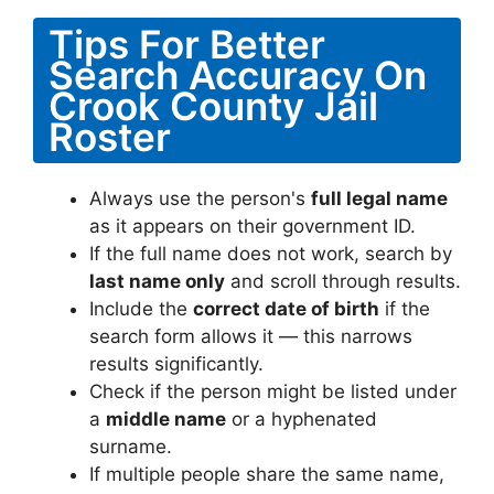
Tips For Better
Search Accuracy On
Crook County Jail
Roster
Always use the person's
full legal name
as it appears on their government ID.
If the full name does not work, search by
last name only
and scroll through results.
Include the
correct date of birth
if the
search form allows it — this narrows
results significantly.
Check if the person might be listed under
a
middle name
or a hyphenated
surname.
If multiple people share the same name,