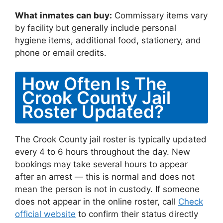
What inmates can buy:
Commissary items vary
by facility but generally include personal
hygiene items, additional food, stationery, and
phone or email credits.
How Often Is The
Crook County Jail
Roster Updated?
The Crook County jail roster is typically updated
every 4 to 6 hours throughout the day. New
bookings may take several hours to appear
after an arrest — this is normal and does not
mean the person is not in custody. If someone
does not appear in the online roster, call
Check
official website
to confirm their status directly