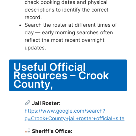
check booking dates and physical
descriptions to identify the correct
record.
Search the roster at different times of
day — early morning searches often
reflect the most recent overnight
updates.
Useful Official
Resources – Crook
County,
Jail Roster:
https://www.google.com/search?
q=Crook+County+jail+roster+official+site
Sheriff's Office: