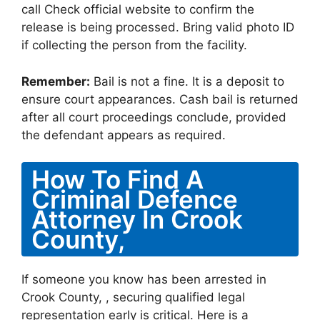
call Check official website to confirm the
release is being processed. Bring valid photo ID
if collecting the person from the facility.
Remember:
Bail is not a fine. It is a deposit to
ensure court appearances. Cash bail is returned
after all court proceedings conclude, provided
the defendant appears as required.
How To Find A
Criminal Defence
Attorney In Crook
County,
If someone you know has been arrested in
Crook County, , securing qualified legal
representation early is critical. Here is a