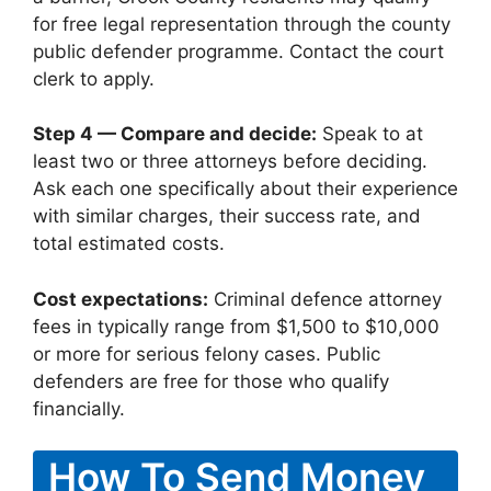
for free legal representation through the county
public defender programme. Contact the court
clerk to apply.
Step 4 — Compare and decide:
Speak to at
least two or three attorneys before deciding.
Ask each one specifically about their experience
with similar charges, their success rate, and
total estimated costs.
Cost expectations:
Criminal defence attorney
fees in typically range from $1,500 to $10,000
or more for serious felony cases. Public
defenders are free for those who qualify
financially.
How To Send Money