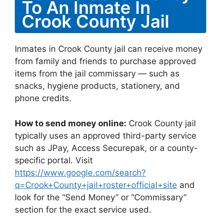
To An Inmate In
Crook County Jail
Inmates in Crook County jail can receive money
from family and friends to purchase approved
items from the jail commissary — such as
snacks, hygiene products, stationery, and
phone credits.
How to send money online:
Crook County jail
typically uses an approved third-party service
such as JPay, Access Securepak, or a county-
specific portal. Visit
https://www.google.com/search?
q=Crook+County+jail+roster+official+site
and
look for the “Send Money” or “Commissary”
section for the exact service used.