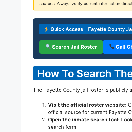
sources. Always verify current information direct
Quick Access – Fayette County Jai
Search Jail Roster
Call C
How To Search The 
The Fayette County jail roster is publicly 
Visit the official roster website:
G
official source for current Fayette
Open the inmate search tool:
Look 
search form.