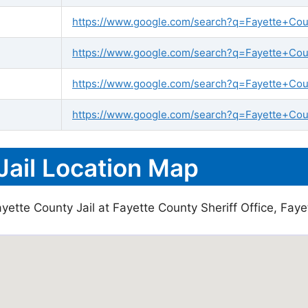
https://www.google.com/search?q=Fayette+Count
https://www.google.com/search?q=Fayette+Count
https://www.google.com/search?q=Fayette+Cou
https://www.google.com/search?q=Fayette+Coun
Jail Location Map
yette County Jail at Fayette County Sheriff Office, Faye