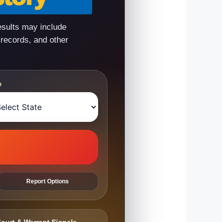
esults may include
 records, and other
e
Report Options