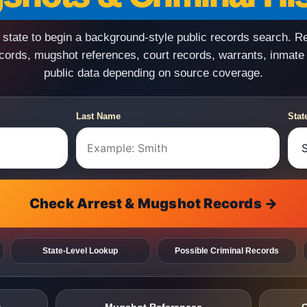
state to begin a background-style public records search. R
ecords, mugshot references, court records, warrants, inmate
public data depending on source coverage.
Last Name
Stat
Check Arrest & Mugshot Records →
State-Level Lookup
Possible Criminal Records