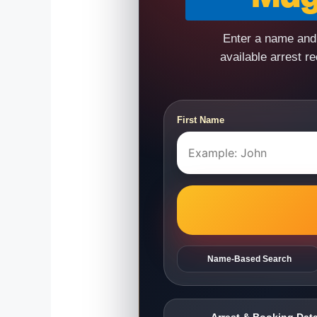
Enter a name and 
available arrest r
First Name
Name-Based Search