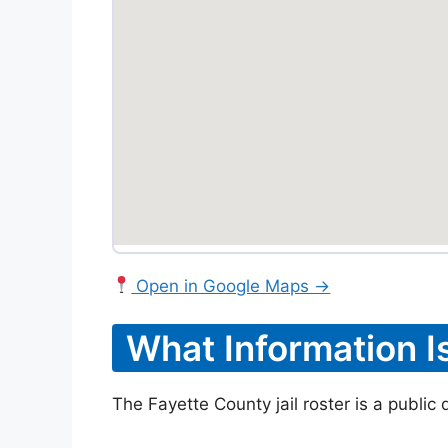
Open in Google Maps →
What Information I
The Fayette County jail roster is a public