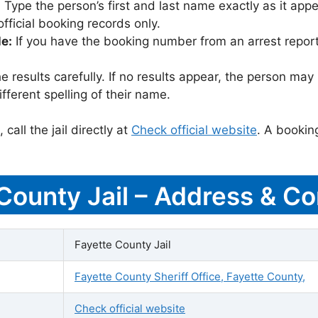
:
Type the person’s first and last name exactly as it appea
icial booking records only.
le:
If you have the booking number from an arrest report,
 results carefully. If no results appear, the person m
fferent spelling of their name.
call the jail directly at
Check official website
. A bookin
 County Jail – Address & Co
Fayette County Jail
Fayette County Sheriff Office, Fayette County,
Check official website