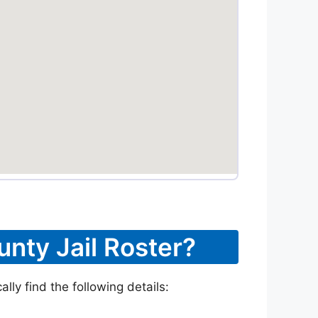
unty Jail Roster?
lly find the following details: