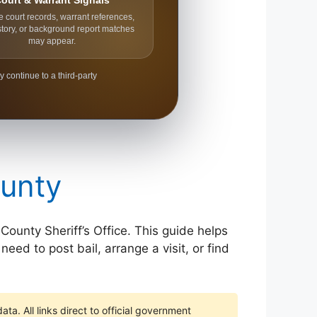
ourt & Warrant Signals
e court records, warrant references,
story, or background report matches
may appear.
y continue to a third-party
ounty
 County Sheriff’s Office. This guide helps
eed to post bail, arrange a visit, or find
ta. All links direct to official government