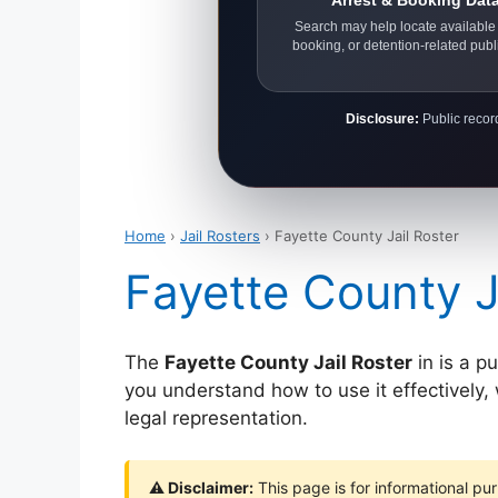
Arrest & Booking Dat
Search may help locate available 
booking, or detention-related publ
Disclosure:
Public record
Home
›
Jail Rosters
› Fayette County Jail Roster
Fayette County J
The
Fayette County Jail Roster
in is a p
you understand how to use it effectively, w
legal representation.
⚠ Disclaimer:
This page is for informational pur