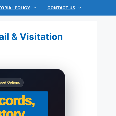
TORIAL POLICY
CONTACT US
il & Visitation
port Options
cords,
tory