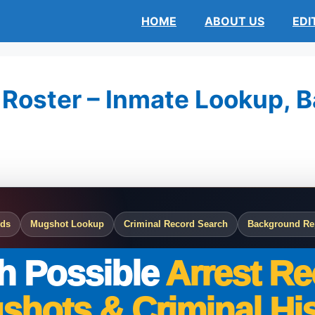
HOME
ABOUT US
EDI
 Roster – Inmate Lookup, Ba
rds
Mugshot Lookup
Criminal Record Search
Background Re
h Possible
Arrest Re
shots & Criminal His