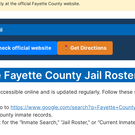
ly at the official Fayette County website.
l
heck official website
Get Directions
Fayette County Jail Roste
accessible online and is updated regularly. Follow these 
o to
https://www.google.com/search?q=Fayette+County+j
 County inmate records.
for the “Inmate Search,” “Jail Roster,” or “Current Inmate