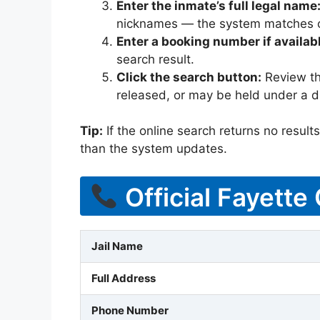
Enter the inmate’s full legal name
nicknames — the system matches off
Enter a booking number if availab
search result.
Click the search button:
Review the
released, or may be held under a di
Tip:
If the online search returns no results, 
than the system updates.
Official Fayette
Jail Name
Full Address
Phone Number