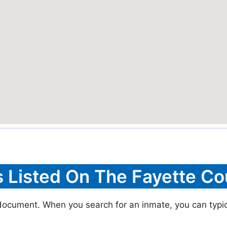
s Listed On The Fayette Co
 document. When you search for an inmate, you can typica