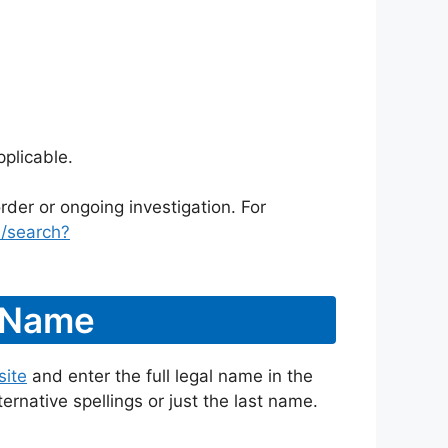
plicable.
rder or ongoing investigation. For
/search?
y Name
site
and enter the full legal name in the
ternative spellings or just the last name.