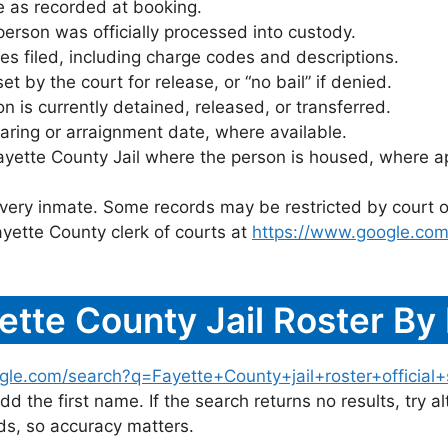
 as recorded at booking.
rson was officially processed into custody.
es filed, including charge codes and descriptions.
 by the court for release, or “no bail” if denied.
 is currently detained, released, or transferred.
ring or arraignment date, where available.
ayette County Jail where the person is housed, where ap
 every inmate. Some records may be restricted by court o
yette County clerk of courts at
https://www.google.com
ette County Jail Roster B
gle.com/search?q=Fayette+County+jail+roster+official+
dd the first name. If the search returns no results, try al
s, so accuracy matters.