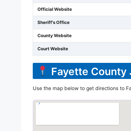
Official Website
Sheriff's Office
County Website
Court Website
Fayette County 
Use the map below to get directions to Fa