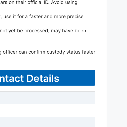
rs on their official ID. Avoid using
 use it for a faster and more precise
ay not yet be processed, may have been
g officer can confirm custody status faster
ntact Details