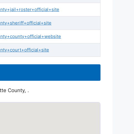
y+jail+roster+official+site
y+sheriff+official+site
nty+county+official+website
ty+court+official+site
tte County, .