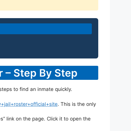
r – Step By Step
steps to find an inmate quickly.
ail+roster+official+site
. This is the only
s” link on the page. Click it to open the