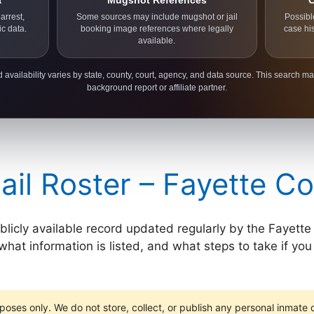
a
Mugshot References
C
arrest,
Some sources may include mugshot or jail
Possibl
ic data.
booking image references where legally
case hi
available.
 availability varies by state, county, court, agency, and data source. This search ma
background report or affiliate partner.
ail Roster – Fayette C
ublicly available record updated regularly by the Fayette
hat information is listed, and what steps to take if you n
poses only. We do not store, collect, or publish any personal inmate da