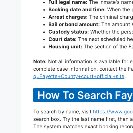
Full legal name:
The inmate's name
Booking date and time:
When the pe
Arrest charges:
The criminal charg
Bail or bond amount:
The amount set
Custody status:
Whether the person
Court date:
The next scheduled hea
Housing unit:
The section of the F
Note:
Not all information is available for
complete case information, contact the Fa
q=Fayette+County+court+official+site
.
How To Search Fay
To search by name, visit
https://www.goo
search box. Try the last name first, then a
The system matches exact booking record