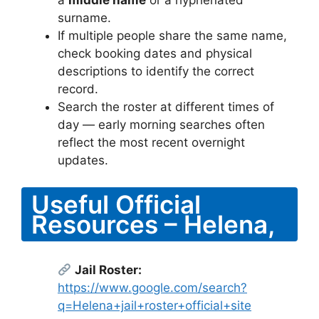
surname.
If multiple people share the same name,
check booking dates and physical
descriptions to identify the correct
record.
Search the roster at different times of
day — early morning searches often
reflect the most recent overnight
updates.
Useful Official
Resources – Helena,
Jail Roster:
https://www.google.com/search?
q=Helena+jail+roster+official+site