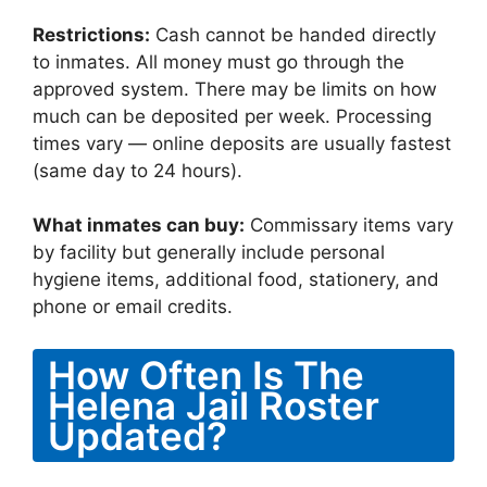
Restrictions:
Cash cannot be handed directly
to inmates. All money must go through the
approved system. There may be limits on how
much can be deposited per week. Processing
times vary — online deposits are usually fastest
(same day to 24 hours).
What inmates can buy:
Commissary items vary
by facility but generally include personal
hygiene items, additional food, stationery, and
phone or email credits.
How Often Is The
Helena Jail Roster
Updated?