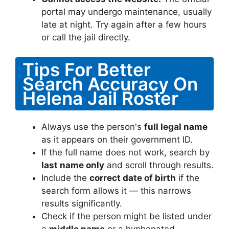
portal may undergo maintenance, usually
late at night. Try again after a few hours
or call the jail directly.
Tips For Better
Search Accuracy On
Helena Jail Roster
Always use the person's
full legal name
as it appears on their government ID.
If the full name does not work, search by
last name only
and scroll through results.
Include the
correct date of birth
if the
search form allows it — this narrows
results significantly.
Check if the person might be listed under
a
middle name
or a hyphenated