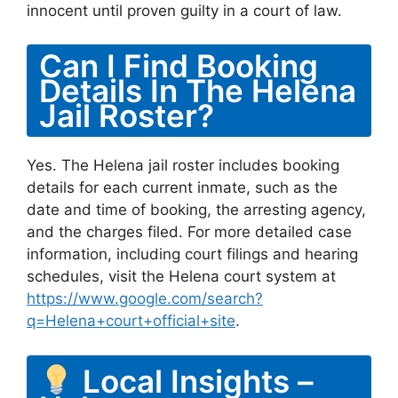
innocent until proven guilty in a court of law.
Can I Find Booking
Details In The Helena
Jail Roster?
Yes. The Helena jail roster includes booking
details for each current inmate, such as the
date and time of booking, the arresting agency,
and the charges filed. For more detailed case
information, including court filings and hearing
schedules, visit the Helena court system at
https://www.google.com/search?
q=Helena+court+official+site
.
Local Insights –