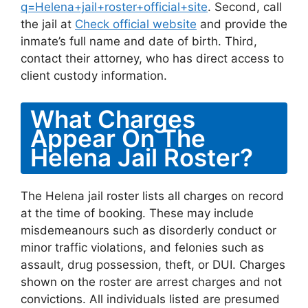
q=Helena+jail+roster+official+site
. Second, call
the jail at
Check official website
and provide the
inmate’s full name and date of birth. Third,
contact their attorney, who has direct access to
client custody information.
What Charges
Appear On The
Helena Jail Roster?
The Helena jail roster lists all charges on record
at the time of booking. These may include
misdemeanours such as disorderly conduct or
minor traffic violations, and felonies such as
assault, drug possession, theft, or DUI. Charges
shown on the roster are arrest charges and not
convictions. All individuals listed are presumed