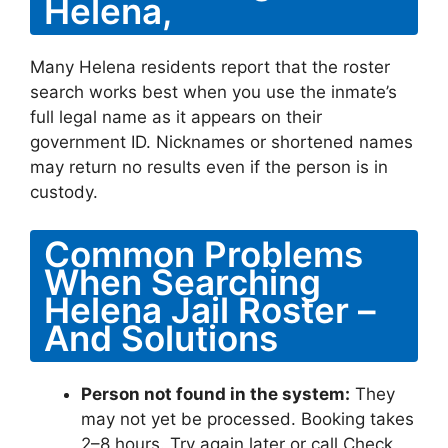
Helena,
Many Helena residents report that the roster
search works best when you use the inmate’s
full legal name as it appears on their
government ID. Nicknames or shortened names
may return no results even if the person is in
custody.
Common Problems
When Searching
Helena Jail Roster –
And Solutions
Person not found in the system:
They
may not yet be processed. Booking takes
2–8 hours. Try again later or call Check