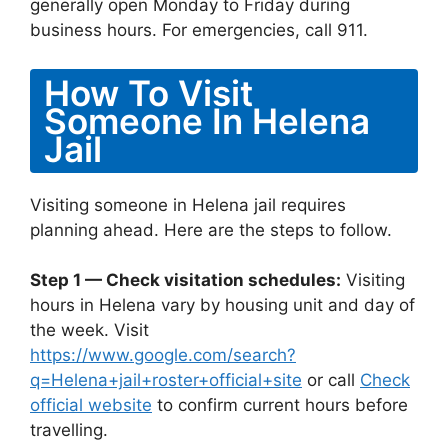
generally open Monday to Friday during
business hours. For emergencies, call 911.
How To Visit
Someone In Helena
Jail
Visiting someone in Helena jail requires
planning ahead. Here are the steps to follow.
Step 1 — Check visitation schedules:
Visiting
hours in Helena vary by housing unit and day of
the week. Visit
https://www.google.com/search?
q=Helena+jail+roster+official+site
or call
Check
official website
to confirm current hours before
travelling.