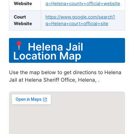
Website
q=Helena+county+official+website
Court
https://www.google.com/search?
Website
q=Helena+court+official+site
Helena Jail
Location Map
Use the map below to get directions to Helena
Jail at Helena Sheriff Office, Helena, .