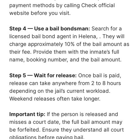
payment methods by calling Check official
website before you visit.
Step 4 — Use a bail bondsman:
Search for a
licensed bail bond agent in Helena, . They will
charge approximately 10% of the bail amount as
their fee. Provide them with the inmate’s full
name, booking number, and the bail amount.
Step 5 — Wait for release:
Once bail is paid,
release can take anywhere from 2 to 8 hours
depending on the jail’s current workload.
Weekend releases often take longer.
Important tip:
If the person is released and
misses a court date, the full bail amount may
be forfeited. Ensure they understand all court
obligations before paying bail.