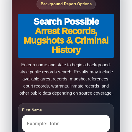
Background Report Options
Search Possible
Arrest Records,
Mugshots & Criminal
History
Enter a name and state to begin a background-
style public records search. Results may include
available arrest records, mugshot references,
court records, warrants, inmate records, and
other public data depending on source coverage.
First Name