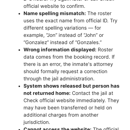
official website to confirm.
Name spelling mismatch:
The roster
uses the exact name from official ID. Try
different spelling variations — for
example, “Jon” instead of “John” or
“Gonzalez” instead of “Gonzales.”
Wrong information displayed:
Roster
data comes from the booking record. If
there is an error, the inmate's attorney
should formally request a correction
through the jail administration.
System shows released but person has
not returned home:
Contact the jail at
Check official website immediately. They
may have been transferred or held on
additional charges from another
jurisdiction.
Cannot access the website:
The official