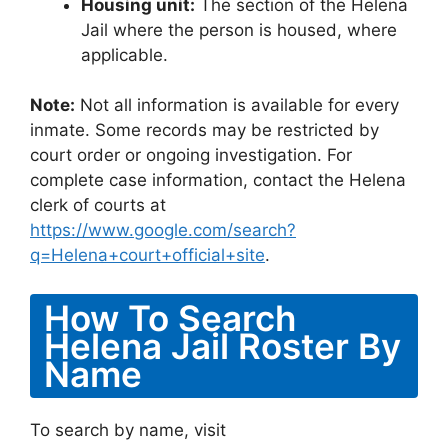
Housing unit:
The section of the Helena
Jail where the person is housed, where
applicable.
Note:
Not all information is available for every
inmate. Some records may be restricted by
court order or ongoing investigation. For
complete case information, contact the Helena
clerk of courts at
https://www.google.com/search?
q=Helena+court+official+site
.
How To Search
Helena Jail Roster By
Name
To search by name, visit