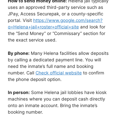
How to send money online:
Helena jail typically
uses an approved third-party service such as
JPay, Access Securepak, or a county-specific
portal. Visit
https://www.google.com/search?
q=Helena+jail+roster+official+site
and look for
the “Send Money” or “Commissary” section for
the exact service used.
By phone:
Many Helena facilities allow deposits
by calling a dedicated payment line. You will
need the inmate’s full name and booking
number. Call
Check official website
to confirm
the phone deposit option.
In person:
Some Helena jail lobbies have kiosk
machines where you can deposit cash directly
onto an inmate account. Bring the inmate’s
booking number.