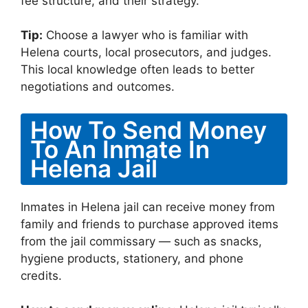
fee structure, and their strategy.
Tip:
Choose a lawyer who is familiar with
Helena courts, local prosecutors, and judges.
This local knowledge often leads to better
negotiations and outcomes.
How To Send Money
To An Inmate In
Helena Jail
Inmates in Helena jail can receive money from
family and friends to purchase approved items
from the jail commissary — such as snacks,
hygiene products, stationery, and phone
credits.