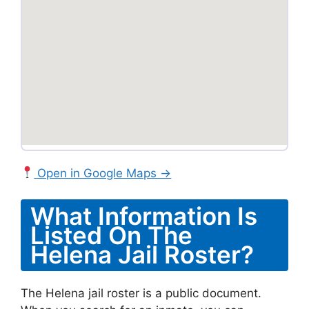
Open in Google Maps →
What Information Is
Listed On The
Helena Jail Roster?
The Helena jail roster is a public document.