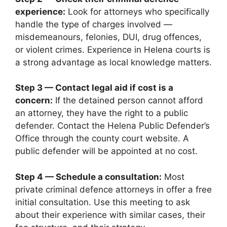
experience:
Look for attorneys who specifically
handle the type of charges involved —
misdemeanours, felonies, DUI, drug offences,
or violent crimes. Experience in Helena courts is
a strong advantage as local knowledge matters.
Step 3 — Contact legal aid if cost is a
concern:
If the detained person cannot afford
an attorney, they have the right to a public
defender. Contact the Helena Public Defender’s
Office through the county court website. A
public defender will be appointed at no cost.
Step 4 — Schedule a consultation:
Most
private criminal defence attorneys in offer a free
initial consultation. Use this meeting to ask
about their experience with similar cases, their