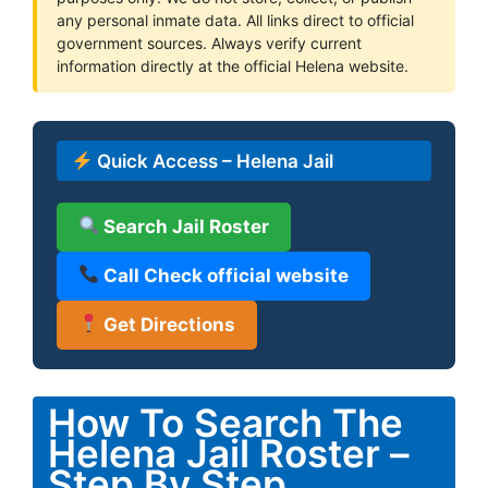
any personal inmate data. All links direct to official
government sources. Always verify current
information directly at the official Helena website.
Quick Access – Helena Jail
Search Jail Roster
Call Check official website
Get Directions
How To Search The
Helena Jail Roster –
Step By Step