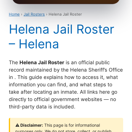
Home
›
Jail Rosters
› Helena Jail Roster
Helena Jail Roster
– Helena
The
Helena Jail Roster
is an official public
record maintained by the Helena Sheriff’s Office
in . This guide explains how to access it, what
information you can find, and what steps to
take after locating an inmate. All links here go
directly to official government websites — no
third-party data is included.
⚠ Disclaimer:
This page is for informational
purposes only. We do not store, collect, or publish