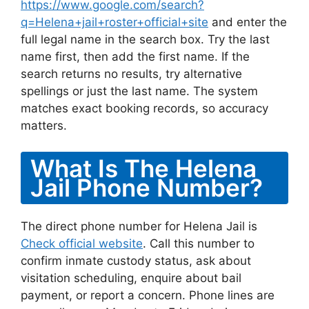
https://www.google.com/search?
q=Helena+jail+roster+official+site
and enter the
full legal name in the search box. Try the last
name first, then add the first name. If the
search returns no results, try alternative
spellings or just the last name. The system
matches exact booking records, so accuracy
matters.
What Is The Helena
Jail Phone Number?
The direct phone number for Helena Jail is
Check official website
. Call this number to
confirm inmate custody status, ask about
visitation scheduling, enquire about bail
payment, or report a concern. Phone lines are