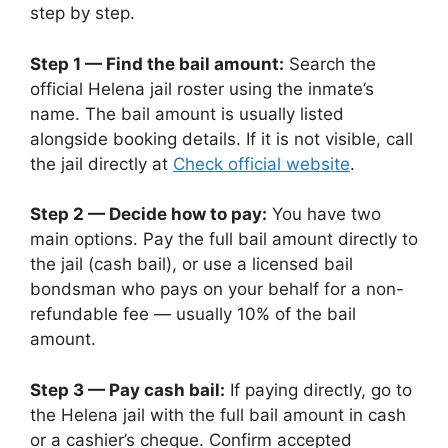
step by step.
Step 1 — Find the bail amount:
Search the
official Helena jail roster using the inmate’s
name. The bail amount is usually listed
alongside booking details. If it is not visible, call
the jail directly at
Check official website
.
Step 2 — Decide how to pay:
You have two
main options. Pay the full bail amount directly to
the jail (cash bail), or use a licensed bail
bondsman who pays on your behalf for a non-
refundable fee — usually 10% of the bail
amount.
Step 3 — Pay cash bail:
If paying directly, go to
the Helena jail with the full bail amount in cash
or a cashier’s cheque. Confirm accepted