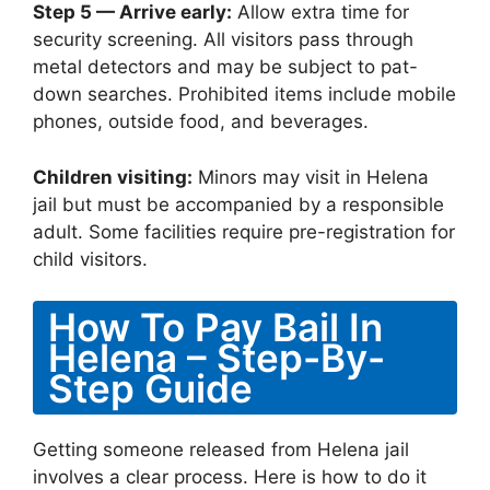
Step 5 — Arrive early:
Allow extra time for
security screening. All visitors pass through
metal detectors and may be subject to pat-
down searches. Prohibited items include mobile
phones, outside food, and beverages.
Children visiting:
Minors may visit in Helena
jail but must be accompanied by a responsible
adult. Some facilities require pre-registration for
child visitors.
How To Pay Bail In
Helena – Step-By-
Step Guide
Getting someone released from Helena jail
involves a clear process. Here is how to do it