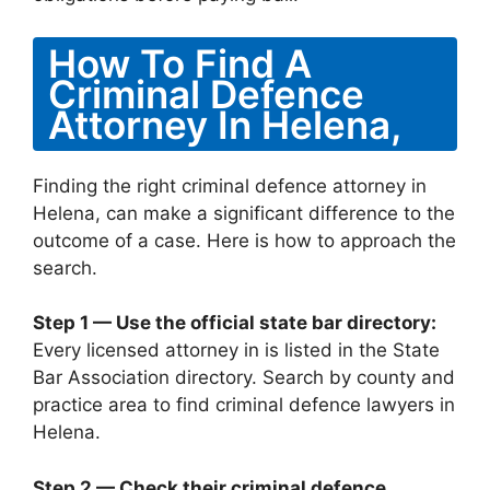
How To Find A
Criminal Defence
Attorney In Helena,
Finding the right criminal defence attorney in
Helena, can make a significant difference to the
outcome of a case. Here is how to approach the
search.
Step 1 — Use the official state bar directory:
Every licensed attorney in is listed in the State
Bar Association directory. Search by county and
practice area to find criminal defence lawyers in
Helena.
Step 2 — Check their criminal defence