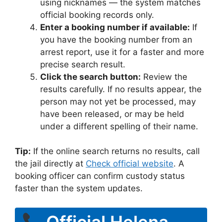
using nicknames — the system matches
official booking records only.
Enter a booking number if available:
If
you have the booking number from an
arrest report, use it for a faster and more
precise search result.
Click the search button:
Review the
results carefully. If no results appear, the
person may not yet be processed, may
have been released, or may be held
under a different spelling of their name.
Tip:
If the online search returns no results, call
the jail directly at
Check official website
. A
booking officer can confirm custody status
faster than the system updates.
Official Helena