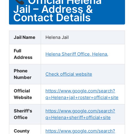
Jail – Address &
Contact Details
Jail Name
Helena Jail
Full
Helena Sheriff Office, Helena,
Address
Phone
Check official website
Number
Official
https://www.google.com/search?
Website
q=Helena+jail+roster+official+site
Sheriff's
https://www.google.com/search?
Office
q=Helena+sheriff+official+site
County
https://www.google.com/search?