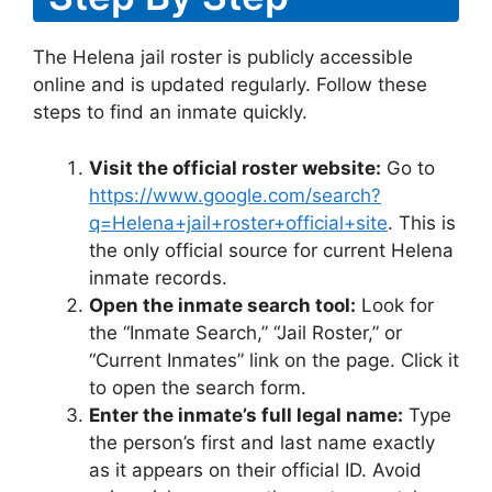
The Helena jail roster is publicly accessible
online and is updated regularly. Follow these
steps to find an inmate quickly.
Visit the official roster website:
Go to
https://www.google.com/search?
q=Helena+jail+roster+official+site
. This is
the only official source for current Helena
inmate records.
Open the inmate search tool:
Look for
the “Inmate Search,” “Jail Roster,” or
“Current Inmates” link on the page. Click it
to open the search form.
Enter the inmate’s full legal name:
Type
the person’s first and last name exactly
as it appears on their official ID. Avoid