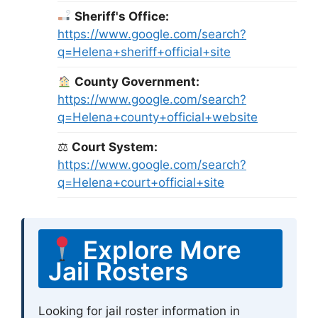
Sheriff's Office:
https://www.google.com/search?
q=Helena+sheriff+official+site
County Government:
https://www.google.com/search?
q=Helena+county+official+website
⚖
Court System:
https://www.google.com/search?
q=Helena+court+official+site
Explore More
Jail Rosters
Looking for jail roster information in