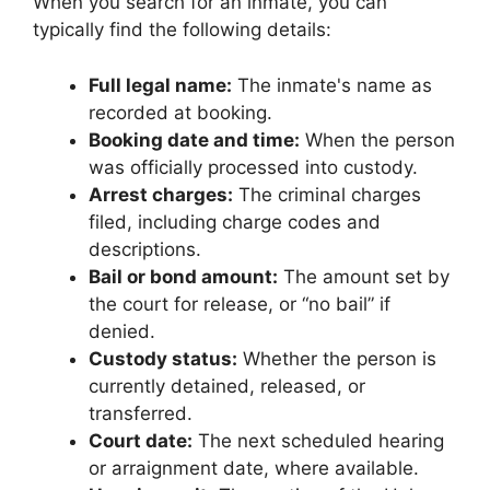
When you search for an inmate, you can
typically find the following details:
Full legal name:
The inmate's name as
recorded at booking.
Booking date and time:
When the person
was officially processed into custody.
Arrest charges:
The criminal charges
filed, including charge codes and
descriptions.
Bail or bond amount:
The amount set by
the court for release, or “no bail” if
denied.
Custody status:
Whether the person is
currently detained, released, or
transferred.
Court date:
The next scheduled hearing
or arraignment date, where available.