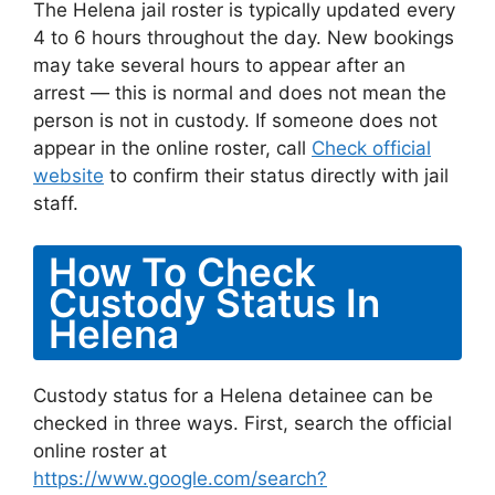
The Helena jail roster is typically updated every
4 to 6 hours throughout the day. New bookings
may take several hours to appear after an
arrest — this is normal and does not mean the
person is not in custody. If someone does not
appear in the online roster, call
Check official
website
to confirm their status directly with jail
staff.
How To Check
Custody Status In
Helena
Custody status for a Helena detainee can be
checked in three ways. First, search the official
online roster at
https://www.google.com/search?