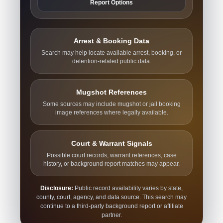
Report Options
Arrest & Booking Data
Search may help locate available arrest, booking, or
detention-related public data.
Mugshot References
Some sources may include mugshot or jail booking
image references where legally available.
Court & Warrant Signals
Possible court records, warrant references, case
history, or background report matches may appear.
Disclosure:
Public record availability varies by state,
county, court, agency, and data source. This search may
continue to a third-party background report or affiliate
partner.