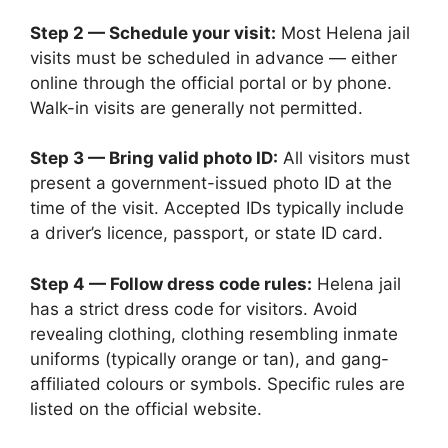
Step 2 — Schedule your visit:
Most Helena jail
visits must be scheduled in advance — either
online through the official portal or by phone.
Walk-in visits are generally not permitted.
Step 3 — Bring valid photo ID:
All visitors must
present a government-issued photo ID at the
time of the visit. Accepted IDs typically include
a driver’s licence, passport, or state ID card.
Step 4 — Follow dress code rules:
Helena jail
has a strict dress code for visitors. Avoid
revealing clothing, clothing resembling inmate
uniforms (typically orange or tan), and gang-
affiliated colours or symbols. Specific rules are
listed on the official website.