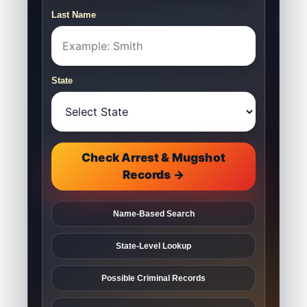
Last Name
State
Check Arrest & Mugshot
Records →
Name-Based Search
State-Level Lookup
Possible Criminal Records