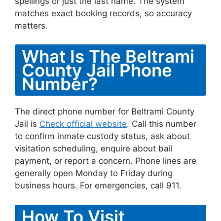
spellings or just the last name. The system
matches exact booking records, so accuracy
matters.
What Is The Beltrami
County Jail Phone
Number?
The direct phone number for Beltrami County
Jail is
Check official website
. Call this number
to confirm inmate custody status, ask about
visitation scheduling, enquire about bail
payment, or report a concern. Phone lines are
generally open Monday to Friday during
business hours. For emergencies, call 911.
How To Visit