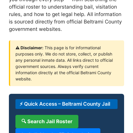
official roster to understanding bail, visitation
rules, and how to get legal help. All information
is sourced directly from official Beltrami County
government websites.
⚠ Disclaimer:
This page is for informational
purposes only. We do not store, collect, or publish
any personal inmate data. All links direct to official
government sources. Always verify current
information directly at the official Beltrami County
website.
⚡ Quick Access – Beltrami County Jail
🔍 Search Jail Roster