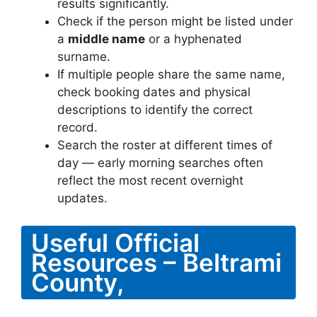
results significantly.
Check if the person might be listed under
a
middle name
or a hyphenated
surname.
If multiple people share the same name,
check booking dates and physical
descriptions to identify the correct
record.
Search the roster at different times of
day — early morning searches often
reflect the most recent overnight
updates.
Useful Official
Resources – Beltrami
County,