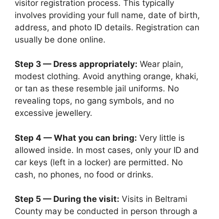
visitor registration process. This typically
involves providing your full name, date of birth,
address, and photo ID details. Registration can
usually be done online.
Step 3 — Dress appropriately:
Wear plain,
modest clothing. Avoid anything orange, khaki,
or tan as these resemble jail uniforms. No
revealing tops, no gang symbols, and no
excessive jewellery.
Step 4 — What you can bring:
Very little is
allowed inside. In most cases, only your ID and
car keys (left in a locker) are permitted. No
cash, no phones, no food or drinks.
Step 5 — During the visit:
Visits in Beltrami
County may be conducted in person through a