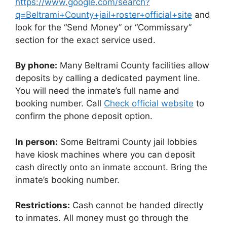
https://www.google.com/search?
q=Beltrami+County+jail+roster+official+site
and
look for the “Send Money” or “Commissary”
section for the exact service used.
By phone:
Many Beltrami County facilities allow
deposits by calling a dedicated payment line.
You will need the inmate’s full name and
booking number. Call
Check official website
to
confirm the phone deposit option.
In person:
Some Beltrami County jail lobbies
have kiosk machines where you can deposit
cash directly onto an inmate account. Bring the
inmate’s booking number.
Restrictions:
Cash cannot be handed directly
to inmates. All money must go through the