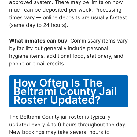
approved system. There may be limits on how
much can be deposited per week. Processing
times vary — online deposits are usually fastest
(same day to 24 hours).
What inmates can buy:
Commissary items vary
by facility but generally include personal
hygiene items, additional food, stationery, and
phone or email credits.
How Often Is The
Beltrami County Jail
Roster Updated?
The Beltrami County jail roster is typically
updated every 4 to 6 hours throughout the day.
New bookings may take several hours to