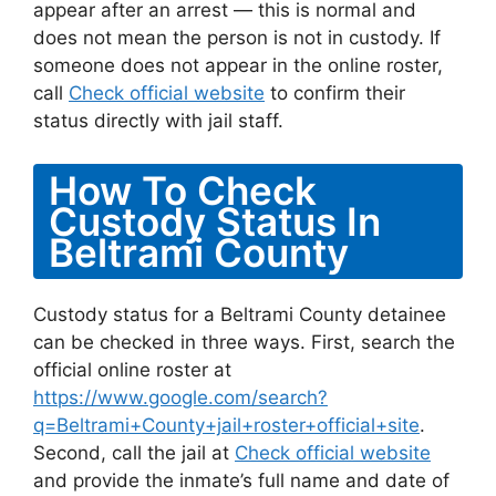
appear after an arrest — this is normal and
does not mean the person is not in custody. If
someone does not appear in the online roster,
call
Check official website
to confirm their
status directly with jail staff.
How To Check
Custody Status In
Beltrami County
Custody status for a Beltrami County detainee
can be checked in three ways. First, search the
official online roster at
https://www.google.com/search?
q=Beltrami+County+jail+roster+official+site
.
Second, call the jail at
Check official website
and provide the inmate’s full name and date of