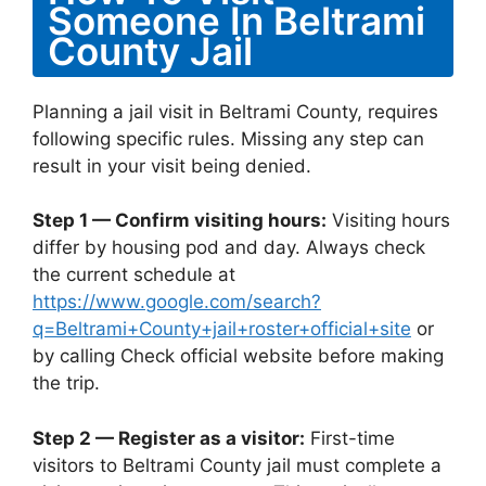
Someone In Beltrami
County Jail
Planning a jail visit in Beltrami County, requires
following specific rules. Missing any step can
result in your visit being denied.
Step 1 — Confirm visiting hours:
Visiting hours
differ by housing pod and day. Always check
the current schedule at
https://www.google.com/search?
q=Beltrami+County+jail+roster+official+site
or
by calling Check official website before making
the trip.
Step 2 — Register as a visitor:
First-time
visitors to Beltrami County jail must complete a