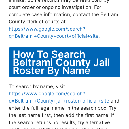
inmate. Some records may be restricted by
court order or ongoing investigation. For
complete case information, contact the Beltrami
County clerk of courts at
https://www.google.com/search?
q=Beltrami+County+court+official+site
.
How To Search
Beltrami County Jail
Roster By Name
To search by name, visit
https://www.google.com/search?
q=Beltrami+County+jail+roster+official+site
and
enter the full legal name in the search box. Try
the last name first, then add the first name. If
the search returns no results, try alternative