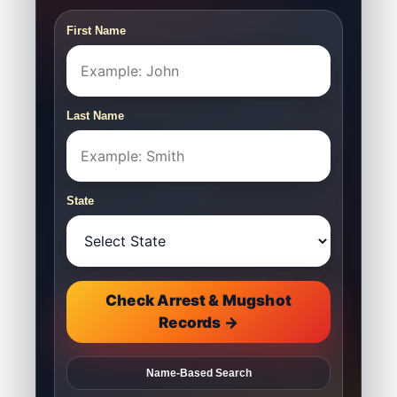
First Name
Last Name
State
Check Arrest & Mugshot
Records →
Name-Based Search