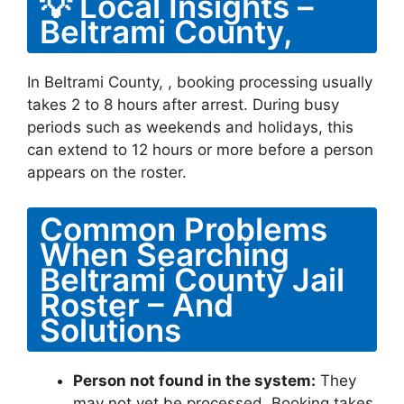
💡 Local Insights –
Beltrami County,
In Beltrami County, , booking processing usually
takes 2 to 8 hours after arrest. During busy
periods such as weekends and holidays, this
can extend to 12 hours or more before a person
appears on the roster.
Common Problems
When Searching
Beltrami County Jail
Roster – And
Solutions
Person not found in the system:
They
may not yet be processed. Booking takes