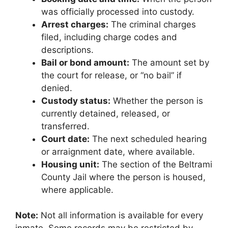
was officially processed into custody.
Arrest charges:
The criminal charges
filed, including charge codes and
descriptions.
Bail or bond amount:
The amount set by
the court for release, or “no bail” if
denied.
Custody status:
Whether the person is
currently detained, released, or
transferred.
Court date:
The next scheduled hearing
or arraignment date, where available.
Housing unit:
The section of the Beltrami
County Jail where the person is housed,
where applicable.
Note:
Not all information is available for every