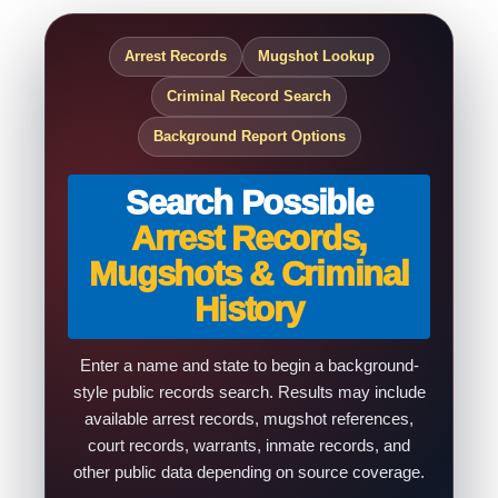
Arrest Records
Mugshot Lookup
Criminal Record Search
Background Report Options
Search Possible
Arrest Records,
Mugshots & Criminal
History
Enter a name and state to begin a background-
style public records search. Results may include
available arrest records, mugshot references,
court records, warrants, inmate records, and
other public data depending on source coverage.