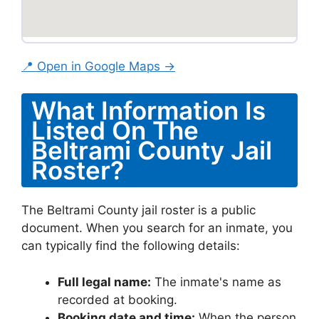
📍 Open in Google Maps →
What Information Is
Listed On The
Beltrami County Jail
Roster?
The Beltrami County jail roster is a public
document. When you search for an inmate, you
can typically find the following details:
Full legal name:
The inmate's name as
recorded at booking.
Booking date and time:
When the person