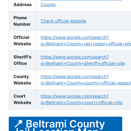
Address
County,
Phone
Check official website
Number
Official
https://www.google.com/search?
Website
q=Beltrami+County+jail+roster+official+sit
Sheriff's
https://www.google.com/search?
Office
q=Beltrami+County+sheriff+official+site
County
https://www.google.com/search?
Website
q=Beltrami+County+county+official+websi
Court
https://www.google.com/search?
Website
q=Beltrami+County+court+official+site
📍 Beltrami County