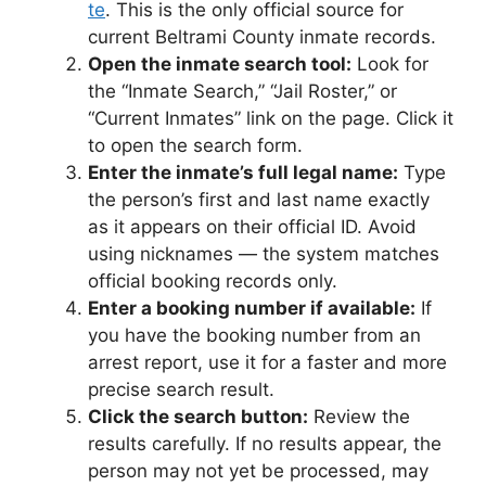
te
. This is the only official source for
current Beltrami County inmate records.
Open the inmate search tool:
Look for
the “Inmate Search,” “Jail Roster,” or
“Current Inmates” link on the page. Click it
to open the search form.
Enter the inmate’s full legal name:
Type
the person’s first and last name exactly
as it appears on their official ID. Avoid
using nicknames — the system matches
official booking records only.
Enter a booking number if available:
If
you have the booking number from an
arrest report, use it for a faster and more
precise search result.
Click the search button:
Review the
results carefully. If no results appear, the
person may not yet be processed, may