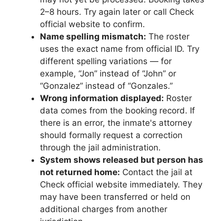
2–8 hours. Try again later or call Check
official website to confirm.
Name spelling mismatch:
The roster
uses the exact name from official ID. Try
different spelling variations — for
example, “Jon” instead of “John” or
“Gonzalez” instead of “Gonzales.”
Wrong information displayed:
Roster
data comes from the booking record. If
there is an error, the inmate's attorney
should formally request a correction
through the jail administration.
System shows released but person has
not returned home:
Contact the jail at
Check official website immediately. They
may have been transferred or held on
additional charges from another