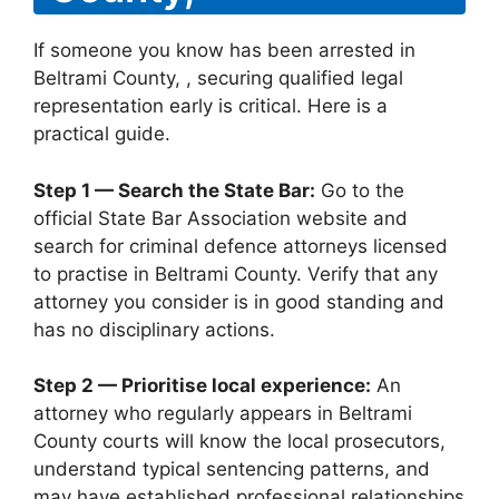
If someone you know has been arrested in
Beltrami County, , securing qualified legal
representation early is critical. Here is a
practical guide.
Step 1 — Search the State Bar:
Go to the
official State Bar Association website and
search for criminal defence attorneys licensed
to practise in Beltrami County. Verify that any
attorney you consider is in good standing and
has no disciplinary actions.
Step 2 — Prioritise local experience:
An
attorney who regularly appears in Beltrami
County courts will know the local prosecutors,
understand typical sentencing patterns, and
may have established professional relationships