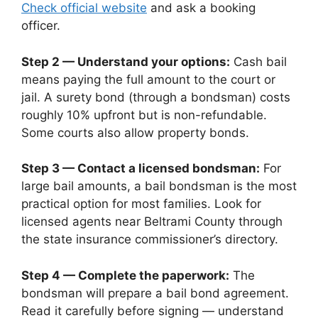
Check official website
and ask a booking
officer.
Step 2 — Understand your options:
Cash bail
means paying the full amount to the court or
jail. A surety bond (through a bondsman) costs
roughly 10% upfront but is non-refundable.
Some courts also allow property bonds.
Step 3 — Contact a licensed bondsman:
For
large bail amounts, a bail bondsman is the most
practical option for most families. Look for
licensed agents near Beltrami County through
the state insurance commissioner’s directory.
Step 4 — Complete the paperwork:
The
bondsman will prepare a bail bond agreement.
Read it carefully before signing — understand