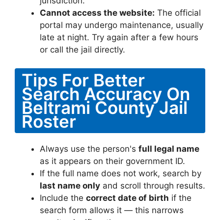
jurisdiction.
Cannot access the website:
The official
portal may undergo maintenance, usually
late at night. Try again after a few hours
or call the jail directly.
Tips For Better
Search Accuracy On
Beltrami County Jail
Roster
Always use the person's
full legal name
as it appears on their government ID.
If the full name does not work, search by
last name only
and scroll through results.
Include the
correct date of birth
if the
search form allows it — this narrows