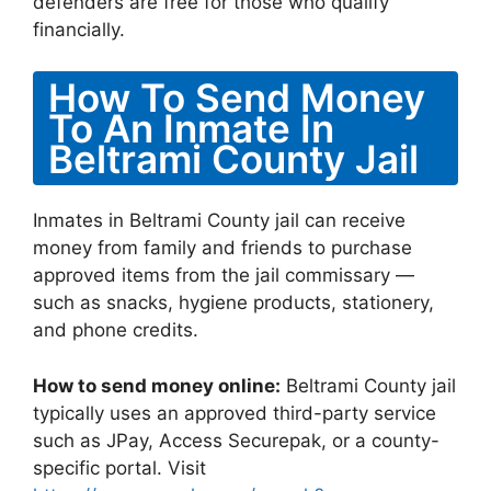
defenders are free for those who qualify
financially.
How To Send Money
To An Inmate In
Beltrami County Jail
Inmates in Beltrami County jail can receive
money from family and friends to purchase
approved items from the jail commissary —
such as snacks, hygiene products, stationery,
and phone credits.
How to send money online:
Beltrami County jail
typically uses an approved third-party service
such as JPay, Access Securepak, or a county-
specific portal. Visit