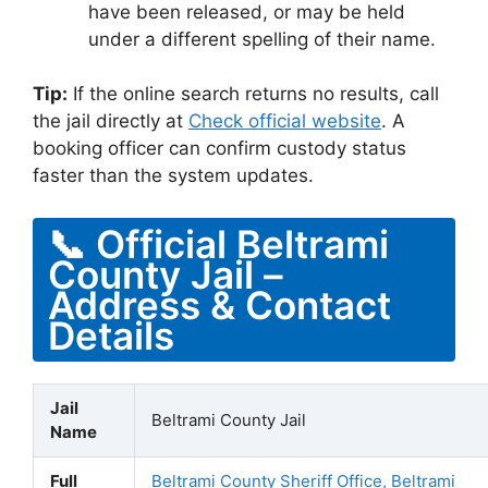
have been released, or may be held
under a different spelling of their name.
Tip:
If the online search returns no results, call
the jail directly at
Check official website
. A
booking officer can confirm custody status
faster than the system updates.
📞 Official Beltrami
County Jail –
Address & Contact
Details
Jail
Beltrami County Jail
Name
Full
Beltrami County Sheriff Office, Beltrami