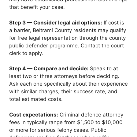
that benefit your case.
Step 3 — Consider legal aid options:
If cost is
a barrier, Beltrami County residents may qualify
for free legal representation through the county
public defender programme. Contact the court
clerk to apply.
Step 4 — Compare and decide:
Speak to at
least two or three attorneys before deciding.
Ask each one specifically about their experience
with similar charges, their success rate, and
total estimated costs.
Cost expectations:
Criminal defence attorney
fees in typically range from $1,500 to $10,000
or more for serious felony cases. Public