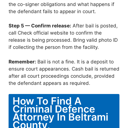
the co-signer obligations and what happens if
the defendant fails to appear in court.
Step 5 — Confirm release:
After bail is posted,
call Check official website to confirm the
release is being processed. Bring valid photo ID
if collecting the person from the facility.
Remember:
Bail is not a fine. It is a deposit to
ensure court appearances. Cash bail is returned
after all court proceedings conclude, provided
the defendant appears as required.
How To Find A
Criminal Defence
Attorney In Beltrami
County,