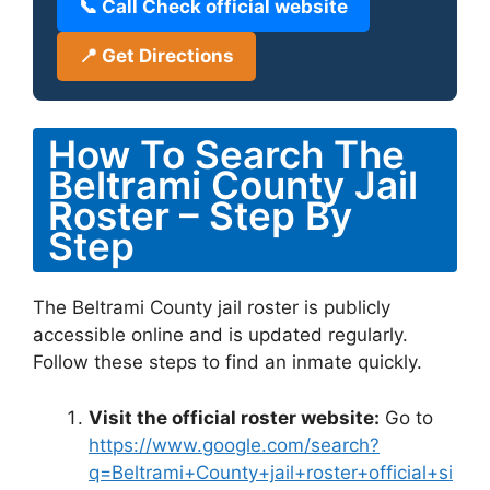
📞 Call Check official website
📍 Get Directions
How To Search The
Beltrami County Jail
Roster – Step By
Step
The Beltrami County jail roster is publicly
accessible online and is updated regularly.
Follow these steps to find an inmate quickly.
Visit the official roster website:
Go to
https://www.google.com/search?
q=Beltrami+County+jail+roster+official+si