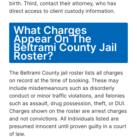
birth. Third, contact their attorney, who has
direct access to client custody information.
What Charges
Appear On The
Beltrami County Jail
Roster?
The Beltrami County jail roster lists all charges
on record at the time of booking. These may
include misdemeanours such as disorderly
conduct or minor traffic violations, and felonies
such as assault, drug possession, theft, or DUI.
Charges shown on the roster are arrest charges
and not convictions. All individuals listed are
presumed innocent until proven guilty in a court
of law.