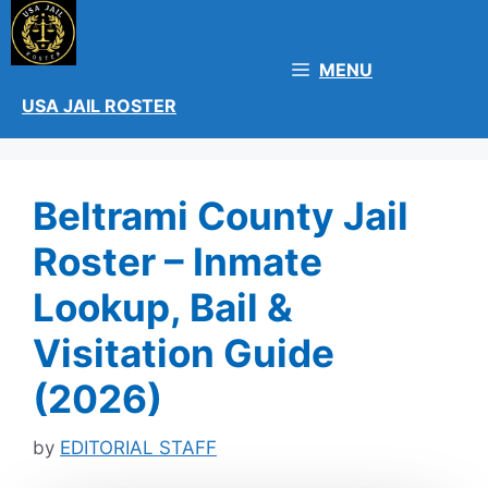
Skip
to
content
MENU
USA JAIL ROSTER
Beltrami County Jail
Roster – Inmate
Lookup, Bail &
Visitation Guide
(2026)
by
EDITORIAL STAFF