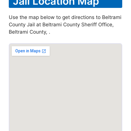
Jail Location Map
Use the map below to get directions to Beltrami
County Jail at Beltrami County Sheriff Office,
Beltrami County, .