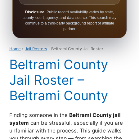
Disclosure:
Public record availability varies by state,
county, court, agency, and data source. This search may
continue to a third-party background report or affiliate
partner.
Home
›
Jail Rosters
› Beltrami County Jail Roster
Beltrami County
Jail Roster –
Beltrami County
Finding someone in the
Beltrami County jail
system
can be stressful, especially if you are
unfamiliar with the process. This guide walks
you through every step — from searching the