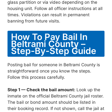
glass partition or via video depending on the
housing unit. Follow all officer instructions at all
times. Violations can result in permanent
banning from future visits.
How To Pay Bail In
Beltrami County –
Step-By-Step Guide
Posting bail for someone in Beltrami County is
straightforward once you know the steps.
Follow this process carefully.
Step 1 — Check the bail amount:
Look up the
inmate on the official Beltrami County jail roster.
The bail or bond amount should be listed in
their booking record. If not shown, call the jail at