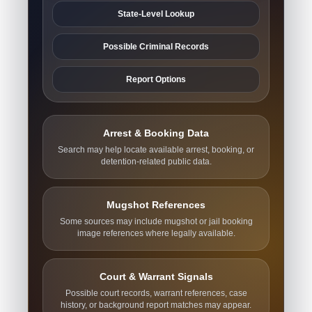
State-Level Lookup
Possible Criminal Records
Report Options
Arrest & Booking Data
Search may help locate available arrest, booking, or
detention-related public data.
Mugshot References
Some sources may include mugshot or jail booking
image references where legally available.
Court & Warrant Signals
Possible court records, warrant references, case
history, or background report matches may appear.