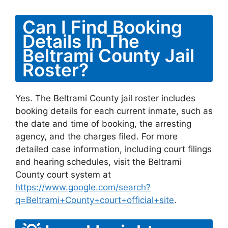
Can I Find Booking
Details In The
Beltrami County Jail
Roster?
Yes. The Beltrami County jail roster includes
booking details for each current inmate, such as
the date and time of booking, the arresting
agency, and the charges filed. For more
detailed case information, including court filings
and hearing schedules, visit the Beltrami
County court system at
https://www.google.com/search?
q=Beltrami+County+court+official+site
.