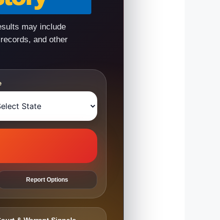
esults may include
 records, and other
e
Report Options