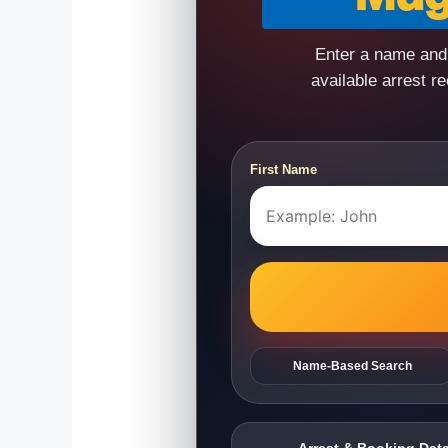
Enter a name and 
available arrest r
First Name
Name-Based Search