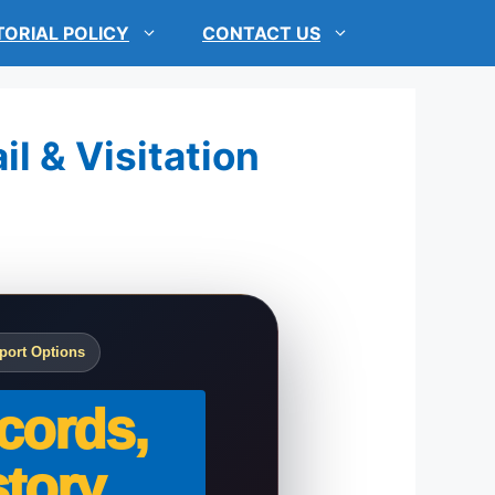
TORIAL POLICY
CONTACT US
l & Visitation
port Options
cords,
tory