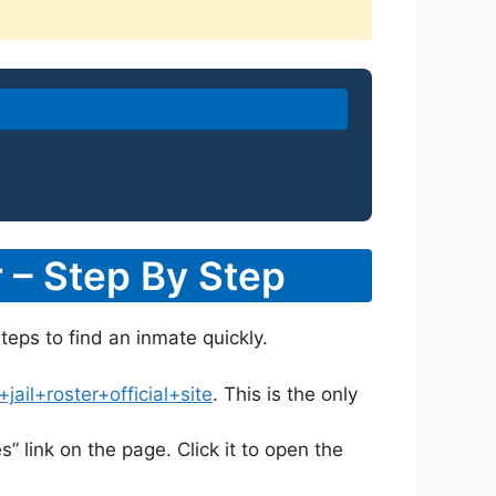
 – Step By Step
teps to find an inmate quickly.
il+roster+official+site
. This is the only
s” link on the page. Click it to open the