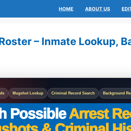
HOME
ABOUT US
EDI
Roster – Inmate Lookup, Bai
rds
Mugshot Lookup
Criminal Record Search
Background Re
h Possible
Arrest Re
shots & Criminal His