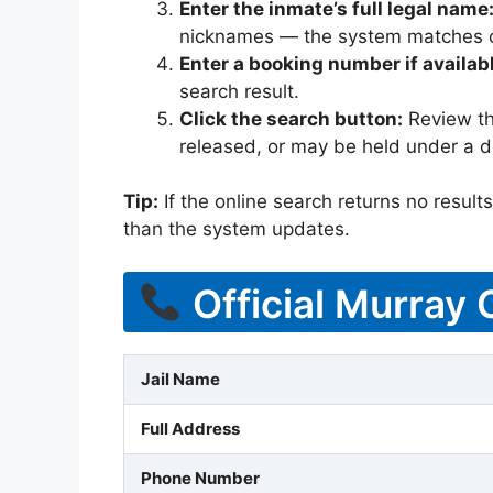
Enter the inmate’s full legal name
nicknames — the system matches off
Enter a booking number if availab
search result.
Click the search button:
Review the
released, or may be held under a di
Tip:
If the online search returns no results, 
than the system updates.
Official Murray 
Jail Name
Full Address
Phone Number