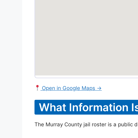
Open in Google Maps →
What Information I
The Murray County jail roster is a public 