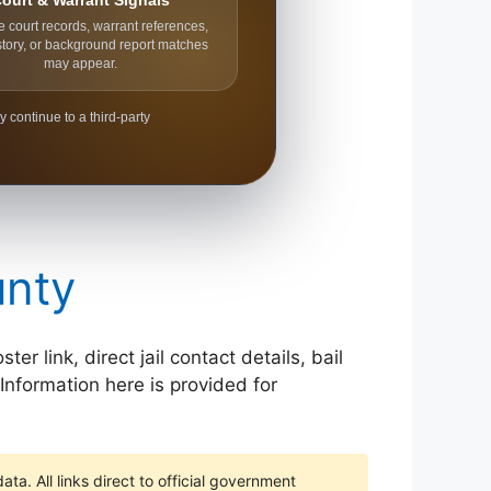
ourt & Warrant Signals
e court records, warrant references,
story, or background report matches
may appear.
y continue to a third-party
unty
 link, direct jail contact details, bail
Information here is provided for
ta. All links direct to official government