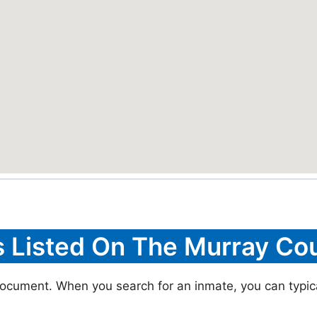
s Listed On The Murray Cou
document. When you search for an inmate, you can typical