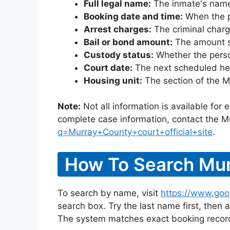
Full legal name:
The inmate's name
Booking date and time:
When the pe
Arrest charges:
The criminal charg
Bail or bond amount:
The amount set
Custody status:
Whether the person
Court date:
The next scheduled hea
Housing unit:
The section of the M
Note:
Not all information is available for
complete case information, contact the M
q=Murray+County+court+official+site
.
How To Search Mur
To search by name, visit
https://www.goo
search box. Try the last name first, then a
The system matches exact booking record