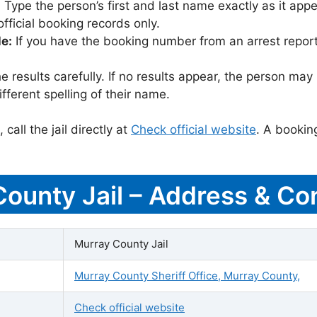
:
Type the person’s first and last name exactly as it appea
icial booking records only.
le:
If you have the booking number from an arrest report,
 results carefully. If no results appear, the person m
fferent spelling of their name.
call the jail directly at
Check official website
. A bookin
County Jail – Address & Con
Murray County Jail
Murray County Sheriff Office, Murray County,
Check official website