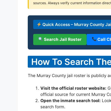
sources. Always verify current information direct
Quick Access – Murray County Jai
Search Jail Roster
Call C
How To Search The 
The Murray County jail roster is publicly 
Visit the official roster website:
G
official source for current Murray 
Open the inmate search tool:
Look 
search form.