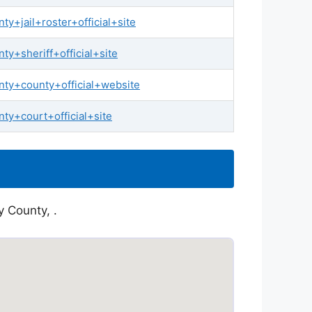
+jail+roster+official+site
y+sheriff+official+site
ty+county+official+website
y+court+official+site
y County, .