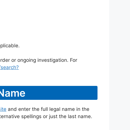
plicable.
rder or ongoing investigation. For
/search?
 Name
ite
and enter the full legal name in the
ternative spellings or just the last name.