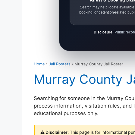
Arrest & Booking Dat
Search may help locate available 
booking, or detention-related publ
Disclosure:
Public record
Home
›
Jail Rosters
› Murray County Jail Roster
Murray County Ja
Searching for someone in the Murray County
process information, visitation rules, and
educational purposes only.
⚠ Disclaimer:
This page is for informational pur