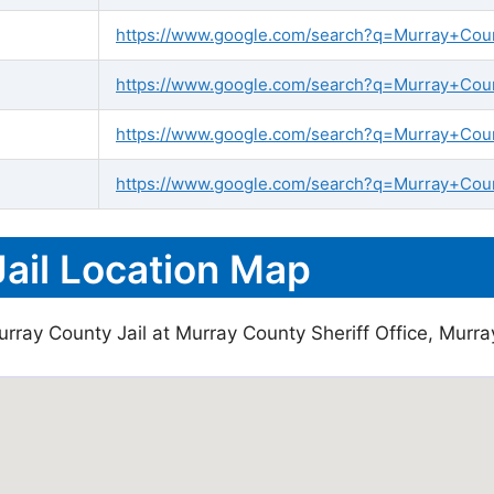
https://www.google.com/search?q=Murray+County
https://www.google.com/search?q=Murray+Count
https://www.google.com/search?q=Murray+Coun
https://www.google.com/search?q=Murray+Count
ail Location Map
rray County Jail at Murray County Sheriff Office, Murra