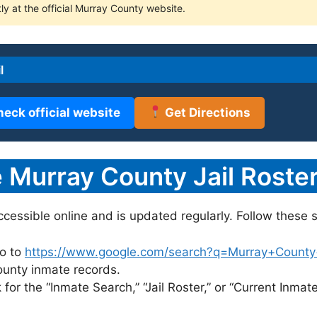
ly at the official Murray County website.
l
heck official website
Get Directions
Murray County Jail Roster
accessible online and is updated regularly. Follow these s
o to
https://www.google.com/search?q=Murray+County+ja
County inmate records.
for the “Inmate Search,” “Jail Roster,” or “Current Inmate