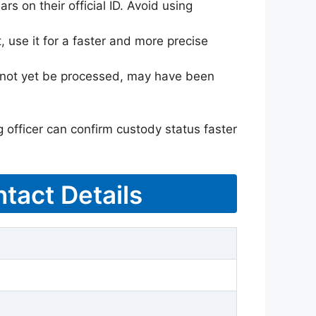
rs on their official ID. Avoid using
 use it for a faster and more precise
ay not yet be processed, may have been
g officer can confirm custody status faster
tact Details