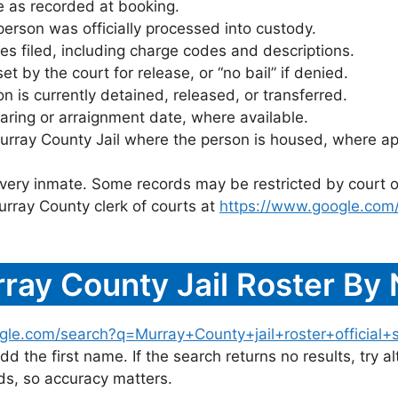
 as recorded at booking.
rson was officially processed into custody.
es filed, including charge codes and descriptions.
 by the court for release, or “no bail” if denied.
 is currently detained, released, or transferred.
ring or arraignment date, where available.
urray County Jail where the person is housed, where ap
 every inmate. Some records may be restricted by court o
urray County clerk of courts at
https://www.google.com
ray County Jail Roster By
gle.com/search?q=Murray+County+jail+roster+official+s
dd the first name. If the search returns no results, try al
s, so accuracy matters.