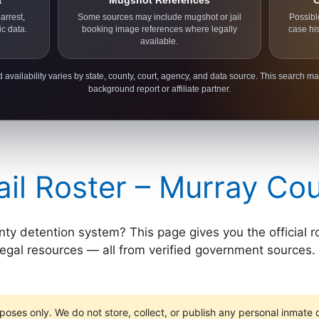
a
Mugshot References
C
arrest,
Some sources may include mugshot or jail
Possibl
ic data.
booking image references where legally
case hi
available.
 availability varies by state, county, court, agency, and data source. This search ma
background report or affiliate partner.
il Roster – Murray Co
 detention system? This page gives you the official roster
 legal resources — all from verified government sources. 
poses only. We do not store, collect, or publish any personal inmate da