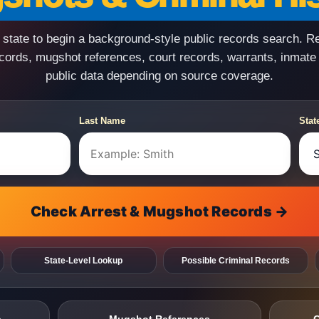
state to begin a background-style public records search. R
ecords, mugshot references, court records, warrants, inmate
public data depending on source coverage.
Last Name
Stat
Check Arrest & Mugshot Records →
State-Level Lookup
Possible Criminal Records