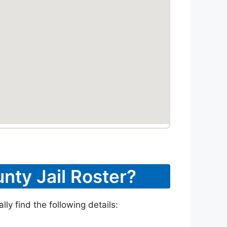
nty Jail Roster?
ly find the following details: