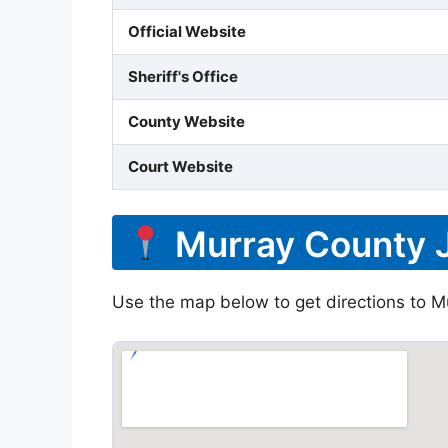
Official Website
Sheriff's Office
County Website
Court Website
Murray County J
Use the map below to get directions to Mu