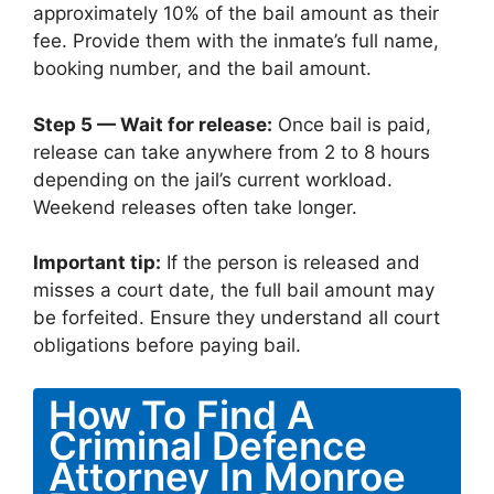
approximately 10% of the bail amount as their
fee. Provide them with the inmate’s full name,
booking number, and the bail amount.
Step 5 — Wait for release:
Once bail is paid,
release can take anywhere from 2 to 8 hours
depending on the jail’s current workload.
Weekend releases often take longer.
Important tip:
If the person is released and
misses a court date, the full bail amount may
be forfeited. Ensure they understand all court
obligations before paying bail.
How To Find A
Criminal Defence
Attorney In Monroe