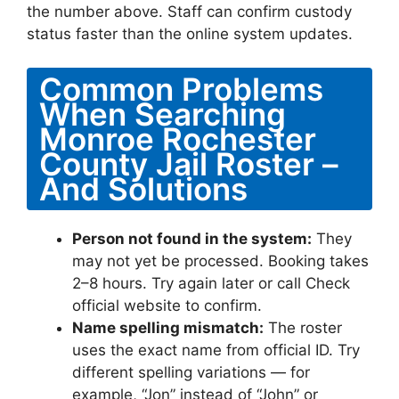
the number above. Staff can confirm custody
status faster than the online system updates.
Common Problems
When Searching
Monroe Rochester
County Jail Roster –
And Solutions
Person not found in the system:
They
may not yet be processed. Booking takes
2–8 hours. Try again later or call Check
official website to confirm.
Name spelling mismatch:
The roster
uses the exact name from official ID. Try
different spelling variations — for
example, “Jon” instead of “John” or