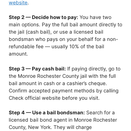
website
.
Step 2 — Decide how to pay:
You have two
main options. Pay the full bail amount directly to
the jail (cash bail), or use a licensed bail
bondsman who pays on your behalf for a non-
refundable fee — usually 10% of the bail
amount.
Step 3 — Pay cash bail:
If paying directly, go to
the Monroe Rochester County jail with the full
bail amount in cash or a cashier’s cheque.
Confirm accepted payment methods by calling
Check official website before you visit.
Step 4 — Use a bail bondsman:
Search for a
licensed bail bond agent in Monroe Rochester
County, New York. They will charge