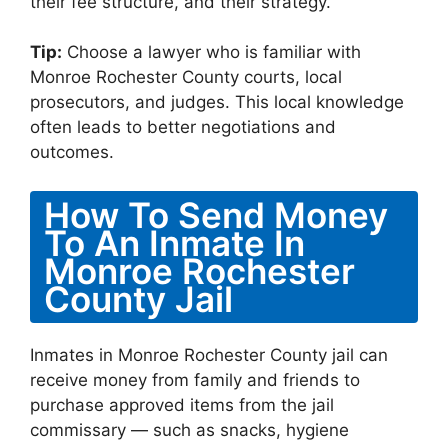
their fee structure, and their strategy.
Tip:
Choose a lawyer who is familiar with
Monroe Rochester County courts, local
prosecutors, and judges. This local knowledge
often leads to better negotiations and
outcomes.
How To Send Money
To An Inmate In
Monroe Rochester
County Jail
Inmates in Monroe Rochester County jail can
receive money from family and friends to
purchase approved items from the jail
commissary — such as snacks, hygiene