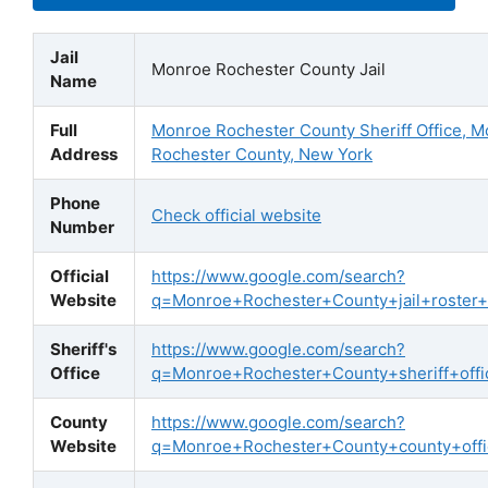
Jail
Monroe Rochester County Jail
Name
Full
Monroe Rochester County Sheriff Office, 
Address
Rochester County, New York
Phone
Check official website
Number
Official
https://www.google.com/search?
Website
q=Monroe+Rochester+County+jail+roster+of
Sheriff's
https://www.google.com/search?
Office
q=Monroe+Rochester+County+sheriff+offic
County
https://www.google.com/search?
Website
q=Monroe+Rochester+County+county+offic