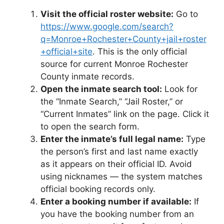
Visit the official roster website:
Go to
https://www.google.com/search?
q=Monroe+Rochester+County+jail+roster
+official+site
. This is the only official
source for current Monroe Rochester
County inmate records.
Open the inmate search tool:
Look for
the “Inmate Search,” “Jail Roster,” or
“Current Inmates” link on the page. Click it
to open the search form.
Enter the inmate’s full legal name:
Type
the person’s first and last name exactly
as it appears on their official ID. Avoid
using nicknames — the system matches
official booking records only.
Enter a booking number if available:
If
you have the booking number from an