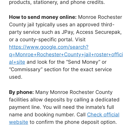
products, stationery, and phone credits.
How to send money online:
Monroe Rochester
County jail typically uses an approved third-
party service such as JPay, Access Securepak,
or a county-specific portal. Visit
https://www.google.com/search?
q=Monroe+Rochester+County+jail+roster+offici
al+site
and look for the “Send Money” or
“Commissary” section for the exact service
used.
By phone:
Many Monroe Rochester County
facilities allow deposits by calling a dedicated
payment line. You will need the inmate’s full
name and booking number. Call
Check official
website
to confirm the phone deposit option.