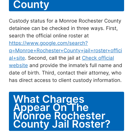
County
Custody status for a Monroe Rochester County
detainee can be checked in three ways. First,
search the official online roster at
https://www.google.com/search?
q=Monroe+Rochester+County+jail+roster+offici
al+site
. Second, call the jail at
Check official
website
and provide the inmate’s full name and
date of birth. Third, contact their attorney, who
has direct access to client custody information.
What Charges
Appear On The
Monroe Rochester
County Jail Roster?