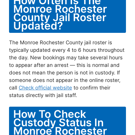
How Often Is The
Monroe Rochester
County Jail Roster
Updated?
The Monroe Rochester County jail roster is
typically updated every 4 to 6 hours throughout
the day. New bookings may take several hours
to appear after an arrest — this is normal and
does not mean the person is not in custody. If
someone does not appear in the online roster,
call
Check official website
to confirm their
status directly with jail staff.
How To Check
Custody Status In
Monroe Rochester