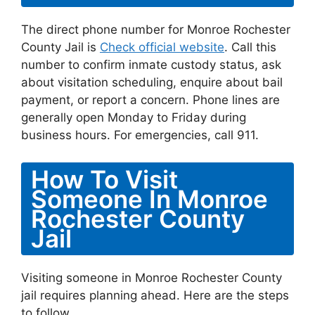
The direct phone number for Monroe Rochester
County Jail is
Check official website
. Call this
number to confirm inmate custody status, ask
about visitation scheduling, enquire about bail
payment, or report a concern. Phone lines are
generally open Monday to Friday during
business hours. For emergencies, call 911.
How To Visit
Someone In Monroe
Rochester County
Jail
Visiting someone in Monroe Rochester County
jail requires planning ahead. Here are the steps
to follow.