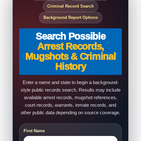
Criminal Record Search
Background Report Options
Search Possible
Arrest Records,
Mugshots & Criminal
History
Enter a name and state to begin a background-
style public records search. Results may include
available arrest records, mugshot references,
court records, warrants, inmate records, and
other public data depending on source coverage.
First Name