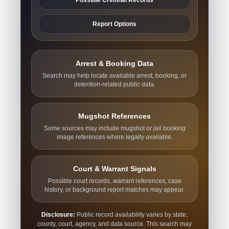
Report Options
Arrest & Booking Data
Search may help locate available arrest, booking, or
detention-related public data.
Mugshot References
Some sources may include mugshot or jail booking
image references where legally available.
Court & Warrant Signals
Possible court records, warrant references, case
history, or background report matches may appear.
Disclosure:
Public record availability varies by state,
county, court, agency, and data source. This search may