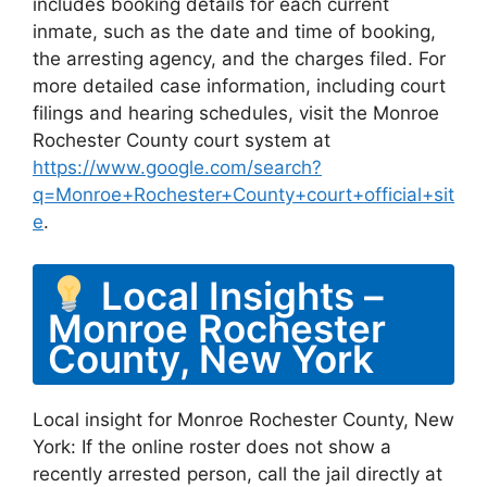
includes booking details for each current
inmate, such as the date and time of booking,
the arresting agency, and the charges filed. For
more detailed case information, including court
filings and hearing schedules, visit the Monroe
Rochester County court system at
https://www.google.com/search?
q=Monroe+Rochester+County+court+official+sit
e
.
Local Insights –
Monroe Rochester
County, New York
Local insight for Monroe Rochester County, New
York: If the online roster does not show a
recently arrested person, call the jail directly at