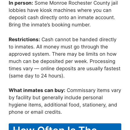
In person:
Some Monroe Rochester County jail
lobbies have kiosk machines where you can
deposit cash directly onto an inmate account.
Bring the inmate’s booking number.
Restrictions:
Cash cannot be handed directly
to inmates. All money must go through the
approved system. There may be limits on how
much can be deposited per week. Processing
times vary — online deposits are usually fastest
(same day to 24 hours).
What inmates can buy:
Commissary items vary
by facility but generally include personal
hygiene items, additional food, stationery, and
phone or email credits.