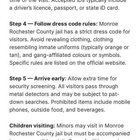
time of the visit. Accepted IDs typically include
a driver’s licence, passport, or state ID card.
Step 4 — Follow dress code rules:
Monroe
Rochester County jail has a strict dress code for
visitors. Avoid revealing clothing, clothing
resembling inmate uniforms (typically orange or
tan), and gang-affiliated colours or symbols.
Specific rules are listed on the official website.
Step 5 — Arrive early:
Allow extra time for
security screening. All visitors pass through
metal detectors and may be subject to pat-
down searches. Prohibited items include mobile
phones, outside food, and beverages.
Children visiting:
Minors may visit in Monroe
Rochester County jail but must be accompanied