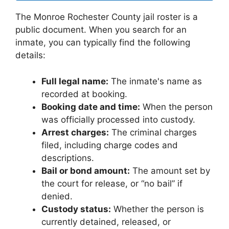
The Monroe Rochester County jail roster is a
public document. When you search for an
inmate, you can typically find the following
details:
Full legal name:
The inmate's name as
recorded at booking.
Booking date and time:
When the person
was officially processed into custody.
Arrest charges:
The criminal charges
filed, including charge codes and
descriptions.
Bail or bond amount:
The amount set by
the court for release, or “no bail” if
denied.
Custody status:
Whether the person is
currently detained, released, or