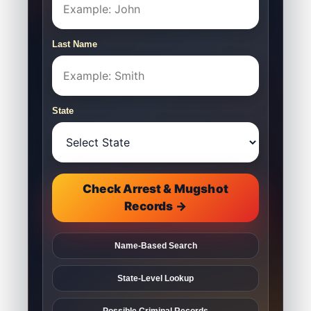
Last Name
State
Check Arrest & Mugshot
Records →
Name-Based Search
State-Level Lookup
Possible Criminal Records