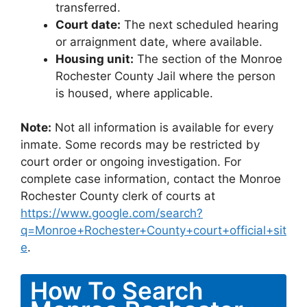
transferred.
Court date:
The next scheduled hearing
or arraignment date, where available.
Housing unit:
The section of the Monroe
Rochester County Jail where the person
is housed, where applicable.
Note:
Not all information is available for every
inmate. Some records may be restricted by
court order or ongoing investigation. For
complete case information, contact the Monroe
Rochester County clerk of courts at
https://www.google.com/search?
q=Monroe+Rochester+County+court+official+sit
e
.
How To Search