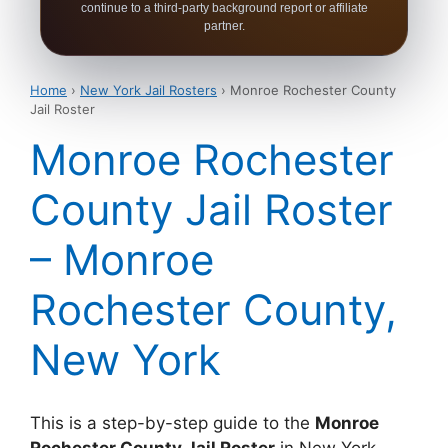
continue to a third-party background report or affiliate
partner.
Home
›
New York Jail Rosters
› Monroe Rochester County
Jail Roster
Monroe Rochester
County Jail Roster
– Monroe
Rochester County,
New York
This is a step-by-step guide to the
Monroe
Rochester County Jail Roster
in New York.