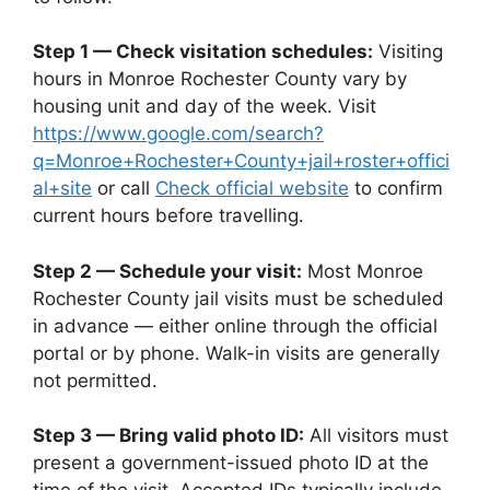
Step 1 — Check visitation schedules:
Visiting
hours in Monroe Rochester County vary by
housing unit and day of the week. Visit
https://www.google.com/search?
q=Monroe+Rochester+County+jail+roster+offici
al+site
or call
Check official website
to confirm
current hours before travelling.
Step 2 — Schedule your visit:
Most Monroe
Rochester County jail visits must be scheduled
in advance — either online through the official
portal or by phone. Walk-in visits are generally
not permitted.
Step 3 — Bring valid photo ID:
All visitors must
present a government-issued photo ID at the