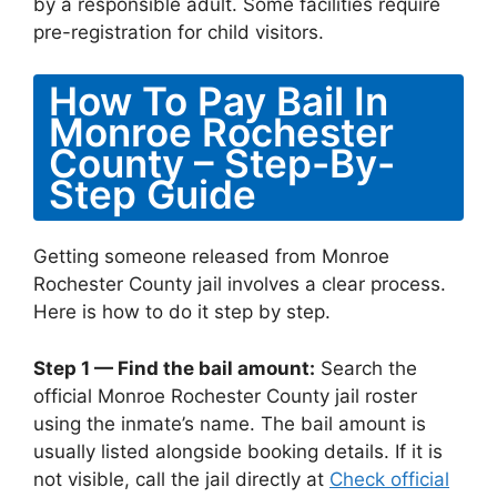
by a responsible adult. Some facilities require
pre-registration for child visitors.
How To Pay Bail In
Monroe Rochester
County – Step-By-
Step Guide
Getting someone released from Monroe
Rochester County jail involves a clear process.
Here is how to do it step by step.
Step 1 — Find the bail amount:
Search the
official Monroe Rochester County jail roster
using the inmate’s name. The bail amount is
usually listed alongside booking details. If it is
not visible, call the jail directly at
Check official