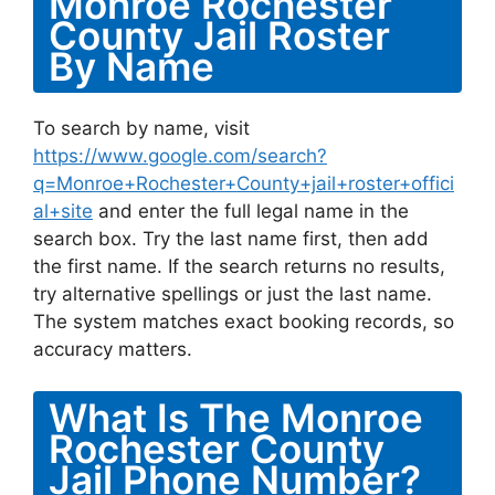
Monroe Rochester
County Jail Roster
By Name
To search by name, visit
https://www.google.com/search?
q=Monroe+Rochester+County+jail+roster+offici
al+site
and enter the full legal name in the
search box. Try the last name first, then add
the first name. If the search returns no results,
try alternative spellings or just the last name.
The system matches exact booking records, so
accuracy matters.
What Is The Monroe
Rochester County
Jail Phone Number?