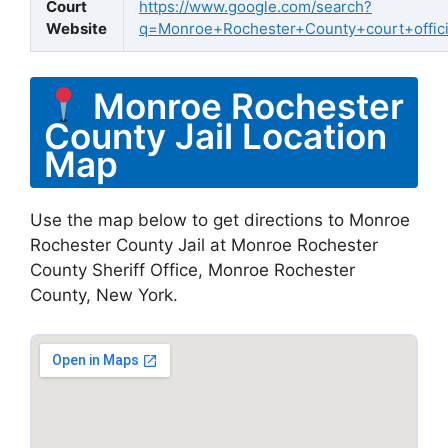
Court
https://www.google.com/search?
Website
q=Monroe+Rochester+County+court+offici
Monroe Rochester
County Jail Location
Map
Use the map below to get directions to Monroe
Rochester County Jail at Monroe Rochester
County Sheriff Office, Monroe Rochester
County, New York.