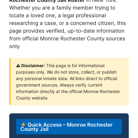
Whether you are a family member trying to
locate a loved one, a legal professional
researching a case, or a concerned citizen, this
page provides verified, up-to-date information
from official Monroe Rochester County sources
only.
⚠ Disclaimer:
This page is for informational
purposes only. We do not store, collect, or publish
any personal inmate data. All links direct to official
government sources. Always verify current
information directly at the official Monroe Rochester
County website.
Quick Access – Monroe Rochester
County Jail