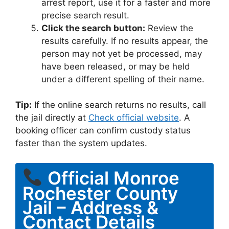
arrest report, use it for a faster and more
precise search result.
Click the search button:
Review the
results carefully. If no results appear, the
person may not yet be processed, may
have been released, or may be held
under a different spelling of their name.
Tip:
If the online search returns no results, call
the jail directly at
Check official website
. A
booking officer can confirm custody status
faster than the system updates.
Official Monroe
Rochester County
Jail – Address &
Contact Details