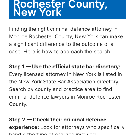
Rochester County,
New York
Finding the right criminal defence attorney in
Monroe Rochester County, New York can make
a significant difference to the outcome of a
case. Here is how to approach the search.
Step 1 — Use the official state bar directory:
Every licensed attorney in New York is listed in
the New York State Bar Association directory.
Search by county and practice area to find
criminal defence lawyers in Monroe Rochester
County.
Step 2 — Check their criminal defence
experience:
Look for attorneys who specifically
handle the type of charges involved —