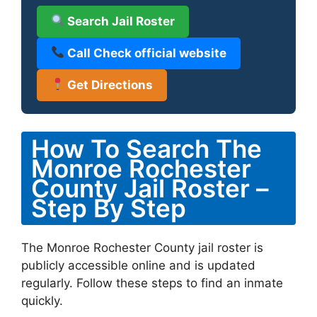
Search Jail Roster
Call Check official website
Get Directions
How To Search The
Monroe Rochester
County Jail Roster –
Step By Step
The Monroe Rochester County jail roster is
publicly accessible online and is updated
regularly. Follow these steps to find an inmate
quickly.