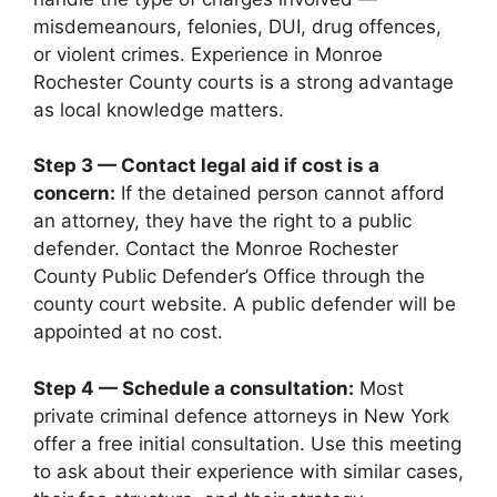
misdemeanours, felonies, DUI, drug offences,
or violent crimes. Experience in Monroe
Rochester County courts is a strong advantage
as local knowledge matters.
Step 3 — Contact legal aid if cost is a
concern:
If the detained person cannot afford
an attorney, they have the right to a public
defender. Contact the Monroe Rochester
County Public Defender’s Office through the
county court website. A public defender will be
appointed at no cost.
Step 4 — Schedule a consultation:
Most
private criminal defence attorneys in New York
offer a free initial consultation. Use this meeting
to ask about their experience with similar cases,