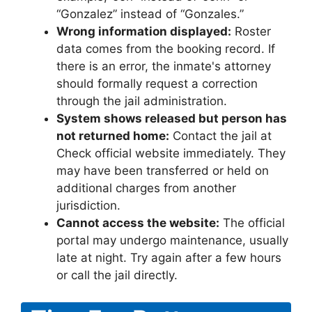
“Gonzalez” instead of “Gonzales.”
Wrong information displayed:
Roster
data comes from the booking record. If
there is an error, the inmate's attorney
should formally request a correction
through the jail administration.
System shows released but person has
not returned home:
Contact the jail at
Check official website immediately. They
may have been transferred or held on
additional charges from another
jurisdiction.
Cannot access the website:
The official
portal may undergo maintenance, usually
late at night. Try again after a few hours
or call the jail directly.