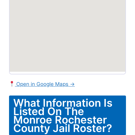
Open in Google Maps →
What Information Is
Listed On The
Monroe Rochester
County Jail Roster?