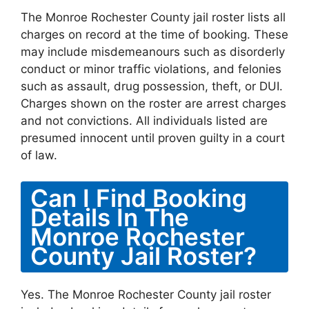
The Monroe Rochester County jail roster lists all
charges on record at the time of booking. These
may include misdemeanours such as disorderly
conduct or minor traffic violations, and felonies
such as assault, drug possession, theft, or DUI.
Charges shown on the roster are arrest charges
and not convictions. All individuals listed are
presumed innocent until proven guilty in a court
of law.
Can I Find Booking
Details In The
Monroe Rochester
County Jail Roster?
Yes. The Monroe Rochester County jail roster