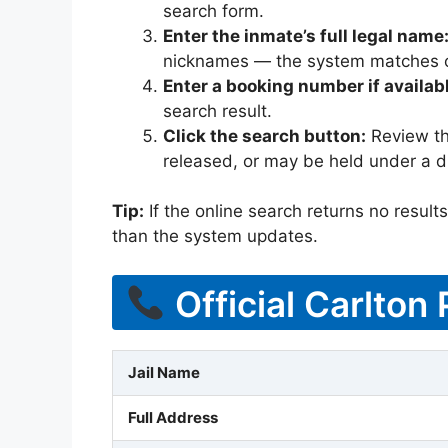
search form.
Enter the inmate’s full legal name
nicknames — the system matches off
Enter a booking number if availab
search result.
Click the search button:
Review the
released, or may be held under a di
Tip:
If the online search returns no results, 
than the system updates.
Official Carlton
Jail Name
Full Address