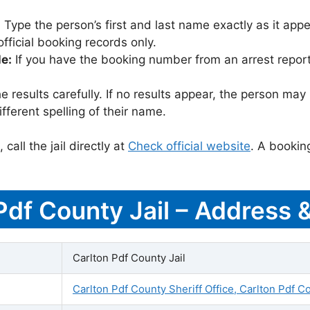
:
Type the person’s first and last name exactly as it appea
icial booking records only.
le:
If you have the booking number from an arrest report,
 results carefully. If no results appear, the person m
fferent spelling of their name.
call the jail directly at
Check official website
. A bookin
 Pdf County Jail – Address 
Carlton Pdf County Jail
Carlton Pdf County Sheriff Office, Carlton Pdf C