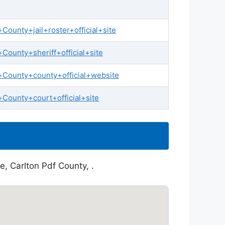
ounty+jail+roster+official+site
ounty+sheriff+official+site
+County+county+official+website
County+court+official+site
e, Carlton Pdf County, .