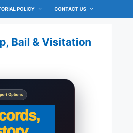
TORIAL POLICY
CONTACT US
, Bail & Visitation
port Options
cords,
tory