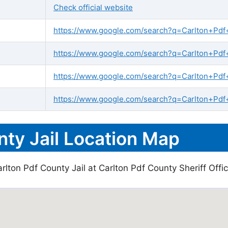
Check official website
https://www.google.com/search?q=Carlton+Pdf+C
https://www.google.com/search?q=Carlton+Pdf+C
https://www.google.com/search?q=Carlton+Pdf
https://www.google.com/search?q=Carlton+Pdf+
nty Jail Location Map
lton Pdf County Jail at Carlton Pdf County Sheriff Offic