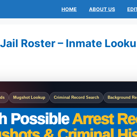
HOME
ABOUT US
EDI
ail Roster – Inmate Lookup
rds
Mugshot Lookup
Criminal Record Search
Background Re
h Possible
Arrest Re
shots & Criminal His