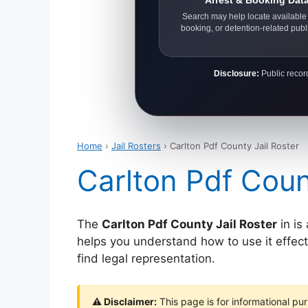
Arrest & Booking Dat
Search may help locate available 
booking, or detention-related publ
Disclosure:
Public record
Home
›
Jail Rosters
› Carlton Pdf County Jail Roster
Carlton Pdf Coun
The
Carlton Pdf County Jail Roster
in is
helps you understand how to use it effectiv
find legal representation.
⚠ Disclaimer:
This page is for informational pur