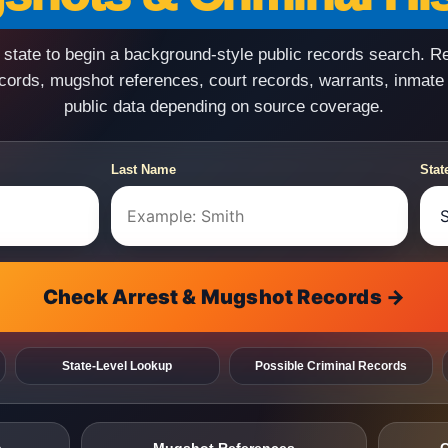
state to begin a background-style public records search. R
ecords, mugshot references, court records, warrants, inmate
public data depending on source coverage.
Last Name
Stat
Check Arrest & Mugshot Records →
State-Level Lookup
Possible Criminal Records