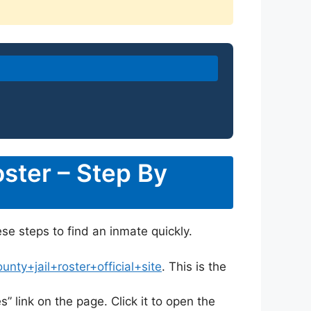
ster – Step By
ese steps to find an inmate quickly.
ty+jail+roster+official+site
. This is the
s” link on the page. Click it to open the