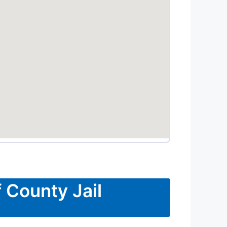
 County Jail