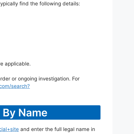
ically find the following details:
e applicable.
rder or ongoing investigation. For
.com/search?
r By Name
ial+site
and enter the full legal name in