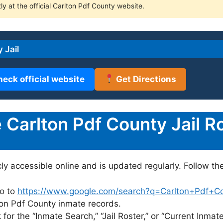
ly at the official Carlton Pdf County website.
 Jail
heck official website
Get Directions
Carlton Pdf County Jail Ro
cly accessible online and is updated regularly. Follow th
o to
https://www.google.com/search?q=Carlton+Pdf+Coun
lton Pdf County inmate records.
for the “Inmate Search,” “Jail Roster,” or “Current Inmate