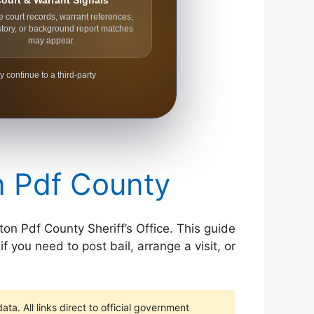
ourt & Warrant Signals
e court records, warrant references,
story, or background report matches
may appear.
y continue to a third-party
on Pdf County
ton Pdf County Sheriff’s Office. This guide
f you need to post bail, arrange a visit, or
ta. All links direct to official government