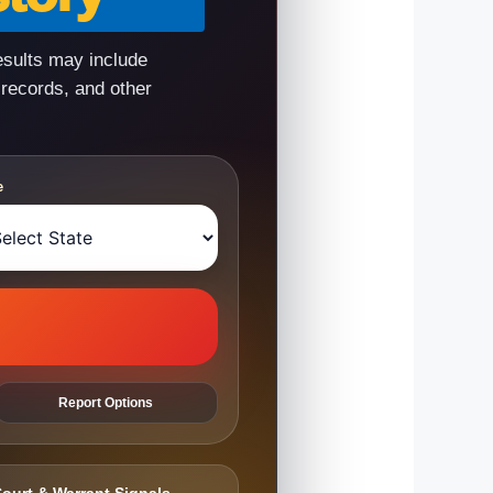
esults may include
 records, and other
e
Report Options