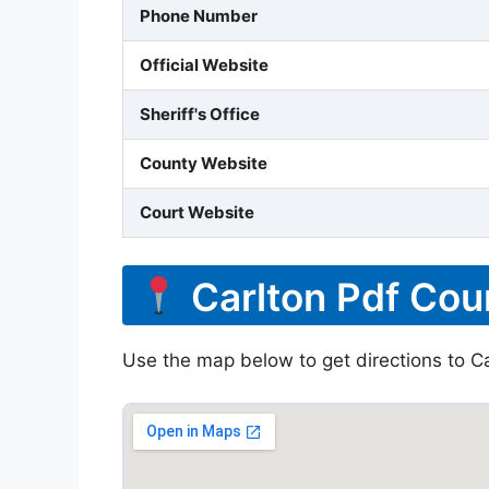
Phone Number
Official Website
Sheriff's Office
County Website
Court Website
Carlton Pdf Cou
Use the map below to get directions to Car