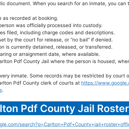
blic document. When you search for an inmate, you can typ
 as recorded at booking.
rson was officially processed into custody.
es filed, including charge codes and descriptions.
 by the court for release, or “no bail” if denied.
 is currently detained, released, or transferred.
ring or arraignment date, where available.
arlton Pdf County Jail where the person is housed, wher
 every inmate. Some records may be restricted by court o
rlton Pdf County clerk of courts at
https://www.google
e
.
ton Pdf County Jail Roste
gle.com/search?q=Carlton+Pdf+County+jail+roster+offic