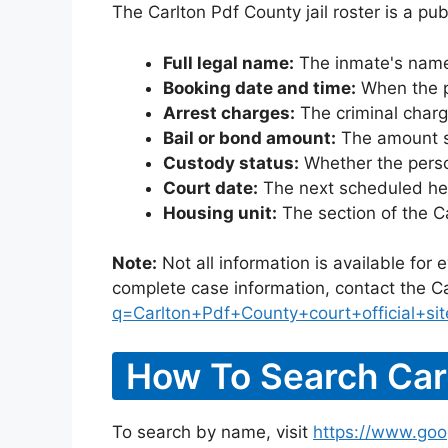
The Carlton Pdf County jail roster is a pu
Full legal name:
The inmate's name
Booking date and time:
When the pe
Arrest charges:
The criminal charg
Bail or bond amount:
The amount set
Custody status:
Whether the person
Court date:
The next scheduled hea
Housing unit:
The section of the C
Note:
Not all information is available for
complete case information, contact the Ca
q=Carlton+Pdf+County+court+official+sit
How To Search Carl
To search by name, visit
https://www.goo