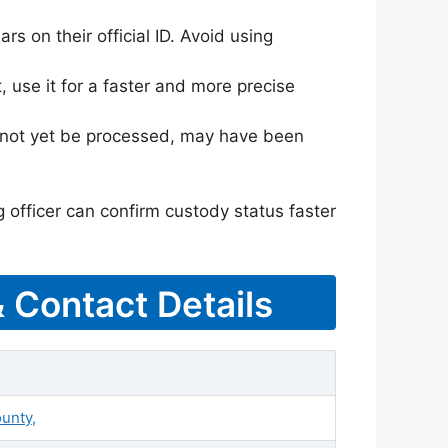
rs on their official ID. Avoid using
 use it for a faster and more precise
ay not yet be processed, may have been
g officer can confirm custody status faster
& Contact Details
ounty,