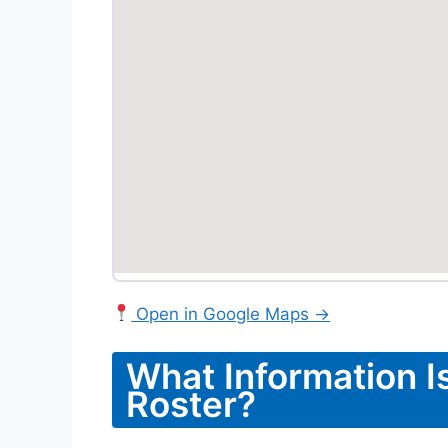
Open in Google Maps →
What Information I
Roster?