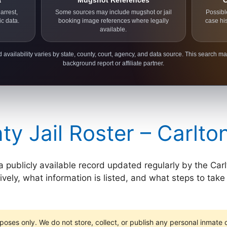
a
Mugshot References
C
arrest,
Some sources may include mugshot or jail
Possibl
ic data.
booking image references where legally
case hi
available.
 availability varies by state, county, court, agency, and data source. This search ma
background report or affiliate partner.
ty Jail Roster – Carlt
 a publicly available record updated regularly by the Carl
ely, what information is listed, and what steps to take i
poses only. We do not store, collect, or publish any personal inmate da