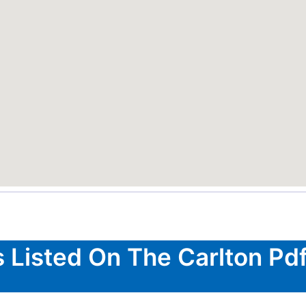
s Listed On The Carlton Pdf