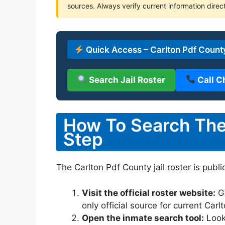
sources. Always verify current information direct
Quick Access – Carlton Pdf County
Search Jail Roster
Call C
How To Search The 
Step
The Carlton Pdf County jail roster is publi
Visit the official roster website:
G
only official source for current Car
Open the inmate search tool:
Look 