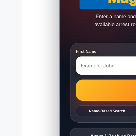
Enter a name and 
available arrest r
First Name
Name-Based Search