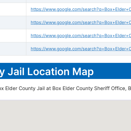
https://www.google.com/search?q=Box+Elder+Cou
https://www.google.com/search?q=Box+Elder+Co
https://www.google.com/search?q=Box+Elder+C
https://www.google.com/search?q=Box+Elder+Co
y Jail Location Map
 Elder County Jail at Box Elder County Sheriff Office, B