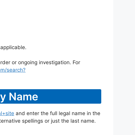
applicable.
rder or ongoing investigation. For
om/search?
 By Name
l+site
and enter the full legal name in the
ternative spellings or just the last name.