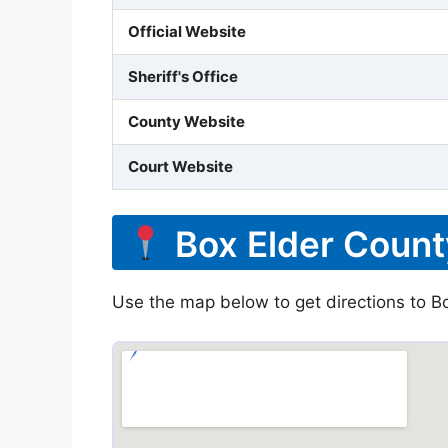
Official Website
Sheriff's Office
County Website
Court Website
Box Elder Count
Use the map below to get directions to Box