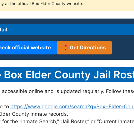
ly at the official Box Elder County website.
ail
heck official website
Get Directions
Box Elder County Jail Rost
y accessible online and is updated regularly. Follow thes
o to
https://www.google.com/search?q=Box+Elder+County
 Elder County inmate records.
for the “Inmate Search,” “Jail Roster,” or “Current Inmate