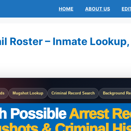
HOME
ABOUT US
EDI
l Roster – Inmate Lookup, 
rds
Mugshot Lookup
Criminal Record Search
Background Re
h Possible
Arrest Re
shots & Criminal His