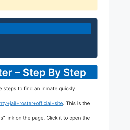
er – Step By Step
e steps to find an inmate quickly.
+jail+roster+official+site
. This is the
s” link on the page. Click it to open the