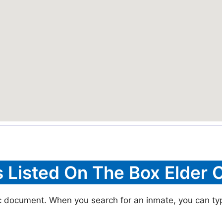
s Listed On The Box Elder C
ic document. When you search for an inmate, you can typic