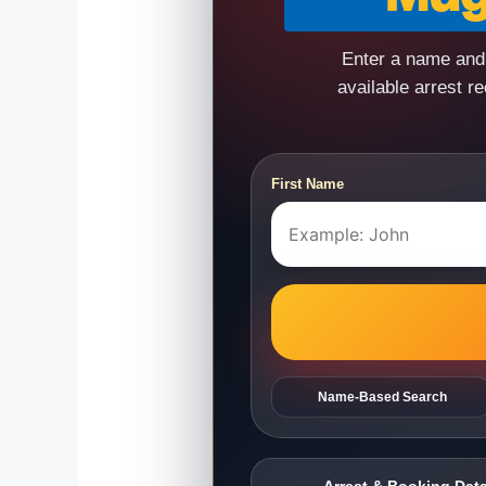
Enter a name and 
available arrest r
First Name
Name-Based Search