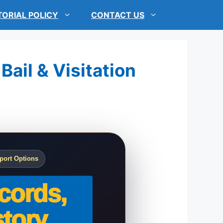
TORIAL POLICY
CONTACT US
Bail & Visitation
port Options
cords,
tory