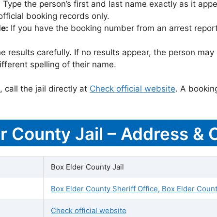
:
Type the person’s first and last name exactly as it appea
icial booking records only.
le:
If you have the booking number from an arrest report,
 results carefully. If no results appear, the person m
fferent spelling of their name.
call the jail directly at
Check official website
. A bookin
er County Jail – Address & 
Box Elder County Jail
Box Elder County Sheriff Office, Box Elder Count
Check official website