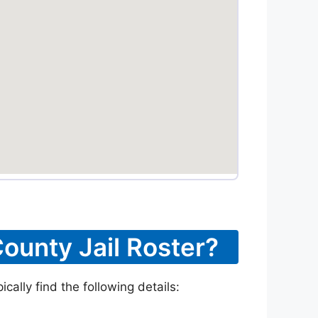
ounty Jail Roster?
ally find the following details: