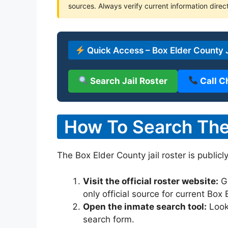
sources. Always verify current information direct
Quick Access – Box Elder County J
Search Jail Roster
Call C
How To Search The 
The Box Elder County jail roster is publicl
Visit the official roster website:
G
only official source for current Box
Open the inmate search tool:
Look 
search form.