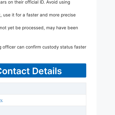
rs on their official ID. Avoid using
 use it for a faster and more precise
ay not yet be processed, may have been
g officer can confirm custody status faster
Contact Details
y,