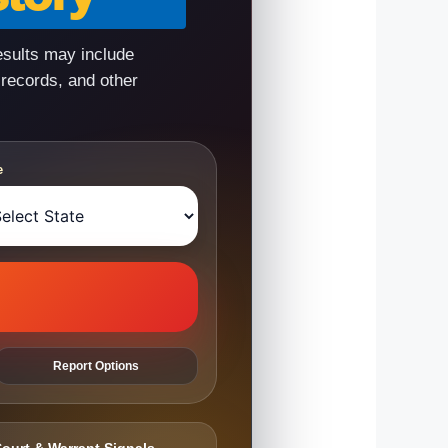
esults may include
 records, and other
e
Report Options