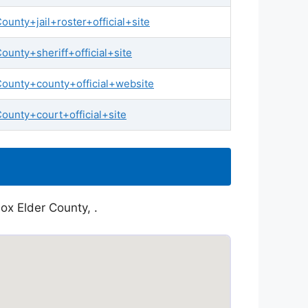
nty+jail+roster+official+site
unty+sheriff+official+site
ounty+county+official+website
unty+court+official+site
ox Elder County, .