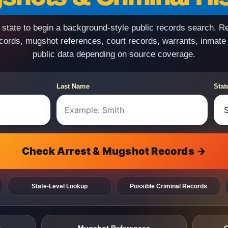
state to begin a background-style public records search. R
ecords, mugshot references, court records, warrants, inmate
public data depending on source coverage.
Last Name
Stat
Check Arrest & Mugshot Records →
State-Level Lookup
Possible Criminal Records