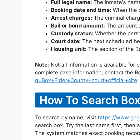
Full legal name:
The inmate's name
Booking date and time:
When the pe
Arrest charges:
The criminal charg
Bail or bond amount:
The amount set
Custody status:
Whether the person
Court date:
The next scheduled hea
Housing unit:
The section of the B
Note:
Not all information is available for
complete case information, contact the Bo
q=Box+Elder+County+court+official+site
.
How To Search Box
To search by name, visit
https://www.goo
search box. Try the last name first, then a
The system matches exact booking record