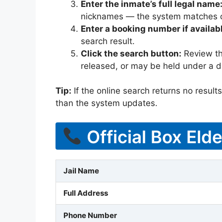
Enter the inmate’s full legal name
nicknames — the system matches off
Enter a booking number if availab
search result.
Click the search button:
Review the
released, or may be held under a di
Tip:
If the online search returns no results, 
than the system updates.
Official Box Eld
Jail Name
Full Address
Phone Number