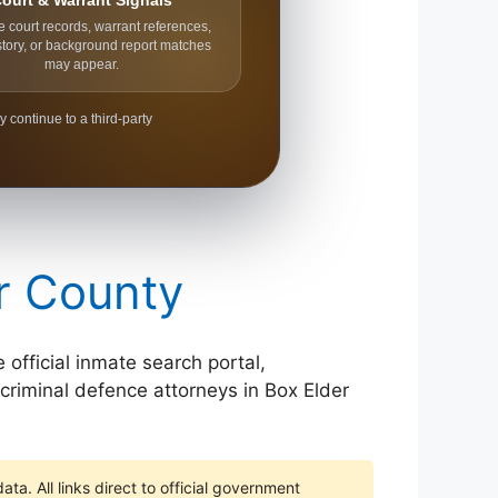
ourt & Warrant Signals
e court records, warrant references,
story, or background report matches
may appear.
y continue to a third-party
er County
 official inmate search portal,
 criminal defence attorneys in Box Elder
ta. All links direct to official government