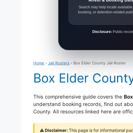
Arrest & Booking Dat
Search may help locate available 
booking, or detention-related publ
Disclosure:
Public record
Home
›
Jail Rosters
› Box Elder County Jail Roster
Box Elder County
This comprehensive guide covers the
Box
understand booking records, find out abou
County. All resources linked here are offi
⚠ Disclaimer:
This page is for informational pur