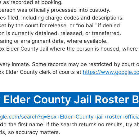
 as recorded at booking.
rson was officially processed into custody.
es filed, including charge codes and descriptions.
 by the court for release, or “no bail” if denied.
 is currently detained, released, or transferred.
ring or arraignment date, where available.
ox Elder County Jail where the person is housed, where 
 every inmate. Some records may be restricted by court o
x Elder County clerk of courts at
https://www.google.c
 Elder County Jail Roster
gle.com/search?q=Box+Elder+County+jail+roster+officia
dd the first name. If the search returns no results, try al
s, so accuracy matters.