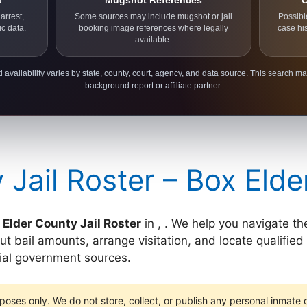
a
Mugshot References
C
arrest,
Some sources may include mugshot or jail
Possibl
ic data.
booking image references where legally
case hi
available.
 availability varies by state, county, court, agency, and data source. This search ma
background report or affiliate partner.
 Jail Roster – Box Eld
 Elder County Jail Roster
in , . We help you navigate the
t bail amounts, arrange visitation, and locate qualified
cial government sources.
poses only. We do not store, collect, or publish any personal inmate da