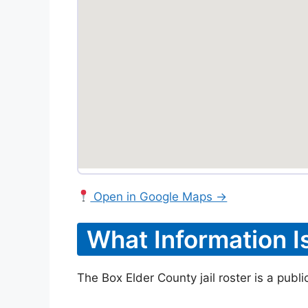
Open in Google Maps →
What Information I
The Box Elder County jail roster is a publ