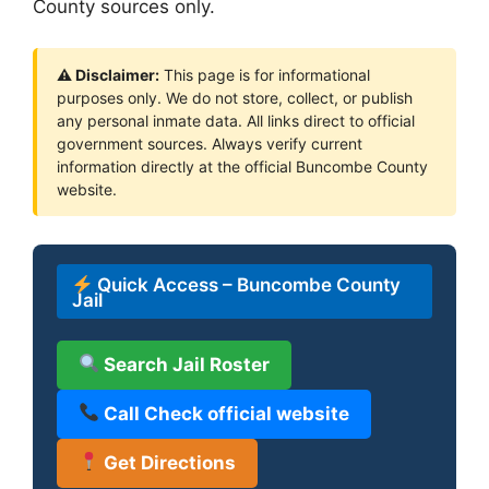
County sources only.
⚠ Disclaimer:
This page is for informational
purposes only. We do not store, collect, or publish
any personal inmate data. All links direct to official
government sources. Always verify current
information directly at the official Buncombe County
website.
Quick Access – Buncombe County
Jail
Search Jail Roster
Call Check official website
Get Directions