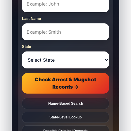
Last Name
State
Check Arrest & Mugshot
Records →
Name-Based Search
State-Level Lookup
Possible Criminal Records