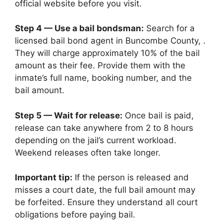
official website before you visit.
Step 4 — Use a bail bondsman:
Search for a
licensed bail bond agent in Buncombe County, .
They will charge approximately 10% of the bail
amount as their fee. Provide them with the
inmate’s full name, booking number, and the
bail amount.
Step 5 — Wait for release:
Once bail is paid,
release can take anywhere from 2 to 8 hours
depending on the jail’s current workload.
Weekend releases often take longer.
Important tip:
If the person is released and
misses a court date, the full bail amount may
be forfeited. Ensure they understand all court
obligations before paying bail.