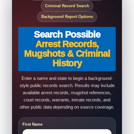
Criminal Record Search
Background Report Options
Search Possible
Arrest Records,
Mugshots & Criminal
History
Enter a name and state to begin a background-
style public records search. Results may include
available arrest records, mugshot references,
court records, warrants, inmate records, and
other public data depending on source coverage.
First Name