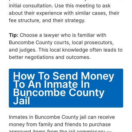
initial consultation. Use this meeting to ask
about their experience with similar cases, their
fee structure, and their strategy.
Tip:
Choose a lawyer who is familiar with
Buncombe County courts, local prosecutors,
and judges. This local knowledge often leads to
better negotiations and outcomes.
How To Send Money
To An Inmate In
Buncombe County
Jail
Inmates in Buncombe County jail can receive
money from family and friends to purchase
approved items from the jail commissary —