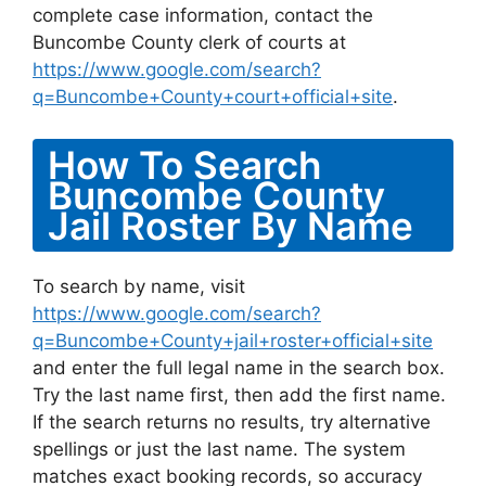
complete case information, contact the
Buncombe County clerk of courts at
https://www.google.com/search?
q=Buncombe+County+court+official+site
.
How To Search
Buncombe County
Jail Roster By Name
To search by name, visit
https://www.google.com/search?
q=Buncombe+County+jail+roster+official+site
and enter the full legal name in the search box.
Try the last name first, then add the first name.
If the search returns no results, try alternative
spellings or just the last name. The system
matches exact booking records, so accuracy