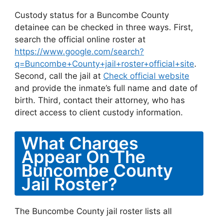
Custody status for a Buncombe County
detainee can be checked in three ways. First,
search the official online roster at
https://www.google.com/search?
q=Buncombe+County+jail+roster+official+site
.
Second, call the jail at
Check official website
and provide the inmate’s full name and date of
birth. Third, contact their attorney, who has
direct access to client custody information.
What Charges
Appear On The
Buncombe County
Jail Roster?
The Buncombe County jail roster lists all