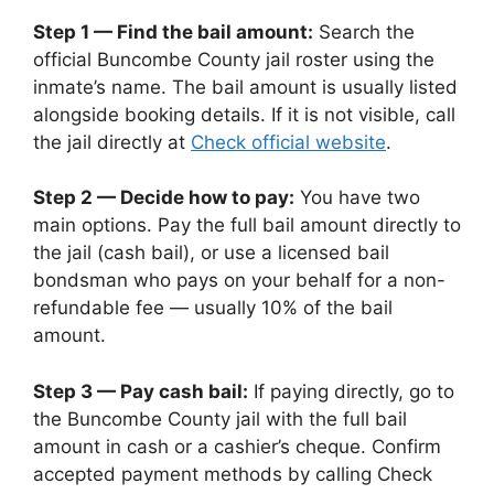
Step 1 — Find the bail amount:
Search the
official Buncombe County jail roster using the
inmate’s name. The bail amount is usually listed
alongside booking details. If it is not visible, call
the jail directly at
Check official website
.
Step 2 — Decide how to pay:
You have two
main options. Pay the full bail amount directly to
the jail (cash bail), or use a licensed bail
bondsman who pays on your behalf for a non-
refundable fee — usually 10% of the bail
amount.
Step 3 — Pay cash bail:
If paying directly, go to
the Buncombe County jail with the full bail
amount in cash or a cashier’s cheque. Confirm
accepted payment methods by calling Check