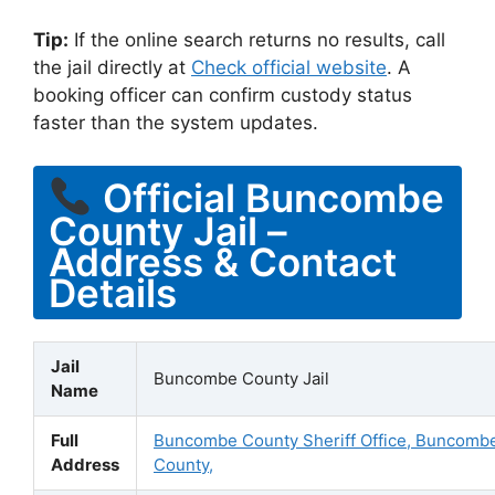
Tip:
If the online search returns no results, call
the jail directly at
Check official website
. A
booking officer can confirm custody status
faster than the system updates.
Official Buncombe
County Jail –
Address & Contact
Details
Jail
Buncombe County Jail
Name
Full
Buncombe County Sheriff Office, Buncomb
Address
County,