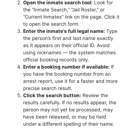
Open the inmate search tool:
Look for
the “Inmate Search,” “Jail Roster,” or
“Current Inmates” link on the page. Click it
to open the search form.
Enter the inmate’s full legal name:
Type
the person’s first and last name exactly
as it appears on their official ID. Avoid
using nicknames — the system matches
official booking records only.
Enter a booking number if available:
If
you have the booking number from an
arrest report, use it for a faster and more
precise search result.
Click the search button:
Review the
results carefully. If no results appear, the
person may not yet be processed, may
have been released, or may be held
under a different spelling of their name.