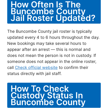
How Often Is The
Buncombe County
Jail Roster Updated?
The Buncombe County jail roster is typically
updated every 4 to 6 hours throughout the day.
New bookings may take several hours to
appear after an arrest — this is normal and
does not mean the person is not in custody. If
someone does not appear in the online roster,
call
Check official website
to confirm their
status directly with jail staff.
How To Check
Custody Status In
Buncombe County