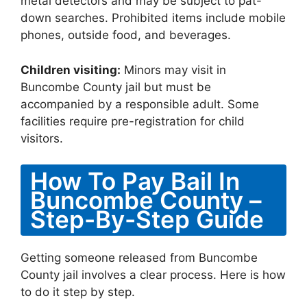
metal detectors and may be subject to pat-
down searches. Prohibited items include mobile
phones, outside food, and beverages.
Children visiting:
Minors may visit in
Buncombe County jail but must be
accompanied by a responsible adult. Some
facilities require pre-registration for child
visitors.
How To Pay Bail In
Buncombe County –
Step-By-Step Guide
Getting someone released from Buncombe
County jail involves a clear process. Here is how
to do it step by step.