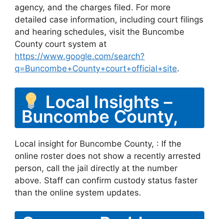
agency, and the charges filed. For more
detailed case information, including court filings
and hearing schedules, visit the Buncombe
County court system at
https://www.google.com/search?
q=Buncombe+County+court+official+site
.
Local Insights –
Buncombe County,
Local insight for Buncombe County, : If the
online roster does not show a recently arrested
person, call the jail directly at the number
above. Staff can confirm custody status faster
than the online system updates.