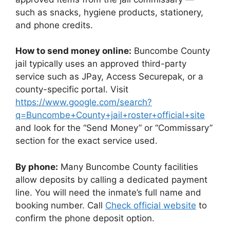
such as snacks, hygiene products, stationery,
and phone credits.
How to send money online:
Buncombe County
jail typically uses an approved third-party
service such as JPay, Access Securepak, or a
county-specific portal. Visit
https://www.google.com/search?
q=Buncombe+County+jail+roster+official+site
and look for the “Send Money” or “Commissary”
section for the exact service used.
By phone:
Many Buncombe County facilities
allow deposits by calling a dedicated payment
line. You will need the inmate’s full name and
booking number. Call
Check official website
to
confirm the phone deposit option.