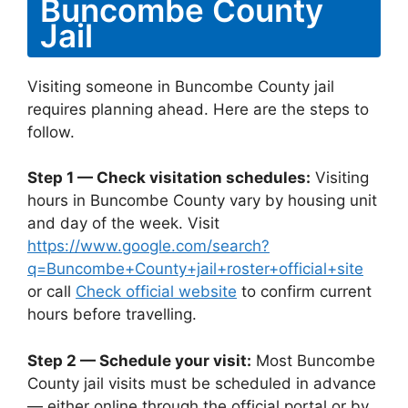
Buncombe County
Jail
Visiting someone in Buncombe County jail
requires planning ahead. Here are the steps to
follow.
Step 1 — Check visitation schedules:
Visiting
hours in Buncombe County vary by housing unit
and day of the week. Visit
https://www.google.com/search?
q=Buncombe+County+jail+roster+official+site
or call
Check official website
to confirm current
hours before travelling.
Step 2 — Schedule your visit:
Most Buncombe
County jail visits must be scheduled in advance
— either online through the official portal or by