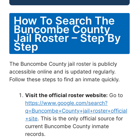
How To Search The
Buncombe County
Jail Roster – Step By
Step
The Buncombe County jail roster is publicly
accessible online and is updated regularly.
Follow these steps to find an inmate quickly.
Visit the official roster website:
Go to
https://www.google.com/search?
q=Buncombe+County+jail+roster+official
+site
. This is the only official source for
current Buncombe County inmate
records.