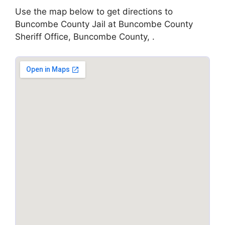
Use the map below to get directions to
Buncombe County Jail at Buncombe County
Sheriff Office, Buncombe County, .