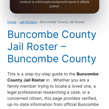
continue to a third-party background report or affiliate
partner.
Home
›
Jail Rosters
› Buncombe County Jail Roster
Buncombe County
Jail Roster –
Buncombe County
This is a step-by-step guide to the
Buncombe
County Jail Roster
in . Whether you are a
family member trying to locate a loved one, a
legal professional researching a case, or a
concerned citizen, this page provides verified,
up-to-date information from official Buncombe