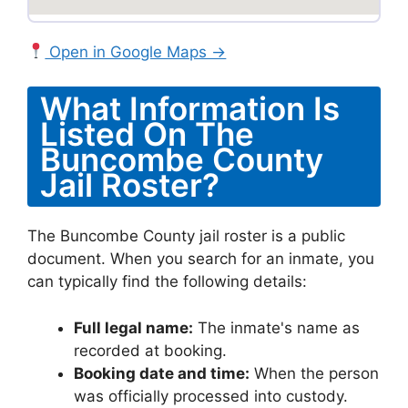
Open in Google Maps →
What Information Is
Listed On The
Buncombe County
Jail Roster?
The Buncombe County jail roster is a public
document. When you search for an inmate, you
can typically find the following details:
Full legal name:
The inmate's name as
recorded at booking.
Booking date and time:
When the person
was officially processed into custody.