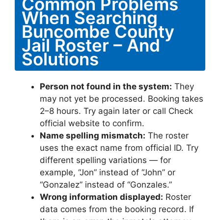
Common Problems
When Searching
Buncombe County
Jail Roster – And
Solutions
Person not found in the system:
They
may not yet be processed. Booking takes
2–8 hours. Try again later or call Check
official website to confirm.
Name spelling mismatch:
The roster
uses the exact name from official ID. Try
different spelling variations — for
example, “Jon” instead of “John” or
“Gonzalez” instead of “Gonzales.”
Wrong information displayed:
Roster
data comes from the booking record. If