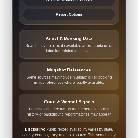
Report Options
Arrest & Booking Data
Search may help locate available arrest, booking, or
detention-related public data.
Mugshot References
Some sources may include mugshot or jail booking
image references where legally available.
Court & Warrant Signals
Possible court records, warrant references, case
history, or background report matches may appear.
Disclosure:
Public record availability varies by state,
county, court, agency, and data source. This search may