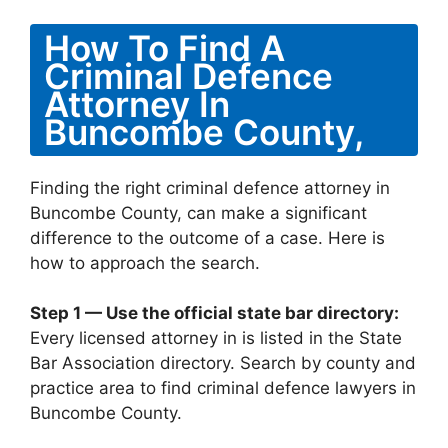
How To Find A
Criminal Defence
Attorney In
Buncombe County,
Finding the right criminal defence attorney in
Buncombe County, can make a significant
difference to the outcome of a case. Here is
how to approach the search.
Step 1 — Use the official state bar directory:
Every licensed attorney in is listed in the State
Bar Association directory. Search by county and
practice area to find criminal defence lawyers in
Buncombe County.