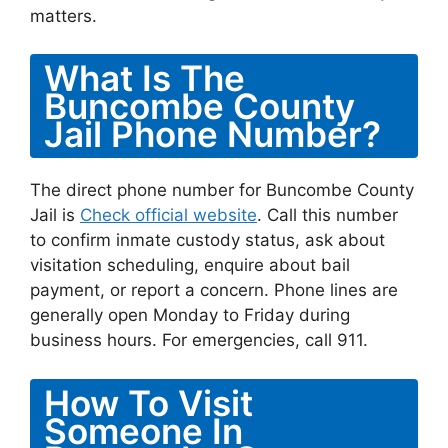
matters.
What Is The
Buncombe County
Jail Phone Number?
The direct phone number for Buncombe County
Jail is
Check official website
. Call this number
to confirm inmate custody status, ask about
visitation scheduling, enquire about bail
payment, or report a concern. Phone lines are
generally open Monday to Friday during
business hours. For emergencies, call 911.
How To Visit
Someone In