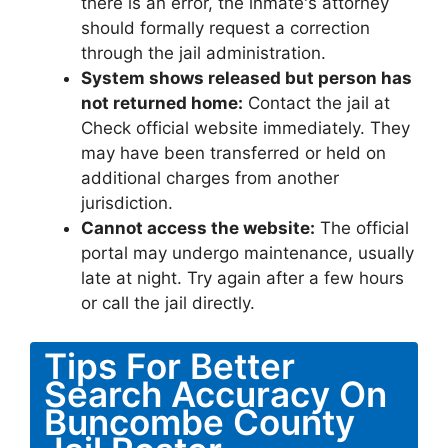
there is an error, the inmate's attorney
should formally request a correction
through the jail administration.
System shows released but person has
not returned home:
Contact the jail at
Check official website immediately. They
may have been transferred or held on
additional charges from another
jurisdiction.
Cannot access the website:
The official
portal may undergo maintenance, usually
late at night. Try again after a few hours
or call the jail directly.
Tips For Better
Search Accuracy On
Buncombe County