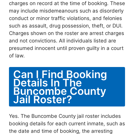
charges on record at the time of booking. These
may include misdemeanours such as disorderly
conduct or minor traffic violations, and felonies
such as assault, drug possession, theft, or DUI.
Charges shown on the roster are arrest charges
and not convictions. All individuals listed are
presumed innocent until proven guilty in a court
of law.
Can I Find Booking
Details In The
Buncombe County
Jail Roster?
Yes. The Buncombe County jail roster includes
booking details for each current inmate, such as
the date and time of booking, the arresting