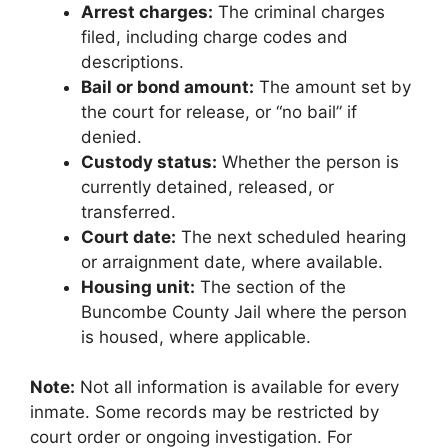
Arrest charges:
The criminal charges
filed, including charge codes and
descriptions.
Bail or bond amount:
The amount set by
the court for release, or “no bail” if
denied.
Custody status:
Whether the person is
currently detained, released, or
transferred.
Court date:
The next scheduled hearing
or arraignment date, where available.
Housing unit:
The section of the
Buncombe County Jail where the person
is housed, where applicable.
Note:
Not all information is available for every
inmate. Some records may be restricted by
court order or ongoing investigation. For