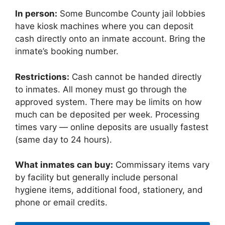
In person:
Some Buncombe County jail lobbies
have kiosk machines where you can deposit
cash directly onto an inmate account. Bring the
inmate’s booking number.
Restrictions:
Cash cannot be handed directly
to inmates. All money must go through the
approved system. There may be limits on how
much can be deposited per week. Processing
times vary — online deposits are usually fastest
(same day to 24 hours).
What inmates can buy:
Commissary items vary
by facility but generally include personal
hygiene items, additional food, stationery, and
phone or email credits.