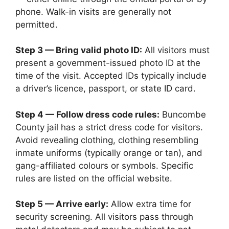
phone. Walk-in visits are generally not
permitted.
Step 3 — Bring valid photo ID:
All visitors must
present a government-issued photo ID at the
time of the visit. Accepted IDs typically include
a driver’s licence, passport, or state ID card.
Step 4 — Follow dress code rules:
Buncombe
County jail has a strict dress code for visitors.
Avoid revealing clothing, clothing resembling
inmate uniforms (typically orange or tan), and
gang-affiliated colours or symbols. Specific
rules are listed on the official website.
Step 5 — Arrive early:
Allow extra time for
security screening. All visitors pass through