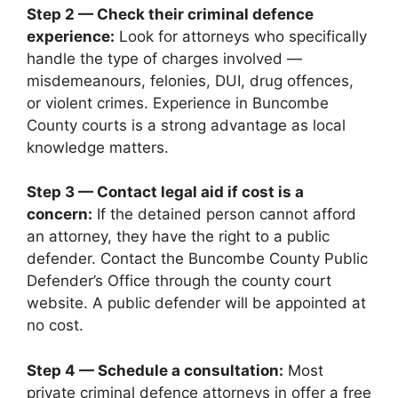
Step 2 — Check their criminal defence
experience:
Look for attorneys who specifically
handle the type of charges involved —
misdemeanours, felonies, DUI, drug offences,
or violent crimes. Experience in Buncombe
County courts is a strong advantage as local
knowledge matters.
Step 3 — Contact legal aid if cost is a
concern:
If the detained person cannot afford
an attorney, they have the right to a public
defender. Contact the Buncombe County Public
Defender’s Office through the county court
website. A public defender will be appointed at
no cost.
Step 4 — Schedule a consultation:
Most
private criminal defence attorneys in offer a free