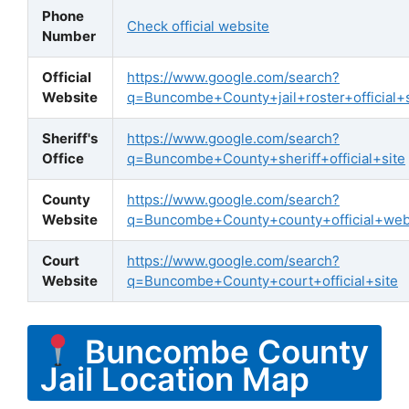
Phone
Check official website
Number
Official
https://www.google.com/search?
Website
q=Buncombe+County+jail+roster+official+s
Sheriff's
https://www.google.com/search?
Office
q=Buncombe+County+sheriff+official+site
County
https://www.google.com/search?
Website
q=Buncombe+County+county+official+web
Court
https://www.google.com/search?
Website
q=Buncombe+County+court+official+site
Buncombe County
Jail Location Map