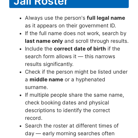
Jail Roster
Always use the person's
full legal name
as it appears on their government ID.
If the full name does not work, search by
last name only
and scroll through results.
Include the
correct date of birth
if the
search form allows it — this narrows
results significantly.
Check if the person might be listed under
a
middle name
or a hyphenated
surname.
If multiple people share the same name,
check booking dates and physical
descriptions to identify the correct
record.
Search the roster at different times of
day — early morning searches often