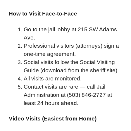
How to Visit Face-to-Face
Go to the jail lobby at 215 SW Adams
Ave.
Professional visitors (attorneys) sign a
one-time agreement.
Social visits follow the Social Visiting
Guide (download from the sheriff site).
All visits are monitored.
Contact visits are rare — call Jail
Administration at (503) 846-2727 at
least 24 hours ahead.
Video Visits (Easiest from Home)