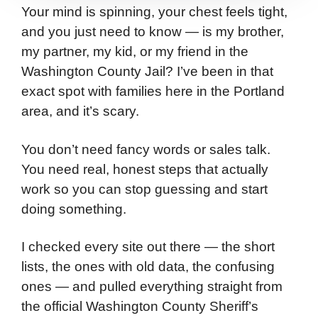
Your mind is spinning, your chest feels tight,
and you just need to know — is my brother,
my partner, my kid, or my friend in the
Washington County Jail? I’ve been in that
exact spot with families here in the Portland
area, and it’s scary.
You don’t need fancy words or sales talk.
You need real, honest steps that actually
work so you can stop guessing and start
doing something.
I checked every site out there — the short
lists, the ones with old data, the confusing
ones — and pulled everything straight from
the official Washington County Sheriff’s