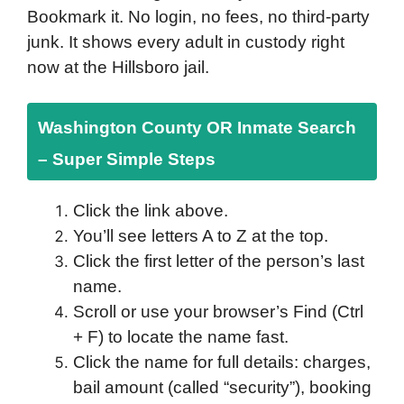
Bookmark it. No login, no fees, no third-party
junk. It shows every adult in custody right
now at the Hillsboro jail.
Washington County OR Inmate Search
– Super Simple Steps
Click the link above.
You’ll see letters A to Z at the top.
Click the first letter of the person’s last
name.
Scroll or use your browser’s Find (Ctrl
+ F) to locate the name fast.
Click the name for full details: charges,
bail amount (called “security”), booking