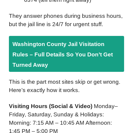
They answer phones during business hours,
but the jail line is 24/7 for urgent stuff.
Washington County Jail Visitation
Rules – Full Details So You Don’t Get
Turned Away
This is the part most sites skip or get wrong.
Here’s exactly how it works.
Visiting Hours (Social & Video)
Monday–
Friday, Saturday, Sunday & Holidays:
Morning: 7:15 AM – 10:45 AM Afternoon:
1:45 PM – 5:00 PM