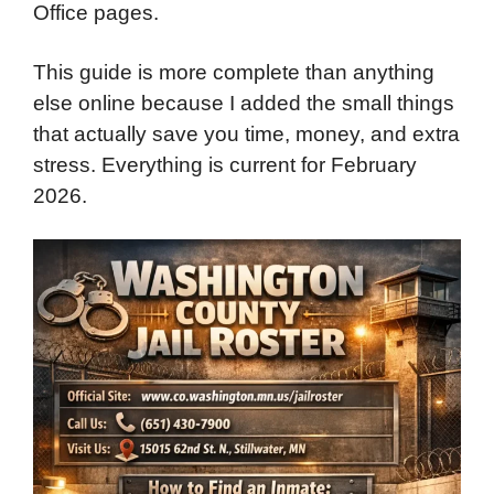
Office pages.
This guide is more complete than anything
else online because I added the small things
that actually save you time, money, and extra
stress. Everything is current for February
2026.