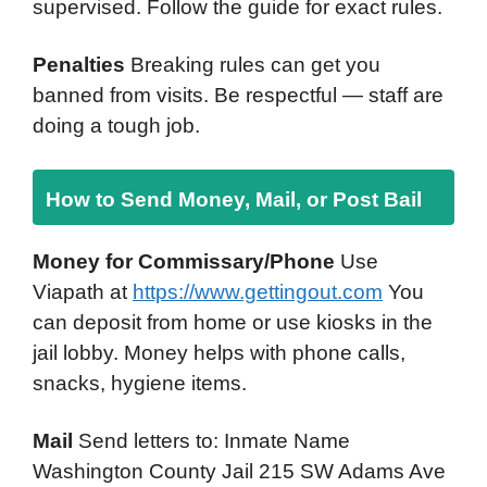
supervised. Follow the guide for exact rules.
Penalties
Breaking rules can get you
banned from visits. Be respectful — staff are
doing a tough job.
How to Send Money, Mail, or Post Bail
Money for Commissary/Phone
Use
Viapath at
https://www.gettingout.com
You
can deposit from home or use kiosks in the
jail lobby. Money helps with phone calls,
snacks, hygiene items.
Mail
Send letters to: Inmate Name
Washington County Jail 215 SW Adams Ave