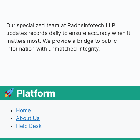
Our specialized team at
RadheInfotech LLP
updates records daily to ensure accuracy when it
matters most. We provide a bridge to public
information with unmatched integrity.
Platform
Home
About Us
Help Desk