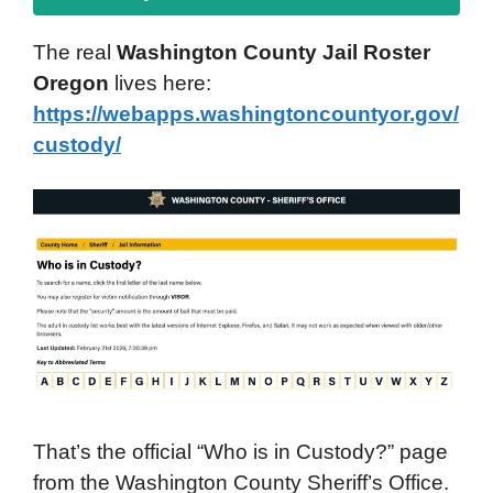
The real
Washington County Jail Roster
Oregon
lives here:
https://webapps.washingtoncountyor.gov/
custody/
That’s the official “Who is in Custody?” page
from the Washington County Sheriff’s Office.