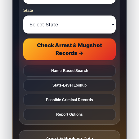
State
Check Arrest & Mugshot
Records →
Name-Based Search
State-Level Lookup
Possible Criminal Records
Report Options
Arrest & Booking Data