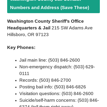
Numbers and Address (Save These)
Washington County Sheriff’s Office
Headquarters & Jail
215 SW Adams Ave
Hillsboro, OR 97123
Key Phones:
Jail main line: (503) 846-2600
Non-emergency dispatch: (503) 629-
0111
Records: (503) 846-2700
Posting bail info: (503) 846-6826
Visitation questions: (503) 846-2600
Suicide/self-harm concerns: (503) 846-
6374 (tell them right away)