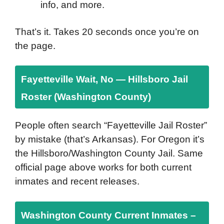
info, and more.
That’s it. Takes 20 seconds once you’re on
the page.
Fayetteville Wait, No — Hillsboro Jail
Roster (Washington County)
People often search “Fayetteville Jail Roster”
by mistake (that’s Arkansas). For Oregon it’s
the Hillsboro/Washington County Jail. Same
official page above works for both current
inmates and recent releases.
Washington County Current Inmates –