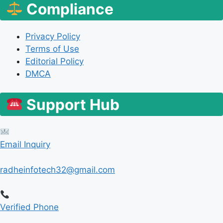
Compliance
Privacy Policy
Terms of Use
Editorial Policy
DMCA
Support Hub
Email Inquiry
radheinfotech32@gmail.com
Verified Phone