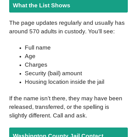
What the List Shows
The page updates regularly and usually has
around 570 adults in custody. You’ll see:
Full name
Age
Charges
Security (bail) amount
Housing location inside the jail
If the name isn’t there, they may have been
released, transferred, or the spelling is
slightly different. Call and ask.
Washington County Jail Contact