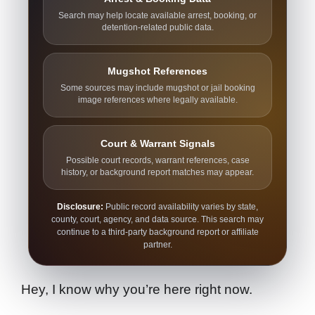
Search may help locate available arrest, booking, or
detention-related public data.
Mugshot References
Some sources may include mugshot or jail booking
image references where legally available.
Court & Warrant Signals
Possible court records, warrant references, case
history, or background report matches may appear.
Disclosure:
Public record availability varies by state,
county, court, agency, and data source. This search may
continue to a third-party background report or affiliate
partner.
Hey, I know why you’re here right now.