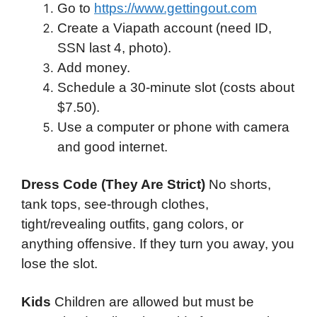
Go to
https://www.gettingout.com
Create a Viapath account (need ID,
SSN last 4, photo).
Add money.
Schedule a 30-minute slot (costs about
$7.50).
Use a computer or phone with camera
and good internet.
Dress Code (They Are Strict)
No shorts,
tank tops, see-through clothes,
tight/revealing outfits, gang colors, or
anything offensive. If they turn you away, you
lose the slot.
Kids
Children are allowed but must be