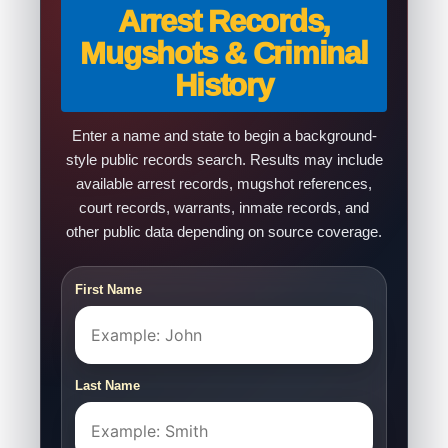
Arrest Records,
Mugshots & Criminal
History
Enter a name and state to begin a background-
style public records search. Results may include
available arrest records, mugshot references,
court records, warrants, inmate records, and
other public data depending on source coverage.
First Name
Last Name