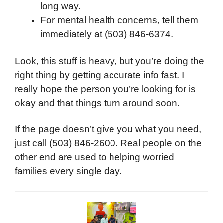
long way.
For mental health concerns, tell them
immediately at (503) 846-6374.
Look, this stuff is heavy, but you’re doing the
right thing by getting accurate info fast. I
really hope the person you’re looking for is
okay and that things turn around soon.
If the page doesn’t give you what you need,
just call (503) 846-2600. Real people on the
other end are used to helping worried
families every single day.