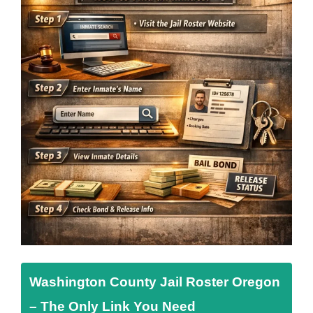
Washington County Jail Roster Oregon
– The Only Link You Need