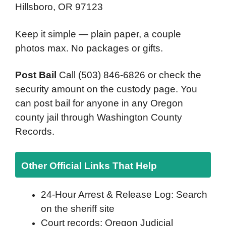
Hillsboro, OR 97123
Keep it simple — plain paper, a couple
photos max. No packages or gifts.
Post Bail
Call (503) 846-6826 or check the
security amount on the custody page. You
can post bail for anyone in any Oregon
county jail through Washington County
Records.
Other Official Links That Help
24-Hour Arrest & Release Log: Search
on the sheriff site
Court records: Oregon Judicial