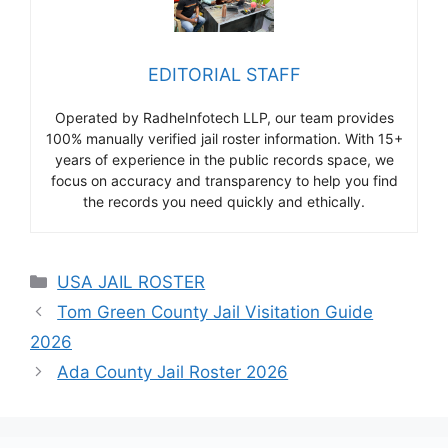
EDITORIAL STAFF
Operated by RadheInfotech LLP, our team provides
100% manually verified jail roster information. With 15+
years of experience in the public records space, we
focus on accuracy and transparency to help you find
the records you need quickly and ethically.
Categories
USA JAIL ROSTER
Tom Green County Jail Visitation Guide
2026
Ada County Jail Roster 2026