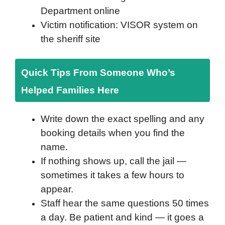
Department online
Victim notification: VISOR system on
the sheriff site
Quick Tips From Someone Who’s
Helped Families Here
Write down the exact spelling and any
booking details when you find the
name.
If nothing shows up, call the jail —
sometimes it takes a few hours to
appear.
Staff hear the same questions 50 times
a day. Be patient and kind — it goes a