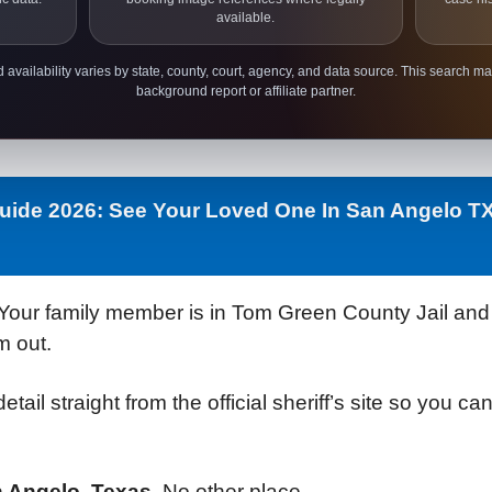
available.
 availability varies by state, county, court, agency, and data source. This search ma
background report or affiliate partner.
Guide 2026: See Your Loved One In San Angelo T
Your family member is in Tom Green County Jail and y
m out.
detail straight from the official sheriff’s site so you 
n Angelo, Texas.
No other place.