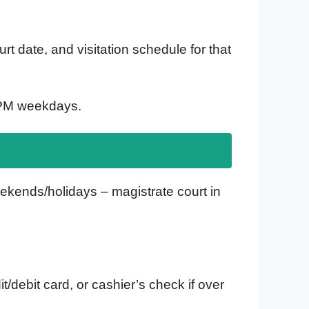
t date, and visitation schedule for that
5 PM weekdays.
eekends/holidays – magistrate court in
/debit card, or cashier’s check if over