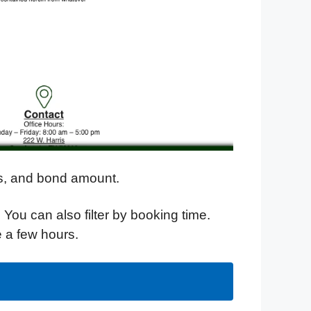
ges, and bond amount.
. You can also filter by booking time.
e a few hours.