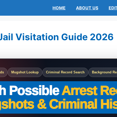
HOME
ABOUT US
EDI
ail Visitation Guide 2026
rds
Mugshot Lookup
Criminal Record Search
Background Re
h Possible
Arrest Re
shots & Criminal His