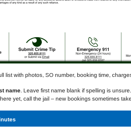
 full list with photos, SO number, booking time, char
ast name
. Leave first name blank if spelling is unsure
t there yet, call the jail – new bookings sometimes tak
inutes