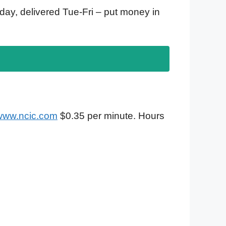
ay, delivered Tue-Fri – put money in
/www.ncic.com
$0.35 per minute. Hours