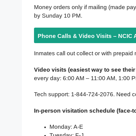
Money orders only if mailing (made pay
by Sunday 10 PM.
Phone Calls & Video Visits – NCIC 
Inmates call out collect or with prepaid
Video visits (easiest way to see thei
every day: 6:00 AM – 11:00 AM, 1:00 
Tech support: 1-844-724-2076. Need c
In-person visitation schedule (face-t
Monday: A-E
Tuesday: F-J