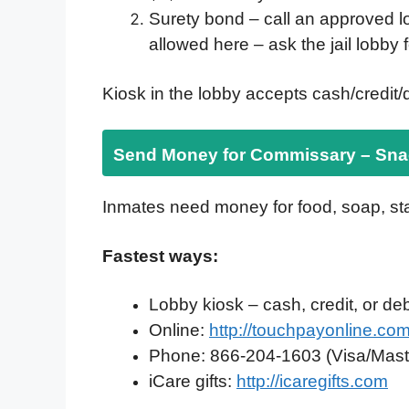
Surety bond – call an approved 
allowed here – ask the jail lobby 
Kiosk in the lobby accepts cash/credit/d
Send Money for Commissary – Snac
Inmates need money for food, soap, st
Fastest ways:
Lobby kiosk – cash, credit, or debi
Online:
http://touchpayonline.co
Phone: 866-204-1603 (Visa/Mast
iCare gifts:
http://icaregifts.com