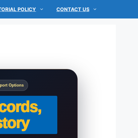
TORIAL POLICY
CONTACT US
port Options
cords,
tory