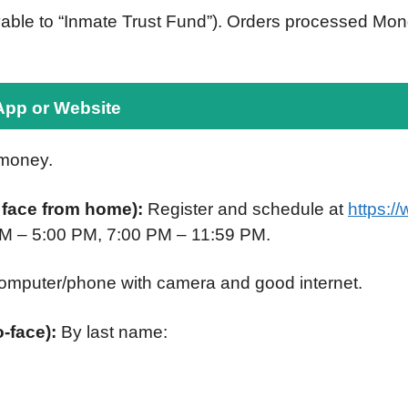
able to “Inmate Trust Fund”). Orders processed Mond
App or Website
 money.
r face from home):
Register and schedule at
https:/
PM – 5:00 PM, 7:00 PM – 11:59 PM.
omputer/phone with camera and good internet.
o-face):
By last name: