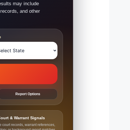
esults may include
 records, and other
e
Report Options
ourt & Warrant Signals
e court records, warrant references,
story, or background report matches