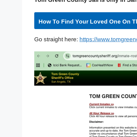
How To Find Your Loved One On Th
Go straight here:
https://www.tomgreenc