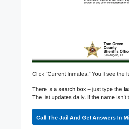
Click “Current Inmates.” You’ll see the
There is a search box – just type the
l
The list updates daily. If the name isn’
Call The Jail And Get Answers In M