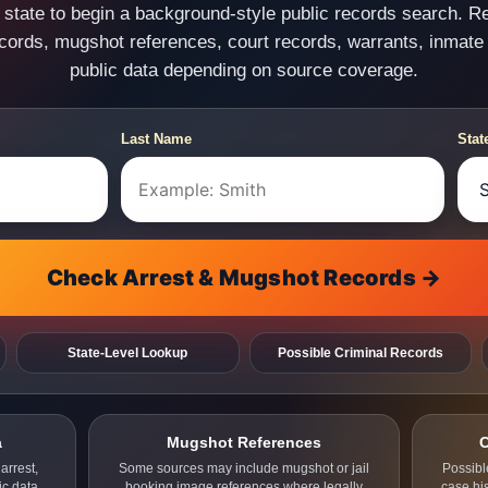
state to begin a background-style public records search. R
ecords, mugshot references, court records, warrants, inmate
public data depending on source coverage.
Last Name
Stat
Check Arrest & Mugshot Records →
State-Level Lookup
Possible Criminal Records
a
Mugshot References
C
arrest,
Some sources may include mugshot or jail
Possibl
ic data.
booking image references where legally
case hi