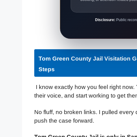
Disclosure:
Public record
Tom Green County Jail Visitation 
Steps
I know exactly how you feel right now. 
their voice, and start working to get the
No fluff, no broken links. I pulled every 
push the case forward.
Tom Green County Jail is only in Sa