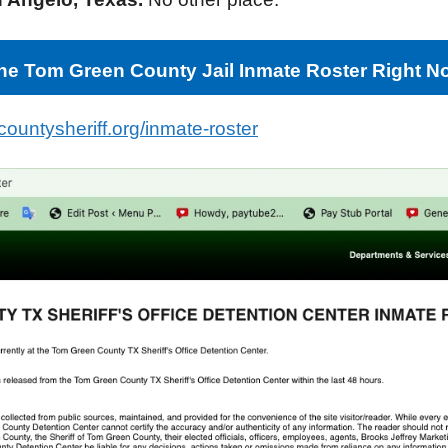
e Tom Green County Jail Inmate Roster Right N
ountysheriff.org/inmate-roster