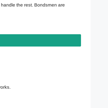
 handle the rest. Bondsmen are
works.