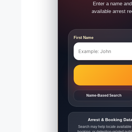
Enter a name and 
available arrest r
First Name
Name-Based Search
Arrest & Booking Dat
Search may help locate available 
booking, or detention-related publ