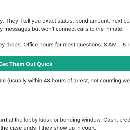
They’ll tell you exact status, bond amount, next cour
 messages but won’t connect calls to the inmate.
y drops. Office hours for most questions: 8 AM – 
 Get Them Out Quick
nce
(usually within 48 hours of arrest, not counting w
unt
at the lobby kiosk or bonding window. Cash, credit
he case ends if they show up in court.