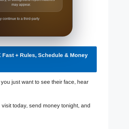
may appear.
y continue to a third-party
X Fast + Rules, Schedule & Money
ou just want to see their face, hear
can visit today, send money tonight, and