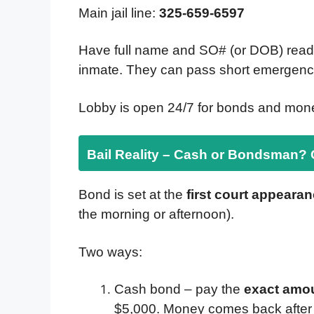
Main jail line:
325-659-6597
Have full name and SO# (or DOB) ready. 
inmate. They can pass short emergency
Lobby is open 24/7 for bonds and mone
Bail Reality – Cash or Bondsman?
Bond is set at the
first court appeara
the morning or afternoon).
Two ways:
Cash bond – pay the
exact amo
$5,000. Money comes back after t