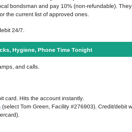
local bondsman and pay 10% (non-refundable). They
for the current list of approved ones.
ebit 24/7.
ks, Hygiene, Phone Time Tonight
amps, and calls.
t card. Hits the account instantly.
m
(select Tom Green, Facility #276903). Credit/debit 
ercard).